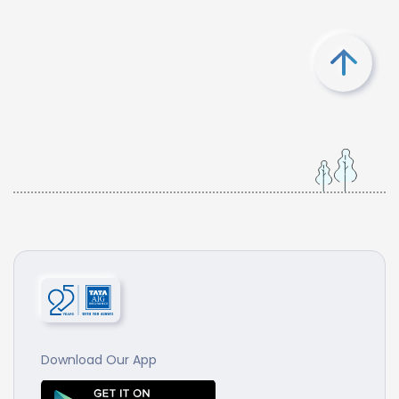
Download Our App