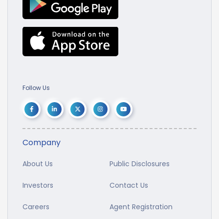
Follow Us
Company
About Us
Public Disclosures
Investors
Contact Us
Careers
Agent Registration