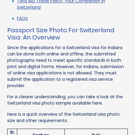
Tata AIG Travel Policy: Your Companion in
Switzerland
FAQS
Passport Size Photo For Switzerland
Visa: An Overview
Since the applications for a Switzerland visa for Indians
can be done both online and offline, the submitted
photographs need to meet specific standards in both
print and digital forms. However, for Indians, submission
of online visa applications is not allowed. They must
submit the application to a registered visa service
provider.
For a clearer understanding, you can take a look at the
Switzerland visa photo sample available here.
Here is a quick overview of the Switzerland visa photo
size and other requirements:
Sr.