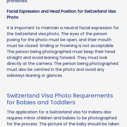
prohibited.
Facial Expression and Head Position for Switzerland Visa
Photo
It is important to maintain a neutral facial expression for
the Switzerland visa photo. The eyes of the person
posing for the photo must be open, and their mouth
must be closed. Smiling or frowning is not acceptable.
The person being photographed must keep their head
straight and avoid leaning forward. They must look
directly at the camera. The person being photographed
must also be centred in the photo and avoid any
sideways leaning or glances.
Switzerland Visa Photo Requirements
for Babies and Toddlers
The application for a Switzerland visa for Indians also
requires minor children and babies to be photographed
for the process. The picture of the baby should be taken