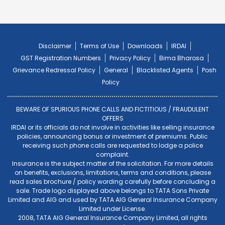
Disclaimer
Terms of Use
Downloads
IRDAI
GST Registration Numbers
Privacy Policy
Bima Bharosa
Grievance Redressal Policy
General
Blacklisted Agents
Posh
Policy
BEWARE OF SPURIOUS PHONE CALLS AND FICTITIOUS / FRAUDULENT
OFFERS
IRDAI or its officials do not involve in activities like selling insurance
policies, announcing bonus or investment of premiums. Public
receiving such phone calls are requested to lodge a police
complaint.
Insurance is the subject matter of the solicitation. For more details
on benefits, exclusions, limitations, terms and conditions, please
read sales brochure / policy wording carefully before concluding a
sale. Trade logo displayed above belongs to TATA Sons Private
Limited and AIG and used by TATA AIG General Insurance Company
Limited under License.
2008, TATA AIG General Insurance Company Limited, all rights