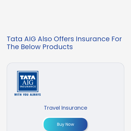
Tata AIG Also Offers Insurance For
The Below Products
Travel Insurance
Buy Now