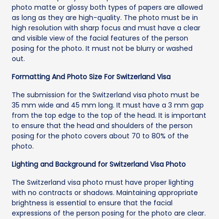
photo matte or glossy both types of papers are allowed
as long as they are high-quality. The photo must be in
high resolution with sharp focus and must have a clear
and visible view of the facial features of the person
posing for the photo. It must not be blurry or washed
out.
Formatting And Photo Size For Switzerland Visa
The submission for the Switzerland visa photo must be
35 mm wide and 45 mm long. It must have a 3 mm gap
from the top edge to the top of the head. It is important
to ensure that the head and shoulders of the person
posing for the photo covers about 70 to 80% of the
photo.
Lighting and Background for Switzerland Visa Photo
The Switzerland visa photo must have proper lighting
with no contracts or shadows. Maintaining appropriate
brightness is essential to ensure that the facial
expressions of the person posing for the photo are clear.