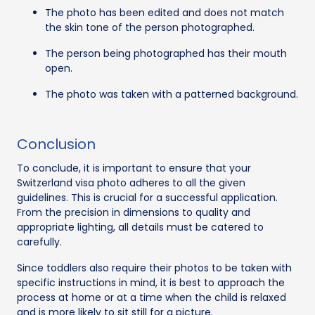
The photo has been edited and does not match
the skin tone of the person photographed.
The person being photographed has their mouth
open.
The photo was taken with a patterned background.
Conclusion
To conclude, it is important to ensure that your
Switzerland visa photo adheres to all the given
guidelines. This is crucial for a successful application.
From the precision in dimensions to quality and
appropriate lighting, all details must be catered to
carefully.
Since toddlers also require their photos to be taken with
specific instructions in mind, it is best to approach the
process at home or at a time when the child is relaxed
and is more likely to sit still for a picture.