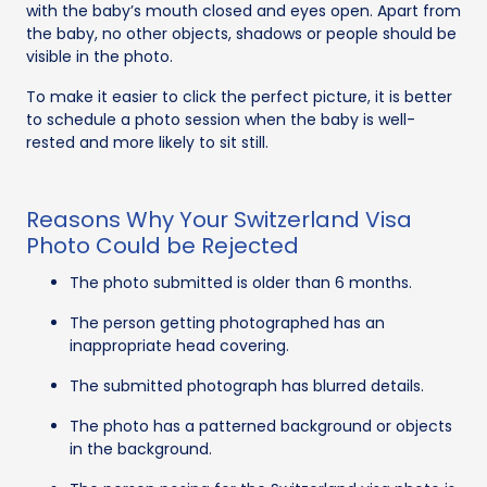
with the baby’s mouth closed and eyes open. Apart from
the baby, no other objects, shadows or people should be
visible in the photo.
To make it easier to click the perfect picture, it is better
to schedule a photo session when the baby is well-
rested and more likely to sit still.
Reasons Why Your Switzerland Visa
Photo Could be Rejected
The photo submitted is older than 6 months.
The person getting photographed has an
inappropriate head covering.
The submitted photograph has blurred details.
The photo has a patterned background or objects
in the background.