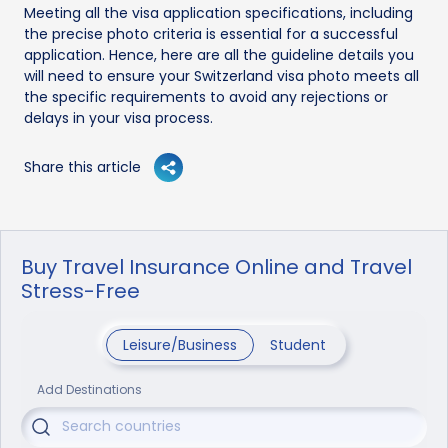
Meeting all the visa application specifications, including
the precise photo criteria is essential for a successful
application. Hence, here are all the guideline details you
will need to ensure your Switzerland visa photo meets all
the specific requirements to avoid any rejections or
delays in your visa process.
Share this article
Buy Travel Insurance Online and Travel
Stress-Free
Leisure/Business
Student
Add Destinations