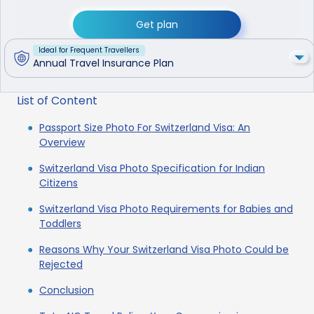
Get plan
Ideal for Frequent Travellers
Annual Travel Insurance Plan
List of Content
Passport Size Photo For Switzerland Visa: An
Overview
Switzerland Visa Photo Specification for Indian
Citizens
Switzerland Visa Photo Requirements for Babies and
Toddlers
Reasons Why Your Switzerland Visa Photo Could be
Rejected
Conclusion