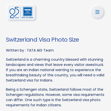
Switzerland Visa Photo Size
Written by :
TATA AIG Team
Switzerland is a charming country blessed with stunning
landscapes and views that leave every visitor awestruck.
If you are an Indian national wanting to experience the
breathtaking beauty of this country, you will need a valid
Switzerland visa for Indians.
Being a Schengen state, Switzerland follows most of the
Schengen regulations. However, some visa requirements
can differ. One such type is the Switzerland visa photo
requirements for Indian citizens.