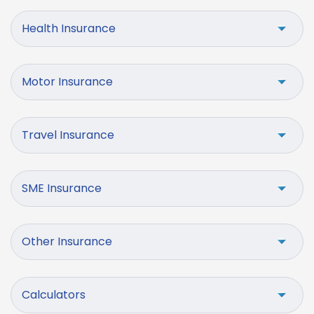
Health Insurance
Motor Insurance
Travel Insurance
SME Insurance
Other Insurance
Calculators