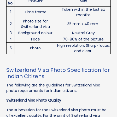
Feature
Rule
No.
Taken within the last six
1
Time frame
months
Photo size for
2
35 mm x 40 mm
Switzerland visa
3
Background colour
Neutral Grey
4
Face
70-80% of the picture
High resolution, Sharp-focus,
5
Photo
and clear
Switzerland Visa Photo Specification for
Indian Citizens
The following are the guidelines for Switzerland visa
photo requirements for Indian citizens:
Switzerland Visa Photo Quality
The submission for the Switzerland visa photo must be
of excellent quality. For the print of Switzerland visa