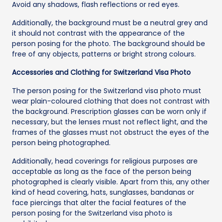
Avoid any shadows, flash reflections or red eyes.
Additionally, the background must be a neutral grey and
it should not contrast with the appearance of the
person posing for the photo. The background should be
free of any objects, patterns or bright strong colours.
Accessories and Clothing for Switzerland Visa Photo
The person posing for the Switzerland visa photo must
wear plain-coloured clothing that does not contrast with
the background. Prescription glasses can be worn only if
necessary, but the lenses must not reflect light, and the
frames of the glasses must not obstruct the eyes of the
person being photographed.
Additionally, head coverings for religious purposes are
acceptable as long as the face of the person being
photographed is clearly visible. Apart from this, any other
kind of head covering, hats, sunglasses, bandanas or
face piercings that alter the facial features of the
person posing for the Switzerland visa photo is