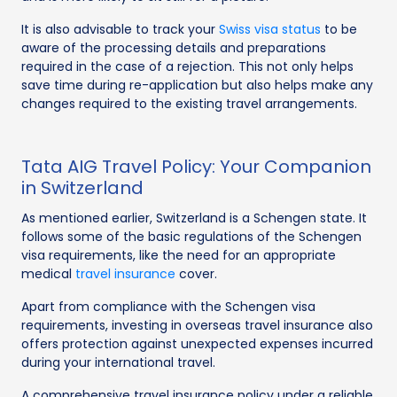
It is also advisable to track your
Swiss visa status
to be
aware of the processing details and preparations
required in the case of a rejection. This not only helps
save time during re-application but also helps make any
changes required to the existing travel arrangements.
Tata AIG Travel Policy: Your Companion
in Switzerland
As mentioned earlier, Switzerland is a Schengen state. It
follows some of the basic regulations of the Schengen
visa requirements, like the need for an appropriate
medical
travel insurance
cover.
Apart from compliance with the Schengen visa
requirements, investing in overseas travel insurance also
offers protection against unexpected expenses incurred
during your international travel.
A comprehensive travel insurance policy under a reliable