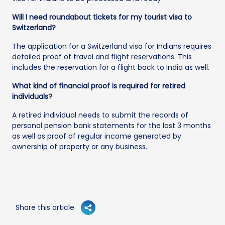
Will I need roundabout tickets for my tourist visa to
Switzerland?
The application for a Switzerland visa for Indians requires
detailed proof of travel and flight reservations. This
includes the reservation for a flight back to India as well.
What kind of financial proof is required for retired
individuals?
A retired individual needs to submit the records of
personal pension bank statements for the last 3 months
as well as proof of regular income generated by
ownership of property or any business.
Share this article