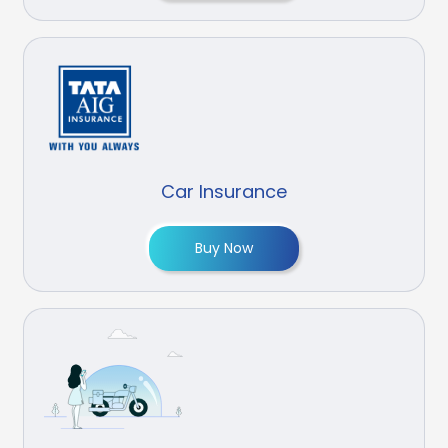
Car Insurance
Buy Now