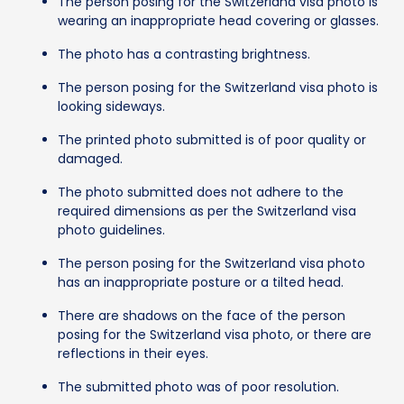
The person posing for the Switzerland visa photo is
wearing an inappropriate head covering or glasses.
The photo has a contrasting brightness.
The person posing for the Switzerland visa photo is
looking sideways.
The printed photo submitted is of poor quality or
damaged.
The photo submitted does not adhere to the
required dimensions as per the Switzerland visa
photo guidelines.
The person posing for the Switzerland visa photo
has an inappropriate posture or a tilted head.
There are shadows on the face of the person
posing for the Switzerland visa photo, or there are
reflections in their eyes.
The submitted photo was of poor resolution.