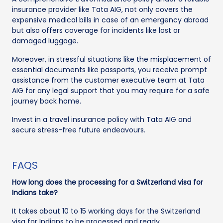
insurance provider like Tata AIG, not only covers the
expensive medical bills in case of an emergency abroad
but also offers coverage for incidents like lost or
damaged luggage.
Moreover, in stressful situations like the misplacement of
essential documents like passports, you receive prompt
assistance from the customer executive team at Tata
AIG for any legal support that you may require for a safe
journey back home.
Invest in a travel insurance policy with Tata AIG and
secure stress-free future endeavours.
FAQS
How long does the processing for a Switzerland visa for
Indians take?
It takes about 10 to 15 working days for the Switzerland
visa for Indians to be processed and ready.