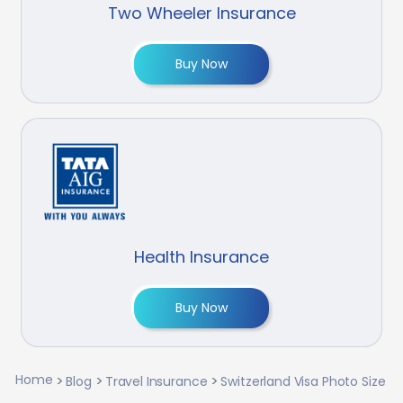
Two Wheeler Insurance
Buy Now
Health Insurance
Buy Now
Home
Blog
Travel Insurance
Switzerland Visa Photo Size