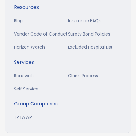
Resources
Blog
Insurance FAQs
Vendor Code of Conduct
Surety Bond Policies
Horizon Watch
Excluded Hospital List
Services
Renewals
Claim Process
Self Service
Group Companies
TATA AIA