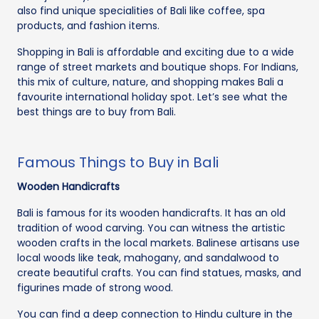
also find unique specialities of Bali like coffee, spa
products, and fashion items.
Shopping in Bali is affordable and exciting due to a wide
range of street markets and boutique shops. For Indians,
this mix of culture, nature, and shopping makes Bali a
favourite international holiday spot. Let’s see what the
best things are to buy from Bali.
Famous Things to Buy in Bali
Wooden Handicrafts
Bali is famous for its wooden handicrafts. It has an old
tradition of wood carving. You can witness the artistic
wooden crafts in the local markets. Balinese artisans use
local woods like teak, mahogany, and sandalwood to
create beautiful crafts. You can find statues, masks, and
figurines made of strong wood.
You can find a deep connection to Hindu culture in the