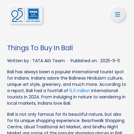
Things To Buy In Bali
Written by :
TATA AIG Team
·
Published on :
2025-11-11
Bali has always been a popular international tourist spot
for Indians. Indians adore the Balinese Hinduism culture,
unique art style, greenery, and much more. According to
a report, Bali had a footfall of
6.3 million
international
tourists in 2024. From indulging in nature to wandering in
local markets, Indians love Bali.
Bali is not only famous for its beautiful nature, but also
for its unique shopping experience. Beachwalk Shopping
Centre, Ubud Traditional Art Market, and Sindhu Night
Market are some of the popular shopping places in Bali.