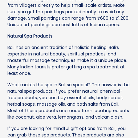
from villagers directly to help small-scale artists. Make
sure you get the paintings packed neatly to avoid any
damage. Small paintings can range from ₹600 to ₹1,200.
Unique art paintings can cost lakhs of Indian rupees.
Natural Spa Products
Bali has an ancient tradition of holistic healing. Bali’s
expertise in natural beauty, spiritual practices, and
masterful massage techniques make it a unique place.
Many Indian tourists prefer getting a spa treatment at
least once.
What makes the spa in Bali so special? The answer is the
natural spa products. If you prefer natural, chemical-
free products, you can buy essential oils, body scrubs,
herbal soaps, massage oils, and bath salts from Bali.
Most of these products are made from local ingredients
like coconut, aloe vera, lemongrass, and volcanic ash.
If you are looking for mindful gift options from Bali, you
can grab these spa products. These products are also