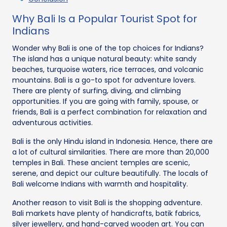
Why Bali Is a Popular Tourist Spot for
Indians
Wonder why Bali is one of the top choices for Indians?
The island has a unique natural beauty: white sandy
beaches, turquoise waters, rice terraces, and volcanic
mountains. Bali is a go-to spot for adventure lovers.
There are plenty of surfing, diving, and climbing
opportunities. If you are going with family, spouse, or
friends, Bali is a perfect combination for relaxation and
adventurous activities.
Bali is the only Hindu island in Indonesia. Hence, there are
a lot of cultural similarities. There are more than 20,000
temples in Bali. These ancient temples are scenic,
serene, and depict our culture beautifully. The locals of
Bali welcome Indians with warmth and hospitality.
Another reason to visit Bali is the shopping adventure.
Bali markets have plenty of handicrafts, batik fabrics,
silver jewellery, and hand-carved wooden art. You can