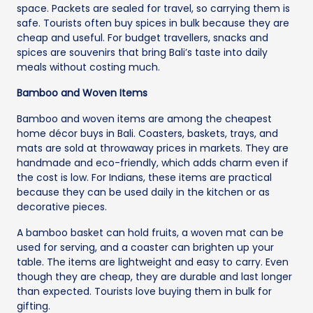
space. Packets are sealed for travel, so carrying them is
safe. Tourists often buy spices in bulk because they are
cheap and useful. For budget travellers, snacks and
spices are souvenirs that bring Bali’s taste into daily
meals without costing much.
Bamboo and Woven Items
Bamboo and woven items are among the cheapest
home décor buys in Bali. Coasters, baskets, trays, and
mats are sold at throwaway prices in markets. They are
handmade and eco-friendly, which adds charm even if
the cost is low. For Indians, these items are practical
because they can be used daily in the kitchen or as
decorative pieces.
A bamboo basket can hold fruits, a woven mat can be
used for serving, and a coaster can brighten up your
table. The items are lightweight and easy to carry. Even
though they are cheap, they are durable and last longer
than expected. Tourists love buying them in bulk for
gifting.