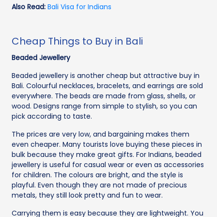
Also Read:
Bali Visa for Indians
Cheap Things to Buy in Bali
Beaded Jewellery
Beaded jewellery is another cheap but attractive buy in
Bali. Colourful necklaces, bracelets, and earrings are sold
everywhere. The beads are made from glass, shells, or
wood. Designs range from simple to stylish, so you can
pick according to taste.
The prices are very low, and bargaining makes them
even cheaper. Many tourists love buying these pieces in
bulk because they make great gifts. For Indians, beaded
jewellery is useful for casual wear or even as accessories
for children. The colours are bright, and the style is
playful. Even though they are not made of precious
metals, they still look pretty and fun to wear.
Carrying them is easy because they are lightweight. You