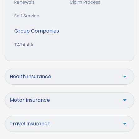
Renewals
Claim Process
Self Service
Group Companies
TATA AIA
Health Insurance
Motor Insurance
Travel Insurance