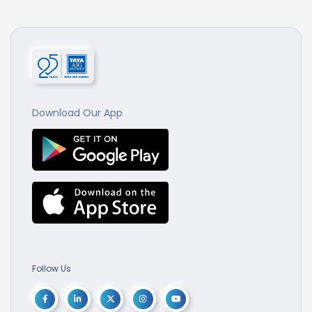
Download Our App
Follow Us