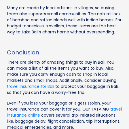
Many are made by local artisans in villages, so buying
them also supports small communities. The natural look
of bamboo and rattan blends well with Indian homes. For
budget-conscious travellers, these items are the best
way to take Bali’s charm home without overspending.
Conclusion
There are plenty of amazing things to buy in Bali. You
can make a list of all the items you want to buy. Also,
make sure you carry enough cash to shop in local
markets and small shops. Additionally, consider buying
travel insurance for Bali
to protect your baggage in Bali,
so that you can have a worry-free trip.
Even if you lose your baggage or it gets stolen, your
travel insurance can cover it for you. Our TATA AIG
travel
insurance online
covers several trip-related situations
like, baggage delay, flight cancellation, trip interruptions,
medical emergencies, and more.