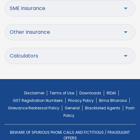
SME Insurance
Other Insurance
Calculators
Disclaimer
Terms of Use
Downloads
IRDAI
GST Registration Numbers
Privacy Policy
Bima Bharosa
Grievance Redressal Policy
General
Blacklisted Agents
Posh
Policy
BEWARE OF SPURIOUS PHONE CALLS AND FICTITIOUS / FRAUDULENT
OFFERS