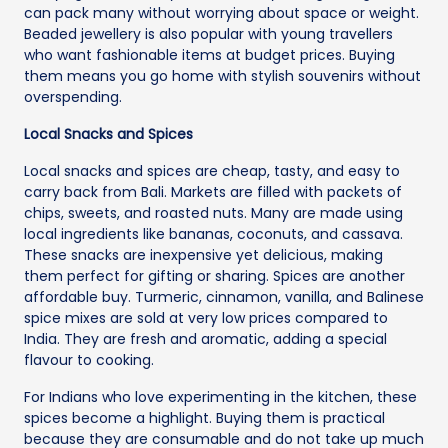
can pack many without worrying about space or weight.
Beaded jewellery is also popular with young travellers
who want fashionable items at budget prices. Buying
them means you go home with stylish souvenirs without
overspending.
Local Snacks and Spices
Local snacks and spices are cheap, tasty, and easy to
carry back from Bali. Markets are filled with packets of
chips, sweets, and roasted nuts. Many are made using
local ingredients like bananas, coconuts, and cassava.
These snacks are inexpensive yet delicious, making
them perfect for gifting or sharing. Spices are another
affordable buy. Turmeric, cinnamon, vanilla, and Balinese
spice mixes are sold at very low prices compared to
India. They are fresh and aromatic, adding a special
flavour to cooking.
For Indians who love experimenting in the kitchen, these
spices become a highlight. Buying them is practical
because they are consumable and do not take up much