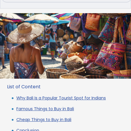
List of Content
Why Bali Is a Popular Tourist Spot for Indians
Famous Things to Buy in Bali
Cheap Things to Buy in Bali
Conclusion