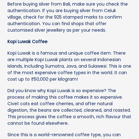
Before buying silver from Bali, make sure you check the
authentication. If you are buying silver from Celuk
village, check for the 925 stamped marks to confirm
authentication. You can find shops that offer
customised silver jewellery as per your needs.
Kopi Luwak Coffee
Kopi Luwak is a famous and unique coffee item. There
are multiple Kopi Luwak plants on several Indonesian
islands, including Sumatra, Java, and Sulawesi. This is one
of the most expensive coffee types in the world. It can
cost up to ₹50,000 per kilogram!
Did you know why Kopi Luwak is so expensive? The
process of making this coffee makes it so expensive.
Civet cats eat coffee cherries, and after natural
digestion, the beans are collected, cleaned, and roasted.
This process gives the coffee a smooth, rich flavour that
cannot be found elsewhere.
Since this is a world-renowned coffee type, you can