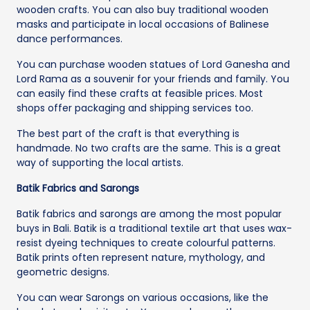
wooden crafts. You can also buy traditional wooden
masks and participate in local occasions of Balinese
dance performances.
You can purchase wooden statues of Lord Ganesha and
Lord Rama as a souvenir for your friends and family. You
can easily find these crafts at feasible prices. Most
shops offer packaging and shipping services too.
The best part of the craft is that everything is
handmade. No two crafts are the same. This is a great
way of supporting the local artists.
Batik Fabrics and Sarongs
Batik fabrics and sarongs are among the most popular
buys in Bali. Batik is a traditional textile art that uses wax-
resist dyeing techniques to create colourful patterns.
Batik prints often represent nature, mythology, and
geometric designs.
You can wear Sarongs on various occasions, like the