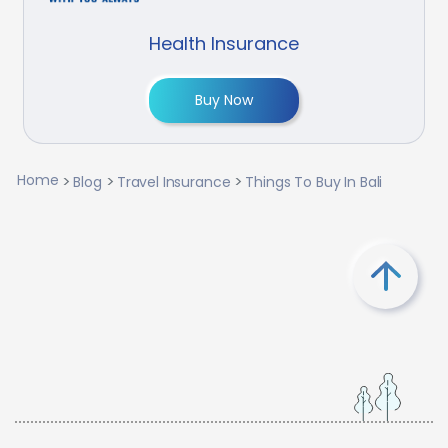
Health Insurance
Buy Now
Home
Blog
Travel Insurance
Things To Buy In Bali