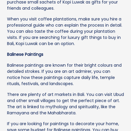
purchase small sachets of Kopi Luwak as gifts for your
friends and colleagues.
When you visit coffee plantations, make sure you hire a
professional guide who can explain the process in detail.
You can also taste the coffee during your plantation
visits. If you are searching for luxury gift things to buy in
Bali, Kopi Luwak can be an option.
Balinese Paintings
Balinese paintings are known for their bright colours and
detailed strokes. If you are an art admirer, you can
notice how these paintings capture daily life, temple
rituals, festivals, and landscapes.
There are plenty of art markets in Bali. You can visit Ubud
and other small villages to get the perfect piece of art.
The art is linked to mythology and spirituality, like the
Ramayana and the Mahabharata.
If you are looking for paintings to decorate your home,
save some budget for Balinese paintings. You can buy