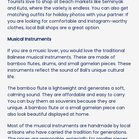
Tourists love to shop at beach markets like Seminyak
and Kuta, where the variety is endless. You can also get
matching outfits for holiday photos with your partner. If
you are looking for comfortable and Instagram-worthy
clothes, local Bali shops are a great option.
Musical Instruments
If you are a music lover, you would love the traditional
Balinese musical instruments. These are made of
bamboo flutes, drums, and small gamelan pieces. These
instruments reflect the sound of Bali’s unique cultural
life.
The bamboo flute is lightweight and generates a soft,
calming sound. They are affordable and easy to carry.
You can buy them as souvenirs because they are
unique. A bamboo flute or a small gamelan piece can
also look beautiful displayed at home.
Most of the musical instruments are handmade by local
artisans who have carried the tradition for generations.
The prices are reasonable, especially for smaller pieces.