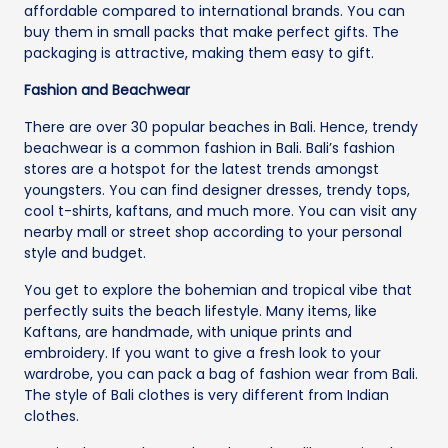
affordable compared to international brands. You can
buy them in small packs that make perfect gifts. The
packaging is attractive, making them easy to gift.
Fashion and Beachwear
There are over 30 popular beaches in Bali. Hence, trendy
beachwear is a common fashion in Bali. Bali’s fashion
stores are a hotspot for the latest trends amongst
youngsters. You can find designer dresses, trendy tops,
cool t-shirts, kaftans, and much more. You can visit any
nearby mall or street shop according to your personal
style and budget.
You get to explore the bohemian and tropical vibe that
perfectly suits the beach lifestyle. Many items, like
Kaftans, are handmade, with unique prints and
embroidery. If you want to give a fresh look to your
wardrobe, you can pack a bag of fashion wear from Bali.
The style of Bali clothes is very different from Indian
clothes.