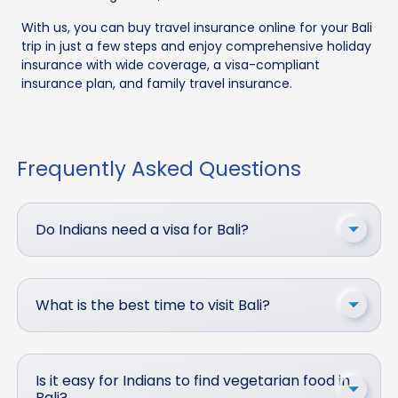
With us, you can buy travel insurance online for your Bali
trip in just a few steps and enjoy comprehensive holiday
insurance with wide coverage, a visa-compliant
insurance plan, and family travel insurance.
Frequently Asked Questions
Do Indians need a visa for Bali?
What is the best time to visit Bali?
Is it easy for Indians to find vegetarian food in
Bali?