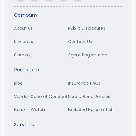
Company
About Us
Public Disclosures
Investors
Contact Us
Careers
Agent Registration
Resources
Blog
Insurance FAQs
Vendor Code of Conduct
Surety Bond Policies
Horizon Watch
Excluded Hospital List
Services