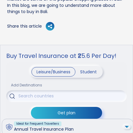
In this blog, we are going to understand more about
things to buy in Bali.
Share this article
Buy Travel Insurance at ₹25.6 Per Day!
Leisure/Business
Student
Add Destinations
Get plan
Ideal for Frequent Travellers
Annual Travel Insurance Plan