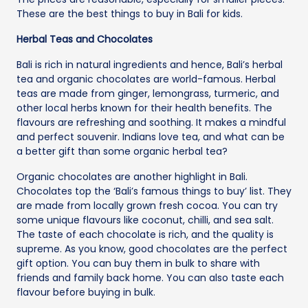
These are the best things to buy in Bali for kids.
Herbal Teas and Chocolates
Bali is rich in natural ingredients and hence, Bali’s herbal
tea and organic chocolates are world-famous. Herbal
teas are made from ginger, lemongrass, turmeric, and
other local herbs known for their health benefits. The
flavours are refreshing and soothing. It makes a mindful
and perfect souvenir. Indians love tea, and what can be
a better gift than some organic herbal tea?
Organic chocolates are another highlight in Bali.
Chocolates top the ‘Bali’s famous things to buy’ list. They
are made from locally grown fresh cocoa. You can try
some unique flavours like coconut, chilli, and sea salt.
The taste of each chocolate is rich, and the quality is
supreme. As you know, good chocolates are the perfect
gift option. You can buy them in bulk to share with
friends and family back home. You can also taste each
flavour before buying in bulk.