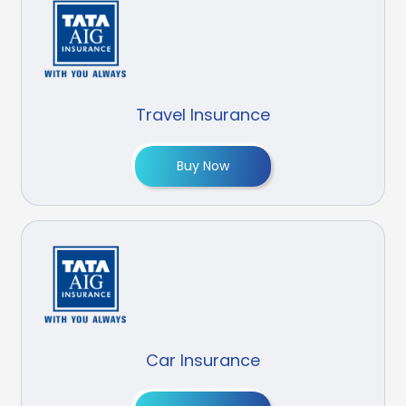
Travel Insurance
Buy Now
Car Insurance