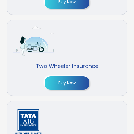
Buy Now
Two Wheeler Insurance
Buy Now