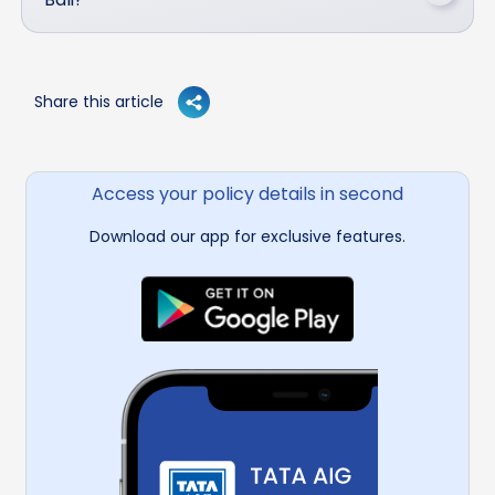
Share this article
Access your policy details in second
Download our app for exclusive features.