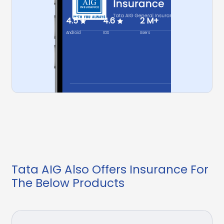
4.5
4.6
2 M+
Android
IOS
Users
Tata AIG Also Offers Insurance For
The Below Products