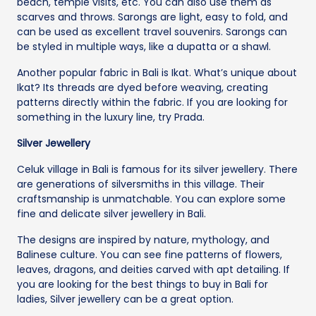
beach, temple visits, etc. You can also use them as
scarves and throws. Sarongs are light, easy to fold, and
can be used as excellent travel souvenirs. Sarongs can
be styled in multiple ways, like a dupatta or a shawl.
Another popular fabric in Bali is Ikat. What’s unique about
Ikat? Its threads are dyed before weaving, creating
patterns directly within the fabric. If you are looking for
something in the luxury line, try Prada.
Silver Jewellery
Celuk village in Bali is famous for its silver jewellery. There
are generations of silversmiths in this village. Their
craftsmanship is unmatchable. You can explore some
fine and delicate silver jewellery in Bali.
The designs are inspired by nature, mythology, and
Balinese culture. You can see fine patterns of flowers,
leaves, dragons, and deities carved with apt detailing. If
you are looking for the best things to buy in Bali for
ladies, Silver jewellery can be a great option.