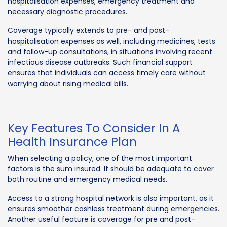
hospitalisation expenses, emergency treatment and
necessary diagnostic procedures.
Coverage typically extends to pre- and post-
hospitalisation expenses as well, including medicines, tests
and follow-up consultations, in situations involving recent
infectious disease outbreaks. Such financial support
ensures that individuals can access timely care without
worrying about rising medical bills.
Key Features To Consider In A
Health Insurance Plan
When selecting a policy, one of the most important
factors is the sum insured. It should be adequate to cover
both routine and emergency medical needs.
Access to a strong hospital network is also important, as it
ensures smoother cashless treatment during emergencies.
Another useful feature is coverage for pre and post-