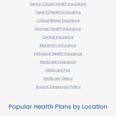
Senior Citizen Health Insurance
Parents Health Insurance
Critical Illness Insurance
Women Health Insurance
Dental Insurance
Maternity Insurance
Individual Health Insurance
Medicare Insurance
Medicare Plus
Medicare Select
Arogya Sanjeevani Policy
Popular Health Plans by Location