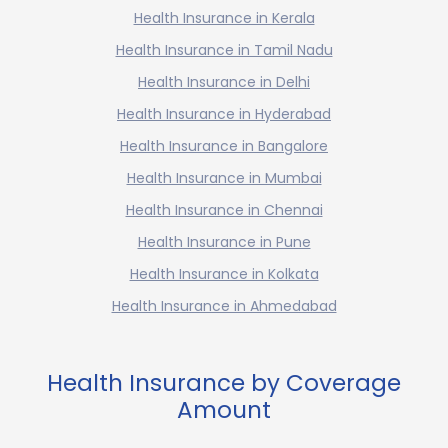
Health Insurance in Kerala
Health Insurance in Tamil Nadu
Health Insurance in Delhi
Health Insurance in Hyderabad
Health Insurance in Bangalore
Health Insurance in Mumbai
Health Insurance in Chennai
Health Insurance in Pune
Health Insurance in Kolkata
Health Insurance in Ahmedabad
Health Insurance by Coverage
Amount