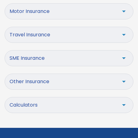
Motor Insurance
Travel Insurance
SME Insurance
Other Insurance
Calculators