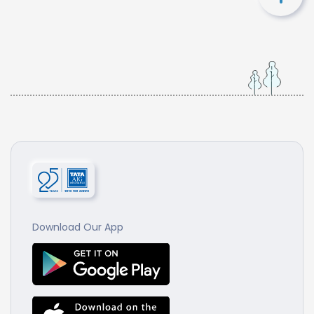
Download Our App