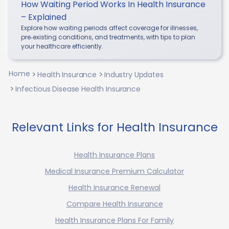
How Waiting Period Works In Health Insurance
– Explained
Explore how waiting periods affect coverage for illnesses,
pre‑existing conditions, and treatments, with tips to plan
your healthcare efficiently.
Home
Health Insurance
Industry Updates
Infectious Disease Health Insurance
Relevant Links for Health Insurance
Health Insurance Plans
Medical Insurance Premium Calculator
Health Insurance Renewal
Compare Health Insurance
Health Insurance Plans For Family