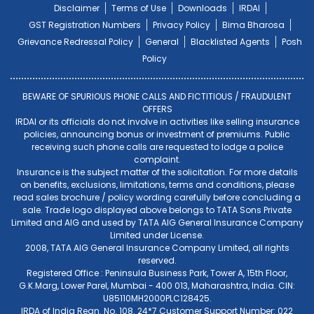
Disclaimer
Terms of Use
Downloads
IRDAI
GST Registration Numbers
Privacy Policy
Bima Bharosa
Grievance Redressal Policy
General
Blacklisted Agents
Posh
Policy
BEWARE OF SPURIOUS PHONE CALLS AND FICTITIOUS / FRAUDULENT
OFFERS
IRDAI or its officials do not involve in activities like selling insurance
policies, announcing bonus or investment of premiums. Public
receiving such phone calls are requested to lodge a police
complaint.
Insurance is the subject matter of the solicitation. For more details
on benefits, exclusions, limitations, terms and conditions, please
read sales brochure / policy wording carefully before concluding a
sale. Trade logo displayed above belongs to TATA Sons Private
Limited and AIG and used by TATA AIG General Insurance Company
Limited under License.
2008, TATA AIG General Insurance Company Limited, all rights
reserved.
Registered Office : Peninsula Business Park, Tower A, 15th Floor,
G.K.Marg, Lower Parel, Mumbai - 400 013, Maharashtra, India. CIN:
U85110MH2000PLC128425.
IRDA of India Regn. No. 108. 24*7 Customer Support Number: 022