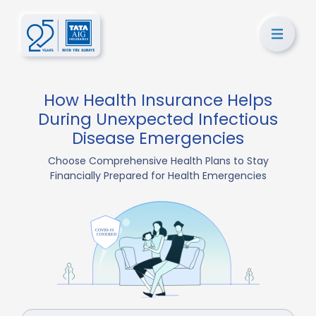
How Health Insurance Helps
During Unexpected Infectious
Disease Emergencies
Choose Comprehensive Health Plans to Stay
Financially Prepared for Health Emergencies