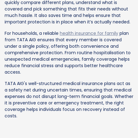
quickly compare different plans, understand what is
covered and pick something that fits their needs without
much hassle. It also saves time and helps ensure that
important protection is in place when it’s actually needed.
For households, a reliable
health insurance for family
plan
from TATA AIG ensures that every member is covered
under a single policy, offering both convenience and
comprehensive protection. From routine hospitalisation to
unexpected medical emergencies, family coverage helps
reduce financial stress and supports better healthcare
access.
TATA AIG's well-structured medical insurance plans act as
a safety net during uncertain times, ensuring that medical
expenses do not disrupt long-term financial goals. Whether
it is preventive care or emergency treatment, the right
coverage helps individuals focus on recovery instead of
costs.