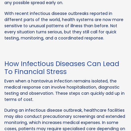
any possible spread early on.
With recent infectious disease outbreaks reported in
different parts of the world, health systems are now more
sensitive to unusual patterns of illness than before. Not
every situation turns serious, but they still call for quick
testing, monitoring, and a coordinated response.
How Infectious Diseases Can Lead
To Financial Stress
Even when a hantavirus infection remains isolated, the
medical response can involve hospitalisation, diagnostic
testing and observation. These steps can quickly add up in
terms of cost.
During an infectious disease outbreak, healthcare facilities
may also conduct precautionary screenings and extended
monitoring, which increases medical expenses. In some
cases, patients may require specialised care depending on