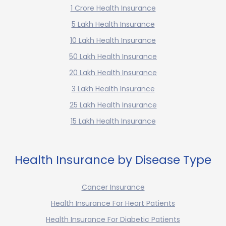
1 Crore Health Insurance
5 Lakh Health Insurance
10 Lakh Health Insurance
50 Lakh Health Insurance
20 Lakh Health Insurance
3 Lakh Health Insurance
25 Lakh Health Insurance
15 Lakh Health Insurance
Health Insurance by Disease Type
Cancer Insurance
Health Insurance For Heart Patients
Health Insurance For Diabetic Patients