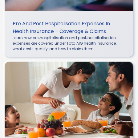
Pre And Post Hospitalisation Expenses In
Health Insurance – Coverage & Claims
Learn how pre‑hospitalisation and post‑hospitalisation
expenses are covered under Tata AIG health insurance,
what costs qualify, and how to claim them.