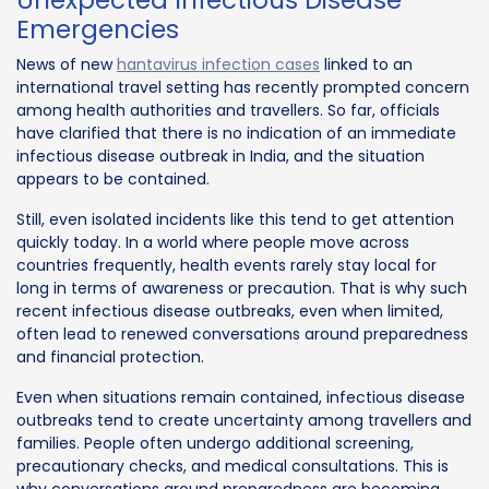
Emergencies
News of new
hantavirus infection cases
linked to an
international travel setting has recently prompted concern
among health authorities and travellers. So far, officials
have clarified that there is no indication of an immediate
infectious disease outbreak in India, and the situation
appears to be contained.
Still, even isolated incidents like this tend to get attention
quickly today. In a world where people move across
countries frequently, health events rarely stay local for
long in terms of awareness or precaution. That is why such
recent infectious disease outbreaks, even when limited,
often lead to renewed conversations around preparedness
and financial protection.
Even when situations remain contained, infectious disease
outbreaks tend to create uncertainty among travellers and
families. People often undergo additional screening,
precautionary checks, and medical consultations. This is
why conversations around preparedness are becoming