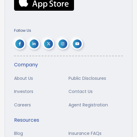
Follow Us
Company
About Us
Public Disclosures
Investors
Contact Us
Careers
Agent Registration
Resources
Blog
Insurance FAQs