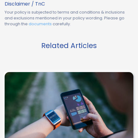
Disclaimer / TnC
Your policy is subjected to terms and conditions & inclusions
and exclusions mentioned in your policy wording. Please go
through the
documents
carefully.
Related Articles