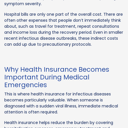
symptom severity.
Hospital bills are only one part of the overall cost. There are
often other expenses that people don’t immediately think
about, such as travel for treatment, repeat consultations
and income loss during the recovery period. Even in smaller
recent infectious disease outbreaks, these indirect costs
can add up due to precautionary protocols.
Why Health Insurance Becomes
Important During Medical
Emergencies
This is where health insurance for infectious diseases
becomes particularly valuable. When someone is
diagnosed with a sudden viral illness, immediate medical
attention is often required.
Health insurance helps reduce the burden by covering