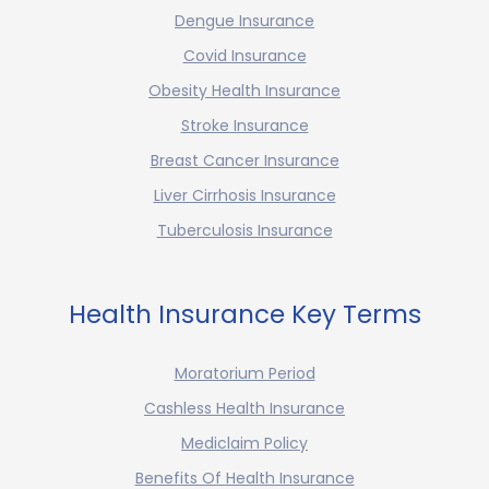
Dengue Insurance
Covid Insurance
Obesity Health Insurance
Stroke Insurance
Breast Cancer Insurance
Liver Cirrhosis Insurance
Tuberculosis Insurance
Health Insurance Key Terms
Moratorium Period
Cashless Health Insurance
Mediclaim Policy
Benefits Of Health Insurance