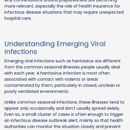
more relevant, especially the role of health insurance for
infectious disease situations that may require unexpected
hospital care.
Understanding Emerging Viral
Infections
Emerging viral infections such as hantavirus are different
from the common seasonal illnesses people usually deal
with each year. A hantavirus infection is most often
associated with contact with rodents or areas
contaminated by them, particularly in closed, unclean or
poorly ventilated environments.
Unlike common seasonal infections, these illnesses tend to
appear only occasionally and don’t usually spread widely.
Even so, a small cluster of cases is often enough to trigger
an infectious disease outbreak alert, mainly so that health
authorities can monitor the situation closely and prevent