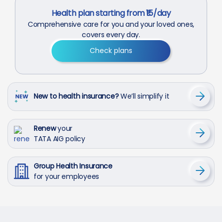
Health plan starting from ₹15/day
Comprehensive care for you and your loved ones,
covers every day.
Check plans
New to health insurance?
We’ll simplify it
Renew
your
TATA AIG policy
Group Health Insurance
for your employees