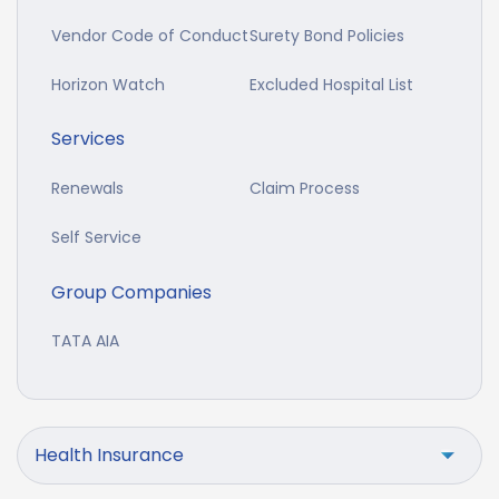
Vendor Code of Conduct
Surety Bond Policies
Horizon Watch
Excluded Hospital List
Services
Renewals
Claim Process
Self Service
Group Companies
TATA AIA
Health Insurance