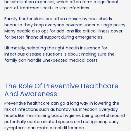
hospitalisation expenses, which often form a significant
part of treatment costs in viral infections.
Family floater plans are often chosen by households
because they keep everyone covered under a single policy.
Many people also opt for add-ons like critical illness cover
for better financial support during emergencies.
Ultimately, selecting the right health insurance for
infectious disease situations is about making sure the
family can handle unexpected medical costs.
The Role Of Preventive Healthcare
And Awareness
Preventive healthcare can go a long way in lowering the
risk of infections such as hantavirus infection. Everyday
habits like maintaining basic hygiene, being careful around
potentially contaminated spaces and not ignoring early
symptoms can make a real difference.