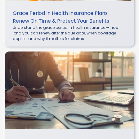
Grace Period In Health Insurance Plans –
Renew On Time & Protect Your Benefits
Understand the grace period in health insurance — how
long you can renew after the due date, when coverage
applies, and why it matters for claims