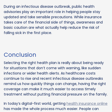
During an infectious disease outbreak, public health
advisories play an important role in helping people stay
updated and take sensible precautions. While insurance
takes care of the financial side of things, awareness and
basic caution are what actually help reduce the risk of
falling sick in the first place.
Conclusion
Selecting the right health plan is really about being ready
for situations that don’t come with warning, like sudden
infections or wider health alerts. As healthcare costs
continue to rise and recent infectious disease outbreaks
remind us how quickly things can change, having the right
coverage can make it much easier to access timely
treatment without putting financial pressure on the family.
In today’s digital-first world, getting
health insurance online
has made the whole process much easier. People can