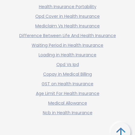
Health Insurance Portability
Opd Cover in Health Insurance
Mediclaim Vs Health Insurance
Difference Between Life And Health Insurance
Waiting Period in Health Insurance
Loading in Health Insurance
Opd Vs Ipd
Copay in Medical Billing
GST on Health Insurance
Age Limit For Health Insurance
Medical Allowance
Ncb in Health Insurance