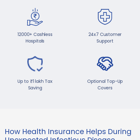
12000+ Cashless
24x7 Customer
Hospitals
Support
Up to ₹1 lakh Tax
Optional Top-Up
Saving
Covers
How Health Insurance Helps During
Unexpected Infectious Disease