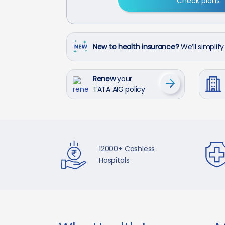
Check plans
New to health insurance?
We’ll simplify 
Renew
your
TATA AIG policy
12000+ Cashless
Hospitals