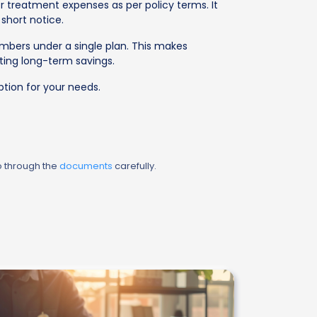
 treatment expenses as per policy terms. It
short notice.
mbers under a single plan. This makes
ting long-term savings.
tion for your needs.
o through the
documents
carefully.