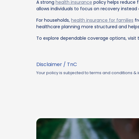
A strong
health insurance
policy helps reduce 
allows individuals to focus on recovery instead
For households,
health insurance for families
fr
healthcare planning more structured and helps
To explore dependable coverage options, visit 
Disclaimer / TnC
Your policy is subjected to terms and conditions &