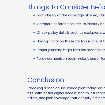
Things To Consider Bef
Look closely at the coverage offered, cla
Compare different insurers to identify be
Check policy details such as exclusions, 
Having clarity on these factors is one of
Proper planning helps families manage ris
Policy comparison tools make it easier fo
Conclusion
Choosing a medical insurance plan today has b
bills. With easier digital access, health insu
offers, and pick coverage that actually fits pe