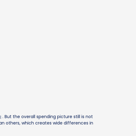
a
. But the overall spending picture still is not
n others, which creates wide differences in