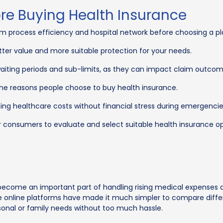
ore Buying Health Insurance
im process efficiency and hospital network before choosing a pl
tter value and more suitable protection for your needs.
waiting periods and sub-limits, as they can impact claim outcom
 the reasons people choose to buy health insurance.
ing healthcare costs without financial stress during emergencie
r consumers to evaluate and select suitable health insurance op
ecome an important part of handling rising medical expenses a
rance online platforms have made it much simpler to compare dif
rsonal or family needs without too much hassle.