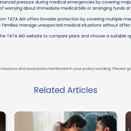
financial pressure during medical emergencies by covering major
 of worrying about immediate medical bills or arranging funds at 
om TATA AIG offers broader protection by covering multiple me
 families manage unexpected medical situations without affec
the TATA AIG website to compare plans and choose a suitable op
 inclusions and exclusions mentioned in your policy wording. Please g
Related Articles