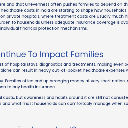
re and that unevenness often pushes families to depend on the
 healthcare costs in India are starting to shape how households
e on private hospitals, where treatment costs are usually much hi
burden to households unless adequate insurance coverage is availa
individual financial protection mechanisms.
ontinue To Impact Families
ost of hospital stays, diagnostics and treatments, making even
 alone can result in heavy out-of-pocket healthcare expenses w
y. Families often end up arranging money at very short notice,
ason to buy health insurance.
costs, but awareness and habits around it are still not consiste
bills and what most households can comfortably manage when