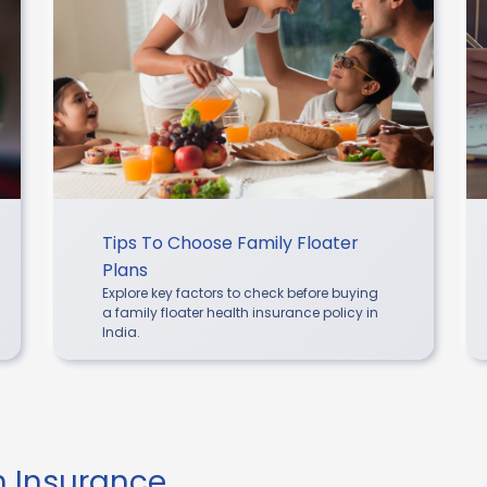
Tips To Choose Family Floater
Plans
Explore key factors to check before buying
a family floater health insurance policy in
India.
th Insurance