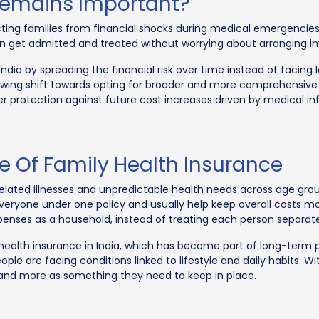
Remains Important?
ecting families from financial shocks during medical emergencies
n get admitted and treated without worrying about arranging i
India by spreading the financial risk over time instead of facing
owing shift towards opting for broader and more comprehensive 
r protection against future cost increases driven by medical inf
 Of Family Health Insurance
related illnesses and unpredictable health needs across age grou
veryone under one policy and usually help keep overall costs mo
penses as a household, instead of treating each person separate
f health insurance in India, which has become part of long-term p
le are facing conditions linked to lifestyle and daily habits. W
n and more as something they need to keep in place.