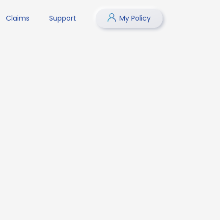
Claims
Support
My Policy