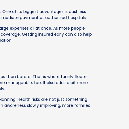
. One of its biggest advantages is cashless
mmediate payment at authorised hospitals.
 large expenses all at once. As more people
coverage. Getting insured early can also help
lation.
ps than before. That is where family floater
re manageable, too. It also adds a bit more
ly.
lanning. Health risks are not just something
ith awareness slowly improving, more families