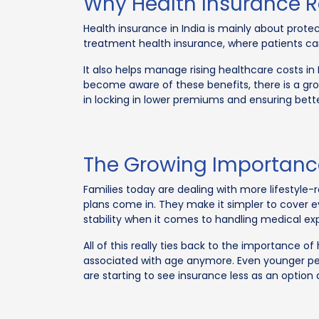
Why Health Insurance 
Health insurance in India is mainly about prot
treatment health insurance, where patients ca
It also helps manage rising healthcare costs in 
become aware of these benefits, there is a gr
in locking in lower premiums and ensuring bette
The Growing Importance
Families today are dealing with more lifestyle-
plans come in. They make it simpler to cover e
stability when it comes to handling medical ex
All of this really ties back to the importance o
associated with age anymore. Even younger peop
are starting to see insurance less as an optio