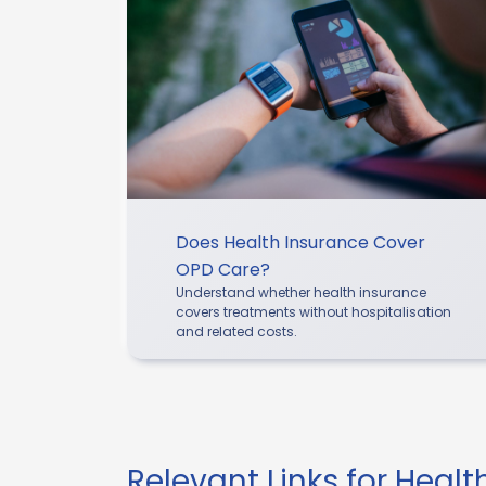
Does Health Insurance Cover
OPD Care?
Understand whether health insurance
covers treatments without hospitalisation
and related costs.
Relevant Links for Heal