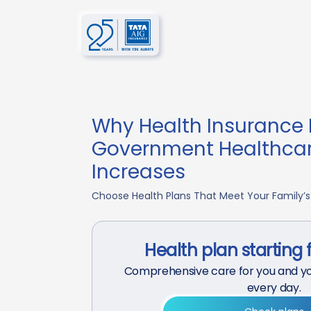
Why Health Insurance 
Government Healthca
Increases
Choose Health Plans That Meet Your Family’s
Health plan starting 
Comprehensive care for you and yo
every day.