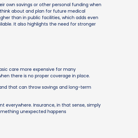
ir own savings or other personal funding when
 think about and plan for future medical
gher than in public facilities, which adds even
ble. It also highlights the need for stronger
 basic care more expensive for many
hen there is no proper coverage in place.
 and that can throw savings and long-term
nt everywhere. Insurance, in that sense, simply
 something unexpected happens