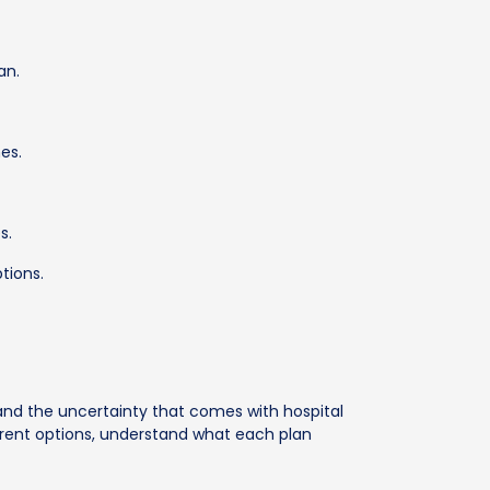
an.
es.
s.
tions.
nd the uncertainty that comes with hospital
ferent options, understand what each plan