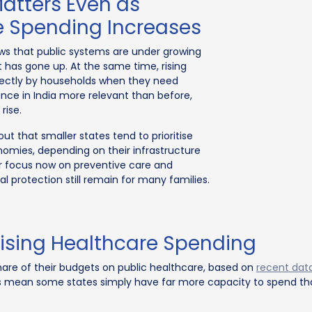
atters Even as
 Spending Increases
ws that public systems are under growing
has gone up. At the same time, rising
directly by households when they need
ance in India more relevant than before,
rise.
out that smaller states tend to prioritise
nomies, depending on their infrastructure
ger focus now on preventive care and
ial protection still remain for many families.
Rising Healthcare Spending
hare of their budgets on public healthcare, based on
recent dat
s mean some states simply have far more capacity to spend tha