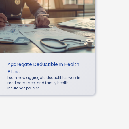
Aggregate Deductible In Health
Plans
Learn how aggregate deductibles work in
medicare select and family health
insurance policies.