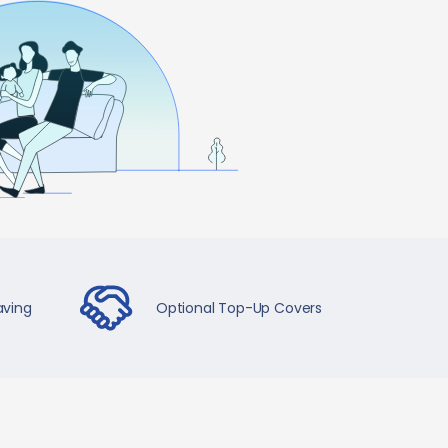
aving
Optional Top-Up Covers