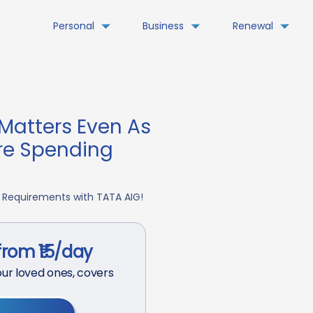
Personal
Business
Renewal
Matters Even As
re Spending
 Requirements with TATA AIG!
from ₹15/day
ur loved ones, covers