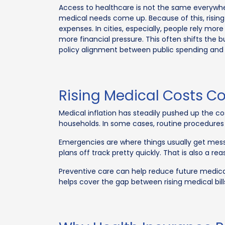
Access to healthcare is not the same everywhe
medical needs come up. Because of this, rising
expenses. In cities, especially, people rely mor
more financial pressure. This often shifts the 
policy alignment between public spending and 
Rising Medical Costs C
Medical inflation has steadily pushed up the c
households. In some cases, routine procedures
Emergencies are where things usually get mess
plans off track pretty quickly. That is also a re
Preventive care can help reduce future medical 
helps cover the gap between rising medical 