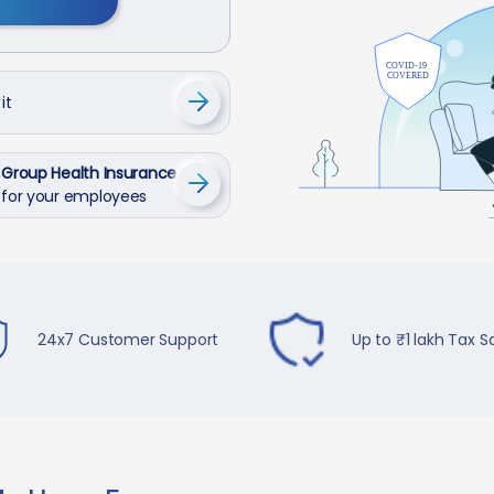
it
Group Health Insurance
for your employees
24x7 Customer Support
Up to ₹1 lakh Tax S