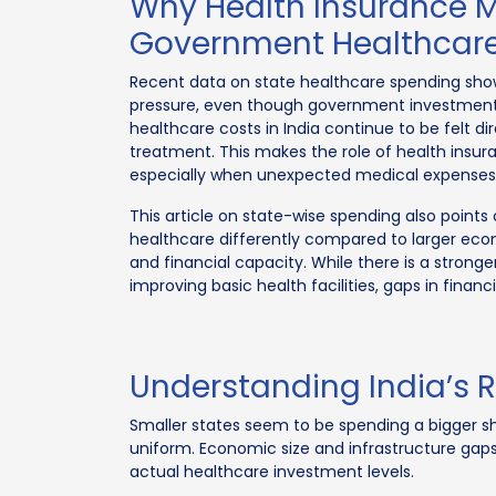
Why Health Insurance M
Government Healthcare
Recent data on state healthcare spending sho
pressure, even though government investment 
healthcare costs in India continue to be felt 
treatment. This makes the role of health insur
especially when unexpected medical expenses 
This article on state-wise spending also points 
healthcare differently compared to larger eco
and financial capacity. While there is a stron
improving basic health facilities, gaps in financ
Understanding India’s 
Smaller states seem to be spending a bigger s
uniform. Economic size and infrastructure gap
actual healthcare investment levels.