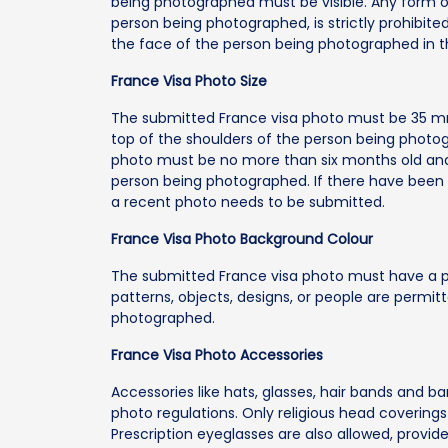
being photographed must be visible. Any form o
person being photographed, is strictly prohibi
the face of the person being photographed in t
France Visa Photo Size
The submitted France visa photo must be 35 m
top of the shoulders of the person being photo
photo must be no more than six months old and
person being photographed. If there have been si
a recent photo needs to be submitted.
France Visa Photo Background Colour
The submitted France visa photo must have a p
patterns, objects, designs, or people are permi
photographed.
France Visa Photo Accessories
Accessories like hats, glasses, hair bands and b
photo regulations. Only religious head coverings 
Prescription eyeglasses are also allowed, provid