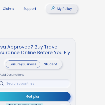
Claims
Support
My Policy
isa Approved? Buy Travel
nsurance Online Before You Fly
Leisure/Business
Student
Add Destinations
Get plan