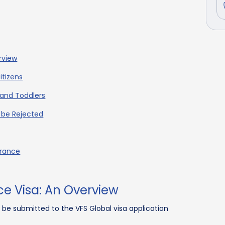
rview
itizens
 and Toddlers
 be Rejected
France
ce Visa: An Overview
n be submitted to the VFS Global visa application