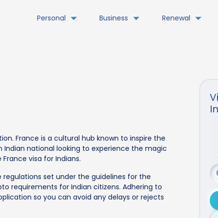
Personal
Business
Renewal
V
I
tion. France is a cultural hub known to inspire the
an Indian national looking to experience the magic
 France visa for Indians.
 regulations set under the guidelines for the
to requirements for Indian citizens. Adhering to
pplication so you can avoid any delays or rejects