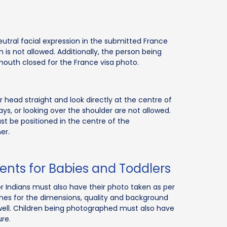
tral facial expression in the submitted France
 is not allowed. Additionally, the person being
uth closed for the France visa photo.
head straight and look directly at the centre of
s, or looking over the shoulder are not allowed.
t be positioned in the centre of the
er.
ents for Babies and Toddlers
or Indians must also have their photo taken as per
ines for the dimensions, quality and background
well. Children being photographed must also have
re.