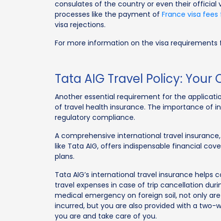
consulates of the country or even their official 
processes like the payment of
France visa fees 
visa rejections.
For more information on the visa requirements f
Tata AIG Travel Policy: You
Another essential requirement for the application
of travel health insurance. The importance of 
regulatory compliance.
A comprehensive international travel insurance,
like Tata AIG, offers indispensable financial co
plans.
Tata AIG’s international travel insurance helps
travel expenses in case of trip cancellation duri
medical emergency on foreign soil, not only are
incurred, but you are also provided with a two-
you are and take care of you.