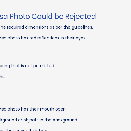
sa Photo Could be Rejected
he required dimensions as per the guidelines.
sa photo has red reflections in their eyes
ing that is not permitted.
hs.
isa photo has their mouth open.
kground or objects in the background.
s that cover their face.