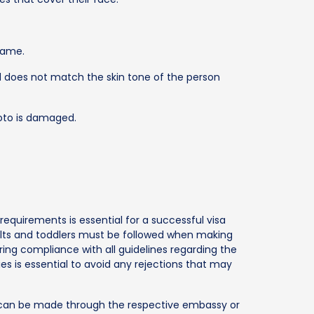
frame.
 does not match the skin tone of the person
hoto is damaged.
equirements is essential for a successful visa
dults and toddlers must be followed when making
uring compliance with all guidelines regarding the
es is essential to avoid any rejections that may
ns can be made through the respective embassy or