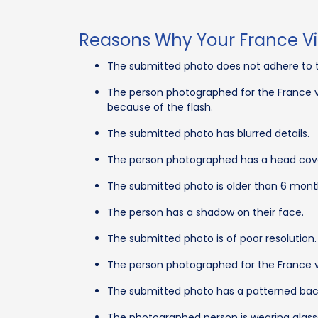
Reasons Why Your France Vi
The submitted photo does not adhere to t
The person photographed for the France vi
because of the flash.
The submitted photo has blurred details.
The person photographed has a head cover
The submitted photo is older than 6 mont
The person has a shadow on their face.
The submitted photo is of poor resolution.
The person photographed for the France v
The submitted photo has a patterned bac
The photographed person is wearing glasse