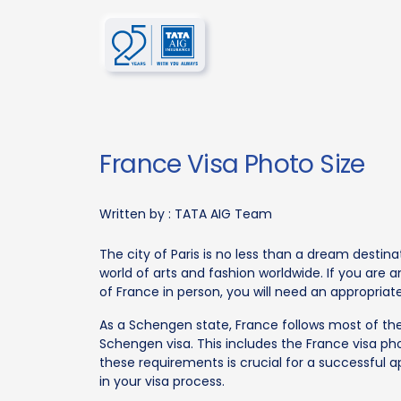
France Visa Photo Size
Written by :
TATA AIG Team
The city of Paris is no less than a dream destina
world of arts and fashion worldwide. If you are 
of France in person, you will need an appropriate
As a Schengen state, France follows most of the
Schengen visa. This includes the France visa pho
these requirements is crucial for a successful a
in your visa process.