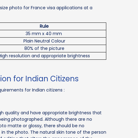
ize photo for France visa applications at a
Rule
35 mm x 40 mm
Plain Neutral Colour
80% of the picture
High resolution and appropriate brightness
ion for Indian Citizens
uirements for Indian citizens :
h quality and have appropriate brightness that
 being photographed. Although there are no
hoto matte or glossy, there should be no
n in the photo. The natural skin tone of the person