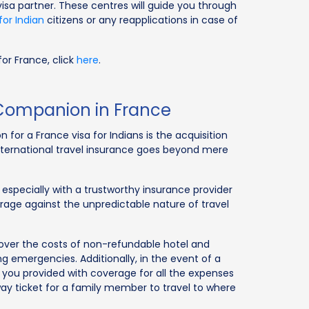
visa partner. These centres will guide you through
for Indian
citizens or any reapplications in case of
or France, click
here
.
r Companion in France
 for a France visa for Indians is the acquisition
international travel insurance goes beyond mere
 especially with a trustworthy insurance provider
verage against the unpredictable nature of travel
 cover the costs of non-refundable hotel and
ng emergencies. Additionally, in the event of a
 you provided with coverage for all the expenses
way ticket for a family member to travel to where