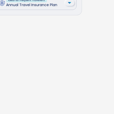
Ideal for Frequent Travellers
Annual Travel Insurance Plan