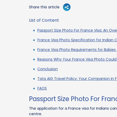
Share this article
List of Content
Passport Size Photo For France Visa: An Ove
France Visa Photo Specification for Indian C
France Visa Photo Requirements for Babies
Reasons Why Your France Visa Photo Could
Conclusion
Tata AIG Travel Policy: Your Companion in 
FAQS
Passport Size Photo For Fran
The application for a France visa for Indians ca
centre.