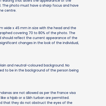
f editing that alters the appearance of the
ted. The photo must have a sharp focus and have
he centre.
m wide x 45 mm in size with the head and the
graphed covering 70 to 80% of the photo. The
 should reflect the current appearance of the
gnificant changes in the look of the individual,
lain and neutral-coloured background. No
tted to be in the background of the person being
andanas are not allowed as per the France visa
like a hijab or a Sikh turban are permitted.
ed that they do not obstruct the eyes of the