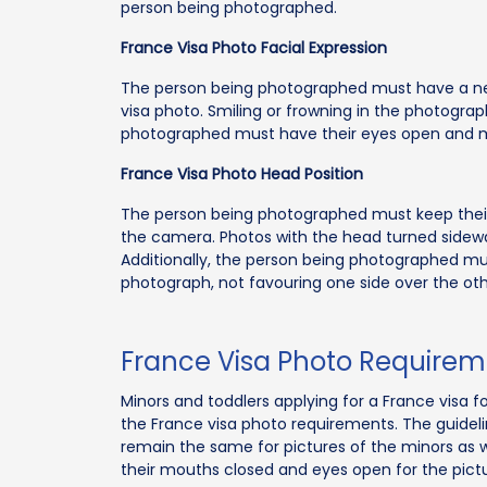
person being photographed.
France Visa Photo Facial Expression
The person being photographed must have a neu
visa photo. Smiling or frowning in the photograph
photographed must have their eyes open and mo
France Visa Photo Head Position
The person being photographed must keep their 
the camera. Photos with the head turned sideway
Additionally, the person being photographed mus
photograph, not favouring one side over the oth
France Visa Photo Requirem
Minors and toddlers applying for a France visa f
the France visa photo requirements. The guidel
remain the same for pictures of the minors as 
their mouths closed and eyes open for the pictu