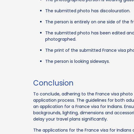
The submitted photo has discolouration.
The person is entirely on one side of the 
The submitted photo has been edited and
photographed.
The print of the submitted France visa p
The person is looking sideways.
Conclusion
To conclude, adhering to the France visa photo r
application process. The guidelines for both a
an application for a France visa for Indians. Ens
backgrounds, lighting, dimensions and accessori
delay your travel plans significantly.
The applications for the France visa for India