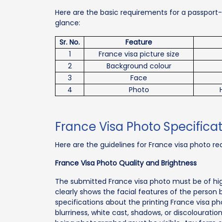
Here are the basic requirements for a passport-s
glance:
Sr. No.
Feature
1
France visa picture size
2
Background colour
3
Face
4
Photo
France Visa Photo Specificat
Here are the guidelines for France visa photo req
France Visa Photo Quality and Brightness
The submitted France visa photo must be of hig
clearly shows the facial features of the person
specifications about the printing France visa p
blurriness, white cast, shadows, or discolouratio