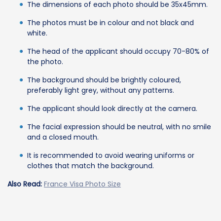
The dimensions of each photo should be 35x45mm.
The photos must be in colour and not black and
white.
The head of the applicant should occupy 70-80% of
the photo.
The background should be brightly coloured,
preferably light grey, without any patterns.
The applicant should look directly at the camera.
The facial expression should be neutral, with no smile
and a closed mouth.
It is recommended to avoid wearing uniforms or
clothes that match the background.
Also Read:
France Visa Photo Size