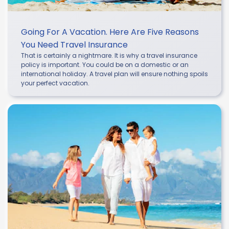
Going For A Vacation. Here Are Five Reasons
You Need Travel Insurance
That is certainly a nightmare. It is why a travel insurance
policy is important. You could be on a domestic or an
international holiday. A travel plan will ensure nothing spoils
your perfect vacation.