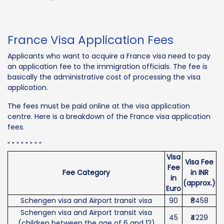
France Visa Application Fees
Applicants who want to acquire a France visa need to pay
an application fee to the immigration officials. The fee is
basically the administrative cost of processing the visa
application.
The fees must be paid online at the visa application
centre. Here is a breakdown of the France visa application
fees.
" " " " " " " "
Visa
Visa Fee
Fee
Fee Category
in INR
in
(approx.)
Euro
Schengen visa and Airport transit visa
90
₹8458
Schengen visa and Airport transit visa
45
₹4229
(children between the age of 6 and 12)