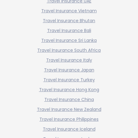
Travel Insurance UAE
Travel Insurance Vietnam
Travel Insurance Bhutan
Travel Insurance Bali
Travel Insurance Sri Lanka
Travel Insurance South Africa
Travel Insurance Italy
Travel Insurance Japan
Travel Insurance Turkey
Travel Insurance Hong Kong
Travel Insurance China
Travel Insurance New Zealand
Travel Insurance Philippines
Travel Insurance Iceland