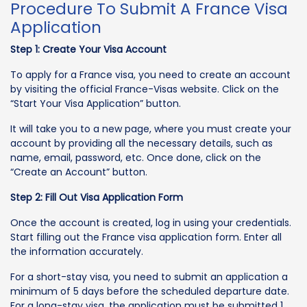
Procedure To Submit A France Visa
Application
Step 1: Create Your Visa Account
To apply for a France visa, you need to create an account
by visiting the official France-Visas website. Click on the
“Start Your Visa Application” button.
It will take you to a new page, where you must create your
account by providing all the necessary details, such as
name, email, password, etc. Once done, click on the
“Create an Account” button.
Step 2: Fill Out Visa Application Form
Once the account is created, log in using your credentials.
Start filling out the France visa application form. Enter all
the information accurately.
For a short-stay visa, you need to submit an application a
minimum of 5 days before the scheduled departure date.
For a long-stay visa, the application must be submitted 1