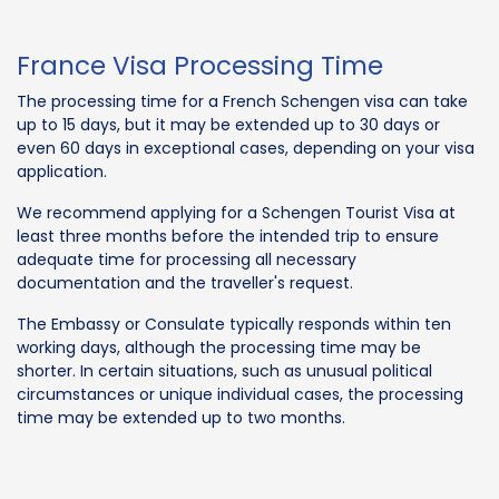
France Visa Processing Time
The processing time for a French Schengen visa can take
up to 15 days, but it may be extended up to 30 days or
even 60 days in exceptional cases, depending on your visa
application.
We recommend applying for a Schengen Tourist Visa at
least three months before the intended trip to ensure
adequate time for processing all necessary
documentation and the traveller's request.
The Embassy or Consulate typically responds within ten
working days, although the processing time may be
shorter. In certain situations, such as unusual political
circumstances or unique individual cases, the processing
time may be extended up to two months.