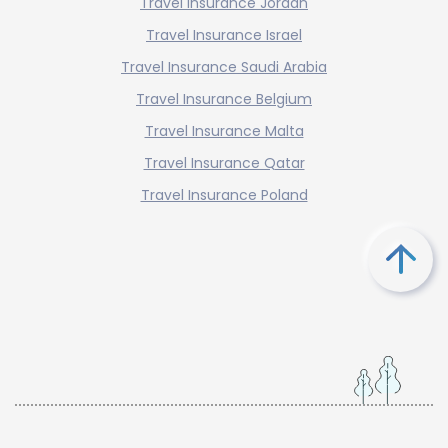
Travel Insurance Jordan
Travel Insurance Israel
Travel Insurance Saudi Arabia
Travel Insurance Belgium
Travel Insurance Malta
Travel Insurance Qatar
Travel Insurance Poland