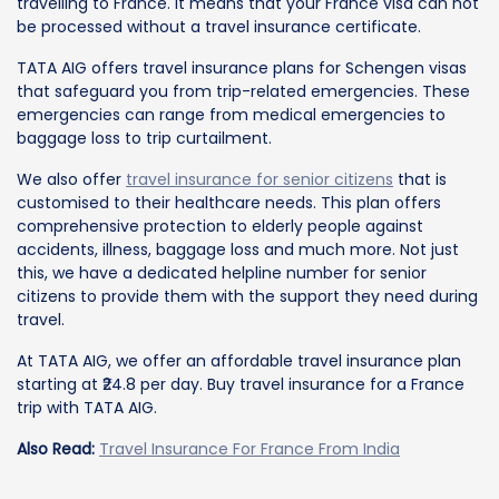
travelling to France. It means that your France visa can not
be processed without a travel insurance certificate.
TATA AIG offers travel insurance plans for Schengen visas
that safeguard you from trip-related emergencies. These
emergencies can range from medical emergencies to
baggage loss to trip curtailment.
We also offer
travel insurance for senior citizens
that is
customised to their healthcare needs. This plan offers
comprehensive protection to elderly people against
accidents, illness, baggage loss and much more. Not just
this, we have a dedicated helpline number for senior
citizens to provide them with the support they need during
travel.
At TATA AIG, we offer an affordable travel insurance plan
starting at ₹24.8 per day. Buy travel insurance for a France
trip with TATA AIG.
Also Read:
Travel Insurance For France From India