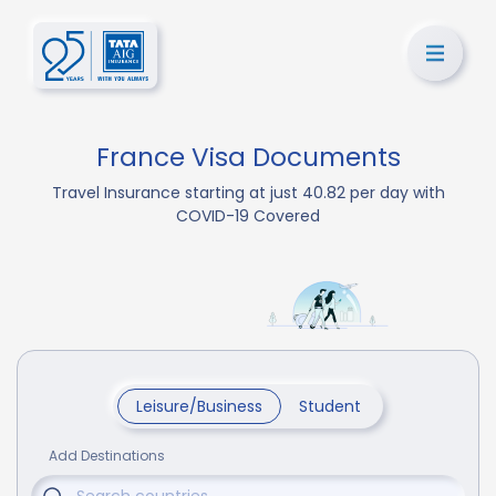
France Visa Documents
Travel Insurance starting at just 40.82 per day with
COVID-19 Covered
Leisure/Business
Student
Add Destinations