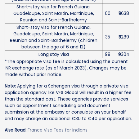
Short-stay visa for French Guiana,
Guadeloupe, Saint Martin, Martinique,
60
₹5638
Reunion and Saint-Barthelemy
Short-stay visa for French Guiana,
Guadeloupe, Saint Martin, Martinique,
35
₹3289
Reunion and Saint-Barthelemy (children
between the age of 6 and 12)
Long stay visa
99
₹9304
*The appropriate visa fee is calculated using the current
INR exchange rate (as of March 2023). Changes may be
made without prior notice.
Note:
Applying for a Schengen visa through a private visa
application agency like VFS Global will result in a higher fee
than the standard cost. These agencies provide services
such as appointment scheduling and document
submission at the embassy or consulate on your behalf
and may charge an additional €30 to €40 per application.
Also Read:
France Visa Fees for Indians