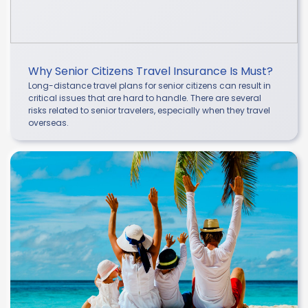
Why Senior Citizens Travel Insurance Is Must?
Long-distance travel plans for senior citizens can result in
critical issues that are hard to handle. There are several
risks related to senior travelers, especially when they travel
overseas.