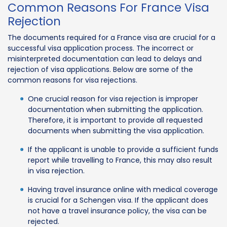
Common Reasons For France Visa
Rejection
The documents required for a France visa are crucial for a
successful visa application process. The incorrect or
misinterpreted documentation can lead to delays and
rejection of visa applications. Below are some of the
common reasons for visa rejections.
One crucial reason for visa rejection is improper
documentation when submitting the application.
Therefore, it is important to provide all requested
documents when submitting the visa application.
If the applicant is unable to provide a sufficient funds
report while travelling to France, this may also result
in visa rejection.
Having travel insurance online with medical coverage
is crucial for a Schengen visa. If the applicant does
not have a travel insurance policy, the visa can be
rejected.