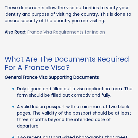
These documents allow the visa authorities to verify your
identity and purpose of visiting the country. This is done to
ensure security of the country you are visiting.
Also Read:
France Visa Requirements for Indian
What Are The Documents Required
For A France Visa?
General France Visa Supporting Documents
Duly signed and filled out a visa application form. The
form should be filled out correctly and fully.
A valid Indian passport with a minimum of two blank
pages. The validity of the passport should be at least
three months beyond the intended date of
departure.
Two recent passport-sized photographs that meet