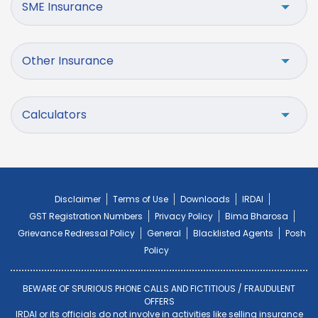
SME Insurance
Other Insurance
Calculators
Disclaimer
Terms of Use
Downloads
IRDAI
GST Registration Numbers
Privacy Policy
Bima Bharosa
Grievance Redressal Policy
General
Blacklisted Agents
Posh
Policy
BEWARE OF SPURIOUS PHONE CALLS AND FICTITIOUS / FRAUDULENT
OFFERS
IRDAI or its officials do not involve in activities like selling insurance