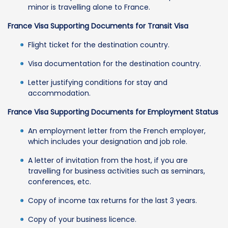
minor is travelling alone to France.
France Visa Supporting Documents for Transit Visa
Flight ticket for the destination country.
Visa documentation for the destination country.
Letter justifying conditions for stay and
accommodation.
France Visa Supporting Documents for Employment Status
An employment letter from the French employer,
which includes your designation and job role.
A letter of invitation from the host, if you are
travelling for business activities such as seminars,
conferences, etc.
Copy of income tax returns for the last 3 years.
Copy of your business licence.