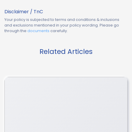
Disclaimer / TnC
Your policy is subjected to terms and conditions & inclusions
and exclusions mentioned in your policy wording. Please go
through the
documents
carefully.
Related Articles