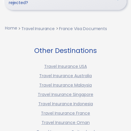
rejected?
Home
Travel Insurance
France Visa Documents
Other Destinations
Travel Insurance USA
Travel Insurance Australia
Travel Insurance Malaysia
Travel Insurance Singapore
Travel Insurance Indonesia
Travel Insurance France
Travel Insurance Oman