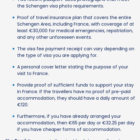
the Schengen visa photo requirements.
Proof of travel insurance plan that covers the entire
Schengen Area, including France, with coverage of at
least €30,000 for medical emergencies, repatriation,
and any other unforeseen events.
The visa fee payment receipt can vary depending on
the type of visa you are applying for.
A personal cover letter stating the purpose of your
visit to France.
Provide proof of sufficient funds to support your stay
in France. If the travellers have no proof of pre-paid
accommodation, they should have a daily amount of
€120.
Furthermore, if you have already arranged your
accommodation, then €65 per day or €32.25 per day
if you have cheaper forms of accommodation.