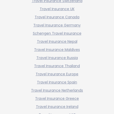
Travel Insurance Switzerland
Travel Insurance UK
Travel Insurance Canada
Travel Insurance Germany
Schengen Travel Insurance
Travel Insurance Nepal
Travel Insurance Maldives
Travel Insurance Russia
Travel Insurance Thailand
Travel Insurance Europe
Travel Insurance Spain
Travel Insurance Netherlands
Travel Insurance Greece
Travel Insurance Ireland