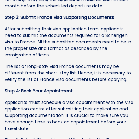
month before the scheduled departure date.
Step 3: Submit France Visa Supporting Documents
After submitting their visa application form, applicants
need to submit the documents required for a Schengen
visa to France. All the submitted documents need to be in
the proper size and format as described by the
immigration officials.
The list of long-stay visa France documents may be
different from the short-stay list. Hence, it is necessary to
verify the list of France visa documents before applying.
Step 4: Book Your Appointment
Applicants must schedule a visa appointment with the visa
application centre after submitting their application and
supporting documentation. It is crucial to make sure you
have enough time to book an appointment before your
travel date.