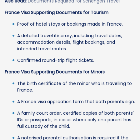
Also Read:
Documents Required for Schengen Travel
France Visa Supporting Documents for Tourism
Proof of hotel stays or bookings made in France.
A detailed travel itinerary, including travel dates,
accommodation details, flight bookings, and
intended travel routes.
Confirmed round-trip flight tickets.
France Visa Supporting Documents for Minors
The birth certificate of the minor who is travelling to
France.
A France visa application form that both parents sign.
A family court order, certified copies of both parents'
IDs or passports, in cases where only one parent has
full custody of the child.
A notarised parental authorisation is required if the