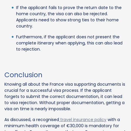
If the applicant fails to prove the return date to the
home country, the visa can also be rejected.
Applicants need to show strong ties to their home
country.
Furthermore, if the applicant does not present the
complete itinerary when applying, this can also lead
to rejection.
Conclusion
Knowing all about the France visa supporting documents is
crucial for a successful visa process. If the applicant
forgets to submit the correct documentation, it can lead
to visa rejection. Without proper documentation, getting a
visa on time is nearly impossible.
As discussed, a recognised
travel insurance policy
with a
minimum health coverage of €30,000 is mandatory for