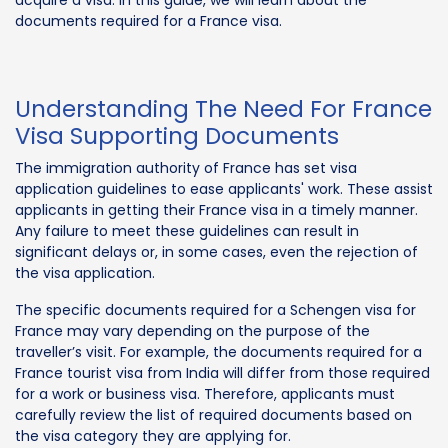
documents required for a France visa.
Understanding The Need For France
Visa Supporting Documents
The immigration authority of France has set visa
application guidelines to ease applicants' work. These assist
applicants in getting their France visa in a timely manner.
Any failure to meet these guidelines can result in
significant delays or, in some cases, even the rejection of
the visa application.
The specific documents required for a Schengen visa for
France may vary depending on the purpose of the
traveller’s visit. For example, the documents required for a
France tourist visa from India will differ from those required
for a work or business visa. Therefore, applicants must
carefully review the list of required documents based on
the visa category they are applying for.