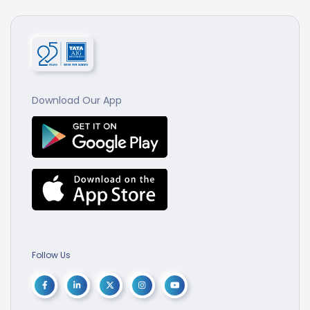
Download Our App
Follow Us