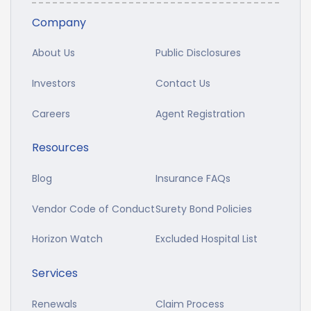
Company
About Us
Public Disclosures
Investors
Contact Us
Careers
Agent Registration
Resources
Blog
Insurance FAQs
Vendor Code of Conduct
Surety Bond Policies
Horizon Watch
Excluded Hospital List
Services
Renewals
Claim Process