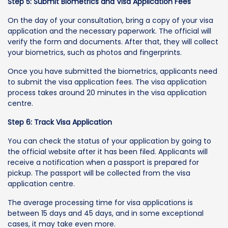
Step 5: Submit Biometrics and Visa Application Fees
On the day of your consultation, bring a copy of your visa
application and the necessary paperwork. The official will
verify the form and documents. After that, they will collect
your biometrics, such as photos and fingerprints.
Once you have submitted the biometrics, applicants need
to submit the visa application fees. The visa application
process takes around 20 minutes in the visa application
centre.
Step 6: Track Visa Application
You can check the status of your application by going to
the official website after it has been filed. Applicants will
receive a notification when a passport is prepared for
pickup. The passport will be collected from the visa
application centre.
The average processing time for visa applications is
between 15 days and 45 days, and in some exceptional
cases, it may take even more.