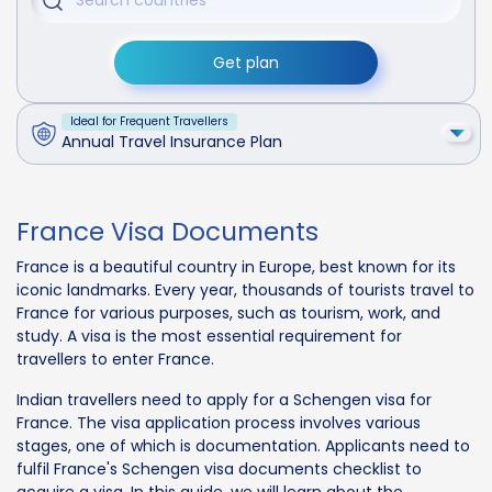
Get plan
Ideal for Frequent Travellers
Annual Travel Insurance Plan
France Visa Documents
France is a beautiful country in Europe, best known for its
iconic landmarks. Every year, thousands of tourists travel to
France for various purposes, such as tourism, work, and
study. A visa is the most essential requirement for
travellers to enter France.
Indian travellers need to apply for a Schengen visa for
France. The visa application process involves various
stages, one of which is documentation. Applicants need to
fulfil France's Schengen visa documents checklist to
acquire a visa. In this guide, we will learn about the