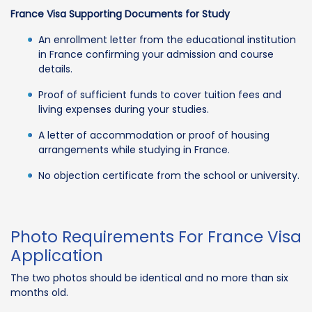
France Visa Supporting Documents for Study
An enrollment letter from the educational institution
in France confirming your admission and course
details.
Proof of sufficient funds to cover tuition fees and
living expenses during your studies.
A letter of accommodation or proof of housing
arrangements while studying in France.
No objection certificate from the school or university.
Photo Requirements For France Visa
Application
The two photos should be identical and no more than six
months old.