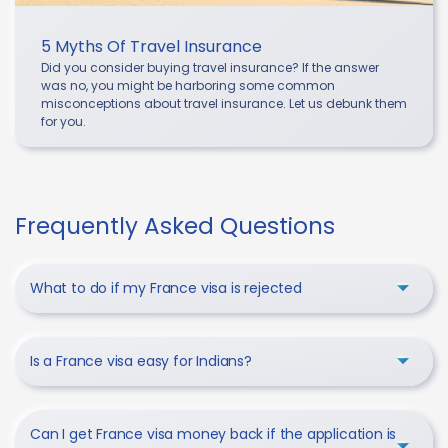
5 Myths Of Travel Insurance
Did you consider buying travel insurance? If the answer
was no, you might be harboring some common
misconceptions about travel insurance. Let us debunk them
for you.
Frequently Asked Questions
What to do if my France visa is rejected
Is a France visa easy for Indians?
Can I get France visa money back if the application is