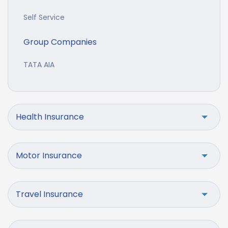
Self Service
Group Companies
TATA AIA
Health Insurance
Motor Insurance
Travel Insurance