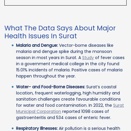
What The Data Says About Major
Health Issues In Surat
Malaria and Dengue:
Vector-borne diseases like
malaria and dengue spike during the monsoon
season in most years in Surat. A
Study
of fever cases
in a government medical college in the city found
15.01% incidents of malaria. Positive cases of malaria
happen throughout the year.
Water- and Food-Borne Diseases:
Surat’s coastal
location, frequent waterlogging, high humidity and
sanitation challenges create favourable conditions
for water and food contamination. In 2022, the
Surat
Municipal Corporation
reported 1098 cases of
gastroenteritis and 534 cases of enteric fever.
Respiratory Illnesses:
Air pollution is a serious health