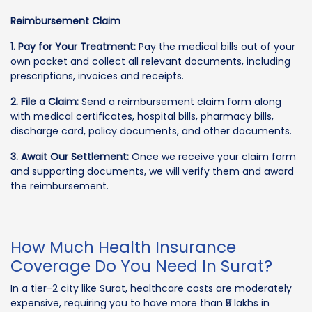
Reimbursement Claim
1. Pay for Your Treatment:
Pay the medical bills out of your
own pocket and collect all relevant documents, including
prescriptions, invoices and receipts.
2. File a Claim:
Send a reimbursement claim form along
with medical certificates, hospital bills, pharmacy bills,
discharge card, policy documents, and other documents.
3. Await Our Settlement:
Once we receive your claim form
and supporting documents, we will verify them and award
the reimbursement.
How Much Health Insurance
Coverage Do You Need In Surat?
In a tier-2 city like Surat, healthcare costs are moderately
expensive, requiring you to have more than ₹5 lakhs in