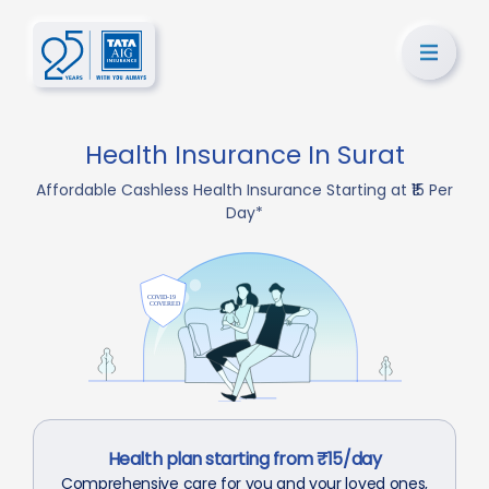
Health Insurance In Surat
Affordable Cashless Health Insurance Starting at ₹15 Per
Day*
Health plan starting from ₹15/day
Comprehensive care for you and your loved ones,