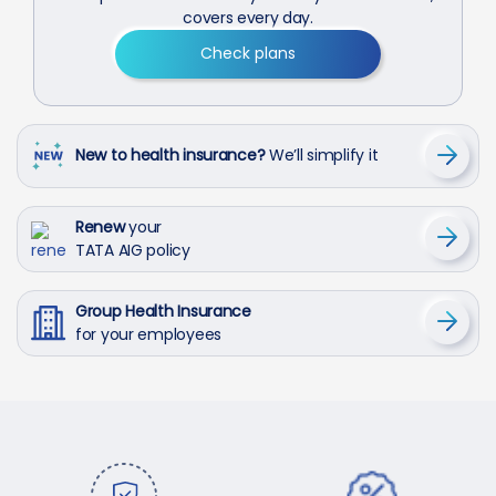
covers every day.
Check plans
New to health insurance?
We’ll simplify it
Renew
your
TATA AIG policy
Group Health Insurance
for your employees