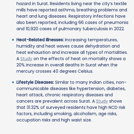
hazard in Surat. Residents living near the city’s textile
mills have reported asthma, breathing problems and
heart and lung diseases. Respiratory infections have
also been reported, including 66 cases of pneumonia
and 10,920 cases of pulmonary tuberculosis in 2022.
Heat-Related Illnesses:
Increasing temperatures,
humidity and heat waves cause dehydration and
heat exhaustion and increase all types of mortalities.
A
Study
on the effects of heat on mortality shows a
20% increase in overall deaths in Surat when the
mercury crosses 40 degrees Celsius.
Lifestyle Diseases:
Similar to many Indian cities, non-
communicable diseases like hypertension, diabetes,
heart attack, chronic respiratory diseases and
cancers are prevalent across Surat. A
Study
shows
that 31.32% of surveyed residents have high NCD risk
factors, including smoking, alcoholism, age risks,
occupation risks and high waist size.