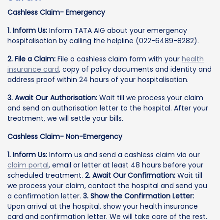
Cashless Claim- Emergency
1. Inform Us:
Inform TATA AIG about your emergency
hospitalisation by calling the helpline (022-6489-8282).
2. File a Claim:
File a cashless claim form with your
health
insurance card
, copy of policy documents and identity and
address proof within 24 hours of your hospitalisation.
3. Await Our Authorisation:
Wait till we process your claim
and send an authorisation letter to the hospital. After your
treatment, we will settle your bills.
Cashless Claim- Non-Emergency
1. Inform Us:
Inform us and send a cashless claim via our
claim portal
, email or letter at least 48 hours before your
scheduled treatment.
2. Await Our Confirmation:
Wait till
we process your claim, contact the hospital and send you
a confirmation letter.
3. Show the Confirmation Letter:
Upon arrival at the hospital, show your health insurance
card and confirmation letter. We will take care of the rest.