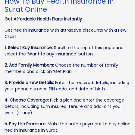
How To Buy Health Insurance In
Surat Online
Get Affordable Health Plans Instantly
Get health insurance with attractive discounts with a Few
Clicks
1. Select Buy Insurance:
Scroll to the top of this page and
select the ‘Want to buy insurance’ button.
2. Add Family Members:
Choose the number of family
members and click on ‘Get Plan’.
3. Provide a Few Details:
Enter the required details, including
your phone number, PIN code, and date of birth.
4. Choose Coverage:
Pick a plan and enter the coverage
details, including sum insured, tenure and add-ons you
want (if any).
5. Pay the Premium:
Make the online payment to buy online
health insurance in Surat.