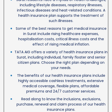
including lifestyle diseases, respiratory illnesses,
infectious diseases and heat-related conditions. A
health insurance plan supports the treatment of
such illnesses.
Some of the best reasons to get medical insurance
in Surat include rising healthcare expenses,
hospitalisation costs, critical illness costs and the
effect of rising medical inflation.
TATA AIG offers a variety of health insurance plans in
Surat, including individual, family floater and senior
citizen plans. Choose the right plan depending on
your needs.
The benefits of our health insurance plans include
highly accessible cashless treatments, extensive
medical coverage, flexible plans, affordable
premiums and 24/7 customer services.
Read along to know the inclusions, exclusions,
purchase, renewal and claim process of our health
insurance plans.