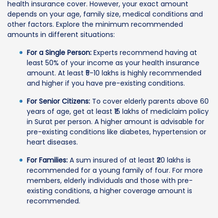
health insurance cover. However, your exact amount
depends on your age, family size, medical conditions and
other factors. Explore the minimum recommended
amounts in different situations:
For a Single Person:
Experts recommend having at
least 50% of your income as your health insurance
amount. At least ₹5-10 lakhs is highly recommended
and higher if you have pre-existing conditions.
For Senior Citizens:
To cover elderly parents above 60
years of age, get at least ₹15 lakhs of mediclaim policy
in Surat per person. A higher amount is advisable for
pre-existing conditions like diabetes, hypertension or
heart diseases.
For Families:
A sum insured of at least ₹20 lakhs is
recommended for a young family of four. For more
members, elderly individuals and those with pre-
existing conditions, a higher coverage amount is
recommended.