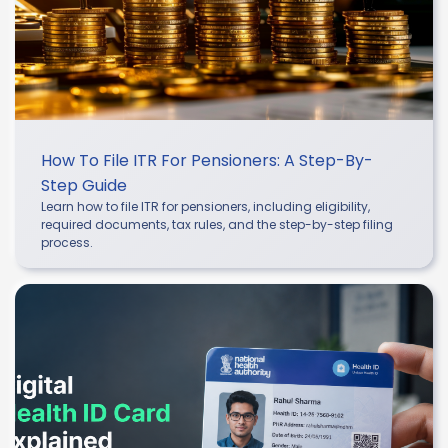
How To File ITR For Pensioners: A Step-By-
Step Guide
Learn how to file ITR for pensioners, including eligibility,
required documents, tax rules, and the step-by-step filing
process.