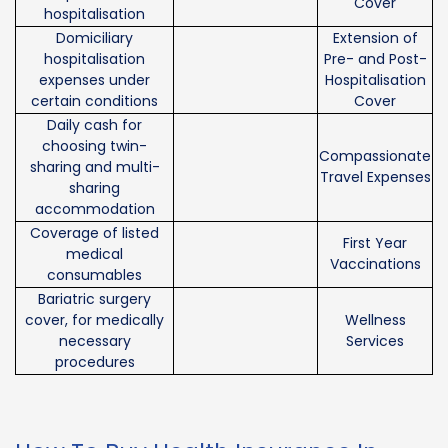
Cover
hospitalisation
Domiciliary
Extension of
hospitalisation
Pre- and Post-
expenses under
Hospitalisation
certain conditions
Cover
Daily cash for
choosing twin-
Compassionate
sharing and multi-
Travel Expenses
sharing
accommodation
Coverage of listed
First Year
medical
Vaccinations
consumables
Bariatric surgery
cover, for medically
Wellness
necessary
Services
procedures