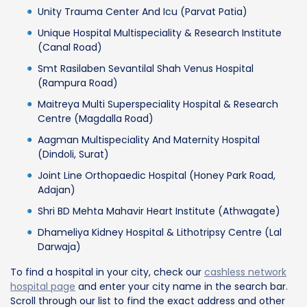
Unity Trauma Center And Icu (Parvat Patia)
Unique Hospital Multispeciality & Research Institute
(Canal Road)
Smt Rasilaben Sevantilal Shah Venus Hospital
(Rampura Road)
Maitreya Multi Superspeciality Hospital & Research
Centre (Magdalla Road)
Aagman Multispeciality And Maternity Hospital
(Dindoli, Surat)
Joint Line Orthopaedic Hospital (Honey Park Road,
Adajan)
Shri BD Mehta Mahavir Heart Institute (Athwagate)
Dhameliya Kidney Hospital & Lithotripsy Centre (Lal
Darwaja)
To find a hospital in your city, check our
cashless network
hospital page
and enter your city name in the search bar.
Scroll through our list to find the exact address and other