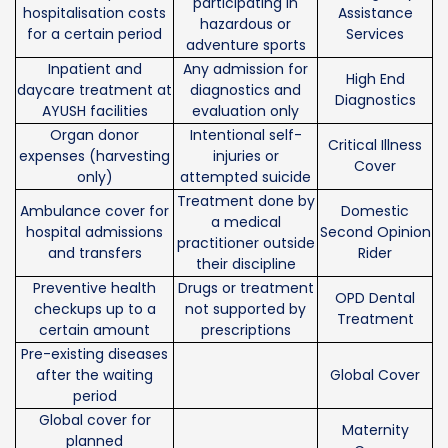
participating in
hospitalisation costs
Assistance
hazardous or
for a certain period
Services
adventure sports
Inpatient and
Any admission for
High End
daycare treatment at
diagnostics and
Diagnostics
AYUSH facilities
evaluation only
Organ donor
Intentional self-
Critical Illness
expenses (harvesting
injuries or
Cover
only)
attempted suicide
Treatment done by
Ambulance cover for
Domestic
a medical
hospital admissions
Second Opinion
practitioner outside
and transfers
Rider
their discipline
Preventive health
Drugs or treatment
OPD Dental
checkups up to a
not supported by
Treatment
certain amount
prescriptions
Pre-existing diseases
after the waiting
Global Cover
period
Global cover for
Maternity
planned