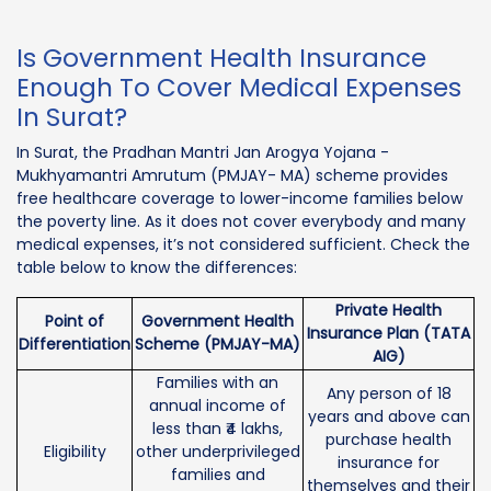
Is Government Health Insurance
Enough To Cover Medical Expenses
In Surat?
In Surat, the Pradhan Mantri Jan Arogya Yojana -
Mukhyamantri Amrutum (PMJAY- MA) scheme provides
free healthcare coverage to lower-income families below
the poverty line. As it does not cover everybody and many
medical expenses, it’s not considered sufficient. Check the
table below to know the differences:
Private Health
Point of
Government Health
Insurance Plan (TATA
Differentiation
Scheme (PMJAY-MA)
AIG)
Families with an
Any person of 18
annual income of
years and above can
less than ₹4 lakhs,
purchase health
Eligibility
other underprivileged
insurance for
families and
themselves and their