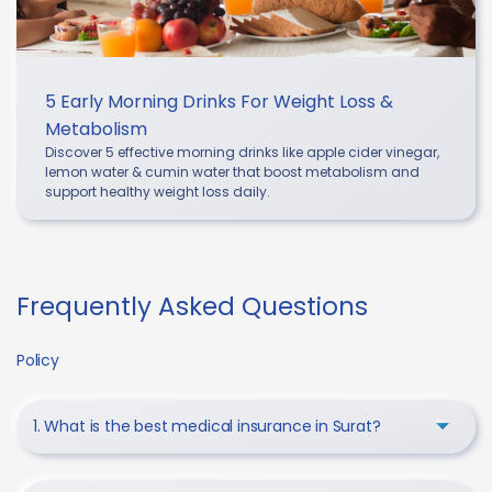
5 Early Morning Drinks For Weight Loss &
Metabolism
Discover 5 effective morning drinks like apple cider vinegar,
lemon water & cumin water that boost metabolism and
support healthy weight loss daily.
Frequently Asked Questions
Policy
1. What is the best medical insurance in Surat?