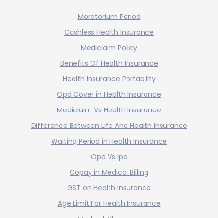
Moratorium Period
Cashless Health Insurance
Mediclaim Policy
Benefits Of Health Insurance
Health Insurance Portability
Opd Cover in Health Insurance
Mediclaim Vs Health Insurance
Difference Between Life And Health Insurance
Waiting Period in Health Insurance
Opd Vs Ipd
Copay in Medical Billing
GST on Health Insurance
Age Limit For Health Insurance