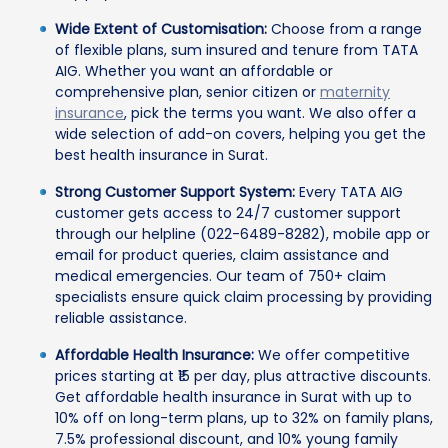
Wide Extent of Customisation:
Choose from a range
of flexible plans, sum insured and tenure from TATA
AIG. Whether you want an affordable or
comprehensive plan, senior citizen or
maternity
insurance
, pick the terms you want. We also offer a
wide selection of add-on covers, helping you get the
best health insurance in Surat.
Strong Customer Support System:
Every TATA AIG
customer gets access to 24/7 customer support
through our helpline (022-6489-8282), mobile app or
email for product queries, claim assistance and
medical emergencies. Our team of 750+ claim
specialists ensure quick claim processing by providing
reliable assistance.
Affordable Health Insurance:
We offer competitive
prices starting at ₹15 per day, plus attractive discounts.
Get affordable health insurance in Surat with up to
10% off on long-term plans, up to 32% on family plans,
7.5% professional discount, and 10% young family