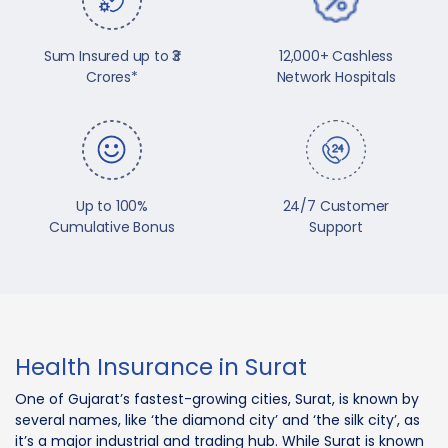
Sum Insured up to ₹3
12,000+ Cashless
Crores*
Network Hospitals
Up to 100%
24/7 Customer
Cumulative Bonus
Support
Health Insurance in Surat
One of Gujarat’s fastest-growing cities, Surat, is known by
several names, like ‘the diamond city’ and ‘the silk city’, as
it’s a major industrial and trading hub. While Surat is known