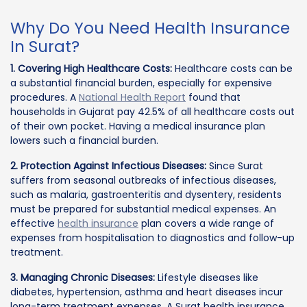
Why Do You Need Health Insurance
In Surat?
1. Covering High Healthcare Costs:
Healthcare costs can be
a substantial financial burden, especially for expensive
procedures. A
National Health Report
found that
households in Gujarat pay 42.5% of all healthcare costs out
of their own pocket. Having a medical insurance plan
lowers such a financial burden.
2. Protection Against Infectious Diseases:
Since Surat
suffers from seasonal outbreaks of infectious diseases,
such as malaria, gastroenteritis and dysentery, residents
must be prepared for substantial medical expenses. An
effective
health insurance
plan covers a wide range of
expenses from hospitalisation to diagnostics and follow-up
treatment.
3. Managing Chronic Diseases:
Lifestyle diseases like
diabetes, hypertension, asthma and heart diseases incur
long-term treatment expenses. A Surat health insurance