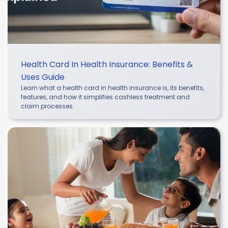
Health Card In Health Insurance: Benefits &
Uses Guide
Learn what a health card in health insurance is, its benefits,
features, and how it simplifies cashless treatment and
claim processes.