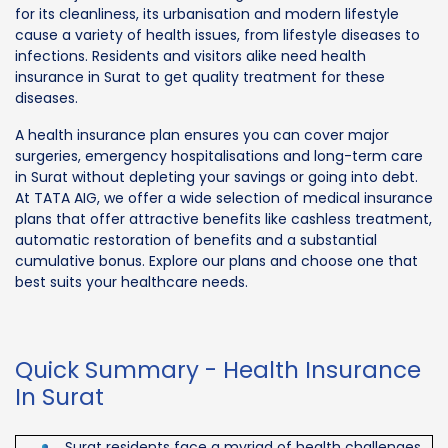
for its cleanliness, its urbanisation and modern lifestyle
cause a variety of health issues, from lifestyle diseases to
infections. Residents and visitors alike need health
insurance in Surat to get quality treatment for these
diseases.
A health insurance plan ensures you can cover major
surgeries, emergency hospitalisations and long-term care
in Surat without depleting your savings or going into debt.
At TATA AIG, we offer a wide selection of medical insurance
plans that offer attractive benefits like cashless treatment,
automatic restoration of benefits and a substantial
cumulative bonus. Explore our plans and choose one that
best suits your healthcare needs.
Quick Summary - Health Insurance
In Surat
Surat residents face a myriad of health challenges,