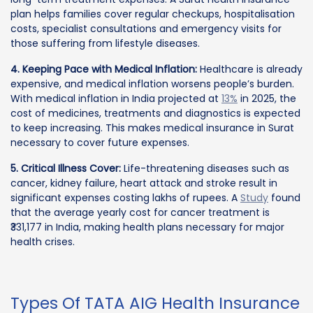
plan helps families cover regular checkups, hospitalisation
costs, specialist consultations and emergency visits for
those suffering from lifestyle diseases.
4. Keeping Pace with Medical Inflation:
Healthcare is already
expensive, and medical inflation worsens people’s burden.
With medical inflation in India projected at
13%
in 2025, the
cost of medicines, treatments and diagnostics is expected
to keep increasing. This makes medical insurance in Surat
necessary to cover future expenses.
5. Critical Illness Cover:
Life-threatening diseases such as
cancer, kidney failure, heart attack and stroke result in
significant expenses costing lakhs of rupees. A
Study
found
that the average yearly cost for cancer treatment is
₹331,177 in India, making health plans necessary for major
health crises.
Types Of TATA AIG Health Insurance