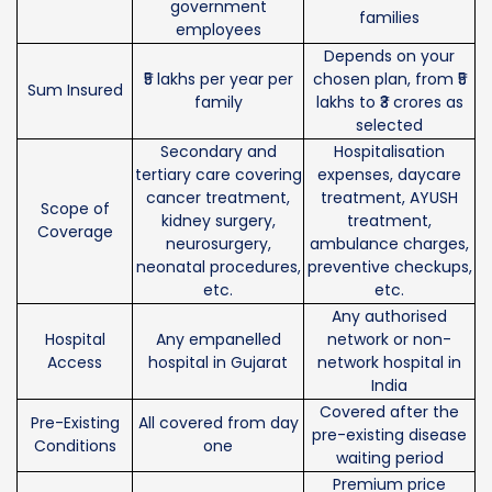
government
families
employees
Depends on your
₹5 lakhs per year per
chosen plan, from ₹5
Sum Insured
family
lakhs to ₹3 crores as
selected
Secondary and
Hospitalisation
tertiary care covering
expenses, daycare
cancer treatment,
treatment, AYUSH
Scope of
kidney surgery,
treatment,
Coverage
neurosurgery,
ambulance charges,
neonatal procedures,
preventive checkups,
etc.
etc.
Any authorised
Hospital
Any empanelled
network or non-
Access
hospital in Gujarat
network hospital in
India
Covered after the
Pre-Existing
All covered from day
pre-existing disease
Conditions
one
waiting period
Premium price