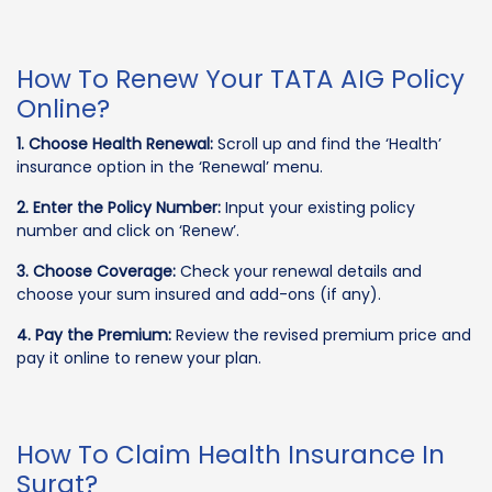
How To Renew Your TATA AIG Policy
Online?
1. Choose Health Renewal:
Scroll up and find the ‘Health’
insurance option in the ‘Renewal’ menu.
2. Enter the Policy Number:
Input your existing policy
number and click on ‘Renew’.
3. Choose Coverage:
Check your renewal details and
choose your sum insured and add-ons (if any).
4. Pay the Premium:
Review the revised premium price and
pay it online to renew your plan.
How To Claim Health Insurance In
Surat?