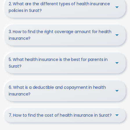
2. What are the different types of health insurance
policies in Surat?
3. How to find the right coverage amount for health
insurance?
5. What health insurance is the best for parents in
Surat?
6. What is a deductible and copayment in health
insurance?
7. How to find the cost of health insurance in Surat?