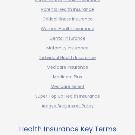
Parents Health Insurance
Critical Illness Insurance
Women Health Insurance
Dental Insurance
Maternity Insurance
Individual Health Insurance
Medicare Insurance
Medicare Plus
Medicare Select
Super Top Up Health Insurance
Arogya Sanjeevani Policy
Health Insurance Key Terms