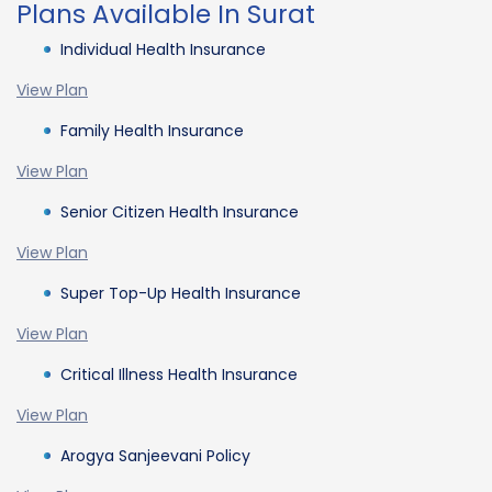
Plans Available In Surat
Individual Health Insurance
View Plan
Family Health Insurance
View Plan
Senior Citizen Health Insurance
View Plan
Super Top-Up Health Insurance
View Plan
Critical Illness Health Insurance
View Plan
Arogya Sanjeevani Policy