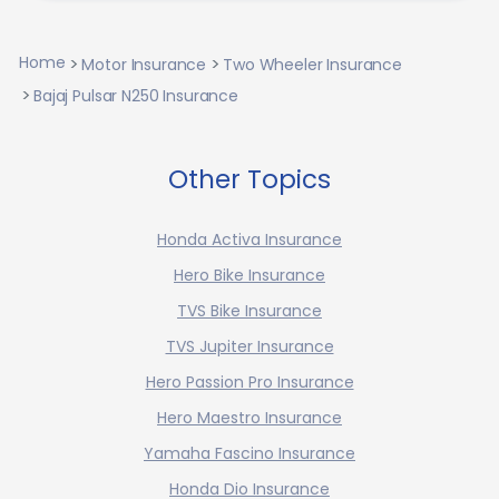
Home
Motor Insurance
Two Wheeler Insurance
Bajaj Pulsar N250 Insurance
Other Topics
Honda Activa Insurance
Hero Bike Insurance
TVS Bike Insurance
TVS Jupiter Insurance
Hero Passion Pro Insurance
Hero Maestro Insurance
Yamaha Fascino Insurance
Honda Dio Insurance