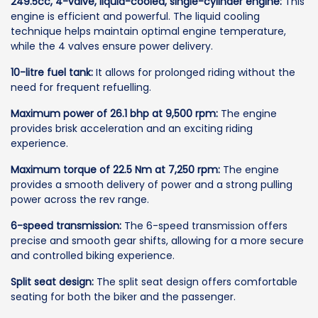
249.5cc, 4-valve, liquid-cooled, single-cylinder engine:
This
engine is efficient and powerful. The liquid cooling
technique helps maintain optimal engine temperature,
while the 4 valves ensure power delivery.
10-litre fuel tank:
It allows for prolonged riding without the
need for frequent refuelling.
Maximum power of 26.1 bhp at 9,500 rpm:
The engine
provides brisk acceleration and an exciting riding
experience.
Maximum torque of 22.5 Nm at 7,250 rpm:
The engine
provides a smooth delivery of power and a strong pulling
power across the rev range.
6-speed transmission:
The 6-speed transmission offers
precise and smooth gear shifts, allowing for a more secure
and controlled biking experience.
Split seat design:
The split seat design offers comfortable
seating for both the biker and the passenger.