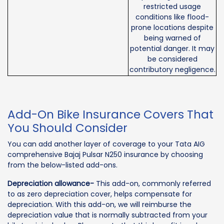
restricted usage
conditions like flood-
prone locations despite
being warned of
potential danger. It may
be considered
contributory negligence.
Add-On Bike Insurance Covers That
You Should Consider
You can add another layer of coverage to your Tata AIG
comprehensive Bajaj Pulsar N250 insurance by choosing
from the below-listed add-ons.
Depreciation allowance-
This add-on, commonly referred
to as zero depreciation cover, helps compensate for
depreciation. With this add-on, we will reimburse the
depreciation value that is normally subtracted from your