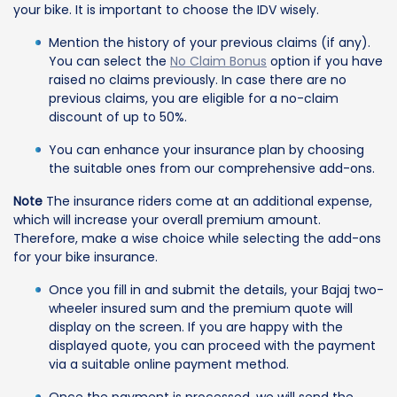
your bike. It is important to choose the IDV wisely.
Mention the history of your previous claims (if any).
You can select the
No Claim Bonus
option if you have
raised no claims previously. In case there are no
previous claims, you are eligible for a no-claim
discount of up to 50%.
You can enhance your insurance plan by choosing
the suitable ones from our comprehensive add-ons.
Note
The insurance riders come at an additional expense,
which will increase your overall premium amount.
Therefore, make a wise choice while selecting the add-ons
for your bike insurance.
Once you fill in and submit the details, your Bajaj two-
wheeler insured sum and the premium quote will
display on the screen. If you are happy with the
displayed quote, you can proceed with the payment
via a suitable online payment method.
Once the payment is processed, we will send the