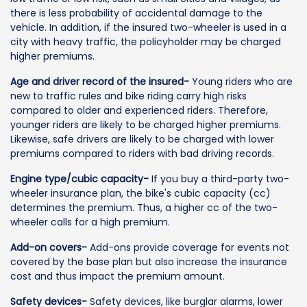
there is less probability of accidental damage to the
vehicle. In addition, if the insured two-wheeler is used in a
city with heavy traffic, the policyholder may be charged
higher premiums.
Age and driver record of the insured-
Young riders who are
new to traffic rules and bike riding carry high risks
compared to older and experienced riders. Therefore,
younger riders are likely to be charged higher premiums.
Likewise, safe drivers are likely to be charged with lower
premiums compared to riders with bad driving records.
Engine type/cubic capacity-
If you buy a third-party two-
wheeler insurance plan, the bike's cubic capacity (cc)
determines the premium. Thus, a higher cc of the two-
wheeler calls for a high premium.
Add-on covers-
Add-ons provide coverage for events not
covered by the base plan but also increase the insurance
cost and thus impact the premium amount.
Safety devices-
Safety devices, like burglar alarms, lower