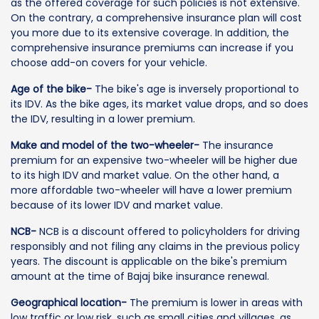
as the offered coverage for such policies is not extensive.
On the contrary, a comprehensive insurance plan will cost
you more due to its extensive coverage. In addition, the
comprehensive insurance premiums can increase if you
choose add-on covers for your vehicle.
Age of the bike-
The bike's age is inversely proportional to
its IDV. As the bike ages, its market value drops, and so does
the IDV, resulting in a lower premium.
Make and model of the two-wheeler-
The insurance
premium for an expensive two-wheeler will be higher due
to its high IDV and market value. On the other hand, a
more affordable two-wheeler will have a lower premium
because of its lower IDV and market value.
NCB-
NCB is a discount offered to policyholders for driving
responsibly and not filing any claims in the previous policy
years. The discount is applicable on the bike's premium
amount at the time of Bajaj bike insurance renewal.
Geographical location-
The premium is lower in areas with
low traffic or low risk, such as small cities and villages, as