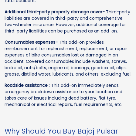
fatal accident.
Additional third-party property damage cover-
Third-party
liabilities are covered in third-party and comprehensive
two-wheeler insurance. However, additional coverage for
third-party liabilities can be purchased as an add-on.
Consumables expenses-
This add-on provides
reimbursement for replenishment, replacement, or repair
expenses of bike consumables lost or damaged in an
accident. Covered consumables include washers, screws,
brake oil, nuts/bolts, engine oil, bearings, gearbox oil, clips,
grease, distilled water, lubricants, and others, excluding fuel.
Roadside assistance
: This add-on immediately sends
emergency breakdown assistance to your location and
takes care of issues including dead battery, flat tyre,
mechanical or electrical repairs, fuel requirements, etc.
Why Should You Buy Bajaj Pulsar