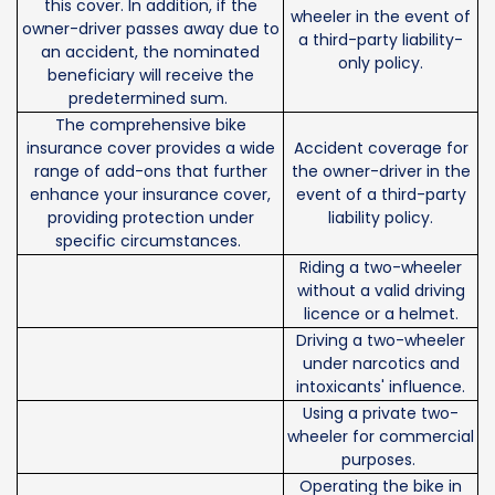
this cover. In addition, if the
wheeler in the event of
owner-driver passes away due to
a third-party liability-
an accident, the nominated
only policy.
beneficiary will receive the
predetermined sum.
The comprehensive bike
insurance cover provides a wide
Accident coverage for
range of add-ons that further
the owner-driver in the
enhance your insurance cover,
event of a third-party
providing protection under
liability policy.
specific circumstances.
Riding a two-wheeler
without a valid driving
licence or a helmet.
Driving a two-wheeler
under narcotics and
intoxicants' influence.
Using a private two-
wheeler for commercial
purposes.
Operating the bike in