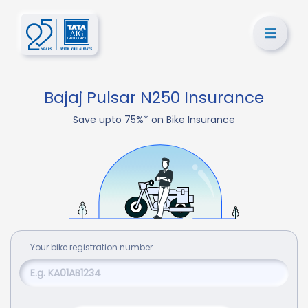
Bajaj Pulsar N250 Insurance
Save upto 75%* on Bike Insurance
Your
bike
registration number