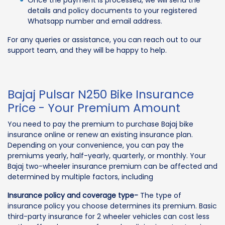
details and policy documents to your registered
Whatsapp number and email address.
For any queries or assistance, you can reach out to our
support team, and they will be happy to help.
Bajaj Pulsar N250 Bike Insurance
Price - Your Premium Amount
You need to pay the premium to purchase Bajaj bike
insurance online or renew an existing insurance plan.
Depending on your convenience, you can pay the
premiums yearly, half-yearly, quarterly, or monthly. Your
Bajaj two-wheeler insurance premium can be affected and
determined by multiple factors, including
Insurance policy and coverage type-
The type of
insurance policy you choose determines its premium. Basic
third-party insurance for 2 wheeler vehicles can cost less