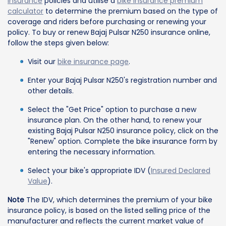
insurance
policies and utilise a
bike insurance premium
calculator
to determine the premium based on the type of
coverage and riders before purchasing or renewing your
policy. To buy or renew Bajaj Pulsar N250 insurance online,
follow the steps given below:
Visit our
bike insurance page
.
Enter your Bajaj Pulsar N250's registration number and
other details.
Select the "Get Price" option to purchase a new
insurance plan. On the other hand, to renew your
existing Bajaj Pulsar N250 insurance policy, click on the
"Renew" option. Complete the bike insurance form by
entering the necessary information.
Select your bike's appropriate IDV (
Insured Declared
Value
).
Note
The IDV, which determines the premium of your bike
insurance policy, is based on the listed selling price of the
manufacturer and reflects the current market value of