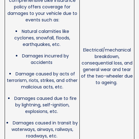
comprehensive bike insurance
policy offers coverage for
damages to your vehicle due to
events such as:
Natural calamities like
cyclones, snowfall, floods,
earthquakes, etc.
Electrical/mechanical
Damages incurred by
breakdown,
accidents
consequential loss, and
general wear and tear
Damage caused by acts of
of the two-wheeler due
terrorism, riots, strikes, and other
to ageing.
malicious acts, etc.
Damages caused due to fire
by lightning, self-ignition,
explosions, etc.
Damages caused in transit by
waterways, airways, railways,
roadways, etc.