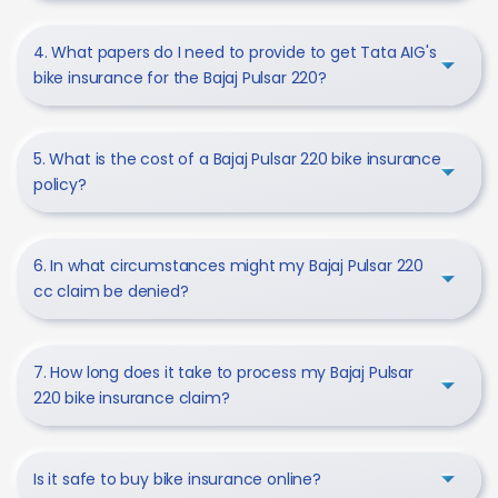
4. What papers do I need to provide to get Tata AIG's
bike insurance for the Bajaj Pulsar 220?
5. What is the cost of a Bajaj Pulsar 220 bike insurance
policy?
6. In what circumstances might my Bajaj Pulsar 220
cc claim be denied?
7. How long does it take to process my Bajaj Pulsar
220 bike insurance claim?
Is it safe to buy bike insurance online?