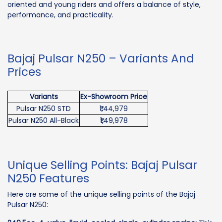
oriented and young riders and offers a balance of style,
performance, and practicality.
Bajaj Pulsar N250 – Variants And
Prices
Variants
Ex-Showroom Price
Pulsar N250 STD
₹1,44,979
Pulsar N250 All-Black
₹1,49,978
Unique Selling Points: Bajaj Pulsar
N250 Features
Here are some of the unique selling points of the Bajaj
Pulsar N250: