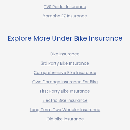
TVS Raider Insurance
Yamaha FZ Insurance
Explore More Under Bike Insurance
Bike Insurance
3rd Party Bike Insurance
Comprehensive Bike Insurance
Own Damage Insurance For Bike
First Party Bike Insurance
Electric Bike Insurance
Long Term Two Wheeler Insurance
Old bike insurance