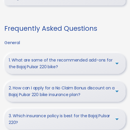
Frequently Asked Questions
General
1. What are some of the recommended add-ons for
the Bajaj Pulsar 220 bike?
2. How can I apply for a No Claim Bonus discount on a
Bajaj Pulsar 220 bike insurance plan?
3. Which insurance policy is best for the Bajaj Pulsar
220?