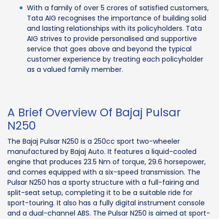
With a family of over 5 crores of satisfied customers,
Tata AIG recognises the importance of building solid
and lasting relationships with its policyholders. Tata
AIG strives to provide personalised and supportive
service that goes above and beyond the typical
customer experience by treating each policyholder
as a valued family member.
A Brief Overview Of Bajaj Pulsar
N250
The Bajaj Pulsar N250 is a 250cc sport two-wheeler
manufactured by Bajaj Auto. It features a liquid-cooled
engine that produces 23.5 Nm of torque, 29.6 horsepower,
and comes equipped with a six-speed transmission. The
Pulsar N250 has a sporty structure with a full-fairing and
split-seat setup, completing it to be a suitable ride for
sport-touring. It also has a fully digital instrument console
and a dual-channel ABS. The Pulsar N250 is aimed at sport-