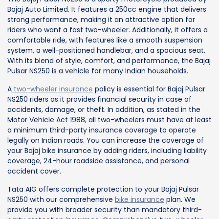
Bajaj Auto Limited. It features a 250cc engine that delivers
strong performance, making it an attractive option for
riders who want a fast two-wheeler. Additionally, it offers a
comfortable ride, with features like a smooth suspension
system, a well-positioned handlebar, and a spacious seat.
With its blend of style, comfort, and performance, the Bajaj
Pulsar NS250 is a vehicle for many Indian households.
A
two-wheeler insurance
policy is essential for Bajaj Pulsar
NS250 riders as it provides financial security in case of
accidents, damage, or theft. In addition, as stated in the
Motor Vehicle Act 1988, all two-wheelers must have at least
a minimum third-party insurance coverage to operate
legally on Indian roads. You can increase the coverage of
your Bajaj bike insurance by adding riders, including liability
coverage, 24-hour roadside assistance, and personal
accident cover.
Tata AIG offers complete protection to your Bajaj Pulsar
NS250 with our comprehensive
bike insurance
plan. We
provide you with broader security than mandatory third-