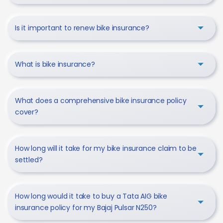
Is it important to renew bike insurance?
What is bike insurance?
What does a comprehensive bike insurance policy
cover?
How long will it take for my bike insurance claim to be
settled?
How long would it take to buy a Tata AIG bike
insurance policy for my Bajaj Pulsar N250?