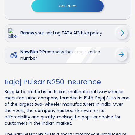
Get Price
Renew
your existing TATA AIG bike policy
New Bike ?
Proceed without registration
number
Bajaj Pulsar N250 Insurance
Bajaj Auto Limited is an Indian multinational two-wheeler
manufacturing company founded in 1945. Bajaj Auto is one
of the largest two-wheeler manufacturers in India. Over
the years, the company has been known for its
affordability and quality, making it a popular choice for
customers in the Indian market.
The Bajaj Pulsar NS250 is a sporty motorcycle produced by