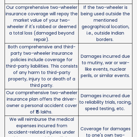
Our comprehensive two-wheeler
If the two-wheeler is
insurance coverage will repay the
being used outside the
market value of your two-
mentioned
wheeler if it's robbed or deemed
geographical location,
a total loss (damaged beyond
i.e., outside Indian
repair).
borders.
Both comprehensive and third-
party two-wheeler insurance
Damages incurred due
policies include coverage for
to mutiny, war or war-
third-party liabilities. This consists
like events, nuclear
of any harm to third-party
perils, or similar events.
property, injury to or death of a
third party.
Our comprehensive two-wheeler
Damages incurred due
insurance plan offers the driver-
to reliability trials, racing,
owner a personal accident cover
speed testing, etc.
of ₹15 lakhs.
We will reimburse the medical
expenses incurred from
Coverage for damages
accident-related injuries under
to one's own two-