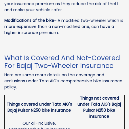
your insurance premium as they reduce the risk of theft
and make your vehicle safer.
Modifications of the bike-
A modified two-wheeler which is
more expensive than a non-modified one, can have a
higher insurance premium.
What Is Covered And Not-Covered
For Bajaj Two-Wheeler Insurance
Here are some more details on the coverage and
exclusions under Tata AIG's comprehensive bike insurance
policy.
Things not covered
Things covered under Tata AIG's
under Tata AIG's Bajaj
Bajaj Pulsar N250 bike insurance
Pulsar N250 bike
insurance
Our all-inclusive,