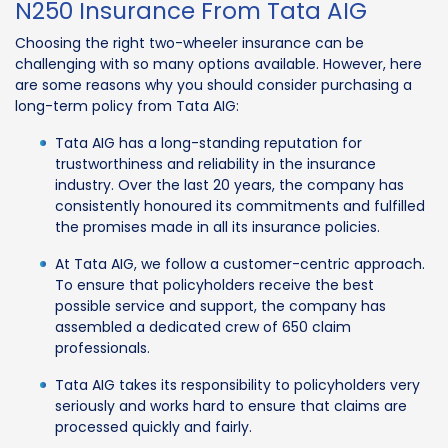
N250 Insurance From Tata AIG
Choosing the right two-wheeler insurance can be
challenging with so many options available. However, here
are some reasons why you should consider purchasing a
long-term policy from Tata AIG:
Tata AIG has a long-standing reputation for
trustworthiness and reliability in the insurance
industry. Over the last 20 years, the company has
consistently honoured its commitments and fulfilled
the promises made in all its insurance policies.
At Tata AIG, we follow a customer-centric approach.
To ensure that policyholders receive the best
possible service and support, the company has
assembled a dedicated crew of 650 claim
professionals.
Tata AIG takes its responsibility to policyholders very
seriously and works hard to ensure that claims are
processed quickly and fairly.