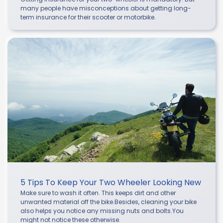
many people have misconceptions about getting long-
term insurance for their scooter or motorbike.
5 Tips To Keep Your Two Wheeler Looking New
Make sure to wash it often. This keeps dirt and other
unwanted material off the bike.Besides, cleaning your bike
also helps you notice any missing nuts and bolts.You
might not notice these otherwise.