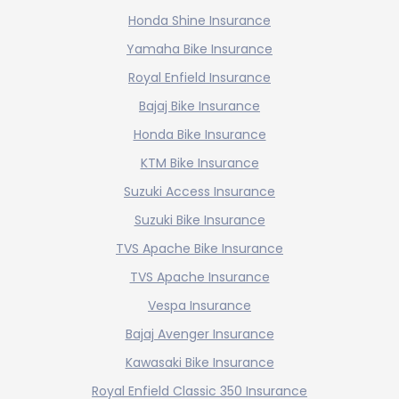
Honda Shine Insurance
Yamaha Bike Insurance
Royal Enfield Insurance
Bajaj Bike Insurance
Honda Bike Insurance
KTM Bike Insurance
Suzuki Access Insurance
Suzuki Bike Insurance
TVS Apache Bike Insurance
TVS Apache Insurance
Vespa Insurance
Bajaj Avenger Insurance
Kawasaki Bike Insurance
Royal Enfield Classic 350 Insurance