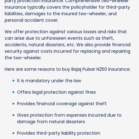
party protection insurance. Comprehensive two-wheeler
insurance typically covers the policyholder for third-party
liabilities, damages to the insured two-wheeler, and
personal accident cover.
We offer protection against various losses and risks that
can arise due to unforeseen events such as theft,
accidents, natural disasters, etc. We also provide financial
security against costs incurred for replacing and repairing
the two-wheeler.
Here are some reasons to buy Bajaj Pulsar N250 insurance:
It is mandatory under the law
Offers legal protection against fines
Provides financial coverage against theft
Gives protection from expenses incurred due to
damage from natural disasters
Provides third-party liability protection