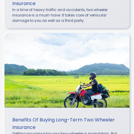
Insurance
In a time of heavy traffic and accidents, two wheeler
insurance is a must-have. It takes care of vehicular
damage to you as well as a third party.
Benefits Of Buying Long-Term Two Wheeler
Insurance
Getting insurance for your two-wheeler is mandatory. But