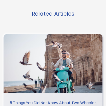
Related Articles
5 Things You Did Not Know About Two Wheeler