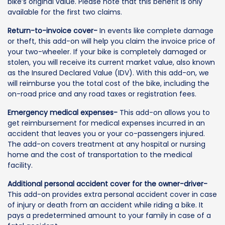
bike’s original value. Please note that this benefit is only
available for the first two claims.
Return-to-invoice cover-
In events like complete damage
or theft, this add-on will help you claim the invoice price of
your two-wheeler. If your bike is completely damaged or
stolen, you will receive its current market value, also known
as the Insured Declared Value (IDV). With this add-on, we
will reimburse you the total cost of the bike, including the
on-road price and any road taxes or registration fees.
Emergency medical expenses-
This add-on allows you to
get reimbursement for medical expenses incurred in an
accident that leaves you or your co-passengers injured.
The add-on covers treatment at any hospital or nursing
home and the cost of transportation to the medical
facility.
Additional personal accident cover for the owner-driver-
This add-on provides extra personal accident cover in case
of injury or death from an accident while riding a bike. It
pays a predetermined amount to your family in case of a