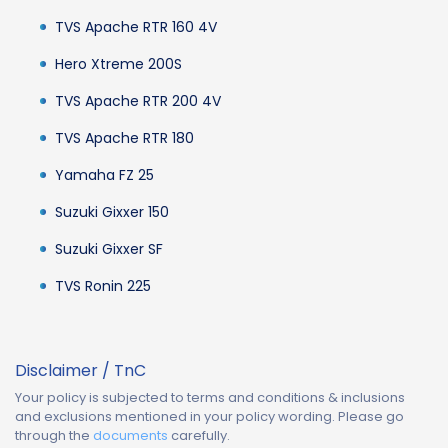
TVS Apache RTR 160 4V
Hero Xtreme 200S
TVS Apache RTR 200 4V
TVS Apache RTR 180
Yamaha FZ 25
Suzuki Gixxer 150
Suzuki Gixxer SF
TVS Ronin 225
Disclaimer / TnC
Your policy is subjected to terms and conditions & inclusions
and exclusions mentioned in your policy wording. Please go
through the
documents
carefully.