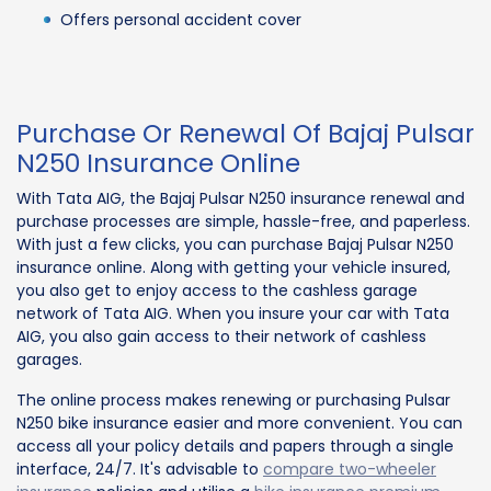
Offers personal accident cover
Purchase Or Renewal Of Bajaj Pulsar
N250 Insurance Online
With Tata AIG, the Bajaj Pulsar N250 insurance renewal and
purchase processes are simple, hassle-free, and paperless.
With just a few clicks, you can purchase Bajaj Pulsar N250
insurance online. Along with getting your vehicle insured,
you also get to enjoy access to the cashless garage
network of Tata AIG. When you insure your car with Tata
AIG, you also gain access to their network of cashless
garages.
The online process makes renewing or purchasing Pulsar
N250 bike insurance easier and more convenient. You can
access all your policy details and papers through a single
interface, 24/7. It's advisable to
compare two-wheeler