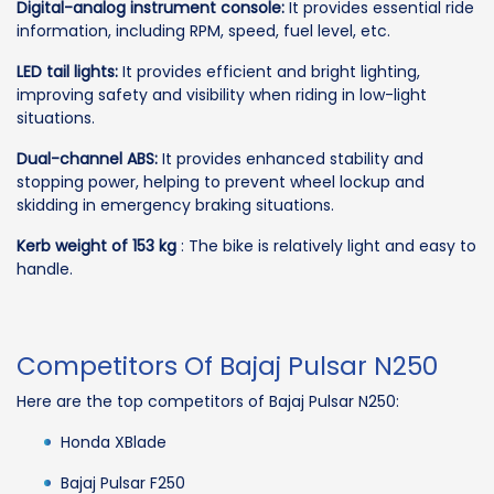
Digital-analog instrument console:
It provides essential ride
information, including RPM, speed, fuel level, etc.
LED tail lights:
It provides efficient and bright lighting,
improving safety and visibility when riding in low-light
situations.
Dual-channel ABS:
It provides enhanced stability and
stopping power, helping to prevent wheel lockup and
skidding in emergency braking situations.
Kerb weight of 153 kg
: The bike is relatively light and easy to
handle.
Competitors Of Bajaj Pulsar N250
Here are the top competitors of Bajaj Pulsar N250:
Honda XBlade
Bajaj Pulsar F250