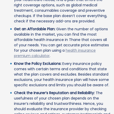
right coverage options, such as global medical
treatment, consumables coverage and preventive
checkups. If the base plan doesn’t cover everything,
check if the necessary add-ons are provided.
Get an Affordable Plan:
Given the number of options
available in the market, you can find the most
affordable health insurance in Thane that covers all
of your needs. You can get accurate price estimates
for your chosen plan using a
health insurance
premium calculator
.
Know the Policy Exclusions:
Every insurance policy
comes with certain terms and conditions that state
what the plan covers and excludes. Besides standard
exclusions, your health insurance plan will have some
specific exclusions and limits you should be aware of.
Check the Insurer’s Reputation and Reliability:
The
usefulness of your chosen plan depends on the
insurer’s reliability and trustworthiness. Hence, you
should evaluate the insurance provider by checking