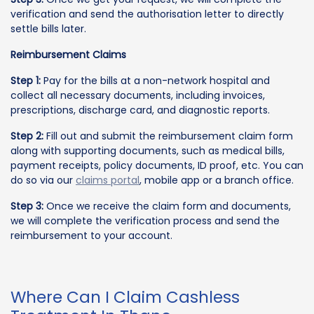
verification and send the authorisation letter to directly
settle bills later.
Reimbursement Claims
Step 1:
Pay for the bills at a non-network hospital and
collect all necessary documents, including invoices,
prescriptions, discharge card, and diagnostic reports.
Step 2:
Fill out and submit the reimbursement claim form
along with supporting documents, such as medical bills,
payment receipts, policy documents, ID proof, etc. You can
do so via our
claims portal
, mobile app or a branch office.
Step 3:
Once we receive the claim form and documents,
we will complete the verification process and send the
reimbursement to your account.
Where Can I Claim Cashless