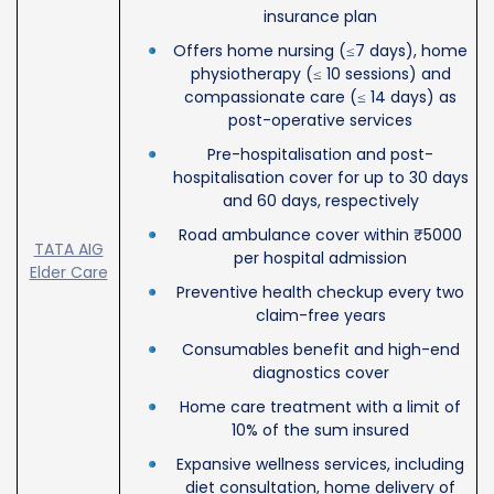
insurance plan
Offers home nursing (≤7 days), home
physiotherapy (≤ 10 sessions) and
compassionate care (≤ 14 days) as
post-operative services
Pre-hospitalisation and post-
hospitalisation cover for up to 30 days
and 60 days, respectively
Road ambulance cover within ₹5000
TATA AIG
per hospital admission
Elder Care
Preventive health checkup every two
claim-free years
Consumables benefit and high-end
diagnostics cover
Home care treatment with a limit of
10% of the sum insured
Expansive wellness services, including
diet consultation, home delivery of