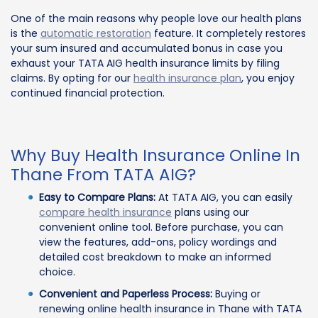
One of the main reasons why people love our health plans
is the
automatic restoration
feature. It completely restores
your sum insured and accumulated bonus in case you
exhaust your TATA AIG health insurance limits by filing
claims. By opting for our
health insurance plan
, you enjoy
continued financial protection.
Why Buy Health Insurance Online In
Thane From TATA AIG?
Easy to Compare Plans:
At TATA AIG, you can easily
compare health insurance
plans using our
convenient online tool. Before purchase, you can
view the features, add-ons, policy wordings and
detailed cost breakdown to make an informed
choice.
Convenient and Paperless Process:
Buying or
renewing online health insurance in Thane with TATA