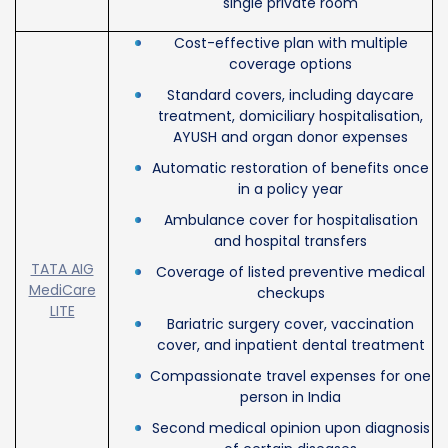
single private room
Cost-effective plan with multiple
coverage options
Standard covers, including daycare
treatment, domiciliary hospitalisation,
AYUSH and organ donor expenses
Automatic restoration of benefits once
in a policy year
Ambulance cover for hospitalisation
and hospital transfers
TATA AIG
Coverage of listed preventive medical
MediCare
checkups
LITE
Bariatric surgery cover, vaccination
cover, and inpatient dental treatment
Compassionate travel expenses for one
person in India
Second medical opinion upon diagnosis