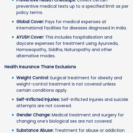
preventive medical tests up to a specified limit as per
policy terms.
Global Cover:
Pays for medical expenses at
international facilities for diseases diagnosed in India.
AYUSH Cover:
This includes hospitalisation and
daycare expenses for treatment using Ayurveda,
Homoeopathy, Siddha, Naturopathy and other
alternative modes.
Health Insurance Thane Exclusions
Weight Control:
Surgical treatment for obesity and
weight-control treatment is not covered unless
certain conditions apply.
Self-Inflicted Injuries:
Self-inflicted injuries and suicide
attempts are not covered.
Gender Change:
Medical treatment and surgery for
changing one’s biological sex are not covered.
Substance Abuse:
Treatment for abuse or addiction