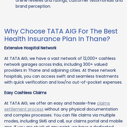
online reviews and ratings, customer testimonials and
brand perception.
Why Choose TATA AIG For The Best
Health Insurance Plan In Thane?
Extensive Hospital Network
At TATA AIG, we have a vast network of 12,000+ cashless
network garages across India, including 300+ valued
providers in Thane and adjoining cities. At these network
hospitals, you can access swift and seamless treatments
with quick verification and low/no out-of-pocket expenses.
Easy Cashless Claims
At TATA AIG, we offer an easy and hassle-free
claims
settlement process
without any physical documentation
and complex processes. You can file claims via multiple
modes, including SMS and call, our claims portal and mobile
app. If you are stuck at any point, we have a dedicated