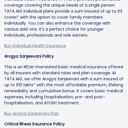
coverage covering the unique needs of a single person.
TATA AIG individual plans provide a sum insured of up to ₹3
crores* with the option to cover family members
individually. You can also enhance the coverage with
various add-ons. It’s a perfect choice for younger
individuals, professionals and sole earners.
Buy Individual Health Insurance
Arogya Sanjeevani Policy
This is an IRDAI-mandated basic medical insurance offered
by all insurers with standard rates and plan coverage. At
TATA AIG, we offer Arogya Sanjeevani with a sum insured of
up to ₹10 lakhs* with the most affordable premium, lifelong
renewability and cumulative bonus. It covers basic medical
expenses, including hospitalisation, pre- and post-
hospitalisation, and AYUSH treatment.
Buy Arogya Sanjeevani Plan
Critical Illness Insurance Policy