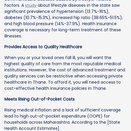
factors. A
study
about lifestyle diseases in the state saw
significant prevalence of hypertension (13.7%-16%),
diabetes (10.7%-15.3%), increased hip ratio (38.65%-51.5%),
and high blood pressure (14%-37.9%). Health insurance
coverage is necessary for long-term treatment of these
illnesses.
Provides Access to Quality Healthcare
When you or your loved ones fall ill, you will want the
highest quality of care from the most reputable medical
institutions. However, the cost of advanced treatment and
quality services can be restrictive when accessing private
healthcare in Thane. To afford it, you will need access to
cost-effective health insurance policies in Thane.
Meets Rising Out-of-Pocket Costs
Rising medical inflation and a lack of sufficient coverage
lead to high out-of-pocket expenditure (OOPE) for
households across Maharashtra. According to the [State
Health Account Estimates]