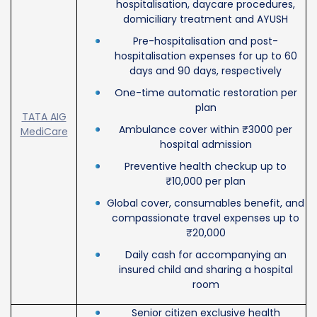
hospitalisation, daycare procedures,
domiciliary treatment and AYUSH
Pre-hospitalisation and post-
hospitalisation expenses for up to 60
days and 90 days, respectively
One-time automatic restoration per
plan
TATA AIG
Ambulance cover within ₹3000 per
MediCare
hospital admission
Preventive health checkup up to
₹10,000 per plan
Global cover, consumables benefit, and
compassionate travel expenses up to
₹20,000
Daily cash for accompanying an
insured child and sharing a hospital
room
Senior citizen exclusive health