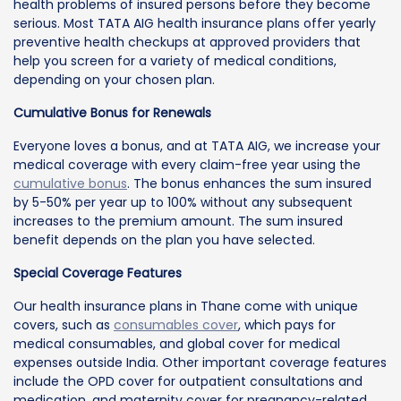
health problems of insured persons before they become
serious. Most TATA AIG health insurance plans offer yearly
preventive health checkups at approved providers that
help you screen for a variety of medical conditions,
depending on your chosen plan.
Cumulative Bonus for Renewals
Everyone loves a bonus, and at TATA AIG, we increase your
medical coverage with every claim-free year using the
cumulative bonus
. The bonus enhances the sum insured
by 5-50% per year up to 100% without any subsequent
increases to the premium amount. The sum insured
benefit depends on the plan you have selected.
Special Coverage Features
Our health insurance plans in Thane come with unique
covers, such as
consumables cover
, which pays for
medical consumables, and global cover for medical
expenses outside India. Other important coverage features
include the OPD cover for outpatient consultations and
medication, and maternity cover for pregnancy-related