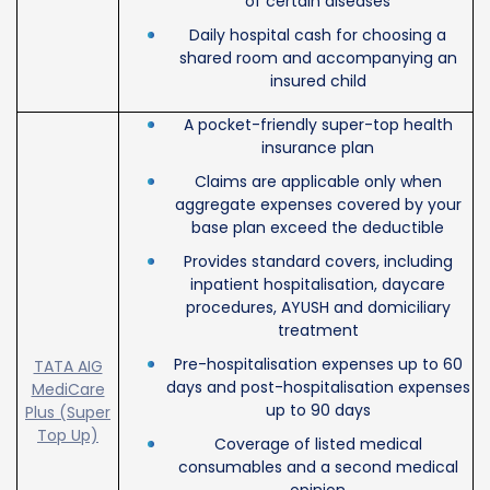
of certain diseases
Daily hospital cash for choosing a
shared room and accompanying an
insured child
A pocket-friendly super-top health
insurance plan
Claims are applicable only when
aggregate expenses covered by your
base plan exceed the deductible
Provides standard covers, including
inpatient hospitalisation, daycare
procedures, AYUSH and domiciliary
treatment
Pre-hospitalisation expenses up to 60
TATA AIG
days and post-hospitalisation expenses
MediCare
up to 90 days
Plus (Super
Top Up)
Coverage of listed medical
consumables and a second medical
opinion