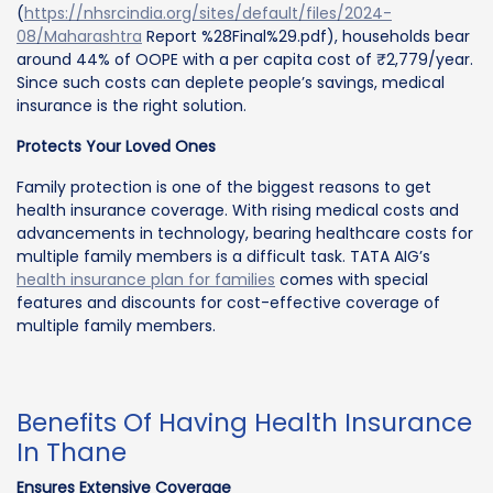
(
https://nhsrcindia.org/sites/default/files/2024-
08/Maharashtra
Report %28Final%29.pdf), households bear
around 44% of OOPE with a per capita cost of ₹2,779/year.
Since such costs can deplete people’s savings, medical
insurance is the right solution.
Protects Your Loved Ones
Family protection is one of the biggest reasons to get
health insurance coverage. With rising medical costs and
advancements in technology, bearing healthcare costs for
multiple family members is a difficult task. TATA AIG’s
health insurance plan for families
comes with special
features and discounts for cost-effective coverage of
multiple family members.
Benefits Of Having Health Insurance
In Thane
Ensures Extensive Coverage