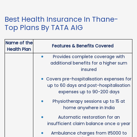
Best Health Insurance In Thane-
Top Plans By TATA AIG
Name of the
Features & Benefits Covered
Health Plan
Provides complete coverage with
additional benefits for a higher sum
insured
Covers pre-hospitalisation expenses for
up to 60 days and post-hospitalisation
expenses up to 90-200 days
Physiotherapy sessions up to 15 at
home anywhere in India
Automatic restoration for an
insufficient claim balance once a year
Ambulance charges from ₹5000 to