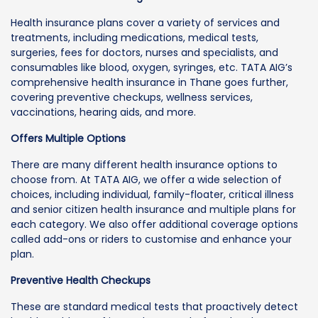
Health insurance plans cover a variety of services and
treatments, including medications, medical tests,
surgeries, fees for doctors, nurses and specialists, and
consumables like blood, oxygen, syringes, etc. TATA AIG’s
comprehensive health insurance in Thane goes further,
covering preventive checkups, wellness services,
vaccinations, hearing aids, and more.
Offers Multiple Options
There are many different health insurance options to
choose from. At TATA AIG, we offer a wide selection of
choices, including individual, family-floater, critical illness
and senior citizen health insurance and multiple plans for
each category. We also offer additional coverage options
called add-ons or riders to customise and enhance your
plan.
Preventive Health Checkups
These are standard medical tests that proactively detect