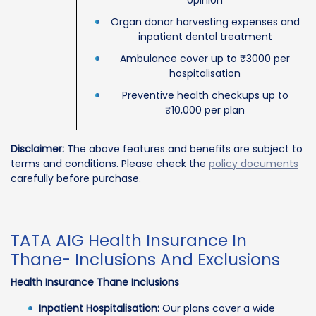
Organ donor harvesting expenses and
inpatient dental treatment
Ambulance cover up to ₹3000 per
hospitalisation
Preventive health checkups up to
₹10,000 per plan
Disclaimer:
The above features and benefits are subject to
terms and conditions. Please check the
policy documents
carefully before purchase.
TATA AIG Health Insurance In
Thane- Inclusions And Exclusions
Health Insurance Thane Inclusions
Inpatient Hospitalisation:
Our plans cover a wide