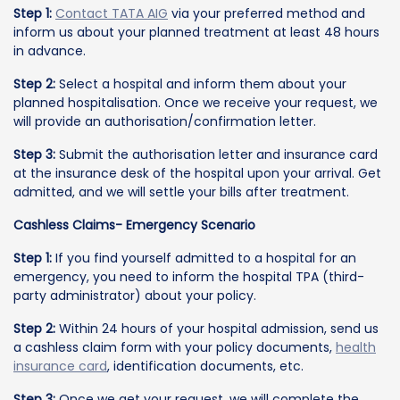
Step 1:
Contact TATA AIG
via your preferred method and
inform us about your planned treatment at least 48 hours
in advance.
Step 2:
Select a hospital and inform them about your
planned hospitalisation. Once we receive your request, we
will provide an authorisation/confirmation letter.
Step 3:
Submit the authorisation letter and insurance card
at the insurance desk of the hospital upon your arrival. Get
admitted, and we will settle your bills after treatment.
Cashless Claims- Emergency Scenario
Step 1:
If you find yourself admitted to a hospital for an
emergency, you need to inform the hospital TPA (third-
party administrator) about your policy.
Step 2:
Within 24 hours of your hospital admission, send us
a cashless claim form with your policy documents,
health
insurance card
, identification documents, etc.
Step 3:
Once we get your request, we will complete the