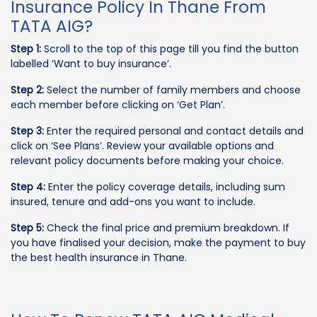
Insurance Policy In Thane From
TATA AIG?
Step 1:
Scroll to the top of this page till you find the button
labelled ‘Want to buy insurance’.
Step 2:
Select the number of family members and choose
each member before clicking on ‘Get Plan’.
Step 3:
Enter the required personal and contact details and
click on ‘See Plans’. Review your available options and
relevant policy documents before making your choice.
Step 4:
Enter the policy coverage details, including sum
insured, tenure and add-ons you want to include.
Step 5:
Check the final price and premium breakdown. If
you have finalised your decision, make the payment to buy
the best health insurance in Thane.