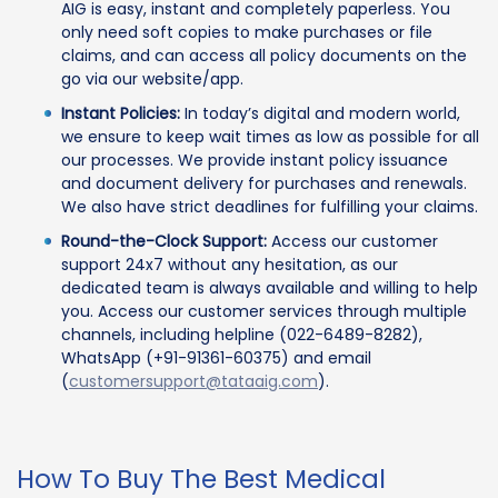
AIG is easy, instant and completely paperless. You
only need soft copies to make purchases or file
claims, and can access all policy documents on the
go via our website/app.
Instant Policies:
In today’s digital and modern world,
we ensure to keep wait times as low as possible for all
our processes. We provide instant policy issuance
and document delivery for purchases and renewals.
We also have strict deadlines for fulfilling your claims.
Round-the-Clock Support:
Access our customer
support 24x7 without any hesitation, as our
dedicated team is always available and willing to help
you. Access our customer services through multiple
channels, including helpline (022-6489-8282),
WhatsApp (+91-91361-60375) and email
(
customersupport@tataaig.com
).
How To Buy The Best Medical