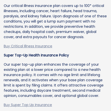
Our critical illness insurance plan covers up to 100* critical
illnesses, including cancer, heart failure, head trauma,
paralysis, and kidney failure. Upon diagnosis of one of these
conditions, you will get a lump sum payment with no
restrictions. In addition, we provide preventive health
checkups, daily hospital cash, premium waiver, global
cover, and extra payouts for cancer diagnosis.
Buy Critical Illness Insurance
Super Top-Up Health Insurance Policy
Our super top-up plan enhances the coverage of your
existing plan at a lower price compared to a new health
insurance policy. It comes with no age limit and lifelong
renewals, and it activates when your base plan coverage
limit is spent by filing claims. It offers attractive coverage
features, including daycare treatment, second medical
opinion, consumables cover, and optional global cover.
Buy Super Top Up Insurance