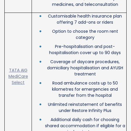
medicines, and teleconsultation
Customisable health insurance plan
offering 7 add-ons or riders
Option to choose the room rent
category
Pre-hospitalisation and post-
hospitalisation cover up to 90 days
Coverage of daycare procedures,
domiciliary hospitalisation and AYUSH
TATA AIG
treatment
MediCare
Select
Road ambulance costs up to 50
kilometres for emergencies and
transfer from the hospital
Unlimited reinstatement of benefits
under Restore Infinity Plus
Additional daily cash for choosing
shared accommodation if eligible for a