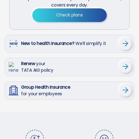
covers every day.
Check plans
New to health insurance?
We’ll simplify it
Renew
your
TATA AIG policy
Group Health Insurance
for your employees