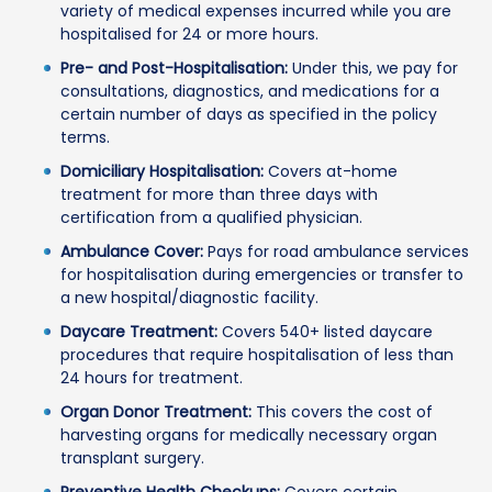
variety of medical expenses incurred while you are
hospitalised for 24 or more hours.
Pre- and Post-Hospitalisation:
Under this, we pay for
consultations, diagnostics, and medications for a
certain number of days as specified in the policy
terms.
Domiciliary Hospitalisation:
Covers at-home
treatment for more than three days with
certification from a qualified physician.
Ambulance Cover:
Pays for road ambulance services
for hospitalisation during emergencies or transfer to
a new hospital/diagnostic facility.
Daycare Treatment:
Covers 540+ listed daycare
procedures that require hospitalisation of less than
24 hours for treatment.
Organ Donor Treatment:
This covers the cost of
harvesting organs for medically necessary organ
transplant surgery.
Preventive Health Checkups:
Covers certain