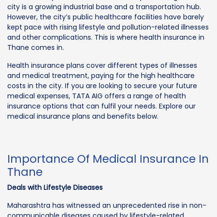
city is a growing industrial base and a transportation hub.
However, the city’s public healthcare facilities have barely
kept pace with rising lifestyle and pollution-related illnesses
and other complications. This is where health insurance in
Thane comes in.
Health insurance plans cover different types of illnesses
and medical treatment, paying for the high healthcare
costs in the city. If you are looking to secure your future
medical expenses, TATA AIG offers a range of health
insurance options that can fulfil your needs. Explore our
medical insurance plans and benefits below.
Importance Of Medical Insurance In
Thane
Deals with Lifestyle Diseases
Maharashtra has witnessed an unprecedented rise in non-
communicable diseases caused by lifestyle-related