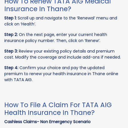
How To Renew TATA AIG Medical
Insurance In Thane?
Step 1:
Scroll up and navigate to the ‘Renewal’ menu and
click on ‘Health’.
Step 2:
On the next page, enter your current health
insurance policy number. Then, click on ‘Renew’.
Step 3:
Review your existing policy details and premium
cost. Modify the coverage and include add-ons if needed.
Step 4:
Confirm your choice and pay the updated
premium to renew your health insurance in Thane online
with TATA AIG.
How To File A Claim For TATA AIG
Health Insurance In Thane?
Cashless Claims- Non Emergency Scenario