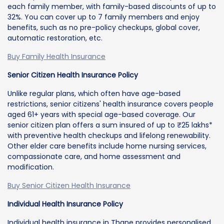
each family member, with family-based discounts of up to
32%. You can cover up to 7 family members and enjoy
benefits, such as no pre-policy checkups, global cover,
automatic restoration, etc.
Buy Family Health Insurance
Senior Citizen Health Insurance Policy
Unlike regular plans, which often have age-based
restrictions, senior citizens' health insurance covers people
aged 61+ years with special age-based coverage. Our
senior citizen plan offers a sum insured of up to ₹25 lakhs*
with preventive health checkups and lifelong renewability.
Other elder care benefits include home nursing services,
compassionate care, and home assessment and
modification.
Buy Senior Citizen Health Insurance
Individual Health Insurance Policy
Individual health insurance in Thane provides personalised