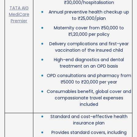
₹30,000/hospitalisation
TATA AIG
Annual preventive health checkup up
MediCare
to ₹25,000/plan
Premier
Maternity cover from ₹50,000 to
₹1,20,000 per policy
Delivery complications and first-year
vaccination of the insured child
High-end diagnostics and dental
treatment on an OPD basis
OPD consultations and pharmacy from
₹5000 to ₹20,000 per year
Consumables benefit, global cover and
compassionate travel expenses
included
Standard and cost-effective health
insurance plan
Provides standard covers, including