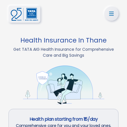
Health Insurance In Thane
Get TATA AIG Health Insurance for Comprehensive
Care and Big Savings
Health plan starting from ₹15/day
Comprehensive care for you and your loved ones,