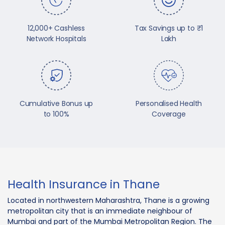
12,000+ Cashless
Tax Savings up to ₹1
Network Hospitals
Lakh
Cumulative Bonus up
Personalised Health
to 100%
Coverage
Health Insurance in Thane
Located in northwestern Maharashtra, Thane is a growing
metropolitan city that is an immediate neighbour of
Mumbai and part of the Mumbai Metropolitan Region. The