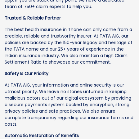
team of 750+ claim experts to help you.
Trusted & Reliable Partner
The best health insurance in Thane can only come from a
credible, reliable and trustworthy insurer. At TATA AIG, our
policies are backed by the 150-year legacy and heritage of
the TATA name and our 25+ years of experience in the
Indian insurance industry. We also maintain a high Claim
Settlement Ratio to showcase our commitment.
Safety Is Our Priority
At TATA AIG, your information and online security is our
utmost priority. We leave no stones unturned in keeping
malicious actors out of our digital ecosystem by providing
a secure payments system backed by encryption, strong
privacy policies and safe practices. We also ensure
complete transparency regarding our insurance terms and
costs.
Automatic Restoration of Benefits