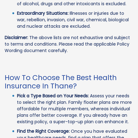
of alcohol, drugs and other intoxicants is excluded.
Extraordinary Situations:
Illnesses or injuries due to
war, rebellion, invasion, civil war, chemical, biological
and nuclear attacks are excluded.
Disclaimer:
The above lists are not exhaustive and subject
to terms and conditions. Please read the applicable Policy
Wording document carefully.
How To Choose The Best Health
Insurance In Thane?
Pick a Type Based on Your Needs:
Assess your needs
to select the right plan. Family floater plans are more
affordable for multiple members, whereas individual
plans offer better coverage. If you already have an
existing policy, a super-top-up plan can enhance it.
Find the Right Coverage:
Once you have evaluated
your healthcare needs, find a plan that offers the