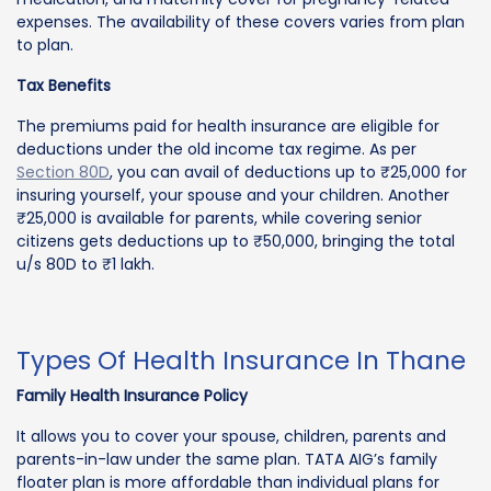
expenses. The availability of these covers varies from plan
to plan.
Tax Benefits
The premiums paid for health insurance are eligible for
deductions under the old income tax regime. As per
Section 80D
, you can avail of deductions up to ₹25,000 for
insuring yourself, your spouse and your children. Another
₹25,000 is available for parents, while covering senior
citizens gets deductions up to ₹50,000, bringing the total
u/s 80D to ₹1 lakh.
Types Of Health Insurance In Thane
Family Health Insurance Policy
It allows you to cover your spouse, children, parents and
parents-in-law under the same plan. TATA AIG’s family
floater plan is more affordable than individual plans for