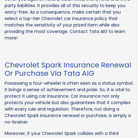
party liabilities. It provides all of this security to keep you
worry-free. As a consequence, make certain that you
select a top-tier Chevrolet car insurance policy that
matches the sensitivity of your prized item while also
providing the most coverage. Contact Tata AIG to learn
more!
Chevrolet Spark Insurance Renewal
Or Purchase Via Tata AIG
Possessing a four-wheeler is often seen as a status symbol.
It brings a sense of achievement and pride. So, it is vital to
protect it using car insurance. Car insurance not only
protects your vehicle but also guarantees that it complies
with every rule and regulation. Therefore, not doing a
Chevrolet Spark insurance renewal or purchase, is simply a
no-brainer.
Moreover, if your Chevrolet Spark collides with a third