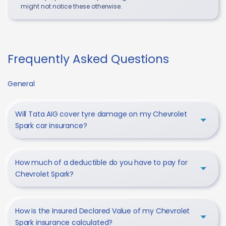
might not notice these otherwise.
Frequently Asked Questions
General
Will Tata AIG cover tyre damage on my Chevrolet
Spark car insurance?
How much of a deductible do you have to pay for
Chevrolet Spark?
How is the Insured Declared Value of my Chevrolet
Spark insurance calculated?