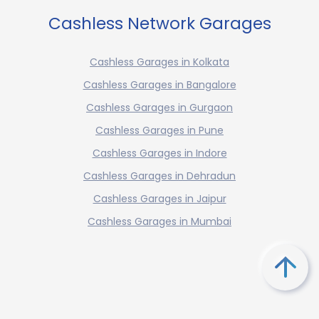
Cashless Network Garages
Cashless Garages in Kolkata
Cashless Garages in Bangalore
Cashless Garages in Gurgaon
Cashless Garages in Pune
Cashless Garages in Indore
Cashless Garages in Dehradun
Cashless Garages in Jaipur
Cashless Garages in Mumbai