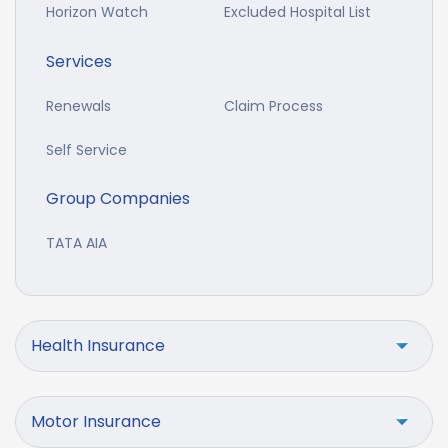
Horizon Watch
Excluded Hospital List
Services
Renewals
Claim Process
Self Service
Group Companies
TATA AIA
Health Insurance
Motor Insurance