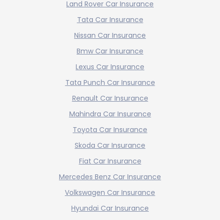
Land Rover Car Insurance
Tata Car Insurance
Nissan Car Insurance
Bmw Car Insurance
Lexus Car Insurance
Tata Punch Car Insurance
Renault Car Insurance
Mahindra Car Insurance
Toyota Car Insurance
Skoda Car Insurance
Fiat Car Insurance
Mercedes Benz Car Insurance
Volkswagen Car Insurance
Hyundai Car Insurance