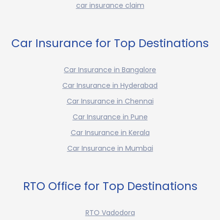
car insurance claim
Car Insurance for Top Destinations
Car Insurance in Bangalore
Car Insurance in Hyderabad
Car Insurance in Chennai
Car Insurance in Pune
Car Insurance in Kerala
Car Insurance in Mumbai
RTO Office for Top Destinations
RTO Vadodora