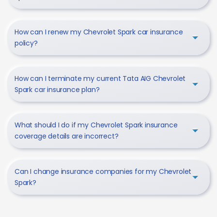
How can I renew my Chevrolet Spark car insurance
policy?
How can I terminate my current Tata AIG Chevrolet
Spark car insurance plan?
What should I do if my Chevrolet Spark insurance
coverage details are incorrect?
Can I change insurance companies for my Chevrolet
Spark?