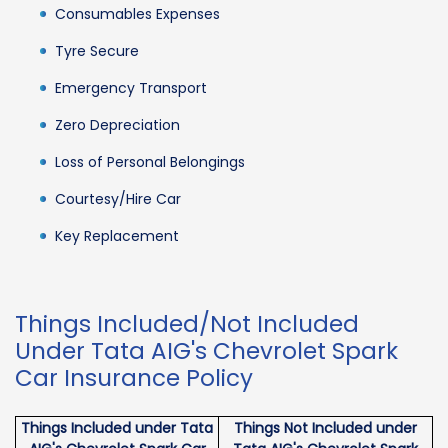
Consumables Expenses
Tyre Secure
Emergency Transport
Zero Depreciation
Loss of Personal Belongings
Courtesy/Hire Car
Key Replacement
Things Included/Not Included
Under Tata AIG's Chevrolet Spark
Car Insurance Policy
Things Included under Tata
Things Not Included under