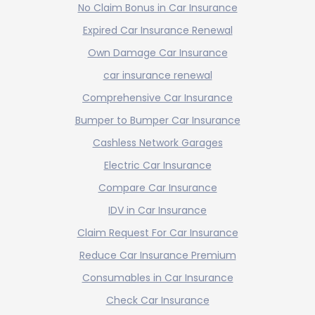
No Claim Bonus in Car Insurance
Expired Car Insurance Renewal
Own Damage Car Insurance
car insurance renewal
Comprehensive Car Insurance
Bumper to Bumper Car Insurance
Cashless Network Garages
Electric Car Insurance
Compare Car Insurance
IDV in Car Insurance
Claim Request For Car Insurance
Reduce Car Insurance Premium
Consumables in Car Insurance
Check Car Insurance