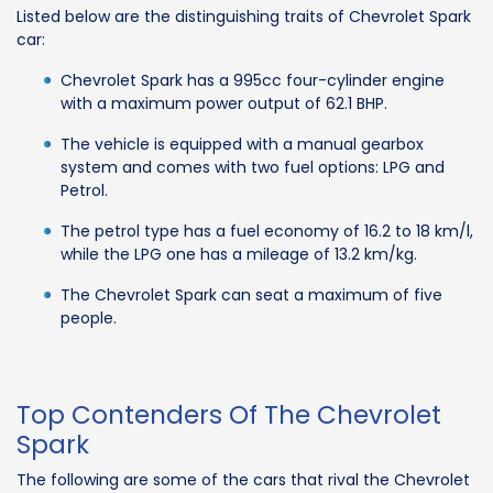
Listed below are the distinguishing traits of Chevrolet Spark
car:
Chevrolet Spark has a 995cc four-cylinder engine
with a maximum power output of 62.1 BHP.
The vehicle is equipped with a manual gearbox
system and comes with two fuel options: LPG and
Petrol.
The petrol type has a fuel economy of 16.2 to 18 km/l,
while the LPG one has a mileage of 13.2 km/kg.
The Chevrolet Spark can seat a maximum of five
people.
Top Contenders Of The Chevrolet
Spark
The following are some of the cars that rival the Chevrolet