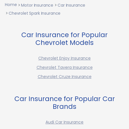
Home
Motor Insurance
Car Insurance
Chevrolet Spark Insurance
Car Insurance for Popular
Chevrolet Models
Chevrolet Enjoy Insurance
Chevrolet Tavera Insurance
Chevrolet Cruze Insurance
Car Insurance for Popular Car
Brands
Audi Car Insurance