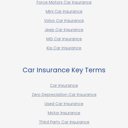
Force Motors Car Insurance
Mini Car Insurance
Volvo Car Insurance
Jeep Car Insurance
MG Car Insurance
Kia Car Insurance
Car Insurance Key Terms
Car Insurance
Zero Depreciation Car Insurance
Used Car Insurance
Motor Insurance
Third Party Car Insurance