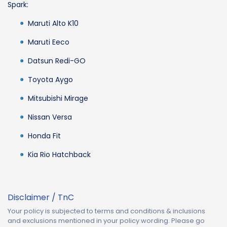
Spark:
Maruti Alto K10
Maruti Eeco
Datsun Redi-GO
Toyota Aygo
Mitsubishi Mirage
Nissan Versa
Honda Fit
Kia Rio Hatchback
Disclaimer / TnC
Your policy is subjected to terms and conditions & inclusions
and exclusions mentioned in your policy wording. Please go