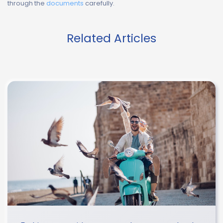
through the
documents
carefully.
Related Articles