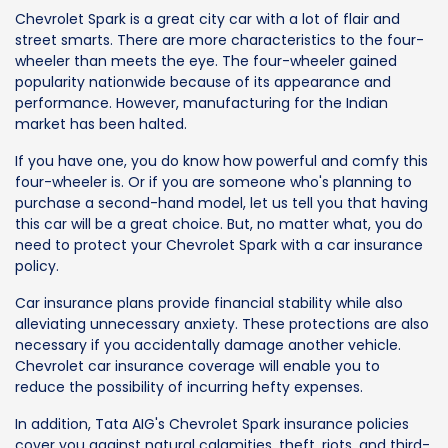
Chevrolet Spark is a great city car with a lot of flair and
street smarts. There are more characteristics to the four-
wheeler than meets the eye. The four-wheeler gained
popularity nationwide because of its appearance and
performance. However, manufacturing for the Indian
market has been halted.
If you have one, you do know how powerful and comfy this
four-wheeler is. Or if you are someone who's planning to
purchase a second-hand model, let us tell you that having
this car will be a great choice. But, no matter what, you do
need to protect your Chevrolet Spark with a car insurance
policy.
Car insurance plans provide financial stability while also
alleviating unnecessary anxiety. These protections are also
necessary if you accidentally damage another vehicle.
Chevrolet car insurance coverage will enable you to
reduce the possibility of incurring hefty expenses.
In addition, Tata AIG's Chevrolet Spark insurance policies
cover you against natural calamities, theft, riots, and third-