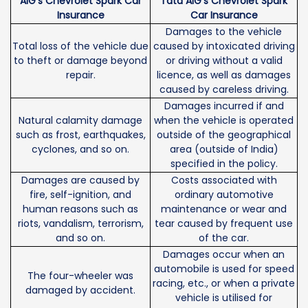
AIG's Chevrolet Spark Car
Tata AIG's Chevrolet Spark
Insurance
Car Insurance
Damages to the vehicle
Total loss of the vehicle due
caused by intoxicated driving
to theft or damage beyond
or driving without a valid
repair.
licence, as well as damages
caused by careless driving.
Damages incurred if and
Natural calamity damage
when the vehicle is operated
such as frost, earthquakes,
outside of the geographical
cyclones, and so on.
area (outside of India)
specified in the policy.
Damages are caused by
Costs associated with
fire, self-ignition, and
ordinary automotive
human reasons such as
maintenance or wear and
riots, vandalism, terrorism,
tear caused by frequent use
and so on.
of the car.
Damages occur when an
automobile is used for speed
The four-wheeler was
racing, etc., or when a private
damaged by accident.
vehicle is utilised for