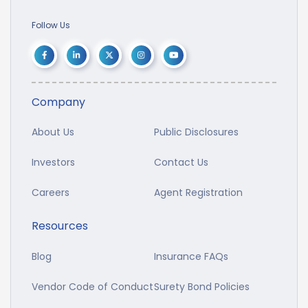
Follow Us
Company
About Us
Public Disclosures
Investors
Contact Us
Careers
Agent Registration
Resources
Blog
Insurance FAQs
Vendor Code of Conduct
Surety Bond Policies