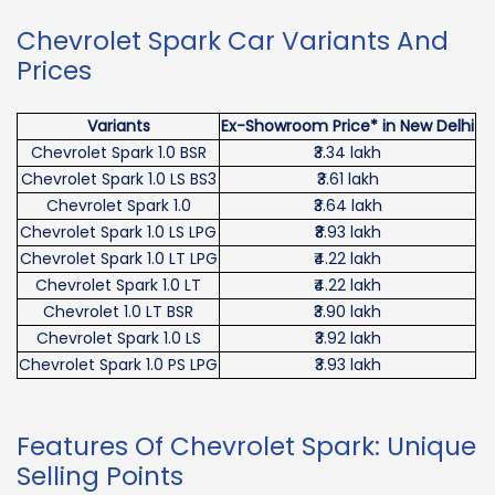
Chevrolet Spark Car Variants And
Prices
Variants
Ex-Showroom Price* in New Delhi
Chevrolet Spark 1.0 BSR
₹3.34 lakh
Chevrolet Spark 1.0 LS BS3
₹3.61 lakh
Chevrolet Spark 1.0
₹3.64 lakh
Chevrolet Spark 1.0 LS LPG
₹₹3.93 lakh
Chevrolet Spark 1.0 LT LPG
₹4.22 lakh
Chevrolet Spark 1.0 LT
₹4.22 lakh
Chevrolet 1.0 LT BSR
₹3.90 lakh
Chevrolet Spark 1.0 LS
₹3.92 lakh
Chevrolet Spark 1.0 PS LPG
₹3.93 lakh
Features Of Chevrolet Spark: Unique
Selling Points