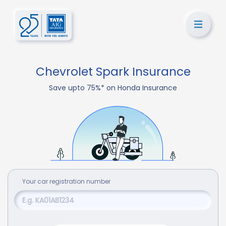
Chevrolet Spark Insurance
Save upto 75%* on Honda Insurance
Your
car
registration number