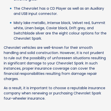
The Chevrolet has a CD Player as well as an Auxiliary
and USB input connector.
Misty lake metallic, Intense black, Velvet red, Summit
white, Linen beige, Caviar black, Drift grey, and
Switchblade silver are the eight colour options for the
Chevrolet Spark.
Chevrolet vehicles are well-known for their smooth
handling and solid construction. However, it is not prudent
to rule out the possibility of unforeseen situations resulting
in significant damage to your Chevrolet Spark. In such
instances, proper insurance coverage can cover the
financial responsibilities resulting from damage repair
charges.
As a result, it is important to choose a reputable insurance
company when renewing or purchasing Chevrolet Spark
four-wheeler insurance.