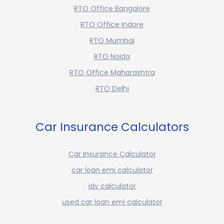
RTO Office Bangalore
RTO Office Indore
RTO Mumbai
RTO Noida
RTO Office Maharashtra
RTO Delhi
Car Insurance Calculators
Car Insurance Calculator
car loan emi calculator
idv calculator
used car loan emi calculator