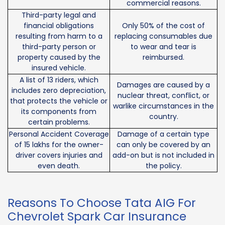
commercial reasons.
Third-party legal and
financial obligations
Only 50% of the cost of
resulting from harm to a
replacing consumables due
third-party person or
to wear and tear is
property caused by the
reimbursed.
insured vehicle.
A list of 13 riders, which
Damages are caused by a
includes zero depreciation,
nuclear threat, conflict, or
that protects the vehicle or
warlike circumstances in the
its components from
country.
certain problems.
Personal Accident Coverage
Damage of a certain type
of 15 lakhs for the owner-
can only be covered by an
driver covers injuries and
add-on but is not included in
even death.
the policy.
Reasons To Choose Tata AIG For
Chevrolet Spark Car Insurance