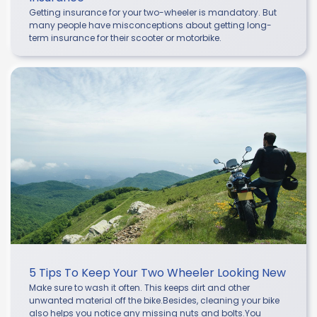
Getting insurance for your two-wheeler is mandatory. But
many people have misconceptions about getting long-
term insurance for their scooter or motorbike.
5 Tips To Keep Your Two Wheeler Looking New
Make sure to wash it often. This keeps dirt and other
unwanted material off the bike.Besides, cleaning your bike
also helps you notice any missing nuts and bolts.You