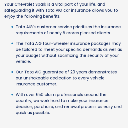
Your Chevrolet Spark is a vital part of your life, and
safeguarding it with Tata AIG car insurance allows you to
enjoy the following benefits:
Tata AIG's customer service prioritises the insurance
requirements of nearly 5 crores pleased clients.
The Tata AIG four-wheeler insurance packages may
be tailored to meet your specific demands as well as
your budget without sacrificing the security of your
vehicle.
Our Tata AIG guarantee of 20 years demonstrates
our unshakeable dedication to every vehicle
insurance customer.
With over 650 claim professionals around the
country, we work hard to make your insurance
decision, purchase, and renewal process as easy and
quick as possible.