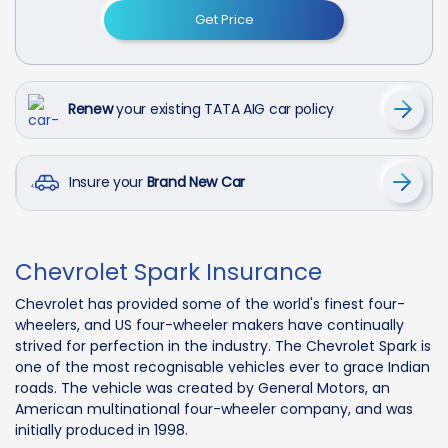
Get Price
Renew
your existing TATA AIG car policy
Insure your
Brand New Car
Chevrolet Spark Insurance
Chevrolet has provided some of the world's finest four-
wheelers, and US four-wheeler makers have continually
strived for perfection in the industry. The Chevrolet Spark is
one of the most recognisable vehicles ever to grace Indian
roads. The vehicle was created by General Motors, an
American multinational four-wheeler company, and was
initially produced in 1998.