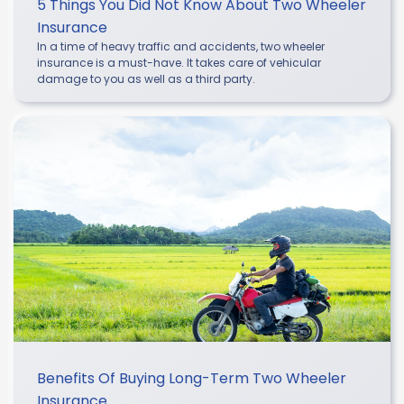
5 Things You Did Not Know About Two Wheeler
Insurance
In a time of heavy traffic and accidents, two wheeler
insurance is a must-have. It takes care of vehicular
damage to you as well as a third party.
Benefits Of Buying Long-Term Two Wheeler
Insurance