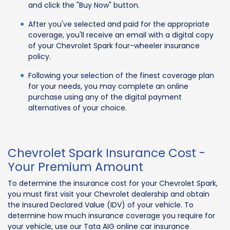
and click the "Buy Now" button.
After you've selected and paid for the appropriate
coverage, you'll receive an email with a digital copy
of your Chevrolet Spark four-wheeler insurance
policy.
Following your selection of the finest coverage plan
for your needs, you may complete an online
purchase using any of the digital payment
alternatives of your choice.
Chevrolet Spark Insurance Cost -
Your Premium Amount
To determine the insurance cost for your Chevrolet Spark,
you must first visit your Chevrolet dealership and obtain
the Insured Declared Value (IDV) of your vehicle. To
determine how much insurance coverage you require for
your vehicle, use our Tata AIG online car insurance