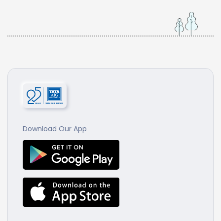
Download Our App