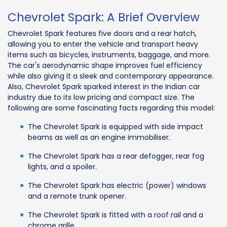
Chevrolet Spark: A Brief Overview
Chevrolet Spark features five doors and a rear hatch,
allowing you to enter the vehicle and transport heavy
items such as bicycles, instruments, baggage, and more.
The car's aerodynamic shape improves fuel efficiency
while also giving it a sleek and contemporary appearance.
Also, Chevrolet Spark sparked interest in the Indian car
industry due to its low pricing and compact size. The
following are some fascinating facts regarding this model:
The Chevrolet Spark is equipped with side impact
beams as well as an engine immobiliser.
The Chevrolet Spark has a rear defogger, rear fog
lights, and a spoiler.
The Chevrolet Spark has electric (power) windows
and a remote trunk opener.
The Chevrolet Spark is fitted with a roof rail and a
chrome grille.