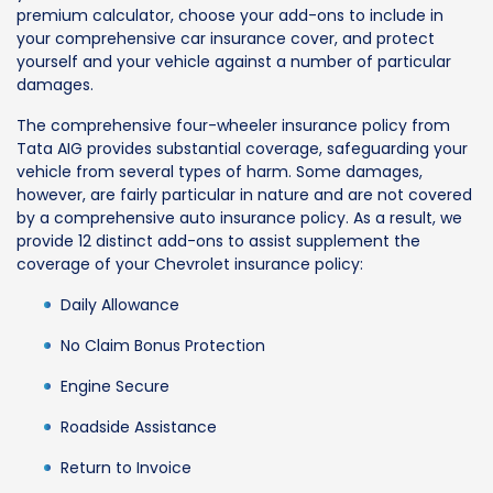
premium calculator, choose your add-ons to include in
your comprehensive car insurance cover, and protect
yourself and your vehicle against a number of particular
damages.
The comprehensive four-wheeler insurance policy from
Tata AIG provides substantial coverage, safeguarding your
vehicle from several types of harm. Some damages,
however, are fairly particular in nature and are not covered
by a comprehensive auto insurance policy. As a result, we
provide 12 distinct add-ons to assist supplement the
coverage of your Chevrolet insurance policy:
Daily Allowance
No Claim Bonus Protection
Engine Secure
Roadside Assistance
Return to Invoice