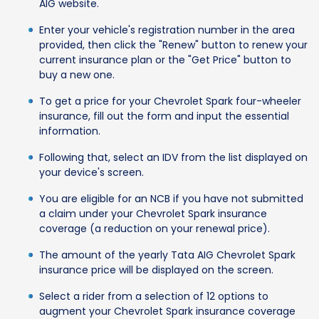
AIG website.
Enter your vehicle's registration number in the area
provided, then click the "Renew" button to renew your
current insurance plan or the "Get Price" button to
buy a new one.
To get a price for your Chevrolet Spark four-wheeler
insurance, fill out the form and input the essential
information.
Following that, select an IDV from the list displayed on
your device's screen.
You are eligible for an NCB if you have not submitted
a claim under your Chevrolet Spark insurance
coverage (a reduction on your renewal price).
The amount of the yearly Tata AIG Chevrolet Spark
insurance price will be displayed on the screen.
Select a rider from a selection of 12 options to
augment your Chevrolet Spark insurance coverage