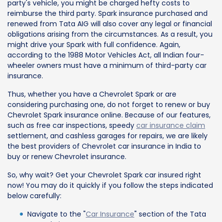
party's vehicle, you might be charged hefty costs to
reimburse the third party. Spark insurance purchased and
renewed from Tata AIG will also cover any legal or financial
obligations arising from the circumstances. As a result, you
might drive your Spark with full confidence. Again,
according to the 1988 Motor Vehicles Act, all Indian four-
wheeler owners must have a minimum of third-party car
insurance.
Thus, whether you have a Chevrolet Spark or are
considering purchasing one, do not forget to renew or buy
Chevrolet Spark insurance online. Because of our features,
such as free car inspections, speedy
car insurance claim
settlement, and cashless garages for repairs, we are likely
the best providers of Chevrolet car insurance in India to
buy or renew Chevrolet insurance.
So, why wait? Get your Chevrolet Spark car insured right
now! You may do it quickly if you follow the steps indicated
below carefully:
Navigate to the "
Car Insurance
" section of the Tata