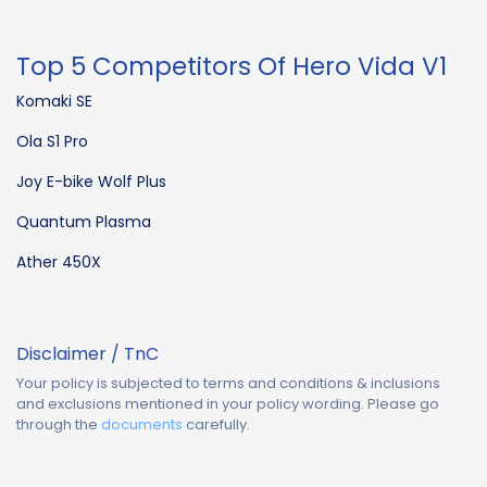
Top 5 Competitors Of Hero Vida V1
Komaki SE
Ola S1 Pro
Joy E-bike Wolf Plus
Quantum Plasma
Ather 450X
Disclaimer / TnC
Your policy is subjected to terms and conditions & inclusions
and exclusions mentioned in your policy wording. Please go
through the
documents
carefully.