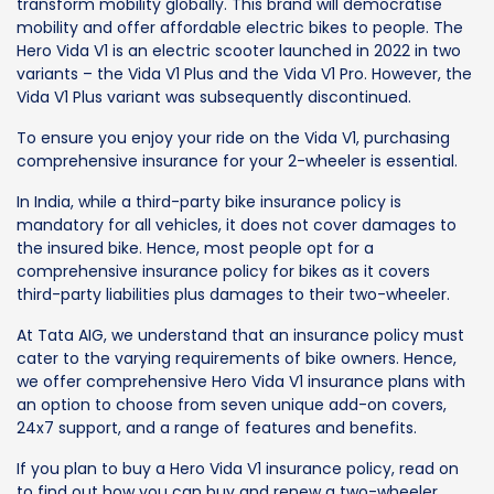
transform mobility globally. This brand will democratise
mobility and offer affordable electric bikes to people. The
Hero Vida V1 is an electric scooter launched in 2022 in two
variants – the Vida V1 Plus and the Vida V1 Pro. However, the
Vida V1 Plus variant was subsequently discontinued.
To ensure you enjoy your ride on the Vida V1, purchasing
comprehensive insurance for your 2-wheeler is essential.
In India, while a third-party bike insurance policy is
mandatory for all vehicles, it does not cover damages to
the insured bike. Hence, most people opt for a
comprehensive insurance policy for bikes as it covers
third-party liabilities plus damages to their two-wheeler.
At Tata AIG, we understand that an insurance policy must
cater to the varying requirements of bike owners. Hence,
we offer comprehensive Hero Vida V1 insurance plans with
an option to choose from seven unique add-on covers,
24x7 support, and a range of features and benefits.
If you plan to buy a Hero Vida V1 insurance policy, read on
to find out how you can buy and renew a two-wheeler