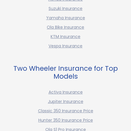
Suzuki Insurance
Yamaha Insurance
Ola Bike Insurance
KTM Insurance
Vespa Insurance
Two Wheeler Insurance for Top
Models
Activa Insurance
Jupiter Insurance
Classic 350 Insurance Price
Hunter 350 Insurance Price
Ola S1 Pro Insurance