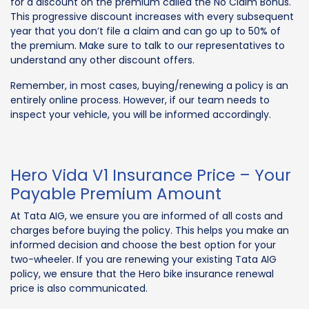
for a discount on the premium called the No Claim Bonus.
This progressive discount increases with every subsequent
year that you don’t file a claim and can go up to 50% of
the premium. Make sure to talk to our representatives to
understand any other discount offers.
Remember, in most cases, buying/renewing a policy is an
entirely online process. However, if our team needs to
inspect your vehicle, you will be informed accordingly.
Hero Vida V1 Insurance Price – Your
Payable Premium Amount
At Tata AIG, we ensure you are informed of all costs and
charges before buying the policy. This helps you make an
informed decision and choose the best option for your
two-wheeler. If you are renewing your existing Tata AIG
policy, we ensure that the Hero bike insurance renewal
price is also communicated.