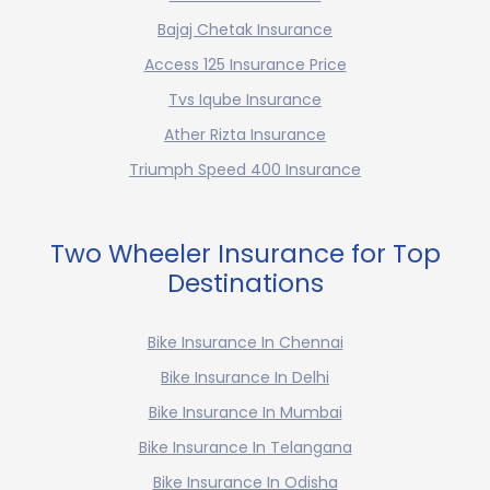
Bajaj Chetak Insurance
Access 125 Insurance Price
Tvs Iqube Insurance
Ather Rizta Insurance
Triumph Speed 400 Insurance
Two Wheeler Insurance for Top
Destinations
Bike Insurance In Chennai
Bike Insurance In Delhi
Bike Insurance In Mumbai
Bike Insurance In Telangana
Bike Insurance In Odisha