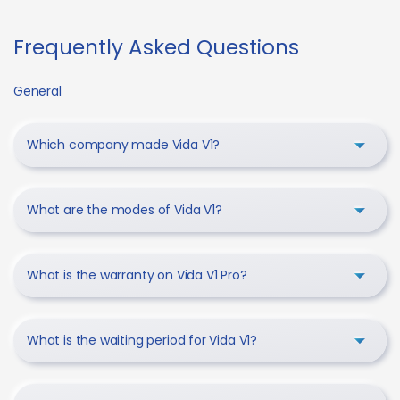
Frequently Asked Questions
General
Which company made Vida V1?
What are the modes of Vida V1?
What is the warranty on Vida V1 Pro?
What is the waiting period for Vida V1?