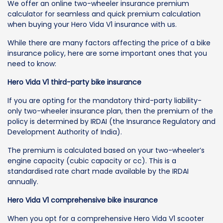
We offer an online two-wheeler insurance premium
calculator for seamless and quick premium calculation
when buying your Hero Vida V1 insurance with us.
While there are many factors affecting the price of a bike
insurance policy, here are some important ones that you
need to know:
Hero Vida V1 third-party bike insurance
If you are opting for the mandatory third-party liability-
only two-wheeler insurance plan, then the premium of the
policy is determined by IRDAI (the Insurance Regulatory and
Development Authority of India).
The premium is calculated based on your two-wheeler’s
engine capacity (cubic capacity or cc). This is a
standardised rate chart made available by the IRDAI
annually.
Hero Vida V1 comprehensive bike insurance
When you opt for a comprehensive Hero Vida V1 scooter