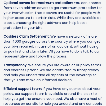
Optional covers for maximum protection:
You can choose
from seven add-on covers to get maximum protection for
your two-wheeler. These covers are useful for people with
higher exposure to certain risks. While they are available at
a cost, choosing the right add-ons can help boost
protection for your bike.
Cashless Claim Settlement:
We have a network of more
than 4000 garages across the country where you can get
your bike repaired, in case of an accident, without having
to pay first and claim later. All you have to do is talk to our
representative and follow the process.
Transparency:
We ensure you are aware of all policy terms
and charges upfront. We are committed to transparency
and help you understand all aspects of the coverage so
that you can make an informed decision.
Efficient support team:
If you have any queries about your
policy, our support team is available around the clock to
help you get the answers you need. We also have a host of
resources on our site to help you understand any concepts