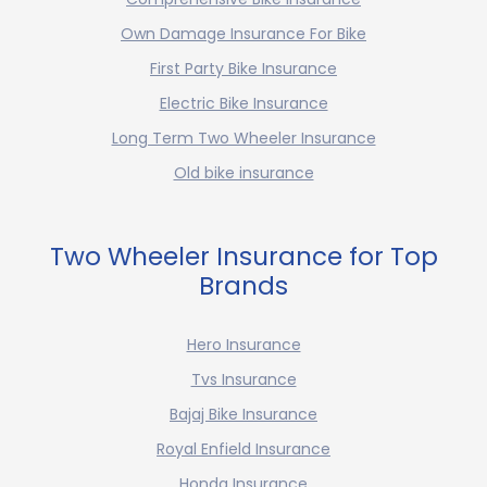
Own Damage Insurance For Bike
First Party Bike Insurance
Electric Bike Insurance
Long Term Two Wheeler Insurance
Old bike insurance
Two Wheeler Insurance for Top
Brands
Hero Insurance
Tvs Insurance
Bajaj Bike Insurance
Royal Enfield Insurance
Honda Insurance