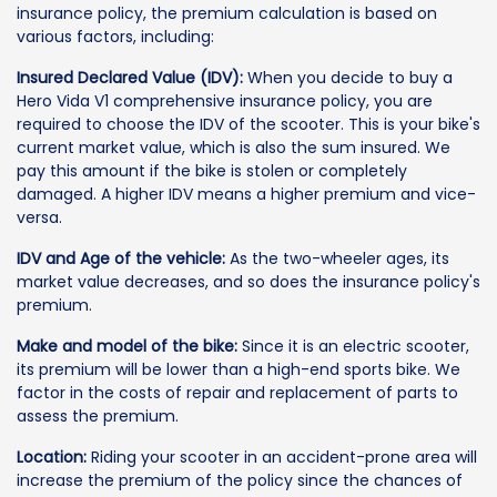
insurance policy, the premium calculation is based on
various factors, including:
Insured Declared Value (IDV):
When you decide to buy a
Hero Vida V1 comprehensive insurance policy, you are
required to choose the IDV of the scooter. This is your bike's
current market value, which is also the sum insured. We
pay this amount if the bike is stolen or completely
damaged. A higher IDV means a higher premium and vice-
versa.
IDV and Age of the vehicle:
As the two-wheeler ages, its
market value decreases, and so does the insurance policy's
premium.
Make and model of the bike:
Since it is an electric scooter,
its premium will be lower than a high-end sports bike. We
factor in the costs of repair and replacement of parts to
assess the premium.
Location:
Riding your scooter in an accident-prone area will
increase the premium of the policy since the chances of