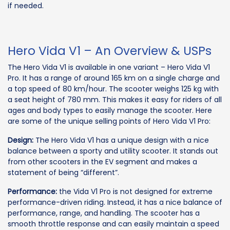
if needed.
Hero Vida V1 – An Overview & USPs
The Hero Vida V1 is available in one variant – Hero Vida V1
Pro. It has a range of around 165 km on a single charge and
a top speed of 80 km/hour. The scooter weighs 125 kg with
a seat height of 780 mm. This makes it easy for riders of all
ages and body types to easily manage the scooter. Here
are some of the unique selling points of Hero Vida V1 Pro:
Design:
The Hero Vida V1 has a unique design with a nice
balance between a sporty and utility scooter. It stands out
from other scooters in the EV segment and makes a
statement of being “different”.
Performance:
the Vida V1 Pro is not designed for extreme
performance-driven riding. Instead, it has a nice balance of
performance, range, and handling. The scooter has a
smooth throttle response and can easily maintain a speed