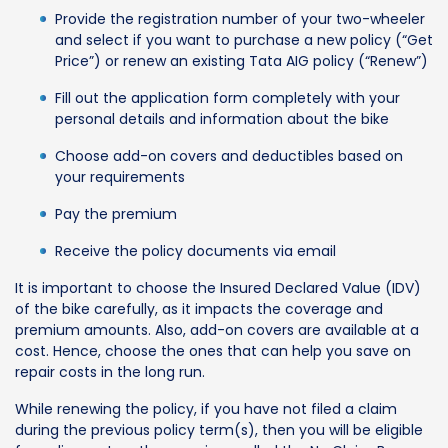
Provide the registration number of your two-wheeler
and select if you want to purchase a new policy (“Get
Price”) or renew an existing Tata AIG policy (“Renew”)
Fill out the application form completely with your
personal details and information about the bike
Choose add-on covers and deductibles based on
your requirements
Pay the premium
Receive the policy documents via email
It is important to choose the Insured Declared Value (IDV)
of the bike carefully, as it impacts the coverage and
premium amounts. Also, add-on covers are available at a
cost. Hence, choose the ones that can help you save on
repair costs in the long run.
While renewing the policy, if you have not filed a claim
during the previous policy term(s), then you will be eligible