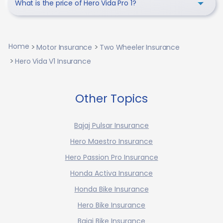
What is the price of Hero Vida Pro 1?
Home
Motor Insurance
Two Wheeler Insurance
Hero Vida V1 Insurance
Other Topics
Bajaj Pulsar Insurance
Hero Maestro Insurance
Hero Passion Pro Insurance
Honda Activa Insurance
Honda Bike Insurance
Hero Bike Insurance
Bajaj Bike Insurance