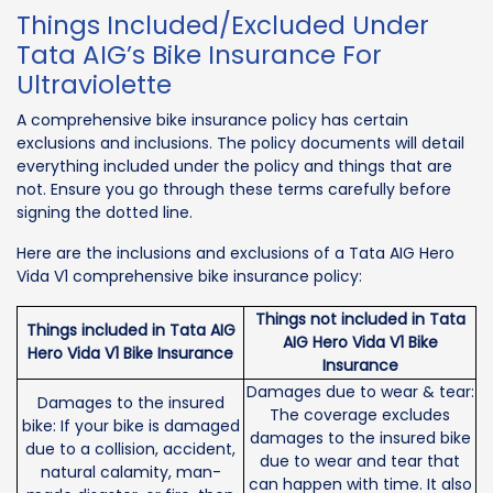
Things Included/Excluded Under
Tata AIG’s Bike Insurance For
Ultraviolette
A comprehensive bike insurance policy has certain
exclusions and inclusions. The policy documents will detail
everything included under the policy and things that are
not. Ensure you go through these terms carefully before
signing the dotted line.
Here are the inclusions and exclusions of a Tata AIG Hero
Vida V1 comprehensive bike insurance policy:
Things not included in Tata
Things included in Tata AIG
AIG Hero Vida V1 Bike
Hero Vida V1 Bike Insurance
Insurance
Damages due to wear & tear:
Damages to the insured
The coverage excludes
bike: If your bike is damaged
damages to the insured bike
due to a collision, accident,
due to wear and tear that
natural calamity, man-
can happen with time. It also