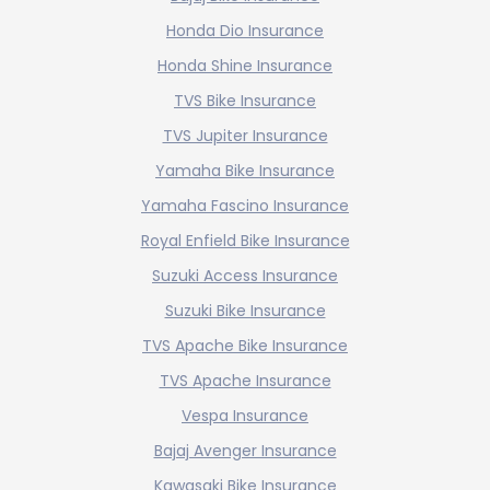
Honda Dio Insurance
Honda Shine Insurance
TVS Bike Insurance
TVS Jupiter Insurance
Yamaha Bike Insurance
Yamaha Fascino Insurance
Royal Enfield Bike Insurance
Suzuki Access Insurance
Suzuki Bike Insurance
TVS Apache Bike Insurance
TVS Apache Insurance
Vespa Insurance
Bajaj Avenger Insurance
Kawasaki Bike Insurance