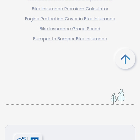
Bike Insurance Premium Calculator
Engine Protection Cover in Bike Insurance
Bike Insurance Grace Period
Bumper to Bumper Bike Insurance