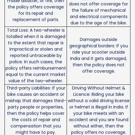
made disaster, or fire, then
does not offer coverage for
the policy offers coverage
the failure of mechanical
for its repair and
and electrical components
replacement of parts.
due to the age of the bike.
Total Loss: A two-wheeler is
totalled when it is damaged
Damages outside
to the extent that repair is
geographical borders: If you
impractical or stolen and
ride your scooter outside
reported untraceable by
India and it gets damaged,
police. In such cases, the
then the policy does not
policy offers reimbursement
offer coverage.
equal to the current market
value of the two-wheeler.
Third-party Liabilities: If your
Driving Without Helmet &
bike causes an accident or
Licence: Riding your bike
mishap that damages third-
without a valid driving license
party people or properties,
or helmet is illegal in India. If
then the policy helps cover
your bike meets with an
the costs of repair and
accident and you are found
compensation that you
without either, then the
might have to pay.
policy offers no coverage.