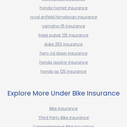
honda hornet insurance
royal enfield himalayan insurance
yamaha r15 insurance
bajaj pulsar 125 insurance
duke 250 insurance
hero cd dawn insurance
honda aviator insurance
honda sp 125 insurance
Explore More Under Bike Insurance
Bike Insurance
Third Party Bike Insurance
Comprehensive Bike Insurance