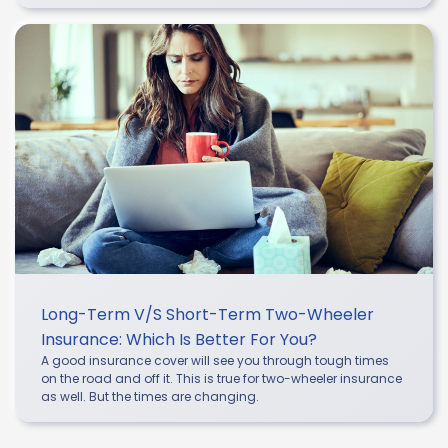
Long-Term V/s Short-Term Two-Wheeler
Insurance: Which Is Better For You?
A good insurance cover will see you through tough times
on the road and off it. This is true for two-wheeler insurance
as well. But the times are changing.