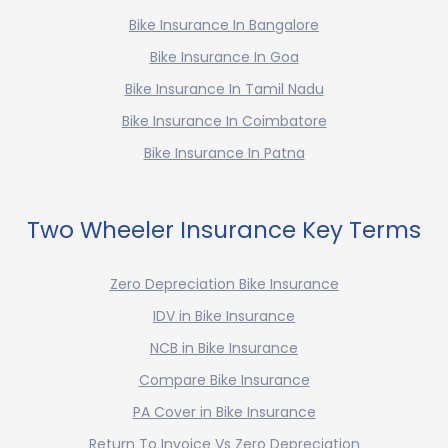
Bike Insurance In Bangalore
Bike Insurance In Goa
Bike Insurance In Tamil Nadu
Bike Insurance In Coimbatore
Bike Insurance In Patna
Two Wheeler Insurance Key Terms
Zero Depreciation Bike Insurance
IDV in Bike Insurance
NCB in Bike Insurance
Compare Bike Insurance
PA Cover in Bike Insurance
Return To Invoice Vs Zero Depreciation