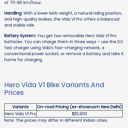
of 70-80 km/hour.
Handling:
With a lower kerb weight, a natural riding position,
and high-quality brakes, the Vida V1 Pro offers a balanced
and stable ride.
Battery System:
You get two removable Hero Vida V1 Pro
batteries. You can charge them in three ways – use the DC
fast charger using Vida’s fast-charging network, a
conventional power socket, or remove a battery and take it
home for charging.
Hero Vida V1 Bike Variants And
Prices
Variants
On-road Pricing (ex-showroom New Delhi)
Hero Vida V1 Pro
₹1,25,900
Note: The prices may differ in different Indian cities.