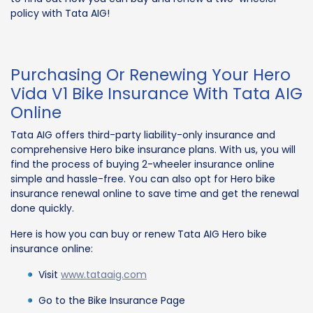
policy with Tata AIG!
Purchasing Or Renewing Your Hero
Vida V1 Bike Insurance With Tata AIG
Online
Tata AIG offers third-party liability-only insurance and
comprehensive Hero bike insurance plans. With us, you will
find the process of buying 2-wheeler insurance online
simple and hassle-free. You can also opt for Hero bike
insurance renewal online to save time and get the renewal
done quickly.
Here is how you can buy or renew Tata AIG Hero bike
insurance online:
Visit
www.tataaig.com
Go to the Bike Insurance Page