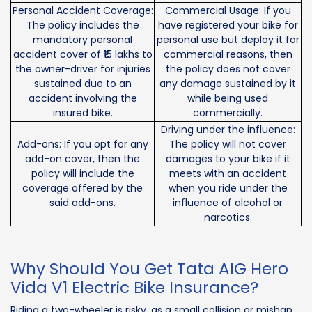
Personal Accident Coverage:
Commercial Usage: If you
The policy includes the
have registered your bike for
mandatory personal
personal use but deploy it for
accident cover of ₹15 lakhs to
commercial reasons, then
the owner-driver for injuries
the policy does not cover
sustained due to an
any damage sustained by it
accident involving the
while being used
insured bike.
commercially.
Driving under the influence:
Add-ons: If you opt for any
The policy will not cover
add-on cover, then the
damages to your bike if it
policy will include the
meets with an accident
coverage offered by the
when you ride under the
said add-ons.
influence of alcohol or
narcotics.
Why Should You Get Tata AIG Hero
Vida V1 Electric Bike Insurance?
Riding a two-wheeler is risky, as a small collision or mishap