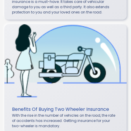
insurance is a must-have. It takes care of vehicular
damage to you as well as a third party. It also extends
protection to you and your loved ones on the road.
Benefits Of Buying Two Wheeler Insurance
With the rise in the number of vehicles on the road, the rate
of accidents has increased. Getting insurance for your
two-wheeler is mandatory.