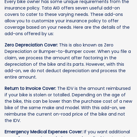
Every bike owner has some unique requirements from the
insurance policy. Tata AIG offers seven useful add-on
covers to cater to these varying needs. These add-ons
allow you to customize your insurance policy to offer
coverage based on your needs. Here are the details of the
add-ons offered by us:
Zero Depreciation Cover:
This is also known as Zero
Depreciation or Bumper-to-Bumper cover. When you file a
claim, we process the amount after factoring in the
depreciation of the bike and its parts. However, with this
add-on, we do not deduct depreciation and process the
entire amount.
Return to Invoice Cover:
The IDV is the amount reimbursed
if your bike is stolen or totalled. Depending on the age of
the bike, this can be lower than the purchase cost of a new
bike of the same make and model. With this add-on, we
reimburse the current on-road price of the bike and not
the IDV.
Emergency Medical Expenses Cover:
If you want additional