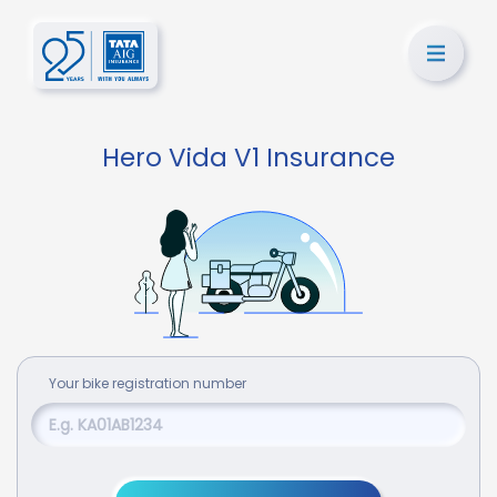
Hero Vida V1 Insurance
Your
bike
registration number