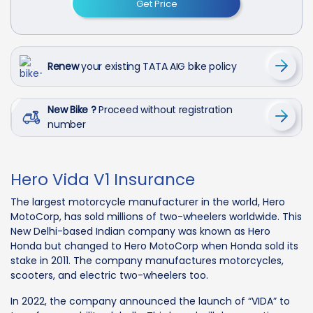
Get Price
Renew
your existing TATA AIG bike policy
New Bike ?
Proceed without registration
number
Hero Vida V1 Insurance
The largest motorcycle manufacturer in the world, Hero
MotoCorp, has sold millions of two-wheelers worldwide. This
New Delhi-based Indian company was known as Hero
Honda but changed to Hero MotoCorp when Honda sold its
stake in 2011. The company manufactures motorcycles,
scooters, and electric two-wheelers too.
In 2022, the company announced the launch of “VIDA” to