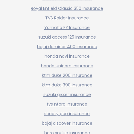
Royal Enfield Classic 350 Insurance
TVS Raider Insurance
Yamaha FZ Insurance
suzuki access 125 insurance
bajaj dominar 400 insurance
honda navi insurance
honda unicorn insurance
ktm duke 200 insurance
ktm duke 390 insurance
suzuki gixxer insurance
tvs ntorq insurance
scooty pep insurance
bajaj discover insurance
hero xpulse insurance