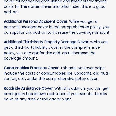
cover for managing ambulance and medical treatment
costs for the owner-driver and pillion rider, this is a good
add-on.
Additional Personal Accident Cover:
While you get a
personal accident cover in the comprehensive policy, you
can opt for this add-on to increase the coverage amount.
Additional Third-Party Property Damage Cover:
While you
get a third-party liability cover in the comprehensive
policy, you can opt for this add-on to increase the
coverage amount.
Consumables Expenses Cover:
This add-on cover helps
include the costs of consumables like lubricants, oils, nuts,
screws, etc., under the comprehensive policy cover.
Roadside Assistance Cover:
With this add-on, you can get
emergency breakdown assistance if your scooter breaks
down at any time of the day or night.