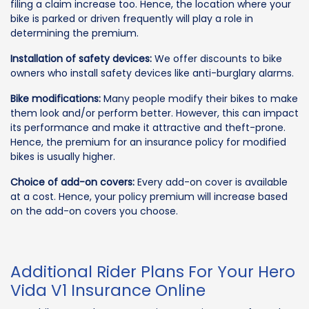
filing a claim increase too. Hence, the location where your
bike is parked or driven frequently will play a role in
determining the premium.
Installation of safety devices:
We offer discounts to bike
owners who install safety devices like anti-burglary alarms.
Bike modifications:
Many people modify their bikes to make
them look and/or perform better. However, this can impact
its performance and make it attractive and theft-prone.
Hence, the premium for an insurance policy for modified
bikes is usually higher.
Choice of add-on covers:
Every add-on cover is available
at a cost. Hence, your policy premium will increase based
on the add-on covers you choose.
Additional Rider Plans For Your Hero
Vida V1 Insurance Online