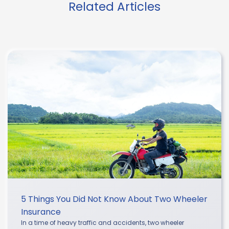
Related Articles
5 Things You Did Not Know About Two Wheeler
Insurance
In a time of heavy traffic and accidents, two wheeler