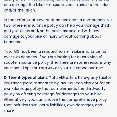
can damage the bike or cause severe injuries to the rider
and/or the pillion.
In the unfortunate event of an accident, a comprehensive
two-wheeler insurance policy can help you manage third-
party liabilities and/or the costs associated with any
damage to your bike or injury without worrying about
finances.
Tata AIG has been a reputed name in bike insurance for
over two decades. If you are looking for a Hero Vida V1
scooter insurance policy, then here are some reasons why
you should opt for Tata AIG as your insurance partner:
Different types of plans:
Tata AIG offers third-party liability
insurance plans mandated by law. You can also opt for an
own-damage policy that complements the third-party
policy by offering coverage for damages to your bike.
Alternatively, you can choose the comprehensive policy
that includes third-party liabilities, own damages, and
more.