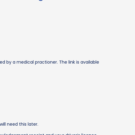
ed by a medical practioner. The link is available
l need this later.