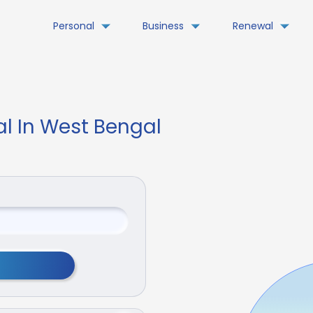
Personal
Business
Renewal
al In West Bengal