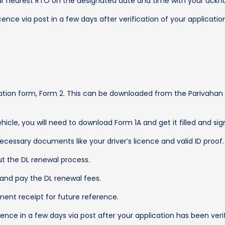
our nearest RTO on the designated date and time with your ackn
icence via post in a few days after verification of your applicatio
cation form, Form 2. This can be downloaded from the Parivahan we
vehicle, you will need to download Form 1A and get it filled and s
ecessary documents like your driver’s licence and valid ID proof.
ut the DL renewal process.
 and pay the DL renewal fees.
ent receipt for future reference.
icence in a few days via post after your application has been verif