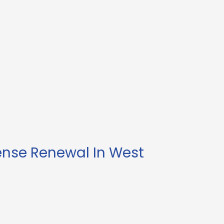
ense Renewal In West