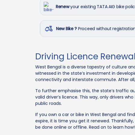
Renew
your existing TATA AIG bike poli
New Bike ?
Proceed without registrati
Driving Licence Renewa
West Bengal is a diverse tapestry of culture an
witnessed in the state’s investment in developi
connectivity and interstate commute. After al
To further emphasise this, the state’s traffic a
valid driver’s licence. This way, only drivers wh
public roads.
If you own a car or bike in West Bengal and find 
expire, it is time you get it renewed. Thankfully
be done online or offline. Read on to learn how!