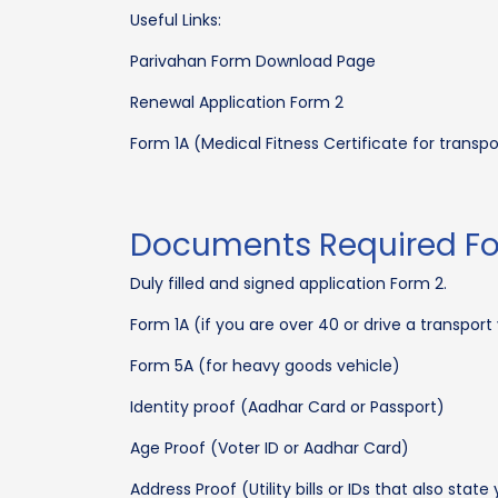
Useful Links:
Parivahan Form Download Page
Renewal Application Form 2
Form 1A (Medical Fitness Certificate for transp
Documents Required For
Duly filled and signed application Form 2.
Form 1A (if you are over 40 or drive a transport
Form 5A (for heavy goods vehicle)
Identity proof (Aadhar Card or Passport)
Age Proof (Voter ID or Aadhar Card)
Address Proof (Utility bills or IDs that also stat