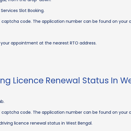
Services Slot Booking.
nd captcha code. The application number can be found on your
k your appointment at the nearest RTO address.
ing Licence Renewal Status In W
ab.
nd captcha code. The application number can be found on your
 driving licence renewal status in West Bengal.