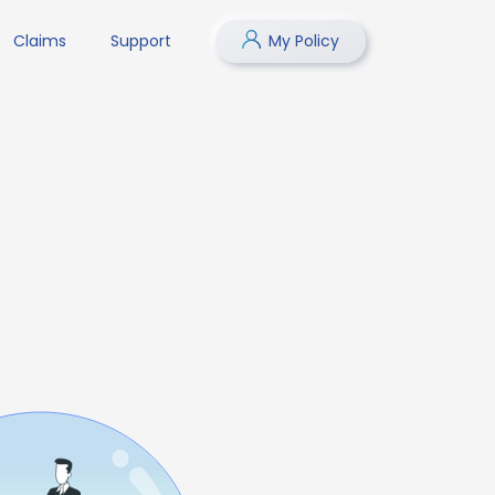
Claims
Support
My Policy