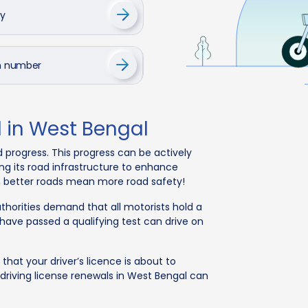
cy
on number
l in West Bengal
d progress. This progress can be actively
ng its road infrastructure to enhance
l, better roads mean more road safety!
uthorities demand that all motorists hold a
o have passed a qualifying test can drive on
that your driver’s licence is about to
, driving license renewals in West Bengal can