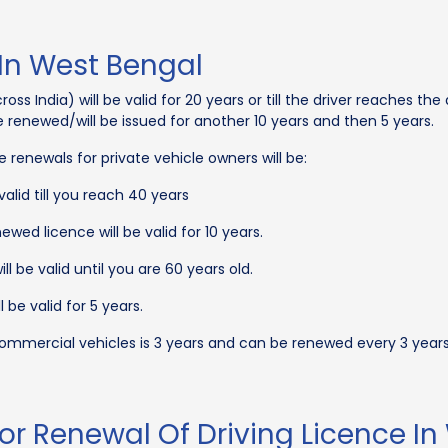
 In West Bengal
ss India) will be valid for 20 years or till the driver reaches the a
 be renewed/will be issued for another 10 years and then 5 years.
ce renewals for private vehicle owners will be:
valid till you reach 40 years
wed licence will be valid for 10 years.
ll be valid until you are 60 years old.
 be valid for 5 years.
 commercial vehicles is 3 years and can be renewed every 3 year
or Renewal Of Driving Licence In