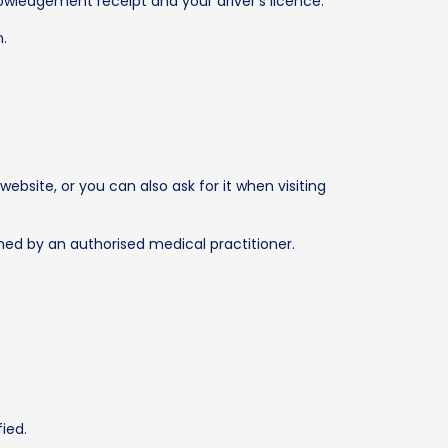
owledgement receipt and your driver’s licence.
n.
bsite, or you can also ask for it when visiting
igned by an authorised medical practitioner.
ied.