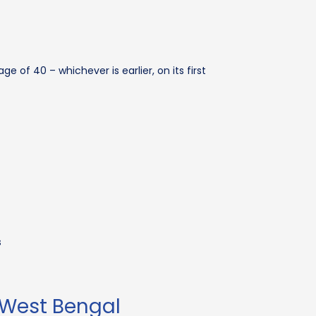
ge of 40 – whichever is earlier, on its first
s
 West Bengal