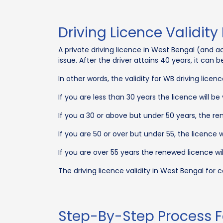
Driving Licence Validity
A private driving licence in West Bengal (and acro
issue. After the driver attains 40 years, it can
In other words, the validity for WB driving licen
If you are less than 30 years the licence will be 
If you a 30 or above but under 50 years, the rene
If you are 50 or over but under 55, the licence wi
If you are over 55 years the renewed licence will
The driving licence validity in West Bengal for
Step-By-Step Process F