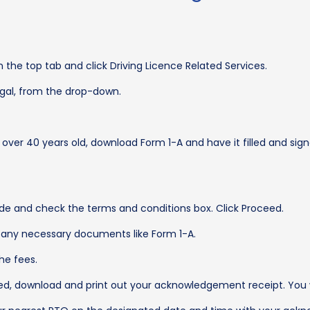
 the top tab and click Driving Licence Related Services.
engal, from the drop-down.
 over 40 years old, download Form 1-A and have it filled and sign
de and check the terms and conditions box. Click Proceed.
ad any necessary documents like Form 1-A.
he fees.
, download and print out your acknowledgement receipt. You wil