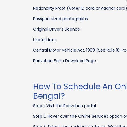
Nationality Proof (Voter ID card or Aadhar card
Passport sized photographs
Original Driver’s Licence
Useful Links:
Central Motor Vehicle Act, 1989 (See Rule 18, Pa
Parivahan Form Download Page
How To Schedule An Onl
Bengal?
Step 1: Visit the Parivahan portal.
Step 2: Hover over the Online Services option on
Step 3: Select your resident state, i.e., West B