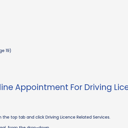
)
ge 19)
ine Appointment For Driving Lic
 the top tab and click Driving Licence Related Services.
engal, from the drop-down.