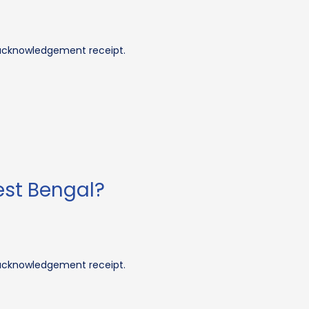
 acknowledgement receipt.
est Bengal?
 acknowledgement receipt.