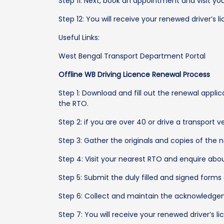
Step 11: Next, book an appointment and visit y
Step 12: You will receive your renewed driver’s l
Useful Links:
West Bengal Transport Department Portal
Offline WB Driving Licence Renewal Process
Step 1: Download and fill out the renewal appli
the RTO.
Step 2: if you are over 40 or drive a transport 
Step 3: Gather the originals and copies of the n
Step 4: Visit your nearest RTO and enquire abo
Step 5: Submit the duly filled and signed forms
Step 6: Collect and maintain the acknowledgem
Step 7: You will receive your renewed driver’s l