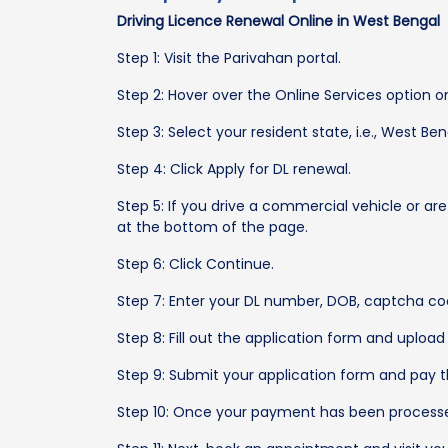
Driving Licence Renewal Online in West Bengal
Step 1: Visit the Parivahan portal.
Step 2: Hover over the Online Services option on
Step 3: Select your resident state, i.e., West B
Step 4: Click Apply for DL renewal.
Step 5: If you drive a commercial vehicle or are
at the bottom of the page.
Step 6: Click Continue.
Step 7: Enter your DL number, DOB, captcha co
Step 8: Fill out the application form and uplo
Step 9: Submit your application form and pay t
Step 10: Once your payment has been processed