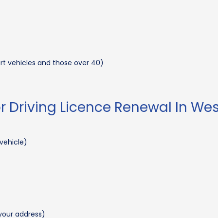
ort vehicles and those over 40)
 Driving Licence Renewal In We
 vehicle)
e your address)