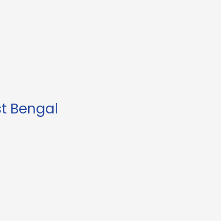
st Bengal