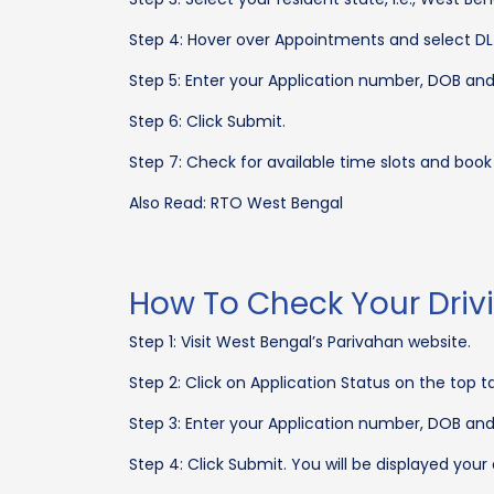
Step 4: Hover over Appointments and select DL 
Step 5: Enter your Application number, DOB a
Step 6: Click Submit.
Step 7: Check for available time slots and boo
Also Read: RTO West Bengal
How To Check Your Driv
Step 1: Visit West Bengal’s Parivahan website.
Step 2: Click on Application Status on the top t
Step 3: Enter your Application number, DOB a
Step 4: Click Submit. You will be displayed your