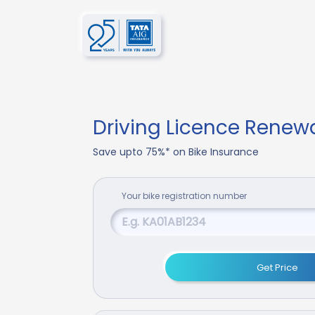
Driving Licence Renew
Save upto 75%* on Bike Insurance
Your
bike
registration number
Get Price