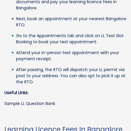
documents and pay your learning licence fees in
Bangalore.
Next, book an appointment at your nearest Bangalore
RTO.
Go to the Appointments tab and click on LL Test Slot
Booking to book your test appointment.
Attend your in-person test appointment with your
payment receipt.
After passing, the RTO will dispatch your LL permit via
post to your address. You can also opt to pick it up at
the RTO.
Useful Links:
Sample LL Question Bank
Learning Licence Fees In Bangalore