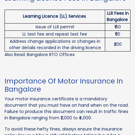
LLR Fees in
Learning Licence (LL) Services
Bangalore
Issue of LLR permit
₹150
LL test fee and repeat test fee
₹50
Address change applications or changes in
₹200
other details recorded in the driving licence
Also Read: Bangalore RTO Offices
Importance Of Motor Insurance In
Bangalore
Your motor insurance certificate is a mandatory
document that you must have on hand when on the road.
Failure to produce this document can result in traffic fines
in Bangalore ranging from ₹2,000 to ₹4,000.
To avoid these hefty fines, always ensure the insurance