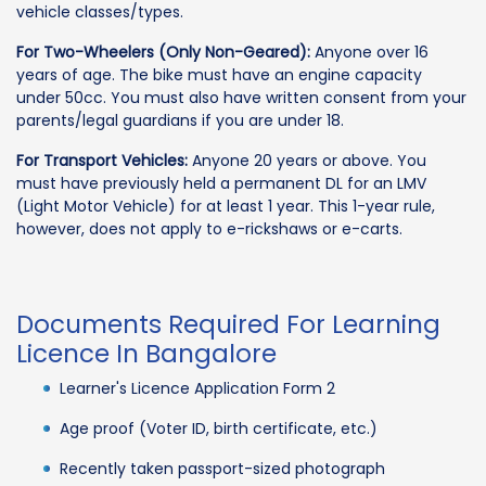
vehicle classes/types.
For Two-Wheelers (Only Non-Geared):
Anyone over 16
years of age. The bike must have an engine capacity
under 50cc. You must also have written consent from your
parents/legal guardians if you are under 18.
For Transport Vehicles:
Anyone 20 years or above. You
must have previously held a permanent DL for an LMV
(Light Motor Vehicle) for at least 1 year. This 1-year rule,
however, does not apply to e-rickshaws or e-carts.
Documents Required For Learning
Licence In Bangalore
Learner's Licence Application Form 2
Age proof (Voter ID, birth certificate, etc.)
Recently taken passport-sized photograph