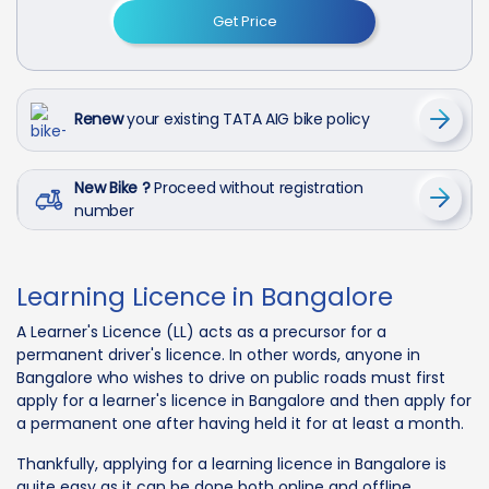
Get Price
Renew
your existing TATA AIG bike policy
New Bike ?
Proceed without registration
number
Learning Licence in Bangalore
A Learner's Licence (LL) acts as a precursor for a
permanent driver's licence. In other words, anyone in
Bangalore who wishes to drive on public roads must first
apply for a learner's licence in Bangalore and then apply for
a permanent one after having held it for at least a month.
Thankfully, applying for a learning licence in Bangalore is
quite easy as it can be done both online and offline,