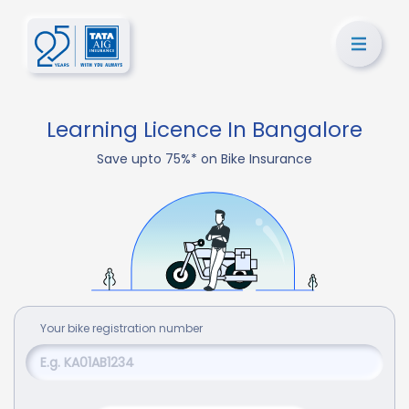
Learning Licence In Bangalore
Save upto 75%* on Bike Insurance
Your
bike
registration number