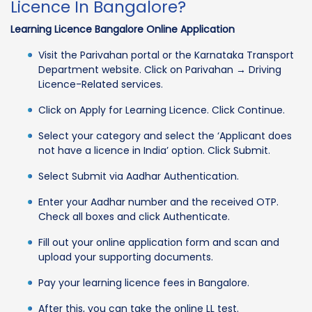
Licence In Bangalore?
Learning Licence Bangalore Online Application
Visit the Parivahan portal or the Karnataka Transport
Department website. Click on Parivahan → Driving
Licence-Related services.
Click on Apply for Learning Licence. Click Continue.
Select your category and select the ‘Applicant does
not have a licence in India’ option. Click Submit.
Select Submit via Aadhar Authentication.
Enter your Aadhar number and the received OTP.
Check all boxes and click Authenticate.
Fill out your online application form and scan and
upload your supporting documents.
Pay your learning licence fees in Bangalore.
After this, you can take the online LL test.