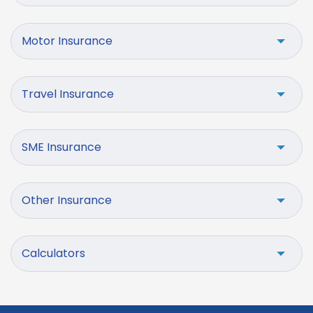
Motor Insurance
Travel Insurance
SME Insurance
Other Insurance
Calculators