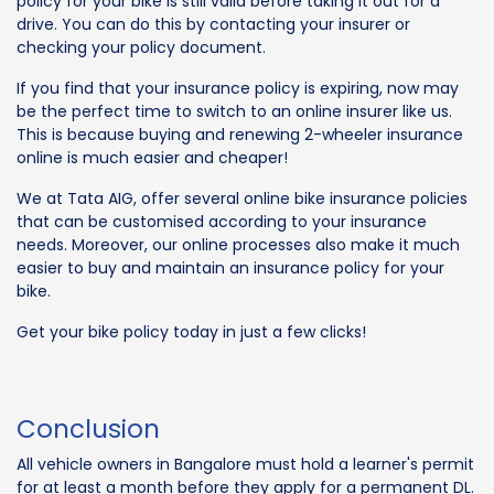
policy for your bike is still valid before taking it out for a
drive. You can do this by contacting your insurer or
checking your policy document.
If you find that your insurance policy is expiring, now may
be the perfect time to switch to an online insurer like us.
This is because buying and renewing 2-wheeler insurance
online is much easier and cheaper!
We at Tata AIG, offer several online bike insurance policies
that can be customised according to your insurance
needs. Moreover, our online processes also make it much
easier to buy and maintain an insurance policy for your
bike.
Get your bike policy today in just a few clicks!
Conclusion
All vehicle owners in Bangalore must hold a learner's permit
for at least a month before they apply for a permanent DL.