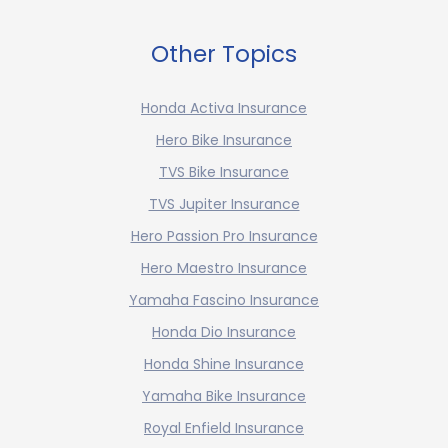
Other Topics
Honda Activa Insurance
Hero Bike Insurance
TVS Bike Insurance
TVS Jupiter Insurance
Hero Passion Pro Insurance
Hero Maestro Insurance
Yamaha Fascino Insurance
Honda Dio Insurance
Honda Shine Insurance
Yamaha Bike Insurance
Royal Enfield Insurance