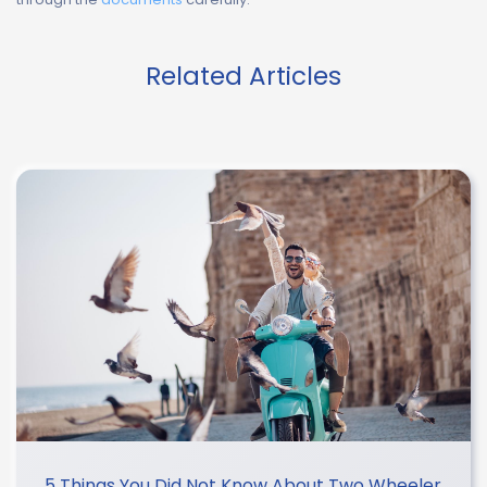
Related Articles
5 Things You Did Not Know About Two Wheeler