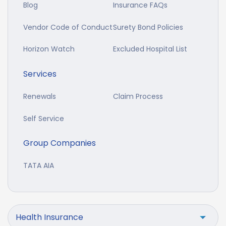
Blog
Insurance FAQs
Vendor Code of Conduct
Surety Bond Policies
Horizon Watch
Excluded Hospital List
Services
Renewals
Claim Process
Self Service
Group Companies
TATA AIA
Health Insurance