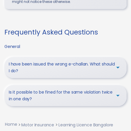
might not notice these otherwise.
Frequently Asked Questions
General
I have been issued the wrong e-challan. What should
I do?
Is it possible to be fined for the same violation twice
in one day?
Home
Motor Insurance
Learning Licence Bangalore