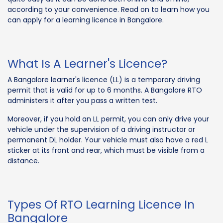
according to your convenience. Read on to learn how you
can apply for a learning licence in Bangalore.
What Is A Learner's Licence?
A Bangalore learner's licence (LL) is a temporary driving
permit that is valid for up to 6 months. A Bangalore RTO
administers it after you pass a written test.
Moreover, if you hold an LL permit, you can only drive your
vehicle under the supervision of a driving instructor or
permanent DL holder. Your vehicle must also have a red L
sticker at its front and rear, which must be visible from a
distance.
Types Of RTO Learning Licence In
Bangalore