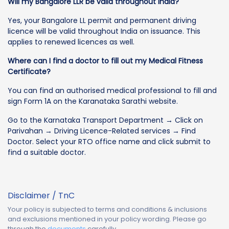
Will my Bangalore LLR be valid throughout India?
Yes, your Bangalore LL permit and permanent driving
licence will be valid throughout India on issuance. This
applies to renewed licences as well.
Where can I find a doctor to fill out my Medical Fitness
Certificate?
You can find an authorised medical professional to fill and
sign Form 1A on the Karanataka Sarathi website.
Go to the Karnataka Transport Department → Click on
Parivahan → Driving Licence-Related services → Find
Doctor. Select your RTO office name and click submit to
find a suitable doctor.
Disclaimer / TnC
Your policy is subjected to terms and conditions & inclusions
and exclusions mentioned in your policy wording. Please go
through the
documents
carefully.