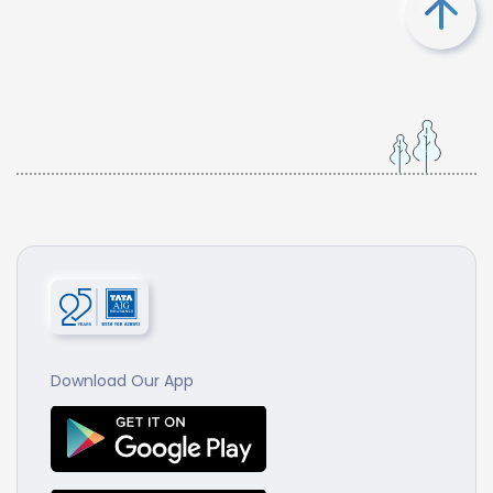
Download Our App