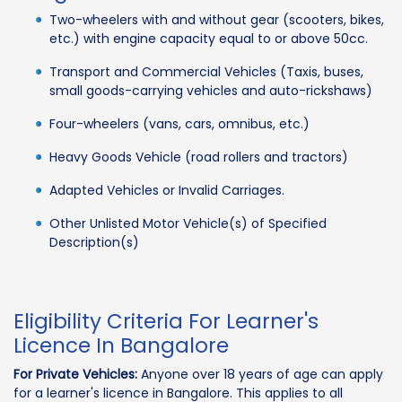
Two-wheelers with and without gear (scooters, bikes,
etc.) with engine capacity equal to or above 50cc.
Transport and Commercial Vehicles (Taxis, buses,
small goods-carrying vehicles and auto-rickshaws)
Four-wheelers (vans, cars, omnibus, etc.)
Heavy Goods Vehicle (road rollers and tractors)
Adapted Vehicles or Invalid Carriages.
Other Unlisted Motor Vehicle(s) of Specified
Description(s)
Eligibility Criteria For Learner's
Licence In Bangalore
For Private Vehicles:
Anyone over 18 years of age can apply
for a learner's licence in Bangalore. This applies to all