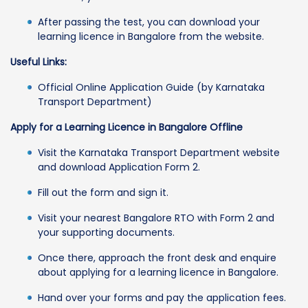
After passing the test, you can download your
learning licence in Bangalore from the website.
Useful Links:
Official Online Application Guide (by Karnataka
Transport Department)
Apply for a Learning Licence in Bangalore Offline
Visit the Karnataka Transport Department website
and download Application Form 2.
Fill out the form and sign it.
Visit your nearest Bangalore RTO with Form 2 and
your supporting documents.
Once there, approach the front desk and enquire
about applying for a learning licence in Bangalore.
Hand over your forms and pay the application fees.