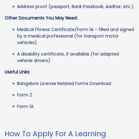
Address proof (passport, Bank Passbook, Aadhar, etc.)
Other Documents You May Need:
Medical Fitness Certificate/Form 1A – filled and signed
by a medical professional (for transport motor
vehicles)
A disability certificate, if available (for adapted
vehicle drivers)
Useful Links:
Bangalore License Related Forms Download
Form 2
Form 1A
How To Apply For A Learning