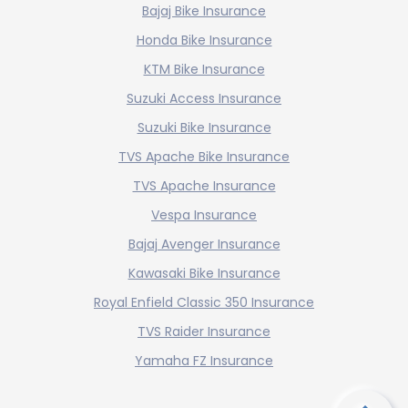
Bajaj Bike Insurance
Honda Bike Insurance
KTM Bike Insurance
Suzuki Access Insurance
Suzuki Bike Insurance
TVS Apache Bike Insurance
TVS Apache Insurance
Vespa Insurance
Bajaj Avenger Insurance
Kawasaki Bike Insurance
Royal Enfield Classic 350 Insurance
TVS Raider Insurance
Yamaha FZ Insurance