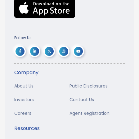
Follow Us
Company
About Us
Public Disclosures
Investors
Contact Us
Careers
Agent Registration
Resources