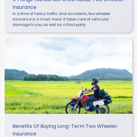
Insurance
In a time of heavy traffic and accidents, two wheeler
insurance is a must-have. It takes care of vehicular
damage to you as well as a third party.
Benefits Of Buying Long-Term Two Wheeler
Insurance