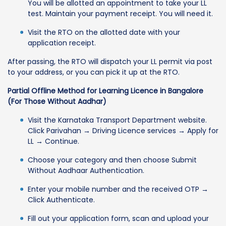
You will be allotted an appointment to take your LL
test. Maintain your payment receipt. You will need it.
Visit the RTO on the allotted date with your
application receipt.
After passing, the RTO will dispatch your LL permit via post
to your address, or you can pick it up at the RTO.
Partial Offline Method for Learning Licence in Bangalore
(For Those Without Aadhar)
Visit the Karnataka Transport Department website.
Click Parivahan → Driving Licence services → Apply for
LL → Continue.
Choose your category and then choose Submit
Without Aadhaar Authentication.
Enter your mobile number and the received OTP →
Click Authenticate.
Fill out your application form, scan and upload your