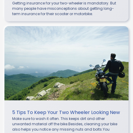
Getting insurance for your two-wheeler is mandatory. But
many people have misconceptions about getting long-
term insurance for their scooter or motorbike.
5 Tips To Keep Your Two Wheeler Looking New
Make sure to wash it often. This keeps dirt and other
unwanted material off the bike.Besides, cleaning your bike
also helps you notice any missing nuts and bolts.You