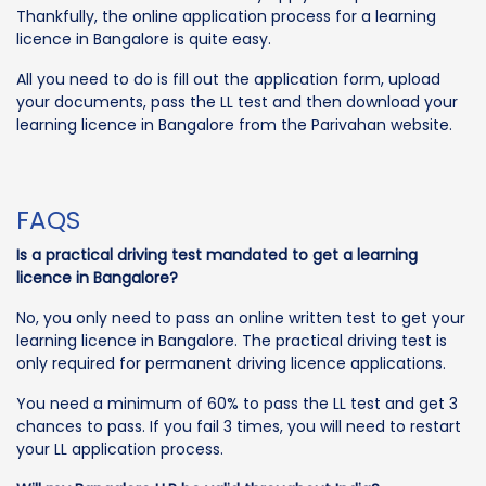
Thankfully, the online application process for a learning
licence in Bangalore is quite easy.
All you need to do is fill out the application form, upload
your documents, pass the LL test and then download your
learning licence in Bangalore from the Parivahan website.
FAQS
Is a practical driving test mandated to get a learning
licence in Bangalore?
No, you only need to pass an online written test to get your
learning licence in Bangalore. The practical driving test is
only required for permanent driving licence applications.
You need a minimum of 60% to pass the LL test and get 3
chances to pass. If you fail 3 times, you will need to restart
your LL application process.