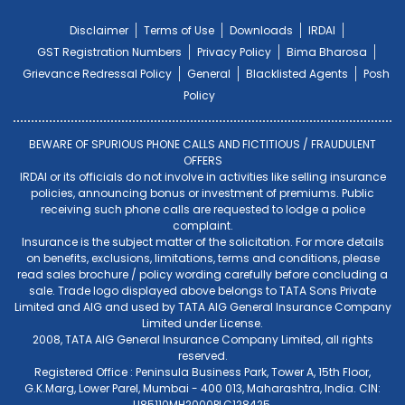
Disclaimer
Terms of Use
Downloads
IRDAI
GST Registration Numbers
Privacy Policy
Bima Bharosa
Grievance Redressal Policy
General
Blacklisted Agents
Posh
Policy
BEWARE OF SPURIOUS PHONE CALLS AND FICTITIOUS / FRAUDULENT
OFFERS
IRDAI or its officials do not involve in activities like selling insurance
policies, announcing bonus or investment of premiums. Public
receiving such phone calls are requested to lodge a police
complaint.
Insurance is the subject matter of the solicitation. For more details
on benefits, exclusions, limitations, terms and conditions, please
read sales brochure / policy wording carefully before concluding a
sale. Trade logo displayed above belongs to TATA Sons Private
Limited and AIG and used by TATA AIG General Insurance Company
Limited under License.
2008, TATA AIG General Insurance Company Limited, all rights
reserved.
Registered Office : Peninsula Business Park, Tower A, 15th Floor,
G.K.Marg, Lower Parel, Mumbai - 400 013, Maharashtra, India. CIN:
U85110MH2000PLC128425.