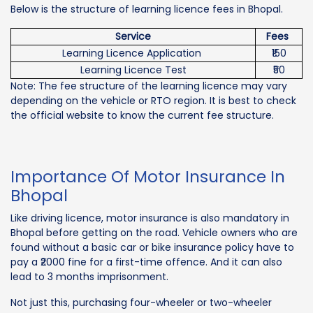
Below is the structure of learning licence fees in Bhopal.
Service
Fees
Learning Licence Application
₹150
Learning Licence Test
₹50
Note: The fee structure of the learning licence may vary
depending on the vehicle or RTO region. It is best to check
the official website to know the current fee structure.
Importance Of Motor Insurance In
Bhopal
Like driving licence, motor insurance is also mandatory in
Bhopal before getting on the road. Vehicle owners who are
found without a basic car or bike insurance policy have to
pay a ₹2000 fine for a first-time offence. And it can also
lead to 3 months imprisonment.
Not just this, purchasing four-wheeler or two-wheeler