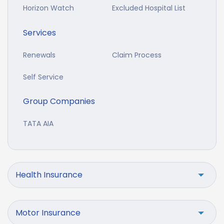
Horizon Watch
Excluded Hospital List
Services
Renewals
Claim Process
Self Service
Group Companies
TATA AIA
Health Insurance
Motor Insurance