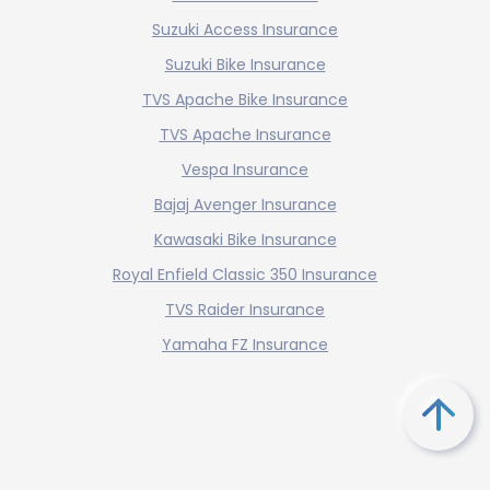
Suzuki Access Insurance
Suzuki Bike Insurance
TVS Apache Bike Insurance
TVS Apache Insurance
Vespa Insurance
Bajaj Avenger Insurance
Kawasaki Bike Insurance
Royal Enfield Classic 350 Insurance
TVS Raider Insurance
Yamaha FZ Insurance