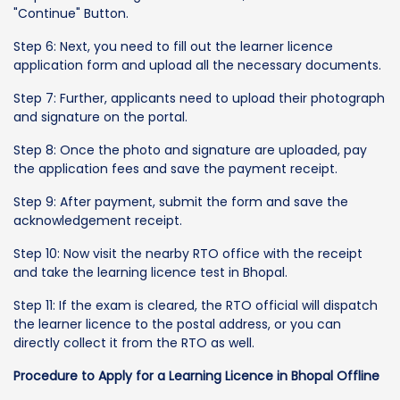
"Continue" Button.
Step 6: Next, you need to fill out the learner licence
application form and upload all the necessary documents.
Step 7: Further, applicants need to upload their photograph
and signature on the portal.
Step 8: Once the photo and signature are uploaded, pay
the application fees and save the payment receipt.
Step 9: After payment, submit the form and save the
acknowledgement receipt.
Step 10: Now visit the nearby RTO office with the receipt
and take the learning licence test in Bhopal.
Step 11: If the exam is cleared, the RTO official will dispatch
the learner licence to the postal address, or you can
directly collect it from the RTO as well.
Procedure to Apply for a Learning Licence in Bhopal Offline