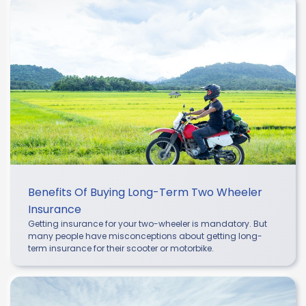
Benefits Of Buying Long-Term Two Wheeler
Insurance
Getting insurance for your two-wheeler is mandatory. But
many people have misconceptions about getting long-
term insurance for their scooter or motorbike.