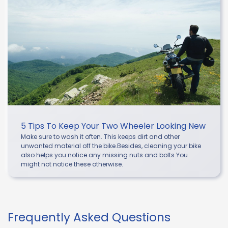
5 Tips To Keep Your Two Wheeler Looking New
Make sure to wash it often. This keeps dirt and other
unwanted material off the bike.Besides, cleaning your bike
also helps you notice any missing nuts and bolts.You
might not notice these otherwise.
Frequently Asked Questions