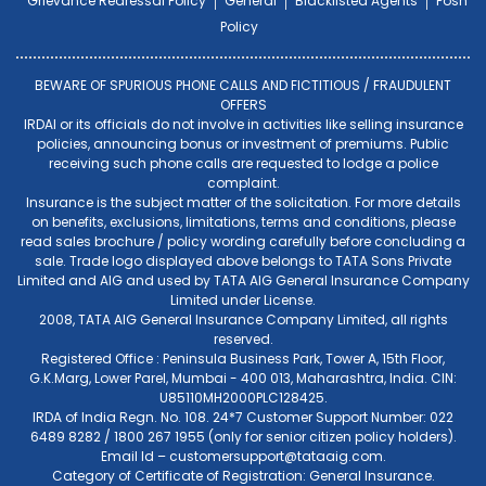
Grievance Redressal Policy
General
Blacklisted Agents
Posh
Policy
BEWARE OF SPURIOUS PHONE CALLS AND FICTITIOUS / FRAUDULENT
OFFERS
IRDAI or its officials do not involve in activities like selling insurance
policies, announcing bonus or investment of premiums. Public
receiving such phone calls are requested to lodge a police
complaint.
Insurance is the subject matter of the solicitation. For more details
on benefits, exclusions, limitations, terms and conditions, please
read sales brochure / policy wording carefully before concluding a
sale. Trade logo displayed above belongs to TATA Sons Private
Limited and AIG and used by TATA AIG General Insurance Company
Limited under License.
2008, TATA AIG General Insurance Company Limited, all rights
reserved.
Registered Office : Peninsula Business Park, Tower A, 15th Floor,
G.K.Marg, Lower Parel, Mumbai - 400 013, Maharashtra, India. CIN:
U85110MH2000PLC128425.
IRDA of India Regn. No. 108. 24*7 Customer Support Number: 022
6489 8282 / 1800 267 1955 (only for senior citizen policy holders).
Email Id –
customersupport@tataaig.com
.
Category of Certificate of Registration: General Insurance.