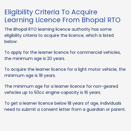
Eligibility Criteria To Acquire
Learning Licence From Bhopal RTO
The Bhopal RTO learning licence authority has some
eligibility criteria to acquire the licence, which is listed
below:
To apply for the learner licence for commercial vehicles,
the minimum age is 20 years.
To acquire the learner licence for a light motor vehicle, the
minimum age is 18 years.
The minimum age for a learner licence for non-geared
vehicles up to 50cc engine capacity is 16 years.
To get a learner licence below 18 years of age, individuals
need to submit a consent letter from a guardian or parent.