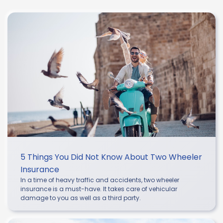
5 Things You Did Not Know About Two Wheeler
Insurance
In a time of heavy traffic and accidents, two wheeler
insurance is a must-have. It takes care of vehicular
damage to you as well as a third party.