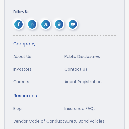
Follow Us
Company
About Us
Public Disclosures
Investors
Contact Us
Careers
Agent Registration
Resources
Blog
Insurance FAQs
Vendor Code of Conduct
Surety Bond Policies