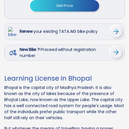
Get Price
Renew
your existing TATA AIG bike policy
New Bike ?
Proceed without registration
number
Learning License in Bhopal
Bhopal is the capital city of Madhya Pradesh. It is also
known as the city of lakes because of the presence of
Bhojtal Lake, now known as the Upper Lake. The capital city
has a well connected road system for people's usage. Most
of the individuals prefer public transport while the other
half still rely on their vehicles.
But whatever the means of travelling, having a proper