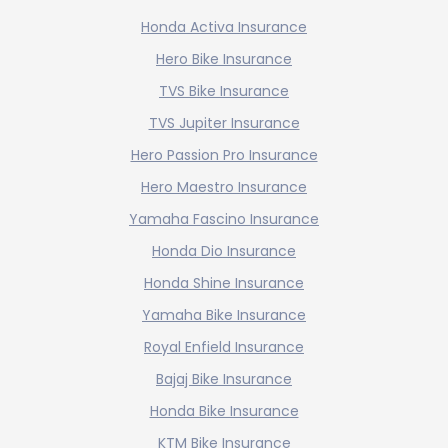
Honda Activa Insurance
Hero Bike Insurance
TVS Bike Insurance
TVS Jupiter Insurance
Hero Passion Pro Insurance
Hero Maestro Insurance
Yamaha Fascino Insurance
Honda Dio Insurance
Honda Shine Insurance
Yamaha Bike Insurance
Royal Enfield Insurance
Bajaj Bike Insurance
Honda Bike Insurance
KTM Bike Insurance