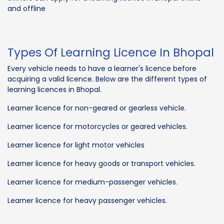
and offline
Types Of Learning Licence In Bhopal
Every vehicle needs to have a learner's licence before
acquiring a valid licence. Below are the different types of
learning licences in Bhopal.
Learner licence for non-geared or gearless vehicle.
Learner licence for motorcycles or geared vehicles.
Learner licence for light motor vehicles
Learner licence for heavy goods or transport vehicles.
Learner licence for medium-passenger vehicles.
Learner licence for heavy passenger vehicles.