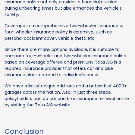
insurance online not only provides a financial cushion
during unbearing times but also enhances the vehicle's
safety.
Coverage in a comprehensive two-wheeler insurance or
four-wheeler insurance policy is extensive, such as
personal accident cover, vehicle theft, etc.
Since there are many options available, it is suitable to
compare four-wheeler and two-wheeler insurance online
based on coverage offered and premium. Tata AIG is a
reputed insurance provider that offers car and bike
insurance plans catered to individual's needs.
We have a list of unique add-ons and a network of 4000+
garages across the nation. Also, in just three steps,
policyholders can do car and bike insurance renewal online
by visiting the Tata AIG website.
Conclusion