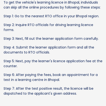
To get the vehicle's learning licence in Bhopal, individuals
can skip all the online procedures by following these steps:
Step 1: Go to the nearest RTO office in your Bhopal region.
Step 2: Inquire RTO officials for driving learning licence
forms.
Step 3: Next, fill out the learner application form carefully.
Step 4: Submit the learner application form and all the
documents to RTO officials.
Step 5: Next, pay the learner's licence application fee at the
counter.
Step 6: After paying the fees, book an appointment for a
test in a learning centre in Bhopal.
Step 7: After the test positive result, the licence will be
dispatched to the applicant's given address.