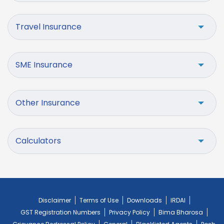
Travel Insurance
SME Insurance
Other Insurance
Calculators
Disclaimer
Terms of Use
Downloads
IRDAI
GST Registration Numbers
Privacy Policy
Bima Bharosa