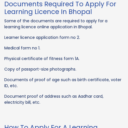
Documents Required To Apply For
Learning Licence In Bhopal
Some of the documents are required to apply for a
learning licence online application in Bhopal.
Learner licence application form no 2.
Medical form no 1.
Physical certificate of fitness form 1A.
Copy of passport-size photographs.
Documents of proof of age such as birth certificate, voter
ID, etc.
Document proof of address such as Aadhar card,
electricity bill, etc.
How To Apply For A Learning