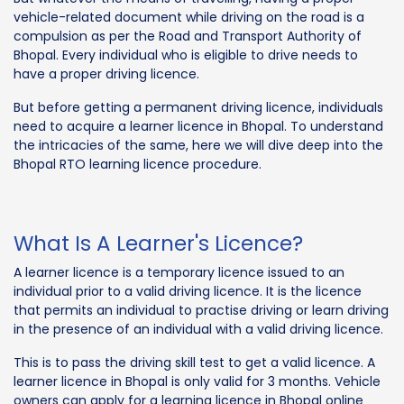
vehicle-related document while driving on the road is a
compulsion as per the Road and Transport Authority of
Bhopal. Every individual who is eligible to drive needs to
have a proper driving licence.
But before getting a permanent driving licence, individuals
need to acquire a learner licence in Bhopal. To understand
the intricacies of the same, here we will dive deep into the
Bhopal RTO learning licence procedure.
What Is A Learner's Licence?
A learner licence is a temporary licence issued to an
individual prior to a valid driving licence. It is the licence
that permits an individual to practise driving or learn driving
in the presence of an individual with a valid driving licence.
This is to pass the driving skill test to get a valid licence. A
learner licence in Bhopal is only valid for 3 months. Vehicle
owners can apply for a learning licence in Bhopal online