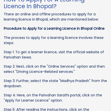
Licence In Bhopal?
There an online and offline procedures to apply for a
learning licence in Bhopal, which are mentioned below:
Procedure to Apply for a Learning Licence in Bhopal Online
The process to apply for a learning licence involves these
steps:
Step 1: To get a learner licence, visit the official website of
Parivahan Sewa.
Step 2: Next, click on the "Online Services" option and then
select "Driving Licence-Related services."
Step 3: Further, select the state "Madhya Pradesh" from the
dropdown.
Step 4: Here, on the Parivahan Sarathi portal, click on the
"Apply for Learner Licence" option.
Step 5: After reading the instructions, click on the