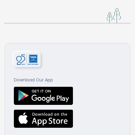
Download Our App