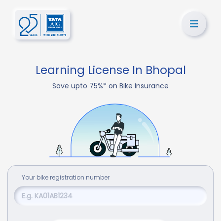
Learning License In Bhopal
Save upto 75%* on Bike Insurance
Your
bike
registration number