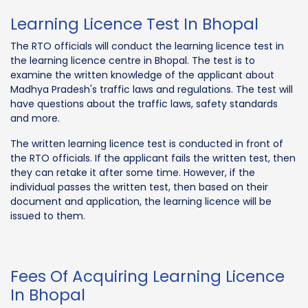
Learning Licence Test In Bhopal
The RTO officials will conduct the learning licence test in
the learning licence centre in Bhopal. The test is to
examine the written knowledge of the applicant about
Madhya Pradesh's traffic laws and regulations. The test will
have questions about the traffic laws, safety standards
and more.
The written learning licence test is conducted in front of
the RTO officials. If the applicant fails the written test, then
they can retake it after some time. However, if the
individual passes the written test, then based on their
document and application, the learning licence will be
issued to them.
Fees Of Acquiring Learning Licence
In Bhopal