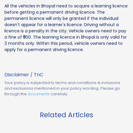
All the vehicles in Bhopal need to acquire a learning licence
before getting a permanent driving licence. The
permanent licence will only be granted if the individual
doesn't appear for a learner's licence. Driving without a
licence is a penalty in the city. Vehicle owners need to pay
a fine of ₹500. The learning licence in Bhopal is only valid for
3 months only. Within this period, vehicle owners need to
apply for a permanent driving licence.
Disclaimer / TnC
Your policy is subjected to terms and conditions & inclusions
and exclusions mentioned in your policy wording. Please go
through the
documents
carefully.
Related Articles