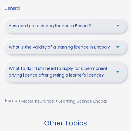
General
How can I get a driving licence in Bhopal?
What is the validity of a learning licence in Bhopal?
What to do if I still need to apply for a permanent
driving licence after getting a learner's licence?
Home
Motor Insurance
Learning Licence Bhopal
Other Topics