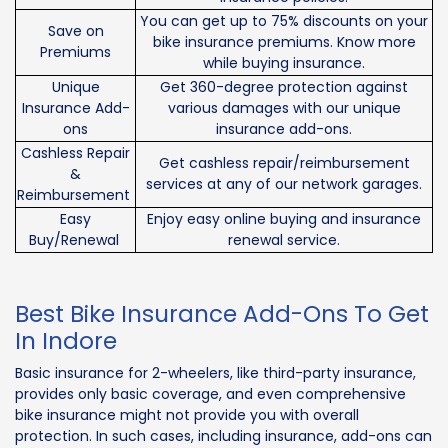
You can get up to 75% discounts on your
Save on
bike insurance premiums. Know more
Premiums
while buying insurance.
Unique
Get 360-degree protection against
Insurance Add-
various damages with our unique
ons
insurance add-ons.
Cashless Repair
Get cashless repair/reimbursement
&
services at any of our network garages.
Reimbursement
Easy
Enjoy easy online buying and insurance
Buy/Renewal
renewal service.
Best Bike Insurance Add-Ons To Get
In Indore
Basic insurance for 2-wheelers, like third-party insurance,
provides only basic coverage, and even comprehensive
bike insurance might not provide you with overall
protection. In such cases, including insurance, add-ons can