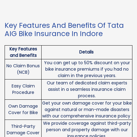
Key Features And Benefits Of Tata
AIG Bike Insurance In Indore
Key Features
Details
and Benefits
You can get up to 50% discount on your
No Claim Bonus
bike insurance premiums if you had no
(NCB)
claim in the previous years.
Our team of dedicated claim experts
Easy Claim
assist in a seamless insurance claim
Procedure
process.
Get your own damage cover for your bike
Own Damage
against natural or man-made disasters
Cover for Bike
with our comprehensive insurance policy
We provide coverage against third-party
Third-Party
person and property damage with our
Damage Cover
insurance policies.