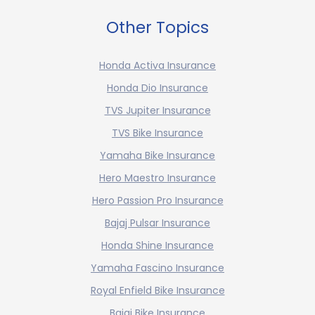
Other Topics
Honda Activa Insurance
Honda Dio Insurance
TVS Jupiter Insurance
TVS Bike Insurance
Yamaha Bike Insurance
Hero Maestro Insurance
Hero Passion Pro Insurance
Bajaj Pulsar Insurance
Honda Shine Insurance
Yamaha Fascino Insurance
Royal Enfield Bike Insurance
Bajaj Bike Insurance