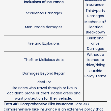
Inclusions of Insurance
Insurance
Third-party
Accidental Damages
Damages
Mechanical/
Man-made damages
Electrical
Breakdown
Drink and
Fire and Explosions
drive
Damages
Without a
Theft or Malicious Acts
licence to
drive/riding
Outside
Damages Beyond Repair
Policy Terms
Ideal For
Bike riders who travel through or live in
accident-prone or theft-ridden areas and
want protection for their vehicle.
Tata AIG Comprehensive Bike Insurance
Tata AIG
comprehensive bike insurance is an extensive policy that