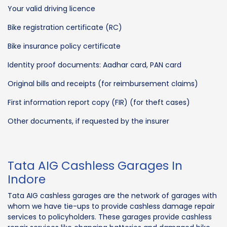
Your valid driving licence
Bike registration certificate (RC)
Bike insurance policy certificate
Identity proof documents: Aadhar card, PAN card
Original bills and receipts (for reimbursement claims)
First information report copy (FIR) (for theft cases)
Other documents, if requested by the insurer
Tata AIG Cashless Garages In
Indore
Tata AIG cashless garages are the network of garages with
whom we have tie-ups to provide cashless damage repair
services to policyholders. These garages provide cashless