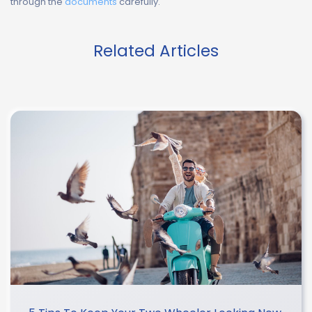
through the
documents
carefully.
Related Articles