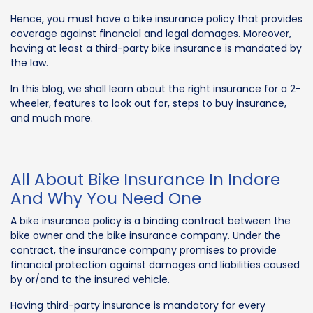
Hence, you must have a bike insurance policy that provides
coverage against financial and legal damages. Moreover,
having at least a third-party bike insurance is mandated by
the law.
In this blog, we shall learn about the right insurance for a 2-
wheeler, features to look out for, steps to buy insurance,
and much more.
All About Bike Insurance In Indore
And Why You Need One
A bike insurance policy is a binding contract between the
bike owner and the bike insurance company. Under the
contract, the insurance company promises to provide
financial protection against damages and liabilities caused
by or/and to the insured vehicle.
Having third-party insurance is mandatory for every