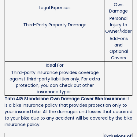
Own
Legal Expenses
Damage
Personal
Third-Party Property Damage
Injury to
Owner/Rider
Add-ons
and
Optional
Covers
Ideal For
Third-party insurance provides coverage
against third-party liabilities only. For extra
protection, you can check out other
insurance types.
Tata AIG Standalone Own Damage Cover Bike Insurance
It
is a bike insurance policy that provides protection only to
your insured bike. All the damages and losses that occurred
to your bike due to any accident will be covered by the bike
insurance policy.
Exclusions of