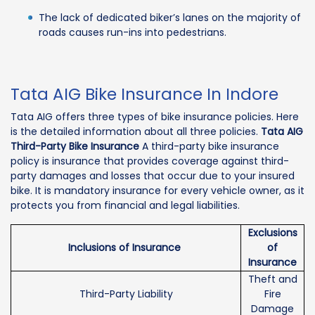
The lack of dedicated biker’s lanes on the majority of
roads causes run-ins into pedestrians.
Tata AIG Bike Insurance In Indore
Tata AIG offers three types of bike insurance policies. Here
is the detailed information about all three policies.
Tata AIG
Third-Party Bike Insurance
A third-party bike insurance
policy is insurance that provides coverage against third-
party damages and losses that occur due to your insured
bike. It is mandatory insurance for every vehicle owner, as it
protects you from financial and legal liabilities.
Exclusions
Inclusions of Insurance
of
Insurance
Theft and
Third-Party Liability
Fire
Damage