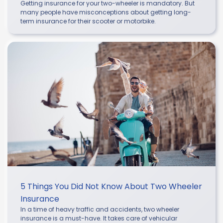
Getting insurance for your two-wheeler is mandatory. But
many people have misconceptions about getting long-
term insurance for their scooter or motorbike.
5 Things You Did Not Know About Two Wheeler
Insurance
In a time of heavy traffic and accidents, two wheeler
insurance is a must-have. It takes care of vehicular