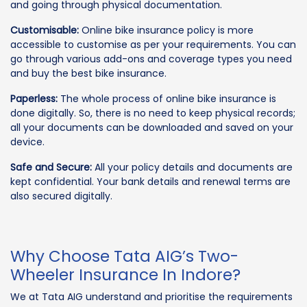
and going through physical documentation.
Customisable:
Online bike insurance policy is more
accessible to customise as per your requirements. You can
go through various add-ons and coverage types you need
and buy the best bike insurance.
Paperless:
The whole process of online bike insurance is
done digitally. So, there is no need to keep physical records;
all your documents can be downloaded and saved on your
device.
Safe and Secure:
All your policy details and documents are
kept confidential. Your bank details and renewal terms are
also secured digitally.
Why Choose Tata AIG’s Two-
Wheeler Insurance In Indore?
We at Tata AIG understand and prioritise the requirements