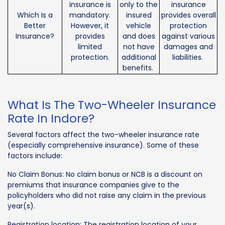
insurance is
only to the
insurance
Which Is a
mandatory.
insured
provides overall
Better
However, it
vehicle
protection
Insurance?
provides
and does
against various
limited
not have
damages and
protection.
additional
liabilities.
benefits.
What Is The Two-Wheeler Insurance
Rate In Indore?
Several factors affect the two-wheeler insurance rate
(especially comprehensive insurance). Some of these
factors include:
No Claim Bonus: No claim bonus or NCB is a discount on
premiums that insurance companies give to the
policyholders who did not raise any claim in the previous
year(s).
Registration location: The registration location of your