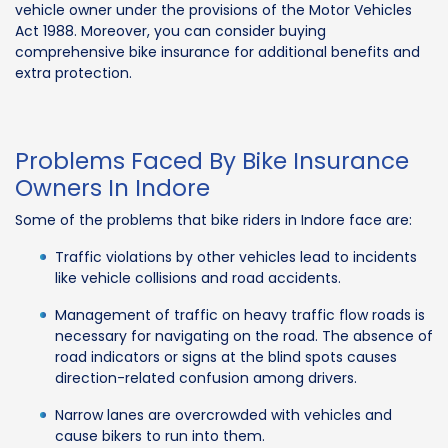
vehicle owner under the provisions of the Motor Vehicles
Act 1988. Moreover, you can consider buying
comprehensive bike insurance for additional benefits and
extra protection.
Problems Faced By Bike Insurance
Owners In Indore
Some of the problems that bike riders in Indore face are:
Traffic violations by other vehicles lead to incidents
like vehicle collisions and road accidents.
Management of traffic on heavy traffic flow roads is
necessary for navigating on the road. The absence of
road indicators or signs at the blind spots causes
direction-related confusion among drivers.
Narrow lanes are overcrowded with vehicles and
cause bikers to run into them.