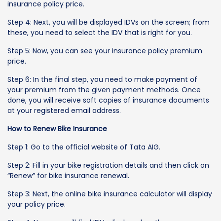
insurance policy price.
Step 4: Next, you will be displayed IDVs on the screen; from
these, you need to select the IDV that is right for you.
Step 5: Now, you can see your insurance policy premium
price.
Step 6: In the final step, you need to make payment of
your premium from the given payment methods. Once
done, you will receive soft copies of insurance documents
at your registered email address.
How to Renew Bike Insurance
Step 1: Go to the official website of Tata AIG.
Step 2: Fill in your bike registration details and then click on
“Renew” for bike insurance renewal.
Step 3: Next, the online bike insurance calculator will display
your policy price.