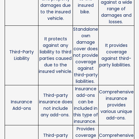
against a wide
damages due
insured
range of
to the insured
bike.
damages and
vehicle.
losses.
Standalone
own
It protects
damage
against any
It provides
cover does
Third-Party
liability to third
coverage
not provide
Liability
parties caused
against third-
coverage
due to the
party liabilities.
against
insured vehicle.
third-party
liabilities.
Insurance
Comprehensive
Third-party
add-ons
insurance
Insurance
insurance does
can be
provides
Add-ons
not include
included in
various unique
any add-ons.
this type of
add-ons.
insurance.
Provides
Third-party
coverage
Comprehensive