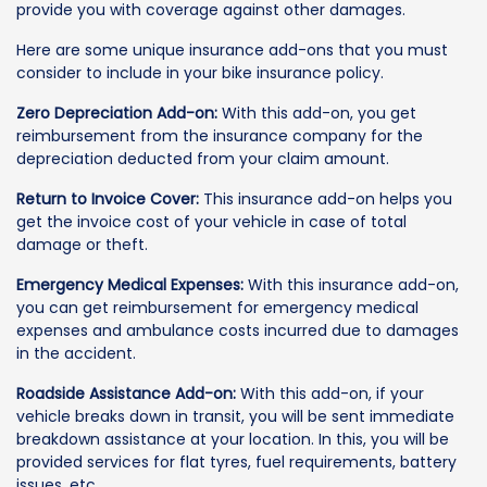
provide you with coverage against other damages.
Here are some unique insurance add-ons that you must
consider to include in your bike insurance policy.
Zero Depreciation Add-on:
With this add-on, you get
reimbursement from the insurance company for the
depreciation deducted from your claim amount.
Return to Invoice Cover:
This insurance add-on helps you
get the invoice cost of your vehicle in case of total
damage or theft.
Emergency Medical Expenses:
With this insurance add-on,
you can get reimbursement for emergency medical
expenses and ambulance costs incurred due to damages
in the accident.
Roadside Assistance Add-on:
With this add-on, if your
vehicle breaks down in transit, you will be sent immediate
breakdown assistance at your location. In this, you will be
provided services for flat tyres, fuel requirements, battery
issues, etc.