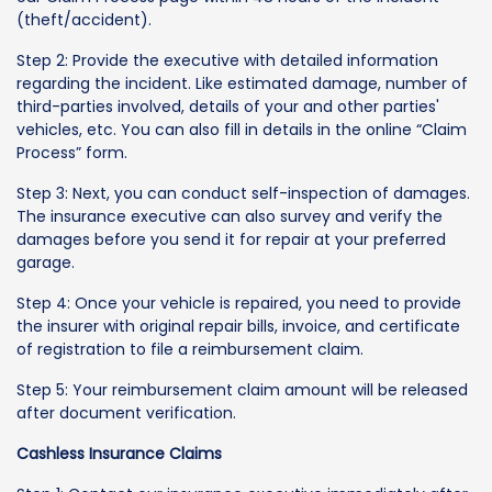
(theft/accident).
Step 2: Provide the executive with detailed information
regarding the incident. Like estimated damage, number of
third-parties involved, details of your and other parties'
vehicles, etc. You can also fill in details in the online “Claim
Process” form.
Step 3: Next, you can conduct self-inspection of damages.
The insurance executive can also survey and verify the
damages before you send it for repair at your preferred
garage.
Step 4: Once your vehicle is repaired, you need to provide
the insurer with original repair bills, invoice, and certificate
of registration to file a reimbursement claim.
Step 5: Your reimbursement claim amount will be released
after document verification.
Cashless Insurance Claims