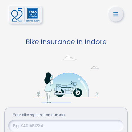
Bike Insurance In Indore
Your
bike
registration number