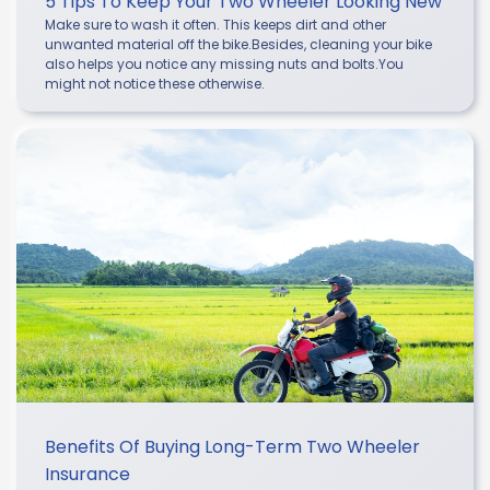
5 Tips To Keep Your Two Wheeler Looking New
Make sure to wash it often. This keeps dirt and other
unwanted material off the bike.Besides, cleaning your bike
also helps you notice any missing nuts and bolts.You
might not notice these otherwise.
Benefits Of Buying Long-Term Two Wheeler
Insurance