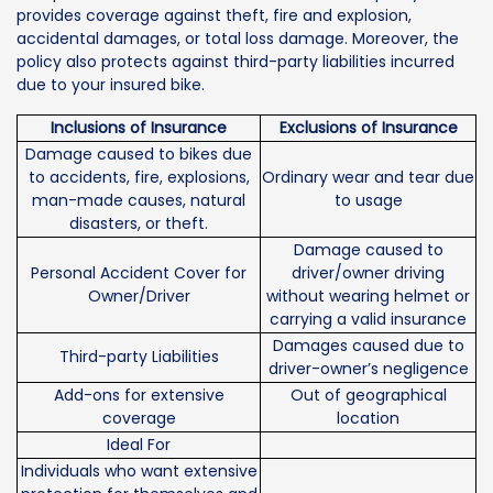
provides coverage against theft, fire and explosion,
accidental damages, or total loss damage. Moreover, the
policy also protects against third-party liabilities incurred
due to your insured bike.
Inclusions of Insurance
Exclusions of Insurance
Damage caused to bikes due
to accidents, fire, explosions,
Ordinary wear and tear due
man-made causes, natural
to usage
disasters, or theft.
Damage caused to
Personal Accident Cover for
driver/owner driving
Owner/Driver
without wearing helmet or
carrying a valid insurance
Damages caused due to
Third-party Liabilities
driver-owner’s negligence
Add-ons for extensive
Out of geographical
coverage
location
Ideal For
Individuals who want extensive