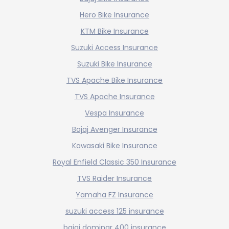
Hero Bike Insurance
KTM Bike Insurance
Suzuki Access Insurance
Suzuki Bike Insurance
TVS Apache Bike Insurance
TVS Apache Insurance
Vespa Insurance
Bajaj Avenger Insurance
Kawasaki Bike Insurance
Royal Enfield Classic 350 Insurance
TVS Raider Insurance
Yamaha FZ Insurance
suzuki access 125 insurance
bajaj dominar 400 insurance