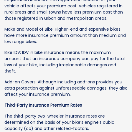
vehicle affects your premium cost. Vehicles registered in
rural areas and small towns have less premium cost than
those registered in urban and metropolitan areas.
Make and Model of Bike: Higher-end and expensive bikes
have more insurance premium amount than medium and
low range bikes.
Bike IDV: IDV in bike insurance means the maximum
amount that an insurance company can pay for the total
loss of your bike, including irreplaceable damages and
theft.
Add-on Covers: Although including add-ons provides you
extra protection against unforeseeable damages, they also
affect your insurance premium.
Third-Party Insurance Premium Rates
The third-party two-wheeler insurance rates are
determined on the basis of your bike’s engine’s cubic
capacity (cc) and other related-factors.