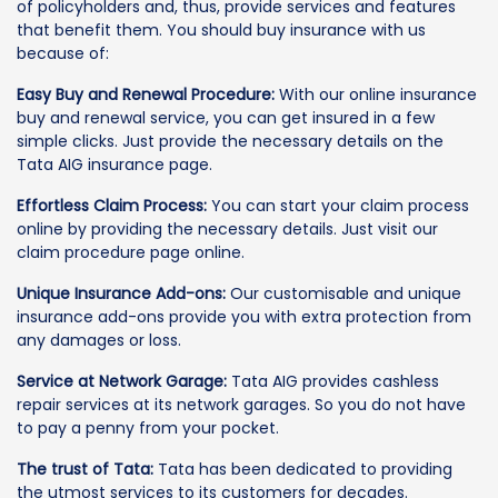
of policyholders and, thus, provide services and features
that benefit them. You should buy insurance with us
because of:
Easy Buy and Renewal Procedure:
With our online insurance
buy and renewal service, you can get insured in a few
simple clicks. Just provide the necessary details on the
Tata AIG insurance page.
Effortless Claim Process:
You can start your claim process
online by providing the necessary details. Just visit our
claim procedure page online.
Unique Insurance Add-ons:
Our customisable and unique
insurance add-ons provide you with extra protection from
any damages or loss.
Service at Network Garage:
Tata AIG provides cashless
repair services at its network garages. So you do not have
to pay a penny from your pocket.
The trust of Tata:
Tata has been dedicated to providing
the utmost services to its customers for decades.