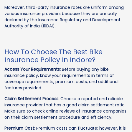
Moreover, third-party insurance rates are uniform among
various insurance providers because they are annually
declared by the Insurance Regulatory and Development
Authority of India (IRDAI).
How To Choose The Best Bike
Insurance Policy In Indore?
Access Your Requirements:
Before buying any bike
insurance policy, know your requirements in terms of
coverage requirements, premium costs, and additional
features provided.
Claim Settlement Process:
Choose a reputed and reliable
insurance provider that has a good claim settlement ratio.
Make sure to check online reviews of insurance companies
on their claim settlement procedure and efficiency.
Premium Cost:
Premium costs can fluctuate; however, it is