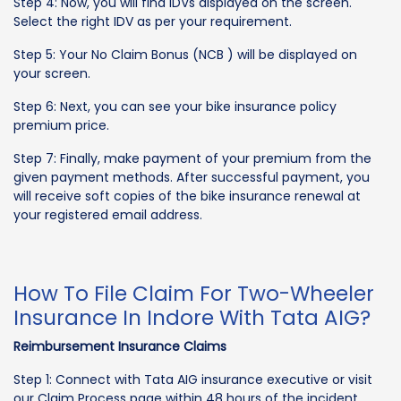
Step 4: Now, you will find IDVs displayed on the screen.
Select the right IDV as per your requirement.
Step 5: Your No Claim Bonus (NCB ) will be displayed on
your screen.
Step 6: Next, you can see your bike insurance policy
premium price.
Step 7: Finally, make payment of your premium from the
given payment methods. After successful payment, you
will receive soft copies of the bike insurance renewal at
your registered email address.
How To File Claim For Two-Wheeler
Insurance In Indore With Tata AIG?
Reimbursement Insurance Claims
Step 1: Connect with Tata AIG insurance executive or visit
our Claim Process page within 48 hours of the incident