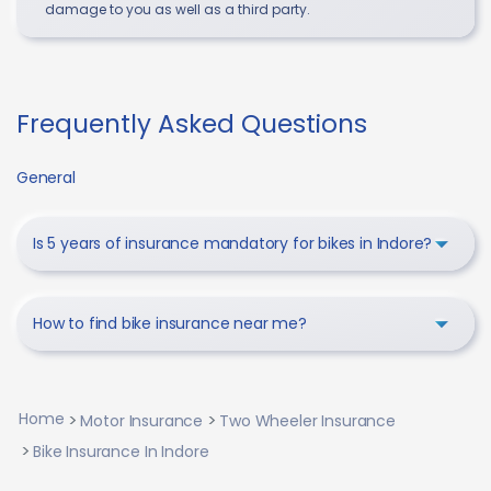
damage to you as well as a third party.
Frequently Asked Questions
General
Is 5 years of insurance mandatory for bikes in Indore?
How to find bike insurance near me?
Home
Motor Insurance
Two Wheeler Insurance
Bike Insurance In Indore