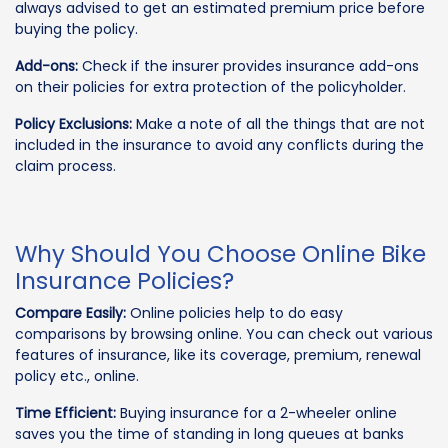
always advised to get an estimated premium price before
buying the policy.
Add-ons:
Check if the insurer provides insurance add-ons
on their policies for extra protection of the policyholder.
Policy Exclusions:
Make a note of all the things that are not
included in the insurance to avoid any conflicts during the
claim process.
Why Should You Choose Online Bike
Insurance Policies?
Compare Easily:
Online policies help to do easy
comparisons by browsing online. You can check out various
features of insurance, like its coverage, premium, renewal
policy etc., online.
Time Efficient:
Buying insurance for a 2-wheeler online
saves you the time of standing in long queues at banks