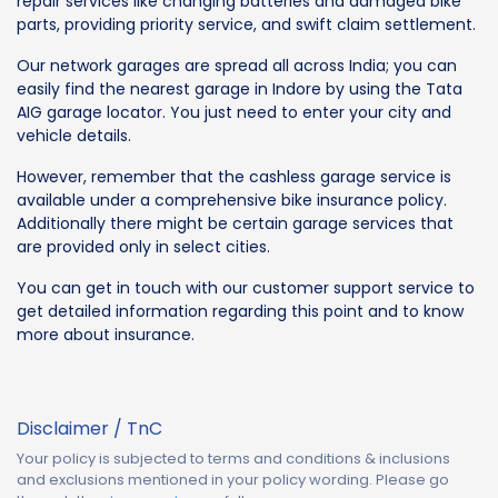
repair services like changing batteries and damaged bike
parts, providing priority service, and swift claim settlement.
Our network garages are spread all across India; you can
easily find the nearest garage in Indore by using the Tata
AIG garage locator. You just need to enter your city and
vehicle details.
However, remember that the cashless garage service is
available under a comprehensive bike insurance policy.
Additionally there might be certain garage services that
are provided only in select cities.
You can get in touch with our customer support service to
get detailed information regarding this point and to know
more about insurance.
Disclaimer / TnC
Your policy is subjected to terms and conditions & inclusions
and exclusions mentioned in your policy wording. Please go