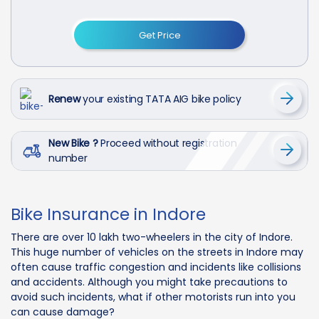
Get Price
Renew
your existing TATA AIG bike policy
New Bike ?
Proceed without registration
number
Bike Insurance in Indore
There are over 10 lakh two-wheelers in the city of Indore.
This huge number of vehicles on the streets in Indore may
often cause traffic congestion and incidents like collisions
and accidents. Although you might take precautions to
avoid such incidents, what if other motorists run into you
can cause damage?