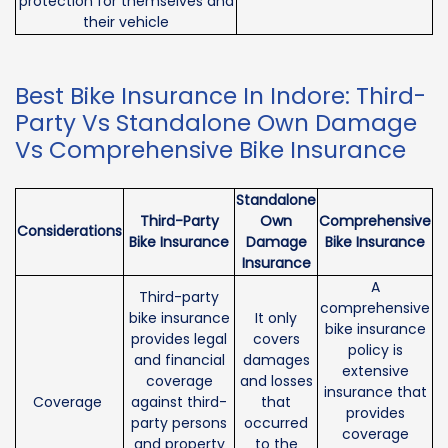
protection for themselves and
their vehicle
Best Bike Insurance In Indore: Third-
Party Vs Standalone Own Damage
Vs Comprehensive Bike Insurance
Standalone
Third-Party
Own
Comprehensive
Considerations
Bike Insurance
Damage
Bike Insurance
Insurance
A
Third-party
comprehensive
bike insurance
It only
bike insurance
provides legal
covers
policy is
and financial
damages
extensive
coverage
and losses
insurance that
Coverage
against third-
that
provides
party persons
occurred
coverage
and property
to the