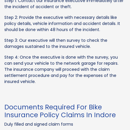
Step 1: Contact our insurance executive immediately after
the incident of accident or theft.
Step 2: Provide the executive with necessary details like
policy details, vehicle information and accident details. It
should be done within 48 hours of the incident.
Step 3: Our executive will then survey to check the
damages sustained to the insured vehicle.
Step 4: Once the executive is done with the survey, you
can send your vehicle to the network garage for repairs.
The insurance company will proceed with the claim
settlement procedure and pay for the expenses of the
insured vehicle.
Documents Required For Bike
Insurance Policy Claims In Indore
Duly filled and signed claim forms