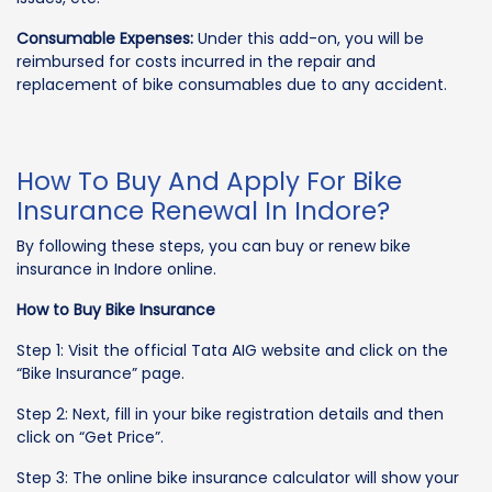
Consumable Expenses:
Under this add-on, you will be
reimbursed for costs incurred in the repair and
replacement of bike consumables due to any accident.
How To Buy And Apply For Bike
Insurance Renewal In Indore?
By following these steps, you can buy or renew bike
insurance in Indore online.
How to Buy Bike Insurance
Step 1: Visit the official Tata AIG website and click on the
“Bike Insurance” page.
Step 2: Next, fill in your bike registration details and then
click on “Get Price”.
Step 3: The online bike insurance calculator will show your