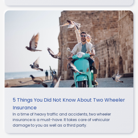
5 Things You Did Not Know About Two Wheeler
Insurance
In a time of heavy traffic and accidents, two wheeler
insurance is a must-have. It takes care of vehicular
damage to you as well as a third party.