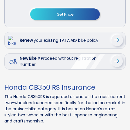
Get Price
Renew
your existing TATA AIG bike policy
New Bike ?
Proceed without registration
number
Honda CB350 RS Insurance
The Honda CB350RS is regarded as one of the most current
two-wheelers launched specifically for the Indian market in
the cruiser-bike category. It is based on Honda's retro-
styled two-wheeler with the best Japanese engineering
and craftsmanship.