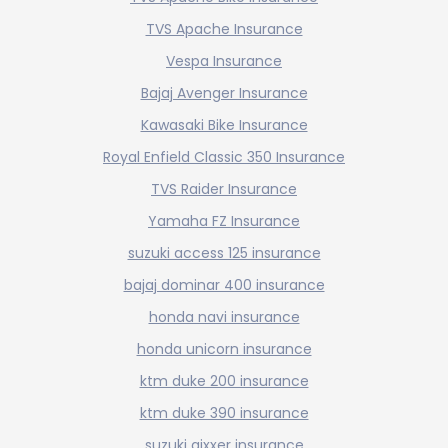
TVS Apache Insurance
Vespa Insurance
Bajaj Avenger Insurance
Kawasaki Bike Insurance
Royal Enfield Classic 350 Insurance
TVS Raider Insurance
Yamaha FZ Insurance
suzuki access 125 insurance
bajaj dominar 400 insurance
honda navi insurance
honda unicorn insurance
ktm duke 200 insurance
ktm duke 390 insurance
suzuki gixxer insurance