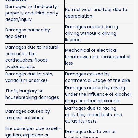
Damages to third-party
Normal wear and tear due to
property and third-party
depreciation
death/injury
Damages caused during
Damages caused by
driving without a driving
accidents
licence
Damages due to natural
Mechanical or electrical
calamities like
breakdown and consequential
earthquakes, floods,
loss
cyclones, etc.
Damages due to riots,
Damages caused by
vandalism or strikes
commercial usage of the bike
Damages caused by driving
Theft, burglary or
under the influence of alcohol,
housebreaking damages
drugs or other intoxicants
Damages due to racing
Damages caused by
activities, speed tests, and
terrorist activities
durability tests
Fire damages due to self-
Damages due to war or
ignition, explosion or