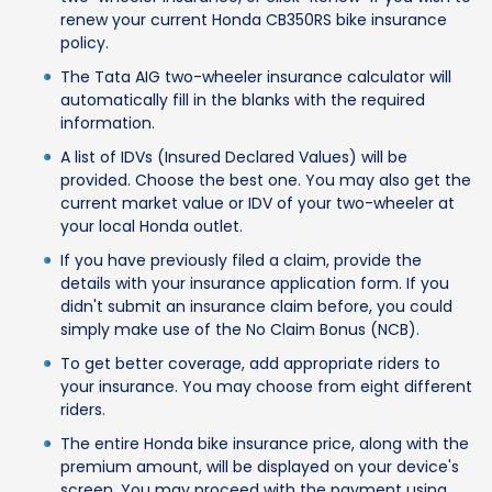
renew your current Honda CB350RS bike insurance
policy.
The Tata AIG two-wheeler insurance calculator will
automatically fill in the blanks with the required
information.
A list of IDVs (Insured Declared Values) will be
provided. Choose the best one. You may also get the
current market value or IDV of your two-wheeler at
your local Honda outlet.
If you have previously filed a claim, provide the
details with your insurance application form. If you
didn't submit an insurance claim before, you could
simply make use of the No Claim Bonus (NCB).
To get better coverage, add appropriate riders to
your insurance. You may choose from eight different
riders.
The entire Honda bike insurance price, along with the
premium amount, will be displayed on your device's
screen. You may proceed with the payment using