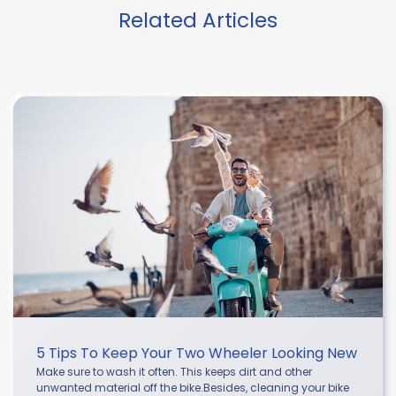
Related Articles
5 Tips To Keep Your Two Wheeler Looking New
Make sure to wash it often. This keeps dirt and other
unwanted material off the bike.Besides, cleaning your bike