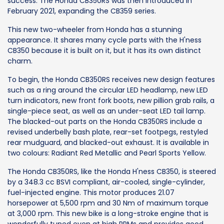
success. The Honda CB350RS was then introduced in
February 2021, expanding the CB359 series.
This new two-wheeler from Honda has a stunning
appearance. It shares many cycle parts with the H'ness
CB350 because it is built on it, but it has its own distinct
charm.
To begin, the Honda CB350RS receives new design features
such as a ring around the circular LED headlamp, new LED
turn indicators, new front fork boots, new pillion grab rails, a
single-piece seat, as well as an under-seat LED tail lamp.
The blacked-out parts on the Honda CB350RS include a
revised underbelly bash plate, rear-set footpegs, restyled
rear mudguard, and blacked-out exhaust. It is available in
two colours: Radiant Red Metallic and Pearl Sports Yellow.
The Honda CB350RS, like the Honda H'ness CB350, is steered
by a 348.3 cc BSVI compliant, air-cooled, single-cylinder,
fuel-injected engine. This motor produces 21.07
horsepower at 5,500 rpm and 30 Nm of maximum torque
at 3,000 rpm. This new bike is a long-stroke engine that is