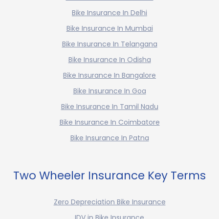
Bike Insurance In Delhi
Bike Insurance In Mumbai
Bike Insurance In Telangana
Bike Insurance In Odisha
Bike Insurance In Bangalore
Bike Insurance In Goa
Bike Insurance In Tamil Nadu
Bike Insurance In Coimbatore
Bike Insurance In Patna
Two Wheeler Insurance Key Terms
Zero Depreciation Bike Insurance
IDV in Bike Insurance