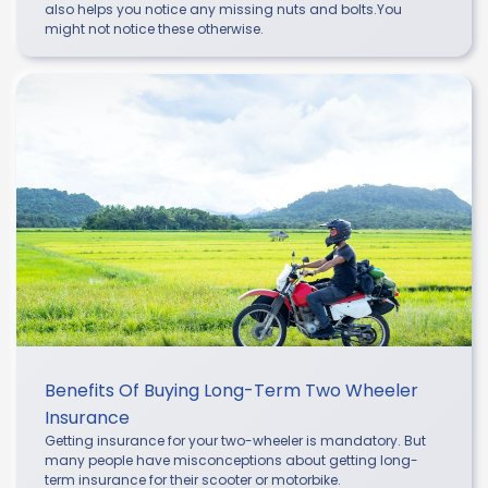
also helps you notice any missing nuts and bolts.You
might not notice these otherwise.
Benefits Of Buying Long-Term Two Wheeler
Insurance
Getting insurance for your two-wheeler is mandatory. But
many people have misconceptions about getting long-
term insurance for their scooter or motorbike.