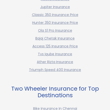
Jupiter Insurance
Classic 350 Insurance Price
Hunter 350 Insurance Price
Ola S1 Pro Insurance
Bajaj Chetak Insurance
Access 125 Insurance Price
Tvs Iqube Insurance
Ather Rizta Insurance
Triumph Speed 400 Insurance
Two Wheeler Insurance for Top
Destinations
Bike Insurance In Chennai