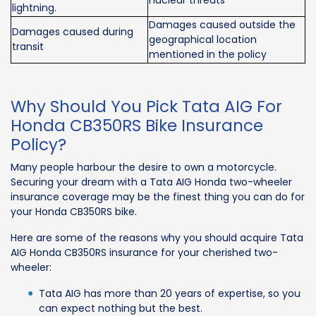
nuclear threats
lightning.
Damages caused outside the
Damages caused during
geographical location
transit
mentioned in the policy
Why Should You Pick Tata AIG For
Honda CB350RS Bike Insurance
Policy?
Many people harbour the desire to own a motorcycle.
Securing your dream with a Tata AIG Honda two-wheeler
insurance coverage may be the finest thing you can do for
your Honda CB350RS bike.
Here are some of the reasons why you should acquire Tata
AIG Honda CB350RS insurance for your cherished two-
wheeler:
Tata AIG has more than 20 years of expertise, so you
can expect nothing but the best.