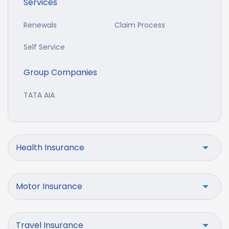
Services
Renewals
Claim Process
Self Service
Group Companies
TATA AIA
Health Insurance
Motor Insurance
Travel Insurance