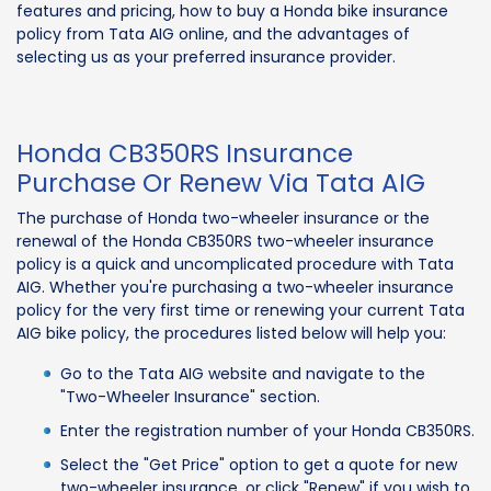
features and pricing, how to buy a Honda bike insurance
policy from Tata AIG online, and the advantages of
selecting us as your preferred insurance provider.
Honda CB350RS Insurance
Purchase Or Renew Via Tata AIG
The purchase of Honda two-wheeler insurance or the
renewal of the Honda CB350RS two-wheeler insurance
policy is a quick and uncomplicated procedure with Tata
AIG. Whether you're purchasing a two-wheeler insurance
policy for the very first time or renewing your current Tata
AIG bike policy, the procedures listed below will help you:
Go to the Tata AIG website and navigate to the
"Two-Wheeler Insurance" section.
Enter the registration number of your Honda CB350RS.
Select the "Get Price" option to get a quote for new
two-wheeler insurance, or click "Renew" if you wish to