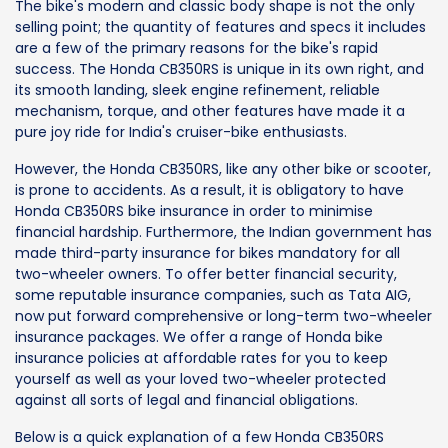
The bike's modern and classic body shape is not the only
selling point; the quantity of features and specs it includes
are a few of the primary reasons for the bike's rapid
success. The Honda CB350RS is unique in its own right, and
its smooth landing, sleek engine refinement, reliable
mechanism, torque, and other features have made it a
pure joy ride for India's cruiser-bike enthusiasts.
However, the Honda CB350RS, like any other bike or scooter,
is prone to accidents. As a result, it is obligatory to have
Honda CB350RS bike insurance in order to minimise
financial hardship. Furthermore, the Indian government has
made third-party insurance for bikes mandatory for all
two-wheeler owners. To offer better financial security,
some reputable insurance companies, such as Tata AIG,
now put forward comprehensive or long-term two-wheeler
insurance packages. We offer a range of Honda bike
insurance policies at affordable rates for you to keep
yourself as well as your loved two-wheeler protected
against all sorts of legal and financial obligations.
Below is a quick explanation of a few Honda CB350RS