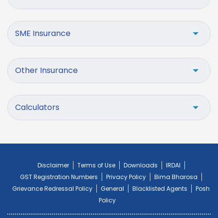
SME Insurance
Other Insurance
Calculators
Disclaimer
Terms of Use
Downloads
IRDAI
GST Registration Numbers
Privacy Policy
Bima Bharosa
Grievance Redressal Policy
General
Blacklisted Agents
Posh
Policy