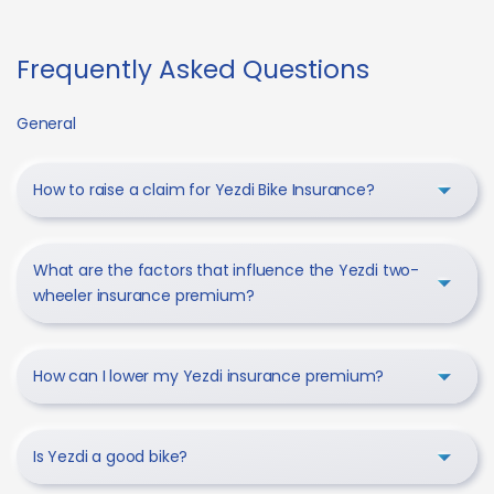
Frequently Asked Questions
General
How to raise a claim for Yezdi Bike Insurance?
What are the factors that influence the Yezdi two-
wheeler insurance premium?
How can I lower my Yezdi insurance premium?
Is Yezdi a good bike?