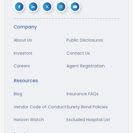
Company
About Us
Public Disclosures
Investors
Contact Us
Careers
Agent Registration
Resources
Blog
Insurance FAQs
Vendor Code of Conduct
Surety Bond Policies
Horizon Watch
Excluded Hospital List