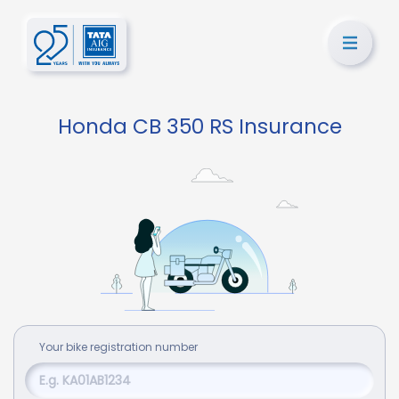
Honda CB 350 RS Insurance
Your
bike
registration number