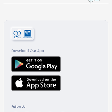
Download Our App
Follow Us