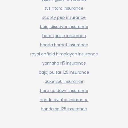
tvs ntorq insurance
scooty pep insurance
bajaj discover insurance
hero xpulse insurance
honda hornet insurance
royal enfield himalayan insurance
yamaha r15 insurance
bajaj pulsar 125 insurance
duke 250 insurance
hero cd dawn insurance
honda aviator insurance
honda sp 125 insurance