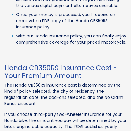
the various digital payment alternatives available.
Once your money is processed, you'll receive an
email with a PDF copy of the Honda CB350RS
insurance policy.
With our Honda insurance policy, you can finally enjoy
comprehensive coverage for your priced motorcycle.
Honda CB350RS Insurance Cost -
Your Premium Amount
The Honda CB350RS insurance cost is determined by the
kind of policy selected, the city of residency, the
registration date, the add-ons selected, and the No Claim
Bonus discount.
If you choose third-party two-wheeler insurance for your
Honda bike, the amount you pay will be determined by your
bike's engine cubic capacity. The IRDAI publishes yearly