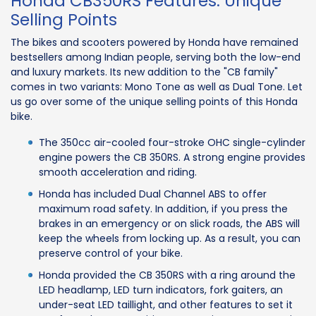
Honda CB350RS Features: Unique
Selling Points
The bikes and scooters powered by Honda have remained
bestsellers among Indian people, serving both the low-end
and luxury markets. Its new addition to the "CB family"
comes in two variants: Mono Tone as well as Dual Tone. Let
us go over some of the unique selling points of this Honda
bike.
The 350cc air-cooled four-stroke OHC single-cylinder
engine powers the CB 350RS. A strong engine provides
smooth acceleration and riding.
Honda has included Dual Channel ABS to offer
maximum road safety. In addition, if you press the
brakes in an emergency or on slick roads, the ABS will
keep the wheels from locking up. As a result, you can
preserve control of your bike.
Honda provided the CB 350RS with a ring around the
LED headlamp, LED turn indicators, fork gaiters, an
under-seat LED taillight, and other features to set it