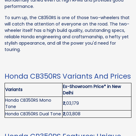
wonderfully tuned even at high RPMs and provides good
performance.
To sum up, the CB350RS is one of those two-wheelers that
will catch the attention of everyone on the road. The two-
wheeler itself has a high build quality, outstanding specs,
reliable Honda engineering and craftsmanship, a hefty yet
stylish appearance, and all the power you'd need for
touring.
Honda CB350RS Variants And Prices
Ex-Showroom Price* in New
Variants
Delhi
Honda CB350RS Mono
₹2,03,179
Tone
Honda CB350RS Dual Tone
₹2,03,808