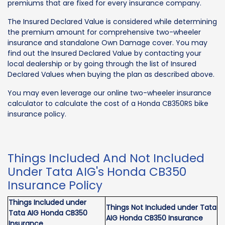
premiums that are fixed for every insurance company.
The Insured Declared Value is considered while determining
the premium amount for comprehensive two-wheeler
insurance and standalone Own Damage cover. You may
find out the Insured Declared Value by contacting your
local dealership or by going through the list of Insured
Declared Values when buying the plan as described above.
You may even leverage our online two-wheeler insurance
calculator to calculate the cost of a Honda CB350RS bike
insurance policy.
Things Included And Not Included
Under Tata AIG's Honda CB350
Insurance Policy
Things Included under
Things Not Included under Tata
Tata AIG Honda CB350
AIG Honda CB350 Insurance
Insurance