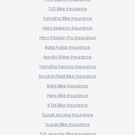
TVS Bike Insurance
Yamaha Bike Insurance
Hero Maestro Insurance
Hero Passion Pro Insurance
Bajaj Pulsar Insurance
Honda Shine Insurance
Yamaha Fascino Insurance
Royal Enfield Bike Insurance
Bajaj Bike Insurance
Hero Bike Insurance
KTM Bike Insurance
Suzuki Access Insurance
Suzuki Bike Insurance
TVS Apache Bike Insurance