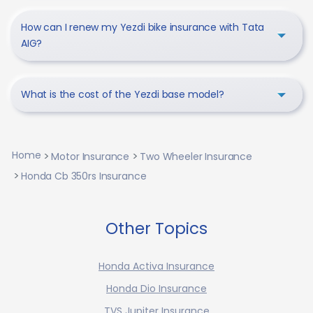
How can I renew my Yezdi bike insurance with Tata
AIG?
What is the cost of the Yezdi base model?
Home
Motor Insurance
Two Wheeler Insurance
Honda Cb 350rs Insurance
Other Topics
Honda Activa Insurance
Honda Dio Insurance
TVS Jupiter Insurance