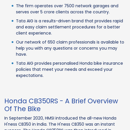
The firm operates over 7500 network garages and
serves over 5 crore clients across the country.
Tata AIG is a results-driven brand that provides rapid
and easy claim settlement procedures for a better
client experience.
Our network of 650 claim professionals is available to
help you with any questions or concerns you may
have.
Tata AIG provides personalised Honda bike insurance
policies that meet your needs and exceed your
expectations.
Honda CB350RS - A Brief Overview
Of The Bike
In September 2020, HMSI introduced the all-new Honda
H'ness CB350 in India. The H'ness CB350 was an instant