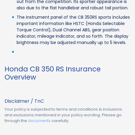
out from the competition. Its sportier appearance is
also due to the flat handlebar and robust tail portion.
The instrument panel of the CB 350RS sports includes
important information like HSTC (Honda Selectable
Torque Control), Dual Channel ABS, gear position
indicator, mileage indicator, and so forth. The display
brightness may be adjusted manually up to 5 levels.
Honda CB 350 RS Insurance
Overview
Disclaimer / TnC
Your policy is subjected to terms and conditions & inclusions
and exclusions mentioned in your policy wording. Please go
through the
documents
carefully.