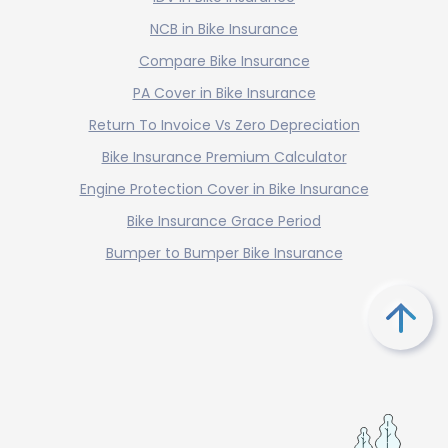
NCB in Bike Insurance
Compare Bike Insurance
PA Cover in Bike Insurance
Return To Invoice Vs Zero Depreciation
Bike Insurance Premium Calculator
Engine Protection Cover in Bike Insurance
Bike Insurance Grace Period
Bumper to Bumper Bike Insurance