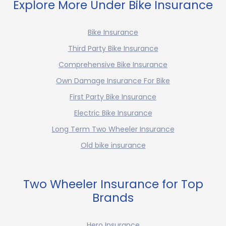
Explore More Under Bike Insurance
Bike Insurance
Third Party Bike Insurance
Comprehensive Bike Insurance
Own Damage Insurance For Bike
First Party Bike Insurance
Electric Bike Insurance
Long Term Two Wheeler Insurance
Old bike insurance
Two Wheeler Insurance for Top
Brands
Hero Insurance