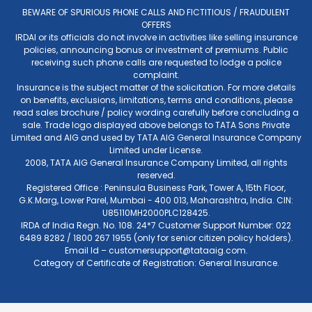
BEWARE OF SPURIOUS PHONE CALLS AND FICTITIOUS / FRAUDULENT
OFFERS
IRDAI or its officials do not involve in activities like selling insurance
policies, announcing bonus or investment of premiums. Public
receiving such phone calls are requested to lodge a police
complaint.
Insurance is the subject matter of the solicitation. For more details
on benefits, exclusions, limitations, terms and conditions, please
read sales brochure / policy wording carefully before concluding a
sale. Trade logo displayed above belongs to TATA Sons Private
Limited and AIG and used by TATA AIG General Insurance Company
Limited under License.
2008, TATA AIG General Insurance Company Limited, all rights
reserved.
Registered Office : Peninsula Business Park, Tower A, 15th Floor,
G.K.Marg, Lower Parel, Mumbai - 400 013, Maharashtra, India. CIN:
U85110MH2000PLC128425.
IRDA of India Regn. No. 108. 24*7 Customer Support Number: 022
6489 8282 / 1800 267 1955 (only for senior citizen policy holders).
Email Id –
customersupport@tataaig.com
.
Category of Certificate of Registration: General Insurance.