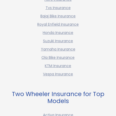
Tvs Insurance
Bajaj Bike Insurance
Royal Enfield Insurance
Honda Insurance
Suzuki Insurance
Yamaha Insurance
Ola Bike Insurance
KTM Insurance
Vespa Insurance
Two Wheeler Insurance for Top
Models
Activa Insurance