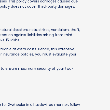
sses. This policy covers damages caused due
 policy does not cover third-party damages,
al disasters, riots, strikes, vandalism, theft,
tion against liabilities arising from third-
s. 15 Lakhs.
lable at extra costs. Hence, this extensive
r insurance policies, you must evaluate your
rs to ensure maximum security of your two-
e for 2-wheeler in a hassle-free manner, follow