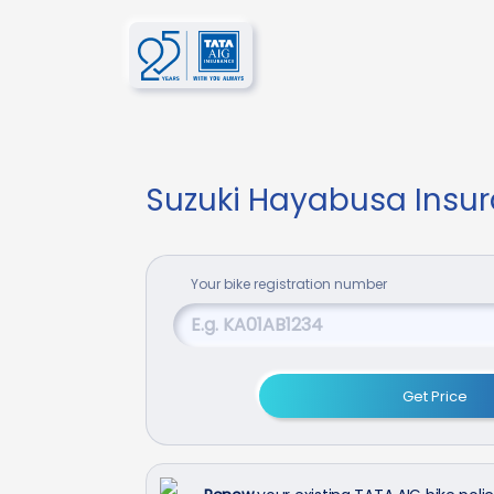
Suzuki Hayabusa Insu
Your
bike
registration number
Get Price