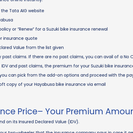
 the Tata AIG website
ayabusa
 policy or “Renew” for a Suzuki bike insurance renewal
er insurance quote
lared Value from the list given
 past claims. If there are no past claims, you can avail of a No
 IDV and past claims, the premium for your Suzuki bike insurance
r, you can pick from the add-on options and proceed with the p
soft copy of your Hayabusa bike insurance via email
ance Price– Your Premium Amou
d on its Insured Declared Value (IDV).
 your two-wheeler that the insurance company pays in case it g