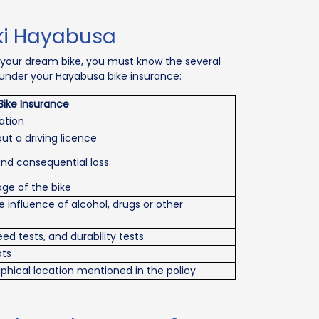
ki Hayabusa
 your dream bike, you must know the several
t under your Hayabusa bike insurance:
Bike Insurance
ation
t a driving licence
and consequential loss
e of the bike
influence of alcohol, drugs or other
ed tests, and durability tests
ats
ical location mentioned in the policy