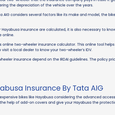
ring the depreciation of the vehicle over the years.
 AIG considers several factors like its make and model, the bike’s
ayabusa insurance are calculated, it is also necessary to know 
 online.
’s online two-wheeler insurance calculator. This online tool he
visit a local dealer to know your two-wheeler’s IDV.
heeler insurance depend on the IRDAI guidelines. The policy pr
abusa Insurance By Tata AIG
xpensive bikes like Hayabusa considering the advanced accessor
he help of add-on covers and give your Hayabusa the protection