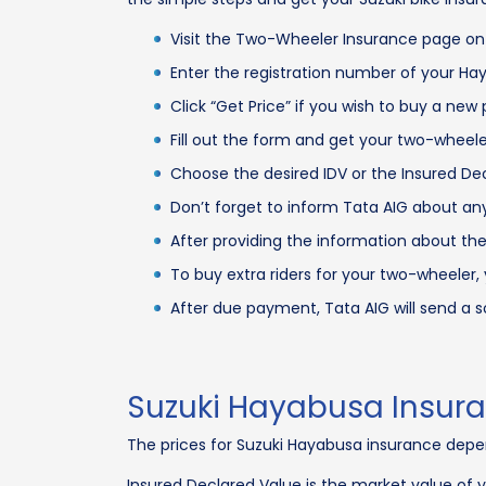
Visit the Two-Wheeler Insurance page on
Enter the registration number of your H
Click “Get Price” if you wish to buy a new
Fill out the form and get your two-wheel
Choose the desired IDV or the Insured Dec
Don’t forget to inform Tata AIG about any
After providing the information about the
To buy extra riders for your two-wheele
After due payment, Tata AIG will send a 
Suzuki Hayabusa Insur
The prices for Suzuki Hayabusa insurance depen
Insured Declared Value is the market value of