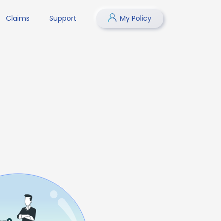
Claims
Support
My Policy