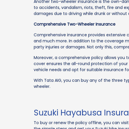
Another two-wheeler insurance is the own-dam
to accidents, vandalism, riots, theft, fire a
damages due to driving while drunk or without 
Comprehensive Two-Wheeler Insurance
Comprehensive insurance provides extensive cove
and much more. In addition to the coverage ment
party injuries or damages. Not only this, comp
Moreover, a comprehensive policy allows you to
cover ensures the all-round protection of you
vehicle needs and opt for suitable insurance fo
With Tata AIG, you can buy any of the three ty
wheeler.
Suzuki Hayabusa Insura
To buy or renew the policy offline, you can vis
the simple steps and get your Suzuki bike insura