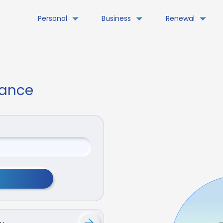
Personal
Business
Renewal
rance