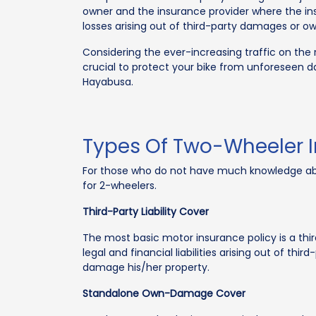
owner and the insurance provider where the 
losses arising out of third-party damages or 
Considering the ever-increasing traffic on the ro
crucial to protect your bike from unforeseen d
Hayabusa.
Types Of Two-Wheeler 
For those who do not have much knowledge about
for 2-wheelers.
Third-Party Liability Cover
The most basic motor insurance policy is a thir
legal and financial liabilities arising out of th
damage his/her property.
Standalone Own-Damage Cover