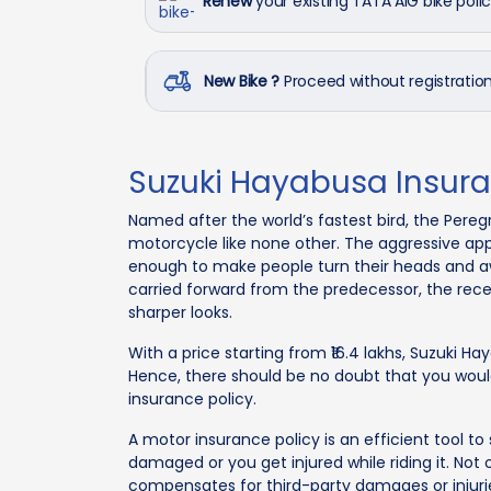
Renew
your existing TATA AIG bike poli
New Bike ?
Proceed without registrati
Suzuki Hayabusa Insur
Named after the world’s fastest bird, the Pereg
motorcycle like none other. The aggressive appe
enough to make people turn their heads and a
carried forward from the predecessor, the re
sharper looks.
With a price starting from ₹16.4 lakhs, Suzuki H
Hence, there should be no doubt that you would 
insurance policy.
A motor insurance policy is an efficient tool to s
damaged or you get injured while riding it. Not 
compensates for third-party damages or injuri