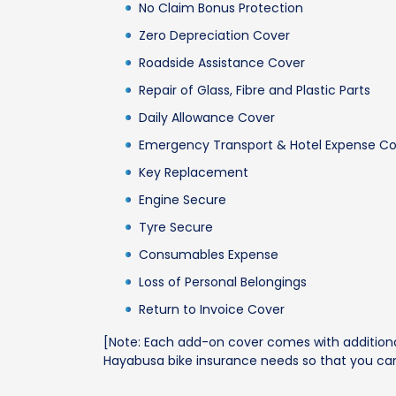
No Claim Bonus Protection
Zero Depreciation Cover
Roadside Assistance Cover
Repair of Glass, Fibre and Plastic Parts
Daily Allowance Cover
Emergency Transport & Hotel Expense C
Key Replacement
Engine Secure
Tyre Secure
Consumables Expense
Loss of Personal Belongings
Return to Invoice Cover
[Note: Each add-on cover comes with additional
Hayabusa bike insurance needs so that you can