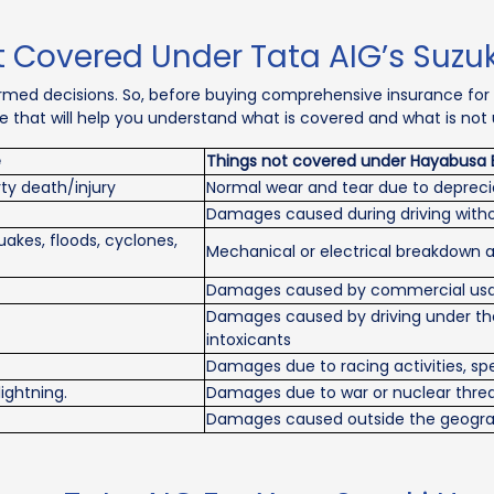
 Covered Under Tata AIG’s Suzu
rmed decisions. So, before buying comprehensive insurance for
able that will help you understand what is covered and what is no
e
Things not covered under Hayabusa 
ty death/injury
Normal wear and tear due to depreci
Damages caused during driving withou
akes, floods, cyclones,
Mechanical or electrical breakdown 
Damages caused by commercial usag
Damages caused by driving under the 
intoxicants
Damages due to racing activities, spe
lightning.
Damages due to war or nuclear thre
Damages caused outside the geograph