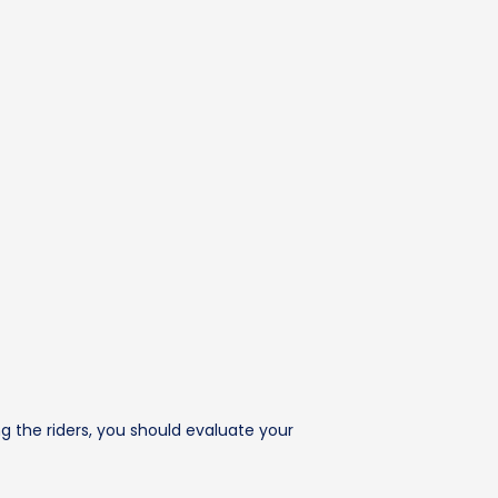
 the riders, you should evaluate your