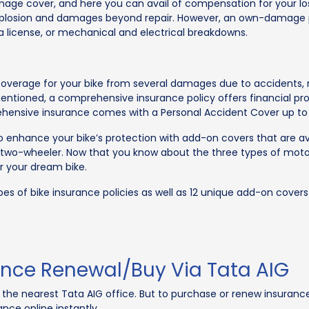
age cover, and here you can avail of compensation for your lo
nd explosion and damages beyond repair. However, an own-damage
a license, or mechanical and electrical breakdowns.
rage for your bike from several damages due to accidents, natur
ioned, a comprehensive insurance policy offers financial protec
rehensive insurance comes with a Personal Accident Cover up to R
 enhance your bike’s protection with add-on covers that are avai
r two-wheeler. Now that you know about the three types of moto
r your dream bike.
pes of bike insurance policies as well as 12 unique add-on cove
nce Renewal/Buy Via Tata AIG
it the nearest Tata AIG office. But to purchase or renew insuranc
nce online instantly.