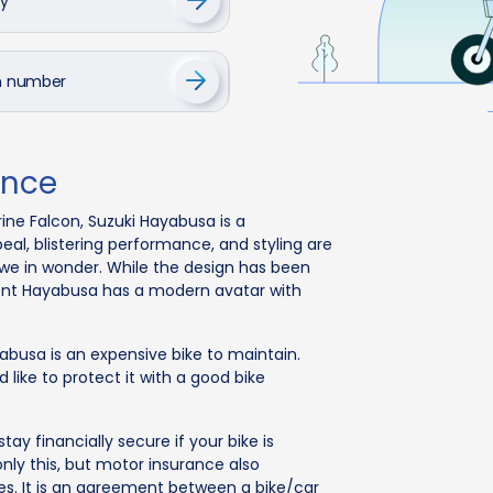
cy
on number
ance
rine Falcon, Suzuki Hayabusa is a
al, blistering performance, and styling are
we in wonder. While the design has been
cent Hayabusa has a modern avatar with
ayabusa is an expensive bike to maintain.
like to protect it with a good bike
tay financially secure if your bike is
only this, but motor insurance also
es. It is an agreement between a bike/car