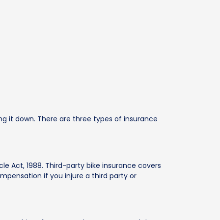
g it down. There are three types of insurance
cle Act, 1988. Third-party bike insurance covers
ompensation if you injure a third party or