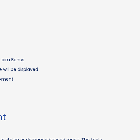
 Claim Bonus
 will be displayed
ayment
nt
ets stolen or damaged beyond repair. The table