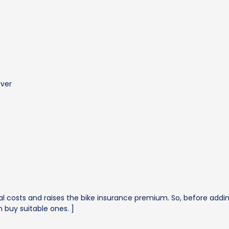
over
 costs and raises the bike insurance premium. So, before adding
 buy suitable ones. ]