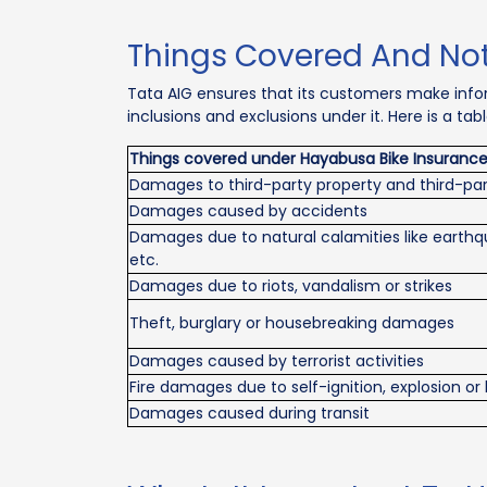
Things Covered And Not
Tata AIG ensures that its customers make info
inclusions and exclusions under it. Here is a t
Things covered under Hayabusa Bike Insuranc
Damages to third-party property and third-par
Damages caused by accidents
Damages due to natural calamities like earthqu
etc.
Damages due to riots, vandalism or strikes
Theft, burglary or housebreaking damages
Damages caused by terrorist activities
Fire damages due to self-ignition, explosion or 
Damages caused during transit