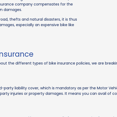
insurance company compensates for the
own damages.
ad, thefts and natural disasters, it is thus
amages, especially an expensive bike like
Insurance
 the different types of bike insurance policies, we are breakin
d-party liability cover, which is mandatory as per the Motor Vehi
ird-party injuries or property damages. It means you can avail of c