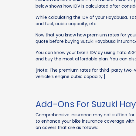
below shows how IDV is calculated after conside
While calculating the IDV of your Hayabusa, Tata
and fuel, cubic capacity, etc.
Now that you know how premium rates for your H
quote before buying Suzuki Hayabusa insurance
You can know your bike’s IDV by using Tata AIG
and buy the most affordable plan. You can also 
[Note: The premium rates for third-party two-w
vehicle’s engine cubic capacity.]
Add-Ons For Suzuki Hay
Comprehensive insurance may not suffice for e
to enhance your bike insurance coverage with t
on covers that are as follows: