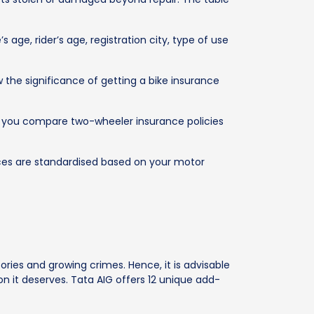
 age, rider’s age, registration city, type of use
the significance of getting a bike insurance
lps you compare two-wheeler insurance policies
ices are standardised based on your motor
ies and growing crimes. Hence, it is advisable
 it deserves. Tata AIG offers 12 unique add-