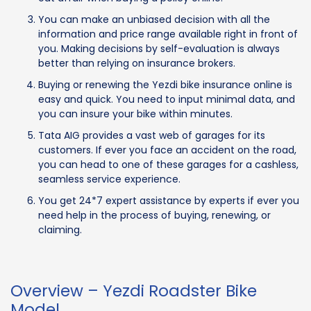
You can make an unbiased decision with all the
information and price range available right in front of
you. Making decisions by self-evaluation is always
better than relying on insurance brokers.
Buying or renewing the Yezdi bike insurance online is
easy and quick. You need to input minimal data, and
you can insure your bike within minutes.
Tata AIG provides a vast web of garages for its
customers. If ever you face an accident on the road,
you can head to one of these garages for a cashless,
seamless service experience.
You get 24*7 expert assistance by experts if ever you
need help in the process of buying, renewing, or
claiming.
Overview – Yezdi Roadster Bike
Model