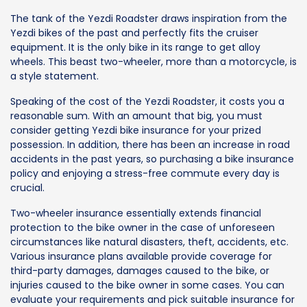
The tank of the Yezdi Roadster draws inspiration from the
Yezdi bikes of the past and perfectly fits the cruiser
equipment. It is the only bike in its range to get alloy
wheels. This beast two-wheeler, more than a motorcycle, is
a style statement.
Speaking of the cost of the Yezdi Roadster, it costs you a
reasonable sum. With an amount that big, you must
consider getting Yezdi bike insurance for your prized
possession. In addition, there has been an increase in road
accidents in the past years, so purchasing a bike insurance
policy and enjoying a stress-free commute every day is
crucial.
Two-wheeler insurance essentially extends financial
protection to the bike owner in the case of unforeseen
circumstances like natural disasters, theft, accidents, etc.
Various insurance plans available provide coverage for
third-party damages, damages caused to the bike, or
injuries caused to the bike owner in some cases. You can
evaluate your requirements and pick suitable insurance for