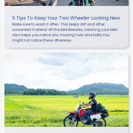
5 Tips To Keep Your Two Wheeler Looking New
Make sure to wash it often. This keeps dirt and other
unwanted material off the bike.Besides, cleaning your bike
also helps you notice any missing nuts and bolts.You
might not notice these otherwise.