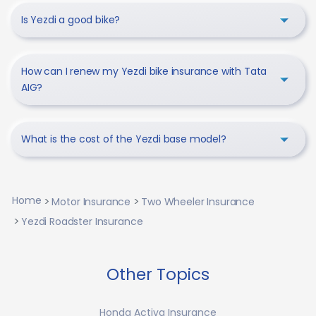
Is Yezdi a good bike?
How can I renew my Yezdi bike insurance with Tata
AIG?
What is the cost of the Yezdi base model?
Home
Motor Insurance
Two Wheeler Insurance
Yezdi Roadster Insurance
Other Topics
Honda Activa Insurance