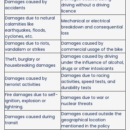
Damages caused by
driving without a driving
accidents
licence
Damages due to natural
Mechanical or electrical
calamities like
breakdown and consequential
earthquakes, floods,
loss
cyclones, etc.
Damages due to riots,
Damages caused by
vandalism or strikes
commercial usage of the bike
Damages caused by driving
Theft, burglary or
under the influence of alcohol,
housebreaking damages
drugs or other intoxicants
Damages due to racing
Damages caused by
activities, speed tests, and
terrorist activities
durability tests
Fire damages due to self-
Damages due to war or
ignition, explosion or
nuclear threats
lightning.
Damages caused outside the
Damages caused during
geographical location
transit
mentioned in the policy