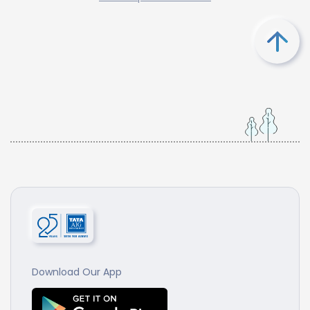
Download Our App