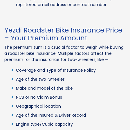
registered email address or contact number.
Yezdi Roadster Bike Insurance Price
– Your Premium Amount
The premium sum is a crucial factor to weigh while buying
a roadster bike insurance. Multiple factors affect the
premium for the insurance for two-wheelers, like —
Coverage and Type of Insurance Policy
Age of the two-wheeler
Make and model of the bike
NCB or No Claim Bonus
Geographical location
Age of the Insured & Driver Record
Engine type/Cubic capacity