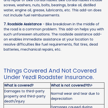
and repair of bike consumables. Bike consumables include
screws, washers, nuts, bolts, bearings, brake oil, distilled
water, engine oil, grease, lubricants, etc. This add-on does
not include fuel reimbursements.
7. Roadside Assistance
- Bike breakdown in the middle of
the road is a common problem. This add-on helps you with
such unforeseen situations. The roadside assistance add-
on enables immediate assistance at your location to
resolve difficulties like fuel requirements, flat tires, dead
batteries, mechanical repairs, etc.
Things Covered And Not Covered
Under Yezdi Roadster Insurance.
What is covered?
What is not covered?th>
Damages to third-party
Normal wear and tear due to
property and third-party
depreciation
death/injury
Damages caused during