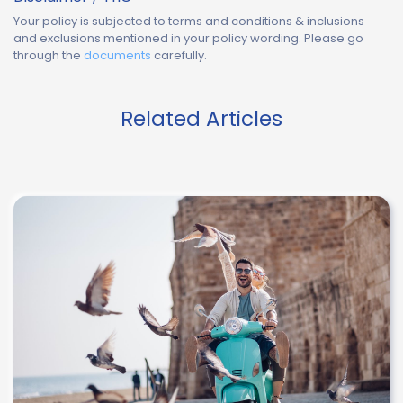
Your policy is subjected to terms and conditions & inclusions
and exclusions mentioned in your policy wording. Please go
through the
documents
carefully.
Related Articles