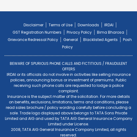
Disclaimer
Terms of Use
Downloads
IRDAI
GST Registration Numbers
Privacy Policy
Bima Bharosa
Grievance Redressal Policy
General
Blacklisted Agents
Posh
Policy
BEWARE OF SPURIOUS PHONE CALLS AND FICTITIOUS / FRAUDULENT
OFFERS
IRDAI or its officials do not involve in activities like selling insurance
policies, announcing bonus or investment of premiums. Public
receiving such phone calls are requested to lodge a police
complaint.
Insurance is the subject matter of the solicitation. For more details
on benefits, exclusions, limitations, terms and conditions, please
read sales brochure / policy wording carefully before concluding a
sale. Trade logo displayed above belongs to TATA Sons Private
Limited and AIG and used by TATA AIG General Insurance Company
Limited under License.
2008, TATA AIG General Insurance Company Limited, all rights
reserved.