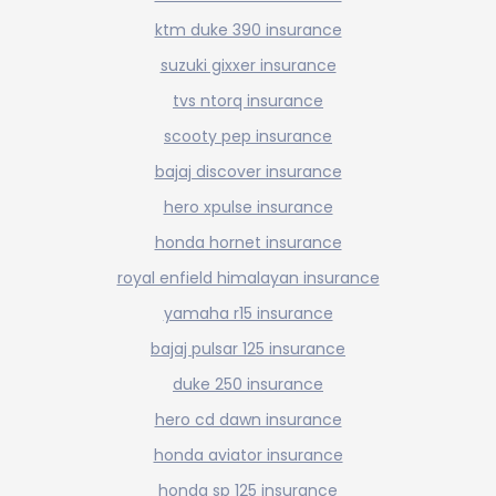
ktm duke 390 insurance
suzuki gixxer insurance
tvs ntorq insurance
scooty pep insurance
bajaj discover insurance
hero xpulse insurance
honda hornet insurance
royal enfield himalayan insurance
yamaha r15 insurance
bajaj pulsar 125 insurance
duke 250 insurance
hero cd dawn insurance
honda aviator insurance
honda sp 125 insurance