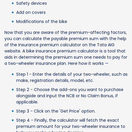
Safety devices
Add on covers
Modifications of the bike
Now that you are aware of the premium-affecting factors,
you can calculate the payable premium sum with the help
of the insurance premium calculator on the Tata AIG
website. A bike insurance premium calculator is a tool that
aids in determining the premium sum one needs to pay for
a two-wheeler insurance plan. Here how it works —
Step 1 - Enter the details of your two-wheeler, such as
make, registration details, model, etc.
Step 2 - Choose the add-ons you want to purchase
alongside and input the NCB or No Claim Bonus, if
applicable.
Step 3 - Click on the 'Get Price' option.
Step 4 - Finally, the calculator will fetch the exact
premium amount for your two-wheeler insurance to