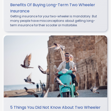
Benefits Of Buying Long-Term Two Wheeler
Insurance
Getting insurance for your two-wheeler is mandatory. But
many people have misconceptions about getting long-
term insurance for their scooter or motorbike.
5 Things You Did Not Know About Two Wheeler