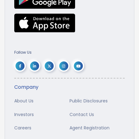
Follow Us
Company
About Us
Public Disclosures
Investors
Contact Us
Careers
Agent Registration