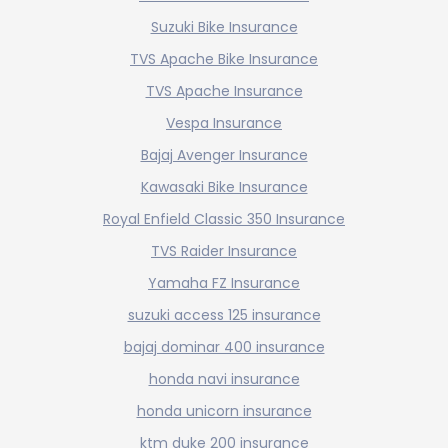
Suzuki Bike Insurance
TVS Apache Bike Insurance
TVS Apache Insurance
Vespa Insurance
Bajaj Avenger Insurance
Kawasaki Bike Insurance
Royal Enfield Classic 350 Insurance
TVS Raider Insurance
Yamaha FZ Insurance
suzuki access 125 insurance
bajaj dominar 400 insurance
honda navi insurance
honda unicorn insurance
ktm duke 200 insurance