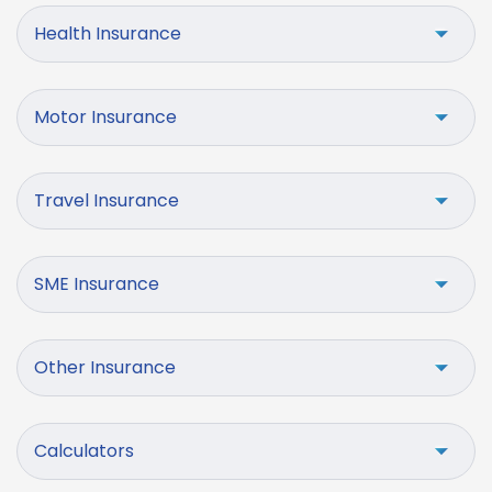
Health Insurance
Motor Insurance
Travel Insurance
SME Insurance
Other Insurance
Calculators