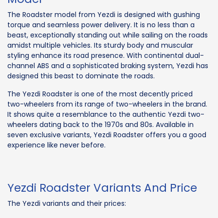
The Roadster model from Yezdi is designed with gushing
torque and seamless power delivery. It is no less than a
beast, exceptionally standing out while sailing on the roads
amidst multiple vehicles. Its sturdy body and muscular
styling enhance its road presence. With continental dual-
channel ABS and a sophisticated braking system, Yezdi has
designed this beast to dominate the roads.
The Yezdi Roadster is one of the most decently priced
two-wheelers from its range of two-wheelers in the brand.
It shows quite a resemblance to the authentic Yezdi two-
wheelers dating back to the 1970s and 80s. Available in
seven exclusive variants, Yezdi Roadster offers you a good
experience like never before.
Yezdi Roadster Variants And Price
The Yezdi variants and their prices: