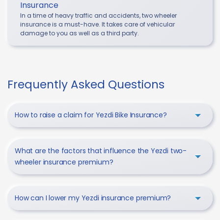
Insurance
In a time of heavy traffic and accidents, two wheeler
insurance is a must-have. It takes care of vehicular
damage to you as well as a third party.
Frequently Asked Questions
How to raise a claim for Yezdi Bike Insurance?
What are the factors that influence the Yezdi two-
wheeler insurance premium?
How can I lower my Yezdi insurance premium?