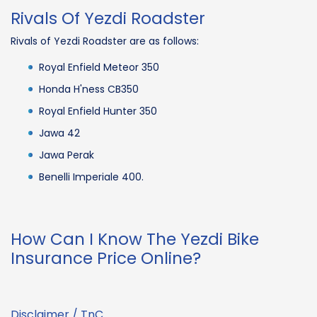
Rivals Of Yezdi Roadster
Rivals of Yezdi Roadster are as follows:
Royal Enfield Meteor 350
Honda H'ness CB350
Royal Enfield Hunter 350
Jawa 42
Jawa Perak
Benelli Imperiale 400.
How Can I Know The Yezdi Bike
Insurance Price Online?
Disclaimer / TnC