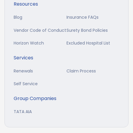
Resources
Blog
Insurance FAQs
Vendor Code of Conduct
Surety Bond Policies
Horizon Watch
Excluded Hospital List
Services
Renewals
Claim Process
Self Service
Group Companies
TATA AIA