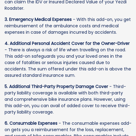
can claim the IDV or Insured Declared Value of your Yezdi
Roadster.
3. Emergency Medical Expenses
- With this add-on, you get
reimbursement of the ambulance costs and medical
expenses in case of damages incurred by accidents.
4. Additional Personal Accident Cover for the Owner-Driver
- There is always a risk of life when travelling on the road.
This add-on safeguards you and your loved ones in the
case of fatalities or serious injuries caused due to
accidents. The sum offered under this add-on is above the
assured standard insurance sum.
5. Additional Third-Party Property Damage Cover
- Third-
party liability coverage is available with both third-party
and comprehensive bike insurance plans. However, using
this add-on, you can avail of added cover to receive third-
party liability coverage.
6. Consumable Expenses
- The consumable expenses add-
on gets you a reimbursement for the loss, replacement,