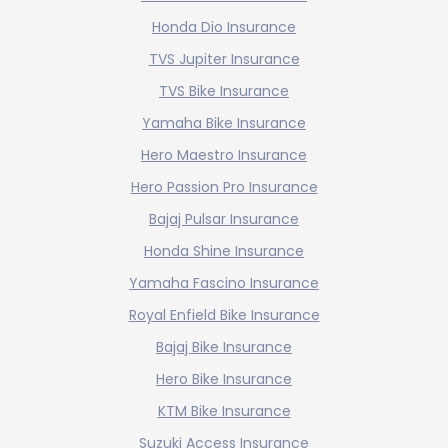
Honda Dio Insurance
TVS Jupiter Insurance
TVS Bike Insurance
Yamaha Bike Insurance
Hero Maestro Insurance
Hero Passion Pro Insurance
Bajaj Pulsar Insurance
Honda Shine Insurance
Yamaha Fascino Insurance
Royal Enfield Bike Insurance
Bajaj Bike Insurance
Hero Bike Insurance
KTM Bike Insurance
Suzuki Access Insurance