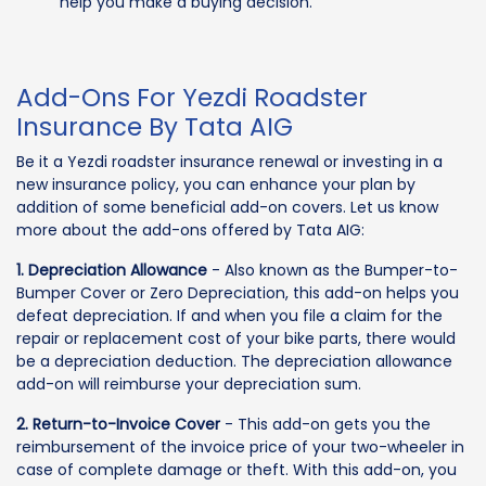
help you make a buying decision.
Add-Ons For Yezdi Roadster
Insurance By Tata AIG
Be it a Yezdi roadster insurance renewal or investing in a
new insurance policy, you can enhance your plan by
addition of some beneficial add-on covers. Let us know
more about the add-ons offered by Tata AIG:
1. Depreciation Allowance
- Also known as the Bumper-to-
Bumper Cover or Zero Depreciation, this add-on helps you
defeat depreciation. If and when you file a claim for the
repair or replacement cost of your bike parts, there would
be a depreciation deduction. The depreciation allowance
add-on will reimburse your depreciation sum.
2. Return-to-Invoice Cover
- This add-on gets you the
reimbursement of the invoice price of your two-wheeler in
case of complete damage or theft. With this add-on, you