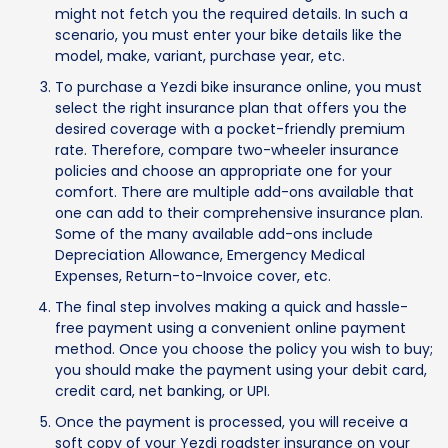
might not fetch you the required details. In such a
scenario, you must enter your bike details like the
model, make, variant, purchase year, etc.
To purchase a Yezdi bike insurance online, you must
select the right insurance plan that offers you the
desired coverage with a pocket-friendly premium
rate. Therefore, compare two-wheeler insurance
policies and choose an appropriate one for your
comfort. There are multiple add-ons available that
one can add to their comprehensive insurance plan.
Some of the many available add-ons include
Depreciation Allowance, Emergency Medical
Expenses, Return-to-Invoice cover, etc.
The final step involves making a quick and hassle-
free payment using a convenient online payment
method. Once you choose the policy you wish to buy;
you should make the payment using your debit card,
credit card, net banking, or UPI.
Once the payment is processed, you will receive a
soft copy of your Yezdi roadster insurance on your