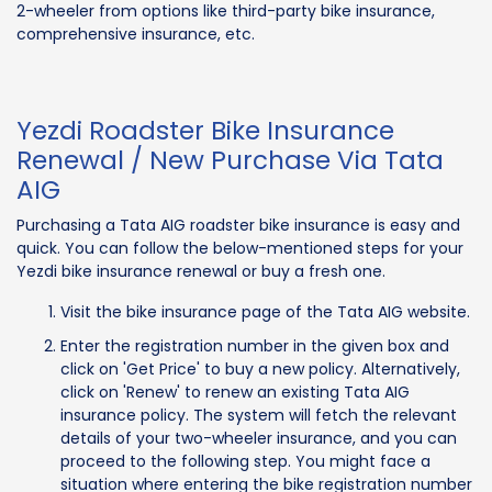
2-wheeler from options like third-party bike insurance,
comprehensive insurance, etc.
Yezdi Roadster Bike Insurance
Renewal / New Purchase Via Tata
AIG
Purchasing a Tata AIG roadster bike insurance is easy and
quick. You can follow the below-mentioned steps for your
Yezdi bike insurance renewal or buy a fresh one.
Visit the bike insurance page of the Tata AIG website.
Enter the registration number in the given box and
click on 'Get Price' to buy a new policy. Alternatively,
click on 'Renew' to renew an existing Tata AIG
insurance policy. The system will fetch the relevant
details of your two-wheeler insurance, and you can
proceed to the following step. You might face a
situation where entering the bike registration number