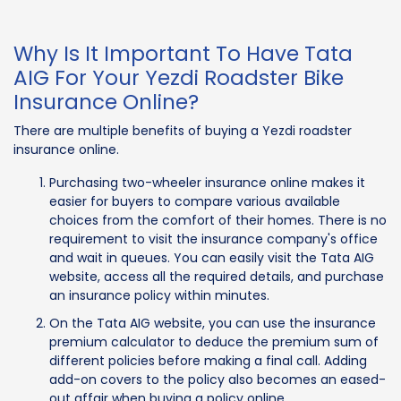
Why Is It Important To Have Tata
AIG For Your Yezdi Roadster Bike
Insurance Online?
There are multiple benefits of buying a Yezdi roadster
insurance online.
Purchasing two-wheeler insurance online makes it
easier for buyers to compare various available
choices from the comfort of their homes. There is no
requirement to visit the insurance company's office
and wait in queues. You can easily visit the Tata AIG
website, access all the required details, and purchase
an insurance policy within minutes.
On the Tata AIG website, you can use the insurance
premium calculator to deduce the premium sum of
different policies before making a final call. Adding
add-on covers to the policy also becomes an eased-
out affair when buying a policy online.