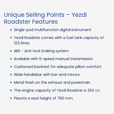
Unique Selling Points – Yezdi
Roadster Features
Single-pod multifunction digital instrument
Yezdi Roadster comes with a fuel tank capacity of
12.5 litres.
ABS - Anti-lock braking system
Available with 6-speed manual transmission
Cushioned backrest for adequate pillion comfort
Wide handlebar with bar-end mirrors
Metal finish on the exhaust and powertrain
The engine capacity of Yezdi Roadster is 334 cc.
Flaunts a seat height of 790 mm.