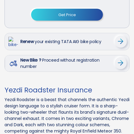
Get Price
Renew
your existing TATA AIG bike policy
New Bike ?
Proceed without registration
number
Yezdi Roadster Insurance
Yezdi Roadster is a beast that channels the authentic Yezdi
design language to a stylish cruiser form. It is a sharp-
looking two-wheeler that flaunts its brand's signature dual-
channel exhaust. It comes in two exciting variants, Chrome
and Dark, each with two stunning colour schemes,
competing against the mighty Royal Enfield Meteor 350.