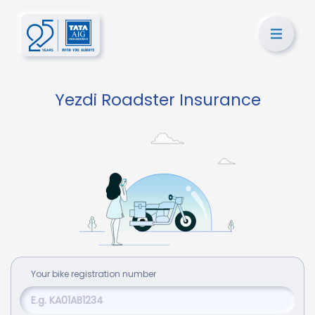
Yezdi Roadster Insurance
Your
bike
registration number