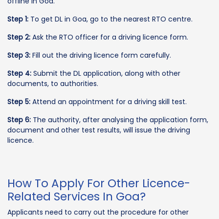
offline in Goa.
Step 1:
To get DL in Goa, go to the nearest RTO centre.
Step 2:
Ask the RTO officer for a driving licence form.
Step 3:
Fill out the driving licence form carefully.
Step 4:
Submit the DL application, along with other
documents, to authorities.
Step 5:
Attend an appointment for a driving skill test.
Step 6:
The authority, after analysing the application form,
document and other test results, will issue the driving
licence.
How To Apply For Other Licence-
Related Services In Goa?
Applicants need to carry out the procedure for other