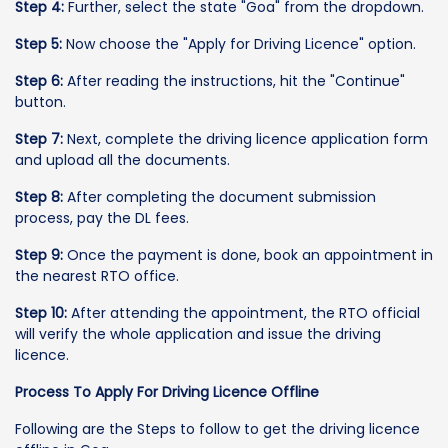
Step 4:
Further, select the state "Goa" from the dropdown.
Step 5:
Now choose the "Apply for Driving Licence" option.
Step 6:
After reading the instructions, hit the "Continue"
button.
Step 7:
Next, complete the driving licence application form
and upload all the documents.
Step 8:
After completing the document submission
process, pay the DL fees.
Step 9:
Once the payment is done, book an appointment in
the nearest RTO office.
Step 10:
After attending the appointment, the RTO official
will verify the whole application and issue the driving
licence.
Process To Apply For Driving Licence Offline
Following are the Steps to follow to get the driving licence