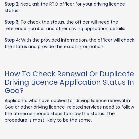
Step 2:
Next, ask the RTO officer for your driving licence
status.
Step 3:
To check the status, the officer will need the
reference number and other driving application details.
Step 4:
With the provided information, the officer will check
the status and provide the exact information.
How To Check Renewal Or Duplicate
Driving Licence Application Status In
Goa?
Applicants who have applied for driving licence renewal in
Goa or other driving licence-related services need to follow
the aforementioned steps to know the status. The
procedure is most likely to be the same.