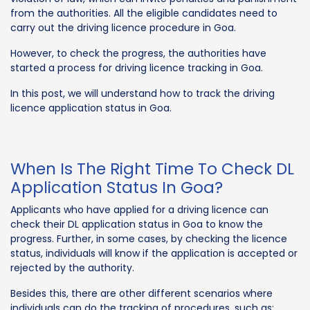
from the authorities. All the eligible candidates need to
carry out the driving licence procedure in Goa.
However, to check the progress, the authorities have
started a process for driving licence tracking in Goa.
In this post, we will understand how to track the driving
licence application status in Goa.
When Is The Right Time To Check DL
Application Status In Goa?
Applicants who have applied for a driving licence can
check their DL application status in Goa to know the
progress. Further, in some cases, by checking the licence
status, individuals will know if the application is accepted or
rejected by the authority.
Besides this, there are other different scenarios where
individuals can do the tracking of procedures, such as: