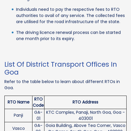
Individuals need to pay the respective fees to RTO
authorities to avail of any service. The collected fees
are utilised for the road infrastructure of the state.
The driving licence renewal process can be started
one month prior to its expiry.
List Of District Transport Offices In
Goa
Refer to the table below to learn about different RTOs in
Goa.
RTO
RTO Name
RTO Address
Code
GA-
KTC Complex, Panaji, North Goa, Goa -
Panji
01
403001
GA-
Goia Building, Above Tea Corner, Vasco
Vasco