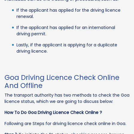
If the applicant has applied for the driving licence
renewal.
If the applicant has applied for an international
driving permit.
Lastly, if the applicant is applying for a duplicate
driving licence.
Goa Driving Licence Check Online
And Offline
The transport authority has two methods to check the Goa
licence status, which we are going to discuss below:
How To Do Goa Driving Licence Check Online ?
Following are Steps for driving licence check online in Goa.