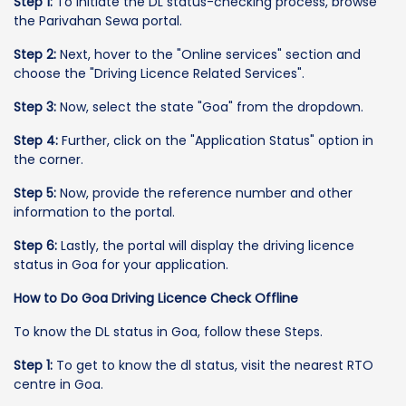
Step 1:
To initiate the DL status-checking process, browse
the Parivahan Sewa portal.
Step 2:
Next, hover to the "Online services" section and
choose the "Driving Licence Related Services".
Step 3:
Now, select the state "Goa" from the dropdown.
Step 4:
Further, click on the "Application Status" option in
the corner.
Step 5:
Now, provide the reference number and other
information to the portal.
Step 6:
Lastly, the portal will display the driving licence
status in Goa for your application.
How to Do Goa Driving Licence Check Offline
To know the DL status in Goa, follow these Steps.
Step 1:
To get to know the dl status, visit the nearest RTO
centre in Goa.