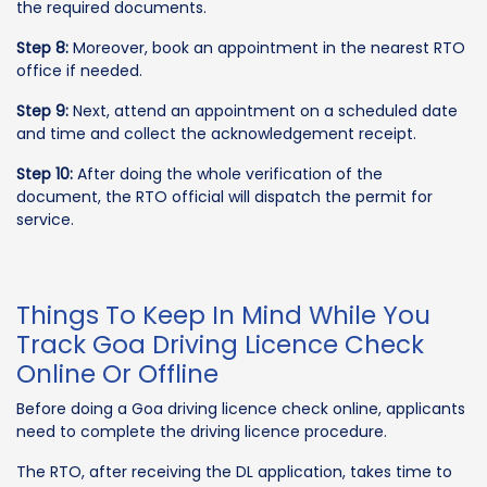
the required documents.
Step 8:
Moreover, book an appointment in the nearest RTO
office if needed.
Step 9:
Next, attend an appointment on a scheduled date
and time and collect the acknowledgement receipt.
Step 10:
After doing the whole verification of the
document, the RTO official will dispatch the permit for
service.
Things To Keep In Mind While You
Track Goa Driving Licence Check
Online Or Offline
Before doing a Goa driving licence check online, applicants
need to complete the driving licence procedure.
The RTO, after receiving the DL application, takes time to