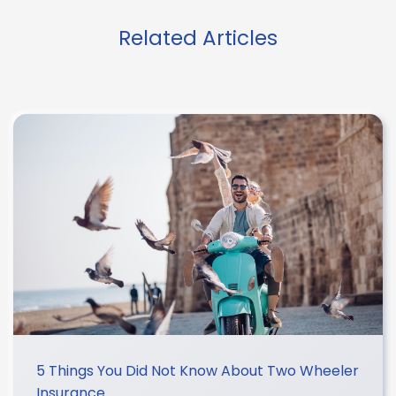
Related Articles
5 Things You Did Not Know About Two Wheeler
Insurance