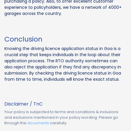
purchasing a policy. Also, to offer excellent customer
experience to policyholders, we have a network of 4000+
garages across the country.
Conclusion
Knowing the driving licence application status in Goa is a
crucial step that keeps individuals in the loop about their
application process. The RTO authority sometimes can
also reject the application if they find any discrepancy in
submission. By checking the driving licence status in Goa
from time to time, individuals will know the exact status.
Disclaimer / TnC
Your policy is subjected to terms and conditions & inclusions
and exclusions mentioned in your policy wording. Please go
through the
documents
carefully.