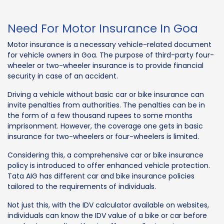
Need For Motor Insurance In Goa
Motor insurance is a necessary vehicle-related document
for vehicle owners in Goa. The purpose of third-party four-
wheeler or two-wheeler insurance is to provide financial
security in case of an accident.
Driving a vehicle without basic car or bike insurance can
invite penalties from authorities. The penalties can be in
the form of a few thousand rupees to some months
imprisonment. However, the coverage one gets in basic
insurance for two-wheelers or four-wheelers is limited.
Considering this, a comprehensive car or bike insurance
policy is introduced to offer enhanced vehicle protection.
Tata AIG has different car and bike insurance policies
tailored to the requirements of individuals.
Not just this, with the IDV calculator available on websites,
individuals can know the IDV value of a bike or car before