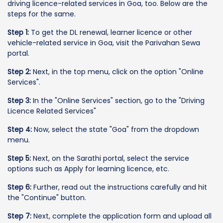
driving licence-related services in Goa, too. Below are the
steps for the same.
Step 1:
To get the DL renewal, learner licence or other
vehicle-related service in Goa, visit the Parivahan Sewa
portal.
Step 2:
Next, in the top menu, click on the option "Online
Services".
Step 3:
In the "Online Services" section, go to the "Driving
Licence Related Services"
Step 4:
Now, select the state "Goa" from the dropdown
menu.
Step 5:
Next, on the Sarathi portal, select the service
options such as Apply for learning licence, etc.
Step 6:
Further, read out the instructions carefully and hit
the "Continue" button.
Step 7:
Next, complete the application form and upload all