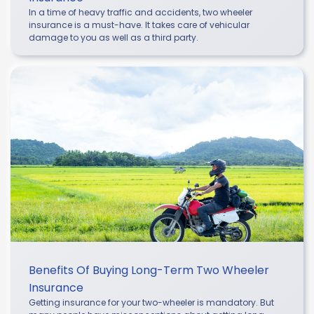
In a time of heavy traffic and accidents, two wheeler
insurance is a must-have. It takes care of vehicular
damage to you as well as a third party.
Benefits Of Buying Long-Term Two Wheeler
Insurance
Getting insurance for your two-wheeler is mandatory. But