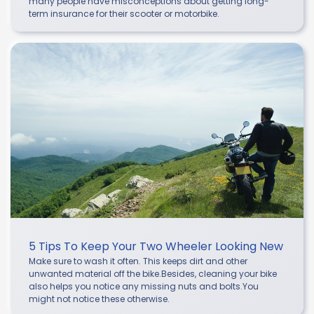
many people have misconceptions about getting long-
term insurance for their scooter or motorbike.
5 Tips To Keep Your Two Wheeler Looking New
Make sure to wash it often. This keeps dirt and other
unwanted material off the bike.Besides, cleaning your bike
also helps you notice any missing nuts and bolts.You
might not notice these otherwise.