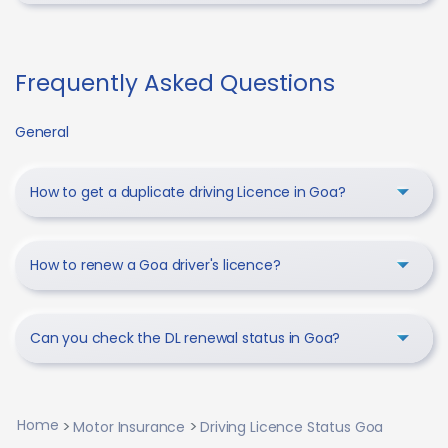
Frequently Asked Questions
General
How to get a duplicate driving Licence in Goa?
How to renew a Goa driver's licence?
Can you check the DL renewal status in Goa?
Home
Motor Insurance
Driving Licence Status Goa