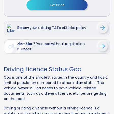
Get Price
Renew
your existing TATA AIG bike policy
New Bike ?
Proceed without registration
number
Driving Licence Status Goa
Goa is one of the smallest states in the country and has a
limited population compared to other Indian states. The
vehicle owner in Goa needs to have vehicle-related
documents, such as a driver's licence, etc, before getting
on the road.
Driving or riding a vehicle without a driving licence is a
violation of law, which can invite penalties and punishment