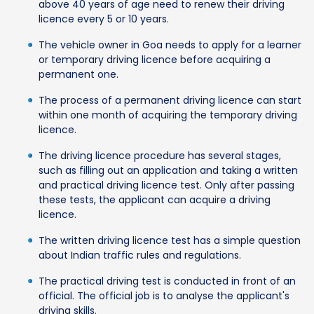
above 40 years of age need to renew their driving
licence every 5 or 10 years.
The vehicle owner in Goa needs to apply for a learner
or temporary driving licence before acquiring a
permanent one.
The process of a permanent driving licence can start
within one month of acquiring the temporary driving
licence.
The driving licence procedure has several stages,
such as filling out an application and taking a written
and practical driving licence test. Only after passing
these tests, the applicant can acquire a driving
licence.
The written driving licence test has a simple question
about Indian traffic rules and regulations.
The practical driving test is conducted in front of an
official. The official job is to analyse the applicant's
driving skills.