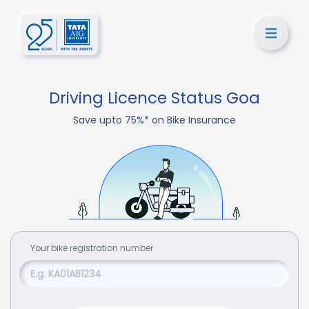
Driving Licence Status Goa
Save upto 75%* on Bike Insurance
Your
bike
registration number