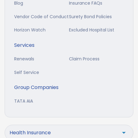
Blog
Insurance FAQs
Vendor Code of Conduct
Surety Bond Policies
Horizon Watch
Excluded Hospital List
Services
Renewals
Claim Process
Self Service
Group Companies
TATA AIA
Health Insurance