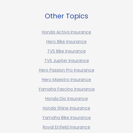
Other Topics
Honda Activa Insurance
Hero Bike Insurance
TVS Bike Insurance
TVS Jupiter Insurance
Hero Passion Pro Insurance
Hero Maestro Insurance
Yamaha Fascino Insurance
Honda Dio Insurance
Honda Shine Insurance
Yamaha Bike Insurance
Royal Enfield Insurance