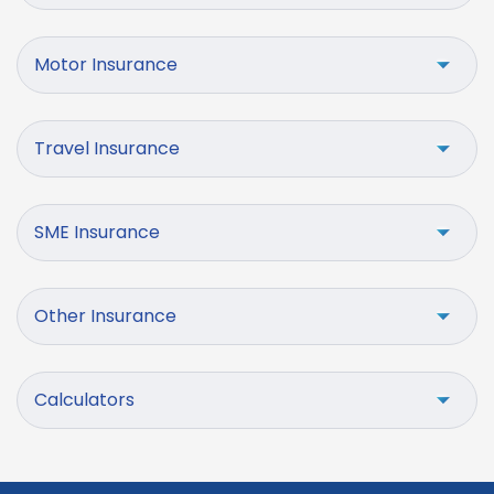
Motor Insurance
Travel Insurance
SME Insurance
Other Insurance
Calculators