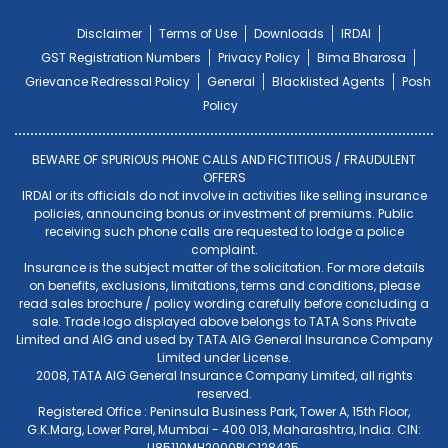
Disclaimer
Terms of Use
Downloads
IRDAI
GST Registration Numbers
Privacy Policy
Bima Bharosa
Grievance Redressal Policy
General
Blacklisted Agents
Posh
Policy
BEWARE OF SPURIOUS PHONE CALLS AND FICTITIOUS / FRAUDULENT
OFFERS
IRDAI or its officials do not involve in activities like selling insurance
policies, announcing bonus or investment of premiums. Public
receiving such phone calls are requested to lodge a police
complaint.
Insurance is the subject matter of the solicitation. For more details
on benefits, exclusions, limitations, terms and conditions, please
read sales brochure / policy wording carefully before concluding a
sale. Trade logo displayed above belongs to TATA Sons Private
Limited and AIG and used by TATA AIG General Insurance Company
Limited under License.
2008, TATA AIG General Insurance Company Limited, all rights
reserved.
Registered Office : Peninsula Business Park, Tower A, 15th Floor,
G.K.Marg, Lower Parel, Mumbai - 400 013, Maharashtra, India. CIN:
U85110MH2000PLC128425.