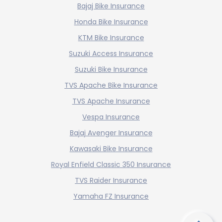
Bajaj Bike Insurance
Honda Bike Insurance
KTM Bike Insurance
Suzuki Access Insurance
Suzuki Bike Insurance
TVS Apache Bike Insurance
TVS Apache Insurance
Vespa Insurance
Bajaj Avenger Insurance
Kawasaki Bike Insurance
Royal Enfield Classic 350 Insurance
TVS Raider Insurance
Yamaha FZ Insurance