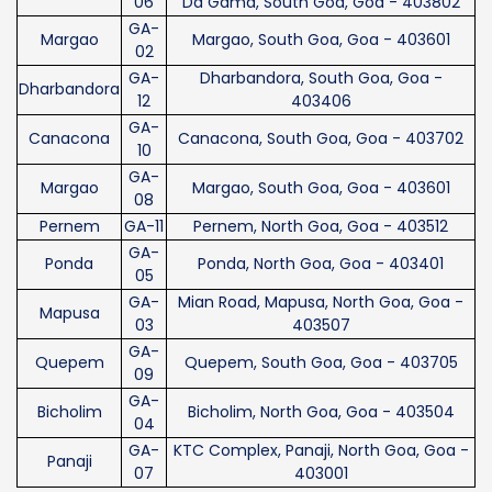
06
Da Gama, South Goa, Goa - 403802
GA-
Margao
Margao, South Goa, Goa - 403601
02
GA-
Dharbandora, South Goa, Goa -
Dharbandora
12
403406
GA-
Canacona
Canacona, South Goa, Goa - 403702
10
GA-
Margao
Margao, South Goa, Goa - 403601
08
Pernem
GA-11
Pernem, North Goa, Goa - 403512
GA-
Ponda
Ponda, North Goa, Goa - 403401
05
GA-
Mian Road, Mapusa, North Goa, Goa -
Mapusa
03
403507
GA-
Quepem
Quepem, South Goa, Goa - 403705
09
GA-
Bicholim
Bicholim, North Goa, Goa - 403504
04
GA-
KTC Complex, Panaji, North Goa, Goa -
Panaji
07
403001