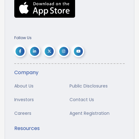
Follow Us
Company
About Us
Public Disclosures
Investors
Contact Us
Careers
Agent Registration
Resources