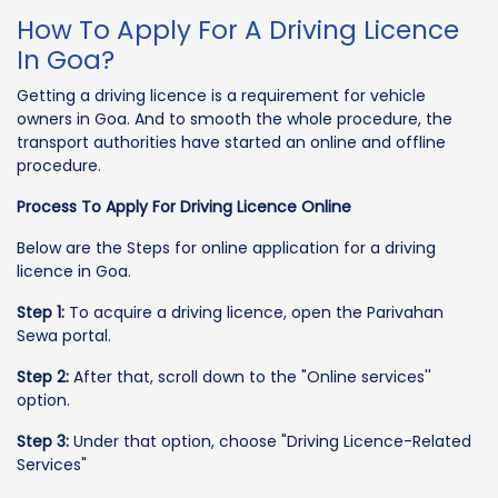
How To Apply For A Driving Licence
In Goa?
Getting a driving licence is a requirement for vehicle
owners in Goa. And to smooth the whole procedure, the
transport authorities have started an online and offline
procedure.
Process To Apply For Driving Licence Online
Below are the Steps for online application for a driving
licence in Goa.
Step 1:
To acquire a driving licence, open the Parivahan
Sewa portal.
Step 2:
After that, scroll down to the "Online services''
option.
Step 3:
Under that option, choose "Driving Licence-Related
Services"