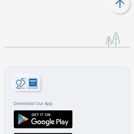
Download Our App