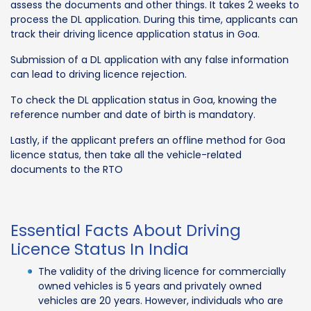
assess the documents and other things. It takes 2 weeks to
process the DL application. During this time, applicants can
track their driving licence application status in Goa.
Submission of a DL application with any false information
can lead to driving licence rejection.
To check the DL application status in Goa, knowing the
reference number and date of birth is mandatory.
Lastly, if the applicant prefers an offline method for Goa
licence status, then take all the vehicle-related
documents to the RTO
Essential Facts About Driving
Licence Status In India
The validity of the driving licence for commercially
owned vehicles is 5 years and privately owned
vehicles are 20 years. However, individuals who are