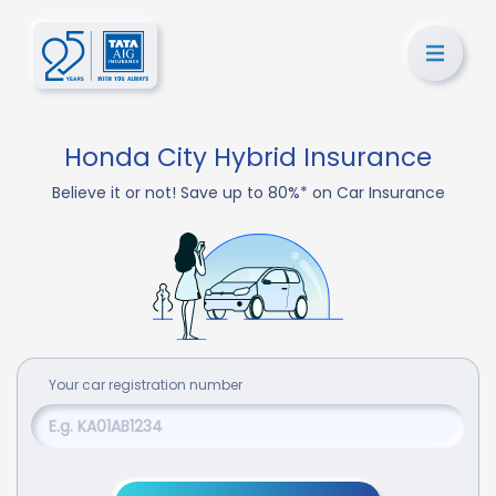
Honda City Hybrid Insurance
Believe it or not! Save up to 80%* on Car Insurance
Your
car
registration number