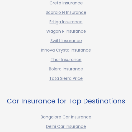
Creta Insurance
Scorpio N Insurance
Ertiga Insurance
Wagon R Insurance
Swift Insurance
Innova Crysta Insurance
Thar Insurance
Bolero Insurance
Tata Sierra Price
Car Insurance for Top Destinations
Bangalore Car Insurance
Delhi Car Insurance