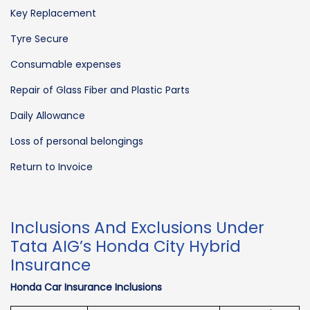
Key Replacement
Tyre Secure
Consumable expenses
Repair of Glass Fiber and Plastic Parts
Daily Allowance
Loss of personal belongings
Return to Invoice
Inclusions And Exclusions Under
Tata AIG’s Honda City Hybrid
Insurance
Honda Car Insurance Inclusions