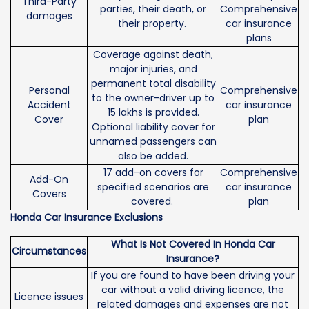
Third-Party
parties, their death, or
Comprehensive
damages
their property.
car insurance
plans
Coverage against death,
major injuries, and
permanent total disability
Personal
Comprehensive
to the owner-driver up to
Accident
car insurance
15 lakhs is provided.
Cover
plan
Optional liability cover for
unnamed passengers can
also be added.
17 add-on covers for
Comprehensive
Add-On
specified scenarios are
car insurance
Covers
covered.
plan
Honda Car Insurance Exclusions
What Is Not Covered In Honda Car
Circumstances
Insurance?
If you are found to have been driving your
car without a valid driving licence, the
Licence issues
related damages and expenses are not