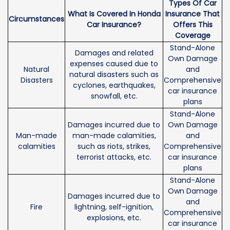
Types Of Car
What Is Covered In Honda
Insurance That
Circumstances
Car Insurance?
Offers This
Coverage
Stand-Alone
Damages and related
Own Damage
expenses caused due to
Natural
and
natural disasters such as
Disasters
Comprehensive
cyclones, earthquakes,
car insurance
snowfall, etc.
plans
Stand-Alone
Damages incurred due to
Own Damage
Man-made
man-made calamities,
and
calamities
such as riots, strikes,
Comprehensive
terrorist attacks, etc.
car insurance
plans
Stand-Alone
Own Damage
Damages incurred due to
and
Fire
lightning, self-ignition,
Comprehensive
explosions, etc.
car insurance