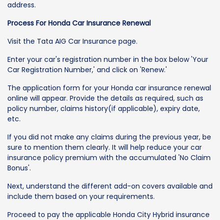
address.
Process For Honda Car Insurance Renewal
Visit the Tata AIG Car Insurance page.
Enter your car's registration number in the box below 'Your
Car Registration Number,' and click on 'Renew.'
The application form for your Honda car insurance renewal
online will appear. Provide the details as required, such as
policy number, claims history(if applicable), expiry date,
etc.
If you did not make any claims during the previous year, be
sure to mention them clearly. It will help reduce your car
insurance policy premium with the accumulated 'No Claim
Bonus'.
Next, understand the different add-on covers available and
include them based on your requirements.
Proceed to pay the applicable Honda City Hybrid insurance