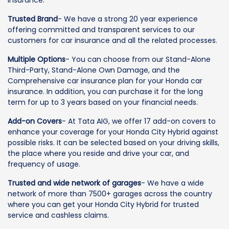
Insurance.
Trusted Brand
- We have a strong 20 year experience
offering committed and transparent services to our
customers for car insurance and all the related processes.
Multiple Options
- You can choose from our Stand-Alone
Third-Party, Stand-Alone Own Damage, and the
Comprehensive car insurance plan for your Honda car
insurance. In addition, you can purchase it for the long
term for up to 3 years based on your financial needs.
Add-on Covers
- At Tata AIG, we offer 17 add-on covers to
enhance your coverage for your Honda City Hybrid against
possible risks. It can be selected based on your driving skills,
the place where you reside and drive your car, and
frequency of usage.
Trusted and wide network of garages
- We have a wide
network of more than 7500+ garages across the country
where you can get your Honda City Hybrid for trusted
service and cashless claims.