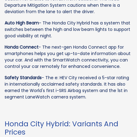
Departure Mitigation System cautions when there is a
deviation from the lane to alert the driver.
Auto High Beam
- The Honda City Hybrid has a system that
switches between the high and low beam lights to support
good visibility at night.
Honda Connect
- The next-gen Honda Connect app for
smartphones helps you get up-to-date information about
your car. And with the SmartWatch connectivity, you can
control your car remotely for enhanced convenience.
Safety Standards
- The e: HEV City received a 5-star rating
in internationally acclaimed safety standards. It has also
earned the World's first i-SRS Airbag system and the 1st in
segment LaneWatch camera system.
Honda City Hybrid: Variants And
Prices