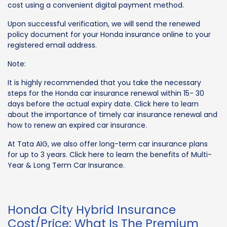
cost using a convenient digital payment method.
Upon successful verification, we will send the renewed
policy document for your Honda insurance online to your
registered email address.
Note:
It is highly recommended that you take the necessary
steps for the Honda car insurance renewal within 15- 30
days before the actual expiry date. Click here to learn
about the importance of timely car insurance renewal and
how to renew an expired car insurance.
At Tata AIG, we also offer long-term car insurance plans
for up to 3 years. Click here to learn the benefits of Multi-
Year & Long Term Car Insurance.
Honda City Hybrid Insurance
Cost/Price: What Is The Premium