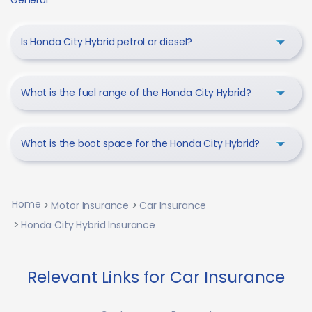
General
Is Honda City Hybrid petrol or diesel?
What is the fuel range of the Honda City Hybrid?
What is the boot space for the Honda City Hybrid?
Home
Motor Insurance
Car Insurance
Honda City Hybrid Insurance
Relevant Links for Car Insurance