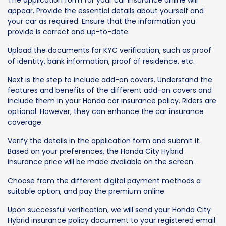
The application form for your car insurance online will
appear. Provide the essential details about yourself and
your car as required. Ensure that the information you
provide is correct and up-to-date.
Upload the documents for KYC verification, such as proof
of identity, bank information, proof of residence, etc.
Next is the step to include add-on covers. Understand the
features and benefits of the different add-on covers and
include them in your Honda car insurance policy. Riders are
optional. However, they can enhance the car insurance
coverage.
Verify the details in the application form and submit it.
Based on your preferences, the Honda City Hybrid
insurance price will be made available on the screen.
Choose from the different digital payment methods a
suitable option, and pay the premium online.
Upon successful verification, we will send your Honda City
Hybrid insurance policy document to your registered email