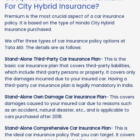
For City Hybrid Insurance?
Premium is the most crucial aspect of a car insurance
policy. It is based on the type of Honda City Hybrid
Insurance purchased.
We offer three types of car insurance policy options at
Tata AIG. The details are as follows:
Stand-Alone Third-Party Car Insurance Plan
- This is the
basic car insurance plan that covers third-party liabilities,
which include third-party persons or property. It covers only
the damages incurred due to your insured car. Having a
third-party car insurance plan is legally mandatory in India.
Stand-Alone Own Damage Car Insurance Plan
- This covers
damages caused to your insured car due to reasons such
as an accident, natural disaster, etc., and is applicable to
cars purchased after 2018.
Stand-Alone Comprehensive Car Insurance Plan
- This is
the ideal car insurance policy that you can target. It covers