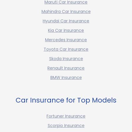
Maruti Car Insurance
Mahindra Car Insurance
Hyundai Car Insurance
Kia Car Insurance
Mercedes Insurance
Toyota Car Insurance
Skoda Insurance
Renault Insurance
BMW Insurance
Car Insurance for Top Models
Fortuner Insurance
Scorpio Insurance