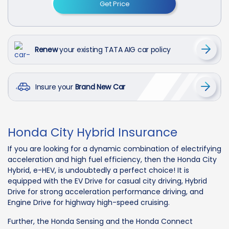
Get Price
Renew
your existing TATA AIG car policy
Insure your
Brand New Car
Honda City Hybrid Insurance
If you are looking for a dynamic combination of electrifying
acceleration and high fuel efficiency, then the Honda City
Hybrid, e-HEV, is undoubtedly a perfect choice! It is
equipped with the EV Drive for casual city driving, Hybrid
Drive for strong acceleration performance driving, and
Engine Drive for highway high-speed cruising.
Further, the Honda Sensing and the Honda Connect