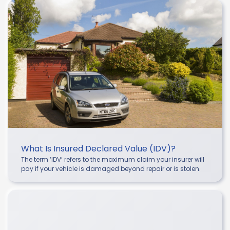
What Is Insured Declared Value (IDV)?
The term ‘IDV’ refers to the maximum claim your insurer will
pay if your vehicle is damaged beyond repair or is stolen.