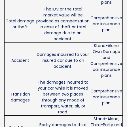
plans
The IDV or the total
market value will be
Comprehensive
Total damage
provided as compensation
car insurance
or theft
in case of theft or total
plan
damage due to an
accident.
Stand-Alone
Own Damage
Damages incurred to your
and
Accident
insured car due to an
Comprehensive
accident.
car insurance
plans
The damages incurred to
your car while it is moved
Comprehensive
Transition
between two places
car insurance
damages
through any mode of
plan
transport, water, air, or
road.
Stand-Alone,
Bodily damages to third
Third-Party and