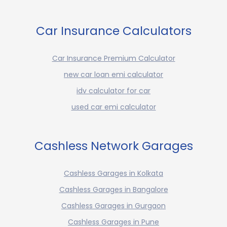
Car Insurance Calculators
Car Insurance Premium Calculator
new car loan emi calculator
idv calculator for car
used car emi calculator
Cashless Network Garages
Cashless Garages in Kolkata
Cashless Garages in Bangalore
Cashless Garages in Gurgaon
Cashless Garages in Pune