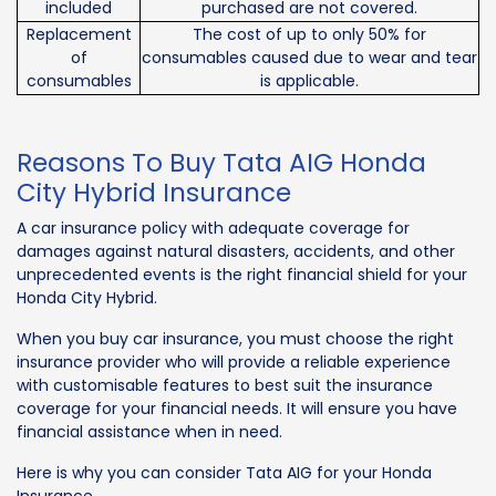
included
purchased are not covered.
Replacement
The cost of up to only 50% for
of
consumables caused due to wear and tear
consumables
is applicable.
Reasons To Buy Tata AIG Honda
City Hybrid Insurance
A car insurance policy with adequate coverage for
damages against natural disasters, accidents, and other
unprecedented events is the right financial shield for your
Honda City Hybrid.
When you buy car insurance, you must choose the right
insurance provider who will provide a reliable experience
with customisable features to best suit the insurance
coverage for your financial needs. It will ensure you have
financial assistance when in need.
Here is why you can consider Tata AIG for your Honda