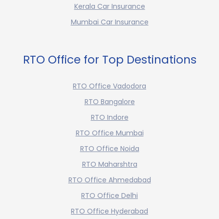
Kerala Car Insurance
Mumbai Car Insurance
RTO Office for Top Destinations
RTO Office Vadodora
RTO Bangalore
RTO Indore
RTO Office Mumbai
RTO Office Noida
RTO Maharshtra
RTO Office Ahmedabad
RTO Office Delhi
RTO Office Hyderabad