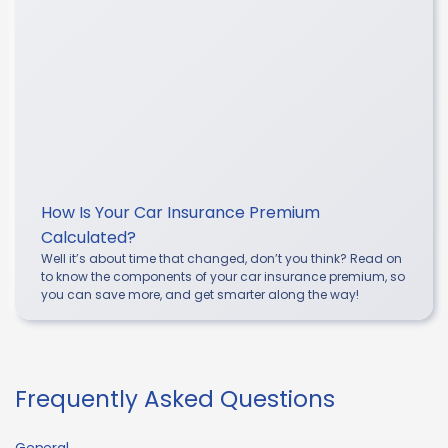
How Is Your Car Insurance Premium
Calculated?
Well it’s about time that changed, don’t you think? Read on
to know the components of your car insurance premium, so
you can save more, and get smarter along the way!
Frequently Asked Questions