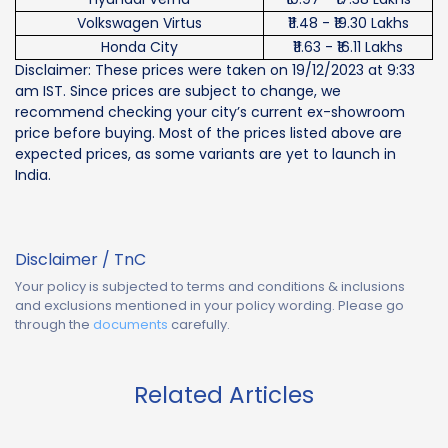
Volkswagen Virtus
₹11.48 - ₹19.30 Lakhs
Honda City
₹11.63 - ₹16.11 Lakhs
Disclaimer: These prices were taken on 19/12/2023 at 9:33
am IST. Since prices are subject to change, we
recommend checking your city’s current ex-showroom
price before buying. Most of the prices listed above are
expected prices, as some variants are yet to launch in
India.
Disclaimer / TnC
Your policy is subjected to terms and conditions & inclusions
and exclusions mentioned in your policy wording. Please go
through the
documents
carefully.
Related Articles