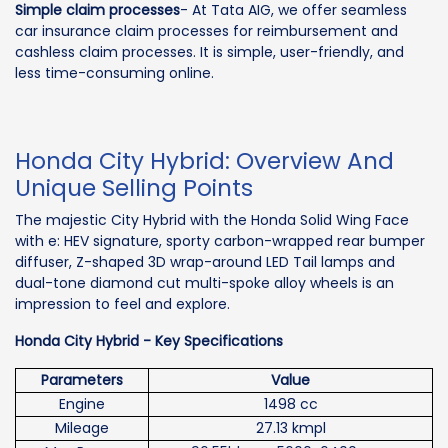
Simple claim processes
- At Tata AIG, we offer seamless
car insurance claim processes for reimbursement and
cashless claim processes. It is simple, user-friendly, and
less time-consuming online.
Honda City Hybrid: Overview And
Unique Selling Points
The majestic City Hybrid with the Honda Solid Wing Face
with e: HEV signature, sporty carbon-wrapped rear bumper
diffuser, Z-shaped 3D wrap-around LED Tail lamps and
dual-tone diamond cut multi-spoke alloy wheels is an
impression to feel and explore.
Honda City Hybrid - Key Specifications
Parameters
Value
Engine
1498 cc
Mileage
27.13 kmpl