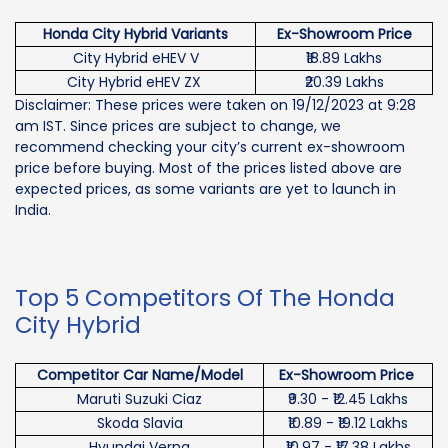
Honda City Hybrid Variants
Ex-Showroom Price
City Hybrid eHEV V
₹18.89 Lakhs
City Hybrid eHEV ZX
₹20.39 Lakhs
Disclaimer: These prices were taken on 19/12/2023 at 9:28
am IST. Since prices are subject to change, we
recommend checking your city’s current ex-showroom
price before buying. Most of the prices listed above are
expected prices, as some variants are yet to launch in
India.
Top 5 Competitors Of The Honda
City Hybrid
Competitor Car Name/Model
Ex-Showroom Price
Maruti Suzuki Ciaz
₹9.30 - ₹12.45 Lakhs
Skoda Slavia
₹10.89 - ₹19.12 Lakhs
Hyundai Verna
₹10.97 - ₹17.38 Lakhs