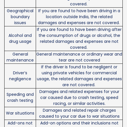
covered.
Geographical
If you are found to have been driving in a
boundary
location outside India, the related
issues
damages and expenses are not covered.
If you are found to have been driving after
Alcohol and
the consumption of drugs or alcohol, the
drug usage
related damages and expenses are not
covered.
General
General maintenance or ordinary wear and
maintenance
tear are not covered
If the driver is found to be negligent or
Driver’s
using private vehicles for commercial
negligence
usage, the related damages and expenses
are not covered.
Damages and related expenses for your
Speeding and
car caused due to crash testing, speed
crash testing
racing, or similar activities.
Damages and related repair charges
War situations
caused to your car due to war situations
Add-ons not
Add-on options and their inclusions not