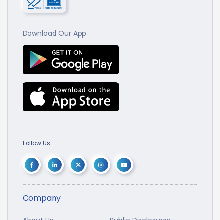
Download Our App
Follow Us
Company
About Us
Public Disclosures