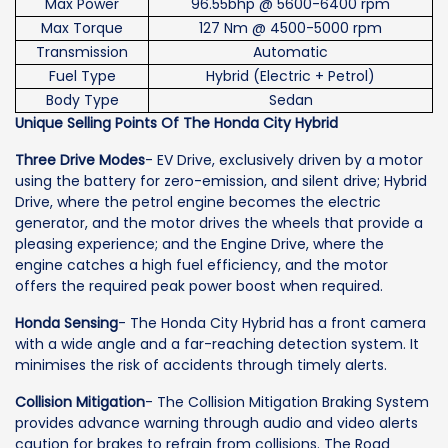
Max Power
96.55bhp @ 5600-6400 rpm
Max Torque
127 Nm @ 4500-5000 rpm
Transmission
Automatic
Fuel Type
Hybrid (Electric + Petrol)
Body Type
Sedan
Unique Selling Points Of The Honda City Hybrid
Three Drive Modes
- EV Drive, exclusively driven by a motor
using the battery for zero-emission, and silent drive; Hybrid
Drive, where the petrol engine becomes the electric
generator, and the motor drives the wheels that provide a
pleasing experience; and the Engine Drive, where the
engine catches a high fuel efficiency, and the motor
offers the required peak power boost when required.
Honda Sensing
- The Honda City Hybrid has a front camera
with a wide angle and a far-reaching detection system. It
minimises the risk of accidents through timely alerts.
Collision Mitigation
- The Collision Mitigation Braking System
provides advance warning through audio and video alerts
caution for brakes to refrain from collisions. The Road