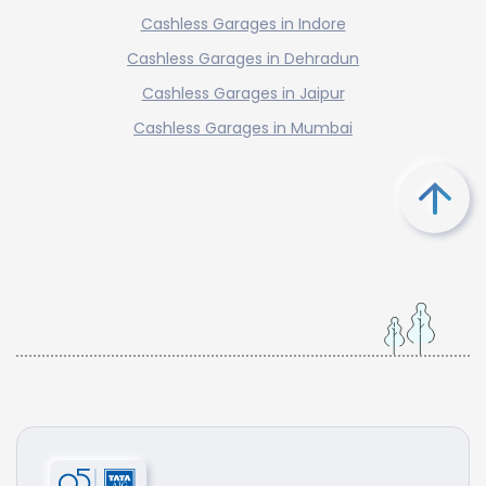
Cashless Garages in Indore
Cashless Garages in Dehradun
Cashless Garages in Jaipur
Cashless Garages in Mumbai