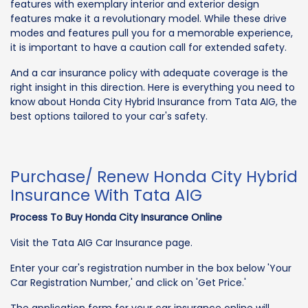
features with exemplary interior and exterior design
features make it a revolutionary model. While these drive
modes and features pull you for a memorable experience,
it is important to have a caution call for extended safety.
And a car insurance policy with adequate coverage is the
right insight in this direction. Here is everything you need to
know about Honda City Hybrid Insurance from Tata AIG, the
best options tailored to your car's safety.
Purchase/ Renew Honda City Hybrid
Insurance With Tata AIG
Process To Buy Honda City Insurance Online
Visit the Tata AIG Car Insurance page.
Enter your car's registration number in the box below 'Your
Car Registration Number,' and click on 'Get Price.'