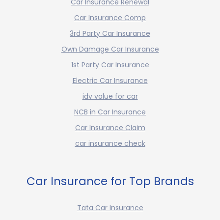
Car Insurance Renewal
Car Insurance Comp
3rd Party Car Insurance
Own Damage Car Insurance
1st Party Car Insurance
Electric Car Insurance
idv value for car
NCB in Car Insurance
Car Insurance Claim
car insurance check
Car Insurance for Top Brands
Tata Car Insurance