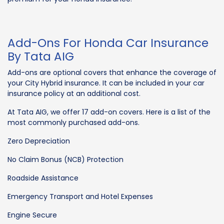
Add-Ons For Honda Car Insurance
By Tata AIG
Add-ons are optional covers that enhance the coverage of
your City Hybrid insurance. It can be included in your car
insurance policy at an additional cost.
At Tata AIG, we offer 17 add-on covers. Here is a list of the
most commonly purchased add-ons.
Zero Depreciation
No Claim Bonus (NCB) Protection
Roadside Assistance
Emergency Transport and Hotel Expenses
Engine Secure