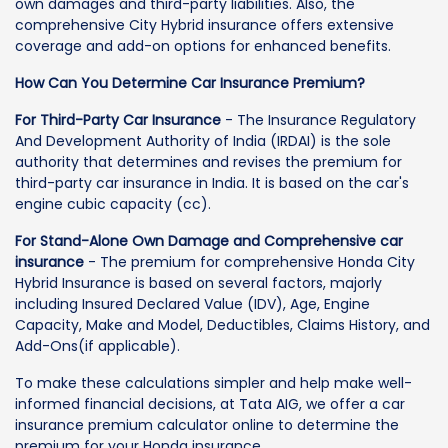
own damages and third-party liabilities. Also, the
comprehensive City Hybrid insurance offers extensive
coverage and add-on options for enhanced benefits.
How Can You Determine Car Insurance Premium?
For Third-Party Car Insurance
- The Insurance Regulatory
And Development Authority of India (IRDAI) is the sole
authority that determines and revises the premium for
third-party car insurance in India. It is based on the car's
engine cubic capacity (cc).
For Stand-Alone Own Damage and Comprehensive car
insurance
- The premium for comprehensive Honda City
Hybrid Insurance is based on several factors, majorly
including Insured Declared Value (IDV), Age, Engine
Capacity, Make and Model, Deductibles, Claims History, and
Add-Ons(if applicable).
To make these calculations simpler and help make well-
informed financial decisions, at Tata AIG, we offer a car
insurance premium calculator online to determine the
premium for your Honda insurance.