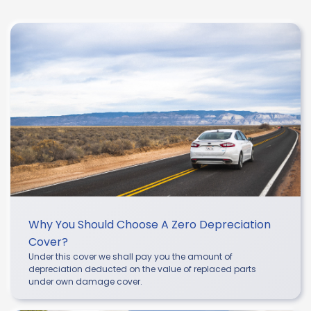
Why You Should Choose A Zero Depreciation
Cover?
Under this cover we shall pay you the amount of
depreciation deducted on the value of replaced parts
under own damage cover.