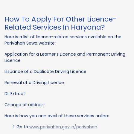
How To Apply For Other Licence-
Related Services In Haryana?
Here is a list of licence-related services available on the
Parivahan Sewa website:
Application for a Learner’s Licence and Permanent Driving
Licence
Issuance of a Duplicate Driving Licence
Renewal of a Driving Licence
DL Extract
Change of address
Here is how you can avail of these services online:
Go to
www.parivahan.gov.in/parivahan
.