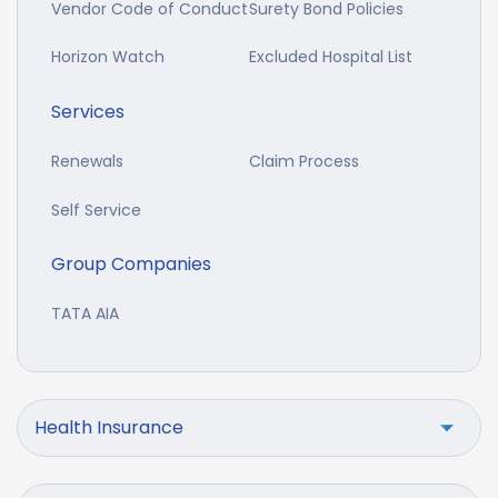
Vendor Code of Conduct
Surety Bond Policies
Horizon Watch
Excluded Hospital List
Services
Renewals
Claim Process
Self Service
Group Companies
TATA AIA
Health Insurance