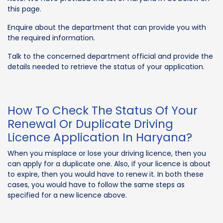
this page.
Enquire about the department that can provide you with
the required information.
Talk to the concerned department official and provide the
details needed to retrieve the status of your application.
How To Check The Status Of Your
Renewal Or Duplicate Driving
Licence Application In Haryana?
When you misplace or lose your driving licence, then you
can apply for a duplicate one. Also, if your licence is about
to expire, then you would have to renew it. In both these
cases, you would have to follow the same steps as
specified for a new licence above.