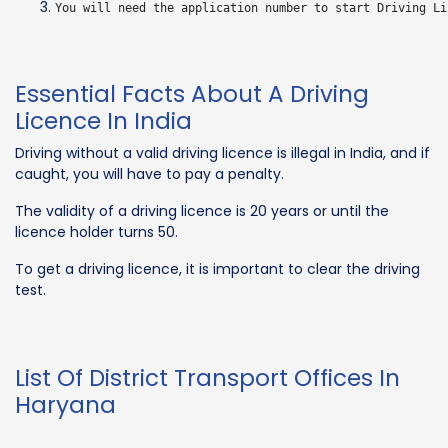
Essential Facts About A Driving
Licence In India
Driving without a valid driving licence is illegal in India, and if
caught, you will have to pay a penalty.
The validity of a driving licence is 20 years or until the
licence holder turns 50.
To get a driving licence, it is important to clear the driving
test.
List Of District Transport Offices In
Haryana