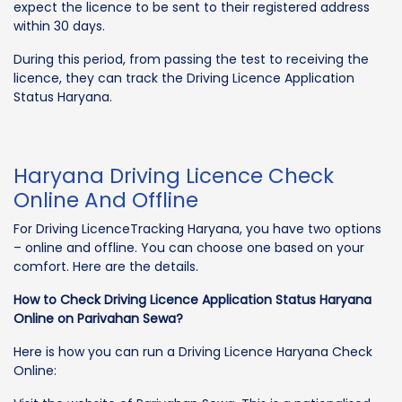
expect the licence to be sent to their registered address
within 30 days.
During this period, from passing the test to receiving the
licence, they can track the Driving Licence Application
Status Haryana.
Haryana Driving Licence Check
Online And Offline
For Driving LicenceTracking Haryana, you have two options
– online and offline. You can choose one based on your
comfort. Here are the details.
How to Check Driving Licence Application Status Haryana
Online on Parivahan Sewa?
Here is how you can run a Driving Licence Haryana Check
Online: