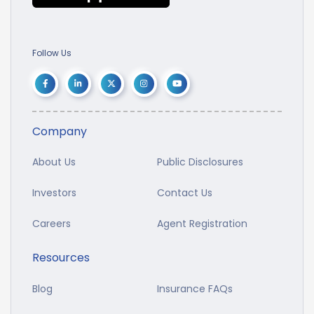
Follow Us
Company
About Us
Public Disclosures
Investors
Contact Us
Careers
Agent Registration
Resources
Blog
Insurance FAQs