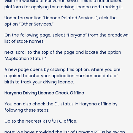
Visit the website of Parivahan Sewa. This is a nationalised
platform for applying for a driving licence and tracking it.
Under the section “Licence Related Services”, click the
option “Other Services.”
On the following page, select “Haryana” from the dropdown
list of state names.
Next, scroll to the top of the page and locate the option
“Application Status.”
A new page opens by clicking this option, where you are
required to enter your application number and date of
birth to track your driving licence.
Haryana Driving Licence Check Offline
You can also check the DL status in Haryana offline by
following these steps:
Go to the nearest RTO/DTO office.
Note: We have provided the list of Haryana RTOs below on