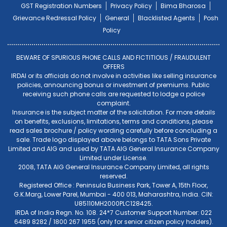
GST Registration Numbers
Privacy Policy
Bima Bharosa
Grievance Redressal Policy
General
Blacklisted Agents
Posh
Policy
BEWARE OF SPURIOUS PHONE CALLS AND FICTITIOUS / FRAUDULENT
OFFERS
IRDAI or its officials do not involve in activities like selling insurance
policies, announcing bonus or investment of premiums. Public
receiving such phone calls are requested to lodge a police
complaint.
Insurance is the subject matter of the solicitation. For more details
on benefits, exclusions, limitations, terms and conditions, please
read sales brochure / policy wording carefully before concluding a
sale. Trade logo displayed above belongs to TATA Sons Private
Limited and AIG and used by TATA AIG General Insurance Company
Limited under License.
2008, TATA AIG General Insurance Company Limited, all rights
reserved.
Registered Office : Peninsula Business Park, Tower A, 15th Floor,
G.K.Marg, Lower Parel, Mumbai - 400 013, Maharashtra, India. CIN:
U85110MH2000PLC128425.
IRDA of India Regn. No. 108. 24*7 Customer Support Number: 022
6489 8282 / 1800 267 1955 (only for senior citizen policy holders).