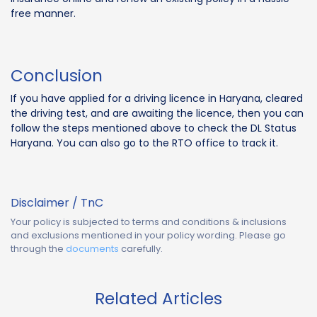
free manner.
Conclusion
If you have applied for a driving licence in Haryana, cleared
the driving test, and are awaiting the licence, then you can
follow the steps mentioned above to check the DL Status
Haryana. You can also go to the RTO office to track it.
Disclaimer / TnC
Your policy is subjected to terms and conditions & inclusions
and exclusions mentioned in your policy wording. Please go
through the
documents
carefully.
Related Articles