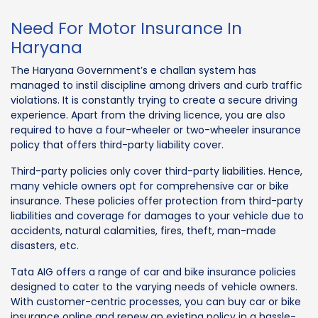
Need For Motor Insurance In
Haryana
The Haryana Government’s e challan system has
managed to instil discipline among drivers and curb traffic
violations. It is constantly trying to create a secure driving
experience. Apart from the driving licence, you are also
required to have a four-wheeler or two-wheeler insurance
policy that offers third-party liability cover.
Third-party policies only cover third-party liabilities. Hence,
many vehicle owners opt for comprehensive car or bike
insurance. These policies offer protection from third-party
liabilities and coverage for damages to your vehicle due to
accidents, natural calamities, fires, theft, man-made
disasters, etc.
Tata AIG offers a range of car and bike insurance policies
designed to cater to the varying needs of vehicle owners.
With customer-centric processes, you can buy car or bike
insurance online and renew an existing policy in a hassle-