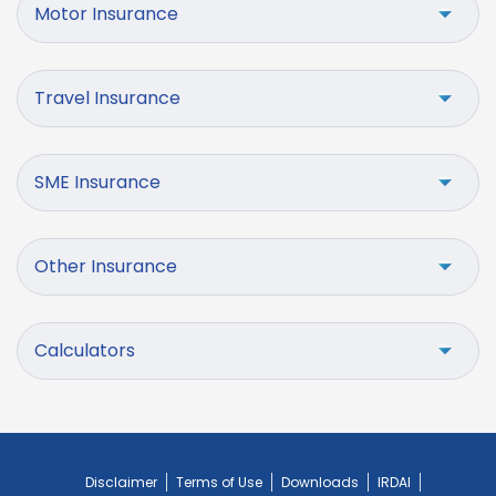
Motor Insurance
Travel Insurance
SME Insurance
Other Insurance
Calculators
Disclaimer
Terms of Use
Downloads
IRDAI