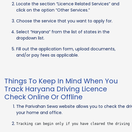
Locate the section “Licence Related Services” and
click on the option “Other Services.”
Choose the service that you want to apply for.
Select “Haryana” from the list of states in the
dropdown list.
Fill out the application form, upload documents,
and/or pay fees as applicable.
Things To Keep In Mind When You
Track Haryana Driving Licence
Check Online Or Offline
The Parivahan Sewa website allows you to check the dri
your home and office.