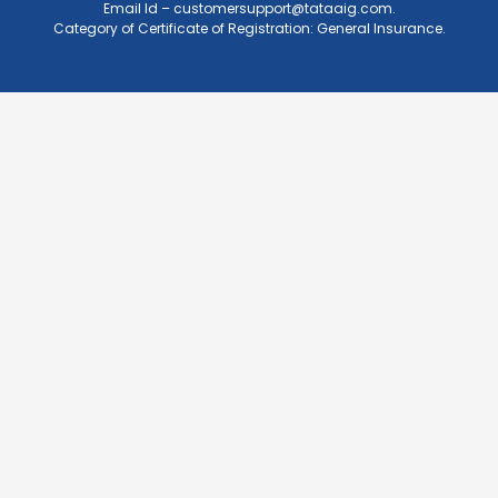
Email Id –
customersupport@tataaig.com
.
Category of Certificate of Registration: General Insurance.