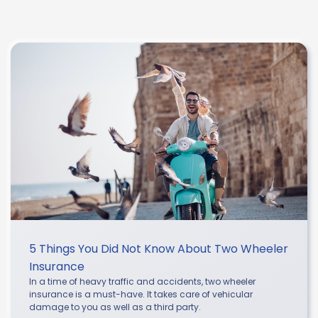
5 Things You Did Not Know About Two Wheeler
Insurance
In a time of heavy traffic and accidents, two wheeler
insurance is a must-have. It takes care of vehicular
damage to you as well as a third party.