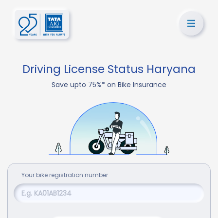
Driving License Status Haryana
Save upto 75%* on Bike Insurance
Your
bike
registration number