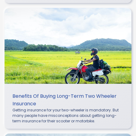
Benefits Of Buying Long-Term Two Wheeler
Insurance
Getting insurance for your two-wheeler is mandatory. But
many people have misconceptions about getting long-
term insurance for their scooter or motorbike.