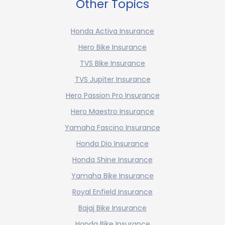
Other Topics
Honda Activa Insurance
Hero Bike Insurance
TVS Bike Insurance
TVS Jupiter Insurance
Hero Passion Pro Insurance
Hero Maestro Insurance
Yamaha Fascino Insurance
Honda Dio Insurance
Honda Shine Insurance
Yamaha Bike Insurance
Royal Enfield Insurance
Bajaj Bike Insurance
Honda Bike Insurance