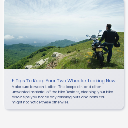
5 Tips To Keep Your Two Wheeler Looking New
Make sure to wash it often. This keeps dirt and other
unwanted material off the bike.Besides, cleaning your bike
also helps you notice any missing nuts and bolts.You
might not notice these otherwise.