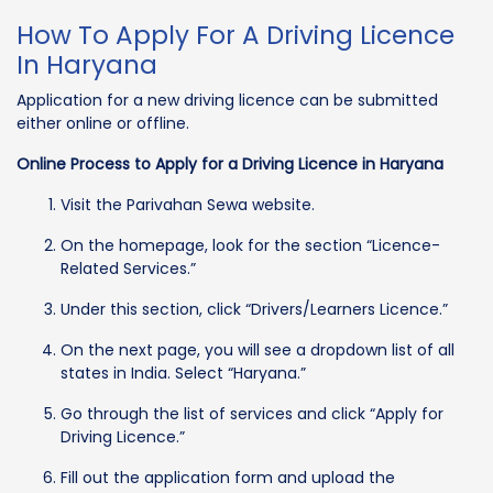
How To Apply For A Driving Licence
In Haryana
Application for a new driving licence can be submitted
either online or offline.
Online Process to Apply for a Driving Licence in Haryana
Visit the Parivahan Sewa website.
On the homepage, look for the section “Licence-
Related Services.”
Under this section, click “Drivers/Learners Licence.”
On the next page, you will see a dropdown list of all
states in India. Select “Haryana.”
Go through the list of services and click “Apply for
Driving Licence.”
Fill out the application form and upload the