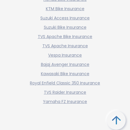
KTM Bike Insurance
Suzuki Access Insurance
Suzuki Bike Insurance
TVS Apache Bike Insurance
TVS Apache Insurance
Vespa Insurance
Bajaj Avenger Insurance
Kawasaki Bike Insurance
Royal Enfield Classic 350 Insurance
TVS Raider Insurance
Yamaha FZ Insurance