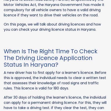
Motor Vehicles Act, the Haryana Government has made it
compulsory for all vehicle owners to have a valid driving
licence if they want to drive their vehicles on the road.
On this page, we will talk about driving licences and how
you can check your driving licence status in Haryana.
When Is The Right Time To Check
The Driving Licence Application
Status In Haryana?
A new driver has to first apply for a learner’s licence. Before
this is approved, the individual needs to clear a written test
that assesses their knowledge of road signs and traffic
rules. This licence is valid for 180 days.
After 30 days of holding the learner’s licence, the individual
can apply for a permanent driving licence. For this, they will
have to take a driving test. If they clear the test, they can