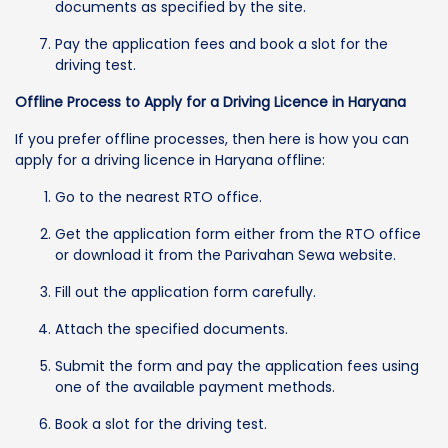
documents as specified by the site.
Pay the application fees and book a slot for the
driving test.
Offline Process to Apply for a Driving Licence in Haryana
If you prefer offline processes, then here is how you can
apply for a driving licence in Haryana offline:
Go to the nearest RTO office.
Get the application form either from the RTO office
or download it from the Parivahan Sewa website.
Fill out the application form carefully.
Attach the specified documents.
Submit the form and pay the application fees using
one of the available payment methods.
Book a slot for the driving test.