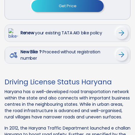
Get Price
Renew
your existing TATA AIG bike policy
New Bike ?
Proceed without registration
number
Driving License Status Haryana
Haryana has a well-developed road transportation network
within the state and also connects with important business
centres in the neighbouring states. While in urban areas,
the road infrastructure is advanced and well-organised,
rural villages have narrower roads and uneven surfaces.
In 2012, the Haryana Traffic Department launched e challan
Haryana to boost road safety. Further, as specified by the