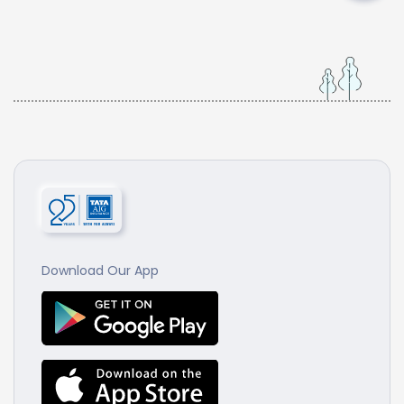
Download Our App