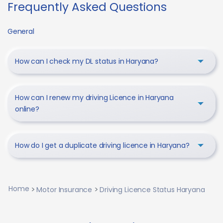
Frequently Asked Questions
General
How can I check my DL status in Haryana?
How can I renew my driving Licence in Haryana
online?
How do I get a duplicate driving licence in Haryana?
Home
Motor Insurance
Driving Licence Status Haryana