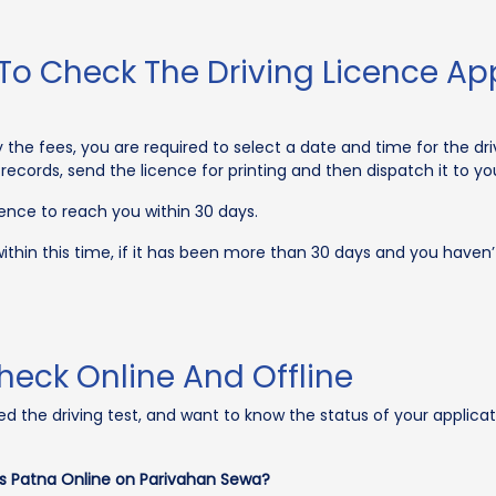
To Check The Driving Licence App
he fees, you are required to select a date and time for the driv
e records, send the licence for printing and then dispatch it to yo
cence to reach you within 30 days.
ithin this time, if it has been more than 30 days and you haven’t
heck Online And Offline
ared the driving test, and want to know the status of your applic
us Patna Online on Parivahan Sewa?