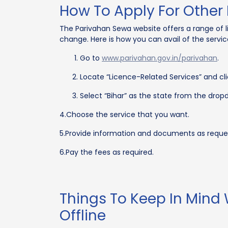
How To Apply For Other 
The Parivahan Sewa website offers a range of l
change. Here is how you can avail of the service
Go to
www.parivahan.gov.in/parivahan
.
Locate “Licence-Related Services” and clic
Select “Bihar” as the state from the dropd
4.Choose the service that you want.
5.Provide information and documents as reque
6.Pay the fees as required.
Things To Keep In Mind
Offline