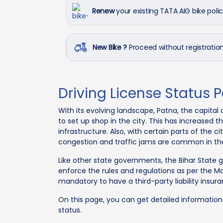
Renew
your existing TATA AIG bike poli
New Bike ?
Proceed without registrati
Driving License Status 
With its evolving landscape, Patna, the capital 
to set up shop in the city. This has increased
infrastructure. Also, with certain parts of the c
congestion and traffic jams are common in the
Like other state governments, the Bihar State
enforce the rules and regulations as per the Mo
mandatory to have a third-party liability insura
On this page, you can get detailed informatio
status.