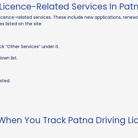
Licence-Related Services In Pat
icence-related services. These include new applications, renewa
s listed on the site:
k “Other Services” under it.
own list.
sted.
 When You Track Patna Driving Li