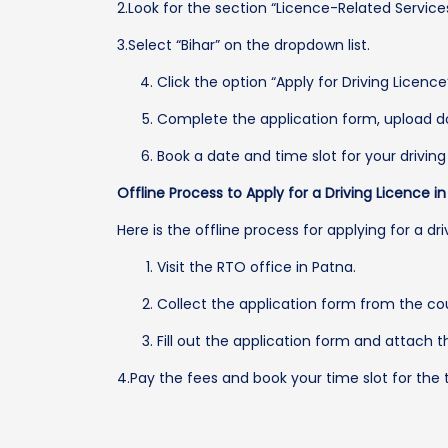
2.Look for the section “Licence-Related Services
3.Select “Bihar” on the dropdown list.
Click the option “Apply for Driving Licenc
Complete the application form, upload d
Book a date and time slot for your driving 
Offline Process to Apply for a Driving Licence i
Here is the offline process for applying for a dri
Visit the RTO office in Patna.
Collect the application form from the co
Fill out the application form and attach
4.Pay the fees and book your time slot for the t