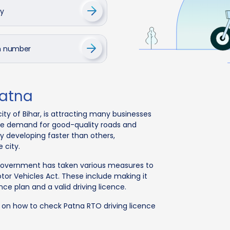
cy
on number
Patna
city of Bihar, is attracting many businesses
 the demand for good-quality roads and
ity developing faster than others,
 city.
 government has taken various measures to
tor Vehicles Act. These include making it
nce plan and a valid driving licence.
n on how to check Patna RTO driving licence