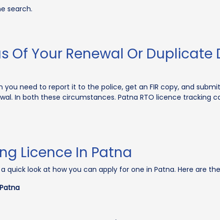
he search.
s Of Your Renewal Or Duplicate D
n you need to report it to the police, get an FIR copy, and submit 
newal. In both these circumstances. Patna RTO licence tracking c
ing Licence In Patna
ke a quick look at how you can apply for one in Patna. Here are th
 Patna