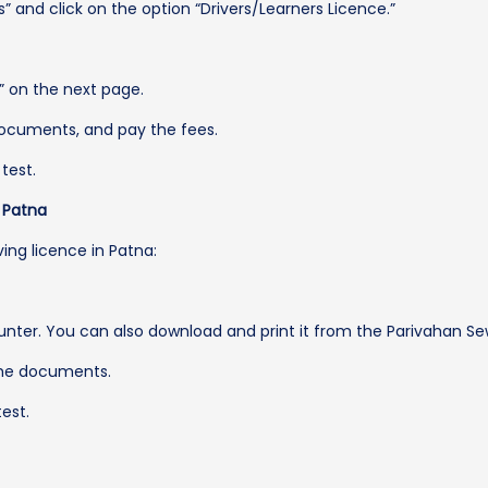
” and click on the option “Drivers/Learners Licence.”
e” on the next page.
ocuments, and pay the fees.
test.
n Patna
ving licence in Patna:
unter. You can also download and print it from the Parivahan Se
 the documents.
est.