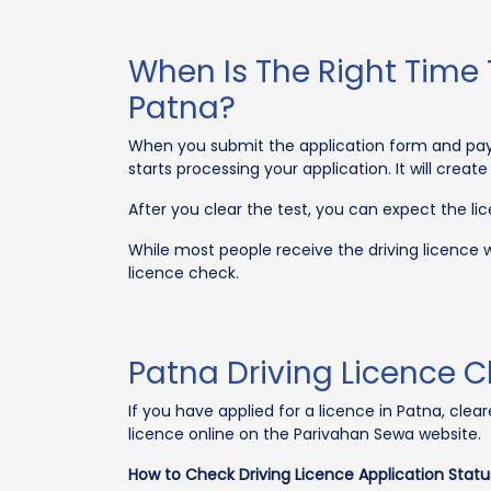
When Is The Right Time 
Patna?
When you submit the application form and pay t
starts processing your application. It will creat
After you clear the test, you can expect the li
While most people receive the driving licence w
licence check.
Patna Driving Licence C
If you have applied for a licence in Patna, cle
licence online on the Parivahan Sewa website.
How to Check Driving Licence Application Stat