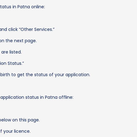
tatus in Patna online:
nd click “Other Services.”
 on the next page.
are listed.
ion Status.”
irth to get the status of your application.
application status in Patna offline:
below on this page.
f your licence.