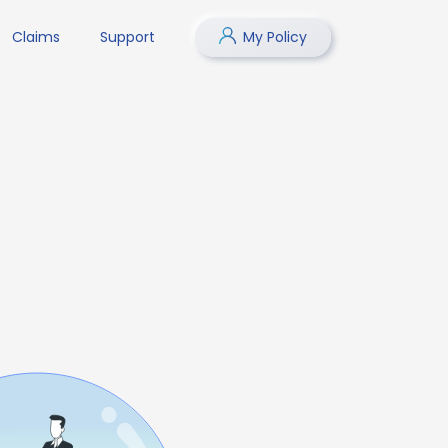
Claims
Support
My Policy