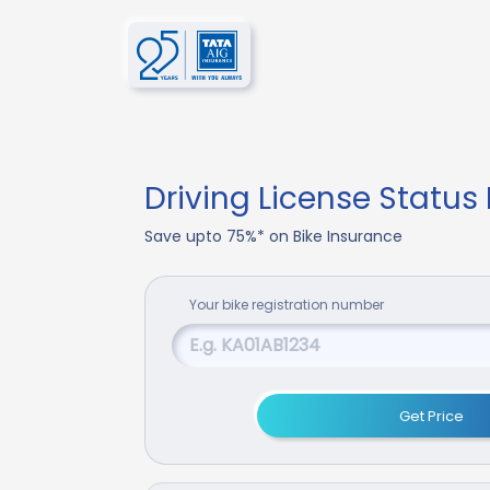
Driving License Status
Save upto 75%* on Bike Insurance
Your
bike
registration number
Get Price