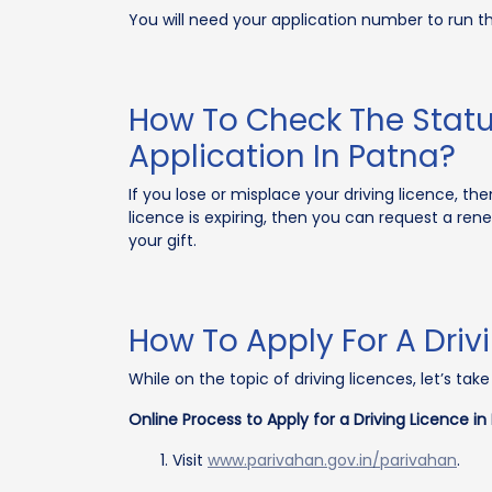
You will need your application number to run t
How To Check The Statu
Application In Patna?
If you lose or misplace your driving licence, the
licence is expiring, then you can request a re
your gift.
How To Apply For A Driv
While on the topic of driving licences, let’s ta
Online Process to Apply for a Driving Licence in
Visit
www.parivahan.gov.in/parivahan
.