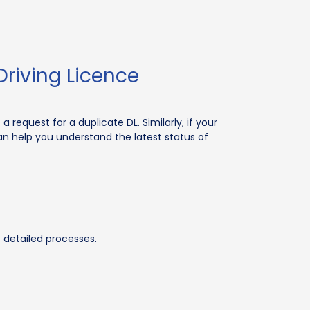
riving Licence
a request for a duplicate DL. Similarly, if your
an help you understand the latest status of
e detailed processes.