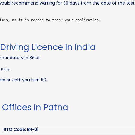
I would recommend waiting for 30 days from the date of the test
Driving Licence In India
 mandatory in Bihar.
nalty.
rs or until you turn 50.
t Offices In Patna
RTO Code: BR-01