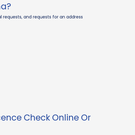
na?
l requests, and requests for an address
cence Check Online Or