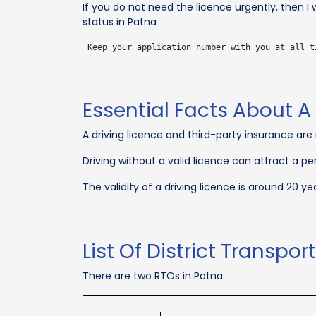
If you do not need the licence urgently, then 
status in Patna
Essential Facts About A 
A driving licence and third-party insurance are
Driving without a valid licence can attract a pe
The validity of a driving licence is around 20 yea
List Of District Transpor
There are two RTOs in Patna: