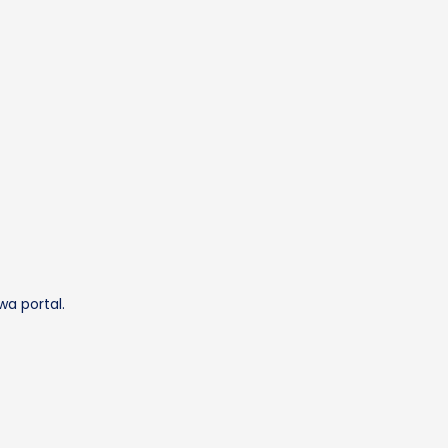
wa portal.