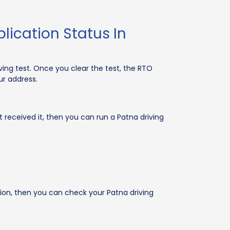
lication Status In
ing test. Once you clear the test, the RTO
ur address.
 received it, then you can run a Patna driving
ation, then you can check your Patna driving