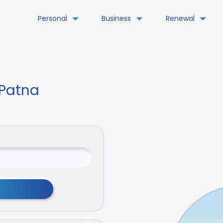
Personal
Business
Renewal
 Patna