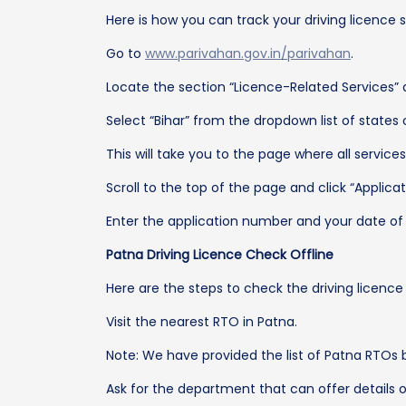
Here is how you can track your driving licence s
Go to
www.parivahan.gov.in/parivahan
.
Locate the section “Licence-Related Services” a
Select “Bihar” from the dropdown list of states
This will take you to the page where all services 
Scroll to the top of the page and click “Applicat
Enter the application number and your date of b
Patna Driving Licence Check Offline
Here are the steps to check the driving licence 
Visit the nearest RTO in Patna.
Note: We have provided the list of Patna RTOs 
Ask for the department that can offer details o