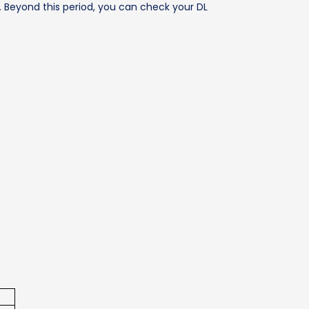
. Beyond this period, you can check your DL