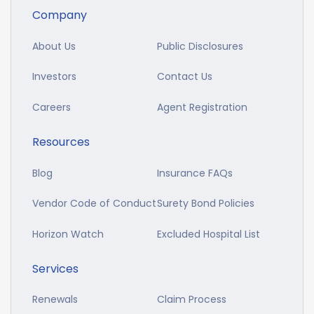
Company
About Us
Public Disclosures
Investors
Contact Us
Careers
Agent Registration
Resources
Blog
Insurance FAQs
Vendor Code of Conduct
Surety Bond Policies
Horizon Watch
Excluded Hospital List
Services
Renewals
Claim Process