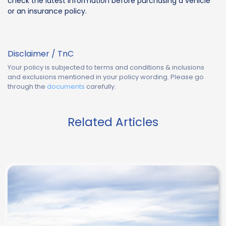
check the latest information before purchasing a vehicle
or an insurance policy.
Disclaimer / TnC
Your policy is subjected to terms and conditions & inclusions
and exclusions mentioned in your policy wording. Please go
through the
documents
carefully.
Related Articles