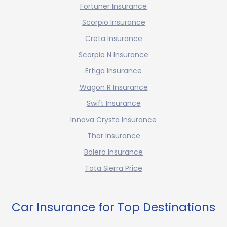
Fortuner Insurance
Scorpio Insurance
Creta Insurance
Scorpio N Insurance
Ertiga Insurance
Wagon R Insurance
Swift Insurance
Innova Crysta Insurance
Thar Insurance
Bolero Insurance
Tata Sierra Price
Car Insurance for Top Destinations