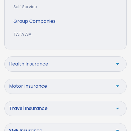
Self Service
Group Companies
TATA AIA
Health Insurance
Motor Insurance
Travel Insurance
SME Insurance