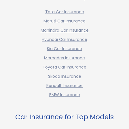
Tata Car Insurance
Maruti Car Insurance
Mahindra Car Insurance
Hyundai Car Insurance
Kia Car Insurance
Mercedes Insurance
Toyota Car Insurance
Skoda Insurance
Renault Insurance
BMW Insurance
Car Insurance for Top Models