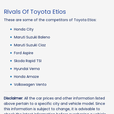
Rivals Of Toyota Etios
These are some of the competitors of Toyota Etios:
Honda City
Maruti Suzuki Baleno
Maruti Suzuki Ciaz
Ford Aspire
Skoda Rapid TSI
Hyundai Verna
Honda Amaze
Volkswagen Vento
Disclaimer
: All the car prices and other information listed
above pertain to a specific city and vehicle model. Since
this information is subject to change, it is advisable to