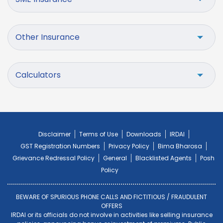
Other Insurance
Calculators
Disclaimer
Terms of Use
Downloads
IRDAI
GST Registration Numbers
Privacy Policy
Bima Bharosa
Grievance Redressal Policy
General
Blacklisted Agents
Posh
Policy
BEWARE OF SPURIOUS PHONE CALLS AND FICTITIOUS / FRAUDULENT
OFFERS
IRDAI or its officials do not involve in activities like selling insurance