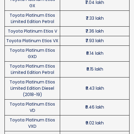
₹7.04 lakh
GX
Toyota Platinum Etios
₹7.33 lakh
Limited Edition Petrol
Toyota Platinum Etios V
₹7.36 lakh
Toyota Platinum Etios VX
₹7.93 lakh
Toyota Platinum Etios
₹8.14 lakh
GXD
Toyota Platinum Etios
₹8.15 lakh
Limited Edition Petrol
Toyota Platinum Etios
Limited Edition Diesel
₹8.43 lakh
(2018-19)
Toyota Platinum Etios
₹8.46 lakh
VD
Toyota Platinum Etios
₹9.02 lakh
VXD