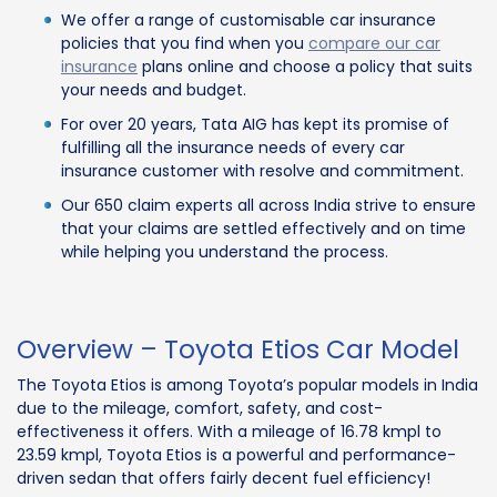
We offer a range of customisable car insurance
policies that you find when you
compare our car
insurance
plans online and choose a policy that suits
your needs and budget.
For over 20 years, Tata AIG has kept its promise of
fulfilling all the insurance needs of every car
insurance customer with resolve and commitment.
Our 650 claim experts all across India strive to ensure
that your claims are settled effectively and on time
while helping you understand the process.
Overview – Toyota Etios Car Model
The Toyota Etios is among Toyota’s popular models in India
due to the mileage, comfort, safety, and cost-
effectiveness it offers. With a mileage of 16.78 kmpl to
23.59 kmpl, Toyota Etios is a powerful and performance-
driven sedan that offers fairly decent fuel efficiency!