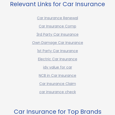
Relevant Links for Car Insurance
Car Insurance Renewal
Car Insurance Comp
3rd Party Car Insurance
Own Damage Car Insurance
1st Party Car Insurance
Electric Car Insurance
idv value for car
NCB in Car Insurance
Car Insurance Claim
car insurance check
Car Insurance for Top Brands