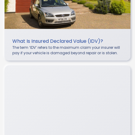
What Is Insured Declared Value (IDV)?
The term ‘IDV’ refers to the maximum claim your insurer will
pay if your vehicle is damaged beyond repair or is stolen.