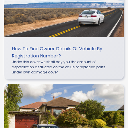
How To Find Owner Details Of Vehicle By
Registration Number?
Under this cover we shall pay you the amount of
depreciation deducted on the value of replaced parts
under own damage cover.