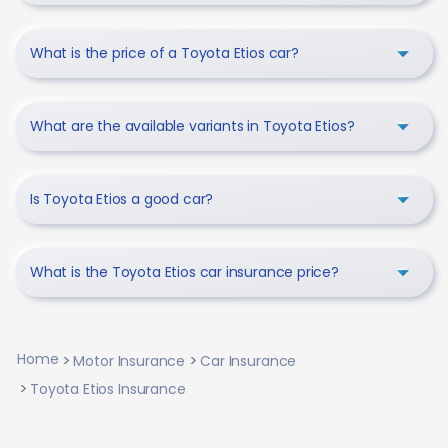
What is the price of a Toyota Etios car?
What are the available variants in Toyota Etios?
Is Toyota Etios a good car?
What is the Toyota Etios car insurance price?
Home
Motor Insurance
Car Insurance
Toyota Etios Insurance