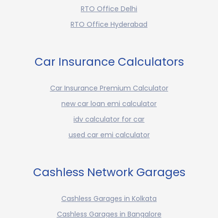
RTO Office Delhi
RTO Office Hyderabad
Car Insurance Calculators
Car Insurance Premium Calculator
new car loan emi calculator
idv calculator for car
used car emi calculator
Cashless Network Garages
Cashless Garages in Kolkata
Cashless Garages in Bangalore