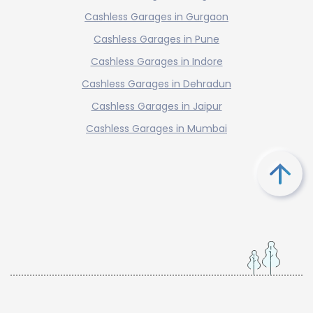
Cashless Garages in Gurgaon
Cashless Garages in Pune
Cashless Garages in Indore
Cashless Garages in Dehradun
Cashless Garages in Jaipur
Cashless Garages in Mumbai