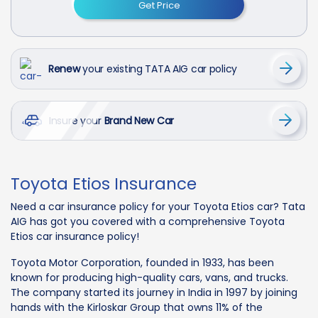
Get Price
Renew
your existing TATA AIG car policy
Insure your
Brand New Car
Toyota Etios Insurance
Need a car insurance policy for your Toyota Etios car? Tata
AIG has got you covered with a comprehensive Toyota
Etios car insurance policy!
Toyota Motor Corporation, founded in 1933, has been
known for producing high-quality cars, vans, and trucks.
The company started its journey in India in 1997 by joining
hands with the Kirloskar Group that owns 11% of the