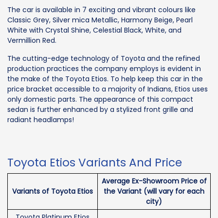
The car is available in 7 exciting and vibrant colours like
Classic Grey, Silver mica Metallic, Harmony Beige, Pearl
White with Crystal Shine, Celestial Black, White, and
Vermillion Red.
The cutting-edge technology of Toyota and the refined
production practices the company employs is evident in
the make of the Toyota Etios. To help keep this car in the
price bracket accessible to a majority of Indians, Etios uses
only domestic parts. The appearance of this compact
sedan is further enhanced by a stylized front grille and
radiant headlamps!
Toyota Etios Variants And Price
Average Ex-Showroom Price of
Variants of Toyota Etios
the Variant (will vary for each
city)
Toyota Platinum Etios