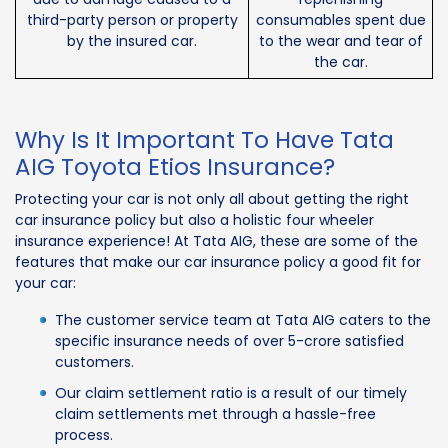
third-party person or property
consumables spent due
by the insured car.
to the wear and tear of
the car.
Why Is It Important To Have Tata
AIG Toyota Etios Insurance?
Protecting your car is not only all about getting the right
car insurance policy but also a holistic four wheeler
insurance experience! At Tata AIG, these are some of the
features that make our car insurance policy a good fit for
your car:
The customer service team at Tata AIG caters to the
specific insurance needs of over 5-crore satisfied
customers.
Our claim settlement ratio is a result of our timely
claim settlements met through a hassle-free
process.