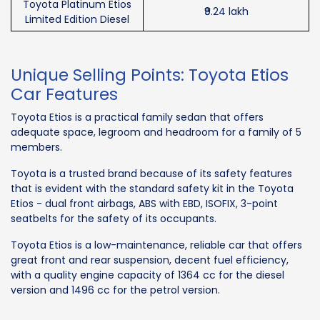
Toyota Platinum Etios
₹9.24 lakh
Limited Edition Diesel
Unique Selling Points: Toyota Etios
Car Features
Toyota Etios is a practical family sedan that offers
adequate space, legroom and headroom for a family of 5
members.
Toyota is a trusted brand because of its safety features
that is evident with the standard safety kit in the Toyota
Etios - dual front airbags, ABS with EBD, ISOFIX, 3-point
seatbelts for the safety of its occupants.
Toyota Etios is a low-maintenance, reliable car that offers
great front and rear suspension, decent fuel efficiency,
with a quality engine capacity of 1364 cc for the diesel
version and 1496 cc for the petrol version.