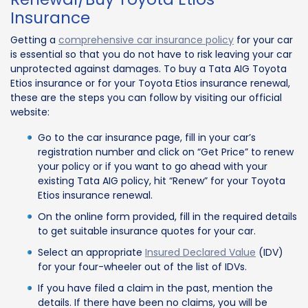
Insurance
Getting a
comprehensive car insurance policy
for your car
is essential so that you do not have to risk leaving your car
unprotected against damages. To buy a Tata AIG Toyota
Etios insurance or for your Toyota Etios insurance renewal,
these are the steps you can follow by visiting our official
website:
Go to the car insurance page, fill in your car’s
registration number and click on “Get Price” to renew
your policy or if you want to go ahead with your
existing Tata AIG policy, hit “Renew” for your Toyota
Etios insurance renewal.
On the online form provided, fill in the required details
to get suitable insurance quotes for your car.
Select an appropriate
Insured Declared Value
(IDV)
for your four-wheeler out of the list of IDVs.
If you have filed a claim in the past, mention the
details. If there have been no claims, you will be