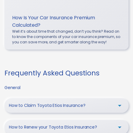
How Is Your Car Insurance Premium
Calculated?
Well it’s about time that changed, don’t you think? Read on
to know the components of your car insurance premium, so
you can save more, and get smarter along the way!
Frequently Asked Questions
General
How to Claim Toyota Etios Insurance?
How to Renew your Toyota Etios Insurance?