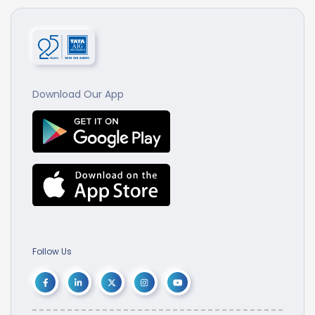
Download Our App
Follow Us