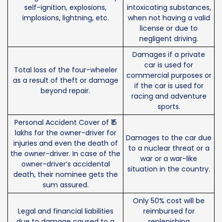
self-ignition, explosions,
intoxicating substances,
implosions, lightning, etc.
when not having a valid
license or due to
negligent driving.
Damages if a private
car is used for
Total loss of the four-wheeler
commercial purposes or
as a result of theft or damage
if the car is used for
beyond repair.
racing and adventure
sports.
Personal Accident Cover of ₹15
lakhs for the owner-driver for
Damages to the car due
injuries and even the death of
to a nuclear threat or a
the owner-driver. In case of the
war or a war-like
owner-driver’s accidental
situation in the country.
death, their nominee gets the
sum assured.
Only 50% cost will be
Legal and financial liabilities
reimbursed for
due to damage caused to a
replenishing