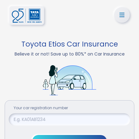
Toyota Etios Car Insurance
Believe it or not! Save up to 80%* on Car Insurance
Your
car
registration number