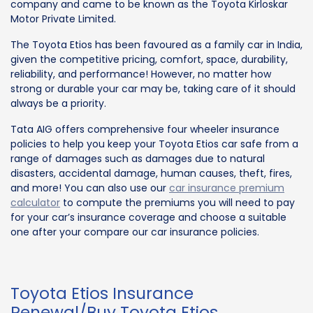
company and came to be known as the Toyota Kirloskar
Motor Private Limited.
The Toyota Etios has been favoured as a family car in India,
given the competitive pricing, comfort, space, durability,
reliability, and performance! However, no matter how
strong or durable your car may be, taking care of it should
always be a priority.
Tata AIG offers comprehensive four wheeler insurance
policies to help you keep your Toyota Etios car safe from a
range of damages such as damages due to natural
disasters, accidental damage, human causes, theft, fires,
and more! You can also use our
car insurance premium
calculator
to compute the premiums you will need to pay
for your car’s insurance coverage and choose a suitable
one after your compare our car insurance policies.
Toyota Etios Insurance
Renewal/Buy Toyota Etios