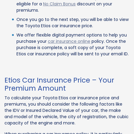
eligible for a
No Claim Bonus
discount on your
premiums.
Once you go to the next step, you will be able to view
the Toyota Etios car insurance price.
We offer flexible digital payment options to help you
purchase your
car insurance online
policy. Once the
purchase is complete, a soft copy of your Toyota
Etios car insurance policy will be sent to your email ID.
Etios Car Insurance Price – Your
Premium Amount
To calculate your Toyota Etios car insurance price and
premiums, you should consider the following factors like
the IDV or Insured Declared Value of your car, the make
and model of the vehicle, the city of registration, the cubic
capacity of the engine and more.