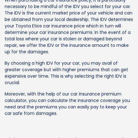
When purchasing a car insurance policy, it is particularly
necessary to be mindful of the IDV you select for your car.
The IDV is the current market price of your vehicle and can
be obtained from your local dealership. The IDV determines
your Toyota Etios car insurance price which in turn will
determine your car insurance premiums. In the event of a
total loss where your car is stolen or damaged beyond
repair, we offer the IDV or the insurance amount to make
up for the damages.
By choosing a high IDV for your car, you may avail of
greater coverage but with higher premiums that can get
expensive over time. This is why selecting the right IDV is
crucial.
Moreover, with the help of our car insurance premium
calculator, you can calculate the insurance coverage you
need and the premiums you can easily pay to keep your
car safe from damages.