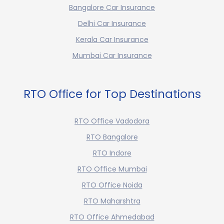
Bangalore Car Insurance
Delhi Car Insurance
Kerala Car Insurance
Mumbai Car Insurance
RTO Office for Top Destinations
RTO Office Vadodora
RTO Bangalore
RTO Indore
RTO Office Mumbai
RTO Office Noida
RTO Maharshtra
RTO Office Ahmedabad