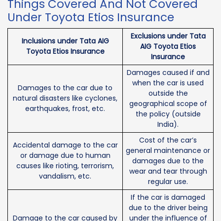
Things Covered And Not Covered
Under Toyota Etios Insurance
Exclusions under Tata
Inclusions under Tata AIG
AIG Toyota Etios
Toyota Etios Insurance
Insurance
Damages caused if and
when the car is used
Damages to the car due to
outside the
natural disasters like cyclones,
geographical scope of
earthquakes, frost, etc.
the policy (outside
India).
Cost of the car’s
Accidental damage to the car
general maintenance or
or damage due to human
damages due to the
causes like rioting, terrorism,
wear and tear through
vandalism, etc.
regular use.
If the car is damaged
due to the driver being
Damage to the car caused by
under the influence of