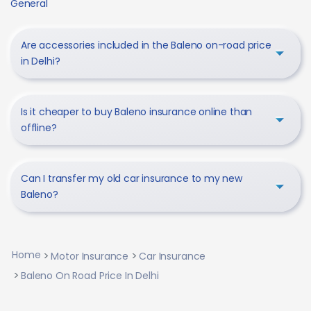
General
Are accessories included in the Baleno on-road price
in Delhi?
Is it cheaper to buy Baleno insurance online than
offline?
Can I transfer my old car insurance to my new
Baleno?
Home
Motor Insurance
Car Insurance
Baleno On Road Price In Delhi