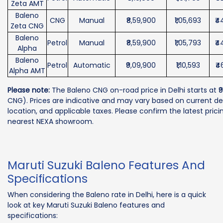
Zeta AMT
Baleno
CNG
Manual
₹8,59,900
₹1,05,693
₹4
Zeta CNG
Baleno
Petrol
Manual
₹8,59,900
₹1,05,793
₹4
Alpha
Baleno
Petrol
Automatic
₹9,09,900
₹1,10,593
₹4
Alpha AMT
Please note:
The Baleno CNG on-road price in Delhi starts at ₹9
CNG). Prices are indicative and may vary based on current dea
location, and applicable taxes. Please confirm the latest prici
nearest NEXA showroom.
Maruti Suzuki Baleno Features And
Specifications
When considering the Baleno rate in Delhi, here is a quick
look at key Maruti Suzuki Baleno features and
specifications: