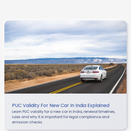
PUC Validity For New Car In India Explained
Learn PUC validity for a new car in India, renewal timelines,
rules and why it is important for legal compliance and
emission checks.