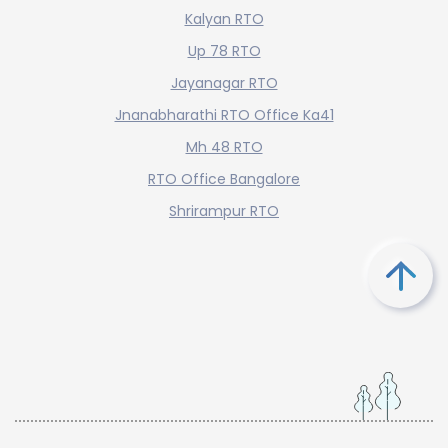
Kalyan RTO
Up 78 RTO
Jayanagar RTO
Jnanabharathi RTO Office Ka41
Mh 48 RTO
RTO Office Bangalore
Shrirampur RTO