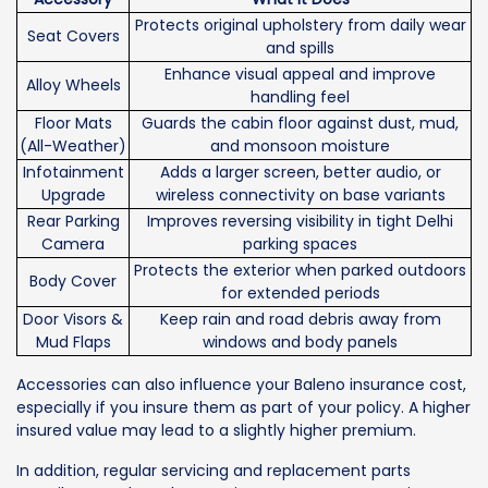
Protects original upholstery from daily wear
Seat Covers
and spills
Enhance visual appeal and improve
Alloy Wheels
handling feel
Floor Mats
Guards the cabin floor against dust, mud,
(All-Weather)
and monsoon moisture
Infotainment
Adds a larger screen, better audio, or
Upgrade
wireless connectivity on base variants
Rear Parking
Improves reversing visibility in tight Delhi
Camera
parking spaces
Protects the exterior when parked outdoors
Body Cover
for extended periods
Door Visors &
Keep rain and road debris away from
Mud Flaps
windows and body panels
Accessories can also influence your Baleno insurance cost,
especially if you insure them as part of your policy. A higher
insured value may lead to a slightly higher premium.
In addition, regular servicing and replacement parts