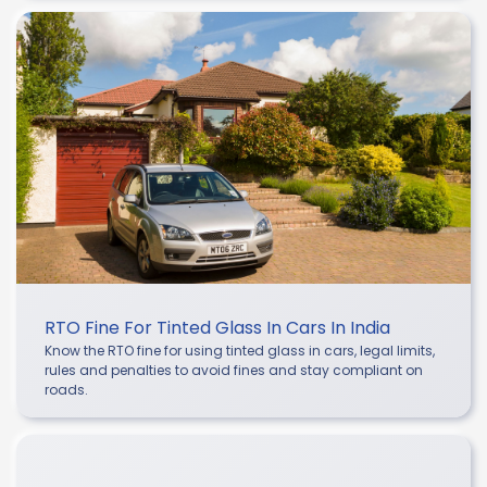
RTO Fine For Tinted Glass In Cars In India
Know the RTO fine for using tinted glass in cars, legal limits,
rules and penalties to avoid fines and stay compliant on
roads.