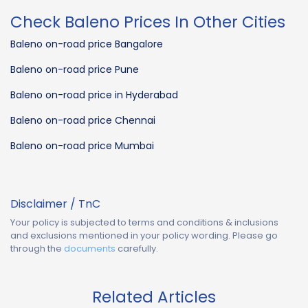
Check Baleno Prices In Other Cities
Baleno on-road price Bangalore
Baleno on-road price Pune
Baleno on-road price in Hyderabad
Baleno on-road price Chennai
Baleno on-road price Mumbai
Disclaimer / TnC
Your policy is subjected to terms and conditions & inclusions
and exclusions mentioned in your policy wording. Please go
through the
documents
carefully.
Related Articles