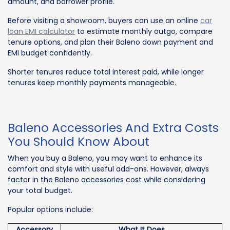
amount, and borrower profile.
Before visiting a showroom, buyers can use an online
car
loan EMI calculator
to estimate monthly outgo, compare
tenure options, and plan their Baleno down payment and
EMI budget confidently.
Shorter tenures reduce total interest paid, while longer
tenures keep monthly payments manageable.
Baleno Accessories And Extra Costs
You Should Know About
When you buy a Baleno, you may want to enhance its
comfort and style with useful add-ons. However, always
factor in the Baleno accessories cost while considering
your total budget.
Popular options include:
Accessory
What It Does