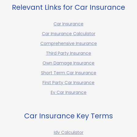
Relevant Links for Car Insurance
Car Insurance
Car Insurance Calculator
Comprehensive Insurance
Third Party Insurance
Own Damage Insurance
Short Term Car Insurance
First Party Car Insurance
Ev Car Insurance
Car Insurance Key Terms
Idv Calculator