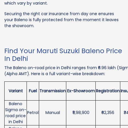
which vary by variant.
Securing the right car insurance from day one ensures
your Baleno is fully protected from the moment it leaves
the showroom.
Find Your Maruti Suzuki Baleno Price
In Delhi
The Baleno on-road price in Delhi ranges from ₹6.96 lakh (Sigma
(Alpha AMT). Here is a full variant-wise breakdown:
Variant
Fuel
Transmission
Ex-Showroom
Registration
Ins
Baleno
Sigma on-
Petrol
Manual
₹5,98,900
₹62,356
₹3
road price
in Delhi