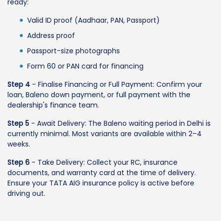
ready:
Valid ID proof (Aadhaar, PAN, Passport)
Address proof
Passport-size photographs
Form 60 or PAN card for financing
Step 4
- Finalise Financing or Full Payment: Confirm your
loan, Baleno down payment, or full payment with the
dealership's finance team.
Step 5
- Await Delivery: The Baleno waiting period in Delhi is
currently minimal. Most variants are available within 2–4
weeks.
Step 6
- Take Delivery: Collect your RC, insurance
documents, and warranty card at the time of delivery.
Ensure your TATA AIG insurance policy is active before
driving out.