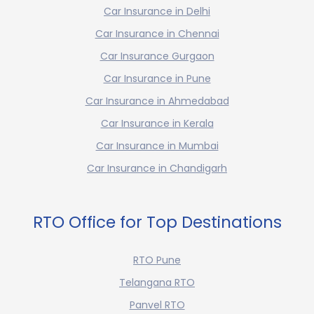
Car Insurance in Delhi
Car Insurance in Chennai
Car Insurance Gurgaon
Car Insurance in Pune
Car Insurance in Ahmedabad
Car Insurance in Kerala
Car Insurance in Mumbai
Car Insurance in Chandigarh
RTO Office for Top Destinations
RTO Pune
Telangana RTO
Panvel RTO