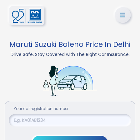
Maruti Suzuki Baleno Price In Delhi
Drive Safe, Stay Covered with The Right Car Insurance.
Your
car
registration number