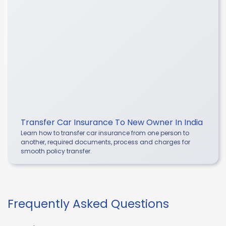
Transfer Car Insurance To New Owner In India
Learn how to transfer car insurance from one person to
another, required documents, process and charges for
smooth policy transfer.
Frequently Asked Questions