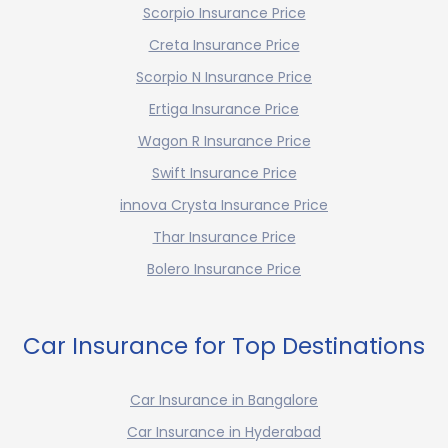
Scorpio Insurance Price
Creta Insurance Price
Scorpio N Insurance Price
Ertiga Insurance Price
Wagon R Insurance Price
Swift Insurance Price
innova Crysta Insurance Price
Thar Insurance Price
Bolero Insurance Price
Car Insurance for Top Destinations
Car Insurance in Bangalore
Car Insurance in Hyderabad