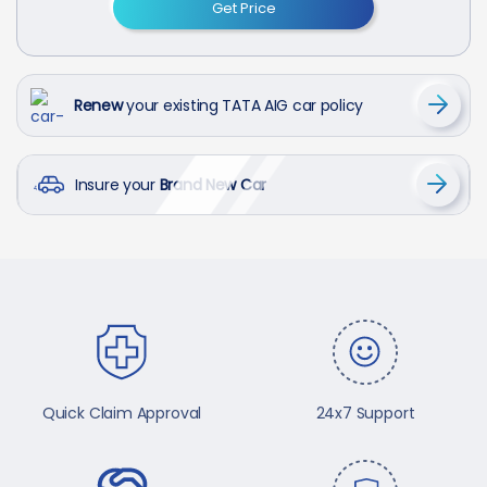
Get Price
Renew
your existing TATA AIG car policy
Insure your
Brand New Car
Quick Claim Approval
24x7 Support