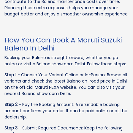
contribute to the Baleno maintenance costs over time.
Planning these extra expenses helps you manage your
budget better and enjoy a smoother ownership experience.
How You Can Book A Maruti Suzuki
Baleno In Delhi
Booking your Baleno is straightforward, whether you go
online or visit a Baleno showroom Delhi. Follow these steps:
Step 1
- Choose Your Variant Online or In-Person: Browse all
variants and check the latest Baleno on-road price in Delhi
on the official Maruti NEXA website. You can also visit your
nearest Baleno showroom Delhi.
Step 2
- Pay the Booking Amount: A refundable booking
amount confirms your order. It can be paid online or at the
dealership.
Step 3
- Submit Required Documents: Keep the following