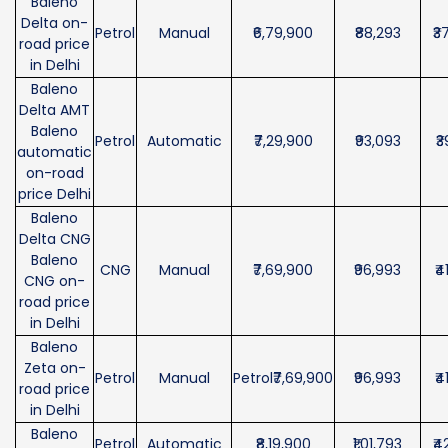
Baleno
Delta on-
Petrol
Manual
₹6,79,900
₹88,293
₹3
road price
in Delhi
Baleno
Delta AMT
Baleno
Petrol
Automatic
₹7,29,900
₹93,093
₹3
automatic
on-road
price Delhi
Baleno
Delta CNG
Baleno
CNG
Manual
₹7,69,900
₹96,993
₹4
CNG on-
road price
in Delhi
Baleno
Zeta on-
Petrol
Manual
Petrol₹7,69,900
₹96,993
₹4
road price
in Delhi
Baleno
Petrol
Automatic
₹8,19,900
₹1,01,793
₹4