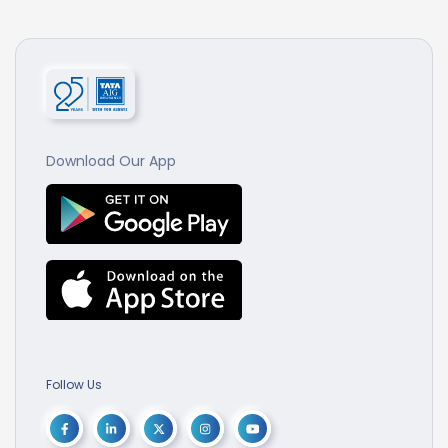
Download Our App
Follow Us