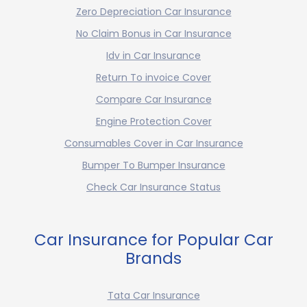
Zero Depreciation Car Insurance
No Claim Bonus in Car Insurance
Idv in Car Insurance
Return To invoice Cover
Compare Car Insurance
Engine Protection Cover
Consumables Cover in Car Insurance
Bumper To Bumper Insurance
Check Car Insurance Status
Car Insurance for Popular Car
Brands
Tata Car Insurance