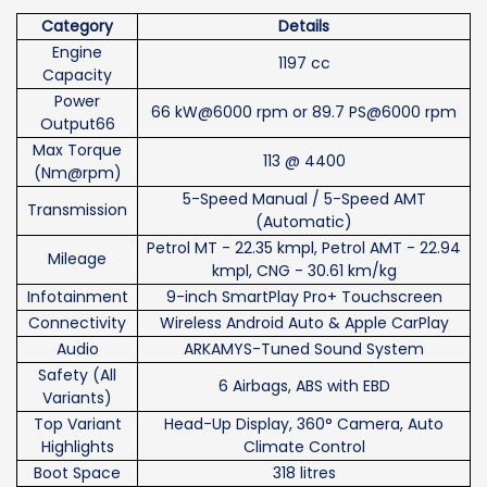
Category
Details
Engine
1197 cc
Capacity
Power
66 kW@6000 rpm or 89.7 PS@6000 rpm
Output66
Max Torque
113 @ 4400
(Nm@rpm)
5-Speed Manual / 5-Speed AMT
Transmission
(Automatic)
Petrol MT - 22.35 kmpl, Petrol AMT - 22.94
Mileage
kmpl, CNG - 30.61 km/kg
Infotainment
9-inch SmartPlay Pro+ Touchscreen
Connectivity
Wireless Android Auto & Apple CarPlay
Audio
ARKAMYS-Tuned Sound System
Safety (All
6 Airbags, ABS with EBD
Variants)
Top Variant
Head-Up Display, 360° Camera, Auto
Highlights
Climate Control
Boot Space
318 litres