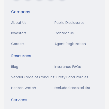
Company
About Us
Public Disclosures
Investors
Contact Us
Careers
Agent Registration
Resources
Blog
Insurance FAQs
Vendor Code of Conduct
Surety Bond Policies
Horizon Watch
Excluded Hospital List
Services