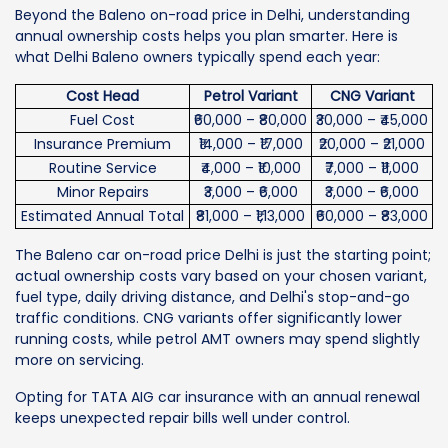
Beyond the Baleno on-road price in Delhi, understanding
annual ownership costs helps you plan smarter. Here is
what Delhi Baleno owners typically spend each year:
Cost Head
Petrol Variant
CNG Variant
Fuel Cost
₹60,000 – ₹80,000
₹30,000 – ₹45,000
Insurance Premium
₹14,000 – ₹17,000
₹20,000 – ₹21,000
Routine Service
₹4,000 – ₹10,000
₹7,000 – ₹11,000
Minor Repairs
₹3,000 – ₹6,000
₹3,000 – ₹6,000
Estimated Annual Total
₹81,000 – ₹1,13,000
₹60,000 – ₹83,000
The Baleno car on-road price Delhi is just the starting point;
actual ownership costs vary based on your chosen variant,
fuel type, daily driving distance, and Delhi's stop-and-go
traffic conditions. CNG variants offer significantly lower
running costs, while petrol AMT owners may spend slightly
more on servicing.
Opting for TATA AIG car insurance with an annual renewal
keeps unexpected repair bills well under control.