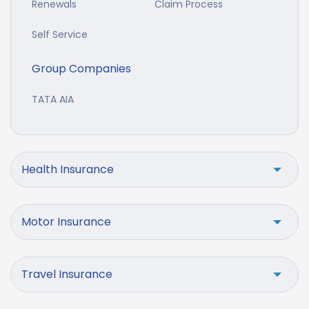
Renewals
Claim Process
Self Service
Group Companies
TATA AIA
Health Insurance
Motor Insurance
Travel Insurance