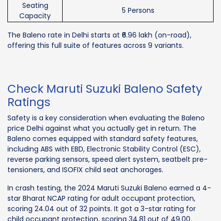
Seating
5 Persons
Capacity
The Baleno rate in Delhi starts at ₹6.96 lakh (on-road),
offering this full suite of features across 9 variants.
Check Maruti Suzuki Baleno Safety
Ratings
Safety is a key consideration when evaluating the Baleno
price Delhi against what you actually get in return. The
Baleno comes equipped with standard safety features,
including ABS with EBD, Electronic Stability Control (ESC),
reverse parking sensors, speed alert system, seatbelt pre-
tensioners, and ISOFIX child seat anchorages.
In crash testing, the 2024 Maruti Suzuki Baleno earned a 4-
star Bharat NCAP rating for adult occupant protection,
scoring 24.04 out of 32 points. It got a 3-star rating for
child occupant protection, scoring 34.81 out of 49.00.