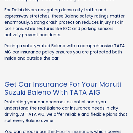
For Delhi drivers navigating dense city traffic and
expressway stretches, these Baleno safety ratings matter
enormously. Strong crash protection reduces injury risk in
collisions, while features like ESC and parking sensors
actively prevent accidents.
Pairing a safety-rated Baleno with a comprehensive TATA
AIG car insurance policy ensures you are protected both
inside and outside the car.
Get Car Insurance For Your Maruti
Suzuki Baleno With TATA AIG
Protecting your car becomes essential once you
understand the real Baleno car insurance needs in city
driving. At TATA AIG, we offer reliable and flexible plans that
suit every Baleno owner.
You can choose our
third-party insurance
, which covers