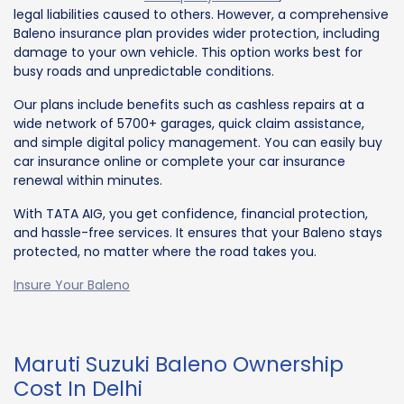
legal liabilities caused to others. However, a comprehensive
Baleno insurance plan provides wider protection, including
damage to your own vehicle. This option works best for
busy roads and unpredictable conditions.
Our plans include benefits such as cashless repairs at a
wide network of 5700+ garages, quick claim assistance,
and simple digital policy management. You can easily buy
car insurance online or complete your car insurance
renewal within minutes.
With TATA AIG, you get confidence, financial protection,
and hassle-free services. It ensures that your Baleno stays
protected, no matter where the road takes you.
Insure Your Baleno
Maruti Suzuki Baleno Ownership
Cost In Delhi