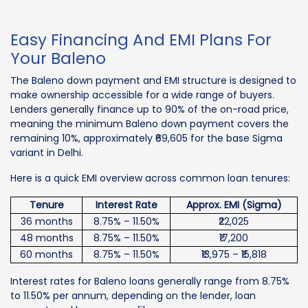
Easy Financing And EMI Plans For
Your Baleno
The Baleno down payment and EMI structure is designed to
make ownership accessible for a wide range of buyers.
Lenders generally finance up to 90% of the on-road price,
meaning the minimum Baleno down payment covers the
remaining 10%, approximately ₹69,605 for the base Sigma
variant in Delhi.
Here is a quick EMI overview across common loan tenures:
Tenure
Interest Rate
Approx. EMI (Sigma)
36 months
8.75% – 11.50%
₹22,025
48 months
8.75% – 11.50%
₹17,200
60 months
8.75% – 11.50%
₹13,975 – ₹15,818
Interest rates for Baleno loans generally range from 8.75%
to 11.50% per annum, depending on the lender, loan