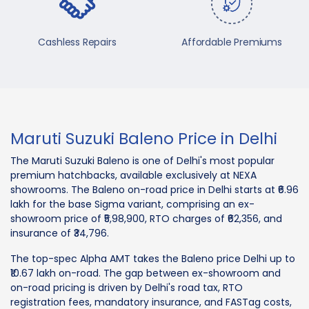
Cashless Repairs
Affordable Premiums
Maruti Suzuki Baleno Price in Delhi
The Maruti Suzuki Baleno is one of Delhi's most popular
premium hatchbacks, available exclusively at NEXA
showrooms. The Baleno on-road price in Delhi starts at ₹6.96
lakh for the base Sigma variant, comprising an ex-
showroom price of ₹5,98,900, RTO charges of ₹62,356, and
insurance of ₹34,796.
The top-spec Alpha AMT takes the Baleno price Delhi up to
₹10.67 lakh on-road. The gap between ex-showroom and
on-road pricing is driven by Delhi's road tax, RTO
registration fees, mandatory insurance, and FASTag costs,