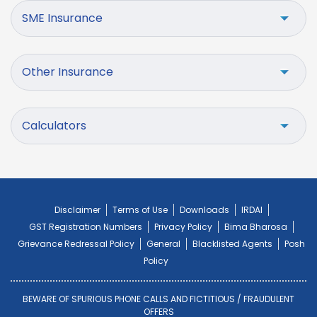
SME Insurance
Other Insurance
Calculators
Disclaimer
Terms of Use
Downloads
IRDAI
GST Registration Numbers
Privacy Policy
Bima Bharosa
Grievance Redressal Policy
General
Blacklisted Agents
Posh
Policy
BEWARE OF SPURIOUS PHONE CALLS AND FICTITIOUS / FRAUDULENT
OFFERS