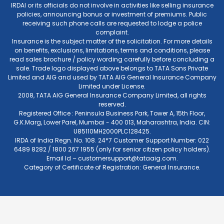
IRDAI or its officials do not involve in activities like selling insurance
policies, announcing bonus or investment of premiums. Public
receiving such phone calls are requested to lodge a police
complaint.
Insurance is the subject matter of the solicitation. For more details
on benefits, exclusions, limitations, terms and conditions, please
read sales brochure / policy wording carefully before concluding a
sale. Trade logo displayed above belongs to TATA Sons Private
Limited and AIG and used by TATA AIG General Insurance Company
Limited under License.
2008, TATA AIG General Insurance Company Limited, all rights
reserved.
Registered Office : Peninsula Business Park, Tower A, 15th Floor,
G.K.Marg, Lower Parel, Mumbai - 400 013, Maharashtra, India. CIN:
U85110MH2000PLC128425.
IRDA of India Regn. No. 108. 24*7 Customer Support Number: 022
6489 8282 / 1800 267 1955 (only for senior citizen policy holders).
Email Id –
customersupport@tataaig.com
.
Category of Certificate of Registration: General Insurance.