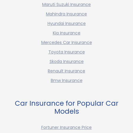
Maruti Suzuki Insurance
Mahindra Insurance
Hyundai Insurance
Kia Insurance
Mercedes Car Insurance
Toyota Insurance
Skoda Insurance
Renault Insurance
Bmw Insurance
Car Insurance for Popular Car
Models
Fortuner Insurance Price