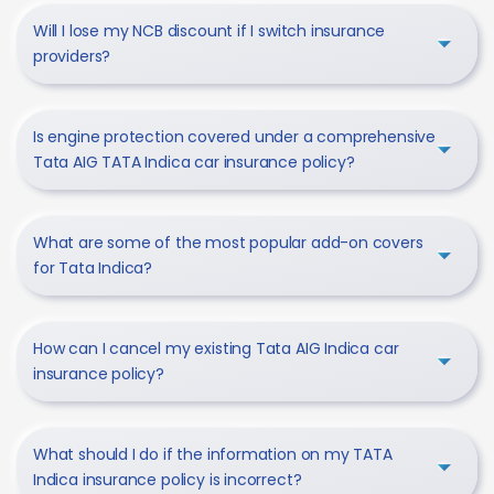
Will I lose my NCB discount if I switch insurance
providers?
Is engine protection covered under a comprehensive
Tata AIG TATA Indica car insurance policy?
What are some of the most popular add-on covers
for Tata Indica?
How can I cancel my existing Tata AIG Indica car
insurance policy?
What should I do if the information on my TATA
Indica insurance policy is incorrect?