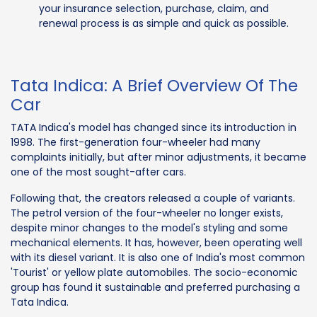
your insurance selection, purchase, claim, and
renewal process is as simple and quick as possible.
Tata Indica: A Brief Overview Of The
Car
TATA Indica's model has changed since its introduction in
1998. The first-generation four-wheeler had many
complaints initially, but after minor adjustments, it became
one of the most sought-after cars.
Following that, the creators released a couple of variants.
The petrol version of the four-wheeler no longer exists,
despite minor changes to the model's styling and some
mechanical elements. It has, however, been operating well
with its diesel variant. It is also one of India's most common
'Tourist' or yellow plate automobiles. The socio-economic
group has found it sustainable and preferred purchasing a
Tata Indica.