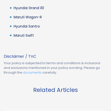
Hyundai Grand i10
Maruti Wagon-R
Hyundai Santro
Maruti Swift
Disclaimer / TnC
Your policy is subjected to terms and conditions & inclusions
and exclusions mentioned in your policy wording. Please go
through the
documents
carefully.
Related Articles