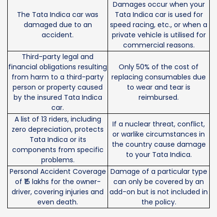
Damages occur when your
The Tata Indica car was
Tata Indica car is used for
damaged due to an
speed racing, etc., or when a
accident.
private vehicle is utilised for
commercial reasons.
Third-party legal and
financial obligations resulting
Only 50% of the cost of
from harm to a third-party
replacing consumables due
person or property caused
to wear and tear is
by the insured Tata Indica
reimbursed.
car.
A list of 13 riders, including
If a nuclear threat, conflict,
zero depreciation, protects
or warlike circumstances in
Tata Indica or its
the country cause damage
components from specific
to your Tata Indica.
problems.
Personal Accident Coverage
Damage of a particular type
of ₹15 lakhs for the owner-
can only be covered by an
driver, covering injuries and
add-on but is not included in
even death.
the policy.