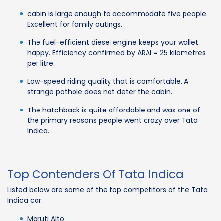
cabin is large enough to accommodate five people.
Excellent for family outings.
The fuel-efficient diesel engine keeps your wallet
happy. Efficiency confirmed by ARAI = 25 kilometres
per litre.
Low-speed riding quality that is comfortable. A
strange pothole does not deter the cabin.
The hatchback is quite affordable and was one of
the primary reasons people went crazy over Tata
Indica.
Top Contenders Of Tata Indica
Listed below are some of the top competitors of the Tata
Indica car:
Maruti Alto