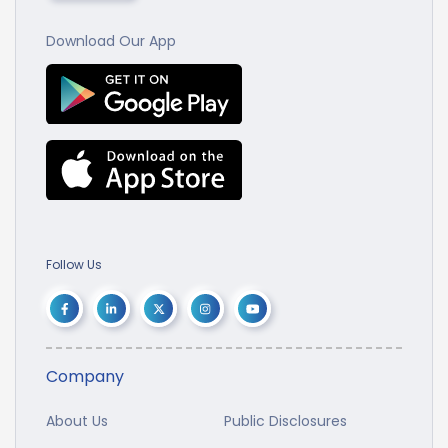
Download Our App
Follow Us
Company
About Us
Public Disclosures