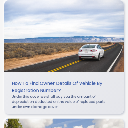
How To Find Owner Details Of Vehicle By
Registration Number?
Under this cover we shall pay you the amount of
depreciation deducted on the value of replaced parts
under own damage cover.