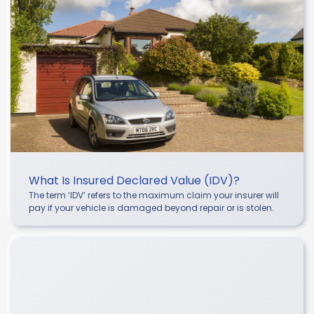
What Is Insured Declared Value (IDV)?
The term ‘IDV’ refers to the maximum claim your insurer will
pay if your vehicle is damaged beyond repair or is stolen.