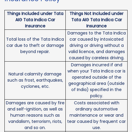
Things Included under Tata
Things Not Included under
AIG Tata Indica Car
Tata AIG Tata Indica Car
Insurance
Insurance
Damages to the Tata Indica
Total loss of the Tata Indica
car caused by intoxicated
car due to theft or damage
driving or driving without a
beyond repair.
valid licence, and damages
caused by careless driving.
Damages incurred if and
when your Tata Indica car is
Natural calamity damage
operated outside of the
such as frost, earthquakes,
geographical area (outside
cyclones, etc.
of India) specified in the
policy.
Damages are caused by fire
Costs associated with
and self-ignition, as well as
ordinary automotive
human reasons such as
maintenance or wear and
vandalism, terrorism, riots,
tear caused by frequent car
and so on.
use.