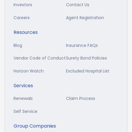
Investors
Contact Us
Careers
Agent Registration
Resources
Blog
Insurance FAQs
Vendor Code of Conduct
Surety Bond Policies
Horizon Watch
Excluded Hospital List
Services
Renewals
Claim Process
Self Service
Group Companies