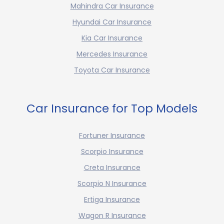
Mahindra Car Insurance
Hyundai Car Insurance
Kia Car Insurance
Mercedes Insurance
Toyota Car Insurance
Car Insurance for Top Models
Fortuner Insurance
Scorpio Insurance
Creta Insurance
Scorpio N Insurance
Ertiga Insurance
Wagon R Insurance