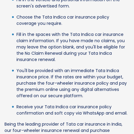
screen's advertised form.
Choose the Tata Indica car insurance policy
coverage you require.
Fill in the spaces with the Tata Indica car insurance
claim information. If you have made no claims, you
may leave the option blank, and you'll be eligible for
the No Claim Renewal during your Tata Indica
insurance renewal.
You'll be provided with an immediate Tata Indica
insurance price. If the rates are within your budget,
purchase the four-wheeler insurance policy and pay
the premium online using any digital alternatives
offered on our secure platform.
Receive your Tata Indica car insurance policy
confirmation and soft copy via WhatsApp and email.
Being the leading provider of Tata car insurance in India,
our four-wheeler insurance renewal and purchase