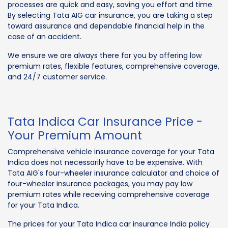
processes are quick and easy, saving you effort and time.
By selecting Tata AIG car insurance, you are taking a step
toward assurance and dependable financial help in the
case of an accident.
We ensure we are always there for you by offering low
premium rates, flexible features, comprehensive coverage,
and 24/7 customer service.
Tata Indica Car Insurance Price -
Your Premium Amount
Comprehensive vehicle insurance coverage for your Tata
Indica does not necessarily have to be expensive. With
Tata AIG's four-wheeler insurance calculator and choice of
four-wheeler insurance packages, you may pay low
premium rates while receiving comprehensive coverage
for your Tata Indica.
The prices for your Tata Indica car insurance India policy