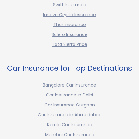
Swift Insurance
Innova Crysta Insurance
Thar Insurance
Bolero Insurance
Tata Sierra Price
Car Insurance for Top Destinations
Bangalore Car Insurance
Car Insurance in Delhi
Car Insurance Gurgaon
Car Insurance in Ahmedabad
Kerala Car Insurance
Mumbai Car Insurance