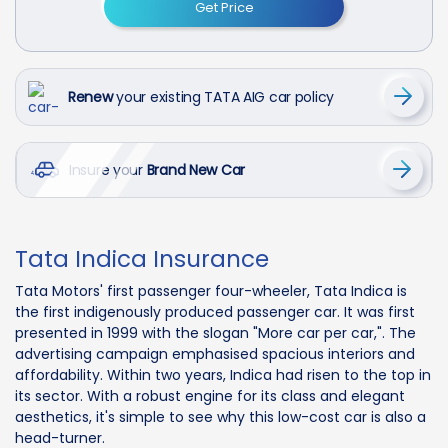
Get Price
Renew
your existing TATA AIG car policy
Insure your
Brand New Car
Tata Indica Insurance
Tata Motors' first passenger four-wheeler, Tata Indica is
the first indigenously produced passenger car. It was first
presented in 1999 with the slogan "More car per car,". The
advertising campaign emphasised spacious interiors and
affordability. Within two years, Indica had risen to the top in
its sector. With a robust engine for its class and elegant
aesthetics, it's simple to see why this low-cost car is also a
head-turner.