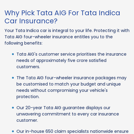
Why Pick Tata AIG For Tata Indica
Car Insurance?
Your Tata Indica car is integral to your life. Protecting it with
Tata AIG four-wheeler insurance entitles you to the
following benefits:
Tata AIG's customer service prioritises the insurance
needs of approximately five crore satisfied
customers.
The Tata AIG four-wheeler insurance packages may
be customised to match your budget and unique
needs without compromising your vehicle's
protection.
Our 20-year Tata AIG guarantee displays our
unwavering commitment to every car insurance
customer.
Our in-house 650 claim specialists nationwide ensure