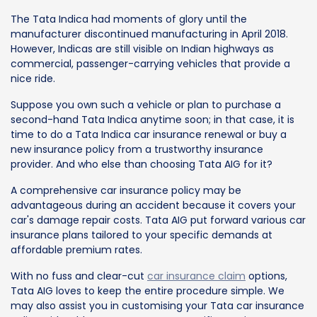
The Tata Indica had moments of glory until the
manufacturer discontinued manufacturing in April 2018.
However, Indicas are still visible on Indian highways as
commercial, passenger-carrying vehicles that provide a
nice ride.
Suppose you own such a vehicle or plan to purchase a
second-hand Tata Indica anytime soon; in that case, it is
time to do a Tata Indica car insurance renewal or buy a
new insurance policy from a trustworthy insurance
provider. And who else than choosing Tata AIG for it?
A comprehensive car insurance policy may be
advantageous during an accident because it covers your
car's damage repair costs. Tata AIG put forward various car
insurance plans tailored to your specific demands at
affordable premium rates.
With no fuss and clear-cut
car insurance claim
options,
Tata AIG loves to keep the entire procedure simple. We
may also assist you in customising your Tata car insurance