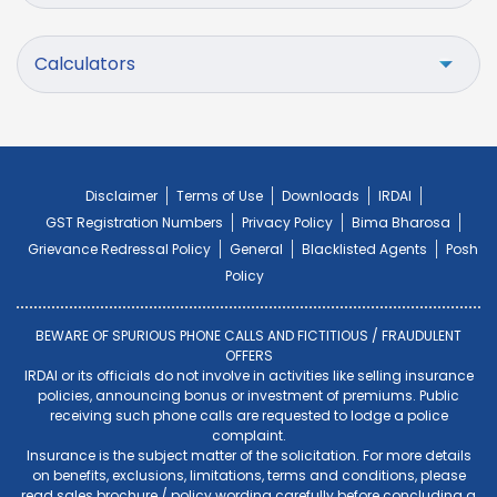
Calculators
Disclaimer
Terms of Use
Downloads
IRDAI
GST Registration Numbers
Privacy Policy
Bima Bharosa
Grievance Redressal Policy
General
Blacklisted Agents
Posh
Policy
BEWARE OF SPURIOUS PHONE CALLS AND FICTITIOUS / FRAUDULENT
OFFERS
IRDAI or its officials do not involve in activities like selling insurance
policies, announcing bonus or investment of premiums. Public
receiving such phone calls are requested to lodge a police
complaint.
Insurance is the subject matter of the solicitation. For more details
on benefits, exclusions, limitations, terms and conditions, please
read sales brochure / policy wording carefully before concluding a