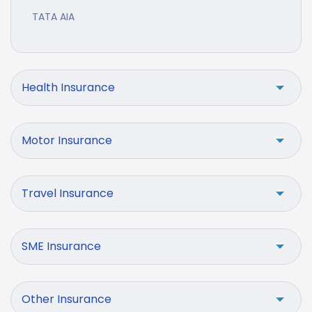
TATA AIA
Health Insurance
Motor Insurance
Travel Insurance
SME Insurance
Other Insurance