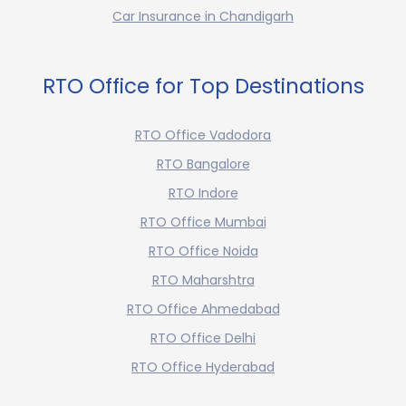
Car Insurance in Chandigarh
RTO Office for Top Destinations
RTO Office Vadodora
RTO Bangalore
RTO Indore
RTO Office Mumbai
RTO Office Noida
RTO Maharshtra
RTO Office Ahmedabad
RTO Office Delhi
RTO Office Hyderabad