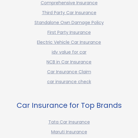
Comprehensive Insurance
Third Party Car Insurance
Standalone Own Damage Policy
First Party Insurance
Electric Vehicle Car Insurance
idv value for car
NCB in Car Insurance
Car Insurance Claim
car insurance check
Car Insurance for Top Brands
Tata Car Insurance
Maruti Insurance