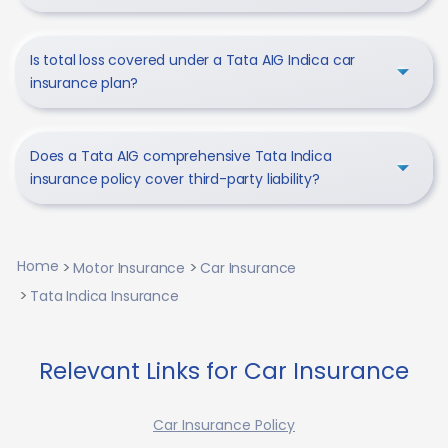
Is total loss covered under a Tata AIG Indica car
insurance plan?
Does a Tata AIG comprehensive Tata Indica
insurance policy cover third-party liability?
Home
Motor Insurance
Car Insurance
Tata Indica Insurance
Relevant Links for Car Insurance
Car Insurance Policy