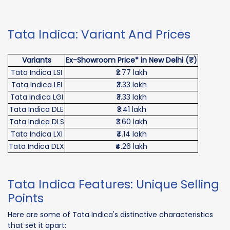
Tata Indica: Variant And Prices
Variants
Ex-Showroom Price* in New Delhi (₹)
Tata Indica LSI
₹2.77 lakh
Tata Indica LEI
₹3.33 lakh
Tata Indica LGI
₹3.33 lakh
Tata Indica DLE
₹3.41 lakh
Tata Indica DLS
₹3.60 lakh
Tata Indica LXI
₹4.14 lakh
Tata Indica DLX
₹4.26 lakh
Tata Indica Features: Unique Selling
Points
Here are some of Tata Indica's distinctive characteristics
that set it apart: