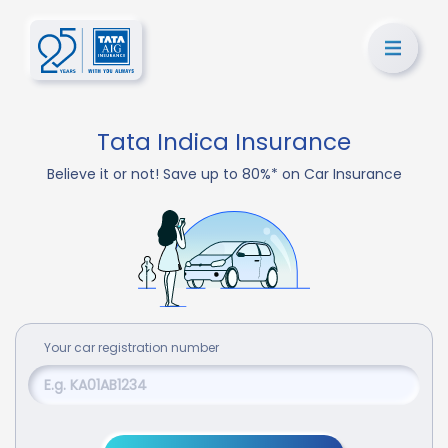
Tata Indica Insurance
Believe it or not! Save up to 80%* on Car Insurance
Your
car
registration number