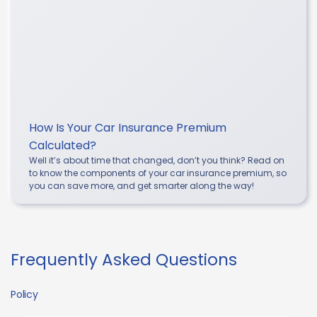
How Is Your Car Insurance Premium
Calculated?
Well it’s about time that changed, don’t you think? Read on
to know the components of your car insurance premium, so
you can save more, and get smarter along the way!
Frequently Asked Questions
Policy