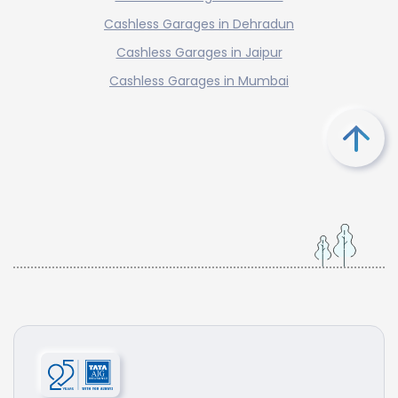
Cashless Garages in Dehradun
Cashless Garages in Jaipur
Cashless Garages in Mumbai