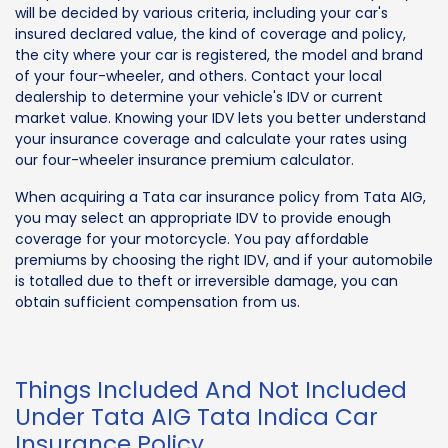
will be decided by various criteria, including your car's
insured declared value, the kind of coverage and policy,
the city where your car is registered, the model and brand
of your four-wheeler, and others. Contact your local
dealership to determine your vehicle's IDV or current
market value. Knowing your IDV lets you better understand
your insurance coverage and calculate your rates using
our four-wheeler insurance premium calculator.
When acquiring a Tata car insurance policy from Tata AIG,
you may select an appropriate IDV to provide enough
coverage for your motorcycle. You pay affordable
premiums by choosing the right IDV, and if your automobile
is totalled due to theft or irreversible damage, you can
obtain sufficient compensation from us.
Things Included And Not Included
Under Tata AIG Tata Indica Car
Insurance Policy