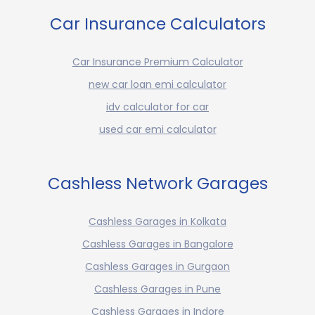
Car Insurance Calculators
Car Insurance Premium Calculator
new car loan emi calculator
idv calculator for car
used car emi calculator
Cashless Network Garages
Cashless Garages in Kolkata
Cashless Garages in Bangalore
Cashless Garages in Gurgaon
Cashless Garages in Pune
Cashless Garages in Indore