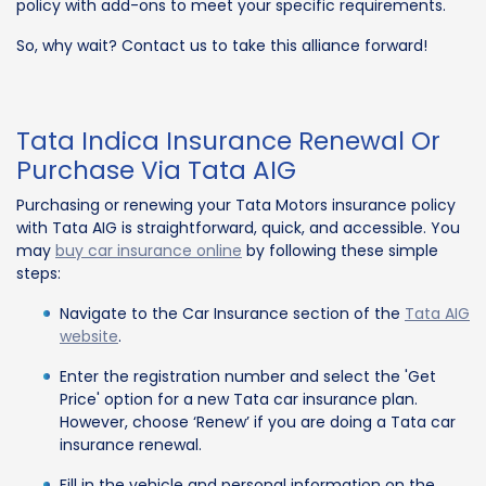
policy with add-ons to meet your specific requirements.
So, why wait? Contact us to take this alliance forward!
Tata Indica Insurance Renewal Or
Purchase Via Tata AIG
Purchasing or renewing your Tata Motors insurance policy
with Tata AIG is straightforward, quick, and accessible. You
may
buy car insurance online
by following these simple
steps:
Navigate to the Car Insurance section of the
Tata AIG
website
.
Enter the registration number and select the 'Get
Price' option for a new Tata car insurance plan.
However, choose ‘Renew’ if you are doing a Tata car
insurance renewal.
Fill in the vehicle and personal information on the