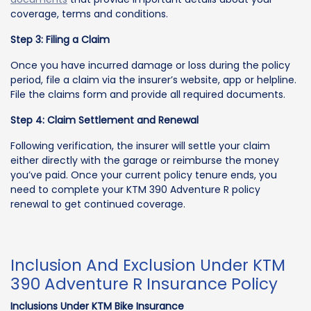
coverage, terms and conditions.
Step 3: Filing a Claim
Once you have incurred damage or loss during the policy
period, file a claim via the insurer’s website, app or helpline.
File the claims form and provide all required documents.
Step 4: Claim Settlement and Renewal
Following verification, the insurer will settle your claim
either directly with the garage or reimburse the money
you’ve paid. Once your current policy tenure ends, you
need to complete your KTM 390 Adventure R policy
renewal to get continued coverage.
Inclusion And Exclusion Under KTM
390 Adventure R Insurance Policy
Inclusions Under KTM Bike Insurance