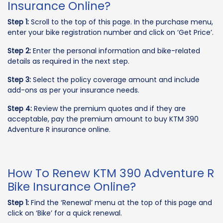
Insurance Online?
Step 1:
Scroll to the top of this page. In the purchase menu,
enter your bike registration number and click on ‘Get Price’.
Step 2:
Enter the personal information and bike-related
details as required in the next step.
Step 3:
Select the policy coverage amount and include
add-ons as per your insurance needs.
Step 4:
Review the premium quotes and if they are
acceptable, pay the premium amount to buy KTM 390
Adventure R insurance online.
How To Renew KTM 390 Adventure R
Bike Insurance Online?
Step 1:
Find the ‘Renewal’ menu at the top of this page and
click on ‘Bike’ for a quick renewal.