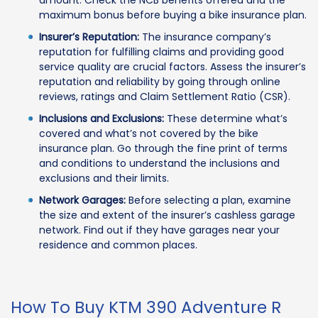
amount. Check the NCB benefits offered and the
maximum bonus before buying a bike insurance plan.
Insurer’s Reputation:
The insurance company’s
reputation for fulfilling claims and providing good
service quality are crucial factors. Assess the insurer’s
reputation and reliability by going through online
reviews, ratings and Claim Settlement Ratio (CSR).
Inclusions and Exclusions:
These determine what’s
covered and what’s not covered by the bike
insurance plan. Go through the fine print of terms
and conditions to understand the inclusions and
exclusions and their limits.
Network Garages:
Before selecting a plan, examine
the size and extent of the insurer’s cashless garage
network. Find out if they have garages near your
residence and common places.
How To Buy KTM 390 Adventure R