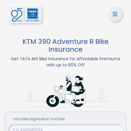
KTM 390 Adventure R Bike
Insurance
Get TATA AIG Bike Insurance for Affordable Premiums
with up to 80% Off
Your
bike
registration number