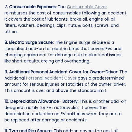
7. Consumable Expenses:
The
Consumable Cover
reimburses the cost of consumables following an accident.
It covers the cost of lubricants, brake oil, engine oil, oil
filters, washers, bearings, clips, nuts & bolts, screws, and
others.
8. Electric Surge Secure:
The Engine Surge Secure is a
specialised add-on for electric bikes that covers EVs and
charging equipment for damage due to electrical issues
like short circuits, arcing and overheating.
9. Additional Personal Accident Cover for Owner-Driver:
The
Additional
Personal Accident Cover
pays a predetermined
amount for serious injuries or fatalities of the owner-driver.
This amount is over and above the standard limit.
10. Depreciation Allowance- Battery:
This is another add-on
designed mainly for EV motorcycles. It covers the
depreciation deduction on EV batteries when they are to
be replaced after damage or accidents.
11. Tyre and Rim Secure:
This add-on covers the cost of