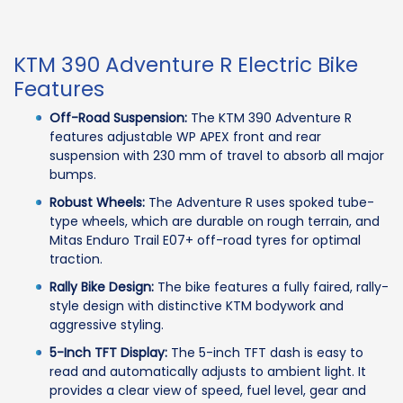
KTM 390 Adventure R Electric Bike
Features
Off-Road Suspension:
The KTM 390 Adventure R
features adjustable WP APEX front and rear
suspension with 230 mm of travel to absorb all major
bumps.
Robust Wheels:
The Adventure R uses spoked tube-
type wheels, which are durable on rough terrain, and
Mitas Enduro Trail E07+ off-road tyres for optimal
traction.
Rally Bike Design:
The bike features a fully faired, rally-
style design with distinctive KTM bodywork and
aggressive styling.
5-Inch TFT Display:
The 5-inch TFT dash is easy to
read and automatically adjusts to ambient light. It
provides a clear view of speed, fuel level, gear and