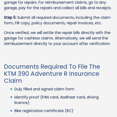
garage for repairs. For reimbursement claims, go to any
garage, pay for the repairs and collect all bills and receipts.
Step 5:
Submit all required documents, including the claim
form, FIR copy, policy documents, repair invoices, etc.
Once verified, we will settle the repair bills directly with the
garage for cashless claims. Alternatively, we will send the
reimbursement directly to your account after verification.
Documents Required To File The
KTM 390 Adventure R Insurance
Claim
Duly filled and signed claim form
Identify proof (PAN card, Aadhaar card, driving
licence)
Bike registration certificate (RC)