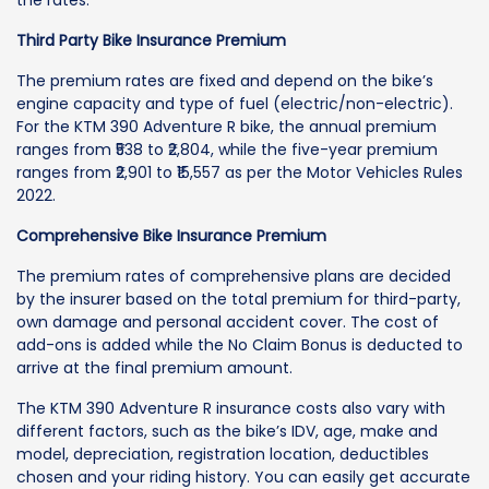
the rates.
Third Party Bike Insurance Premium
The premium rates are fixed and depend on the bike’s
engine capacity and type of fuel (electric/non-electric).
For the KTM 390 Adventure R bike, the annual premium
ranges from ₹538 to ₹2,804, while the five-year premium
ranges from ₹2,901 to ₹15,557 as per the Motor Vehicles Rules
2022.
Comprehensive Bike Insurance Premium
The premium rates of comprehensive plans are decided
by the insurer based on the total premium for third-party,
own damage and personal accident cover. The cost of
add-ons is added while the No Claim Bonus is deducted to
arrive at the final premium amount.
The KTM 390 Adventure R insurance costs also vary with
different factors, such as the bike’s IDV, age, make and
model, depreciation, registration location, deductibles
chosen and your riding history. You can easily get accurate