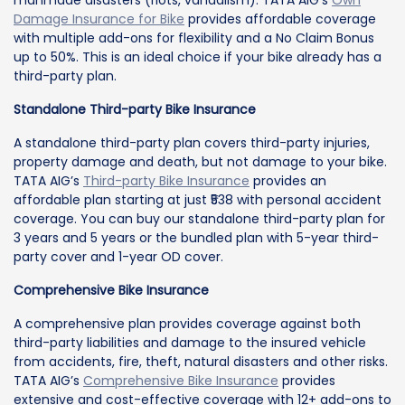
manmade disasters (riots, vandalism). TATA AIG’s
Own
Damage Insurance for Bike
provides affordable coverage
with multiple add-ons for flexibility and a No Claim Bonus
up to 50%. This is an ideal choice if your bike already has a
third-party plan.
Standalone Third-party Bike Insurance
A standalone third-party plan covers third-party injuries,
property damage and death, but not damage to your bike.
TATA AIG’s
Third-party Bike Insurance
provides an
affordable plan starting at just ₹538 with personal accident
coverage. You can buy our standalone third-party plan for
3 years and 5 years or the bundled plan with 5-year third-
party cover and 1-year OD cover.
Comprehensive Bike Insurance
A comprehensive plan provides coverage against both
third-party liabilities and damage to the insured vehicle
from accidents, fire, theft, natural disasters and other risks.
TATA AIG’s
Comprehensive Bike Insurance
provides
extensive and cost-effective coverage with 12+ add-ons to