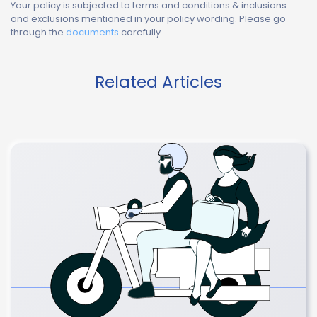
Your policy is subjected to terms and conditions & inclusions
and exclusions mentioned in your policy wording. Please go
through the
documents
carefully.
Related Articles