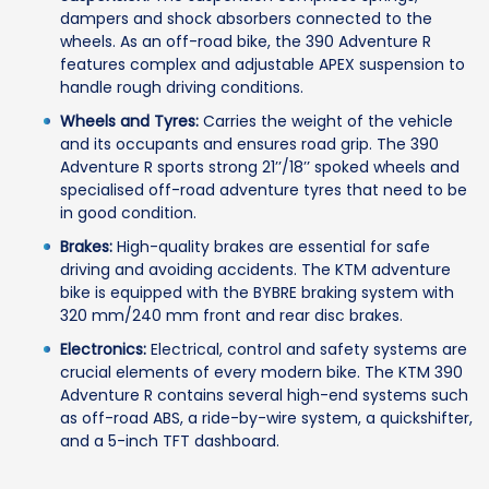
dampers and shock absorbers connected to the
wheels. As an off-road bike, the 390 Adventure R
features complex and adjustable APEX suspension to
handle rough driving conditions.
Wheels and Tyres:
Carries the weight of the vehicle
and its occupants and ensures road grip. The 390
Adventure R sports strong 21’’/18’’ spoked wheels and
specialised off-road adventure tyres that need to be
in good condition.
Brakes:
High-quality brakes are essential for safe
driving and avoiding accidents. The KTM adventure
bike is equipped with the BYBRE braking system with
320 mm/240 mm front and rear disc brakes.
Electronics:
Electrical, control and safety systems are
crucial elements of every modern bike. The KTM 390
Adventure R contains several high-end systems such
as off-road ABS, a ride-by-wire system, a quickshifter,
and a 5-inch TFT dashboard.