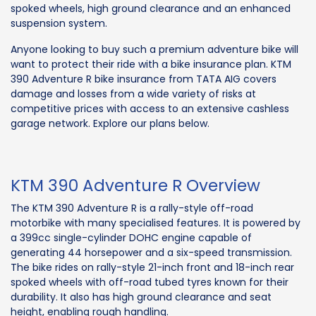
spoked wheels, high ground clearance and an enhanced
suspension system.
Anyone looking to buy such a premium adventure bike will
want to protect their ride with a bike insurance plan. KTM
390 Adventure R bike insurance from TATA AIG covers
damage and losses from a wide variety of risks at
competitive prices with access to an extensive cashless
garage network. Explore our plans below.
KTM 390 Adventure R Overview
The KTM 390 Adventure R is a rally-style off-road
motorbike with many specialised features. It is powered by
a 399cc single-cylinder DOHC engine capable of
generating 44 horsepower and a six-speed transmission.
The bike rides on rally-style 21-inch front and 18-inch rear
spoked wheels with off-road tubed tyres known for their
durability. It also has high ground clearance and seat
height, enabling rough handling.