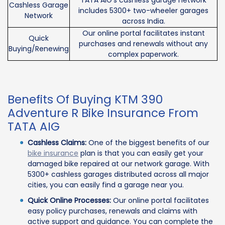
TATA AIG’s cashless garage network
Cashless Garage
includes 5300+ two-wheeler garages
Network
across India.
Our online portal facilitates instant
Quick
purchases and renewals without any
Buying/Renewing
complex paperwork.
Benefits Of Buying KTM 390
Adventure R Bike Insurance From
TATA AIG
Cashless Claims:
One of the biggest benefits of our
bike insurance
plan is that you can easily get your
damaged bike repaired at our network garage. With
5300+ cashless garages distributed across all major
cities, you can easily find a garage near you.
Quick Online Processes:
Our online portal facilitates
easy policy purchases, renewals and claims with
active support and guidance. You can complete the