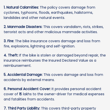
1. Natural Calamities:
The policy covers damage from
cyclones, typhoons, floods, earthquakes, hailstorms,
landslides and other natural events.
2. Manmade Disasters:
This covers vandalism, riots, strikes,
terrorist acts and other malicious manmade activities.
3. Fire:
The bike insurance covers damage and loss from
fire, explosions, lightning and self-ignition.
4. Theft:
If the bike is stolen or damaged beyond repair, the
insurance reimburses the Insured Declared Value as a
reimbursement.
5. Accidental Damage:
This covers damage and loss from
accidents by external means.
6. Personal Accident Cover:
It provides personal accident
cover of ₹15 lakhs to the owner-driver for medical expenses
and fatalities from accidents.
7. Third Party Liability:
This covers third-party property