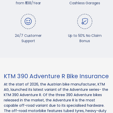
from ₹538/Year
Cashless Garages
24/7 Customer
Up to 50% No Claim
Support
Bonus
KTM 390 Adventure R Bike Insurance
At the start of 2026, the Austrian bike manufacturer, KTM
AG, launched its latest variant of the Adventure series- the
KTM 390 Adventure R. Of the three 390 Adventure bikes
released in the market, the Adventure R is the most
capable off-road variant due to its specialised hardware.
The off-road motorbike features tubed tyres, heavy-duty