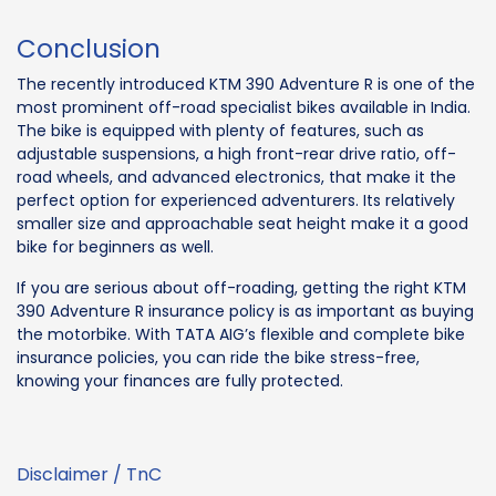
Conclusion
The recently introduced KTM 390 Adventure R is one of the
most prominent off-road specialist bikes available in India.
The bike is equipped with plenty of features, such as
adjustable suspensions, a high front-rear drive ratio, off-
road wheels, and advanced electronics, that make it the
perfect option for experienced adventurers. Its relatively
smaller size and approachable seat height make it a good
bike for beginners as well.
If you are serious about off-roading, getting the right KTM
390 Adventure R insurance policy is as important as buying
the motorbike. With TATA AIG’s flexible and complete bike
insurance policies, you can ride the bike stress-free,
knowing your finances are fully protected.
Disclaimer / TnC