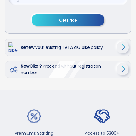
Get Price
Renew
your existing TATA AIG bike policy
New Bike ?
Proceed without registration
number
Premiums Starting
Access to 5300+