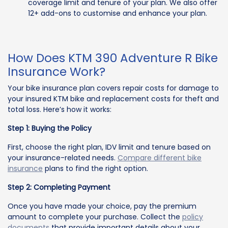
coverage limit and tenure of your plan. We also offer
12+ add-ons to customise and enhance your plan.
How Does KTM 390 Adventure R Bike
Insurance Work?
Your bike insurance plan covers repair costs for damage to
your insured KTM bike and replacement costs for theft and
total loss. Here’s how it works:
Step 1: Buying the Policy
First, choose the right plan, IDV limit and tenure based on
your insurance-related needs.
Compare different bike
insurance
plans to find the right option.
Step 2: Completing Payment
Once you have made your choice, pay the premium
amount to complete your purchase. Collect the
policy
documents
that provide important details about your