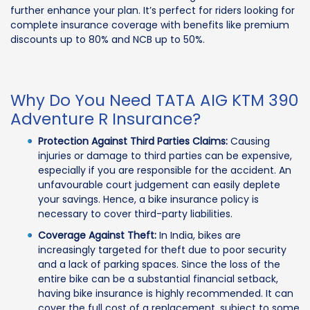
further enhance your plan. It’s perfect for riders looking for
complete insurance coverage with benefits like premium
discounts up to 80% and NCB up to 50%.
Why Do You Need TATA AIG KTM 390
Adventure R Insurance?
Protection Against Third Parties Claims:
Causing
injuries or damage to third parties can be expensive,
especially if you are responsible for the accident. An
unfavourable court judgement can easily deplete
your savings. Hence, a bike insurance policy is
necessary to cover third-party liabilities.
Coverage Against Theft:
In India, bikes are
increasingly targeted for theft due to poor security
and a lack of parking spaces. Since the loss of the
entire bike can be a substantial financial setback,
having bike insurance is highly recommended. It can
cover the full cost of a replacement, subject to some