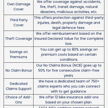
We offer coverage against accidents,
Own Damage
fire, theft, transit damage, natural
Cover
disasters, malicious activities, etc.
This offers protection against third-party
Third Party
injuries, death, property damage and
Cover
legal defence fees.
We offer reimbursement based on the
Theft Coverage
Insured Declared Value for the complete
loss.
You can get up to 80% savings on
Savings on
premium costs based on certain
Premiums
conditions.
Our No Claims Bonus (NCB) goes up to
No Claim Bonus
50% for five consecutive claim-free
years.
We have a dedicated team of 750+
Dedicated
claims experts who you can connect
Claims Support
with to get guidance.
Choice of Add-
We offer 12 bike insurance add-ons
Ons
based on your chosen plan.