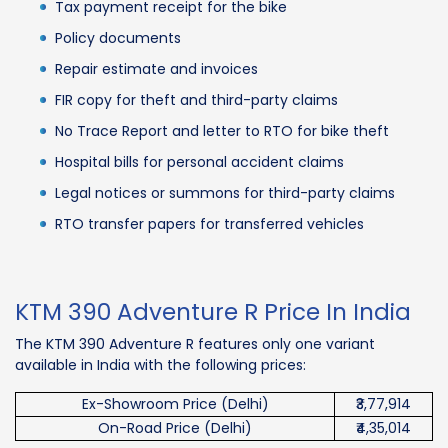
Tax payment receipt for the bike
Policy documents
Repair estimate and invoices
FIR copy for theft and third-party claims
No Trace Report and letter to RTO for bike theft
Hospital bills for personal accident claims
Legal notices or summons for third-party claims
RTO transfer papers for transferred vehicles
KTM 390 Adventure R Price In India
The KTM 390 Adventure R features only one variant
available in India with the following prices:
Ex-Showroom Price (Delhi)
₹3,77,914
On-Road Price (Delhi)
₹4,35,014