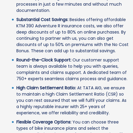
processes in just a few minutes and without much
documentation.
Substantial Cost Savings:
Besides offering affordable
KTM 390 Adventure R insurance costs, we also offer
deep discounts of up to 80% on online purchases. By
continuing to partner with us, you can also get
discounts of up to 50% on premiums with the No Cost
Bonus. These can add up to substantial savings.
Round-the-Clock Support:
Our customer support
team is always available to help you with queries,
complaints and claims support. A dedicated team of
750+ experts seamless claims process and guidance.
High Claim Settlement Ratio:
At TATA AIG, we ensure
to maintain a high Claim Settlement Ratio (CSR) so
you can rest assured that we will fulfil your claims. As
a highly reputable insurer with 25+ years of
experience, we offer reliability and credibility.
Flexible Coverage Options:
You can choose three
types of bike insurance plans and select the