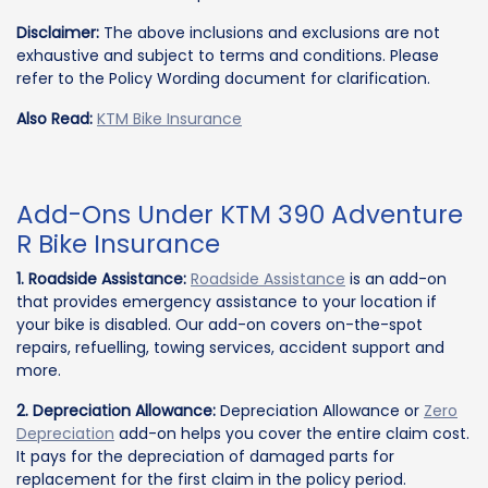
Disclaimer:
The above inclusions and exclusions are not
exhaustive and subject to terms and conditions. Please
refer to the Policy Wording document for clarification.
Also Read:
KTM Bike Insurance
Add-Ons Under KTM 390 Adventure
R Bike Insurance
1. Roadside Assistance:
Roadside Assistance
is an add-on
that provides emergency assistance to your location if
your bike is disabled. Our add-on covers on-the-spot
repairs, refuelling, towing services, accident support and
more.
2. Depreciation Allowance:
Depreciation Allowance or
Zero
Depreciation
add-on helps you cover the entire claim cost.
It pays for the depreciation of damaged parts for
replacement for the first claim in the policy period.