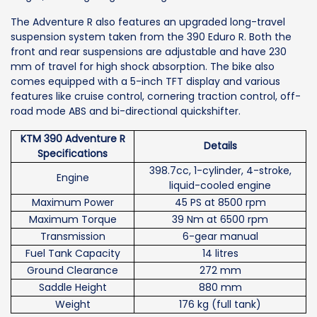
The Adventure R also features an upgraded long-travel
suspension system taken from the 390 Eduro R. Both the
front and rear suspensions are adjustable and have 230
mm of travel for high shock absorption. The bike also
comes equipped with a 5-inch TFT display and various
features like cruise control, cornering traction control, off-
road mode ABS and bi-directional quickshifter.
KTM 390 Adventure R
Details
Specifications
398.7cc, 1-cylinder, 4-stroke,
Engine
liquid-cooled engine
Maximum Power
45 PS at 8500 rpm
Maximum Torque
39 Nm at 6500 rpm
Transmission
6-gear manual
Fuel Tank Capacity
14 litres
Ground Clearance
272 mm
Saddle Height
880 mm
Weight
176 kg (full tank)