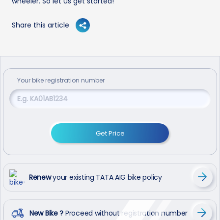
wheeler. So let us get started!
Share this article
Your
bike
registration number
Get Price
Renew
your existing TATA AIG bike policy
New Bike ?
Proceed without registration number