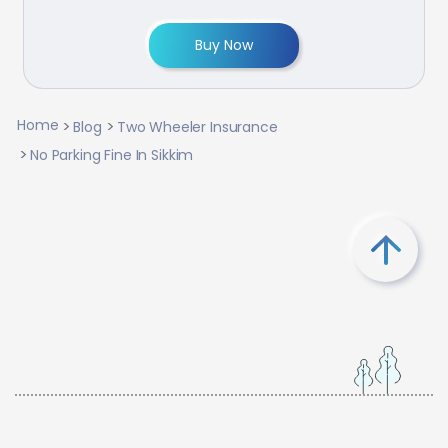
Buy Now
Home
Blog
Two Wheeler Insurance
No Parking Fine In Sikkim