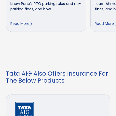
Know Pune's RTO parking rules and no-
Learn Ahme
parking fines, and how ...
fines, and h
Read More
Read More
Tata AIG Also Offers Insurance For
The Below Products