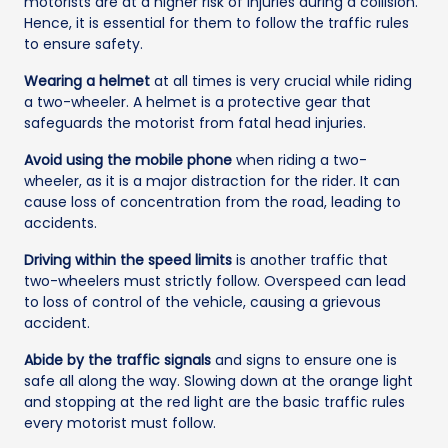
motorists are at a higher risk of injuries during a collision.
Hence, it is essential for them to follow the traffic rules
to ensure safety.
Wearing a helmet
at all times is very crucial while riding
a two-wheeler. A helmet is a protective gear that
safeguards the motorist from fatal head injuries.
Avoid using the mobile phone
when riding a two-
wheeler, as it is a major distraction for the rider. It can
cause loss of concentration from the road, leading to
accidents.
Driving within the speed limits
is another traffic that
two-wheelers must strictly follow. Overspeed can lead
to loss of control of the vehicle, causing a grievous
accident.
Abide by the traffic signals
and signs to ensure one is
safe all along the way. Slowing down at the orange light
and stopping at the red light are the basic traffic rules
every motorist must follow.