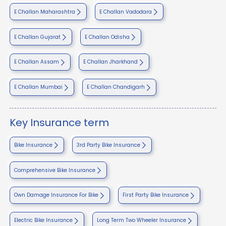
E Challan Maharashtra
E Challan Vadodara
E Challan Gujarat
E Challan Odisha
E Challan Assam
E Challan Jharkhand
E Challan Mumbai
E Challan Chandigarh
Key Insurance term
Bike Insurance
3rd Party Bike Insurance
Comprehensive Bike Insurance
Own Damage Insurance For Bike
First Party Bike Insurance
Electric Bike Insurance
Long Term Two Wheeler Insurance