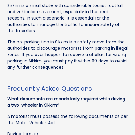
Sikkim is a small state with considerable tourist footfall
and vehicular movement, especially in the peak
seasons. In such a scenario, it is essential for the
authorities to manage the traffic to ensure safety of
the travellers.
The no-parking fine in Sikkim is a safety move from the
authorities to discourage motorists from parking in illegal
zones. If you ever happen to receive a challan for wrong
parking in Sikkim, you must pay it within 60 days to avoid
any further consequences.
Frequently Asked Questions
What documents are mandatorily required while driving
a two-wheeler in Sikkim?
A motorist must possess the following documents as per
the Motor Vehicles Act:
Driving licence