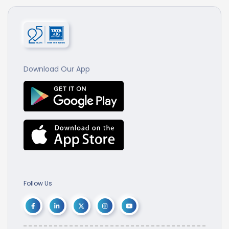
Download Our App
Follow Us