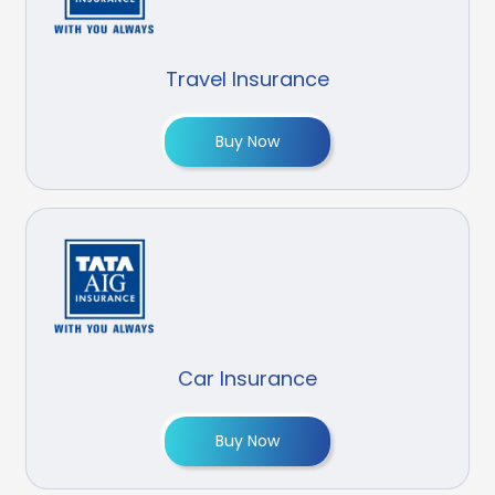
Travel Insurance
Buy Now
Car Insurance
Buy Now