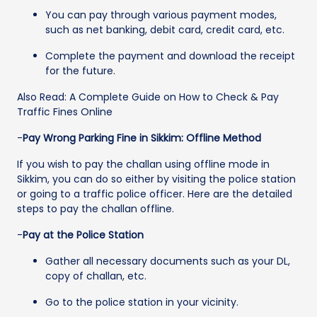
You can pay through various payment modes,
such as net banking, debit card, credit card, etc.
Complete the payment and download the receipt
for the future.
Also Read: A Complete Guide on How to Check & Pay
Traffic Fines Online
-
Pay Wrong Parking Fine in Sikkim: Offline Method
If you wish to pay the challan using offline mode in
Sikkim, you can do so either by visiting the police station
or going to a traffic police officer. Here are the detailed
steps to pay the challan offline.
-
Pay at the Police Station
Gather all necessary documents such as your DL,
copy of challan, etc.
Go to the police station in your vicinity.