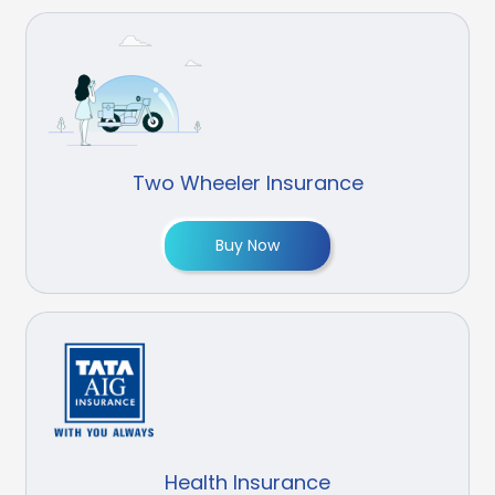
Two Wheeler Insurance
Buy Now
Health Insurance