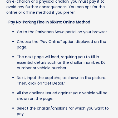
an e-challan or a physical challan, you must pay it to
avoid any further consequences. You can opt for the
online or offline method if you prefer.
-
Pay No-Parking Fine in Sikkim: Online Method
Go to the Parivahan Sewa portal on your browser.
Choose the “Pay Online” option displayed on the
page.
The next page will load, requiring you to fill in
essential details such as the challan number, DL
number or vehicle number.
Next, input the captcha, as shown in the picture.
Then, click on “Get Detail.”
All the challans issued against your vehicle will be
shown on the page.
Select the challan/challans for which you want to
pay.