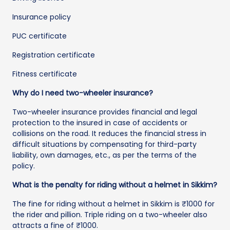
Insurance policy
PUC certificate
Registration certificate
Fitness certificate
Why do I need two-wheeler insurance?
Two-wheeler insurance provides financial and legal
protection to the insured in case of accidents or
collisions on the road. It reduces the financial stress in
difficult situations by compensating for third-party
liability, own damages, etc., as per the terms of the
policy.
What is the penalty for riding without a helmet in Sikkim?
The fine for riding without a helmet in Sikkim is ₹1000 for
the rider and pillion. Triple riding on a two-wheeler also
attracts a fine of ₹1000.