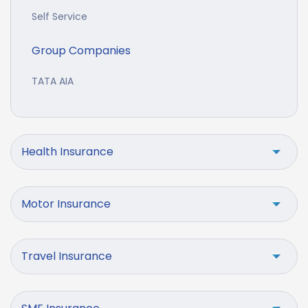
Self Service
Group Companies
TATA AIA
Health Insurance
Motor Insurance
Travel Insurance