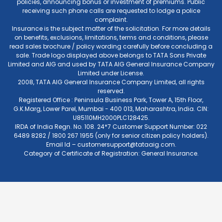
policies, announcing bonus or investment of premiums. Public
receiving such phone calls are requested to lodge a police
complaint.
Insurance is the subject matter of the solicitation. For more details
on benefits, exclusions, limitations, terms and conditions, please
read sales brochure / policy wording carefully before concluding a
sale. Trade logo displayed above belongs to TATA Sons Private
Limited and AIG and used by TATA AIG General Insurance Company
Limited under License.
2008, TATA AIG General Insurance Company Limited, all rights
reserved.
Registered Office : Peninsula Business Park, Tower A, 15th Floor,
G.K.Marg, Lower Parel, Mumbai - 400 013, Maharashtra, India. CIN:
U85110MH2000PLC128425.
IRDA of India Regn. No. 108. 24*7 Customer Support Number: 022
6489 8282 / 1800 267 1955 (only for senior citizen policy holders).
Email Id –
customersupport@tataaig.com
.
Category of Certificate of Registration: General Insurance.