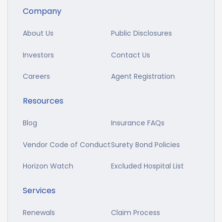
Company
About Us
Public Disclosures
Investors
Contact Us
Careers
Agent Registration
Resources
Blog
Insurance FAQs
Vendor Code of Conduct
Surety Bond Policies
Horizon Watch
Excluded Hospital List
Services
Renewals
Claim Process