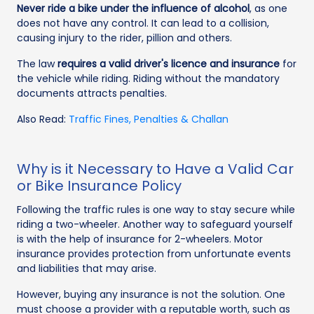
Never ride a bike under the influence of alcohol
, as one
does not have any control. It can lead to a collision,
causing injury to the rider, pillion and others.
The law
requires a valid driver's licence and insurance
for
the vehicle while riding. Riding without the mandatory
documents attracts penalties.
Also Read:
Traffic Fines, Penalties & Challan
Why is it Necessary to Have a Valid Car
or Bike Insurance Policy
Following the traffic rules is one way to stay secure while
riding a two-wheeler. Another way to safeguard yourself
is with the help of insurance for 2-wheelers. Motor
insurance provides protection from unfortunate events
and liabilities that may arise.
However, buying any insurance is not the solution. One
must choose a provider with a reputable worth, such as