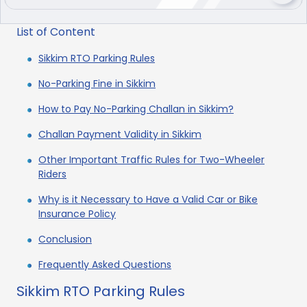
List of Content
Sikkim RTO Parking Rules
No-Parking Fine in Sikkim
How to Pay No-Parking Challan in Sikkim?
Challan Payment Validity in Sikkim
Other Important Traffic Rules for Two-Wheeler
Riders
Why is it Necessary to Have a Valid Car or Bike
Insurance Policy
Conclusion
Frequently Asked Questions
Sikkim RTO Parking Rules