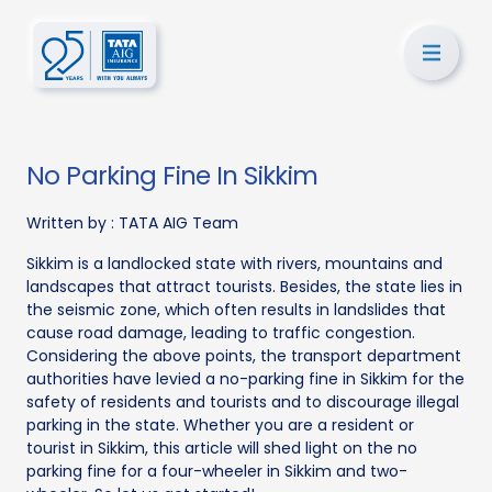
No Parking Fine In Sikkim
Written by :
TATA AIG Team
Sikkim is a landlocked state with rivers, mountains and
landscapes that attract tourists. Besides, the state lies in
the seismic zone, which often results in landslides that
cause road damage, leading to traffic congestion.
Considering the above points, the transport department
authorities have levied a no-parking fine in Sikkim for the
safety of residents and tourists and to discourage illegal
parking in the state. Whether you are a resident or
tourist in Sikkim, this article will shed light on the no
parking fine for a four-wheeler in Sikkim and two-