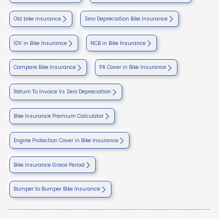
Old bike insurance
Zero Depreciation Bike Insurance
IDV in Bike Insurance
NCB in Bike Insurance
Compare Bike Insurance
PA Cover in Bike Insurance
Return To Invoice Vs Zero Depreciation
Bike Insurance Premium Calculator
Engine Protection Cover in Bike Insurance
Bike Insurance Grace Period
Bumper to Bumper Bike Insurance