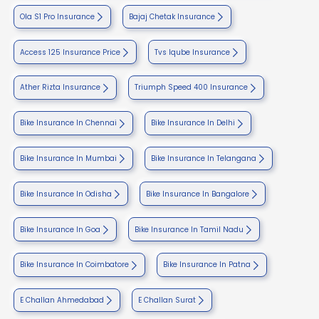
Ola S1 Pro Insurance
Bajaj Chetak Insurance
Access 125 Insurance Price
Tvs Iqube Insurance
Ather Rizta Insurance
Triumph Speed 400 Insurance
Bike Insurance In Chennai
Bike Insurance In Delhi
Bike Insurance In Mumbai
Bike Insurance In Telangana
Bike Insurance In Odisha
Bike Insurance In Bangalore
Bike Insurance In Goa
Bike Insurance In Tamil Nadu
Bike Insurance In Coimbatore
Bike Insurance In Patna
E Challan Ahmedabad
E Challan Surat