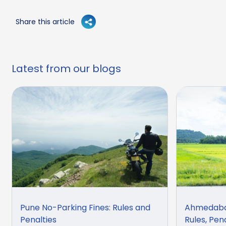
Share this article
Latest from our blogs
Pune No-Parking Fines: Rules and
Ahmedabad
Penalties
Rules, Pen