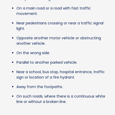
On a main road or a road with fast traffic
movement.
Near pedestrians crossing or near a traffic signal
light.
Opposite another motor vehicle or obstructing
another vehicle.
On the wrong side
Parallel to another parked vehicle.
Near a school, bus stop, hospital entrance, traffic
sign or location of a fire hydrant.
Away from the footpaths.
On such roads, where there is a continuous white
line or without a broken line.