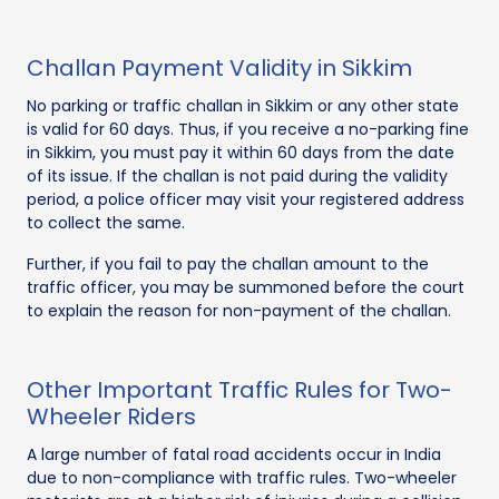
Challan Payment Validity in Sikkim
No parking or traffic challan in Sikkim or any other state
is valid for 60 days. Thus, if you receive a no-parking fine
in Sikkim, you must pay it within 60 days from the date
of its issue. If the challan is not paid during the validity
period, a police officer may visit your registered address
to collect the same.
Further, if you fail to pay the challan amount to the
traffic officer, you may be summoned before the court
to explain the reason for non-payment of the challan.
Other Important Traffic Rules for Two-
Wheeler Riders
A large number of fatal road accidents occur in India
due to non-compliance with traffic rules. Two-wheeler