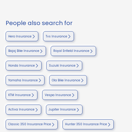
People also search for
Hero Insurance
Tvs Insurance
Bajaj Bike Insurance
Royal Enfield Insurance
Honda Insurance
Suzuki Insurance
Yamaha Insurance
Ola Bike Insurance
KTM Insurance
Vespa Insurance
Activa Insurance
Jupiter Insurance
Classic 350 Insurance Price
Hunter 350 Insurance Price