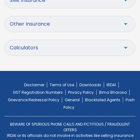
SME Insurance
Other Insurance
Calculators
Disclaimer
Terms of Use
Downloads
IRDAI
GST Registration Numbers
Privacy Policy
Bima Bharosa
Grievance Redressal Policy
General
Blacklisted Agents
Posh
Policy
BEWARE OF SPURIOUS PHONE CALLS AND FICTITIOUS / FRAUDULENT
OFFERS
IRDAI or its officials do not involve in activities like selling insurance