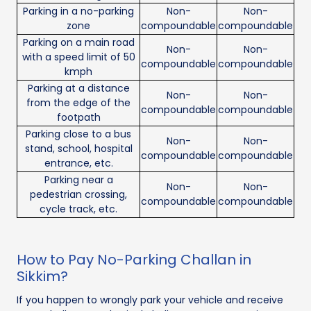
Parking in a no-parking
Non-
Non-
zone
compoundable
compoundable
Parking on a main road
Non-
Non-
with a speed limit of 50
compoundable
compoundable
kmph
Parking at a distance
Non-
Non-
from the edge of the
compoundable
compoundable
footpath
Parking close to a bus
Non-
Non-
stand, school, hospital
compoundable
compoundable
entrance, etc.
Parking near a
Non-
Non-
pedestrian crossing,
compoundable
compoundable
cycle track, etc.
How to Pay No-Parking Challan in
Sikkim?
If you happen to wrongly park your vehicle and receive