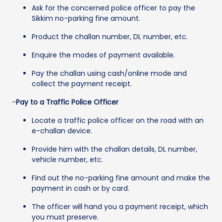
Ask for the concerned police officer to pay the
Sikkim no-parking fine amount.
Product the challan number, DL number, etc.
Enquire the modes of payment available.
Pay the challan using cash/online mode and
collect the payment receipt.
-
Pay to a Traffic Police Officer
Locate a traffic police officer on the road with an
e-challan device.
Provide him with the challan details, DL number,
vehicle number, etc.
Find out the no-parking fine amount and make the
payment in cash or by card.
The officer will hand you a payment receipt, which
you must preserve.