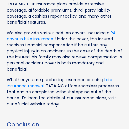
TATA AIG. Our insurance plans provide extensive
coverage, affordable premiums, third-party liability
coverage, a cashless repair facility, and many other
beneficial features.
We also provide various add-on covers, including a
PA
cover in bike insurance
. Under this cover, the insured
receives financial compensation if he suffers any
physical injury in an accident. In the case of the death of
the insured, his family may also receive compensation. A
personal accident cover is both mandatory and
beneficial.
Whether you are purchasing insurance or doing
bike
insurance renewal
, TATA AIG offers seamless processes
that can be completed without stepping out of the
house. To learn the details of our insurance plans, visit
our official website today!
Conclusion