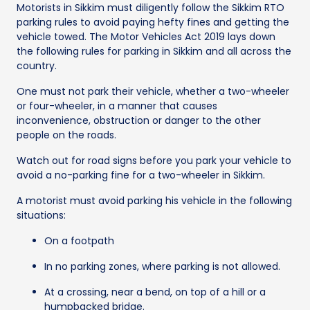
Motorists in Sikkim must diligently follow the Sikkim RTO
parking rules to avoid paying hefty fines and getting the
vehicle towed. The Motor Vehicles Act 2019 lays down
the following rules for parking in Sikkim and all across the
country.
One must not park their vehicle, whether a two-wheeler
or four-wheeler, in a manner that causes
inconvenience, obstruction or danger to the other
people on the roads.
Watch out for road signs before you park your vehicle to
avoid a no-parking fine for a two-wheeler in Sikkim.
A motorist must avoid parking his vehicle in the following
situations:
On a footpath
In no parking zones, where parking is not allowed.
At a crossing, near a bend, on top of a hill or a
humpbacked bridge.