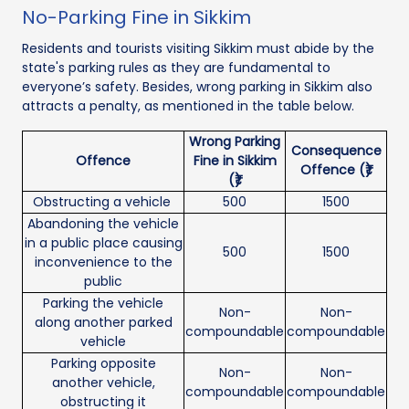
No-Parking Fine in Sikkim
Residents and tourists visiting Sikkim must abide by the
state's parking rules as they are fundamental to
everyone’s safety. Besides, wrong parking in Sikkim also
attracts a penalty, as mentioned in the table below.
Wrong Parking
Consequence
Offence
Fine in Sikkim
Offence (₹)
(₹)
Obstructing a vehicle
500
1500
Abandoning the vehicle
in a public place causing
500
1500
inconvenience to the
public
Parking the vehicle
Non-
Non-
along another parked
compoundable
compoundable
vehicle
Parking opposite
Non-
Non-
another vehicle,
compoundable
compoundable
obstructing it