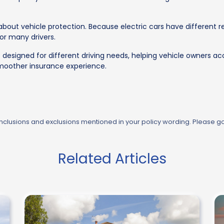
k about vehicle protection. Because electric cars have different
for many drivers.
 designed for different driving needs, helping vehicle owners ac
smoother insurance experience.
 inclusions and exclusions mentioned in your policy wording. Please g
Related Articles