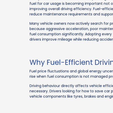
fuel for car usage is becoming important not o
improving overall driving efficiency. Fuel-effici
reduce maintenance requirements and support 
Many vehicle owners now actively search for pra
because aggressive acceleration, poor mainte
fuel consumption significantly. Adopting every 
drivers improve mileage while reducing acciden
Why Fuel-Efficient Drivi
Fuel price fluctuations and global energy unce
rise when fuel consumption is not managed prop
Driving behaviour directly affects vehicle eff
necessary. Drivers looking for how to save car
vehicle components like tyres, brakes and engi