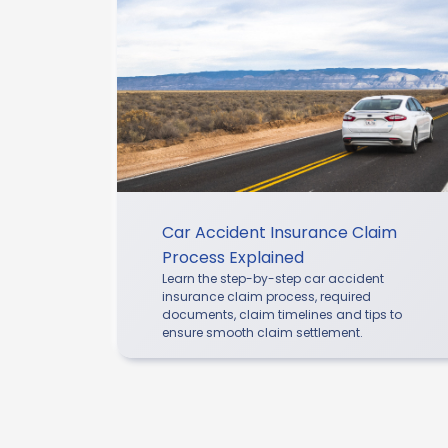
Car Accident Insurance Claim
Process Explained
Learn the step-by-step car accident
insurance claim process, required
documents, claim timelines and tips to
ensure smooth claim settlement.