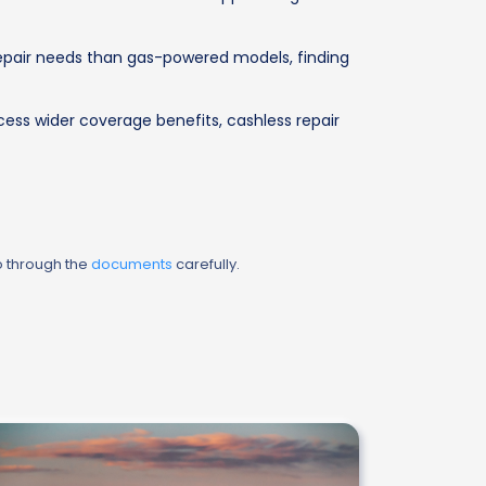
 repair needs than gas-powered models, finding
cess wider coverage benefits, cashless repair
o through the
documents
carefully.