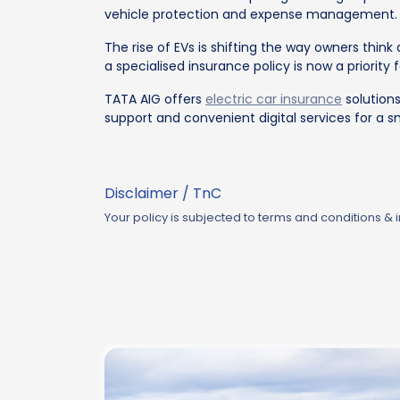
vehicle protection and expense management.
The rise of EVs is shifting the way owners thin
a specialised insurance policy is now a priority 
TATA AIG offers
electric car insurance
solutions
support and convenient digital services for a 
Disclaimer / TnC
Your policy is subjected to terms and conditions &