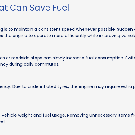
at Can Save Fuel
ing is to maintain a consistent speed whenever possible. Sudden 
ws the engine to operate more efficiently while improving vehic
areas or roadside stops can slowly increase fuel consumption. Swi
iency during daily commutes.
iency. Due to underinflated tyres, the engine may require extra
 vehicle weight and fuel usage. Removing unnecessary items fr
el.