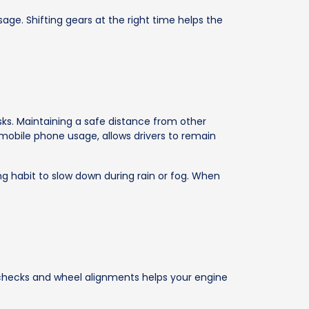
age. Shifting gears at the right time helps the
isks. Maintaining a safe distance from other
g mobile phone usage, allows drivers to remain
ing habit to slow down during rain or fog. When
e checks and wheel alignments helps your engine