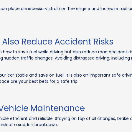
can place unnecessary strain on the engine and increase fuel us
 Also Reduce Accident Risks
to how to save fuel while driving but also reduce road accident r
ng sudden traffic changes. Avoiding distracted driving, includin
our car stable and save on fuel. It is also an important safe driv
 pace are your best bets for a safe trip.
 Vehicle Maintenance
icle efficient and reliable. Staying on top of oil changes, brak
 risk of a sudden breakdown.