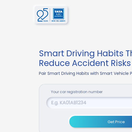
Smart Driving Habits T
Reduce Accident Risks
Pair Smart Driving Habits with Smart Vehicle
Your
car
registration number
Get Price