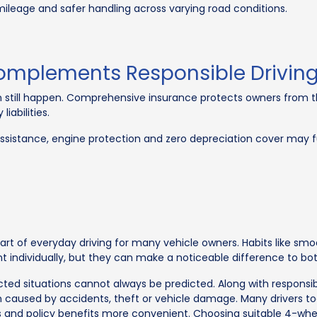
mileage and safer handling across varying road conditions.
omplements Responsible Drivin
n still happen. Comprehensive insurance protects owners from the
iabilities.
ssistance, engine protection and zero depreciation cover may f
rt of everyday driving for many vehicle owners. Habits like smoo
 individually, but they can make a noticeable difference to both
ed situations cannot always be predicted. Along with responsibl
 caused by accidents, theft or vehicle damage. Many drivers tod
and policy benefits more convenient. Choosing suitable 4-whee