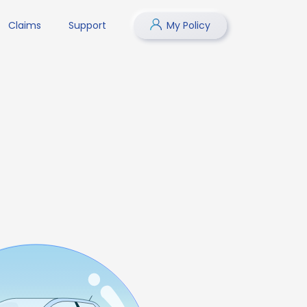
Claims
Support
My Policy