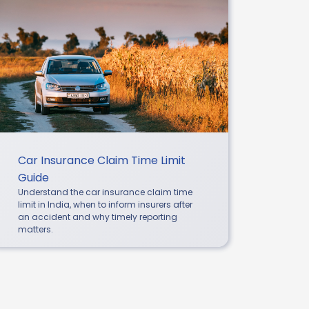
Car Insurance Claim Time Limit
Guide
Understand the car insurance claim time
limit in India, when to inform insurers after
an accident and why timely reporting
matters.