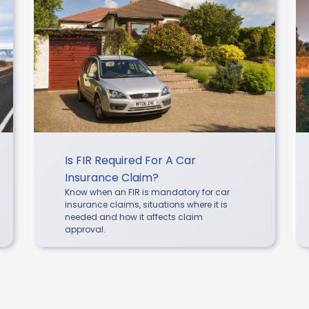
Is FIR Required For A Car
Insurance Claim?
Know when an FIR is mandatory for car
insurance claims, situations where it is
needed and how it affects claim
approval.