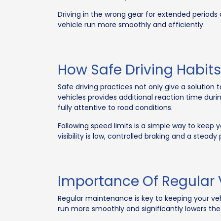
Driving in the wrong gear for extended periods 
vehicle run more smoothly and efficiently.
How Safe Driving Habits
Safe driving practices not only give a solution 
vehicles provides additional reaction time duri
fully attentive to road conditions.
Following speed limits is a simple way to keep y
visibility is low, controlled braking and a steady
Importance Of Regular
Regular maintenance is key to keeping your veh
run more smoothly and significantly lowers the