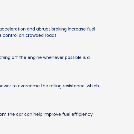
acceleration and abrupt braking increase fuel
le control on crowded roads.
tching off the engine whenever possible is a
 power to overcome the rolling resistance, which
om the car can help improve fuel efficiency