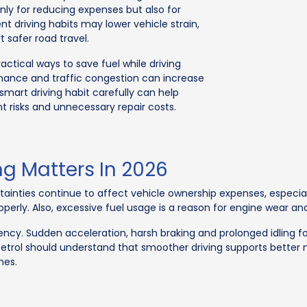
nly for reducing expenses but also for
ent driving habits may lower vehicle strain,
safer road travel.
ctical ways to save fuel while driving
nance and traffic congestion can increase
smart driving habit carefully can help
t risks and unnecessary repair costs.
ng Matters In 2026
rtainties continue to affect vehicle ownership expenses, especi
erly. Also, excessive fuel usage is a reason for engine wear a
iciency. Sudden acceleration, harsh braking and prolonged idlin
 petrol should understand that smoother driving supports better
nes.