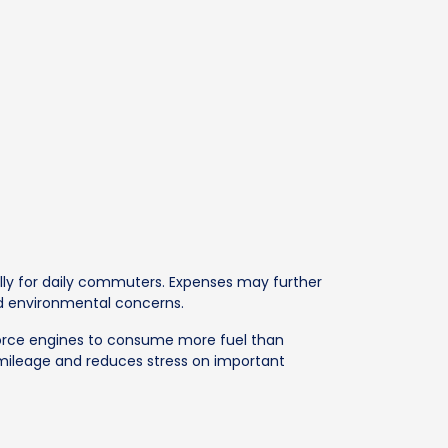
ally for daily commuters. Expenses may further
nd environmental concerns.
g force engines to consume more fuel than
 mileage and reduces stress on important