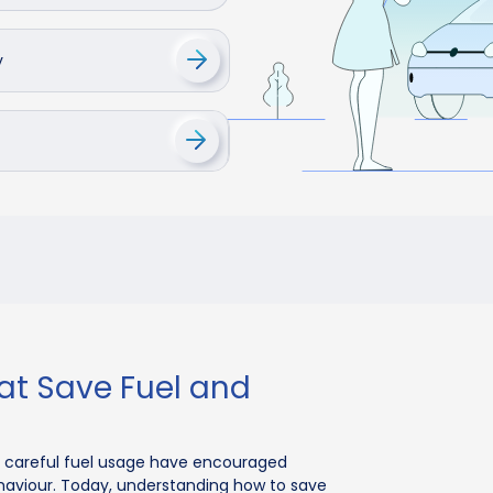
y
at Save Fuel and
careful fuel usage have encouraged
behaviour. Today, understanding how to save