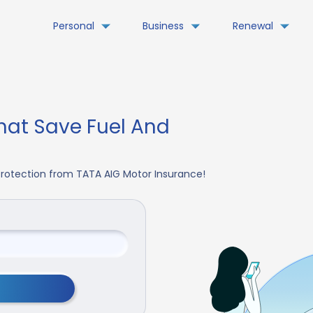
Personal
Business
Renewal
hat Save Fuel And
 Protection from TATA AIG Motor Insurance!