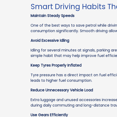
Smart Driving Habits Th
Maintain Steady Speeds
One of the best ways to save petrol while driv
consumption significantly. Smooth driving allo
Avoid Excessive Idling
Idling for several minutes at signals, parking 
simple habit that may help improve fuel effic
Keep Tyres Properly Inflated
Tyre pressure has a direct impact on fuel effic
leads to higher fuel consumption.
Reduce Unnecessary Vehicle Load
Extra luggage and unused accessories increase
during daily commuting and long-distance trav
Use Gears Efficiently