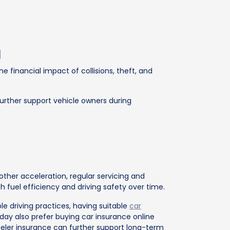
g
 financial impact of collisions, theft, and
urther support vehicle owners during
ther acceleration, regular servicing and
 fuel efficiency and driving safety over time.
e driving practices, having suitable
car
ay also prefer buying car insurance online
ler insurance can further support long-term