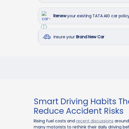
Renew
your existing TATA AIG car polic
Insure your
Brand New Car
Smart Driving Habits Th
Reduce Accident Risks
Rising fuel costs and
recent discussions
around 
many motorists to rethink their daily driving 