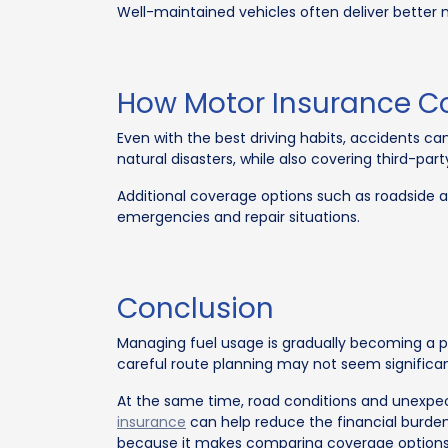
Well-maintained vehicles often deliver better 
How Motor Insurance C
Even with the best driving habits, accidents ca
natural disasters, while also covering third-party l
Additional coverage options such as roadside a
emergencies and repair situations.
Conclusion
Managing fuel usage is gradually becoming a pa
careful route planning may not seem significant
At the same time, road conditions and unexpect
insurance
can help reduce the financial burden
because it makes comparing coverage options 