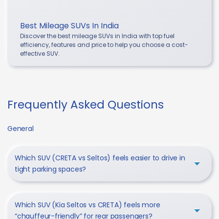
Best Mileage SUVs In India
Discover the best mileage SUVs in India with top fuel
efficiency, features and price to help you choose a cost-
effective SUV.
Frequently Asked Questions
General
Which SUV (CRETA vs Seltos) feels easier to drive in
tight parking spaces?
Which SUV (Kia Seltos vs CRETA) feels more
“chauffeur-friendly” for rear passengers?