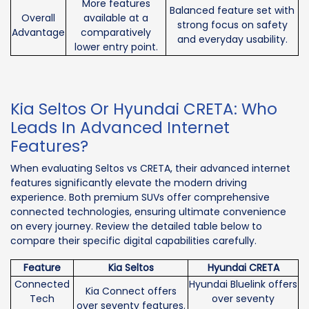
More features
Balanced feature set with
Overall
available at a
strong focus on safety
Advantage
comparatively
and everyday usability.
lower entry point.
Kia Seltos Or Hyundai CRETA: Who
Leads In Advanced Internet
Features?
When evaluating Seltos vs CRETA, their advanced internet
features significantly elevate the modern driving
experience. Both premium SUVs offer comprehensive
connected technologies, ensuring ultimate convenience
on every journey. Review the detailed table below to
compare their specific digital capabilities carefully.
Feature
Kia Seltos
Hyundai CRETA
Connected
Hyundai Bluelink offers
Kia Connect offers
Tech
over seventy
over seventy features.