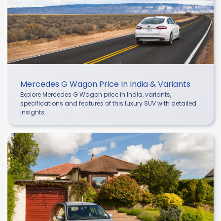
Mercedes G Wagon Price In India & Variants
Explore Mercedes G Wagon price in India, variants,
specifications and features of this luxury SUV with detailed
insights.