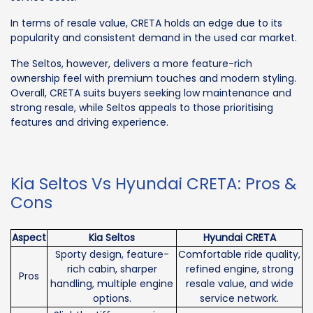
In terms of resale value, CRETA holds an edge due to its
popularity and consistent demand in the used car market.
The Seltos, however, delivers a more feature-rich
ownership feel with premium touches and modern styling.
Overall, CRETA suits buyers seeking low maintenance and
strong resale, while Seltos appeals to those prioritising
features and driving experience.
Kia Seltos Vs Hyundai CRETA: Pros &
Cons
Aspect
Kia Seltos
Hyundai CRETA
Sporty design, feature-
Comfortable ride quality,
rich cabin, sharper
refined engine, strong
Pros
handling, multiple engine
resale value, and wide
options.
service network.