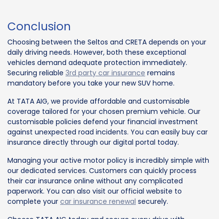
Conclusion
Choosing between the Seltos and CRETA depends on your
daily driving needs. However, both these exceptional
vehicles demand adequate protection immediately.
Securing reliable
3rd party car insurance
remains
mandatory before you take your new SUV home.
At TATA AIG, we provide affordable and customisable
coverage tailored for your chosen premium vehicle. Our
customisable policies defend your financial investment
against unexpected road incidents. You can easily buy car
insurance directly through our digital portal today.
Managing your active motor policy is incredibly simple with
our dedicated services. Customers can quickly process
their car insurance online without any complicated
paperwork. You can also visit our official website to
complete your
car insurance renewal
securely.