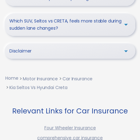
Which SUV, Seltos vs CRETA, feels more stable during
sudden lane changes?
Disclaimer
Home
Motor Insurance
Car Insurance
Kia Seltos Vs Hyundai Creta
Relevant Links for Car Insurance
Four Wheeler Insurance
comprehensive car insurance