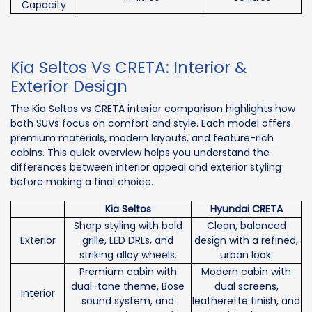
Capacity
Kia Seltos Vs CRETA: Interior &
Exterior Design
The Kia Seltos vs CRETA interior comparison highlights how
both SUVs focus on comfort and style. Each model offers
premium materials, modern layouts, and feature-rich
cabins. This quick overview helps you understand the
differences between interior appeal and exterior styling
before making a final choice.
Kia Seltos
Hyundai CRETA
Sharp styling with bold
Clean, balanced
Exterior
grille, LED DRLs, and
design with a refined,
striking alloy wheels.
urban look.
Premium cabin with
Modern cabin with
dual-tone theme, Bose
dual screens,
Interior
sound system, and
leatherette finish, and