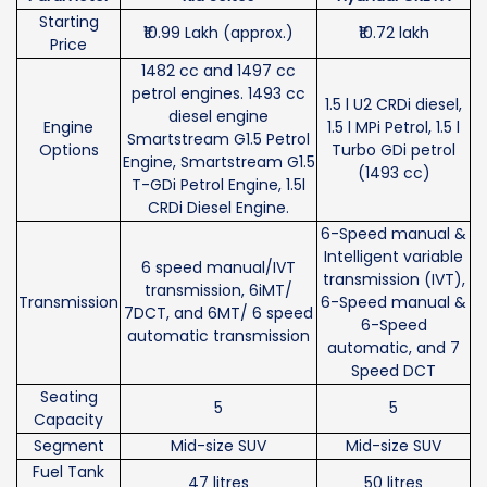
Starting
₹10.99 Lakh (approx.)
₹10.72 lakh
Price
1482 cc and 1497 cc
petrol engines. 1493 cc
1.5 l U2 CRDi diesel,
diesel engine
Engine
1.5 l MPi Petrol, 1.5 l
Smartstream G1.5 Petrol
Options
Turbo GDi petrol
Engine, Smartstream G1.5
(1493 cc)
T-GDi Petrol Engine, 1.5l
CRDi Diesel Engine.
6-Speed manual &
Intelligent variable
6 speed manual/IVT
transmission (IVT),
transmission, 6iMT/
Transmission
6-Speed manual &
7DCT, and 6MT/ 6 speed
6-Speed
automatic transmission
automatic, and 7
Speed DCT
Seating
5
5
Capacity
Segment
Mid-size SUV
Mid-size SUV
Fuel Tank
47 litres
50 litres