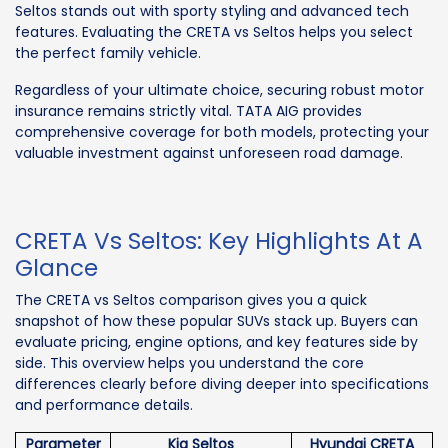
Seltos stands out with sporty styling and advanced tech
features. Evaluating the CRETA vs Seltos helps you select
the perfect family vehicle.
Regardless of your ultimate choice, securing robust motor
insurance remains strictly vital. TATA AIG provides
comprehensive coverage for both models, protecting your
valuable investment against unforeseen road damage.
CRETA Vs Seltos: Key Highlights At A
Glance
The CRETA vs Seltos comparison gives you a quick
snapshot of how these popular SUVs stack up. Buyers can
evaluate pricing, engine options, and key features side by
side. This overview helps you understand the core
differences clearly before diving deeper into specifications
and performance details.
Parameter
Kia Seltos
Hyundai CRETA