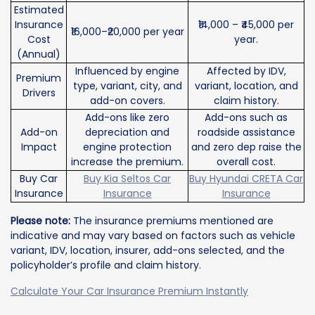
Estimated
Insurance
₹14,000 – ₹45,000 per
₹16,000–₹20,000 per year
Cost
year.
(Annual)
Influenced by engine
Affected by IDV,
Premium
type, variant, city, and
variant, location, and
Drivers
add-on covers.
claim history.
Add-ons like zero
Add-ons such as
Add-on
depreciation and
roadside assistance
Impact
engine protection
and zero dep raise the
increase the premium.
overall cost.
Buy Car
Buy Kia Seltos Car
Buy Hyundai CRETA Car
Insurance
Insurance
Insurance
Please note:
The insurance premiums mentioned are
indicative and may vary based on factors such as vehicle
variant, IDV, location, insurer, add-ons selected, and the
policyholder’s profile and claim history.
Calculate Your Car Insurance Premium Instantly