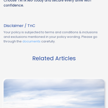
Choose TATA AIG today and secure every drive with
confidence.
Disclaimer / TnC
Your policy is subjected to terms and conditions & inclusions
and exclusions mentioned in your policy wording. Please go
through the
documents
carefully.
Related Articles