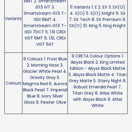
6MT 2. Smartstream
G1.5 IVT 3.
11 Variants 1. E 2. EX 3. EX(O)
Smartstream G1.5 T-
4. S(O) 5. S(O) Knight 6. SX
Variants
GDi 6iMT 4.
7. SX Tech 8. SX Premium 9.
Smartstream G1.5 T-
SX(O) 10. King 11. King Knight
GDi 7DCT 5. 1.5l CRDi
VGT 6MT 6. 1.5L CRDi
VGT 6AT
9 CRETA Colour Options 1.
9 Colours 1. Frost Blue
Abyss Black 2. King Limited
2. Morning Haze 3.
Edition - Abyss Black Matte
Glacier White Pearl 4.
3. Abyss Black Matte 4. Titan
Gravity Gray 5.
Grey Matte 5. Starry Night 6.
Colours
Magma Red 6. Aurora
Robust Emerald Pearl 7.
Black Pearl 7. Imperial
Titan Grey 8. Atlas White
Blue 8. Ivory Silver
with Abyss Black 9. Atlas
Gloss 9. Pewter Olive
White