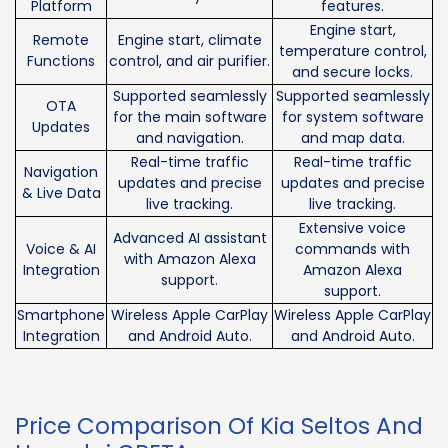
Platform
features.
Engine start,
Remote
Engine start, climate
temperature control,
Functions
control, and air purifier.
and secure locks.
Supported seamlessly
Supported seamlessly
OTA
for the main software
for system software
Updates
and navigation.
and map data.
Real-time traffic
Real-time traffic
Navigation
updates and precise
updates and precise
& Live Data
live tracking.
live tracking.
Extensive voice
Advanced AI assistant
Voice & AI
commands with
with Amazon Alexa
Integration
Amazon Alexa
support.
support.
Smartphone
Wireless Apple CarPlay
Wireless Apple CarPlay
Integration
and Android Auto.
and Android Auto.
Price Comparison Of Kia Seltos And