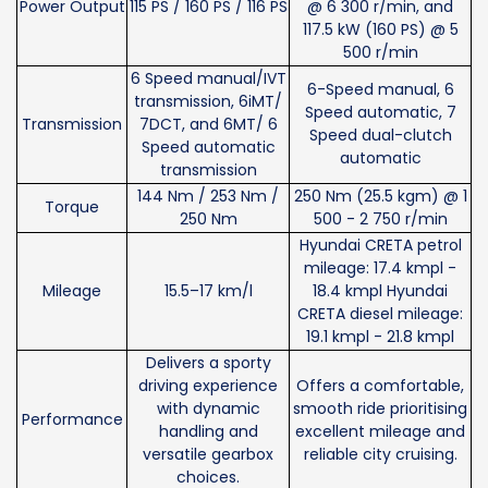
Power Output
115 PS / 160 PS / 116 PS
@ 6 300 r/min, and
117.5 kW (160 PS) @ 5
500 r/min
6 Speed manual/IVT
6-Speed manual, 6
transmission, 6iMT/
Speed automatic, 7
Transmission
7DCT, and 6MT/ 6
Speed dual-clutch
Speed automatic
automatic
transmission
144 Nm / 253 Nm /
250 Nm (25.5 kgm) @ 1
Torque
250 Nm
500 - 2 750 r/min
Hyundai CRETA petrol
mileage: 17.4 kmpl -
Mileage
15.5–17 km/l
18.4 kmpl Hyundai
CRETA diesel mileage:
19.1 kmpl - 21.8 kmpl
Delivers a sporty
driving experience
Offers a comfortable,
with dynamic
smooth ride prioritising
Performance
handling and
excellent mileage and
versatile gearbox
reliable city cruising.
choices.