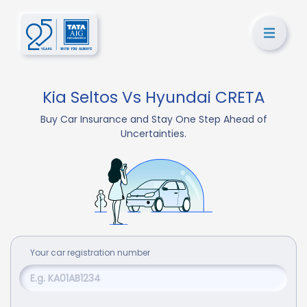
Kia Seltos Vs Hyundai CRETA
Buy Car Insurance and Stay One Step Ahead of
Uncertainties.
Your
car
registration number