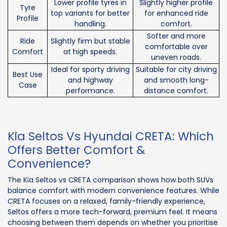
Lower profile tyres in
Slightly higher profile
Tyre
top variants for better
for enhanced ride
Profile
handling.
comfort.
Softer and more
Ride
Slightly firm but stable
comfortable over
Comfort
at high speeds.
uneven roads.
Ideal for sporty driving
Suitable for city driving
Best Use
and highway
and smooth long-
Case
performance.
distance comfort.
Kia Seltos Vs Hyundai CRETA: Which
Offers Better Comfort &
Convenience?
The Kia Seltos vs CRETA comparison shows how both SUVs
balance comfort with modern convenience features. While
CRETA focuses on a relaxed, family-friendly experience,
Seltos offers a more tech-forward, premium feel. It means
choosing between them depends on whether you prioritise