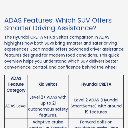
ADAS Features: Which SUV Offers
Smarter Driving Assistance?
The Hyundai CRETA vs Kia Seltos comparison in ADAS
highlights how both SUVs bring smarter and safer driving
experiences. Each model offers advanced driver assistance
features designed for modern road conditions. This quick
overview helps you understand which SUV delivers better
convenience, control, and confidence behind the wheel.
ADAS
Feature
Kia Seltos
Hyundai CRETA
Category
Level 2+ ADAS with
Level 2 ADAS (Hyundai
up to 21
ADAS Level
SmartSense) with around
autonomous safety
19 features.
features.
Adaptive cruise
Forward collision