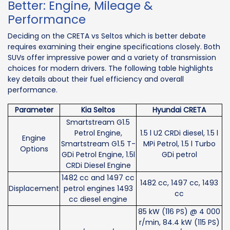
Better: Engine, Mileage &
Performance
Deciding on the CRETA vs Seltos which is better debate
requires examining their engine specifications closely. Both
SUVs offer impressive power and a variety of transmission
choices for modern drivers. The following table highlights
key details about their fuel efficiency and overall
performance.
Parameter
Kia Seltos
Hyundai CRETA
Smartstream G1.5
Petrol Engine,
1.5 l U2 CRDi diesel, 1.5 l
Engine
Smartstream G1.5 T-
MPi Petrol, 1.5 l Turbo
Options
GDi Petrol Engine, 1.5l
GDi petrol
CRDi Diesel Engine
1482 cc and 1497 cc
1482 cc, 1497 cc, 1493
Displacement
petrol engines 1493
cc
cc diesel engine
85 kW (116 PS) @ 4 000
r/min, 84.4 kW (115 PS)