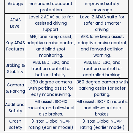
Airbags
enhanced occupant
improved safety
protection
coverage
Level 2 ADAS suite for
Level 2 ADAS suite for
ADAS
assisted driving
safer and smarter
Level
support.
driving.
AEB, lane keep assist,
AEB, lane keep assist,
Key ADAS
adaptive cruise control,
adaptive cruise control,
Features
and blind spot
and forward collision
monitoring.
warning.
ABS, EBD, ESC, and
ABS, EBD, ESC, and
Braking &
traction control for
traction control for
Stability
better stability.
controlled braking.
360 degree camera
360 degree camera with
Camera
with parking assist for
parking assist for safer
& Parking
easy manoeuvring.
parking.
Hill assist, ISOFIX
Hill assist, ISOFIX mounts,
Additional
mounts, and all-wheel
and all-wheel disc
Safety
disc brakes.
brakes.
Crash
3-star Global NCAP
3-star Global NCAP
Safety
rating (earlier model)
rating (earlier model)