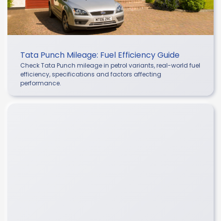
Tata Punch Mileage: Fuel Efficiency Guide
Check Tata Punch mileage in petrol variants, real-world fuel
efficiency, specifications and factors affecting
performance.