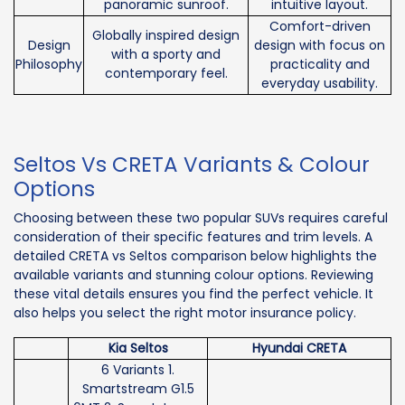
panoramic sunroof.
intuitive layout.
Comfort-driven
Globally inspired design
Design
design with focus on
with a sporty and
Philosophy
practicality and
contemporary feel.
everyday usability.
Seltos Vs CRETA Variants & Colour
Options
Choosing between these two popular SUVs requires careful
consideration of their specific features and trim levels. A
detailed CRETA vs Seltos comparison below highlights the
available variants and stunning colour options. Reviewing
these vital details ensures you find the perfect vehicle. It
also helps you select the right motor insurance policy.
Kia Seltos
Hyundai CRETA
6 Variants 1.
Smartstream G1.5