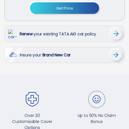
Get Price
Renew
your existing TATA AIG car policy
Insure your
Brand New Car
Over 20
Up to 50% No Claim
Customisable Cover
Bonus
Options