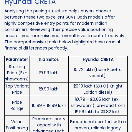
Hyundai CRETA
Analysing the pricing structure helps buyers choose
between these two excellent SUVs. Both models offer
highly competitive entry points for modern Indian
consumers. Reviewing their precise value positioning
ensures you maximise your overall investment effectively.
The comprehensive table below highlights these crucial
financial differences perfectly.
Parameter
Kia Seltos
Hyundai CRETA
Starting
₹10.72 lakh (base E petrol
Price (Ex-
₹10.99 lakh
variant).
showroom)
Top Variant
₹20.19 lakh (SX(O) Knight
₹19.99 lakh
Price
Edition diesel)
₹10.79 – ₹20.05 lakh (ex-
Price
₹10.99 – ₹19.99 lakh
showroom); on-road from
Range
₹12.56 lakh to ₹23.82 lakh.
Premium sporty
Value
Exceptional comfort with a
appeal with
Positioning
proven, reliable legacy.
advanced tech.