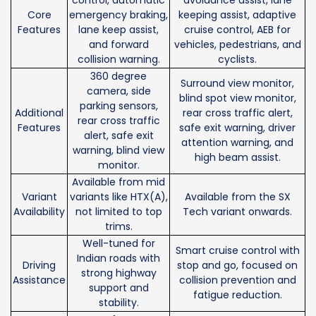
control, automatic
avoidance assist, lane
Core
emergency braking,
keeping assist, adaptive
Features
lane keep assist,
cruise control, AEB for
and forward
vehicles, pedestrians, and
collision warning.
cyclists.
360 degree
Surround view monitor,
camera, side
blind spot view monitor,
parking sensors,
Additional
rear cross traffic alert,
rear cross traffic
Features
safe exit warning, driver
alert, safe exit
attention warning, and
warning, blind view
high beam assist.
monitor.
Available from mid
Variant
variants like HTX(A),
Available from the SX
Availability
not limited to top
Tech variant onwards.
trims.
Well-tuned for
Smart cruise control with
Indian roads with
Driving
stop and go, focused on
strong highway
Assistance
collision prevention and
support and
fatigue reduction.
stability.