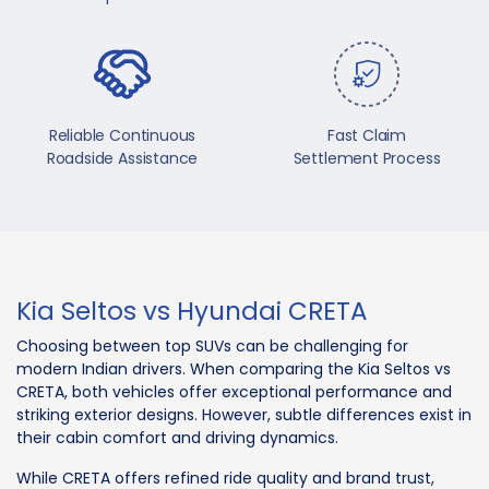
Reliable Continuous
Fast Claim
Roadside Assistance
Settlement Process
Kia Seltos vs Hyundai CRETA
Choosing between top SUVs can be challenging for
modern Indian drivers. When comparing the Kia Seltos vs
CRETA, both vehicles offer exceptional performance and
striking exterior designs. However, subtle differences exist in
their cabin comfort and driving dynamics.
While CRETA offers refined ride quality and brand trust,