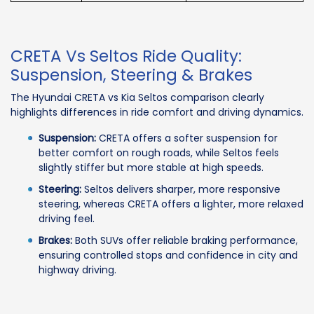
CRETA Vs Seltos Ride Quality:
Suspension, Steering & Brakes
The Hyundai CRETA vs Kia Seltos comparison clearly
highlights differences in ride comfort and driving dynamics.
Suspension:
CRETA offers a softer suspension for
better comfort on rough roads, while Seltos feels
slightly stiffer but more stable at high speeds.
Steering:
Seltos delivers sharper, more responsive
steering, whereas CRETA offers a lighter, more relaxed
driving feel.
Brakes:
Both SUVs offer reliable braking performance,
ensuring controlled stops and confidence in city and
highway driving.