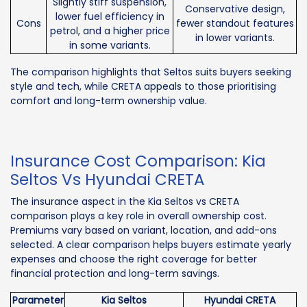
Slightly stiff suspension,
Conservative design,
lower fuel efficiency in
Cons
fewer standout features
petrol, and a higher price
in lower variants.
in some variants.
The comparison highlights that Seltos suits buyers seeking
style and tech, while CRETA appeals to those prioritising
comfort and long-term ownership value.
Insurance Cost Comparison: Kia
Seltos Vs Hyundai CRETA
The insurance aspect in the Kia Seltos vs CRETA
comparison plays a key role in overall ownership cost.
Premiums vary based on variant, location, and add-ons
selected. A clear comparison helps buyers estimate yearly
expenses and choose the right coverage for better
financial protection and long-term savings.
Parameter
Kia Seltos
Hyundai CRETA