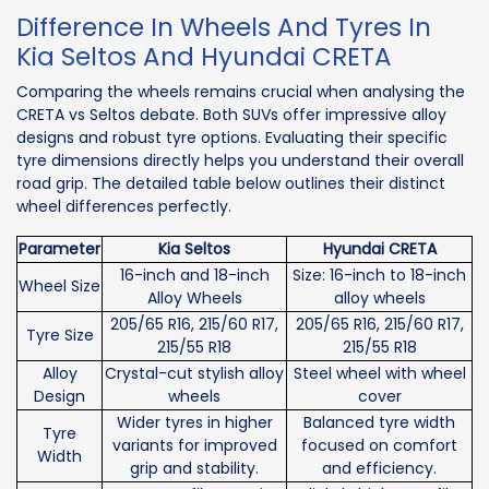
Difference In Wheels And Tyres In
Kia Seltos And Hyundai CRETA
Comparing the wheels remains crucial when analysing the
CRETA vs Seltos debate. Both SUVs offer impressive alloy
designs and robust tyre options. Evaluating their specific
tyre dimensions directly helps you understand their overall
road grip. The detailed table below outlines their distinct
wheel differences perfectly.
Parameter
Kia Seltos
Hyundai CRETA
16-inch and 18-inch
Size: 16-inch to 18-inch
Wheel Size
Alloy Wheels
alloy wheels
205/65 R16, 215/60 R17,
205/65 R16, 215/60 R17,
Tyre Size
215/55 R18
215/55 R18
Alloy
Crystal-cut stylish alloy
Steel wheel with wheel
Design
wheels
cover
Wider tyres in higher
Balanced tyre width
Tyre
variants for improved
focused on comfort
Width
grip and stability.
and efficiency.