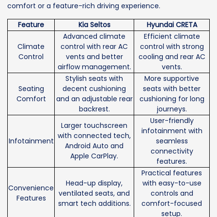
comfort or a feature-rich driving experience.
Feature
Kia Seltos
Hyundai CRETA
Advanced climate
Efficient climate
Climate
control with rear AC
control with strong
Control
vents and better
cooling and rear AC
airflow management.
vents.
Stylish seats with
More supportive
Seating
decent cushioning
seats with better
Comfort
and an adjustable rear
cushioning for long
backrest.
journeys.
User-friendly
Larger touchscreen
infotainment with
with connected tech,
Infotainment
seamless
Android Auto and
connectivity
Apple CarPlay.
features.
Practical features
Head-up display,
with easy-to-use
Convenience
ventilated seats, and
controls and
Features
smart tech additions.
comfort-focused
setup.