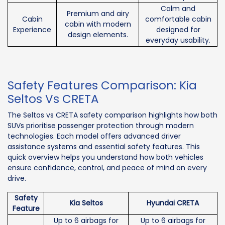
Calm and
Premium and airy
Cabin
comfortable cabin
cabin with modern
Experience
designed for
design elements.
everyday usability.
Safety Features Comparison: Kia
Seltos Vs CRETA
The Seltos vs CRETA safety comparison highlights how both
SUVs prioritise passenger protection through modern
technologies. Each model offers advanced driver
assistance systems and essential safety features. This
quick overview helps you understand how both vehicles
ensure confidence, control, and peace of mind on every
drive.
Safety
Kia Seltos
Hyundai CRETA
Feature
Up to 6 airbags for
Up to 6 airbags for