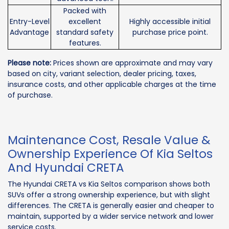
Packed with
Entry-Level
excellent
Highly accessible initial
Advantage
standard safety
purchase price point.
features.
Please note:
Prices shown are approximate and may vary
based on city, variant selection, dealer pricing, taxes,
insurance costs, and other applicable charges at the time
of purchase.
Maintenance Cost, Resale Value &
Ownership Experience Of Kia Seltos
And Hyundai CRETA
The Hyundai CRETA vs Kia Seltos comparison shows both
SUVs offer a strong ownership experience, but with slight
differences. The CRETA is generally easier and cheaper to
maintain, supported by a wider service network and lower
service costs.