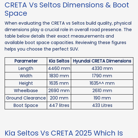
CRETA Vs Seltos Dimensions & Boot
Space
When evaluating the CRETA vs Seltos build quality, physical
dimensions play a crucial role in overall road presence. The
table below details their exact measurements and
available boot space capacities. Reviewing these figures
helps you choose the perfect SUV.
Parameter
Kia Seltos
Hyundai CRETA Dimensions
Length
4460 mm
4330 mm
Width
1830 mm
1790 mm
Height
1635 mm
1635^^ mm
Wheelbase
2690 mm
2610 mm
Ground Clearance
200 mm
190 mm
Boot Space
447 litres
433 Litres
Kia Seltos Vs CRETA 2025 Which Is