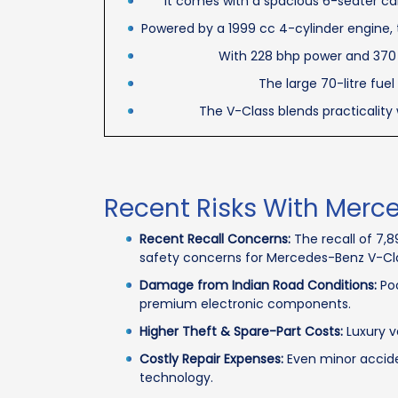
It comes with a spacious 6-seater cab
Powered by a 1999 cc 4-cylinder engine, 
With 228 bhp power and 370 N
The large 70-litre fuel
The V-Class blends practicality 
Recent Risks With Merc
Recent Recall Concerns:
The recall of 7,
safety concerns for Mercedes-Benz V-Cl
Damage from Indian Road Conditions:
Poo
premium electronic components.
Higher Theft & Spare-Part Costs:
Luxury v
Costly Repair Expenses:
Even minor acciden
technology.