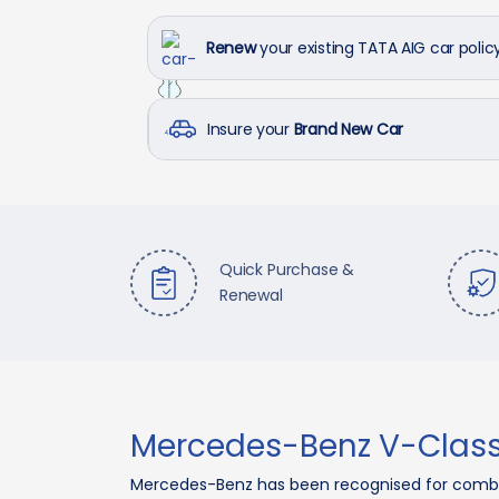
Renew
your existing TATA AIG car polic
Insure your
Brand New Car
Quick Purchase &
Renewal
Mercedes-Benz V-Class
Mercedes-Benz has been recognised for combi