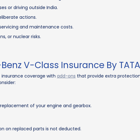
s or driving outside India.
iberate actions.
e servicing and maintenance costs.
, or nuclear risks.
Benz V-Class Insurance By TATA
 insurance coverage with
add-ons
that provide extra protectio
nsider:
r replacement of your engine and gearbox.
ion on replaced parts is not deducted.