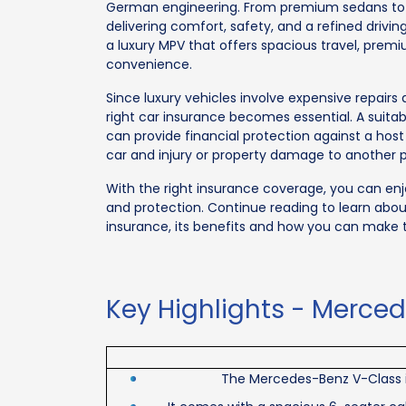
German engineering. From premium sedans to l
delivering comfort, safety, and a refined driv
a luxury MPV that offers spacious travel, pre
convenience.
Since luxury vehicles involve expensive repair
right car insurance becomes essential. A suit
can provide financial protection against a hos
car and injury or property damage to another 
With the right insurance coverage, you can en
and protection. Continue reading to learn abo
insurance, its benefits and how you can make t
Key Highlights - Merce
The Mercedes-Benz V-Class is