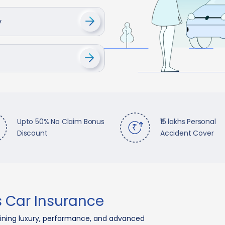
y
Upto 50% No Claim Bonus
₹15 lakhs Personal
Discount
Accident Cover
 Car Insurance
ning luxury, performance, and advanced