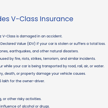
es V-Class Insurance
z V-Class is damaged in an accident.
clared Value (IDV) if your car is stolen or suffers a total loss.
es, earthquakes, and other natural disasters.
 by fire, riots, strikes, terrorism, and similar incidents.
hile your car is being transported by road, rail, air, or water.
njury, death, or property damage your vehicle causes.
5 lakh for the owner-driver.
r other risky activities.
influence of alcohol or drugs.