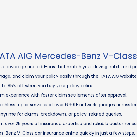
 TATA AIG Mercedes-Benz V-Class
e coverage and add-ons that match your driving habits and pr
age, and claim your policy easily through the TATA AIG website
 to 85% off when you buy your policy online.
m experience with faster claim settlements after approval.
shless repair services at over 6,301+ network garages across Ind
nytime for claims, breakdowns, or policy-related queries.
m over 25 years of insurance expertise and reliable customer su
-Benz V-Class car insurance online quickly in just a few steps.