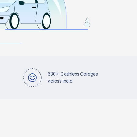
6301+ Cashless Garages
Across India