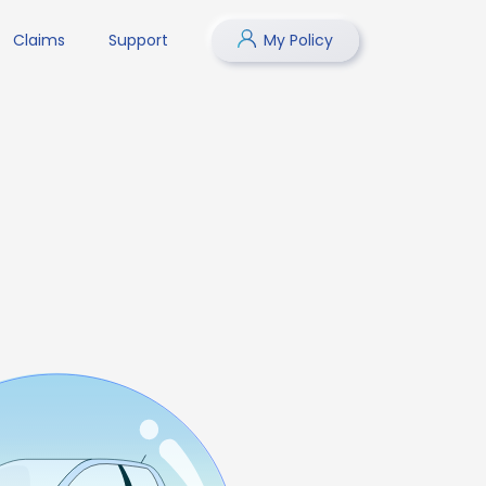
Claims
Support
My Policy