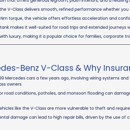
in that offers generous legroom, plush interiors, and a relaxing 
the V-Class delivers smooth, refined performance whether you ar
m torque, the vehicle offers effortless acceleration and confid
 tank makes it well-suited for road trips and extended journeys w
with luxury, making it a popular choice for families, corporate t
edes-Benz V-Class & Why Insuranc
899 Mercedes cars a few years ago, involving wiring systems an
ass owners.
r road conditions, potholes, and monsoon flooding can damage
ehicles like the V-Class are more vulnerable to theft and requir
tal damage can lead to high repair bills, driven by the use of