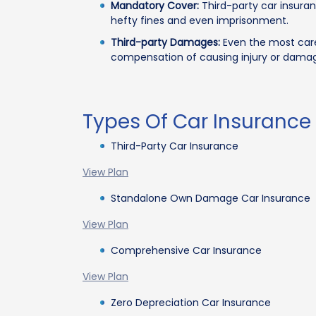
Mandatory Cover:
Third-party car insuran
hefty fines and even imprisonment.
Third-party Damages:
Even the most caref
compensation of causing injury or damag
Types Of Car Insurance
Third-Party Car Insurance
View Plan
Standalone Own Damage Car Insurance
View Plan
Comprehensive Car Insurance
View Plan
Zero Depreciation Car Insurance