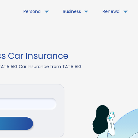
Personal
Business
Renewal
s Car Insurance
TATA AIG Car Insurance from TATA AIG