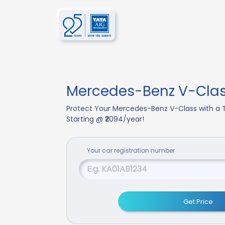
Mercedes-Benz V-Clas
Protect Your Mercedes-Benz V-Class with a 
Starting @ ₹2094/year!
Your
car
registration number
Get Price