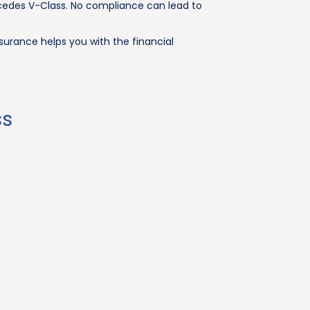
ercedes V-Class. No compliance can lead to
surance helps you with the financial
ss