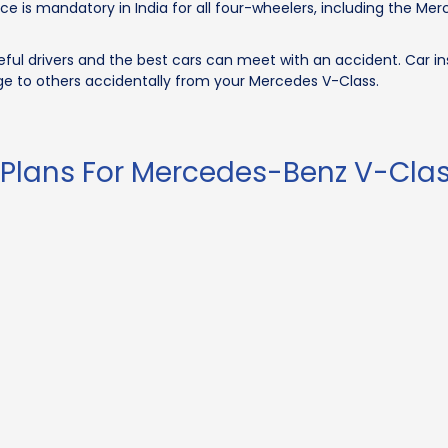
ce is mandatory in India for all four-wheelers, including the M
ul drivers and the best cars can meet with an accident. Car in
e to others accidentally from your Mercedes V-Class.
 Plans For Mercedes-Benz V-Cla