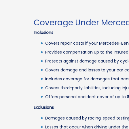
Coverage Under Merced
Inclusions
Covers repair costs if your Mercedes-Ben
Provides compensation up to the Insured De
Protects against damage caused by cyclon
Covers damage and losses to your car caused
Includes coverage for damages that occur w
Covers third-party liabilities, including i
Offers personal accident cover of up to ₹1
Exclusions
Damages caused by racing, speed testing, o
Losses that occur when driving under the 