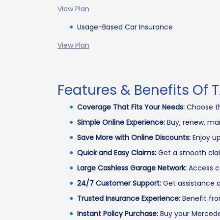
View Plan
Usage-Based Car Insurance
View Plan
Features & Benefits Of
Coverage That Fits Your Needs:
Choose th
Simple Online Experience:
Buy, renew, man
Save More with Online Discounts:
Enjoy up
Quick and Easy Claims:
Get a smooth clai
Large Cashless Garage Network:
Access ca
24/7 Customer Support:
Get assistance a
Trusted Insurance Experience:
Benefit fro
Instant Policy Purchase:
Buy your Mercedes