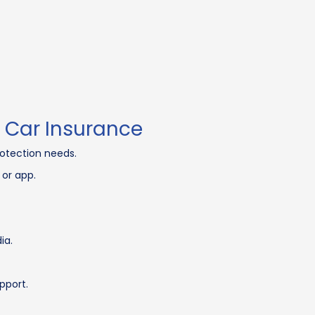
 Car Insurance
otection needs.
 or app.
ia.
pport.