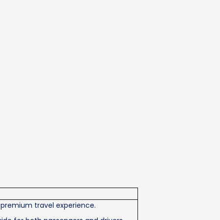
 premium travel experience.