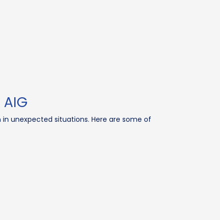
 AIG
n in unexpected situations. Here are some of