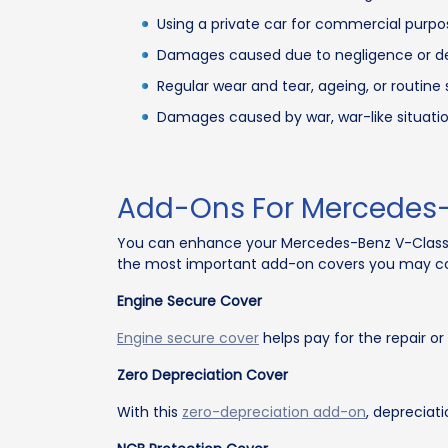
Using a private car for commercial purpose
Damages caused due to negligence or del
Regular wear and tear, ageing, or routin
Damages caused by war, war-like situations
Add-Ons For Mercedes-
You can enhance your Mercedes-Benz V-Class
the most important add-on covers you may co
Engine Secure Cover
Engine secure cover
helps pay for the repair o
Zero Depreciation Cover
With this
zero-depreciation add-on
, depreciat