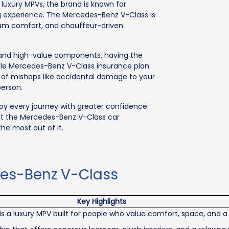
uxury MPVs, the brand is known for
ing experience. The Mercedes-Benz V-Class is
mium comfort, and chauffeur-driven
s and high-value components, having the
able Mercedes-Benz V-Class insurance plan
t of mishaps like accidental damage to your
person.
joy every journey with greater confidence
ut the Mercedes-Benz V-Class car
he most out of it.
des-Benz V-Class
Key Highlights
 a luxury MPV built for people who value comfort, space, and a