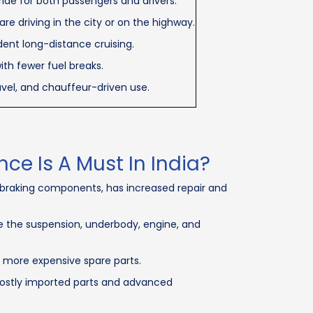
ride for both passengers and drivers.
e driving in the city or on the highway.
ent long-distance cruising.
ith fewer fuel breaks.
ravel, and chauffeur-driven use.
e Is A Must In India?
d braking components, has increased repair and
 the suspension, underbody, engine, and
e more expensive spare parts.
 costly imported parts and advanced