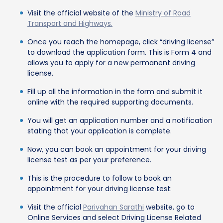
Visit the official website of the
Ministry of Road
Transport and Highways.
Once you reach the homepage, click “driving license”
to download the application form. This is Form 4 and
allows you to apply for a new permanent driving
license.
Fill up all the information in the form and submit it
online with the required supporting documents.
You will get an application number and a notification
stating that your application is complete.
Now, you can book an appointment for your driving
license test as per your preference.
This is the procedure to follow to book an
appointment for your driving license test:
Visit the official
Parivahan Sarathi
website, go to
Online Services and select Driving License Related