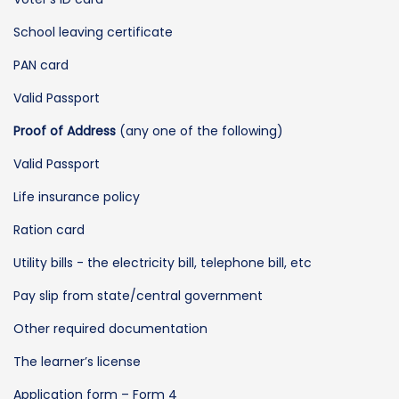
School leaving certificate
PAN card
Valid Passport
Proof of Address
(any one of the following)
Valid Passport
Life insurance policy
Ration card
Utility bills - the electricity bill, telephone bill, etc
Pay slip from state/central government
Other required documentation
The learner’s license
Application form – Form 4