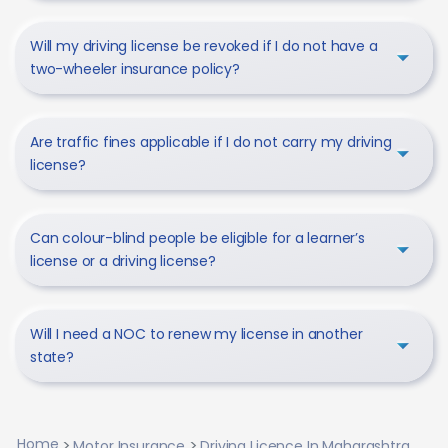
Will my driving license be revoked if I do not have a
two-wheeler insurance policy?
Are traffic fines applicable if I do not carry my driving
license?
Can colour-blind people be eligible for a learner’s
license or a driving license?
Will I need a NOC to renew my license in another
state?
Home
Motor Insurance
Driving Licence In Maharashtra