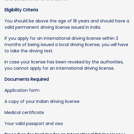
Eligibility Criteria
You should be above the age of 18 years and should have a
valid permanent driving license issued in India.
If you apply for an international driving license within 3
months of being issued a local driving license, you will have
to take the driving test.
In case your license has been revoked by the authorities,
you cannot apply for an international driving license.
Documents Required
Application form
A copy of your Indian driving license
Medical certificate
Your valid passport and visa