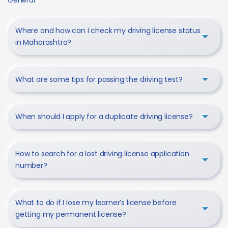
Where and how can I check my driving license status
in Maharashtra?
What are some tips for passing the driving test?
When should I apply for a duplicate driving license?
How to search for a lost driving license application
number?
What to do if I lose my learner’s license before
getting my permanent license?