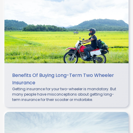
Benefits Of Buying Long-Term Two Wheeler
Insurance
Getting insurance for your two-wheeler is mandatory. But
many people have misconceptions about getting long-
term insurance for their scooter or motorbike.