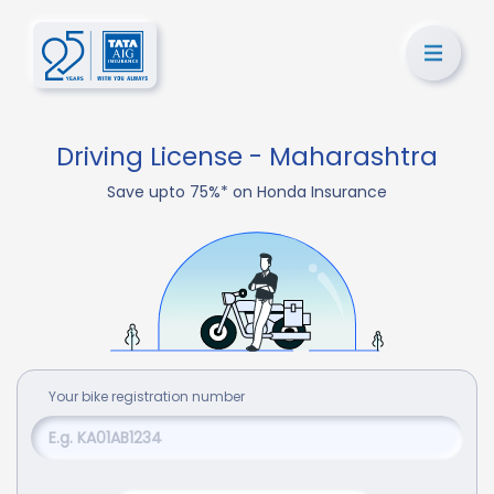
Driving License - Maharashtra
Save upto 75%* on Honda Insurance
Your
bike
registration number