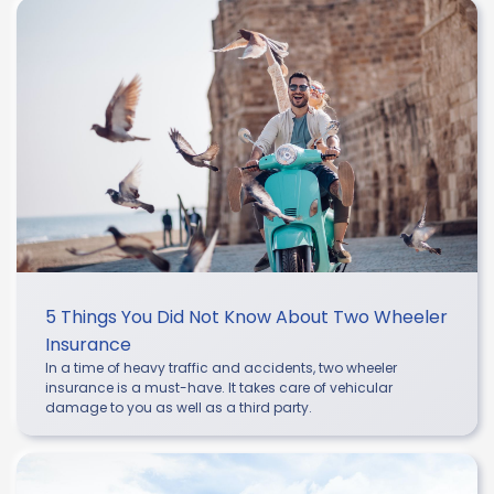
5 Things You Did Not Know About Two Wheeler
Insurance
In a time of heavy traffic and accidents, two wheeler
insurance is a must-have. It takes care of vehicular
damage to you as well as a third party.