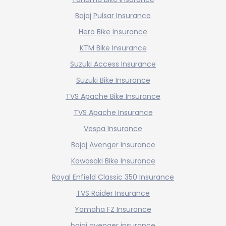
Bajaj Pulsar Insurance
Hero Bike Insurance
KTM Bike Insurance
Suzuki Access Insurance
Suzuki Bike Insurance
TVS Apache Bike Insurance
TVS Apache Insurance
Vespa Insurance
Bajaj Avenger Insurance
Kawasaki Bike Insurance
Royal Enfield Classic 350 Insurance
TVS Raider Insurance
Yamaha FZ Insurance
bajaj avenger insurance