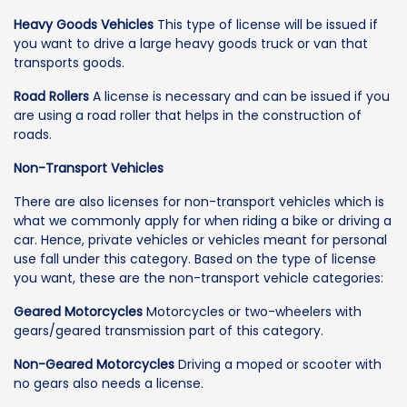
Heavy Goods Vehicles
This type of license will be issued if
you want to drive a large heavy goods truck or van that
transports goods.
Road Rollers
A license is necessary and can be issued if you
are using a road roller that helps in the construction of
roads.
Non-Transport Vehicles
There are also licenses for non-transport vehicles which is
what we commonly apply for when riding a bike or driving a
car. Hence, private vehicles or vehicles meant for personal
use fall under this category. Based on the type of license
you want, these are the non-transport vehicle categories:
Geared Motorcycles
Motorcycles or two-wheelers with
gears/geared transmission part of this category.
Non-Geared Motorcycles
Driving a moped or scooter with
no gears also needs a license.