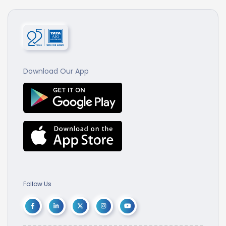
Download Our App
Follow Us