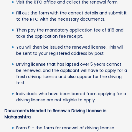
Visit the RTO office and collect the renewal form.
Fill out the form with the correct details and submit it
to the RTO with the necessary documents.
Then pay the mandatory application fee of ₹416 and
take the application fee receipt.
You will then be issued the renewed license. This will
be sent to your registered address by post.
Driving license that has lapsed over 5 years cannot
be renewed, and the applicant will have to apply for a
fresh driving license and also appear for the driving
test.
Individuals who have been barred from applying for a
driving license are not eligible to apply.
Documents Needed to Renew a Driving License in
Maharashtra
Form 9 - the form for renewal of driving license