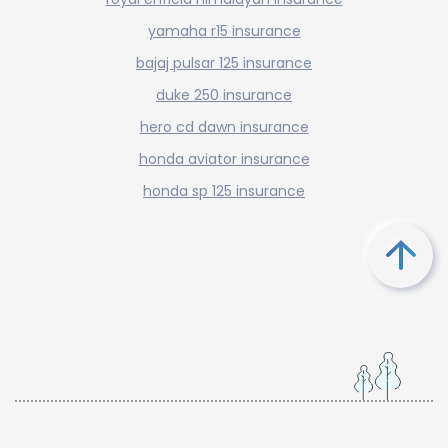
yamaha r15 insurance
bajaj pulsar 125 insurance
duke 250 insurance
hero cd dawn insurance
honda aviator insurance
honda sp 125 insurance