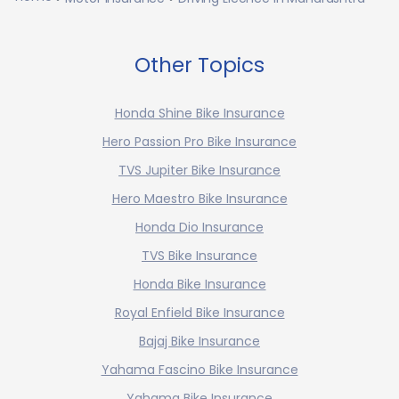
Other Topics
Honda Shine Bike Insurance
Hero Passion Pro Bike Insurance
TVS Jupiter Bike Insurance
Hero Maestro Bike Insurance
Honda Dio Insurance
TVS Bike Insurance
Honda Bike Insurance
Royal Enfield Bike Insurance
Bajaj Bike Insurance
Yahama Fascino Bike Insurance
Yahama Bike Insurance