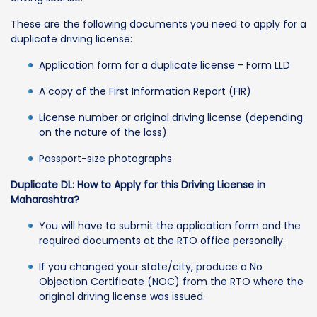
These are the following documents you need to apply for a
duplicate driving license:
Application form for a duplicate license - Form LLD
A copy of the First Information Report (FIR)
License number or original driving license (depending
on the nature of the loss)
Passport-size photographs
Duplicate DL: How to Apply for this Driving License in
Maharashtra?
You will have to submit the application form and the
required documents at the RTO office personally.
If you changed your state/city, produce a No
Objection Certificate (NOC) from the RTO where the
original driving license was issued.