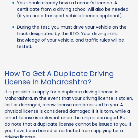
You should already have a Learner's Licence. A
certificate from a driving school will also be needed
(if you are a transport vehicle licence applicant).
During the test, you must drive your vehicle on the
track designated by the RTO. Your driving skills,
knowledge of your vehicle, and traffic rules will be
tested.
How To Get A Duplicate Driving
License In Maharashtra?
It is possible to apply for a duplicate driving license in
Maharashtra. In the event that your driving license is stolen,
lost or damaged, a new license can be issued to you. A
physical license is considered damaged if it is torn, while a
smart license is irrelevant once the chip is damaged. But
do note that a duplicate license cannot be issued to you if
you have been barred or restricted from applying for a
driving license.