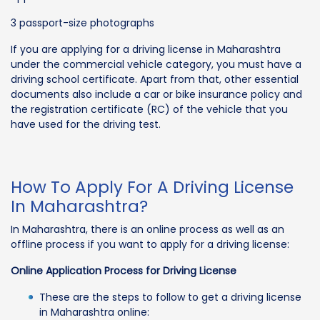
3 passport-size photographs
If you are applying for a driving license in Maharashtra
under the commercial vehicle category, you must have a
driving school certificate. Apart from that, other essential
documents also include a car or bike insurance policy and
the registration certificate (RC) of the vehicle that you
have used for the driving test.
How To Apply For A Driving License
In Maharashtra?
In Maharashtra, there is an online process as well as an
offline process if you want to apply for a driving license:
Online Application Process for Driving License
These are the steps to follow to get a driving license
in Maharashtra online: