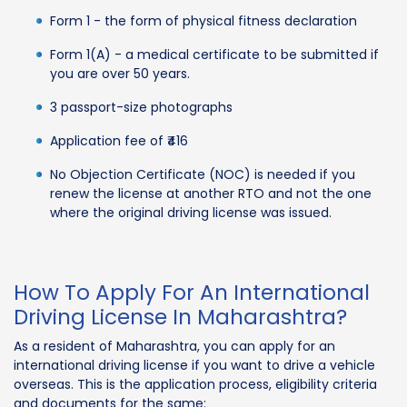
Form 1 - the form of physical fitness declaration
Form 1(A) - a medical certificate to be submitted if
you are over 50 years.
3 passport-size photographs
Application fee of ₹416
No Objection Certificate (NOC) is needed if you
renew the license at another RTO and not the one
where the original driving license was issued.
How To Apply For An International
Driving License In Maharashtra?
As a resident of Maharashtra, you can apply for an
international driving license if you want to drive a vehicle
overseas. This is the application process, eligibility criteria
and documents for the same: