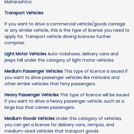
Maharashtra:
Transport Vehicles
If you want to drive a commercial vehicle/goods carriage
or any similar vehicle, this is the type of license you need to
apply for. Transport vehicle driving licences further
comprise:
Light Motor Vehicles
Auto-rickshaws, delivery vans and
jeeps fall under the category of light motor vehicles.
Medium Passenger Vehicles
This type of licence is issued if
you want to drive passenger vehicles like minivans and
other similar vehicles that ferry passengers.
Heavy Passenger Vehicles
This type of licence will be issued
if you want to drive a heavy passenger vehicle, such as a
large bus that carries passengers.
Medium Goods Vehicles
Under this category of vehicles,
you can get a license for delivery vans, tempos, and
medium-sized vehicles that transport goods.