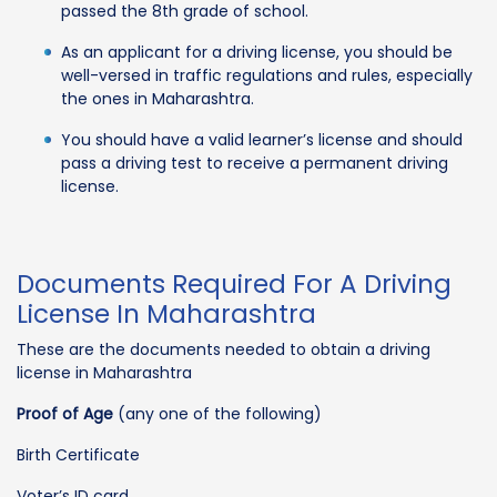
passed the 8th grade of school.
As an applicant for a driving license, you should be
well-versed in traffic regulations and rules, especially
the ones in Maharashtra.
You should have a valid learner’s license and should
pass a driving test to receive a permanent driving
license.
Documents Required For A Driving
License In Maharashtra
These are the documents needed to obtain a driving
license in Maharashtra
Proof of Age
(any one of the following)
Birth Certificate
Voter’s ID card