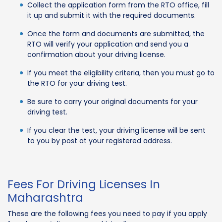
Collect the application form from the RTO office, fill
it up and submit it with the required documents.
Once the form and documents are submitted, the
RTO will verify your application and send you a
confirmation about your driving license.
If you meet the eligibility criteria, then you must go to
the RTO for your driving test.
Be sure to carry your original documents for your
driving test.
If you clear the test, your driving license will be sent
to you by post at your registered address.
Fees For Driving Licenses In
Maharashtra
These are the following fees you need to pay if you apply