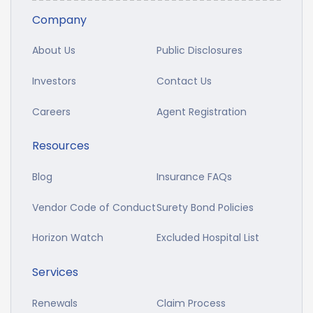
Company
About Us
Public Disclosures
Investors
Contact Us
Careers
Agent Registration
Resources
Blog
Insurance FAQs
Vendor Code of Conduct
Surety Bond Policies
Horizon Watch
Excluded Hospital List
Services
Renewals
Claim Process