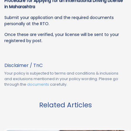
Procedure for Applying for an International Driving License
in Maharashtra
Submit your application and the required documents
personally at the RTO.
Once these are verified, your license will be sent to your
registered by post.
Disclaimer / TnC
Your policy is subjected to terms and conditions & inclusions
and exclusions mentioned in your policy wording. Please go
through the
documents
carefully.
Related Articles