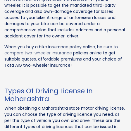
wheeler, it is possible to get the mandated third-party
coverage and also own-damage coverage for losses
caused to your bike. A range of unforeseen losses and
damages to your bike can be covered under a
comprehensive plan that includes add-ons and a personal
accident cover for the owner-driver.
When you buy a bike insurance policy online, be sure to
compare two-wheeler insurance
policies online to get
suitable quotes, affordable premiums and your choice of
Tata AIG two-wheeler insurance!
Types Of Driving License In
Maharashtra
When obtaining a Maharashtra state motor driving license,
you can choose the type of driving licence you need, as
per the type of vehicle you own and drive. These are the
different types of driving licences that can be issued in