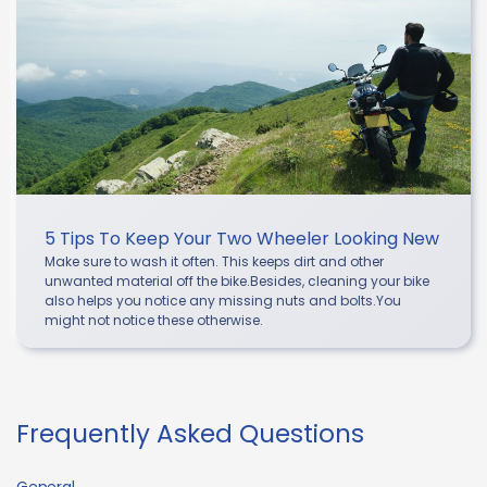
5 Tips To Keep Your Two Wheeler Looking New
Make sure to wash it often. This keeps dirt and other
unwanted material off the bike.Besides, cleaning your bike
also helps you notice any missing nuts and bolts.You
might not notice these otherwise.
Frequently Asked Questions
General