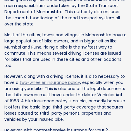
main responsibilities undertaken by the State Transport
Department of Maharashtra. This authority also ensures
the smooth functioning of the road transport system all
over the state.
Most of the cities, towns and villages in Maharashtra have a
large population of bike owners, and in bigger cities like
Mumbai and Pune, riding a bike is the swiftest way to
commute. This means several driving licenses are issued
for bikes that are used in these cities and other locations
too.
However, along with a driving license, it is also necessary to
have a
two-wheeler insurance policy
, especially when you
are using your bike. This is also one of the legal documents
that bike owners must have under the Motor Vehicles Act
of 1988. A bike insurance policy is crucial, primarily because
it offers the basic legal third-party coverage that secures
losses caused to third-party persons, properties and
vehicles by your insured bike.
However, with comprehensive insurance for your 2-