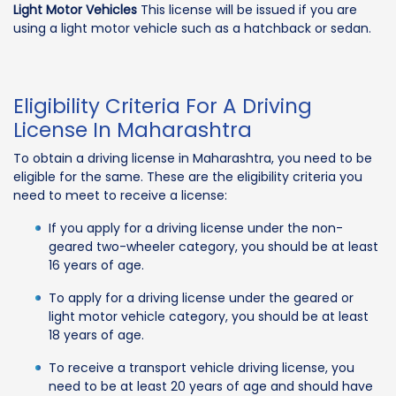
Light Motor Vehicles
This license will be issued if you are
using a light motor vehicle such as a hatchback or sedan.
Eligibility Criteria For A Driving
License In Maharashtra
To obtain a driving license in Maharashtra, you need to be
eligible for the same. These are the eligibility criteria you
need to meet to receive a license:
If you apply for a driving license under the non-
geared two-wheeler category, you should be at least
16 years of age.
To apply for a driving license under the geared or
light motor vehicle category, you should be at least
18 years of age.
To receive a transport vehicle driving license, you
need to be at least 20 years of age and should have