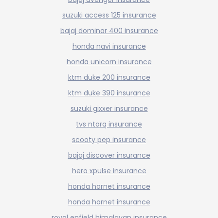
suzuki access 125 insurance
bajaj dominar 400 insurance
honda navi insurance
honda unicorn insurance
ktm duke 200 insurance
ktm duke 390 insurance
suzuki gixxer insurance
tvs ntorq insurance
scooty pep insurance
bajaj discover insurance
hero xpulse insurance
honda hornet insurance
honda hornet insurance
royal enfield himalayan insurance