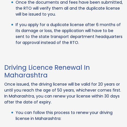
Once the documents and fees have been submitted,
the RTO will verify them all and the duplicate license
will be issued to you.
If you apply for a duplicate license after 6 months of
its damage or loss, the application will have to be
sent to the state transport department headquarters
for approval instead of the RTO.
Driving Licence Renewal In
Maharashtra
Once issued, the driving license will be valid for 20 years or
until you reach the age of 50 years, whichever comes first.
In Maharashtra, you can renew your license within 30 days
after the date of expiry.
You can follow this process to renew your driving
license in Maharashtra: