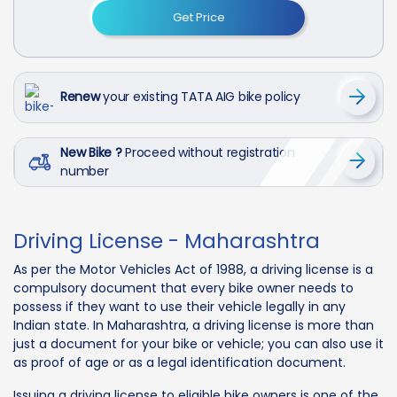
Get Price
Renew
your existing TATA AIG bike policy
New Bike ?
Proceed without registration
number
Driving License - Maharashtra
As per the Motor Vehicles Act of 1988, a driving license is a
compulsory document that every bike owner needs to
possess if they want to use their vehicle legally in any
Indian state. In Maharashtra, a driving license is more than
just a document for your bike or vehicle; you can also use it
as proof of age or as a legal identification document.
Issuing a driving license to eligible bike owners is one of the