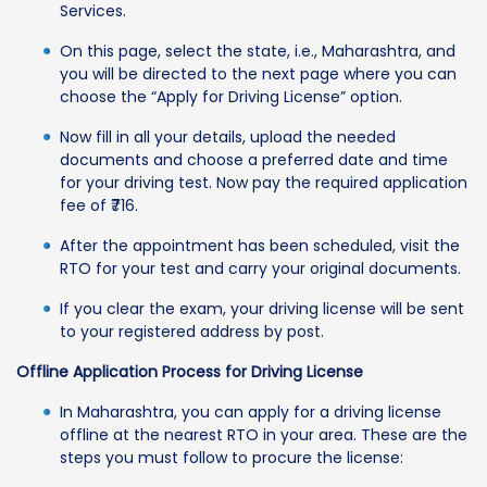
Services.
On this page, select the state, i.e., Maharashtra, and
you will be directed to the next page where you can
choose the “Apply for Driving License” option.
Now fill in all your details, upload the needed
documents and choose a preferred date and time
for your driving test. Now pay the required application
fee of ₹716.
After the appointment has been scheduled, visit the
RTO for your test and carry your original documents.
If you clear the exam, your driving license will be sent
to your registered address by post.
Offline Application Process for Driving License
In Maharashtra, you can apply for a driving license
offline at the nearest RTO in your area. These are the
steps you must follow to procure the license: