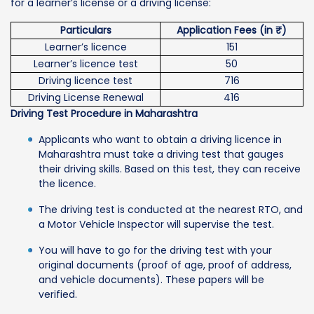
for a learner’s license or a driving license:
Particulars
Application Fees (in ₹)
Learner’s licence
151
Learner’s licence test
50
Driving licence test
716
Driving License Renewal
416
Driving Test Procedure in Maharashtra
Applicants who want to obtain a driving licence in
Maharashtra must take a driving test that gauges
their driving skills. Based on this test, they can receive
the licence.
The driving test is conducted at the nearest RTO, and
a Motor Vehicle Inspector will supervise the test.
You will have to go for the driving test with your
original documents (proof of age, proof of address,
and vehicle documents). These papers will be
verified.