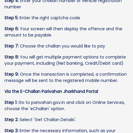
Step 4:
Enter your challan number or vehicle registration
number
Step 5:
Enter the right captcha code
Step 6:
Your screen will then display the offence and the
amount to be payable
Step 7:
Choose the challan you would like to pay
Step 8:
You will get multiple payment options to complete
your payment, including (Net banking, Credit/Debit card)
Step 9:
Once the transaction is completed, a confirmation
message will be sent to the registered mobile number.
Via the E-Challan Parivahan Jharkhand Portal
Step 1:
Go to parivahan.gov.in and click on Online Services,
choose the 'eChallan' option.
Step 2:
Select 'Get Challan Details'.
Step 3:
Enter the necessary information, such as your