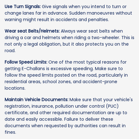
Use Turn Signals:
Give signals when you intend to turn or
change lanes far in advance. Sudden manoeuvres without
warning might result in accidents and penalties.
Wear seat Belts/Helmets:
Always wear seat belts when
driving a car and helmets when riding a two-wheeler. This is
not only a legal obligation, but it also protects you on the
road.
Follow Speed Limits:
One of the most typical reasons for
getting E-Challans is excessive speeding. Make sure to
follow the speed limits posted on the road, particularly in
residential areas, school zones, and accident-prone
locations.
Maintain Vehicle Documents:
Make sure that your vehicle's
registration, insurance, pollution under control (PUC)
certificate, and other required documentation are up to
date and easily accessible. Failure to deliver these
documents when requested by authorities can result in
fines.