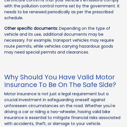
certificate confirms that your vehicle's emissions comply
with the pollution control norms set by the government. It
needs to be renewed periodically as per the prescribed
schedule.
Other specific documents:
Depending on the type of
vehicle and its use, additional documents may be
necessary. For example, transport vehicles may require
route permits, while vehicles carrying hazardous goods
may need special permits and clearances.
Why Should You Have Valid Motor
Insurance To Be On The Safe Side?
Motor insurance is not just a legal requirement but a
crucial investment in safeguarding oneself against
unforeseen circumstances on the road. Whether you're
driving a car or riding a two-wheeler, having valid bike
insurance is essential to mitigate financial risks associated
with accidents, theft, or damage to your vehicle.