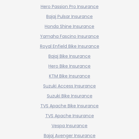
Hero Passion Pro Insurance
Bajaj Pulsar Insurance
Honda Shine Insurance
Yamaha Fascino Insurance
Royal Enfield Bike Insurance
Bajaj Bike Insurance
Hero Bike Insurance
KTM Bike Insurance
Suzuki Access Insurance
Suzuki Bike Insurance
TVS Apache Bike Insurance
TVS Apache Insurance
Vespa Insurance
Bajaj Avenger Insurance