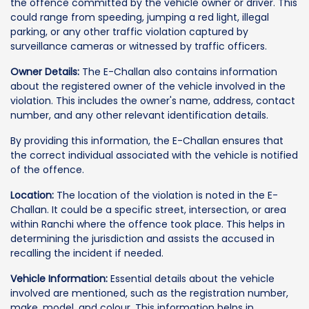
the offence committed by the vehicle owner or driver. This
could range from speeding, jumping a red light, illegal
parking, or any other traffic violation captured by
surveillance cameras or witnessed by traffic officers.
Owner Details:
The E-Challan also contains information
about the registered owner of the vehicle involved in the
violation. This includes the owner's name, address, contact
number, and any other relevant identification details.
By providing this information, the E-Challan ensures that
the correct individual associated with the vehicle is notified
of the offence.
Location:
The location of the violation is noted in the E-
Challan. It could be a specific street, intersection, or area
within Ranchi where the offence took place. This helps in
determining the jurisdiction and assists the accused in
recalling the incident if needed.
Vehicle Information:
Essential details about the vehicle
involved are mentioned, such as the registration number,
make, model, and colour. This information helps in