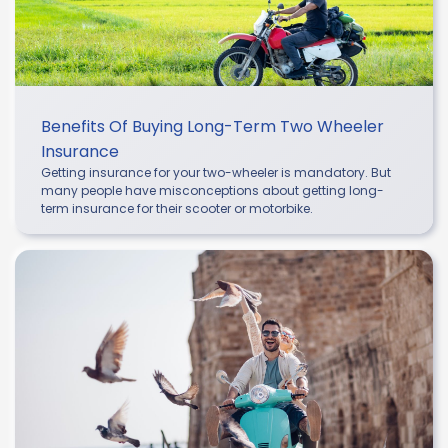
Benefits Of Buying Long-Term Two Wheeler
Insurance
Getting insurance for your two-wheeler is mandatory. But
many people have misconceptions about getting long-
term insurance for their scooter or motorbike.