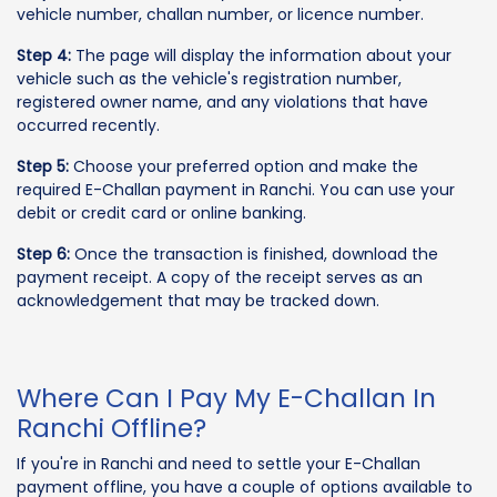
vehicle number, challan number, or licence number.
Step 4:
The page will display the information about your
vehicle such as the vehicle's registration number,
registered owner name, and any violations that have
occurred recently.
Step 5:
Choose your preferred option and make the
required E-Challan payment in Ranchi. You can use your
debit or credit card or online banking.
Step 6:
Once the transaction is finished, download the
payment receipt. A copy of the receipt serves as an
acknowledgement that may be tracked down.
Where Can I Pay My E-Challan In
Ranchi Offline?
If you're in Ranchi and need to settle your E-Challan
payment offline, you have a couple of options available to