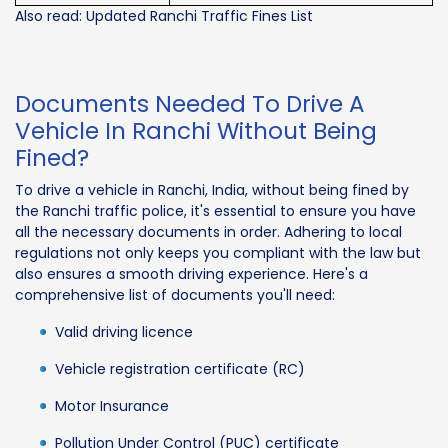
Also read: Updated Ranchi Traffic Fines List
Documents Needed To Drive A
Vehicle In Ranchi Without Being
Fined?
To drive a vehicle in Ranchi, India, without being fined by
the Ranchi traffic police, it's essential to ensure you have
all the necessary documents in order. Adhering to local
regulations not only keeps you compliant with the law but
also ensures a smooth driving experience. Here's a
comprehensive list of documents you'll need:
Valid driving licence
Vehicle registration certificate (RC)
Motor Insurance
Pollution Under Control (PUC) certificate