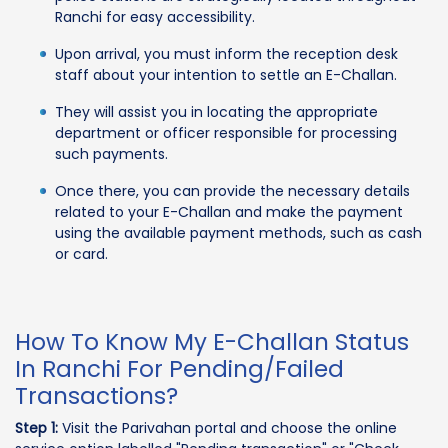
Ranchi for easy accessibility.
Upon arrival, you must inform the reception desk
staff about your intention to settle an E-Challan.
They will assist you in locating the appropriate
department or officer responsible for processing
such payments.
Once there, you can provide the necessary details
related to your E-Challan and make the payment
using the available payment methods, such as cash
or card.
How To Know My E-Challan Status
In Ranchi For Pending/Failed
Transactions?
Step 1:
Visit the Parivahan portal and choose the online