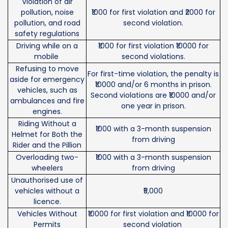
Violation of air
pollution, noise
₹1000 for first violation and ₹2000 for
pollution, and road
second violation.
safety regulations
Driving while on a
₹1000 for first violation ₹10000 for
mobile
second violations.
Refusing to move
For first-time violation, the penalty is
aside for emergency
₹10000 and/or 6 months in prison.
vehicles, such as
Second violations are ₹10000 and/or
ambulances and fire
one year in prison.
engines.
Riding Without a
₹1000 with a 3-month suspension
Helmet for Both the
from driving
Rider and the Pillion
Overloading two-
₹1000 with a 3-month suspension
wheelers
from driving
Unauthorised use of
vehicles without a
₹5,000
licence.
Vehicles Without
₹10000 for first violation and ₹10000 for
Permits
second violation