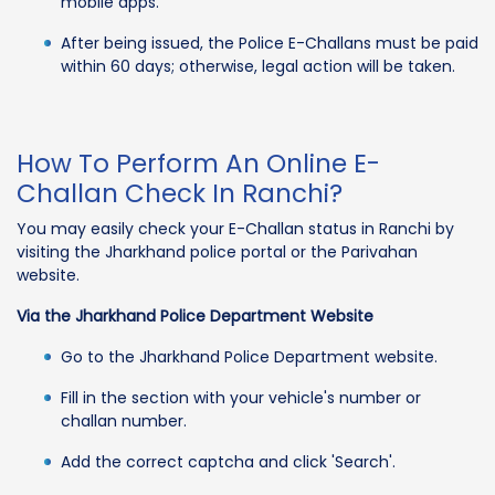
mobile apps.
After being issued, the Police E-Challans must be paid
within 60 days; otherwise, legal action will be taken.
How To Perform An Online E-
Challan Check In Ranchi?
You may easily check your E-Challan status in Ranchi by
visiting the Jharkhand police portal or the Parivahan
website.
Via the Jharkhand Police Department Website
Go to the Jharkhand Police Department website.
Fill in the section with your vehicle's number or
challan number.
Add the correct captcha and click 'Search'.