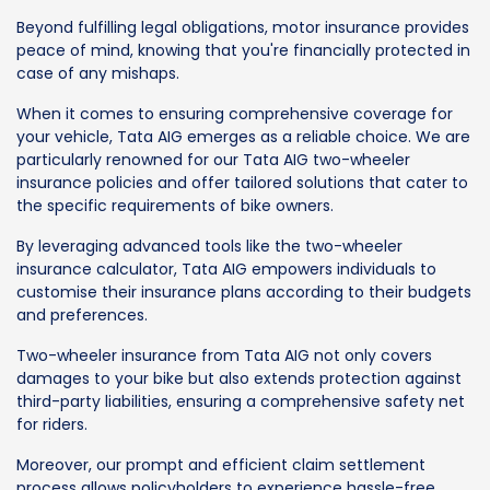
Beyond fulfilling legal obligations, motor insurance provides
peace of mind, knowing that you're financially protected in
case of any mishaps.
When it comes to ensuring comprehensive coverage for
your vehicle, Tata AIG emerges as a reliable choice. We are
particularly renowned for our Tata AIG two-wheeler
insurance policies and offer tailored solutions that cater to
the specific requirements of bike owners.
By leveraging advanced tools like the two-wheeler
insurance calculator, Tata AIG empowers individuals to
customise their insurance plans according to their budgets
and preferences.
Two-wheeler insurance from Tata AIG not only covers
damages to your bike but also extends protection against
third-party liabilities, ensuring a comprehensive safety net
for riders.
Moreover, our prompt and efficient claim settlement
process allows policyholders to experience hassle-free