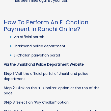
has been filed against your car.
How To Perform An E-Challan
Payment In Ranchi Online?
Via official portals
Jharkhand police department
E-Challan parivahan portal
Via the Jharkhand Police Department Website
Step 1:
Visit the official portal of Jharkhand police
department
Step 2:
Click on the “E-Challan” option at the top of the
page
Step 3:
Select on “Pay Challan” option