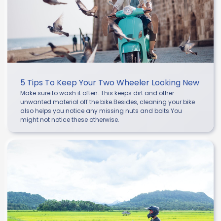
5 Tips To Keep Your Two Wheeler Looking New
Make sure to wash it often. This keeps dirt and other
unwanted material off the bike.Besides, cleaning your bike
also helps you notice any missing nuts and bolts.You
might not notice these otherwise.