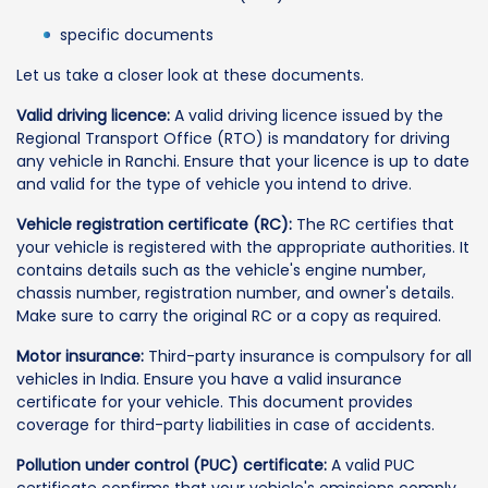
specific documents
Let us take a closer look at these documents.
Valid driving licence:
A valid driving licence issued by the
Regional Transport Office (RTO) is mandatory for driving
any vehicle in Ranchi. Ensure that your licence is up to date
and valid for the type of vehicle you intend to drive.
Vehicle registration certificate (RC):
The RC certifies that
your vehicle is registered with the appropriate authorities. It
contains details such as the vehicle's engine number,
chassis number, registration number, and owner's details.
Make sure to carry the original RC or a copy as required.
Motor insurance:
Third-party insurance is compulsory for all
vehicles in India. Ensure you have a valid insurance
certificate for your vehicle. This document provides
coverage for third-party liabilities in case of accidents.
Pollution under control (PUC) certificate:
A valid PUC