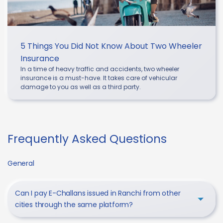
5 Things You Did Not Know About Two Wheeler
Insurance
In a time of heavy traffic and accidents, two wheeler
insurance is a must-have. It takes care of vehicular
damage to you as well as a third party.
Frequently Asked Questions
General
Can I pay E-Challans issued in Ranchi from other
cities through the same platform?