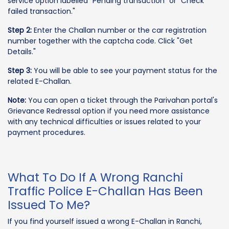
service option labelled "Pending transaction" or "Check
failed transaction."
Step 2:
Enter the Challan number or the car registration
number together with the captcha code. Click "Get
Details."
Step 3:
You will be able to see your payment status for the
related E-Challan.
Note:
You can open a ticket through the Parivahan portal's
Grievance Redressal option if you need more assistance
with any technical difficulties or issues related to your
payment procedures.
What To Do If A Wrong Ranchi
Traffic Police E-Challan Has Been
Issued To Me?
If you find yourself issued a wrong E-Challan in Ranchi,