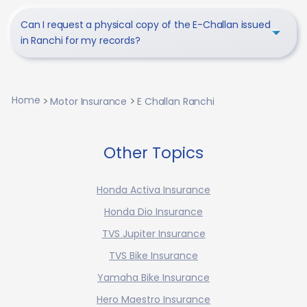
Can I request a physical copy of the E-Challan issued
in Ranchi for my records?
Home
Motor Insurance
E Challan Ranchi
Other Topics
Honda Activa Insurance
Honda Dio Insurance
TVS Jupiter Insurance
TVS Bike Insurance
Yamaha Bike Insurance
Hero Maestro Insurance