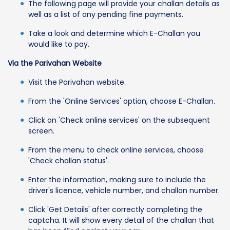
The following page will provide your challan details as
well as a list of any pending fine payments.
Take a look and determine which E-Challan you
would like to pay.
Via the Parivahan Website
Visit the Parivahan website.
From the 'Online Services' option, choose E-Challan.
Click on 'Check online services' on the subsequent
screen.
From the menu to check online services, choose
'Check challan status'.
Enter the information, making sure to include the
driver's licence, vehicle number, and challan number.
Click 'Get Details' after correctly completing the
captcha. It will show every detail of the challan that