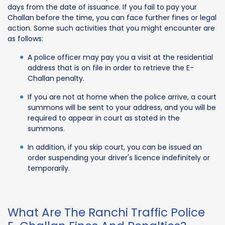
days from the date of issuance. If you fail to pay your
Challan before the time, you can face further fines or legal
action. Some such activities that you might encounter are
as follows:
A police officer may pay you a visit at the residential
address that is on file in order to retrieve the E-
Challan penalty.
If you are not at home when the police arrive, a court
summons will be sent to your address, and you will be
required to appear in court as stated in the
summons.
In addition, if you skip court, you can be issued an
order suspending your driver's licence indefinitely or
temporarily.
What Are The Ranchi Traffic Police