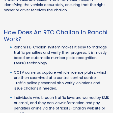
identifying the vehicle accurately, ensuring that the right
owner or driver receives the challan.
How Does An RTO Challan In Ranchi
Work?
Ranchi's E-Challan system makes it easy to manage
traffic penalties and verify their progress. It is mostly
based on automatic number plate recognition
(ANPR) technology.
CCTV cameras capture vehicle licence plates, which
are then examined at a central control centre.
Traffic police personnel also verify violations and
issue challans if needed.
Individuals who breach traffic laws are warned by SMS
or email, and they can view information and pay
penalties online via the official E-Challan website or