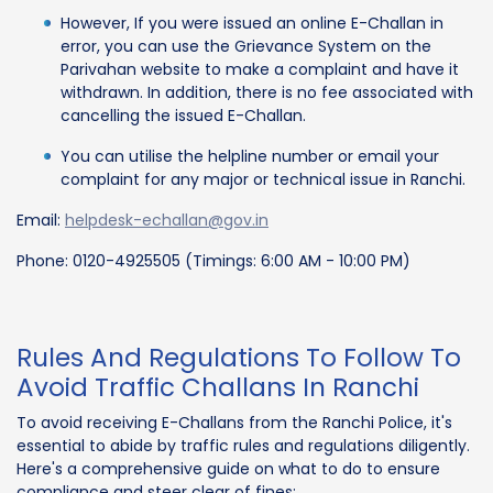
However, If you were issued an online E-Challan in
error, you can use the Grievance System on the
Parivahan website to make a complaint and have it
withdrawn. In addition, there is no fee associated with
cancelling the issued E-Challan.
You can utilise the helpline number or email your
complaint for any major or technical issue in Ranchi.
Email:
helpdesk-echallan@gov.in
Phone: 0120-4925505 (Timings: 6:00 AM - 10:00 PM)
Rules And Regulations To Follow To
Avoid Traffic Challans In Ranchi
To avoid receiving E-Challans from the Ranchi Police, it's
essential to abide by traffic rules and regulations diligently.
Here's a comprehensive guide on what to do to ensure
compliance and steer clear of fines: