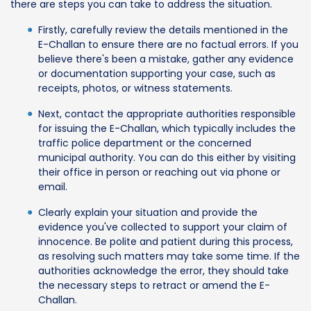
there are steps you can take to address the situation.
Firstly, carefully review the details mentioned in the
E-Challan to ensure there are no factual errors. If you
believe there's been a mistake, gather any evidence
or documentation supporting your case, such as
receipts, photos, or witness statements.
Next, contact the appropriate authorities responsible
for issuing the E-Challan, which typically includes the
traffic police department or the concerned
municipal authority. You can do this either by visiting
their office in person or reaching out via phone or
email.
Clearly explain your situation and provide the
evidence you've collected to support your claim of
innocence. Be polite and patient during this process,
as resolving such matters may take some time. If the
authorities acknowledge the error, they should take
the necessary steps to retract or amend the E-
Challan.