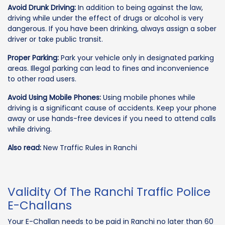
Avoid Drunk Driving:
In addition to being against the law,
driving while under the effect of drugs or alcohol is very
dangerous. If you have been drinking, always assign a sober
driver or take public transit.
Proper Parking:
Park your vehicle only in designated parking
areas. Illegal parking can lead to fines and inconvenience
to other road users.
Avoid Using Mobile Phones:
Using mobile phones while
driving is a significant cause of accidents. Keep your phone
away or use hands-free devices if you need to attend calls
while driving.
Also read:
New Traffic Rules in Ranchi
Validity Of The Ranchi Traffic Police
E-Challans
Your E-Challan needs to be paid in Ranchi no later than 60