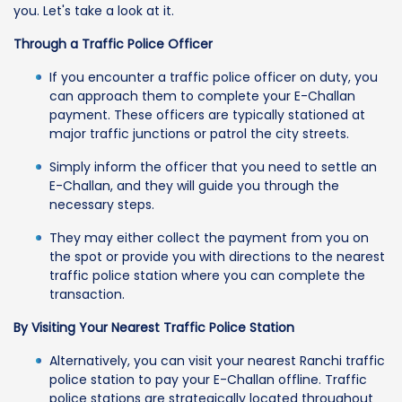
you. Let's take a look at it.
Through a Traffic Police Officer
If you encounter a traffic police officer on duty, you
can approach them to complete your E-Challan
payment. These officers are typically stationed at
major traffic junctions or patrol the city streets.
Simply inform the officer that you need to settle an
E-Challan, and they will guide you through the
necessary steps.
They may either collect the payment from you on
the spot or provide you with directions to the nearest
traffic police station where you can complete the
transaction.
By Visiting Your Nearest Traffic Police Station
Alternatively, you can visit your nearest Ranchi traffic
police station to pay your E-Challan offline. Traffic
police stations are strategically located throughout