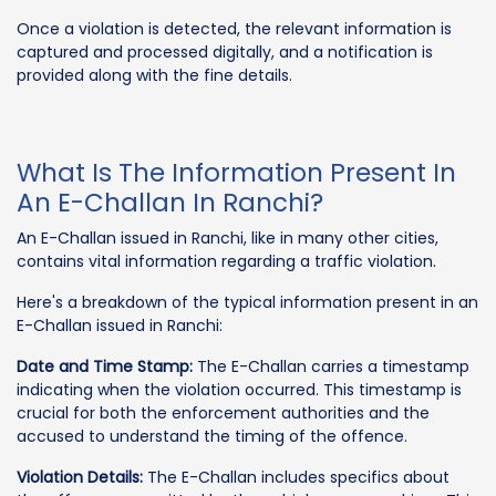
Once a violation is detected, the relevant information is
captured and processed digitally, and a notification is
provided along with the fine details.
What Is The Information Present In
An E-Challan In Ranchi?
An E-Challan issued in Ranchi, like in many other cities,
contains vital information regarding a traffic violation.
Here's a breakdown of the typical information present in an
E-Challan issued in Ranchi:
Date and Time Stamp:
The E-Challan carries a timestamp
indicating when the violation occurred. This timestamp is
crucial for both the enforcement authorities and the
accused to understand the timing of the offence.
Violation Details:
The E-Challan includes specifics about