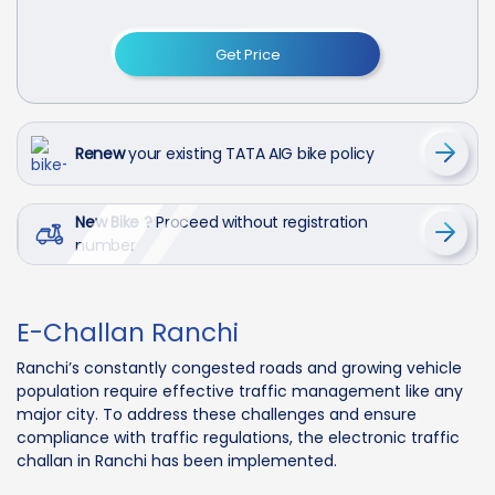
Get Price
Renew
your existing TATA AIG bike policy
New Bike ?
Proceed without registration
number
E-Challan Ranchi
Ranchi’s constantly congested roads and growing vehicle
population require effective traffic management like any
major city. To address these challenges and ensure
compliance with traffic regulations, the electronic traffic
challan in Ranchi has been implemented.