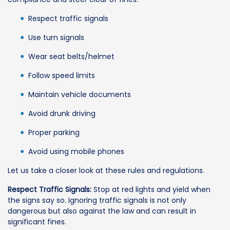
Respect traffic signals
Use turn signals
Wear seat belts/helmet
Follow speed limits
Maintain vehicle documents
Avoid drunk driving
Proper parking
Avoid using mobile phones
Let us take a closer look at these rules and regulations.
Respect Traffic Signals:
Stop at red lights and yield when
the signs say so. Ignoring traffic signals is not only
dangerous but also against the law and can result in
significant fines.