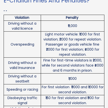
E-Challan Fines And Penalties?
" "
Violation
Penalty
Driving without a
₹5,000
valid licence
Light motor vehicle: ₹1000 for first
violation; ₹2000 for repeat violation.
Overspeeding
Passenger or goods vehicle fine
₹2000 for first violation; ₹4000 for
repeat violation.
Fine for first-time violators is ₹2000,
Driving without a
while for second violators face ₹4000
valid Insurance
and 6 months in prison.
Driving without a
₹1,000
seatbelt
For first violation ₹5000 and ₹10000 for
Speeding or racing
second violation.
Disobeying traffic
₹150 for first violation and ₹500 for
signal
second violation.