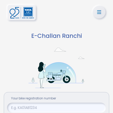
E-Challan Ranchi
Your
bike
registration number