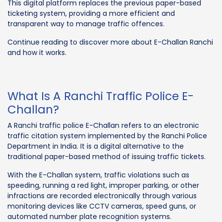
This digital platform replaces the previous paper-based
ticketing system, providing a more efficient and
transparent way to manage traffic offences.
Continue reading to discover more about E-Challan Ranchi
and how it works.
What Is A Ranchi Traffic Police E-
Challan?
A Ranchi traffic police E-Challan refers to an electronic
traffic citation system implemented by the Ranchi Police
Department in India. It is a digital alternative to the
traditional paper-based method of issuing traffic tickets.
With the E-Challan system, traffic violations such as
speeding, running a red light, improper parking, or other
infractions are recorded electronically through various
monitoring devices like CCTV cameras, speed guns, or
automated number plate recognition systems.