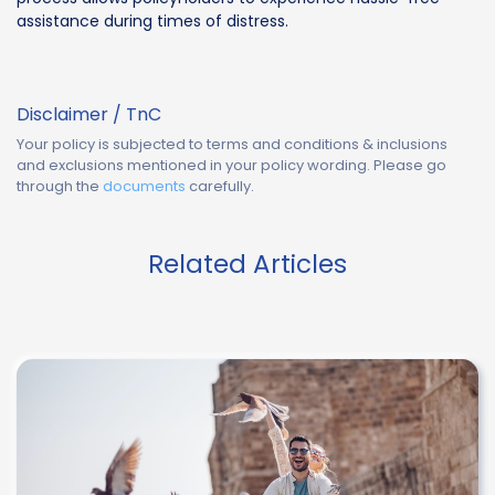
assistance during times of distress.
Disclaimer / TnC
Your policy is subjected to terms and conditions & inclusions
and exclusions mentioned in your policy wording. Please go
through the
documents
carefully.
Related Articles