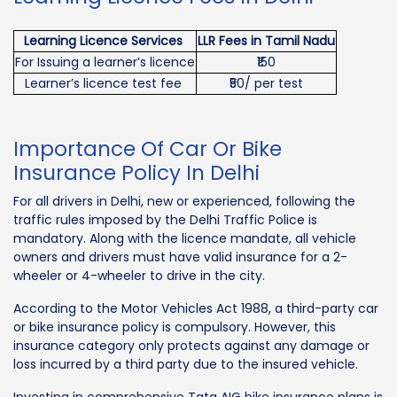
Learning Licence Services
LLR Fees in Tamil Nadu
For Issuing a learner’s licence
₹150
Learner’s licence test fee
₹50/ per test
Importance Of Car Or Bike
Insurance Policy In Delhi
For all drivers in Delhi, new or experienced, following the
traffic rules imposed by the Delhi Traffic Police is
mandatory. Along with the licence mandate, all vehicle
owners and drivers must have valid insurance for a 2-
wheeler or 4-wheeler to drive in the city.
According to the Motor Vehicles Act 1988, a third-party car
or bike insurance policy is compulsory. However, this
insurance category only protects against any damage or
loss incurred by a third party due to the insured vehicle.