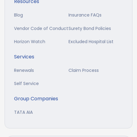
Resources
Blog
Insurance FAQs
Vendor Code of Conduct
Surety Bond Policies
Horizon Watch
Excluded Hospital List
Services
Renewals
Claim Process
Self Service
Group Companies
TATA AIA