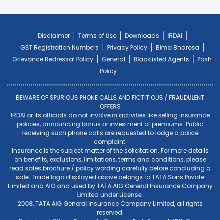
Disclaimer
Terms of Use
Downloads
IRDAI
GST Registration Numbers
Privacy Policy
Bima Bharosa
Grievance Redressal Policy
General
Blacklisted Agents
Posh
Policy
BEWARE OF SPURIOUS PHONE CALLS AND FICTITIOUS / FRAUDULENT
OFFERS
IRDAI or its officials do not involve in activities like selling insurance
policies, announcing bonus or investment of premiums. Public
receiving such phone calls are requested to lodge a police
complaint.
Insurance is the subject matter of the solicitation. For more details
on benefits, exclusions, limitations, terms and conditions, please
read sales brochure / policy wording carefully before concluding a
sale. Trade logo displayed above belongs to TATA Sons Private
Limited and AIG and used by TATA AIG General Insurance Company
Limited under License.
2008, TATA AIG General Insurance Company Limited, all rights
reserved.