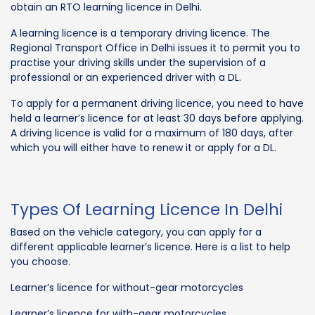
obtain an RTO learning licence in Delhi.
A learning licence is a temporary driving licence. The
Regional Transport Office in Delhi issues it to permit you to
practise your driving skills under the supervision of a
professional or an experienced driver with a DL.
To apply for a permanent driving licence, you need to have
held a learner’s licence for at least 30 days before applying.
A driving licence is valid for a maximum of 180 days, after
which you will either have to renew it or apply for a DL.
Types Of Learning Licence In Delhi
Based on the vehicle category, you can apply for a
different applicable learner’s licence. Here is a list to help
you choose.
Learner’s licence for without-gear motorcycles
Learner’s licence for with-gear motorcycles