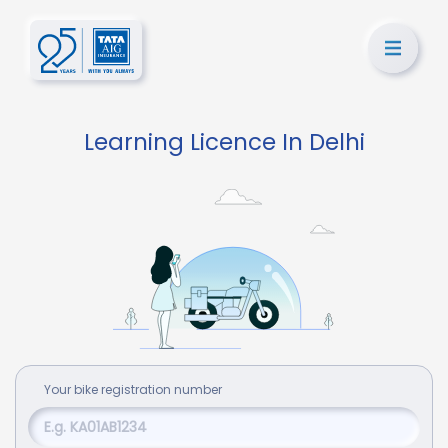
Learning Licence In Delhi
Your
bike
registration number