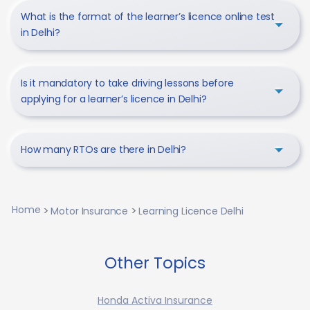
What is the format of the learner’s licence online test
in Delhi?
Is it mandatory to take driving lessons before
applying for a learner’s licence in Delhi?
How many RTOs are there in Delhi?
Home
Motor Insurance
Learning Licence Delhi
Other Topics
Honda Activa Insurance