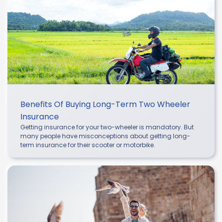
Benefits Of Buying Long-Term Two Wheeler
Insurance
Getting insurance for your two-wheeler is mandatory. But
many people have misconceptions about getting long-
term insurance for their scooter or motorbike.