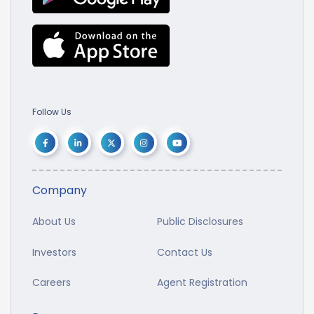
Follow Us
Company
About Us
Public Disclosures
Investors
Contact Us
Careers
Agent Registration