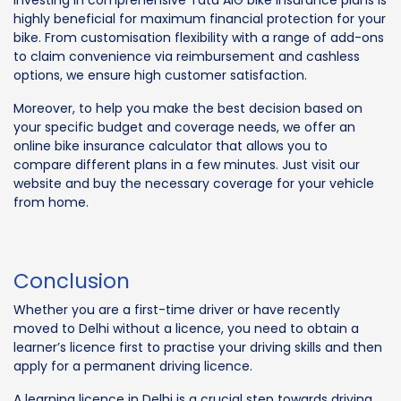
Investing in comprehensive Tata AIG bike insurance plans is
highly beneficial for maximum financial protection for your
bike. From customisation flexibility with a range of add-ons
to claim convenience via reimbursement and cashless
options, we ensure high customer satisfaction.
Moreover, to help you make the best decision based on
your specific budget and coverage needs, we offer an
online bike insurance calculator that allows you to
compare different plans in a few minutes. Just visit our
website and buy the necessary coverage for your vehicle
from home.
Conclusion
Whether you are a first-time driver or have recently
moved to Delhi without a licence, you need to obtain a
learner’s licence first to practise your driving skills and then
apply for a permanent driving licence.
A learning licence in Delhi is a crucial step towards driving