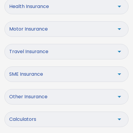
Health Insurance
Motor Insurance
Travel Insurance
SME Insurance
Other Insurance
Calculators