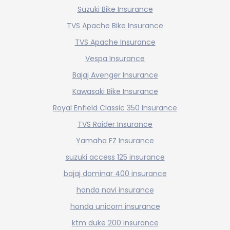
Suzuki Bike Insurance
TVS Apache Bike Insurance
TVS Apache Insurance
Vespa Insurance
Bajaj Avenger Insurance
Kawasaki Bike Insurance
Royal Enfield Classic 350 Insurance
TVS Raider Insurance
Yamaha FZ Insurance
suzuki access 125 insurance
bajaj dominar 400 insurance
honda navi insurance
honda unicorn insurance
ktm duke 200 insurance