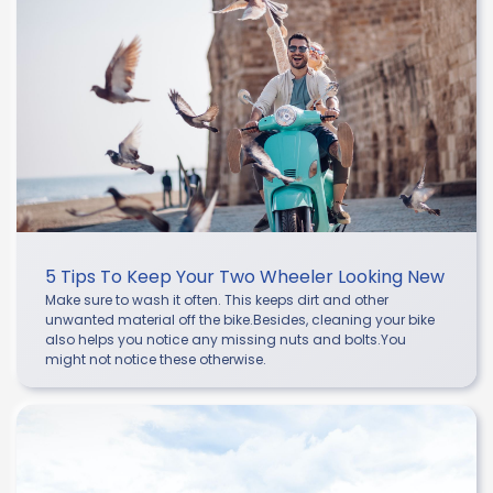
5 Tips To Keep Your Two Wheeler Looking New
Make sure to wash it often. This keeps dirt and other
unwanted material off the bike.Besides, cleaning your bike
also helps you notice any missing nuts and bolts.You
might not notice these otherwise.