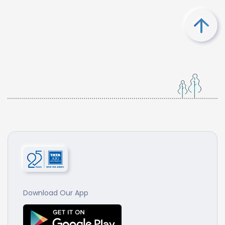
Download Our App