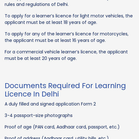
rules and regulations of Delhi.
To apply for a learner’s licence for light motor vehicles, the
applicant must be at least 18 years of age.
To apply for any of the learner’s licence for motorcycles,
the applicant must be at least 16 years of age.
For a commercial vehicle learner’s licence, the applicant
must be at least 20 years of age.
Documents Required For Learning
Licence In Delhi
A duly filled and signed application Form 2
3-4 passport-size photographs
Proof of age (PAN card, Aadhaar card, passport, etc.)
Proof of address (Aadhaar card, utility bills, etc.)