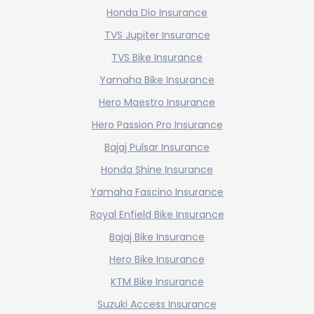
Honda Dio Insurance
TVS Jupiter Insurance
TVS Bike Insurance
Yamaha Bike Insurance
Hero Maestro Insurance
Hero Passion Pro Insurance
Bajaj Pulsar Insurance
Honda Shine Insurance
Yamaha Fascino Insurance
Royal Enfield Bike Insurance
Bajaj Bike Insurance
Hero Bike Insurance
KTM Bike Insurance
Suzuki Access Insurance