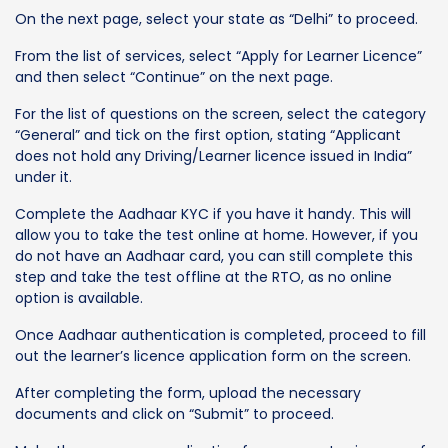
On the next page, select your state as “Delhi” to proceed.
From the list of services, select “Apply for Learner Licence”
and then select “Continue” on the next page.
For the list of questions on the screen, select the category
“General” and tick on the first option, stating “Applicant
does not hold any Driving/Learner licence issued in India”
under it.
Complete the Aadhaar KYC if you have it handy. This will
allow you to take the test online at home. However, if you
do not have an Aadhaar card, you can still complete this
step and take the test offline at the RTO, as no online
option is available.
Once Aadhaar authentication is completed, proceed to fill
out the learner’s licence application form on the screen.
After completing the form, upload the necessary
documents and click on “Submit” to proceed.