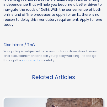
independence that will help you become a better driver to
navigate the roads of Delhi. With the convenience of both
online and offline processes to apply for an LL, there is no
reason to delay this mandatory requirement. Apply for one
today!
Disclaimer / TnC
Your policy is subjected to terms and conditions & inclusions
and exclusions mentioned in your policy wording. Please go
through the
documents
carefully.
Related Articles