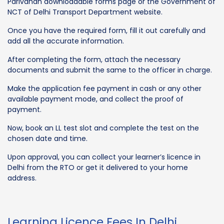
Parivahan downloadable forms page or the Government of
NCT of Delhi Transport Department website.
Once you have the required form, fill it out carefully and
add all the accurate information.
After completing the form, attach the necessary
documents and submit the same to the officer in charge.
Make the application fee payment in cash or any other
available payment mode, and collect the proof of
payment.
Now, book an LL test slot and complete the test on the
chosen date and time.
Upon approval, you can collect your learner’s licence in
Delhi from the RTO or get it delivered to your home
address.
Learning Licence Fees In Delhi