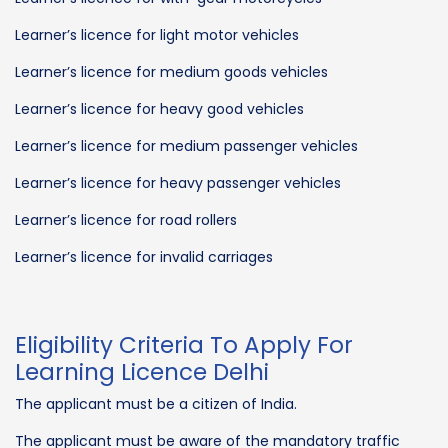
Learner’s licence for light motor vehicles
Learner’s licence for medium goods vehicles
Learner’s licence for heavy good vehicles
Learner’s licence for medium passenger vehicles
Learner’s licence for heavy passenger vehicles
Learner’s licence for road rollers
Learner’s licence for invalid carriages
Eligibility Criteria To Apply For
Learning Licence Delhi
The applicant must be a citizen of India.
The applicant must be aware of the mandatory traffic