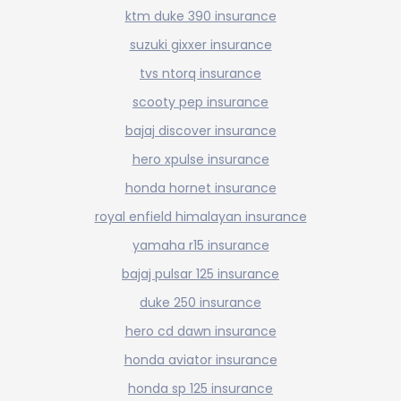
ktm duke 390 insurance
suzuki gixxer insurance
tvs ntorq insurance
scooty pep insurance
bajaj discover insurance
hero xpulse insurance
honda hornet insurance
royal enfield himalayan insurance
yamaha r15 insurance
bajaj pulsar 125 insurance
duke 250 insurance
hero cd dawn insurance
honda aviator insurance
honda sp 125 insurance