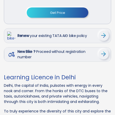
Get Price
Renew
your existing TATA AIG bike policy
New Bike ?
Proceed without registration
number
Learning Licence in Delhi
Delhi, the capital of India, pulsates with energy in every
nook and corner. From the honks of the DTC buses to the
taxis, autorickshaws, and private vehicles, navigating
through this city is both intimidating and exhilarating.
To truly experience the diversity of this city and explore the