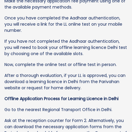
Make the necessary application fee payment using one of
the available payment methods.
Once you have completed the Aadhaar authentication,
you will receive a link for the LL online test on your mobile
number.
If you have not completed the Aadhaar authentication,
you will need to book your offline learning licence Delhi test
by choosing one of the available slots.
Now, complete the online test or offline test in person.
After a thorough evaluation, if your LL is approved, you can
download a learning licence in Delhi from the Parivahan
website or request for home delivery.
Offline Application Process for Learning Licence in Delhi
Go to the nearest Regional Transport Office in Delhi.
Ask at the reception counter for Form 2. Alternatively, you
can download the necessary application forms from the