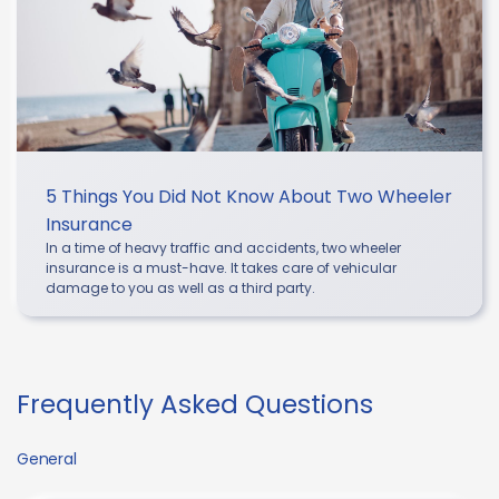
5 Things You Did Not Know About Two Wheeler
Insurance
In a time of heavy traffic and accidents, two wheeler
insurance is a must-have. It takes care of vehicular
damage to you as well as a third party.
Frequently Asked Questions
General