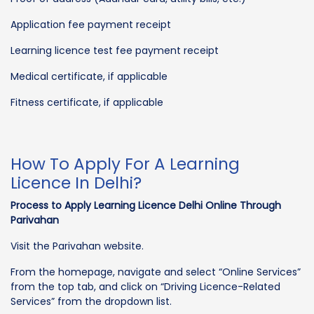
Application fee payment receipt
Learning licence test fee payment receipt
Medical certificate, if applicable
Fitness certificate, if applicable
How To Apply For A Learning
Licence In Delhi?
Process to Apply Learning Licence Delhi Online Through
Parivahan
Visit the Parivahan website.
From the homepage, navigate and select “Online Services”
from the top tab, and click on “Driving Licence-Related
Services” from the dropdown list.