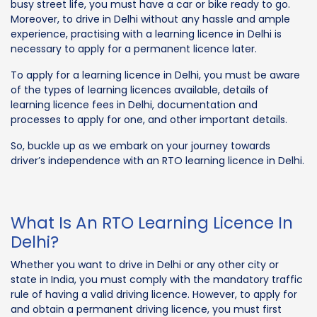
busy street life, you must have a car or bike ready to go.
Moreover, to drive in Delhi without any hassle and ample
experience, practising with a learning licence in Delhi is
necessary to apply for a permanent licence later.
To apply for a learning licence in Delhi, you must be aware
of the types of learning licences available, details of
learning licence fees in Delhi, documentation and
processes to apply for one, and other important details.
So, buckle up as we embark on your journey towards
driver’s independence with an RTO learning licence in Delhi.
What Is An RTO Learning Licence In
Delhi?
Whether you want to drive in Delhi or any other city or
state in India, you must comply with the mandatory traffic
rule of having a valid driving licence. However, to apply for
and obtain a permanent driving licence, you must first