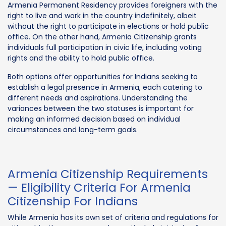
Armenia Permanent Residency provides foreigners with the
right to live and work in the country indefinitely, albeit
without the right to participate in elections or hold public
office. On the other hand, Armenia Citizenship grants
individuals full participation in civic life, including voting
rights and the ability to hold public office.
Both options offer opportunities for Indians seeking to
establish a legal presence in Armenia, each catering to
different needs and aspirations. Understanding the
variances between the two statuses is important for
making an informed decision based on individual
circumstances and long-term goals.
Armenia Citizenship Requirements
— Eligibility Criteria For Armenia
Citizenship For Indians
While Armenia has its own set of criteria and regulations for