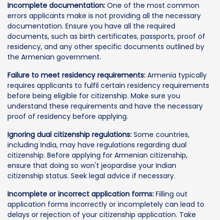
Incomplete documentation:
One of the most common
errors applicants make is not providing all the necessary
documentation. Ensure you have all the required
documents, such as birth certificates, passports, proof of
residency, and any other specific documents outlined by
the Armenian government.
Failure to meet residency requirements:
Armenia typically
requires applicants to fulfil certain residency requirements
before being eligible for citizenship. Make sure you
understand these requirements and have the necessary
proof of residency before applying.
Ignoring dual citizenship regulations:
Some countries,
including India, may have regulations regarding dual
citizenship. Before applying for Armenian citizenship,
ensure that doing so won't jeopardise your Indian
citizenship status. Seek legal advice if necessary.
Incomplete or incorrect application forms:
Filling out
application forms incorrectly or incompletely can lead to
delays or rejection of your citizenship application. Take