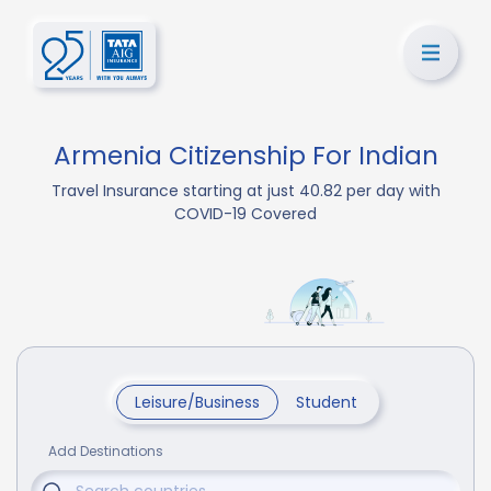
Armenia Citizenship For Indian
Travel Insurance starting at just 40.82 per day with
COVID-19 Covered
Leisure/Business
Student
Add Destinations