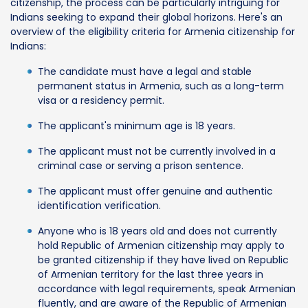
citizenship, the process can be particularly intriguing for
Indians seeking to expand their global horizons. Here's an
overview of the eligibility criteria for Armenia citizenship for
Indians:
The candidate must have a legal and stable
permanent status in Armenia, such as a long-term
visa or a residency permit.
The applicant's minimum age is 18 years.
The applicant must not be currently involved in a
criminal case or serving a prison sentence.
The applicant must offer genuine and authentic
identification verification.
Anyone who is 18 years old and does not currently
hold Republic of Armenian citizenship may apply to
be granted citizenship if they have lived on Republic
of Armenian territory for the last three years in
accordance with legal requirements, speak Armenian
fluently, and are aware of the Republic of Armenian