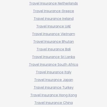
Travel Insurance Netherlands
Travel Insurance Greece
Travel Insurance Ireland
Travel Insurance UAE
Travel Insurance Vietnam
Travel Insurance Bhutan
Travel Insurance Bali
Travel Insurance Sri Lanka
Travel Insurance South Africa
Travel Insurance Italy
Travel Insurance Japan
Travel Insurance Turkey
Travel Insurance Hong Kong
Travel Insurance China