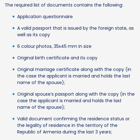
The required list of documents contains the following:
Application questionnaire
A valid passport that is issued by the foreign state, as
well as its copy
6 colour photos, 35x45 mm in size
Original birth certificate and its copy
Original marriage certificate along with the copy (in
the case the applicant is married and holds the last
name of the spouse);
Original spouse’s passport along with the copy (in the
case the applicant is married and holds the last
name of the spouse);
Valid document confirming the residence status or
the legality of residence in the territory of the
Republic of Armenia during the last 3 years;