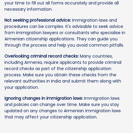
your time to fill out all forms accurately and provide all
necessary information.
Not seeking professional advice:
Immigration laws and
procedures can be complex. It's advisable to seek advice
from immigration lawyers or consultants who specialise in
Armenian citizenship applications. They can guide you
through the process and help you avoid common pitfalls.
Overlooking criminal record checks:
Many countries,
including Armenia, require applicants to provide criminal
record checks as part of the citizenship application
process. Make sure you obtain these checks from the
relevant authorities in India and submit them along with
your application.
Ignoring changes in immigration laws:
Immigration laws
and policies can change over time. Make sure you stay
updated on any changes to Armenian immigration laws
that may affect your citizenship application.