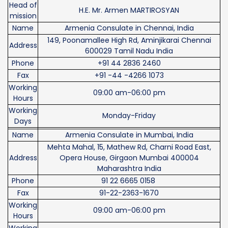
Head of
H.E. Mr. Armen MARTIROSYAN
mission
Name
Armenia Consulate in Chennai, India
149, Poonamallee High Rd, Aminjikarai Chennai
Address
600029 Tamil Nadu India
Phone
+91 44 2836 2460
Fax
+91 -44 -4266 1073
Working
09:00 am-06:00 pm
Hours
Working
Monday-Friday
Days
Name
Armenia Consulate in Mumbai, India
Mehta Mahal, 15, Mathew Rd, Charni Road East,
Address
Opera House, Girgaon Mumbai 400004
Maharashtra India
Phone
91 22 6665 0158
Fax
91-22-2363-1670
Working
09:00 am-06:00 pm
Hours
Working