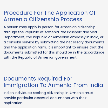
Procedure For The Application Of
Armenia Citizenship Process
A person may apply in person for Armenian citizenship
through the Republic of Armenia, the Passport and Visa
Department, the Republic of Armenian embassy in India, or
a consular service by submitting the necessary documents
and the application form. It is important to ensure that the
documents submitted for this should be in the accordance
with the Republic of Armenian government
Documents Required For
Immigration To Armenia From India
Indian individuals seeking citizenship in Armenia must
provide particular essential documents with their
application.