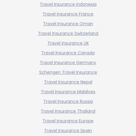
Travel Insurance Indonesia
Travel Insurance France
Travel Insurance Oman
Travel Insurance Switzerland
Travel Insurance UK
Travel Insurance Canada
Travel Insurance Germany
Schengen Travel Insurance
Travel Insurance Nepal
Travel Insurance Maldives
Travel Insurance Russia
Travel Insurance Thailand
Travel Insurance Europe
Travel Insurance Spain