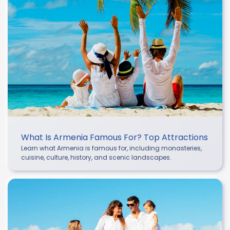
What Is Armenia Famous For? Top Attractions
Learn what Armenia is famous for, including monasteries,
cuisine, culture, history, and scenic landscapes.