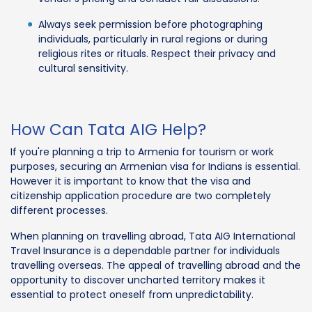
Always seek permission before photographing
individuals, particularly in rural regions or during
religious rites or rituals. Respect their privacy and
cultural sensitivity.
How Can Tata AIG Help?
If you're planning a trip to Armenia for tourism or work
purposes, securing an Armenian visa for Indians is essential.
However it is important to know that the visa and
citizenship application procedure are two completely
different processes.
When planning on travelling abroad, Tata AIG International
Travel Insurance is a dependable partner for individuals
travelling overseas. The appeal of travelling abroad and the
opportunity to discover uncharted territory makes it
essential to protect oneself from unpredictability.