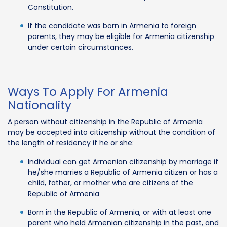
Constitution.
If the candidate was born in Armenia to foreign
parents, they may be eligible for Armenia citizenship
under certain circumstances.
Ways To Apply For Armenia
Nationality
A person without citizenship in the Republic of Armenia
may be accepted into citizenship without the condition of
the length of residency if he or she:
Individual can get Armenian citizenship by marriage if
he/she marries a Republic of Armenia citizen or has a
child, father, or mother who are citizens of the
Republic of Armenia
Born in the Republic of Armenia, or with at least one
parent who held Armenian citizenship in the past, and