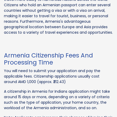
Citizens who hold an Armenian passport can enter several
countries without getting a visa or with a visa on arrival,
making it easier to travel for tourist, business, or personal
reasons. Furthermore, Armenia's advantageous
geographical location between Europe and Asia provides
access to a variety of travel experiences and opportunities.
Armenia Citizenship Fees And
Processing Time
You will need to submit your application and pay the
applicable fees. Citizenship applications usually cost
around AMD 1,000 (approx. ₹212.43)
A citizenship in Armenia for Indians application might take
around 15 days or more, depending on a variety of criteria
such as the type of application, your home country, the
workload of the Armenia administration, and so on.