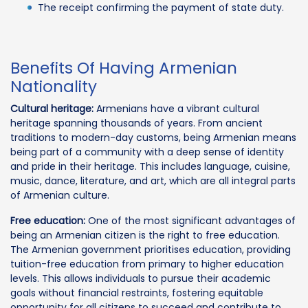
The receipt confirming the payment of state duty.
Benefits Of Having Armenian
Nationality
Cultural heritage:
Armenians have a vibrant cultural
heritage spanning thousands of years. From ancient
traditions to modern-day customs, being Armenian means
being part of a community with a deep sense of identity
and pride in their heritage. This includes language, cuisine,
music, dance, literature, and art, which are all integral parts
of Armenian culture.
Free education:
One of the most significant advantages of
being an Armenian citizen is the right to free education.
The Armenian government prioritises education, providing
tuition-free education from primary to higher education
levels. This allows individuals to pursue their academic
goals without financial restraints, fostering equitable
opportunity for all citizens to succeed and contribute to