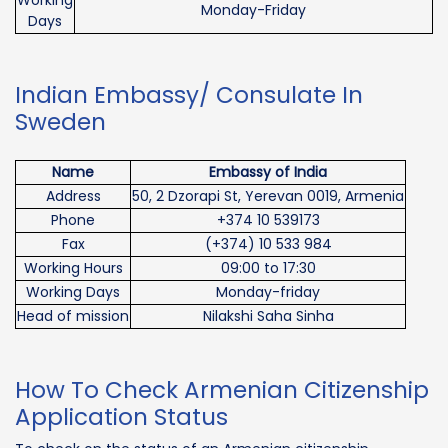
Monday-Friday
Days
Indian Embassy/ Consulate In
Sweden
Name
Embassy of India
Address
50, 2 Dzorapi St, Yerevan 0019, Armenia
Phone
+374 10 539173
Fax
(+374) 10 533 984
Working Hours
09:00 to 17:30
Working Days
Monday-friday
Head of mission
Nilakshi Saha Sinha
How To Check Armenian Citizenship
Application Status