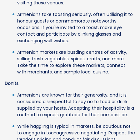
visiting these venues.
Armenians take toasting seriously, often utilising it to
honour guests or commemorate noteworthy
occasions. If you're invited to a toast, make eye
contact and participate by clinking glasses and
exchanging well wishes.
Armenian markets are bustling centres of activity,
selling fresh vegetables, spices, crafts, and more.
Take the time to explore these markets, connect
with merchants, and sample local cuisine.
Don’ts
Armenians are known for their generosity, and it is
considered disrespectful to say no to food or drink
supplied by your hosts. Accepting their hospitality is a
method to express gratitude for their compassion.
While haggling is typical in markets, be cautious not
to engage in too-aggressive negotiating. Respect the
vendor's pricing and conduct fair discussions.