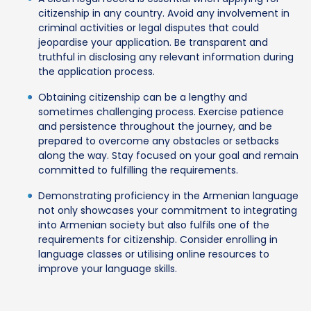
citizenship in any country. Avoid any involvement in
criminal activities or legal disputes that could
jeopardise your application. Be transparent and
truthful in disclosing any relevant information during
the application process.
Obtaining citizenship can be a lengthy and
sometimes challenging process. Exercise patience
and persistence throughout the journey, and be
prepared to overcome any obstacles or setbacks
along the way. Stay focused on your goal and remain
committed to fulfilling the requirements.
Demonstrating proficiency in the Armenian language
not only showcases your commitment to integrating
into Armenian society but also fulfils one of the
requirements for citizenship. Consider enrolling in
language classes or utilising online resources to
improve your language skills.