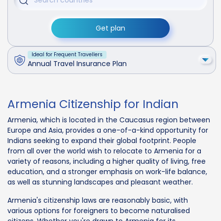
Get plan
Ideal for Frequent Travellers
Annual Travel Insurance Plan
Armenia Citizenship for Indian
Armenia, which is located in the Caucasus region between
Europe and Asia, provides a one-of-a-kind opportunity for
Indians seeking to expand their global footprint. People
from all over the world wish to relocate to Armenia for a
variety of reasons, including a higher quality of living, free
education, and a stronger emphasis on work-life balance,
as well as stunning landscapes and pleasant weather.
Armenia's citizenship laws are reasonably basic, with
various options for foreigners to become naturalised
citizens. Whether you're drawn to Armenia for its