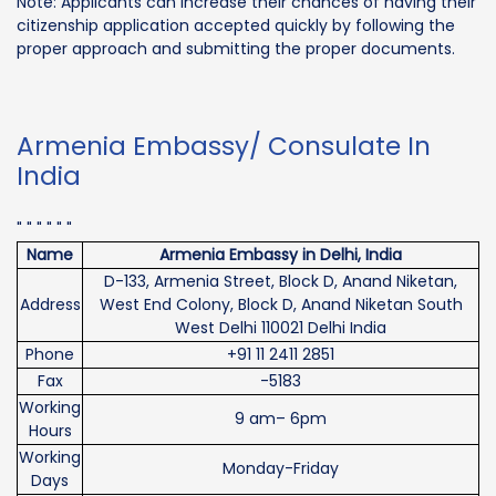
Note: Applicants can increase their chances of having their
citizenship application accepted quickly by following the
proper approach and submitting the proper documents.
Armenia Embassy/ Consulate In
India
" " " " " "
Name
Armenia Embassy in Delhi, India
D-133, Armenia Street, Block D, Anand Niketan,
Address
West End Colony, Block D, Anand Niketan South
West Delhi 110021 Delhi India
Phone
+91 11 2411 2851
Fax
-5183
Working
9 am– 6pm
Hours
Working
Monday-Friday
Days