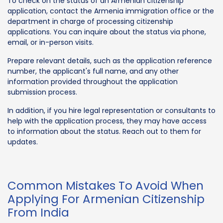
To check on the status of an Armenian citizenship
application, contact the Armenia immigration office or the
department in charge of processing citizenship
applications. You can inquire about the status via phone,
email, or in-person visits.
Prepare relevant details, such as the application reference
number, the applicant's full name, and any other
information provided throughout the application
submission process.
In addition, if you hire legal representation or consultants to
help with the application process, they may have access
to information about the status. Reach out to them for
updates.
Common Mistakes To Avoid When
Applying For Armenian Citizenship
From India