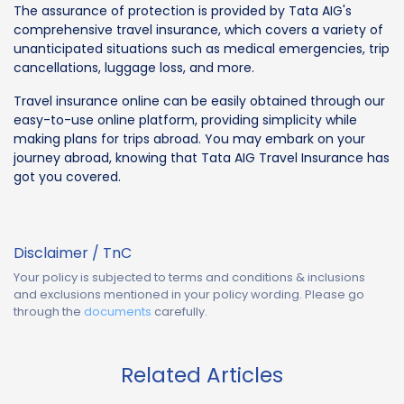
The assurance of protection is provided by Tata AIG's
comprehensive travel insurance, which covers a variety of
unanticipated situations such as medical emergencies, trip
cancellations, luggage loss, and more.
Travel insurance online can be easily obtained through our
easy-to-use online platform, providing simplicity while
making plans for trips abroad. You may embark on your
journey abroad, knowing that Tata AIG Travel Insurance has
got you covered.
Disclaimer / TnC
Your policy is subjected to terms and conditions & inclusions
and exclusions mentioned in your policy wording. Please go
through the
documents
carefully.
Related Articles