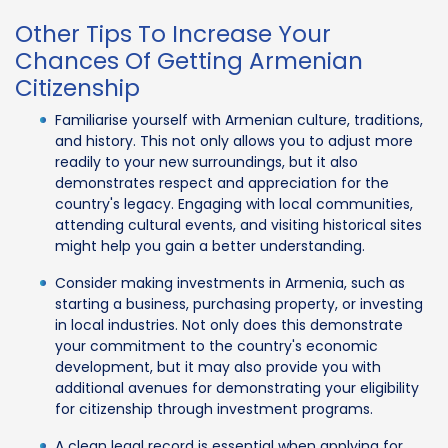
Other Tips To Increase Your
Chances Of Getting Armenian
Citizenship
Familiarise yourself with Armenian culture, traditions,
and history. This not only allows you to adjust more
readily to your new surroundings, but it also
demonstrates respect and appreciation for the
country's legacy. Engaging with local communities,
attending cultural events, and visiting historical sites
might help you gain a better understanding.
Consider making investments in Armenia, such as
starting a business, purchasing property, or investing
in local industries. Not only does this demonstrate
your commitment to the country's economic
development, but it may also provide you with
additional avenues for demonstrating your eligibility
for citizenship through investment programs.
A clean legal record is essential when applying for