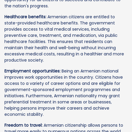
the nation's progress.
Healthcare benefits:
Armenian citizens are entitled to
state-provided healthcare benefits. The government
provides access to vital medical services, including
preventive care, treatment, and medication, via public
healthcare facilities. This ensures that residents can
maintain their health and well-being without incurring
excessive medical costs, resulting in a healthier and more
productive society.
Employment opportunities:
Being an Armenian national
improves work opportunities in the country. Citizens have
access to a variety of career options and are eligible for
government-sponsored employment programmes and
initiatives. Furthermore, Armenian nationality may grant
preferential treatment in some areas or businesses,
helping persons improve their careers and achieve
economic stability.
Freedom to travel:
Armenian citizenship allows persons to
travel more easily to numerous nations across the world.