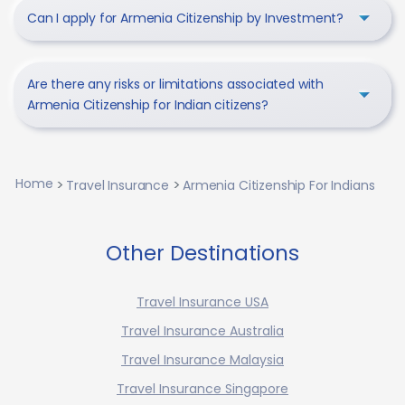
Can I apply for Armenia Citizenship by Investment?
Are there any risks or limitations associated with
Armenia Citizenship for Indian citizens?
Home
Travel Insurance
Armenia Citizenship For Indians
Other Destinations
Travel Insurance USA
Travel Insurance Australia
Travel Insurance Malaysia
Travel Insurance Singapore