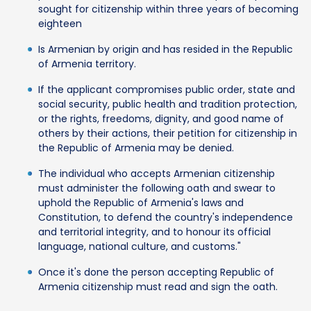
sought for citizenship within three years of becoming
eighteen
Is Armenian by origin and has resided in the Republic
of Armenia territory.
If the applicant compromises public order, state and
social security, public health and tradition protection,
or the rights, freedoms, dignity, and good name of
others by their actions, their petition for citizenship in
the Republic of Armenia may be denied.
The individual who accepts Armenian citizenship
must administer the following oath and swear to
uphold the Republic of Armenia's laws and
Constitution, to defend the country's independence
and territorial integrity, and to honour its official
language, national culture, and customs."
Once it's done the person accepting Republic of
Armenia citizenship must read and sign the oath.