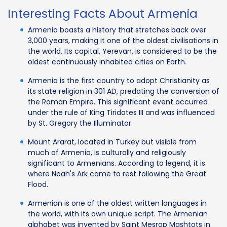
Interesting Facts About Armenia
Armenia boasts a history that stretches back over
3,000 years, making it one of the oldest civilisations in
the world. Its capital, Yerevan, is considered to be the
oldest continuously inhabited cities on Earth.
Armenia is the first country to adopt Christianity as
its state religion in 301 AD, predating the conversion of
the Roman Empire. This significant event occurred
under the rule of King Tiridates III and was influenced
by St. Gregory the Illuminator.
Mount Ararat, located in Turkey but visible from
much of Armenia, is culturally and religiously
significant to Armenians. According to legend, it is
where Noah's Ark came to rest following the Great
Flood.
Armenian is one of the oldest written languages in
the world, with its own unique script. The Armenian
alphabet was invented by Saint Mesrop Mashtots in