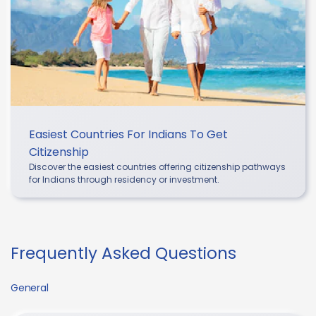
Easiest Countries For Indians To Get
Citizenship
Discover the easiest countries offering citizenship pathways
for Indians through residency or investment.
Frequently Asked Questions
General