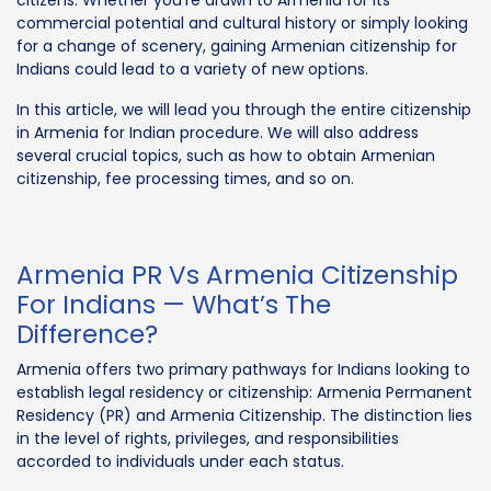
commercial potential and cultural history or simply looking
for a change of scenery, gaining Armenian citizenship for
Indians could lead to a variety of new options.
In this article, we will lead you through the entire citizenship
in Armenia for Indian procedure. We will also address
several crucial topics, such as how to obtain Armenian
citizenship, fee processing times, and so on.
Armenia PR Vs Armenia Citizenship
For Indians — What’s The
Difference?
Armenia offers two primary pathways for Indians looking to
establish legal residency or citizenship: Armenia Permanent
Residency (PR) and Armenia Citizenship. The distinction lies
in the level of rights, privileges, and responsibilities
accorded to individuals under each status.