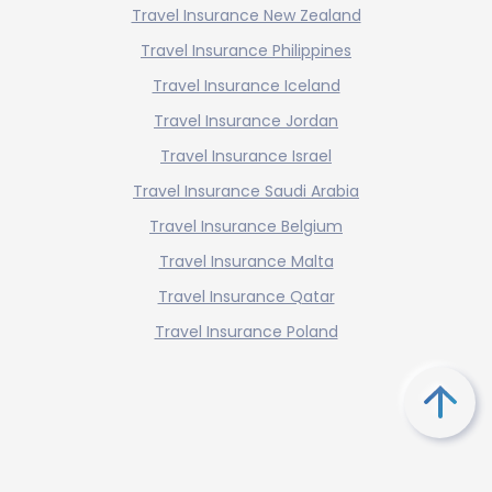
Travel Insurance New Zealand
Travel Insurance Philippines
Travel Insurance Iceland
Travel Insurance Jordan
Travel Insurance Israel
Travel Insurance Saudi Arabia
Travel Insurance Belgium
Travel Insurance Malta
Travel Insurance Qatar
Travel Insurance Poland