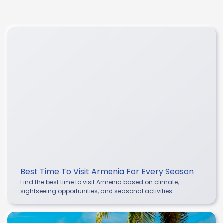
Best Time To Visit Armenia For Every Season
Find the best time to visit Armenia based on climate,
sightseeing opportunities, and seasonal activities.