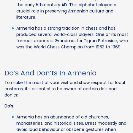
the early 5th century AD. This alphabet played a
crucial role in preserving Armenian culture and
literature.
Armenia has a strong tradition in chess and has
produced several world-class players. One of its most
famous exports is Grandmaster Tigran Petrosian, who
was the World Chess Champion from 1963 to 1969.
Do’s And Don’ts In Armenia
To make the most of your visit and show respect for local
customs, it's essential to be aware of certain do's and
don'ts:
Do’s
Armenia has an abundance of old churches,
monasteries, and historical sites. Dress modestly and
avoid loud behaviour or obscene gestures when