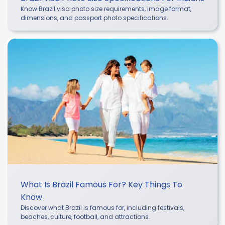
Know Brazil visa photo size requirements, image format,
dimensions, and passport photo specifications.
What Is Brazil Famous For? Key Things To
Know
Discover what Brazil is famous for, including festivals,
beaches, culture, football, and attractions.