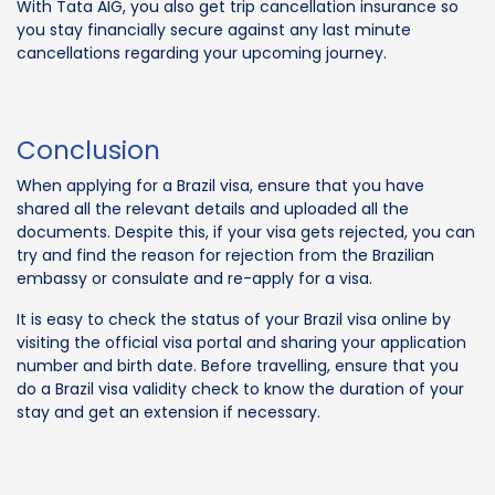
With Tata AIG, you also get trip cancellation insurance so
you stay financially secure against any last minute
cancellations regarding your upcoming journey.
Conclusion
When applying for a Brazil visa, ensure that you have
shared all the relevant details and uploaded all the
documents. Despite this, if your visa gets rejected, you can
try and find the reason for rejection from the Brazilian
embassy or consulate and re-apply for a visa.
It is easy to check the status of your Brazil visa online by
visiting the official visa portal and sharing your application
number and birth date. Before travelling, ensure that you
do a Brazil visa validity check to know the duration of your
stay and get an extension if necessary.