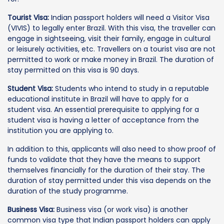
Tourist Visa:
Indian passport holders will need a Visitor Visa
(VIVIS) to legally enter Brazil. With this visa, the traveller can
engage in sightseeing, visit their family, engage in cultural
or leisurely activities, etc. Travellers on a tourist visa are not
permitted to work or make money in Brazil. The duration of
stay permitted on this visa is 90 days.
Student Visa:
Students who intend to study in a reputable
educational institute in Brazil will have to apply for a
student visa. An essential prerequisite to applying for a
student visa is having a letter of acceptance from the
institution you are applying to.
In addition to this, applicants will also need to show proof of
funds to validate that they have the means to support
themselves financially for the duration of their stay. The
duration of stay permitted under this visa depends on the
duration of the study programme.
Business Visa:
Business visa (or work visa) is another
common visa type that Indian passport holders can apply