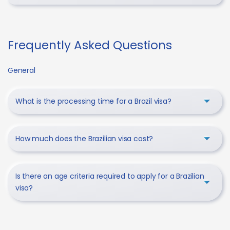
Frequently Asked Questions
General
What is the processing time for a Brazil visa?
How much does the Brazilian visa cost?
Is there an age criteria required to apply for a Brazilian
visa?