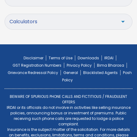
Calculators
Disclaimer
Terms of Use
Downloads
IRDAI
GST Registration Numbers
Privacy Policy
Bima Bharosa
Grievance Redressal Policy
General
Blacklisted Agents
Posh
Policy
BEWARE OF SPURIOUS PHONE CALLS AND FICTITIOUS / FRAUDULENT
OFFERS
IRDAI or its officials do not involve in activities like selling insurance
policies, announcing bonus or investment of premiums. Public
receiving such phone calls are requested to lodge a police
complaint.
Insurance is the subject matter of the solicitation. For more details
on benefits, exclusions, limitations, terms and conditions, please