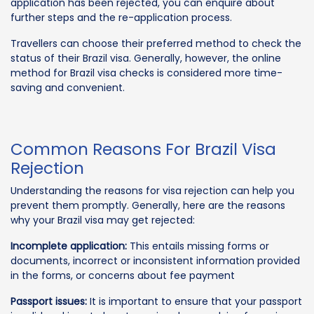
application has been rejected, you can enquire about
further steps and the re-application process.
Travellers can choose their preferred method to check the
status of their Brazil visa. Generally, however, the online
method for Brazil visa checks is considered more time-
saving and convenient.
Common Reasons For Brazil Visa
Rejection
Understanding the reasons for visa rejection can help you
prevent them promptly. Generally, here are the reasons
why your Brazil visa may get rejected:
Incomplete application:
This entails missing forms or
documents, incorrect or inconsistent information provided
in the forms, or concerns about fee payment
Passport issues:
It is important to ensure that your passport