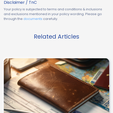
Disclaimer / TnC
Your policy is subjected to terms and conditions & inclusions
and exclusions mentioned in your policy wording. Please go
through the
documents
carefully.
Related Articles