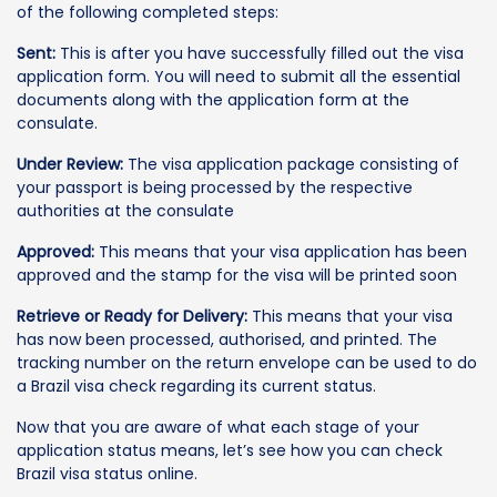
of the following completed steps:
Sent:
This is after you have successfully filled out the visa
application form. You will need to submit all the essential
documents along with the application form at the
consulate.
Under Review:
The visa application package consisting of
your passport is being processed by the respective
authorities at the consulate
Approved:
This means that your visa application has been
approved and the stamp for the visa will be printed soon
Retrieve or Ready for Delivery:
This means that your visa
has now been processed, authorised, and printed. The
tracking number on the return envelope can be used to do
a Brazil visa check regarding its current status.
Now that you are aware of what each stage of your
application status means, let’s see how you can check
Brazil visa status online.