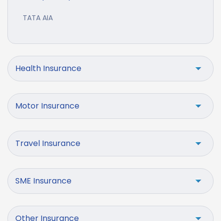
TATA AIA
Health Insurance
Motor Insurance
Travel Insurance
SME Insurance
Other Insurance