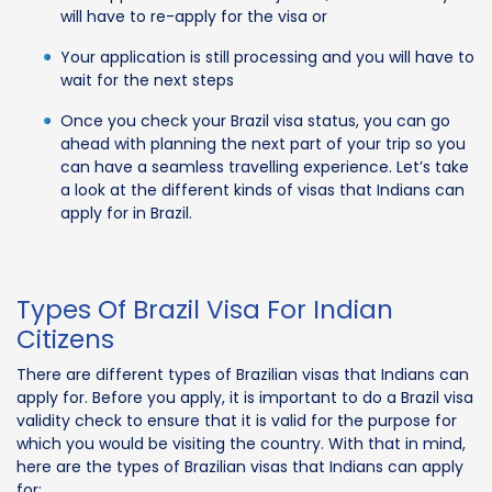
will have to re-apply for the visa or
Your application is still processing and you will have to
wait for the next steps
Once you check your Brazil visa status, you can go
ahead with planning the next part of your trip so you
can have a seamless travelling experience. Let’s take
a look at the different kinds of visas that Indians can
apply for in Brazil.
Types Of Brazil Visa For Indian
Citizens
There are different types of Brazilian visas that Indians can
apply for. Before you apply, it is important to do a Brazil visa
validity check to ensure that it is valid for the purpose for
which you would be visiting the country. With that in mind,
here are the types of Brazilian visas that Indians can apply
for: