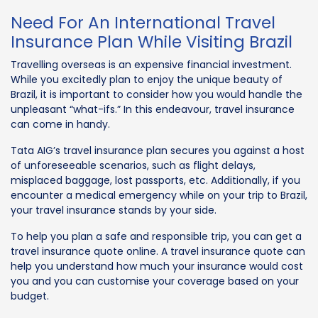
Need For An International Travel
Insurance Plan While Visiting Brazil
Travelling overseas is an expensive financial investment.
While you excitedly plan to enjoy the unique beauty of
Brazil, it is important to consider how you would handle the
unpleasant “what-ifs.” In this endeavour, travel insurance
can come in handy.
Tata AIG’s travel insurance plan secures you against a host
of unforeseeable scenarios, such as flight delays,
misplaced baggage, lost passports, etc. Additionally, if you
encounter a medical emergency while on your trip to Brazil,
your travel insurance stands by your side.
To help you plan a safe and responsible trip, you can get a
travel insurance quote online. A travel insurance quote can
help you understand how much your insurance would cost
you and you can customise your coverage based on your
budget.