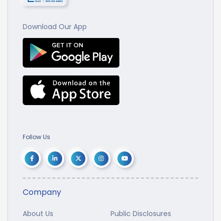
Download Our App
Follow Us
Company
About Us
Public Disclosures