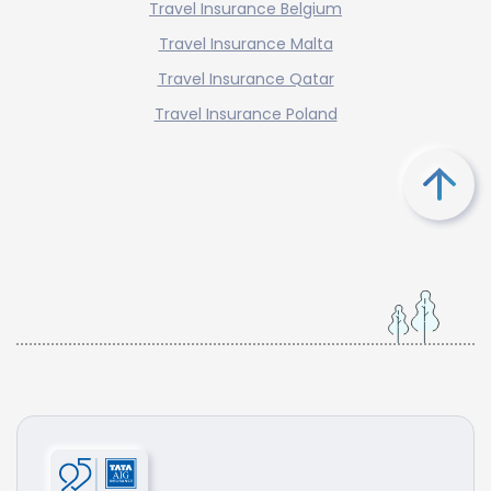
Travel Insurance Belgium
Travel Insurance Malta
Travel Insurance Qatar
Travel Insurance Poland