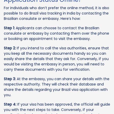
For individuals who don’t prefer the online method, it is also
possible to do Brazil visa tracking in India by contacting the
Brazilian consulate or embassy. Here’s how:
Step 1:
Applicants can choose to contact the Brazilian
consulate or embassy by contacting them over the phone
or booking an appointment to visit the embassy.
Step 2:
If you intend to call the visa authorities, ensure that
you keep all the necessary documents handy so you can
easily share the details that they ask for. Conversely, if you
would be visiting the embassy in person, you will need to
carry these documents with you for verification.
Step 3:
At the embassy, you can share your details with the
respective authority. They will check their database and
share the details regarding your Brazil visa application with
you.
Step 4:
If your visa has been approved, the official will guide
you with the next steps to take. Conversely, if your