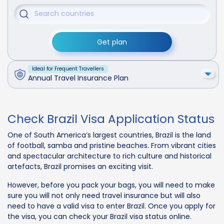
Get plan
Ideal for Frequent Travellers
Annual Travel Insurance Plan
Check Brazil Visa Application Status
One of South America’s largest countries, Brazil is the land
of football, samba and pristine beaches. From vibrant cities
and spectacular architecture to rich culture and historical
artefacts, Brazil promises an exciting visit.
However, before you pack your bags, you will need to make
sure you will not only need travel insurance but will also
need to have a valid visa to enter Brazil. Once you apply for
the visa, you can check your Brazil visa status online.