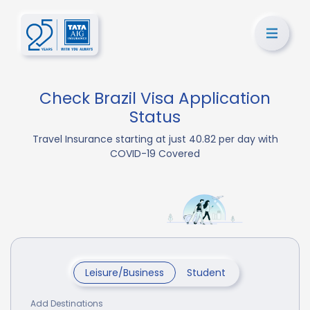
Check Brazil Visa Application
Status
Travel Insurance starting at just 40.82 per day with
COVID-19 Covered
Leisure/Business
Student
Add Destinations