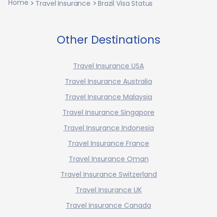
Home
Travel Insurance
Brazil Visa Status
Other Destinations
Travel Insurance USA
Travel Insurance Australia
Travel Insurance Malaysia
Travel Insurance Singapore
Travel Insurance Indonesia
Travel Insurance France
Travel Insurance Oman
Travel Insurance Switzerland
Travel Insurance UK
Travel Insurance Canada