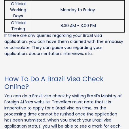
Official
Working
Monday to Friday
Days
Official
8:30 AM - 3:00 PM
Timing
If there are any queries regarding your Brazil visa
application, you can have them clarified with the embassy
or consulate. They can guide you regarding your
application, documentation, interviews, etc.
How To Do A Brazil Visa Check
Online?
You can do a Brazil visa check by visiting Brazil’s Ministry of
Foreign Affairs website. Travellers must note that it is
imperative to apply for a Brazil visa on time, as the
processing time cannot be rushed once the application
has been submitted. When you check your Brazil visa
application status, you will be able to see a mark for each