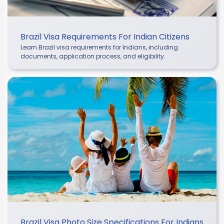
Brazil Visa Requirements For Indian Citizens
Learn Brazil visa requirements for Indians, including
documents, application process, and eligibility.
Brazil Visa Photo Size Specifications For Indians