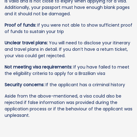
is valid and is not close to expiry when applying for a visa.
Additionally, your passport must have enough blank pages
and it should not be damaged.
Proof of funds:
If you were not able to show sufficient proof
of funds to sustain your trip
Unclear travel plans:
You will need to disclose your itinerary
and travel plans in detail. If you don’t have a return ticket,
your visa could get rejected.
Not meeting visa requirements:
If you have failed to meet
the eligibility criteria to apply for a Brazilian visa
Security concerns:
If the applicant has a criminal history
Aside from the above-mentioned, a visa could also be
rejected if false information was provided during the
application process or if the behaviour of the applicant was
unpleasant.