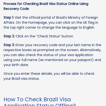
Process for Checking Brazil Visa Status Online Using
Recovery Code
Step 1:
Visit the official portal of Brazil’s Ministry of Foreign
Affairs. On the homepage, you can click on the UK flag in
the top right corner to change the language to English.
Step 2:
Click on the “Check Status” button
Step 3:
Enter your recovery code and your last name in the
respective boxes as prompted on the screen. Alternatively,
you can also check the status of your visa application
using your full name (as mentioned on your passport) and
your birth date.
Once you enter these details, you will be able to check
your Brazil visa status.
How To Check Brazil Visa
Application Status Offline?