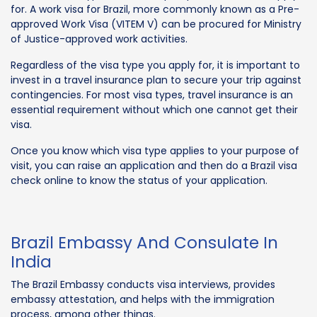
for. A work visa for Brazil, more commonly known as a Pre-
approved Work Visa (VITEM V) can be procured for Ministry
of Justice-approved work activities.
Regardless of the visa type you apply for, it is important to
invest in a travel insurance plan to secure your trip against
contingencies. For most visa types, travel insurance is an
essential requirement without which one cannot get their
visa.
Once you know which visa type applies to your purpose of
visit, you can raise an application and then do a Brazil visa
check online to know the status of your application.
Brazil Embassy And Consulate In
India
The Brazil Embassy conducts visa interviews, provides
embassy attestation, and helps with the immigration
process, among other things.