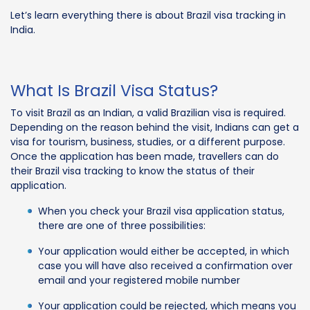
Let’s learn everything there is about Brazil visa tracking in
India.
What Is Brazil Visa Status?
To visit Brazil as an Indian, a valid Brazilian visa is required.
Depending on the reason behind the visit, Indians can get a
visa for tourism, business, studies, or a different purpose.
Once the application has been made, travellers can do
their Brazil visa tracking to know the status of their
application.
When you check your Brazil visa application status,
there are one of three possibilities:
Your application would either be accepted, in which
case you will have also received a confirmation over
email and your registered mobile number
Your application could be rejected, which means you