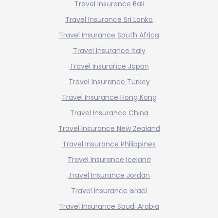
Travel Insurance Bali
Travel Insurance Sri Lanka
Travel Insurance South Africa
Travel Insurance Italy
Travel Insurance Japan
Travel Insurance Turkey
Travel Insurance Hong Kong
Travel Insurance China
Travel Insurance New Zealand
Travel Insurance Philippines
Travel Insurance Iceland
Travel Insurance Jordan
Travel Insurance Israel
Travel Insurance Saudi Arabia