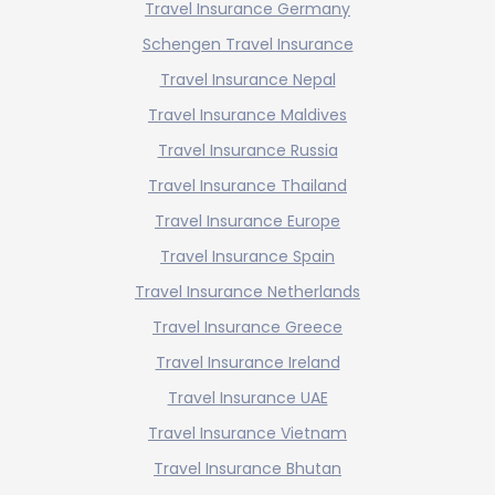
Travel Insurance Germany
Schengen Travel Insurance
Travel Insurance Nepal
Travel Insurance Maldives
Travel Insurance Russia
Travel Insurance Thailand
Travel Insurance Europe
Travel Insurance Spain
Travel Insurance Netherlands
Travel Insurance Greece
Travel Insurance Ireland
Travel Insurance UAE
Travel Insurance Vietnam
Travel Insurance Bhutan