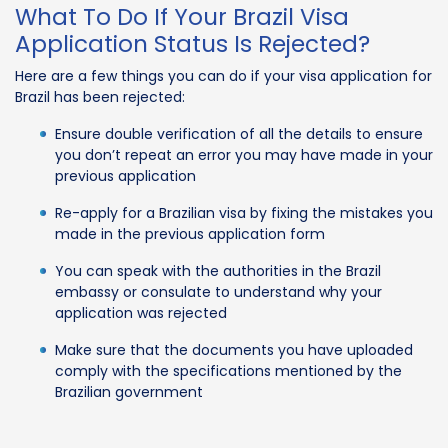
What To Do If Your Brazil Visa
Application Status Is Rejected?
Here are a few things you can do if your visa application for
Brazil has been rejected:
Ensure double verification of all the details to ensure
you don’t repeat an error you may have made in your
previous application
Re-apply for a Brazilian visa by fixing the mistakes you
made in the previous application form
You can speak with the authorities in the Brazil
embassy or consulate to understand why your
application was rejected
Make sure that the documents you have uploaded
comply with the specifications mentioned by the
Brazilian government