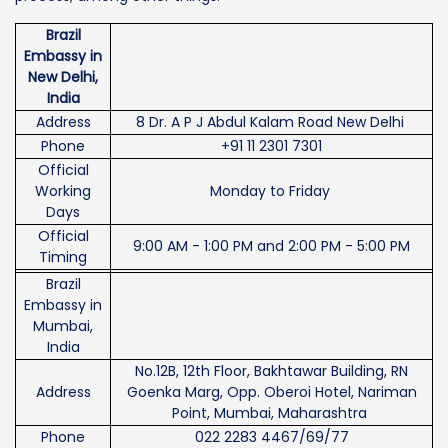
Brazil
Embassy in
New Delhi,
India
Address
8 Dr. A P J Abdul Kalam Road New Delhi
Phone
+91 11 2301 7301
Official
Working
Monday to Friday
Days
Official
9:00 AM - 1:00 PM and 2:00 PM - 5:00 PM
Timing
Brazil
Embassy in
Mumbai,
India
No.12B, 12th Floor, Bakhtawar Building, RN
Address
Goenka Marg, Opp. Oberoi Hotel, Nariman
Point, Mumbai, Maharashtra
Phone
022 2283 4467/69/77