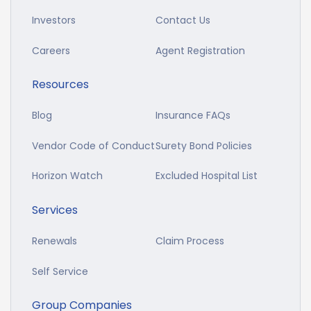
Investors
Contact Us
Careers
Agent Registration
Resources
Blog
Insurance FAQs
Vendor Code of Conduct
Surety Bond Policies
Horizon Watch
Excluded Hospital List
Services
Renewals
Claim Process
Self Service
Group Companies