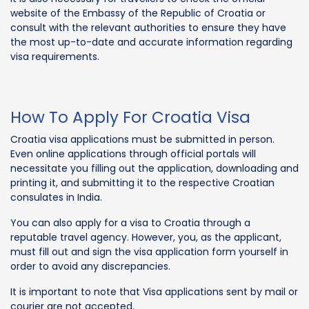
website of the Embassy of the Republic of Croatia or
consult with the relevant authorities to ensure they have
the most up-to-date and accurate information regarding
visa requirements.
How To Apply For Croatia Visa
Croatia visa applications must be submitted in person.
Even online applications through official portals will
necessitate you filling out the application, downloading and
printing it, and submitting it to the respective Croatian
consulates in India.
You can also apply for a visa to Croatia through a
reputable travel agency. However, you, as the applicant,
must fill out and sign the visa application form yourself in
order to avoid any discrepancies.
It is important to note that Visa applications sent by mail or
courier are not accepted.