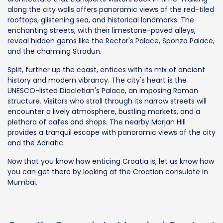
along the city walls offers panoramic views of the red-tiled
rooftops, glistening sea, and historical landmarks. The
enchanting streets, with their limestone-paved alleys,
reveal hidden gems like the Rector's Palace, Sponza Palace,
and the charming Stradun.
Split, further up the coast, entices with its mix of ancient
history and modern vibrancy. The city's heart is the
UNESCO-listed Diocletian's Palace, an imposing Roman
structure. Visitors who stroll through its narrow streets will
encounter a lively atmosphere, bustling markets, and a
plethora of cafes and shops. The nearby Marjan Hill
provides a tranquil escape with panoramic views of the city
and the Adriatic.
Now that you know how enticing Croatia is, let us know how
you can get there by looking at the Croatian consulate in
Mumbai.