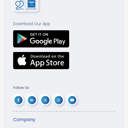
Download Our App
Follow Us
Company