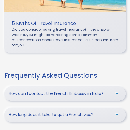
5 Myths Of Travel Insurance
Did you consider buying travel insurance? If the answer
was no, you might be harboring some common
misconceptions about travel insurance. Let us debunk them
for you.
Frequently Asked Questions
How can I contact the French Embassy in India?
How long does it take to get a French visa?