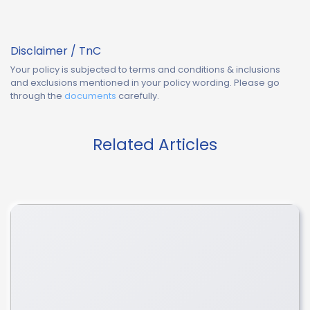
Disclaimer / TnC
Your policy is subjected to terms and conditions & inclusions
and exclusions mentioned in your policy wording. Please go
through the
documents
carefully.
Related Articles