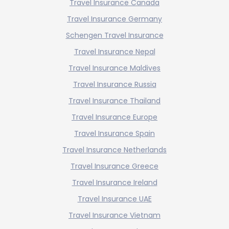
Travel Insurance Canada
Travel Insurance Germany
Schengen Travel Insurance
Travel Insurance Nepal
Travel Insurance Maldives
Travel Insurance Russia
Travel Insurance Thailand
Travel Insurance Europe
Travel Insurance Spain
Travel Insurance Netherlands
Travel Insurance Greece
Travel Insurance Ireland
Travel Insurance UAE
Travel Insurance Vietnam