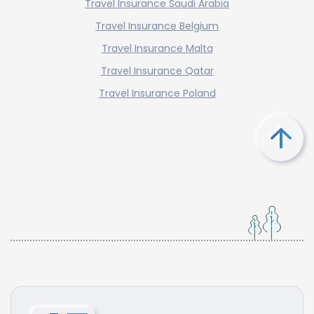
Travel Insurance Saudi Arabia
Travel Insurance Belgium
Travel Insurance Malta
Travel Insurance Qatar
Travel Insurance Poland