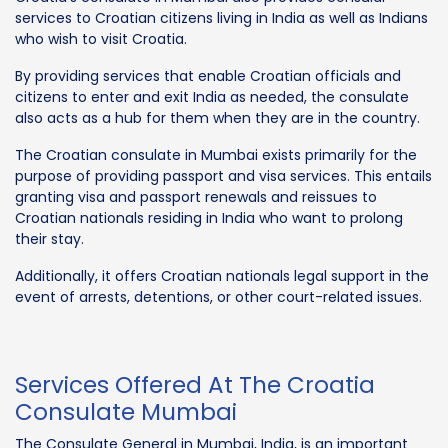
services to Croatian citizens living in India as well as Indians
who wish to visit Croatia.
By providing services that enable Croatian officials and
citizens to enter and exit India as needed, the consulate
also acts as a hub for them when they are in the country.
The Croatian consulate in Mumbai exists primarily for the
purpose of providing passport and visa services. This entails
granting visa and passport renewals and reissues to
Croatian nationals residing in India who want to prolong
their stay.
Additionally, it offers Croatian nationals legal support in the
event of arrests, detentions, or other court-related issues.
Services Offered At The Croatia
Consulate Mumbai
The Consulate General in Mumbai, India, is an important