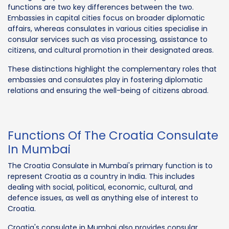
functions are two key differences between the two.
Embassies in capital cities focus on broader diplomatic
affairs, whereas consulates in various cities specialise in
consular services such as visa processing, assistance to
citizens, and cultural promotion in their designated areas.
These distinctions highlight the complementary roles that
embassies and consulates play in fostering diplomatic
relations and ensuring the well-being of citizens abroad.
Functions Of The Croatia Consulate
In Mumbai
The Croatia Consulate in Mumbai's primary function is to
represent Croatia as a country in India. This includes
dealing with social, political, economic, cultural, and
defence issues, as well as anything else of interest to
Croatia.
Croatia's consulate in Mumbai also provides consular