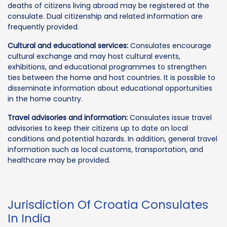
deaths of citizens living abroad may be registered at the
consulate. Dual citizenship and related information are
frequently provided.
Cultural and educational services:
Consulates encourage
cultural exchange and may host cultural events,
exhibitions, and educational programmes to strengthen
ties between the home and host countries. It is possible to
disseminate information about educational opportunities
in the home country.
Travel advisories and information:
Consulates issue travel
advisories to keep their citizens up to date on local
conditions and potential hazards. In addition, general travel
information such as local customs, transportation, and
healthcare may be provided.
Jurisdiction Of Croatia Consulates
In India