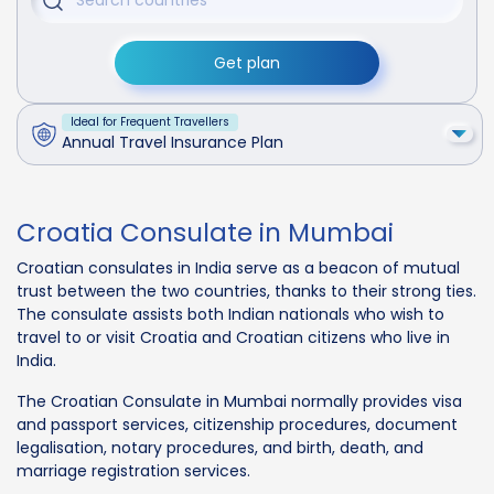
Get plan
Ideal for Frequent Travellers
Annual Travel Insurance Plan
Croatia Consulate in Mumbai
Croatian consulates in India serve as a beacon of mutual
trust between the two countries, thanks to their strong ties.
The consulate assists both Indian nationals who wish to
travel to or visit Croatia and Croatian citizens who live in
India.
The Croatian Consulate in Mumbai normally provides visa
and passport services, citizenship procedures, document
legalisation, notary procedures, and birth, death, and
marriage registration services.