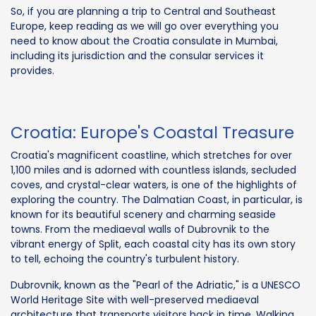
So, if you are planning a trip to Central and Southeast
Europe, keep reading as we will go over everything you
need to know about the Croatia consulate in Mumbai,
including its jurisdiction and the consular services it
provides.
Croatia: Europe's Coastal Treasure
Croatia's magnificent coastline, which stretches for over
1,100 miles and is adorned with countless islands, secluded
coves, and crystal-clear waters, is one of the highlights of
exploring the country. The Dalmatian Coast, in particular, is
known for its beautiful scenery and charming seaside
towns. From the mediaeval walls of Dubrovnik to the
vibrant energy of Split, each coastal city has its own story
to tell, echoing the country's turbulent history.
Dubrovnik, known as the "Pearl of the Adriatic," is a UNESCO
World Heritage Site with well-preserved mediaeval
architecture that transports visitors back in time. Walking