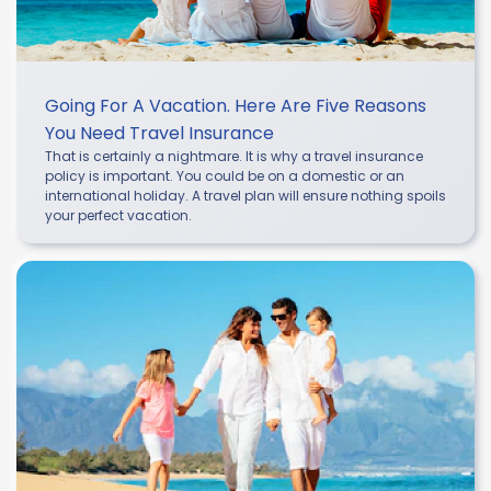
Going For A Vacation. Here Are Five Reasons
You Need Travel Insurance
That is certainly a nightmare. It is why a travel insurance
policy is important. You could be on a domestic or an
international holiday. A travel plan will ensure nothing spoils
your perfect vacation.