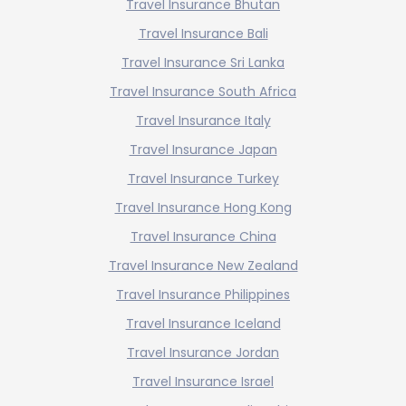
Travel Insurance Bhutan
Travel Insurance Bali
Travel Insurance Sri Lanka
Travel Insurance South Africa
Travel Insurance Italy
Travel Insurance Japan
Travel Insurance Turkey
Travel Insurance Hong Kong
Travel Insurance China
Travel Insurance New Zealand
Travel Insurance Philippines
Travel Insurance Iceland
Travel Insurance Jordan
Travel Insurance Israel