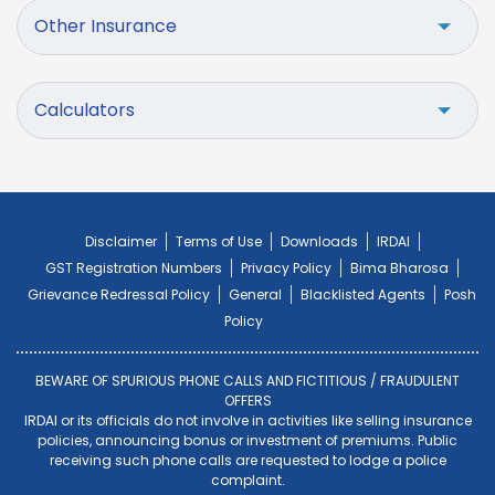
Other Insurance
Calculators
Disclaimer
Terms of Use
Downloads
IRDAI
GST Registration Numbers
Privacy Policy
Bima Bharosa
Grievance Redressal Policy
General
Blacklisted Agents
Posh
Policy
BEWARE OF SPURIOUS PHONE CALLS AND FICTITIOUS / FRAUDULENT
OFFERS
IRDAI or its officials do not involve in activities like selling insurance
policies, announcing bonus or investment of premiums. Public
receiving such phone calls are requested to lodge a police
complaint.