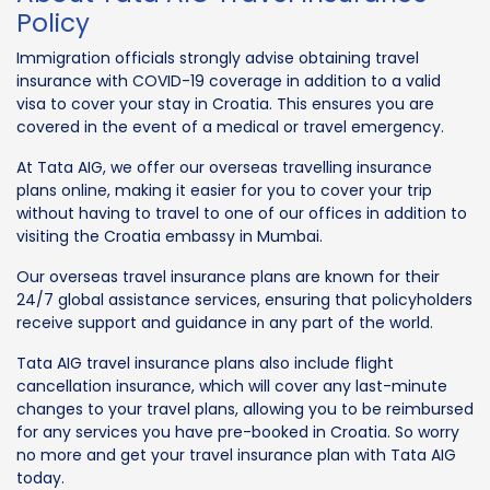
Policy
Immigration officials strongly advise obtaining travel
insurance with COVID-19 coverage in addition to a valid
visa to cover your stay in Croatia. This ensures you are
covered in the event of a medical or travel emergency.
At Tata AIG, we offer our overseas travelling insurance
plans online, making it easier for you to cover your trip
without having to travel to one of our offices in addition to
visiting the Croatia embassy in Mumbai.
Our overseas travel insurance plans are known for their
24/7 global assistance services, ensuring that policyholders
receive support and guidance in any part of the world.
Tata AIG travel insurance plans also include flight
cancellation insurance, which will cover any last-minute
changes to your travel plans, allowing you to be reimbursed
for any services you have pre-booked in Croatia. So worry
no more and get your travel insurance plan with Tata AIG
today.