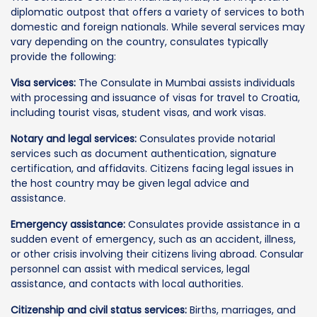
diplomatic outpost that offers a variety of services to both
domestic and foreign nationals. While several services may
vary depending on the country, consulates typically
provide the following:
Visa services:
The Consulate in Mumbai assists individuals
with processing and issuance of visas for travel to Croatia,
including tourist visas, student visas, and work visas.
Notary and legal services:
Consulates provide notarial
services such as document authentication, signature
certification, and affidavits. Citizens facing legal issues in
the host country may be given legal advice and
assistance.
Emergency assistance:
Consulates provide assistance in a
sudden event of emergency, such as an accident, illness,
or other crisis involving their citizens living abroad. Consular
personnel can assist with medical services, legal
assistance, and contacts with local authorities.
Citizenship and civil status services:
Births, marriages, and