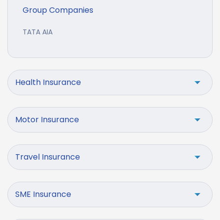
Group Companies
TATA AIA
Health Insurance
Motor Insurance
Travel Insurance
SME Insurance