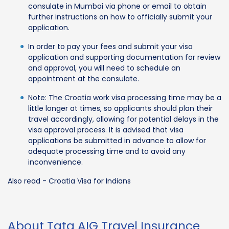
consulate in Mumbai via phone or email to obtain
further instructions on how to officially submit your
application.
In order to pay your fees and submit your visa
application and supporting documentation for review
and approval, you will need to schedule an
appointment at the consulate.
Note: The Croatia work visa processing time may be a
little longer at times, so applicants should plan their
travel accordingly, allowing for potential delays in the
visa approval process. It is advised that visa
applications be submitted in advance to allow for
adequate processing time and to avoid any
inconvenience.
Also read - Croatia Visa for Indians
About Tata AIG Travel Insurance