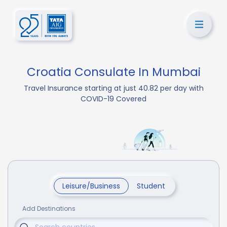
Croatia Consulate In Mumbai
Travel Insurance starting at just 40.82 per day with
COVID-19 Covered
Leisure/Business
Student
Add Destinations