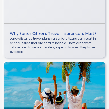
Why Senior Citizens Travel Insurance Is Must?
Long-distance travel plans for senior citizens can result in
critical issues that are hard to handle. There are several
risks related to senior travelers, especially when they travel
overseas.