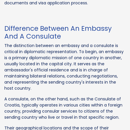
documents and visa application process.
Difference Between An Embassy
And A Consulate
The distinction between an embassy and a consulate is
critical in diplomatic representation. To begin, an embassy
is a primary diplomatic mission of one country in another,
usually located in the capital city. It serves as the
ambassador's official residence and is in charge of
maintaining bilateral relations, conducting negotiations,
and representing the sending country's interests in the
host country.
A consulate, on the other hand, such as the Consulate of
Croatia, typically operates in various cities within a foreign
country, providing consular services to citizens of the
sending country who live or travel in that specific region.
Their geographical locations and the scope of their