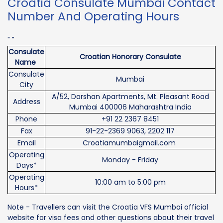
Croatia Consulate Mumbai Contact
Number And Operating Hours
" "
Consulate
Croatian Honorary Consulate
Name
Consulate
Mumbai
City
A/52, Darshan Apartments, Mt. Pleasant Road
Address
Mumbai 400006 Maharashtra India
Phone
+91 22 2367 8451
Fax
91-22-2369 9063, 2202 117
Email
Croatiamumbaigmail.com
Operating
Monday - Friday
Days*
Operating
10:00 am to 5:00 pm
Hours*
Note - Travellers can visit the Croatia VFS Mumbai official
website for visa fees and other questions about their travel