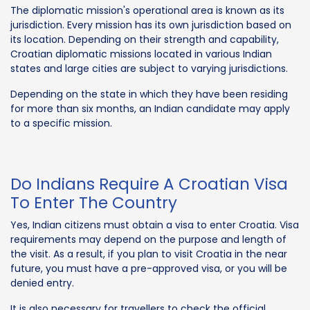
The diplomatic mission's operational area is known as its
jurisdiction. Every mission has its own jurisdiction based on
its location. Depending on their strength and capability,
Croatian diplomatic missions located in various Indian
states and large cities are subject to varying jurisdictions.
Depending on the state in which they have been residing
for more than six months, an Indian candidate may apply
to a specific mission.
Do Indians Require A Croatian Visa
To Enter The Country
Yes, Indian citizens must obtain a visa to enter Croatia. Visa
requirements may depend on the purpose and length of
the visit. As a result, if you plan to visit Croatia in the near
future, you must have a pre-approved visa, or you will be
denied entry.
It is also necessary for travellers to check the official