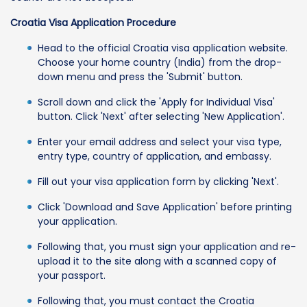
Croatia Visa Application Procedure
Head to the official Croatia visa application website.
Choose your home country (India) from the drop-
down menu and press the 'Submit' button.
Scroll down and click the 'Apply for Individual Visa'
button. Click 'Next' after selecting 'New Application'.
Enter your email address and select your visa type,
entry type, country of application, and embassy.
Fill out your visa application form by clicking 'Next'.
Click 'Download and Save Application' before printing
your application.
Following that, you must sign your application and re-
upload it to the site along with a scanned copy of
your passport.
Following that, you must contact the Croatia