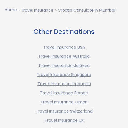
Home
Travel Insurance
Croatia Consulate In Mumbai
Other Destinations
Travel Insurance USA
Travel Insurance Australia
Travel Insurance Malaysia
Travel Insurance Singapore
Travel Insurance Indonesia
Travel Insurance France
Travel Insurance Oman
Travel Insurance Switzerland
Travel Insurance UK