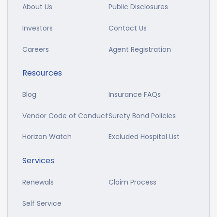
About Us
Public Disclosures
Investors
Contact Us
Careers
Agent Registration
Resources
Blog
Insurance FAQs
Vendor Code of Conduct
Surety Bond Policies
Horizon Watch
Excluded Hospital List
Services
Renewals
Claim Process
Self Service