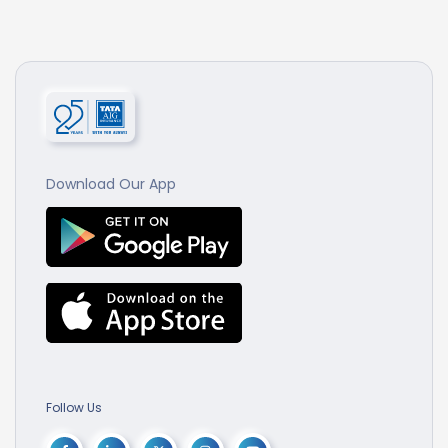
Download Our App
Follow Us