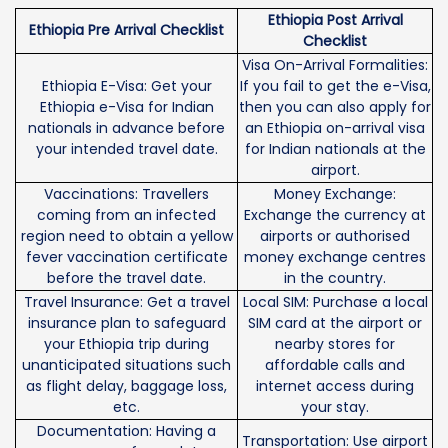
Ethiopia Post Arrival
Ethiopia Pre Arrival Checklist
Checklist
Visa On-Arrival Formalities:
Ethiopia E-Visa: Get your
If you fail to get the e-Visa,
Ethiopia e-Visa for Indian
then you can also apply for
nationals in advance before
an Ethiopia on-arrival visa
your intended travel date.
for Indian nationals at the
airport.
Vaccinations: Travellers
Money Exchange:
coming from an infected
Exchange the currency at
region need to obtain a yellow
airports or authorised
fever vaccination certificate
money exchange centres
before the travel date.
in the country.
Travel Insurance: Get a travel
Local SIM: Purchase a local
insurance plan to safeguard
SIM card at the airport or
your Ethiopia trip during
nearby stores for
unanticipated situations such
affordable calls and
as flight delay, baggage loss,
internet access during
etc.
your stay.
Documentation: Having a
Transportation: Use airport