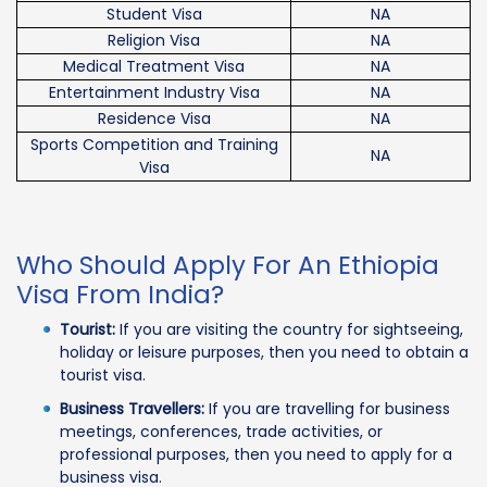
Student Visa
NA
Religion Visa
NA
Medical Treatment Visa
NA
Entertainment Industry Visa
NA
Residence Visa
NA
Sports Competition and Training
NA
Visa
Who Should Apply For An Ethiopia
Visa From India?
Tourist:
If you are visiting the country for sightseeing,
holiday or leisure purposes, then you need to obtain a
tourist visa.
Business Travellers:
If you are travelling for business
meetings, conferences, trade activities, or
professional purposes, then you need to apply for a
business visa.