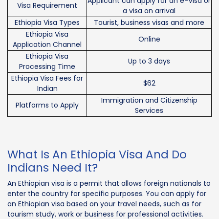
Applicant can apply for an e-Visa or
Visa Requirement
a visa on arrival
Ethiopia Visa Types
Tourist, business visas and more
Ethiopia Visa
Online
Application Channel
Ethiopia Visa
Up to 3 days
Processing Time
Ethiopia Visa Fees for
$62
Indian
Immigration and Citizenship
Platforms to Apply
Services
What Is An Ethiopia Visa And Do
Indians Need It?
An Ethiopian visa is a permit that allows foreign nationals to
enter the country for specific purposes. You can apply for
an Ethiopian visa based on your travel needs, such as for
tourism study, work or business for professional activities.