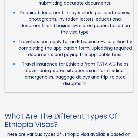
submitting accurate documents.
Required documents may include passport copies,
photographs, invitation letters, educational
documents and business-related papers based on
the visa type.
Travellers can apply for an Ethiopian e-visa online by
completing the application form, uploading required
documents and paying the applicable fees.
Travel insurance for Ethiopia from TATA AIG helps
cover unexpected situations such as medical
emergencies, baggage delays and trip-related
disruptions.
What Are The Different Types Of
Ethiopia Visas?
There are various types of Ethiopia visa available based on