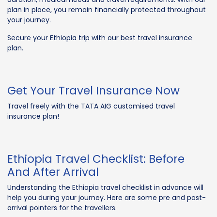
plan in place, you remain financially protected throughout
your journey.
Secure your Ethiopia trip with our best travel insurance
plan.
Get Your Travel Insurance Now
Travel freely with the TATA AIG customised travel
insurance plan!
Ethiopia Travel Checklist: Before
And After Arrival
Understanding the Ethiopia travel checklist in advance will
help you during your journey. Here are some pre and post-
arrival pointers for the travellers.