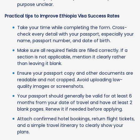
purpose unclear.
Practical tips to Improve Ethiopia Visa Success Rates
Take your time while completing the form. Cross-
check every detail with your passport, especially your
name, passport number, and date of birth.
Make sure all required fields are filled correctly. If a
section is not applicable, mention it clearly rather
than leaving it blank.
Ensure your passport copy and other documents are
readable and not cropped. Avoid uploading low-
quality images or screenshots.
Your passport should generally be valid for at least 6
months from your date of travel and have at least 2
blank pages. Renew it if needed before applying.
Attach confirmed hotel bookings, return flight tickets,
and a simple travel itinerary to clearly show your
plans.