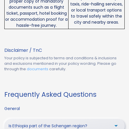
proper copy of mandatory
taxis, ride-hailing services,
documents such as a flight
or local transport options
ticket, passport, hotel booking
to travel safely within the
or accommodation proof for a
city and nearby areas.
hassle-free journey.
Disclaimer / TnC
Your policy is subjected to terms and conditions & inclusions
and exclusions mentioned in your policy wording. Please go
through the
documents
carefully.
Frequently Asked Questions
General
Is Ethiopia part of the Schengen region?