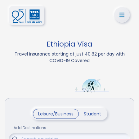
Ethiopia Visa
Travel Insurance starting at just 40.82 per day with
COVID-19 Covered
Leisure/Business
Student
Add Destinations