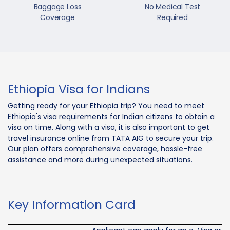
Baggage Loss
No Medical Test
Coverage
Required
Ethiopia Visa for Indians
Getting ready for your Ethiopia trip? You need to meet
Ethiopia's visa requirements for Indian citizens to obtain a
visa on time. Along with a visa, it is also important to get
travel insurance online from TATA AIG to secure your trip.
Our plan offers comprehensive coverage, hassle-free
assistance and more during unexpected situations.
Key Information Card