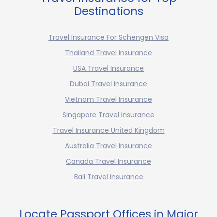
Destinations
Travel Insurance For Schengen Visa
Thailand Travel Insurance
USA Travel Insurance
Dubai Travel Insurance
Vietnam Travel Insurance
Singapore Travel Insurance
Travel Insurance United Kingdom
Australia Travel Insurance
Canada Travel Insurance
Bali Travel Insurance
Locate Passport Offices in Major