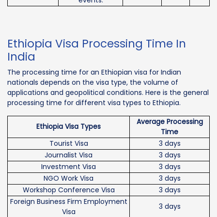
Ethiopia Visa Processing Time In
India
The processing time for an Ethiopian visa for Indian
nationals depends on the visa type, the volume of
applications and geopolitical conditions. Here is the general
processing time for different visa types to Ethiopia.
Average Processing
Ethiopia Visa Types
Time
Tourist Visa
3 days
Journalist Visa
3 days
Investment Visa
3 days
NGO Work Visa
3 days
Workshop Conference Visa
3 days
Foreign Business Firm Employment
3 days
Visa