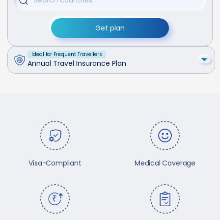
Get plan
Ideal for Frequent Travellers
Annual Travel Insurance Plan
Visa-Compliant
Medical Coverage