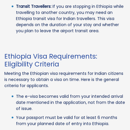
Transit Travellers:
If you are stopping in Ethiopia while
travelling to another country, you may need an
Ethiopia transit visa for Indian travellers. This visa
depends on the duration of your stay and whether
you plan to leave the airport transit area.
Ethiopia Visa Requirements:
Eligibility Criteria
Meeting the Ethiopian visa requirements for Indian citizens
is necessary to obtain a visa on time. Here is the general
criteria for applicants.
The e-visa becomes valid from your intended arrival
date mentioned in the application, not from the date
of issue.
Your passport must be valid for at least 6 months
from your planned date of entry into Ethiopia.