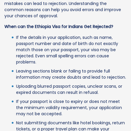
mistakes can lead to rejection. Understanding the
common reasons can help you avoid errors and improve
your chances of approval.
When can the Ethiopia Visa for Indians Get Rejected?
If the details in your application, such as name,
passport number and date of birth do not exactly
match those on your passport, your visa may be
rejected. Even small spelling errors can cause
problems.
Leaving sections blank or failing to provide full
information may create doubts and lead to rejection.
Uploading blurred passport copies, unclear scans, or
expired documents can result in refusal.
If your passport is close to expiry or does not meet
the minimum validity requirement, your application
may not be accepted.
Not submitting documents like hotel bookings, return
tickets, or a proper travel plan can make your