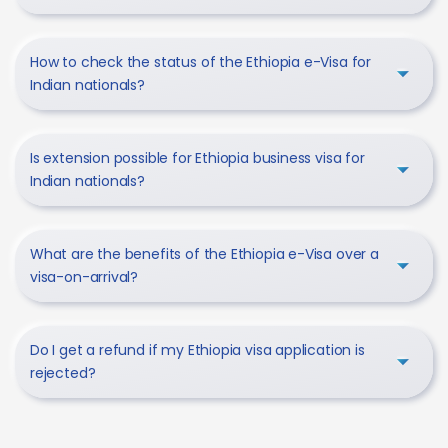
How to check the status of the Ethiopia e-Visa for
Indian nationals?
Is extension possible for Ethiopia business visa for
Indian nationals?
What are the benefits of the Ethiopia e-Visa over a
visa-on-arrival?
Do I get a refund if my Ethiopia visa application is
rejected?