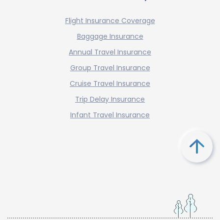
Flight Insurance Coverage
Baggage Insurance
Annual Travel Insurance
Group Travel Insurance
Cruise Travel Insurance
Trip Delay Insurance
Infant Travel Insurance