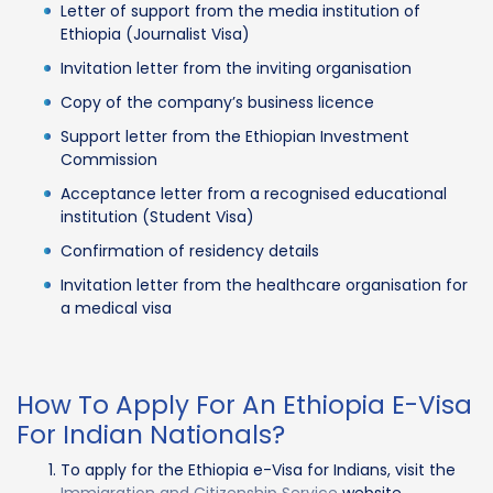
Letter of support from the media institution of
Ethiopia (Journalist Visa)
Invitation letter from the inviting organisation
Copy of the company’s business licence
Support letter from the Ethiopian Investment
Commission
Acceptance letter from a recognised educational
institution (Student Visa)
Confirmation of residency details
Invitation letter from the healthcare organisation for
a medical visa
How To Apply For An Ethiopia E-Visa
For Indian Nationals?
To apply for the Ethiopia e-Visa for Indians, visit the
Immigration and Citizenship Service
website.