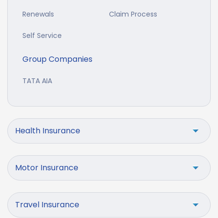
Renewals
Claim Process
Self Service
Group Companies
TATA AIA
Health Insurance
Motor Insurance
Travel Insurance