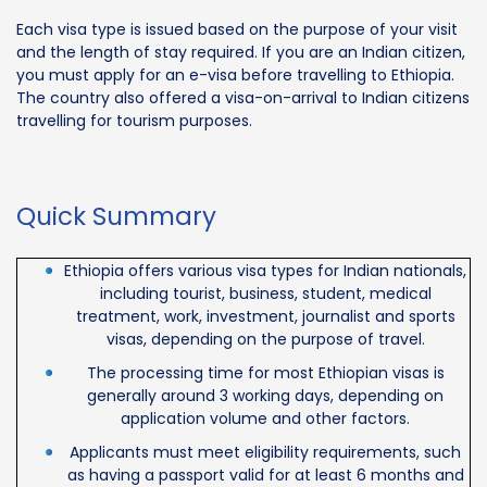
Each visa type is issued based on the purpose of your visit
and the length of stay required. If you are an Indian citizen,
you must apply for an e-visa before travelling to Ethiopia.
The country also offered a visa-on-arrival to Indian citizens
travelling for tourism purposes.
Quick Summary
Ethiopia offers various visa types for Indian nationals,
including tourist, business, student, medical
treatment, work, investment, journalist and sports
visas, depending on the purpose of travel.
The processing time for most Ethiopian visas is
generally around 3 working days, depending on
application volume and other factors.
Applicants must meet eligibility requirements, such
as having a passport valid for at least 6 months and