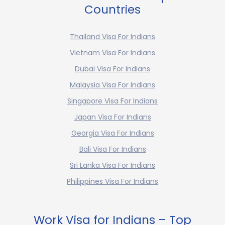
Countries
Thailand Visa For Indians
Vietnam Visa For Indians
Dubai Visa For Indians
Malaysia Visa For Indians
Singapore Visa For Indians
Japan Visa For Indians
Georgia Visa For Indians
Bali Visa For Indians
Sri Lanka Visa For Indians
Philippines Visa For Indians
Work Visa for Indians – Top