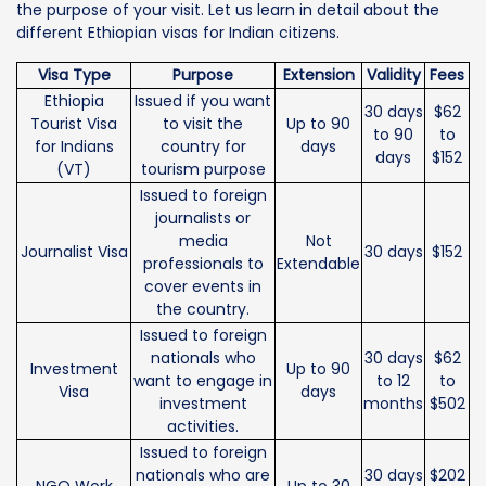
the purpose of your visit. Let us learn in detail about the
different Ethiopian visas for Indian citizens.
Visa Type
Purpose
Extension
Validity
Fees
Ethiopia
Issued if you want
30 days
$62
Tourist Visa
to visit the
Up to 90
to 90
to
for Indians
country for
days
days
$152
(VT)
tourism purpose
Issued to foreign
journalists or
media
Not
Journalist Visa
30 days
$152
professionals to
Extendable
cover events in
the country.
Issued to foreign
nationals who
30 days
$62
Investment
Up to 90
want to engage in
to 12
to
Visa
days
investment
months
$502
activities.
Issued to foreign
nationals who are
30 days
$202
NGO Work
Up to 30