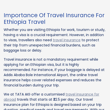
Importance Of Travel Insurance For
Ethiopia Travel
Whether you are visiting Ethiopia for work, tourism or study,
having a visa is a crucial requirement. However, in addition
to visas, travellers also need
travel insurance
to protect
their trip from unexpected financial burdens, such as
baggage loss or delay.
Travel insurance is not a mandatory requirement while
applying for an Ethiopian visa, but it is highly
recommended. For instance, if your baggage is delayed at
Addis Ababa Bole International Airport, the online travel
insurance helps cover related expenses and reduces the
financial burden during your trip.
We at TATA AIG offer a customised
travel insurance for
abroad
travels that starts at ₹22.5 per day. Our travel
insurance plan for Ethiopia is designed based on your trip
duration, medical needs and travel requirements. With our