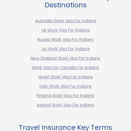
Destinations
Australia Work Visa For Indians
Uk Work Visa For Indians
Russia Work Visa For Indians
Us Work Visa For Indians
New Zealand Work Visa For Indians
Work Visa For Canada For Indians
Israel Work Visa For Indians
Italy Work Visa For Indians
Finland Work Visa For Indians
Ireland Work Visa For Indians
Travel Insurance Key Terms