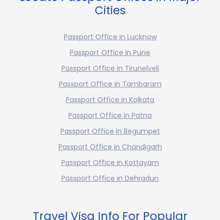
Cities
Passport Office in Lucknow
Passport Office in Pune
Passport Office in Tirunelveli
Passport Office in Tambaram
Passport Office in Kolkata
Passport Office in Patna
Passport Office in Begumpet
Passport Office in Chandigarh
Passport Office in Kottayam
Passport Office in Dehradun
Travel Visa Info For Popular