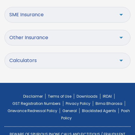
SME Insurance
Other Insurance
Calculators
Disclaimer
Terms of Use
Downloads
IRDAI
GST Registration Numbers
Privacy Policy
Bima Bharosa
Grievance Redressal Policy
General
Blacklisted Agents
Posh
Policy
BEWARE OF SPURIOUS PHONE CALLS AND FICTITIOUS / FRAUDULENT