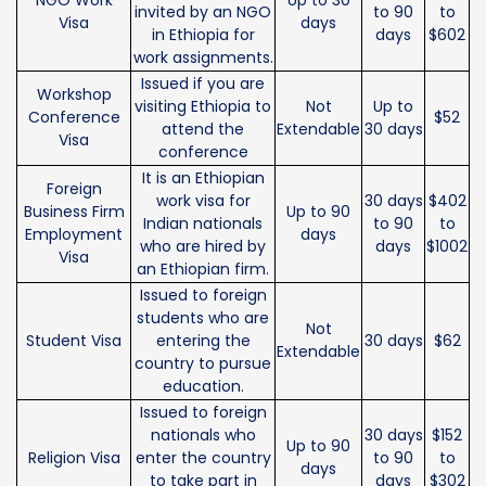
invited by an NGO
to 90
to
Visa
days
in Ethiopia for
days
$602
work assignments.
Issued if you are
Workshop
visiting Ethiopia to
Not
Up to
Conference
$52
attend the
Extendable
30 days
Visa
conference
It is an Ethiopian
Foreign
work visa for
30 days
$402
Business Firm
Up to 90
Indian nationals
to 90
to
Employment
days
who are hired by
days
$1002
Visa
an Ethiopian firm.
Issued to foreign
students who are
Not
Student Visa
entering the
30 days
$62
Extendable
country to pursue
education.
Issued to foreign
nationals who
30 days
$152
Up to 90
Religion Visa
enter the country
to 90
to
days
to take part in
days
$302