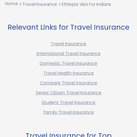
Home
Travel Insurance
Ethiopia Visa For Indians
Relevant Links for Travel Insurance
Travel Insurance
International Travel Insurance
Domestic Travel Insurance
Travel Health Insurance
Compare Travel Insurance
Senior Citizen Travel Insurance
Student Travel Insurance
Family Travel Insurance
Travel Insurance for Top