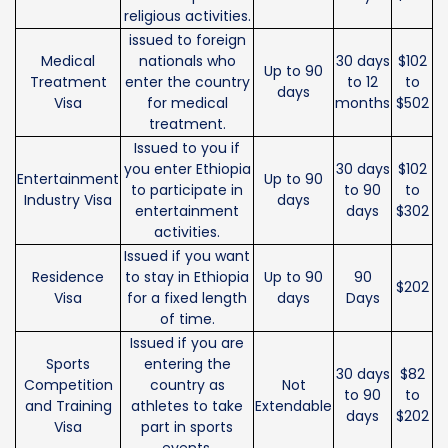
religious activities.
issued to foreign
Medical
nationals who
30 days
$102
Up to 90
Treatment
enter the country
to 12
to
days
Visa
for medical
months
$502
treatment.
Issued to you if
you enter Ethiopia
30 days
$102
Entertainment
Up to 90
to participate in
to 90
to
Industry Visa
days
entertainment
days
$302
activities.
Issued if you want
Residence
to stay in Ethiopia
Up to 90
90
$202
Visa
for a fixed length
days
Days
of time.
Issued if you are
Sports
entering the
30 days
$82
Competition
country as
Not
to 90
to
and Training
athletes to take
Extendable
days
$202
Visa
part in sports
events.