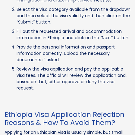
Select the visa category available from the dropdown
and then select the visa validity and then click on the
“Submit” button.
Fill out the requested arrival and accommodation
information in Ethiopia and click on the “Next” button.
Provide the personal information and passport
information correctly. Upload the necessary
documents if asked.
Review the visa application and pay the applicable
visa fees. The official will review the application and,
based on that, either approve or deny the visa
request.
Ethiopia Visa Application Rejection
Reasons & How To Avoid Them?
Applying for an Ethiopian visa is usually simple, but small