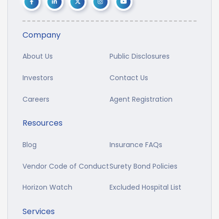
Company
About Us
Public Disclosures
Investors
Contact Us
Careers
Agent Registration
Resources
Blog
Insurance FAQs
Vendor Code of Conduct
Surety Bond Policies
Horizon Watch
Excluded Hospital List
Services