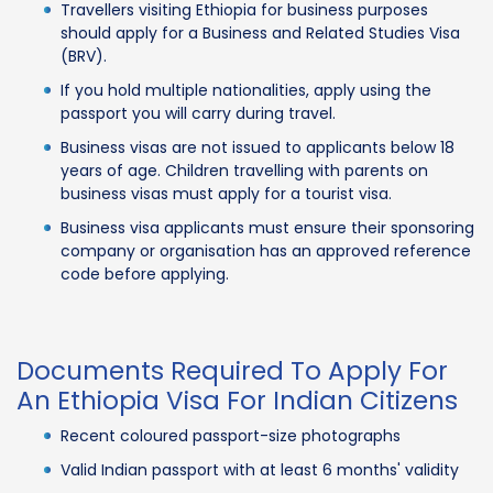
Travellers visiting Ethiopia for business purposes
should apply for a Business and Related Studies Visa
(BRV).
If you hold multiple nationalities, apply using the
passport you will carry during travel.
Business visas are not issued to applicants below 18
years of age. Children travelling with parents on
business visas must apply for a tourist visa.
Business visa applicants must ensure their sponsoring
company or organisation has an approved reference
code before applying.
Documents Required To Apply For
An Ethiopia Visa For Indian Citizens
Recent coloured passport-size photographs
Valid Indian passport with at least 6 months' validity