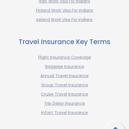
Italy Work Visa For Indians
Finland Work Visa For Indians
Ireland Work Visa For Indians
Travel Insurance Key Terms
Flight Insurance Coverage
Baggage Insurance
Annual Travel Insurance
Group Travel Insurance
Cruise Travel Insurance
Trip Delay Insurance
Infant Travel Insurance