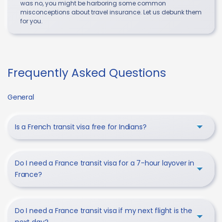
was no, you might be harboring some common
misconceptions about travel insurance. Let us debunk them
for you.
Frequently Asked Questions
General
Is a French transit visa free for Indians?
Do I need a France transit visa for a 7-hour layover in
France?
Do I need a France transit visa if my next flight is the
next day?