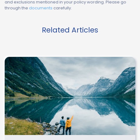
and exclusions mentioned in your policy wording. Please go
through the
documents
carefully.
Related Articles