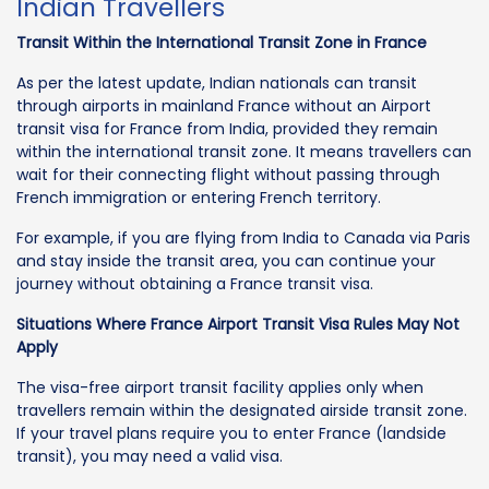
Indian Travellers
Transit Within the International Transit Zone in France
As per the latest update, Indian nationals can transit
through airports in mainland France without an Airport
transit visa for France from India, provided they remain
within the international transit zone. It means travellers can
wait for their connecting flight without passing through
French immigration or entering French territory.
For example, if you are flying from India to Canada via Paris
and stay inside the transit area, you can continue your
journey without obtaining a France transit visa.
Situations Where France Airport Transit Visa Rules May Not
Apply
The visa-free airport transit facility applies only when
travellers remain within the designated airside transit zone.
If your travel plans require you to enter France (landside
transit), you may need a valid visa.