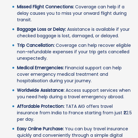
Missed Flight Connections:
Coverage can help if a
delay causes you to miss your onward flight during
transit.
Baggage Loss or Delay:
Assistance is available if your
checked baggage is lost, damaged, or delayed.
Trip Cancellation:
Coverage can help recover eligible
non-refundable expenses if your trip gets cancelled
unexpectedly.
Medical Emergencies:
Financial support can help
cover emergency medical treatment and
hospitalisation during your journey.
Worldwide Assistance:
Access support services when
you need help during a travel emergency abroad.
Affordable Protection:
TATA AIG offers travel
insurance from India to France starting from just ₹22.5
per day.
Easy Online Purchase:
You can buy travel insurance
quickly and conveniently through a simple digital