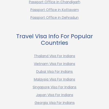
Passport Office in Chandigarh
Passport Office in Kottayam
Passport Office in Dehradun
Travel Visa Info For Popular
Countries
Thailand Visa For Indians
Vietnam Visa For Indians
Dubai Visa For Indians
Malaysia Visa For Indians
Singapore Visa For Indians
Japan Visa For Indians
Georgia Visa For Indians