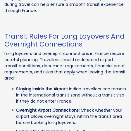
during travel can help ensure a smooth transit experience
through France.
Transit Rules For Long Layovers And
Overnight Connections
Long layovers and overnight connections in France require
careful planning. Travellers should understand airport
transit conditions, document requirements, financial proof
requirements, and rules that apply when leaving the transit
area.
Staying Inside the Airport:
Indian travellers can remain
in the international transit zone without a transit visa
if they do not enter France.
Overnight Airport Connections:
Check whether your
airport allows overnight stays within the transit area
before booking long layovers.