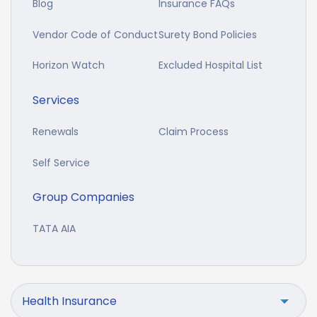
Blog
Insurance FAQs
Vendor Code of Conduct
Surety Bond Policies
Horizon Watch
Excluded Hospital List
Services
Renewals
Claim Process
Self Service
Group Companies
TATA AIA
Health Insurance