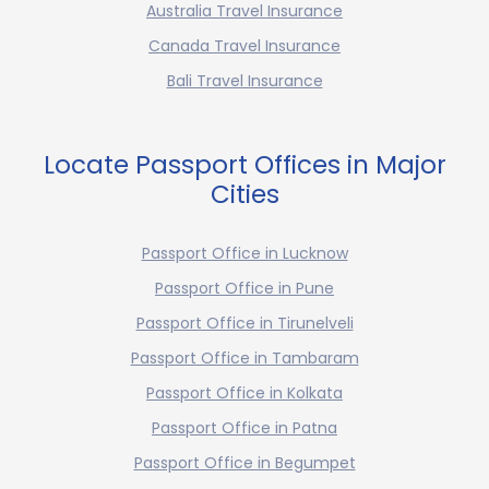
Australia Travel Insurance
Canada Travel Insurance
Bali Travel Insurance
Locate Passport Offices in Major
Cities
Passport Office in Lucknow
Passport Office in Pune
Passport Office in Tirunelveli
Passport Office in Tambaram
Passport Office in Kolkata
Passport Office in Patna
Passport Office in Begumpet