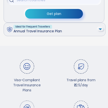
Get plan
Ideal for Frequent Travellers
Annual Travel Insurance Plan
Visa-Compliant
Travel plans from
Travel Insurance
₹22.5/day
Plans