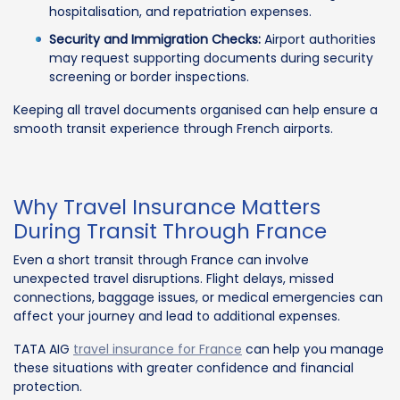
hospitalisation, and repatriation expenses.
Security and Immigration Checks:
Airport authorities
may request supporting documents during security
screening or border inspections.
Keeping all travel documents organised can help ensure a
smooth transit experience through French airports.
Why Travel Insurance Matters
During Transit Through France
Even a short transit through France can involve
unexpected travel disruptions. Flight delays, missed
connections, baggage issues, or medical emergencies can
affect your journey and lead to additional expenses.
TATA AIG
travel insurance for France
can help you manage
these situations with greater confidence and financial
protection.