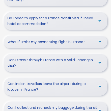
Do I need to apply for a France transit visa if I need
hotel accommodation?
What if I miss my connecting flight in France?
Can I transit through France with a valid Schengen
visa?
Can Indian travellers leave the airport during a
layover in France?
Can I collect and recheck my baggage during transit