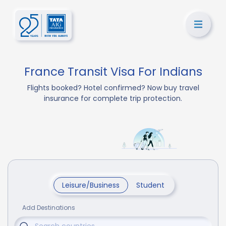
France Transit Visa For Indians
Flights booked? Hotel confirmed? Now buy travel
insurance for complete trip protection.
Leisure/Business
Student
Add Destinations