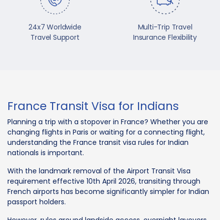
24x7 Worldwide
Multi-Trip Travel
Travel Support
Insurance Flexibility
France Transit Visa for Indians
Planning a trip with a stopover in France? Whether you are
changing flights in Paris or waiting for a connecting flight,
understanding the France transit visa rules for Indian
nationals is important.
With the landmark removal of the Airport Transit Visa
requirement effective 10th April 2026, transiting through
French airports has become significantly simpler for Indian
passport holders.
However, rules around landside access, overnight layovers,