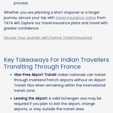
process.
Whether you are planning a short stopover or a longer
journey, secure your trip with
travel insurance online
from
TATA AIG. Explore our travel insurance plans and travel with
greater confidence.
Secure Your Journey with France Travel Insurance
Key Takeaways For Indian Travellers
Transiting Through France
Visa-Free Airport Transit:
Indian nationals can transit
through mainland French airports without an Airport
Transit Visa when remaining within the international
transit zone.
Leaving the Airport:
A valid Schengen visa may be
required if you plan to exit the airport, change
airports, or stay outside the transit area.