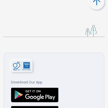
Download Our App