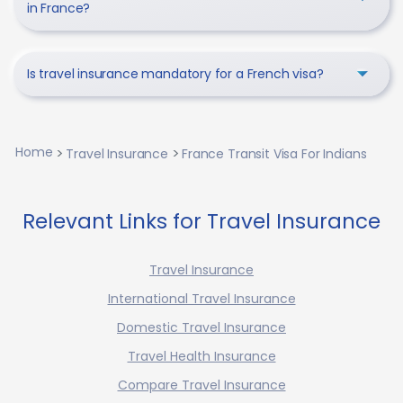
in France?
Is travel insurance mandatory for a French visa?
Home
Travel Insurance
France Transit Visa For Indians
Relevant Links for Travel Insurance
Travel Insurance
International Travel Insurance
Domestic Travel Insurance
Travel Health Insurance
Compare Travel Insurance