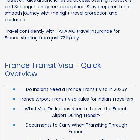
and Schengen entry remain in place. Stay prepared for a
smooth journey with the right travel protection and
guidance.
Travel confidently with TATA AIG travel insurance for
France starting from just ₹22.5/day.
France Transit Visa - Quick
Overview
Do Indians Need a France Transit Visa in 2026?
France Airport Transit Visa Rules for Indian Travellers
What Visa Do Indians Need to Leave the French
Airport During Transit?
Documents to Carry When Transiting Through
France