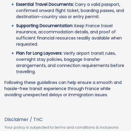
Essential Travel Documents:
Carry a valid passport,
confirmed onward flight ticket, boarding passes, and
destination-country visa or entry permit.
Supporting Documentation:
Keep France travel
insurance, accommodation details, and proof of
sufficient financial resources readily available when
requested.
Plan for Long Layovers:
Verify airport transit rules,
overnight stay policies, baggage transfer
arrangements, and connection requirements before
travelling.
Following these guidelines can help ensure a smooth and
hassle-free transit experience through France while
avoiding unexpected delays or immigration issues.
Disclaimer / TnC
Your policy is subjected to terms and conditions & inclusions