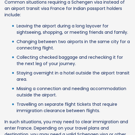
Common situations requiring a Schengen visa instead of
an airport transit visa France for Indian passport holders
include:
Leaving the airport during a long layover for
sightseeing, shopping, or meeting friends and family.
Changing between two airports in the same city for a
connecting flight.
Collecting checked baggage and rechecking it for
the next leg of your journey.
Staying overnight in a hotel outside the airport transit
area.
Missing a connection and needing accommodation
outside the airport.
Travelling on separate flight tickets that require
immigration clearance between flights.
In such situations, you may need to clear immigration and
enter France. Depending on your travel plans and
destination, you may need a valid Schengen visa or other