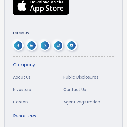
Follow Us
Company
About Us
Public Disclosures
Investors
Contact Us
Careers
Agent Registration
Resources