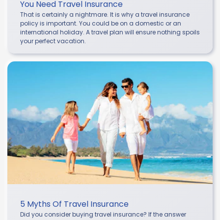
You Need Travel Insurance
That is certainly a nightmare. It is why a travel insurance
policy is important. You could be on a domestic or an
international holiday. A travel plan will ensure nothing spoils
your perfect vacation.
5 Myths Of Travel Insurance
Did you consider buying travel insurance? If the answer