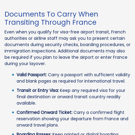
Documents To Carry When
Transiting Through France
Even when you qualify for visa-free airport transit, French
authorities or airline staff may ask you to present certain
documents during security checks, boarding procedures, or
immigration inspections. Additional documents may also
be required if you plan to leave the airport or enter France
during your layover.
Valid Passport:
Carry a passport with sufficient validity
and blank pages as required for international travel.
Transit or Entry Visa:
Keep any required visa for your
final destination or onward transit country readily
available.
Confirmed Onward Ticket:
Carry a confirmed flight
reservation showing your departure from France and
onward travel plans.
Boarding Passes:
Keep printed or digital boarding