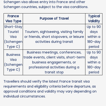
Schengen visa allows entry into France and other
Schengen countries, subject to the visa conditions.
France
Typical
Purpose of Travel
Visa Type
Validity
Short-Stay
Up to 90
Tourist
Tourism, sightseeing, visiting family
days
Visa
or friends, short stopovers, or leisure
within a
(Schengen
activities during transit
180-day
Type C)
period
Business meetings, conferences,
Up to 90
Business
trade events, client visits, short-term
days
Visa
business engagements, or
within a
(Schengen
professional activities during a
180-day
Type C)
transit stop
period
Travellers should verify the latest France transit visa
requirements and eligibility criteria before departure, as
approval conditions and validity may vary depending on
individual circumstances.