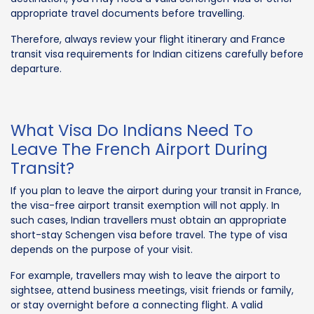
appropriate travel documents before travelling.
Therefore, always review your flight itinerary and France
transit visa requirements for Indian citizens carefully before
departure.
What Visa Do Indians Need To
Leave The French Airport During
Transit?
If you plan to leave the airport during your transit in France,
the visa-free airport transit exemption will not apply. In
such cases, Indian travellers must obtain an appropriate
short-stay Schengen visa before travel. The type of visa
depends on the purpose of your visit.
For example, travellers may wish to leave the airport to
sightsee, attend business meetings, visit friends or family,
or stay overnight before a connecting flight. A valid