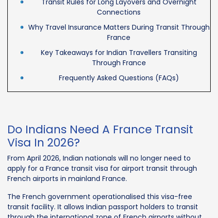
Transit Rules for Long Layovers and Overnight
Connections
Why Travel Insurance Matters During Transit Through
France
Key Takeaways for Indian Travellers Transiting
Through France
Frequently Asked Questions (FAQs)
Do Indians Need A France Transit
Visa In 2026?
From April 2026, Indian nationals will no longer need to
apply for a France transit visa for airport transit through
French airports in mainland France.
The French government operationalised this visa-free
transit facility. It allows Indian passport holders to transit
through the international zone of French airports without