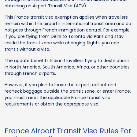
obtaining an Airport Transit Visa (ATV).
This France transit visa exemption applies when travellers
remain within the airport's international transit area and do
not pass through French immigration control. For example,
if you are flying from Delhi to Toronto via Paris and stay
inside the transit zone while changing flights, you can
transit without a visa.
The update benefits Indian travellers flying to destinations
in North America, South America, Africa, or other countries
through French airports.
However, if you plan to leave the airport, collect and
recheck baggage outside the transit zone, or enter France,
you must meet the applicable France transit visa
requirements or obtain the appropriate visa.
France Airport Transit Visa Rules For