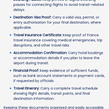
passes for connecting flights to avoid transit-related
delays.
Destination Visa Proof:
Carry a valid visa, permit, or
entry authorisation for your final destination, where
applicable.
Travel Insurance Certificate:
Keep proof of France
travel insurance covering medical emergencies, trip
disruptions, and other travel risks.
Accommodation Confirmation:
Carry hotel bookings
or accommodation details if you plan to leave the
airport during transit.
Financial Proof:
Keep evidence of sufficient funds,
such as bank account statements or payment cards,
if requested by officials.
Travel Itinerary:
Carry a complete travel schedule
showing flight details, transit points, and final
destination information.
Keeping these documents organised and easily accessible