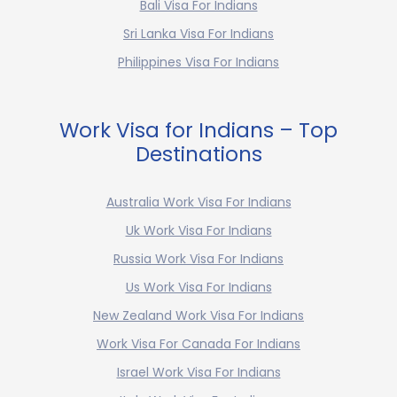
Bali Visa For Indians
Sri Lanka Visa For Indians
Philippines Visa For Indians
Work Visa for Indians – Top
Destinations
Australia Work Visa For Indians
Uk Work Visa For Indians
Russia Work Visa For Indians
Us Work Visa For Indians
New Zealand Work Visa For Indians
Work Visa For Canada For Indians
Israel Work Visa For Indians