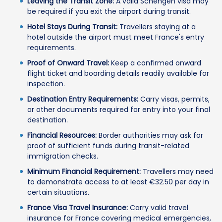
Leaving the Transit Zone:
A valid Schengen visa may
be required if you exit the airport during transit.
Hotel Stays During Transit:
Travellers staying at a
hotel outside the airport must meet France's entry
requirements.
Proof of Onward Travel:
Keep a confirmed onward
flight ticket and boarding details readily available for
inspection.
Destination Entry Requirements:
Carry visas, permits,
or other documents required for entry into your final
destination.
Financial Resources:
Border authorities may ask for
proof of sufficient funds during transit-related
immigration checks.
Minimum Financial Requirement:
Travellers may need
to demonstrate access to at least €32.50 per day in
certain situations.
France Visa Travel Insurance:
Carry valid travel
insurance for France covering medical emergencies,