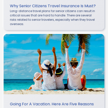
Why Senior Citizens Travel Insurance Is Must?
Long-distance travel plans for senior citizens can result in
critical issues that are hard to handle. There are several
risks related to senior travelers, especially when they travel
overseas.
Going For A Vacation. Here Are Five Reasons