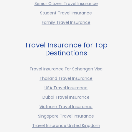
Senior Citizen Travel Insurance
Student Travel Insurance
Family Travel Insurance
Travel Insurance for Top
Destinations
Travel Insurance For Schengen Visa
Thailand Travel Insurance
USA Travel Insurance
Dubai Travel Insurance
Vietnam Travel Insurance
Singapore Travel Insurance
Travel Insurance United Kingdom