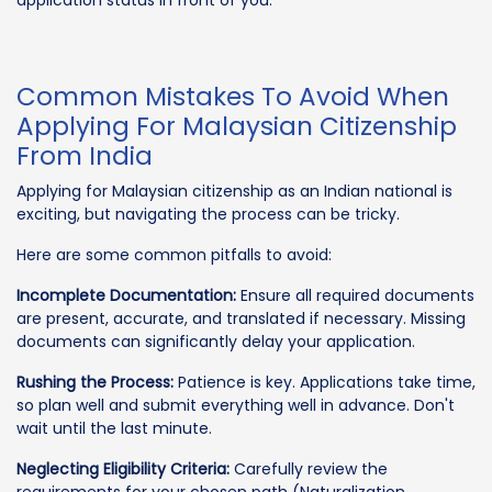
Common Mistakes To Avoid When
Applying For Malaysian Citizenship
From India
Applying for Malaysian citizenship as an Indian national is
exciting, but navigating the process can be tricky.
Here are some common pitfalls to avoid:
Incomplete Documentation:
Ensure all required documents
are present, accurate, and translated if necessary. Missing
documents can significantly delay your application.
Rushing the Process:
Patience is key. Applications take time,
so plan well and submit everything well in advance. Don't
wait until the last minute.
Neglecting Eligibility Criteria:
Carefully review the
requirements for your chosen path (Naturalization,