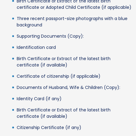
Birth Certificate or Extract of the latest birth
certificate or Adopted Child Certificate (if applicable)
Three recent passport-size photographs with a blue
background
Supporting Documents (Copy):
Identification card
Birth Certificate or Extract of the latest birth
certificate (if available)
Certificate of citizenship (if applicable)
Documents of Husband, Wife & Children (Copy):
Identity Card (if any)
Birth Certificate or Extract of the latest birth
certificate (if available)
Citizenship Certificate (if any)