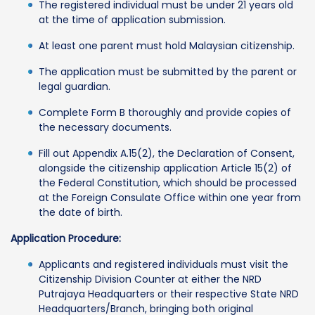
The registered individual must be under 21 years old
at the time of application submission.
At least one parent must hold Malaysian citizenship.
The application must be submitted by the parent or
legal guardian.
Complete Form B thoroughly and provide copies of
the necessary documents.
Fill out Appendix A.15(2), the Declaration of Consent,
alongside the citizenship application Article 15(2) of
the Federal Constitution, which should be processed
at the Foreign Consulate Office within one year from
the date of birth.
Application Procedure:
Applicants and registered individuals must visit the
Citizenship Division Counter at either the NRD
Putrajaya Headquarters or their respective State NRD
Headquarters/Branch, bringing both original