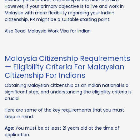
However, if your primary objective is to live and work in
Malaysia with more flexibility regarding your Indian
citizenship, PR might be a suitable starting point.
Also Read: Malaysia Work Visa for Indian
Malaysia Citizenship Requirements
— Eligibility Criteria For Malaysian
Citizenship For Indians
Obtaining Malaysian citizenship as an Indian national is a
significant step, and understanding the eligibility criteria is
crucial.
Here are some of the key requirements that you must
keep in mind:
Age:
You must be at least 21 years old at the time of
application.