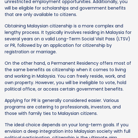
unrestricted employment opportunities. Additionally, you
will be eligible for scholarships and government benefits
that are only available to citizens.
Obtaining Malaysian citizenship is a more complex and
lengthy process. It typically involves residing in Malaysia for
several years on a valid Long-Term Social Visit Pass (LTSV)
or PR, followed by an application for citizenship by
registration or marriage.
On the other hand, a Permanent Residency offers most of
the same benefits as citizenship when it comes to living
and working in Malaysia. You can freely reside, work, and
own property. However, you will be ineligible to vote, hold
political office, or access certain government benefits.
Applying for PR is generally considered easier. Various
programs are catering to professionals, investors, and
those with family ties to Malaysian citizens.
The ideal choice depends on your long-term goals. If you
envision a deep integration into Malaysian society with full
political participation, citizenship is the ultimate aim.