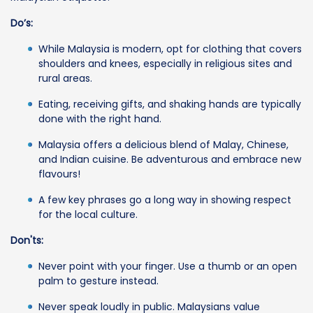
Do’s:
While Malaysia is modern, opt for clothing that covers
shoulders and knees, especially in religious sites and
rural areas.
Eating, receiving gifts, and shaking hands are typically
done with the right hand.
Malaysia offers a delicious blend of Malay, Chinese,
and Indian cuisine. Be adventurous and embrace new
flavours!
A few key phrases go a long way in showing respect
for the local culture.
Don'ts:
Never point with your finger. Use a thumb or an open
palm to gesture instead.
Never speak loudly in public. Malaysians value