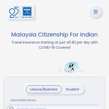
Malaysia Citizenship For Indian
Travel Insurance starting at just 40.82 per day with
COVID-19 Covered
Leisure/Business
Student
Add Destinations