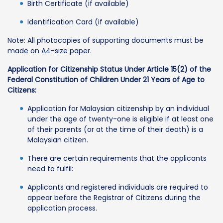
Birth Certificate (if available)
Identification Card (if available)
Note: All photocopies of supporting documents must be
made on A4-size paper.
Application for Citizenship Status Under Article 15(2) of the
Federal Constitution of Children Under 21 Years of Age to
Citizens:
Application for Malaysian citizenship by an individual
under the age of twenty-one is eligible if at least one
of their parents (or at the time of their death) is a
Malaysian citizen.
There are certain requirements that the applicants
need to fulfil:
Applicants and registered individuals are required to
appear before the Registrar of Citizens during the
application process.