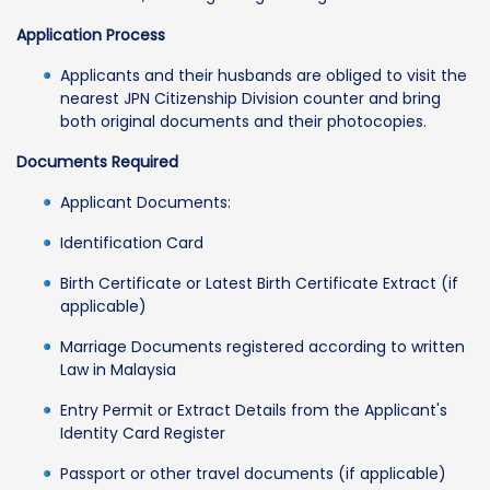
Application Process
Applicants and their husbands are obliged to visit the
nearest JPN Citizenship Division counter and bring
both original documents and their photocopies.
Documents Required
Applicant Documents:
Identification Card
Birth Certificate or Latest Birth Certificate Extract (if
applicable)
Marriage Documents registered according to written
Law in Malaysia
Entry Permit or Extract Details from the Applicant's
Identity Card Register
Passport or other travel documents (if applicable)