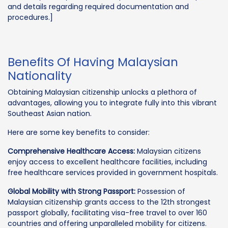
and details regarding required documentation and
procedures.]
Benefits Of Having Malaysian
Nationality
Obtaining Malaysian citizenship unlocks a plethora of
advantages, allowing you to integrate fully into this vibrant
Southeast Asian nation.
Here are some key benefits to consider:
Comprehensive Healthcare Access:
Malaysian citizens
enjoy access to excellent healthcare facilities, including
free healthcare services provided in government hospitals.
Global Mobility with Strong Passport:
Possession of
Malaysian citizenship grants access to the 12th strongest
passport globally, facilitating visa-free travel to over 160
countries and offering unparalleled mobility for citizens.