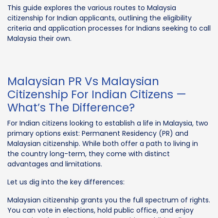
This guide explores the various routes to Malaysia
citizenship for Indian applicants, outlining the eligibility
criteria and application processes for Indians seeking to call
Malaysia their own.
Malaysian PR Vs Malaysian
Citizenship For Indian Citizens —
What’s The Difference?
For Indian citizens looking to establish a life in Malaysia, two
primary options exist: Permanent Residency (PR) and
Malaysian citizenship. While both offer a path to living in
the country long-term, they come with distinct
advantages and limitations.
Let us dig into the key differences:
Malaysian citizenship grants you the full spectrum of rights.
You can vote in elections, hold public office, and enjoy