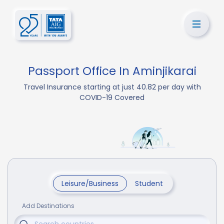
Passport Office In Aminjikarai
Travel Insurance starting at just 40.82 per day with
COVID-19 Covered
Leisure/Business
Student
Add Destinations