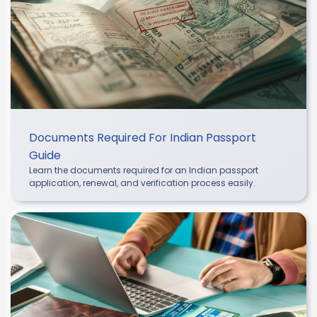
Documents Required For Indian Passport
Guide
Learn the documents required for an Indian passport
application, renewal, and verification process easily.