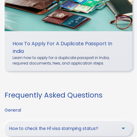
How To Apply For A Duplicate Passport In
India
Learn how to apply for a duplicate passport in India,
required documents, fees, and application steps.
Frequently Asked Questions
General
How to check the H1 visa stamping status?