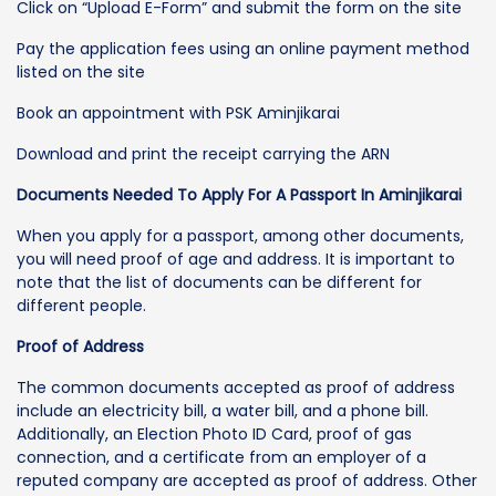
Click on “Upload E-Form” and submit the form on the site
Pay the application fees using an online payment method
listed on the site
Book an appointment with PSK Aminjikarai
Download and print the receipt carrying the ARN
Documents Needed To Apply For A Passport In Aminjikarai
When you apply for a passport, among other documents,
you will need proof of age and address. It is important to
note that the list of documents can be different for
different people.
Proof of Address
The common documents accepted as proof of address
include an electricity bill, a water bill, and a phone bill.
Additionally, an Election Photo ID Card, proof of gas
connection, and a certificate from an employer of a
reputed company are accepted as proof of address. Other