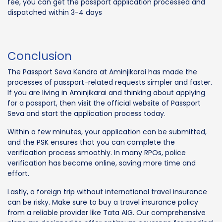
fee, you can get the passport application processed and
dispatched within 3-4 days
Conclusion
The Passport Seva Kendra at Aminjikarai has made the
processes of passport-related requests simpler and faster.
If you are living in Aminjikarai and thinking about applying
for a passport, then visit the official website of Passport
Seva and start the application process today.
Within a few minutes, your application can be submitted,
and the PSK ensures that you can complete the
verification process smoothly. In many RPOs, police
verification has become online, saving more time and
effort.
Lastly, a foreign trip without international travel insurance
can be risky. Make sure to buy a travel insurance policy
from a reliable provider like Tata AIG. Our comprehensive