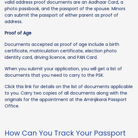
valid address proof documents are an Aadhaar Card, a
photo passbook, and the passport of the spouse. Minors
can submit the passport of either parent as proof of
address.
Proof of Age
Documents accepted as proof of age include a birth
certificate, matriculation certificate, election photo
identity card, driving licence, and PAN Card.
When you submit your application, you will get a list of
documents that you need to carry to the PSK.
Click this link for details on the list of documents applicable
to you. Carry two copies of all documents along with the
originals for the appointment at the Aminjikarai Passport
Office.
How Can You Track Your Passport