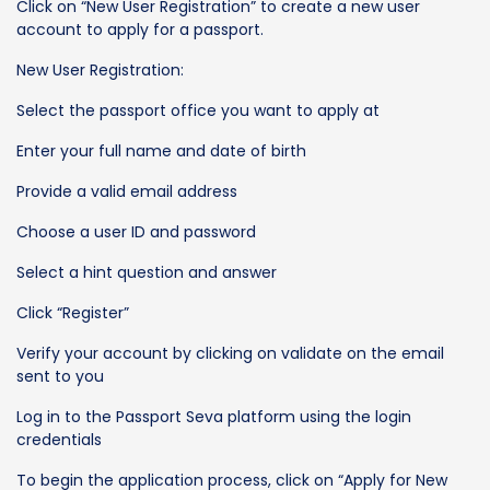
Click on “New User Registration” to create a new user
account to apply for a passport.
New User Registration:
Select the passport office you want to apply at
Enter your full name and date of birth
Provide a valid email address
Choose a user ID and password
Select a hint question and answer
Click “Register”
Verify your account by clicking on validate on the email
sent to you
Log in to the Passport Seva platform using the login
credentials
To begin the application process, click on “Apply for New