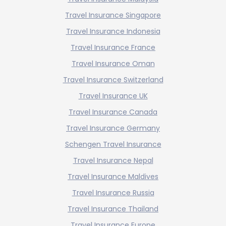
Travel Insurance Singapore
Travel Insurance Indonesia
Travel Insurance France
Travel Insurance Oman
Travel Insurance Switzerland
Travel Insurance UK
Travel Insurance Canada
Travel Insurance Germany
Schengen Travel Insurance
Travel Insurance Nepal
Travel Insurance Maldives
Travel Insurance Russia
Travel Insurance Thailand
Travel Insurance Europe