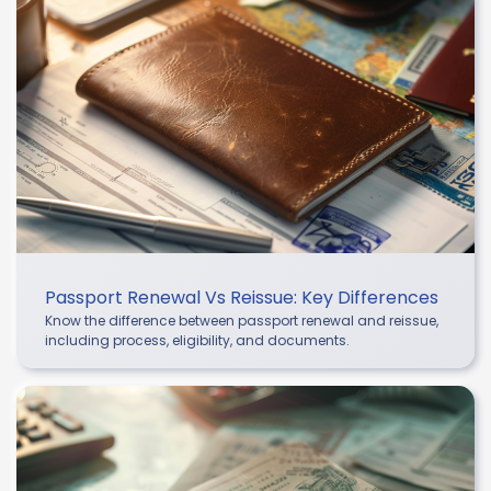
Passport Renewal Vs Reissue: Key Differences
Know the difference between passport renewal and reissue,
including process, eligibility, and documents.