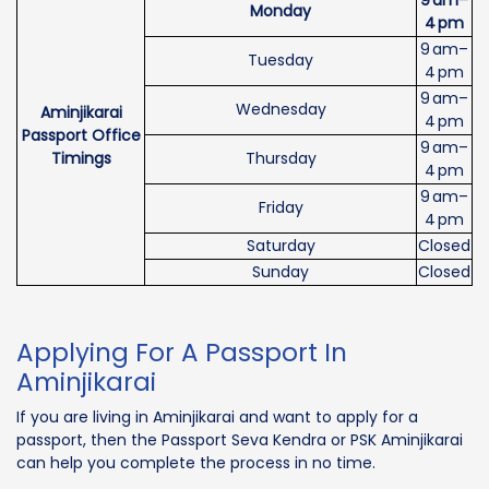
Monday
4 pm
9 am–
Tuesday
4 pm
9 am–
Wednesday
Aminjikarai
4 pm
Passport Office
9 am–
Timings
Thursday
4 pm
9 am–
Friday
4 pm
Saturday
Closed
Sunday
Closed
Applying For A Passport In
Aminjikarai
If you are living in Aminjikarai and want to apply for a
passport, then the Passport Seva Kendra or PSK Aminjikarai
can help you complete the process in no time.