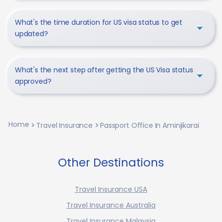
What's the time duration for US visa status to get
updated?
What's the next step after getting the US Visa status
approved?
Home
Travel Insurance
Passport Office In Aminjikarai
Other Destinations
Travel Insurance USA
Travel Insurance Australia
Travel Insurance Malaysia