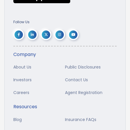
Follow Us
Company
About Us
Public Disclosures
Investors
Contact Us
Careers
Agent Registration
Resources
Blog
Insurance FAQs