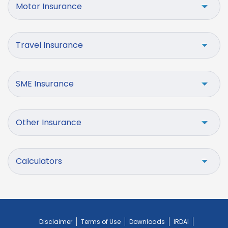
Motor Insurance
Travel Insurance
SME Insurance
Other Insurance
Calculators
Disclaimer
Terms of Use
Downloads
IRDAI