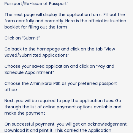
Passport/Re-Issue of Passport”
The next page will display the application form. Fill out the
form carefully and correctly. Here is the official instruction
booklet for filling out the form
Click on “Submit”
Go back to the homepage and click on the tab “View
Saved/Submitted Applications”
Choose your saved application and click on “Pay and
Schedule Appointment”
Choose the Aminjikarai PSK as your preferred passport
office
Next, you will be required to pay the application fees. Go
through the list of online payment options available and
make the payment
On successful payment, you will get an acknowledgement.
Download it and print it. This carried the Application