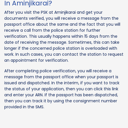
In Aminjikarai?
After you visit the PSK at Aminjikarai and get your
documents verified, you will receive a message from the
passport office about the same and the fact that you will
receive a call from the police station for further
verification. This usually happens within 15 days from the
date of receiving the message. Sometimes, this can take
longer if the concerned police station is overloaded with
work. In such cases, you can contact the station to request
an appointment for verification.
After completing police verification, you will receive a
message from the passport office when your passport is
issued and dispatched. In the interim, if you want to track
the status of your application, then you can click this link
and enter your ARN. If the passport has been dispatched,
then you can track it by using the consignment number
provided in the SMS.