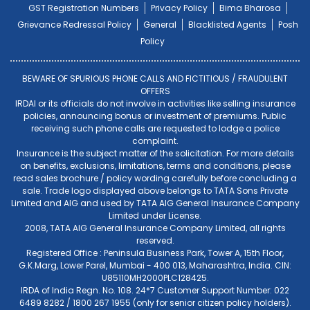
GST Registration Numbers
Privacy Policy
Bima Bharosa
Grievance Redressal Policy
General
Blacklisted Agents
Posh
Policy
BEWARE OF SPURIOUS PHONE CALLS AND FICTITIOUS / FRAUDULENT
OFFERS
IRDAI or its officials do not involve in activities like selling insurance
policies, announcing bonus or investment of premiums. Public
receiving such phone calls are requested to lodge a police
complaint.
Insurance is the subject matter of the solicitation. For more details
on benefits, exclusions, limitations, terms and conditions, please
read sales brochure / policy wording carefully before concluding a
sale. Trade logo displayed above belongs to TATA Sons Private
Limited and AIG and used by TATA AIG General Insurance Company
Limited under License.
2008, TATA AIG General Insurance Company Limited, all rights
reserved.
Registered Office : Peninsula Business Park, Tower A, 15th Floor,
G.K.Marg, Lower Parel, Mumbai - 400 013, Maharashtra, India. CIN:
U85110MH2000PLC128425.
IRDA of India Regn. No. 108. 24*7 Customer Support Number: 022
6489 8282 / 1800 267 1955 (only for senior citizen policy holders).