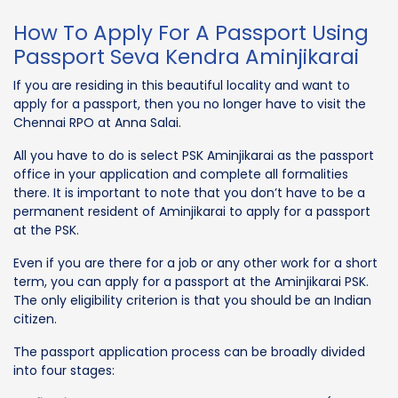
How To Apply For A Passport Using
Passport Seva Kendra Aminjikarai
If you are residing in this beautiful locality and want to
apply for a passport, then you no longer have to visit the
Chennai RPO at Anna Salai.
All you have to do is select PSK Aminjikarai as the passport
office in your application and complete all formalities
there. It is important to note that you don’t have to be a
permanent resident of Aminjikarai to apply for a passport
at the PSK.
Even if you are there for a job or any other work for a short
term, you can apply for a passport at the Aminjikarai PSK.
The only eligibility criterion is that you should be an Indian
citizen.
The passport application process can be broadly divided
into four stages: