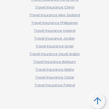
Travel Insurance China
Travel Insurance New Zealand
Travel Insurance Philippines
Travel Insurance Iceland
Travel Insurance Jordan
Travel Insurance Israel
Travel Insurance Saudi Arabia
Travel Insurance Belgium
Travel Insurance Malta
Travel Insurance Qatar
Travel Insurance Poland