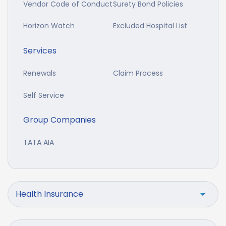
Vendor Code of Conduct
Surety Bond Policies
Horizon Watch
Excluded Hospital List
Services
Renewals
Claim Process
Self Service
Group Companies
TATA AIA
Health Insurance