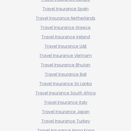
Travel Insurance Spain
Travel Insurance Netherlands
Travel Insurance Greece
Travel Insurance Ireland
Travel Insurance UAE
Travel Insurance Vietnam
Travel Insurance Bhutan
Travel Insurance Bali
Travel Insurance Sri Lanka
Travel Insurance South Africa
Travel Insurance Italy
Travel Insurance Japan
Travel Insurance Turkey
Travel Insurance Hong Kong