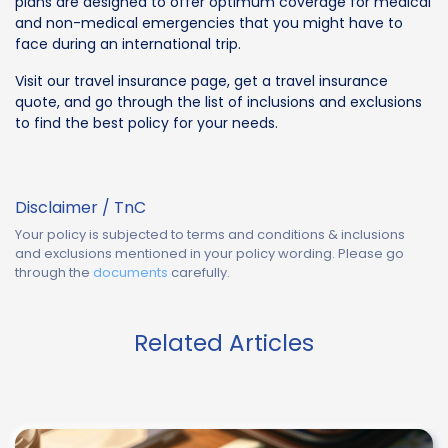
plans are designed to offer optimum coverage for medical
and non-medical emergencies that you might have to
face during an international trip.
Visit our travel insurance page, get a travel insurance
quote, and go through the list of inclusions and exclusions
to find the best policy for your needs.
Disclaimer / TnC
Your policy is subjected to terms and conditions & inclusions
and exclusions mentioned in your policy wording. Please go
through the
documents
carefully.
Related Articles