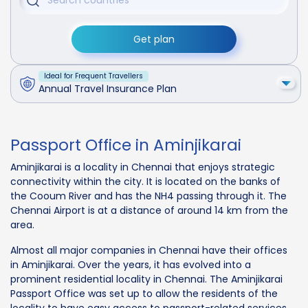
Get plan
Ideal for Frequent Travellers
Annual Travel Insurance Plan
Passport Office in Aminjikarai
Aminjikarai is a locality in Chennai that enjoys strategic
connectivity within the city. It is located on the banks of
the Cooum River and has the NH4 passing through it. The
Chennai Airport is at a distance of around 14 km from the
area.
Almost all major companies in Chennai have their offices
in Aminjikarai. Over the years, it has evolved into a
prominent residential locality in Chennai. The Aminjikarai
Passport Office was set up to allow the residents of the
locality to have easy access to passport-related services.