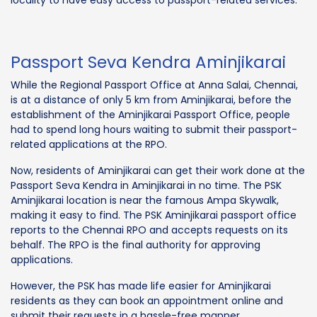
Passport Seva Kendra Aminjikarai
While the Regional Passport Office at Anna Salai, Chennai,
is at a distance of only 5 km from Aminjikarai, before the
establishment of the Aminjikarai Passport Office, people
had to spend long hours waiting to submit their passport-
related applications at the RPO.
Now, residents of Aminjikarai can get their work done at the
Passport Seva Kendra in Aminjikarai in no time. The PSK
Aminjikarai location is near the famous Ampa Skywalk,
making it easy to find. The PSK Aminjikarai passport office
reports to the Chennai RPO and accepts requests on its
behalf. The RPO is the final authority for approving
applications.
However, the PSK has made life easier for Aminjikarai
residents as they can book an appointment online and
submit their requests in a hassle-free manner.