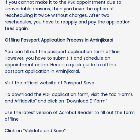
If you cannot make it to the PSK appointment due to
unavoidable reasons, then you have the option of
rescheduling it twice without charges. After two
reschedules, you have to reapply and pay the application
fees again.
Offline Passport Application Process In Aminjikarai
You can fill out the passport application form offline.
However, you have to submit it and schedule an
appointment online. Here is a quick guide to offline
passport application in Aminjikarai.
Visit the official website of Passport Seva
To download the PDF application form, visit the tab “Forms
and Affidavits” and click on “Download E-Form”
Use the latest version of Acrobat Reader to fill out the form
offline
Click on “Validate and Save”