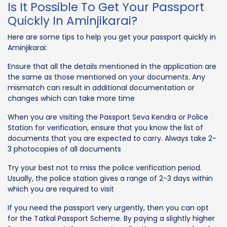
Is It Possible To Get Your Passport
Quickly In Aminjikarai?
Here are some tips to help you get your passport quickly in
Aminjikarai:
Ensure that all the details mentioned in the application are
the same as those mentioned on your documents. Any
mismatch can result in additional documentation or
changes which can take more time
When you are visiting the Passport Seva Kendra or Police
Station for verification, ensure that you know the list of
documents that you are expected to carry. Always take 2-
3 photocopies of all documents
Try your best not to miss the police verification period.
Usually, the police station gives a range of 2-3 days within
which you are required to visit
If you need the passport very urgently, then you can opt
for the Tatkal Passport Scheme. By paying a slightly higher