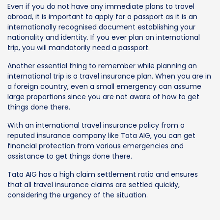
Even if you do not have any immediate plans to travel
abroad, it is important to apply for a passport as it is an
internationally recognised document establishing your
nationality and identity. If you ever plan an international
trip, you will mandatorily need a passport.
Another essential thing to remember while planning an
international trip is a travel insurance plan. When you are in
a foreign country, even a small emergency can assume
large proportions since you are not aware of how to get
things done there.
With an international travel insurance policy from a
reputed insurance company like Tata AIG, you can get
financial protection from various emergencies and
assistance to get things done there.
Tata AIG has a high claim settlement ratio and ensures
that all travel insurance claims are settled quickly,
considering the urgency of the situation.