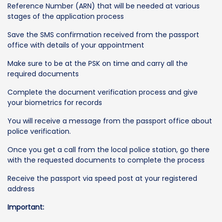
Reference Number (ARN) that will be needed at various
stages of the application process
Save the SMS confirmation received from the passport
office with details of your appointment
Make sure to be at the PSK on time and carry all the
required documents
Complete the document verification process and give
your biometrics for records
You will receive a message from the passport office about
police verification.
Once you get a call from the local police station, go there
with the requested documents to complete the process
Receive the passport via speed post at your registered
address
Important: