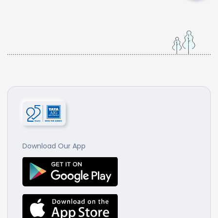
Download Our App