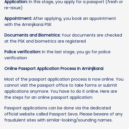
Application:
In this stage, you apply for a passport (fresh or
re-issue)
Appointment:
After applying, you book an appointment
with the Aminjikarai PSK
Documents and Biometrics:
Your documents are checked
at the PSK and biometrics are registered
Police verification:
In the last stage, you go for police
verification
Online Passport Application Process In Aminjikarai
Most of the passport application process is now online. You
cannot visit the passport office to take forms or submit
applications anymore. You have to do it online. Here are
the steps for an online passport application:
Passport applications can be done via the dedicated
official website called Passport Seva. Please beware of any
fraudulent sites with similar-looking/sounding names.