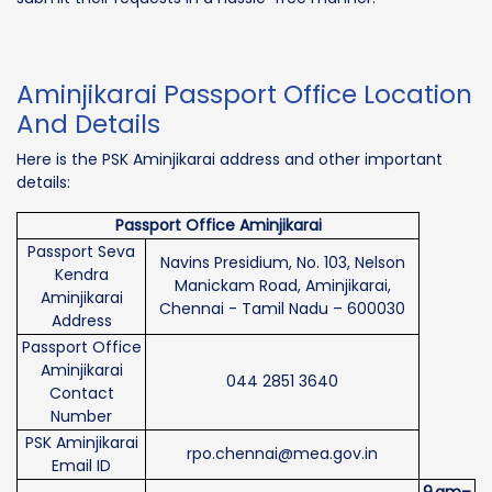
Aminjikarai Passport Office Location
And Details
Here is the PSK Aminjikarai address and other important
details:
Passport Office Aminjikarai
Passport Seva
Navins Presidium, No. 103, Nelson
Kendra
Manickam Road, Aminjikarai,
Aminjikarai
Chennai - Tamil Nadu – 600030
Address
Passport Office
Aminjikarai
044 2851 3640
Contact
Number
PSK Aminjikarai
rpo.chennai@mea.gov.in
Email ID
9 am–