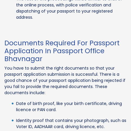
the online process, with police verification and
dispatching of your passport to your registered
address.
Documents Required For Passport
Application In Passport Office
Bhavnagar
You have to submit the right documents so that your
passport application submission is successful. There is a
good chance of your passport application being rejected if
you fail to provide the required documents. These
documents include:
Date of birth proof, like your birth certificate, driving
licence or PAN card.
Identity proof that contains your photograph, such as
Voter ID, AADHAAR card, driving licence, etc.