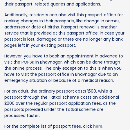
their passport-related queries and applications.
Additionally, residents can also visit this passport office for
making changes in their passports, like change in names,
addresses or date of births. Passport renewal is another
service that is provided at this passport office, in case your
passport is lost, damaged or there are no longer any blank
pages left in your existing passport.
However, you have to book an appointment in advance to
visit the POPSK in Bhavnagar, which can be done through
the online process. The only exception to this is when you
have to visit the passport office in Bhavnagar due to an
emergency situation or because of a medical reason.
For an adult, the ordinary passport costs ₹1500, while a
passport through the Tatkal scheme costs an additional
₹2000 over the regular passport application fees, as the
passports provided under the Tatkal scheme are
processed faster.
For the complete list of passport fees, click
here
.