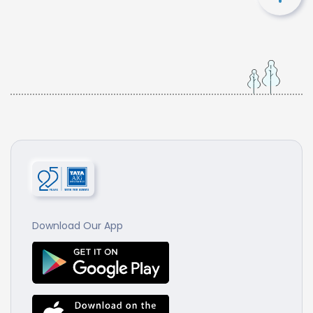
Download Our App