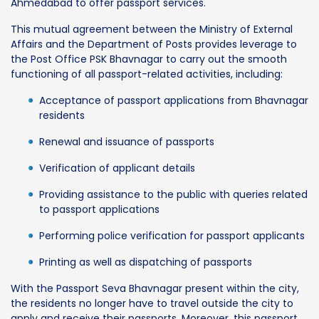
Ahmedabad to offer passport services.
This mutual agreement between the Ministry of External
Affairs and the Department of Posts provides leverage to
the Post Office PSK Bhavnagar to carry out the smooth
functioning of all passport-related activities, including:
Acceptance of passport applications from Bhavnagar
residents
Renewal and issuance of passports
Verification of applicant details
Providing assistance to the public with queries related
to passport applications
Performing police verification for passport applicants
Printing as well as dispatching of passports
With the Passport Seva Bhavnagar present within the city,
the residents no longer have to travel outside the city to
apply and receive their passports. Moreover, this passport