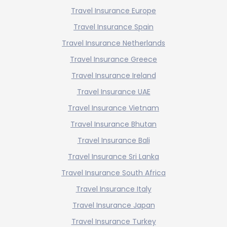
Travel Insurance Europe
Travel Insurance Spain
Travel Insurance Netherlands
Travel Insurance Greece
Travel Insurance Ireland
Travel Insurance UAE
Travel Insurance Vietnam
Travel Insurance Bhutan
Travel Insurance Bali
Travel Insurance Sri Lanka
Travel Insurance South Africa
Travel Insurance Italy
Travel Insurance Japan
Travel Insurance Turkey