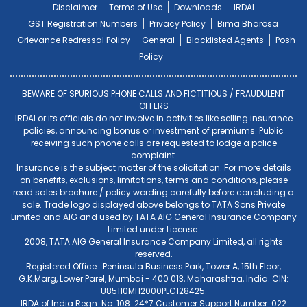
Disclaimer
Terms of Use
Downloads
IRDAI
GST Registration Numbers
Privacy Policy
Bima Bharosa
Grievance Redressal Policy
General
Blacklisted Agents
Posh
Policy
BEWARE OF SPURIOUS PHONE CALLS AND FICTITIOUS / FRAUDULENT
OFFERS
IRDAI or its officials do not involve in activities like selling insurance
policies, announcing bonus or investment of premiums. Public
receiving such phone calls are requested to lodge a police
complaint.
Insurance is the subject matter of the solicitation. For more details
on benefits, exclusions, limitations, terms and conditions, please
read sales brochure / policy wording carefully before concluding a
sale. Trade logo displayed above belongs to TATA Sons Private
Limited and AIG and used by TATA AIG General Insurance Company
Limited under License.
2008, TATA AIG General Insurance Company Limited, all rights
reserved.
Registered Office : Peninsula Business Park, Tower A, 15th Floor,
G.K.Marg, Lower Parel, Mumbai - 400 013, Maharashtra, India. CIN:
U85110MH2000PLC128425.
IRDA of India Regn. No. 108. 24*7 Customer Support Number: 022