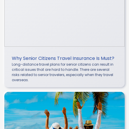
Why Senior Citizens Travel Insurance Is Must?
Long-distance travel plans for senior citizens can result in
critical issues that are hard to handle. There are several
risks related to senior travelers, especially when they travel
overseas.