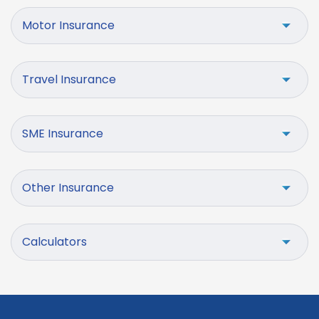
Motor Insurance
Travel Insurance
SME Insurance
Other Insurance
Calculators