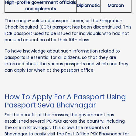
High-profile government officials
Diplomatic
Maroon
and diplomats
The orange-coloured passport cover, or the Emigration
Check Required (ECR) passport has been discontinued. This
ECR passport used to be issued for individuals who had not
pursued education after their 10th class.
To have knowledge about such information related to
passports is essential for all citizens, so that they are
informed about the various passports and which one they
can apply for when at the passport office.
How To Apply For A Passport Using
Passport Seva Bhavnagar
For the benefit of the masses, the government has
established several POPSKs across the country, including
the one in Bhavnagar. This allows the residents of
Bhavnagar to easily visit the Post Office PSK Bhavnagar for