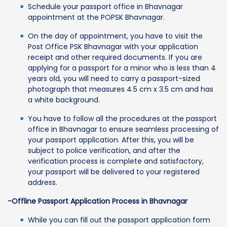
Schedule your passport office in Bhavnagar
appointment at the POPSK Bhavnagar.
On the day of appointment, you have to visit the
Post Office PSK Bhavnagar with your application
receipt and other required documents. If you are
applying for a passport for a minor who is less than 4
years old, you will need to carry a passport-sized
photograph that measures 4.5 cm x 3.5 cm and has
a white background.
You have to follow all the procedures at the passport
office in Bhavnagar to ensure seamless processing of
your passport application. After this, you will be
subject to police verification, and after the
verification process is complete and satisfactory,
your passport will be delivered to your registered
address.
-Offline Passport Application Process in Bhavnagar
While you can fill out the passport application form