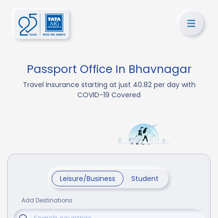
Passport Office In Bhavnagar
Travel Insurance starting at just 40.82 per day with
COVID-19 Covered
Leisure/Business
Student
Add Destinations