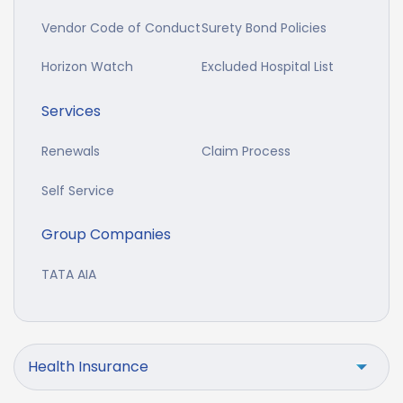
Vendor Code of Conduct
Surety Bond Policies
Horizon Watch
Excluded Hospital List
Services
Renewals
Claim Process
Self Service
Group Companies
TATA AIA
Health Insurance