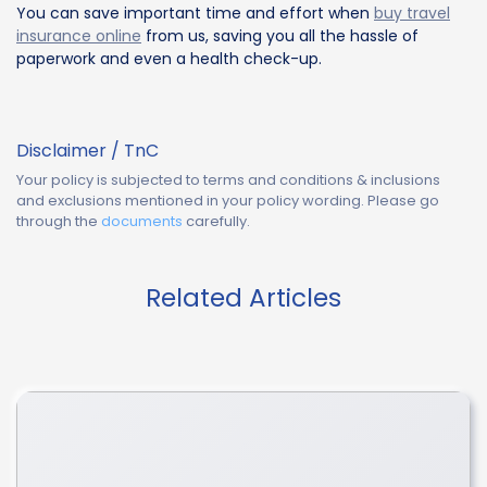
You can save important time and effort when
buy travel
insurance online
from us, saving you all the hassle of
paperwork and even a health check-up.
Disclaimer / TnC
Your policy is subjected to terms and conditions & inclusions
and exclusions mentioned in your policy wording. Please go
through the
documents
carefully.
Related Articles