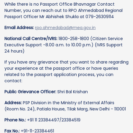
While there is no Passport Office Bhavnagar Contact
Number, you can reach out to RPO Ahmedabad Regional
Passport Officer Mr Abhishek Shukla at 079-26309114
Email Address:
rpo.ahmedabad@mea.gov.in
National Call Centre/IVRS:
1800-258-1800 (Citizen Service
Executive Support -8.00 a.m. to 10.00 p.m.) (IVRS Support
24 hours)
If you have any grievance that you want to share regarding
your experience at the passport office or have queries
related to the passport application process, you can
contact:
Public Grievance Officer:
Shri Bal Krishan
Address:
PSP Division in the Ministry of External Affairs
(Room No. 24), Patiala House, Tilak Marg, New Delhi - 110001
Phone No.:
+91 11 23384497/23384519
Fax No.:
+91-11-23384461