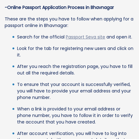
-Online Passport Application Process in Bhavnagar
These are the steps you have to follow when applying for a
passport online in Bhavnagar:
Search for the official
Passport Seva site
and open it.
Look for the tab for registering new users and click on
it.
After you reach the registration page, you have to fill
out all the required details.
To ensure that your account is successfully verified,
you will have to provide your email address and your
phone number.
When a link is provided to your email address or
phone number, you have to follow it in order to verify
the account that you have created.
After account verification, you will have to log into