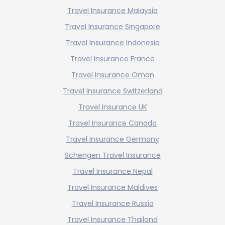
Travel Insurance Malaysia
Travel Insurance Singapore
Travel Insurance Indonesia
Travel Insurance France
Travel Insurance Oman
Travel Insurance Switzerland
Travel Insurance UK
Travel Insurance Canada
Travel Insurance Germany
Schengen Travel Insurance
Travel Insurance Nepal
Travel Insurance Maldives
Travel Insurance Russia
Travel Insurance Thailand