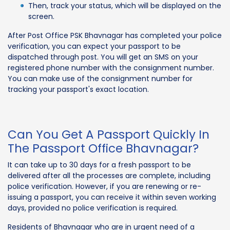
Then, track your status, which will be displayed on the
screen.
After Post Office PSK Bhavnagar has completed your police
verification, you can expect your passport to be
dispatched through post. You will get an SMS on your
registered phone number with the consignment number.
You can make use of the consignment number for
tracking your passport's exact location.
Can You Get A Passport Quickly In
The Passport Office Bhavnagar?
It can take up to 30 days for a fresh passport to be
delivered after all the processes are complete, including
police verification. However, if you are renewing or re-
issuing a passport, you can receive it within seven working
days, provided no police verification is required.
Residents of Bhavnagar who are in urgent need of a