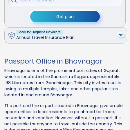
Get plan
Ideal for Frequent Travellers
Annual Travel Insurance Plan
Passport Office in Bhavnagar
Bhavnagar is one of the prominent port cities of Gujarat,
which is located in the Saurashtra Region, approximately
198 kilometres from Gandhinagar. This city invites tourists
owing to multiple temples, lakes and other popular sites
located in and around Bhavnagar.
The port and the airport situated in Bhavnagar give ample
opportunities to local residents to go abroad for trade,
education and vacation. However, without a passport, it is
not possible for anyone to travel outside the country. This
is the reason why passport office Bhavnagar plays an