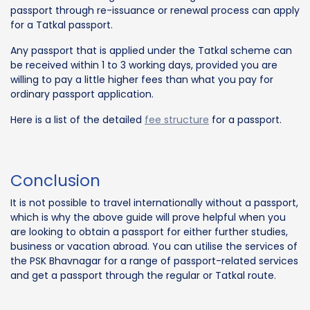
passport through re-issuance or renewal process can apply
for a Tatkal passport.
Any passport that is applied under the Tatkal scheme can
be received within 1 to 3 working days, provided you are
willing to pay a little higher fees than what you pay for
ordinary passport application.
Here is a list of the detailed
fee structure
for a passport.
Conclusion
It is not possible to travel internationally without a passport,
which is why the above guide will prove helpful when you
are looking to obtain a passport for either further studies,
business or vacation abroad. You can utilise the services of
the PSK Bhavnagar for a range of passport-related services
and get a passport through the regular or Tatkal route.