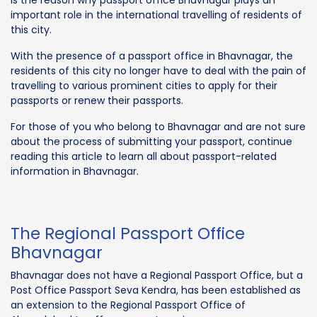
important role in the international travelling of residents of
this city.
With the presence of a passport office in Bhavnagar, the
residents of this city no longer have to deal with the pain of
travelling to various prominent cities to apply for their
passports or renew their passports.
For those of you who belong to Bhavnagar and are not sure
about the process of submitting your passport, continue
reading this article to learn all about passport-related
information in Bhavnagar.
The Regional Passport Office
Bhavnagar
Bhavnagar does not have a Regional Passport Office, but a
Post Office Passport Seva Kendra, has been established as
an extension to the Regional Passport Office of