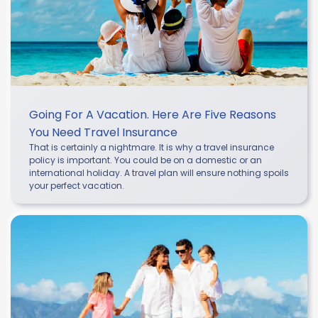
Going For A Vacation. Here Are Five Reasons
You Need Travel Insurance
That is certainly a nightmare. It is why a travel insurance
policy is important. You could be on a domestic or an
international holiday. A travel plan will ensure nothing spoils
your perfect vacation.