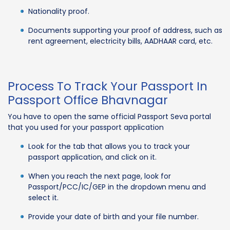
Nationality proof.
Documents supporting your proof of address, such as
rent agreement, electricity bills, AADHAAR card, etc.
Process To Track Your Passport In
Passport Office Bhavnagar
You have to open the same official Passport Seva portal
that you used for your passport application
Look for the tab that allows you to track your
passport application, and click on it.
When you reach the next page, look for
Passport/PCC/IC/GEP in the dropdown menu and
select it.
Provide your date of birth and your file number.