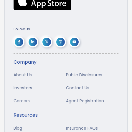
Follow Us
Company
About Us
Public Disclosures
Investors
Contact Us
Careers
Agent Registration
Resources
Blog
Insurance FAQs