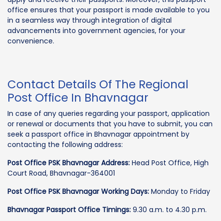
office ensures that your passport is made available to you
in a seamless way through integration of digital
advancements into government agencies, for your
convenience.
Contact Details Of The Regional
Post Office In Bhavnagar
In case of any queries regarding your passport, application
or renewal or documents that you have to submit, you can
seek a passport office in Bhavnagar appointment by
contacting the following address:
Post Office PSK Bhavnagar Address:
Head Post Office, High
Court Road, Bhavnagar-364001
Post Office PSK Bhavnagar Working Days:
Monday to Friday
Bhavnagar Passport Office Timings:
9.30 a.m. to 4.30 p.m.