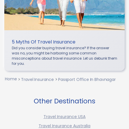
5 Myths Of Travel Insurance
Did you consider buying travel insurance? If the answer
was no, you might be harboring some common
misconceptions about travel insurance. Let us debunk them
for you.
Home
Travel Insurance
Passport Office In Bhavnagar
Other Destinations
Travel Insurance USA
Travel Insurance Australia