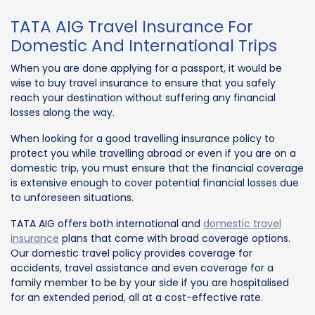
TATA AIG Travel Insurance For
Domestic And International Trips
When you are done applying for a passport, it would be
wise to buy travel insurance to ensure that you safely
reach your destination without suffering any financial
losses along the way.
When looking for a good travelling insurance policy to
protect you while travelling abroad or even if you are on a
domestic trip, you must ensure that the financial coverage
is extensive enough to cover potential financial losses due
to unforeseen situations.
TATA AIG offers both international and
domestic travel
insurance
plans that come with broad coverage options.
Our domestic travel policy provides coverage for
accidents, travel assistance and even coverage for a
family member to be by your side if you are hospitalised
for an extended period, all at a cost-effective rate.