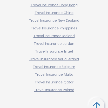
Travel Insurance Hong Kong
Travel Insurance China
Travel Insurance New Zealand
Travel Insurance Philippines
Travel Insurance Iceland
Travel Insurance Jordan
Travel Insurance Israel
Travel Insurance Saudi Arabia
Travel Insurance Belgium
Travel Insurance Malta
Travel Insurance Qatar
Travel Insurance Poland