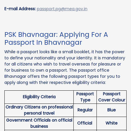
E-mail Address:
passport.pg@mea.gov.in
PSK Bhavnagar: Applying For A
Passport In Bhavnagar
While a passport looks like a small booklet, it has the power
to define your nationality and your identity. It is mandatory
for all citizens who wish to travel overseas for pleasure or
for business to own a passport. The passport office
Bhavnagar offers the following passport types for you to
apply along with their respective eligibility criteria:
Passport
Passport
Eligibility Criteria
Type
Cover Colour
Ordinary Citizens on professional
Regular
Blue
personal travel
Government Officials on official
Official
White
business