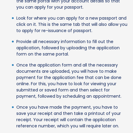
the same portal with your account details so that
you can apply for your passport.
Look for where you can apply for a new passport and
click on it. This is the same tab that will also allow you
to apply for re-issuance of passport.
Provide all necessary information to fill out the
application, followed by uploading the application
form on the same portal.
Once the application form and all the necessary
documents are uploaded, you will have to make
payment for the application fee that can be done
online. For this, you have to look for viewing your
submitted or saved form and then select for
payment, followed by scheduling an appointment.
Once you have made the payment, you have to
save your receipt and then take a printout of your
receipt. Your receipt will contain the application
reference number, which you will require later on.