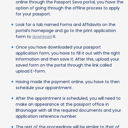
online through the Passport Seva portal, you have the
option of going through the offline process to apply
for your passport.
Look for a tab named Forms and Affidavits on the
portal’s homepage and go to the print application
form to
download
it.
Once you have downloaded your passport
application form, you have to fill it out with the right
information and then save it. After this, upload your
saved form on the portal through the link called
upload E-form.
Having made the payment online, you have to then
schedule your appointment.
After the appointment is scheduled, you will need to
make an appearance at the passport office in
Bhavnagar with all the required documents and your
application reference number.
The rest of the proceedings will be similar to that of