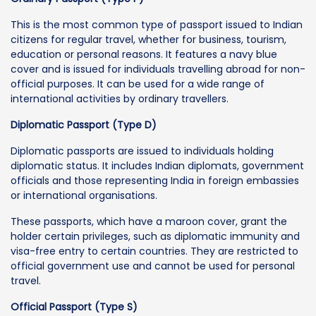
This is the most common type of passport issued to Indian
citizens for regular travel, whether for business, tourism,
education or personal reasons. It features a navy blue
cover and is issued for individuals travelling abroad for non-
official purposes. It can be used for a wide range of
international activities by ordinary travellers.
Diplomatic Passport (Type D)
Diplomatic passports are issued to individuals holding
diplomatic status. It includes Indian diplomats, government
officials and those representing India in foreign embassies
or international organisations.
These passports, which have a maroon cover, grant the
holder certain privileges, such as diplomatic immunity and
visa-free entry to certain countries. They are restricted to
official government use and cannot be used for personal
travel.
Official Passport (Type S)