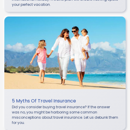
your perfect vacation.
5 Myths Of Travel Insurance
Did you consider buying travel insurance? If the answer
was no, you might be harboring some common
misconceptions about travel insurance. Let us debunk them
for you.