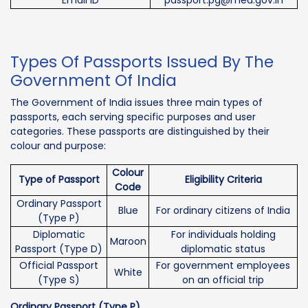
Types Of Passports Issued By The
Government Of India
The Government of India issues three main types of
passports, each serving specific purposes and user
categories. These passports are distinguished by their
colour and purpose:
Colour
Type of Passport
Eligibility Criteria
Code
Ordinary Passport
Blue
For ordinary citizens of India
(Type P)
Diplomatic
For individuals holding
Maroon
Passport (Type D)
diplomatic status
Official Passport
For government employees
White
(Type S)
on an official trip
Ordinary Passport (Type P)