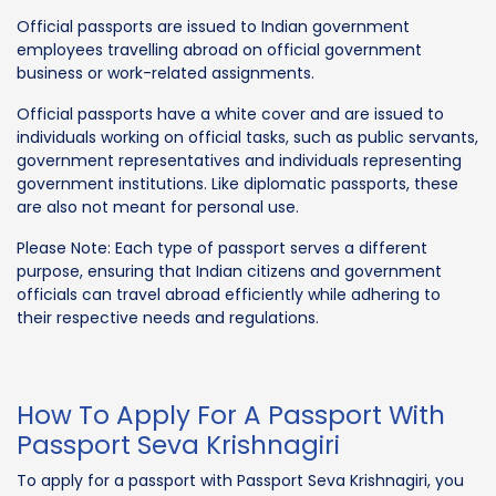
Official passports are issued to Indian government
employees travelling abroad on official government
business or work-related assignments.
Official passports have a white cover and are issued to
individuals working on official tasks, such as public servants,
government representatives and individuals representing
government institutions. Like diplomatic passports, these
are also not meant for personal use.
Please Note: Each type of passport serves a different
purpose, ensuring that Indian citizens and government
officials can travel abroad efficiently while adhering to
their respective needs and regulations.
How To Apply For A Passport With
Passport Seva Krishnagiri
To apply for a passport with Passport Seva Krishnagiri, you