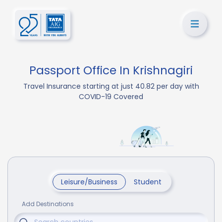
Passport Office In Krishnagiri
Travel Insurance starting at just 40.82 per day with
COVID-19 Covered
Leisure/Business
Student
Add Destinations