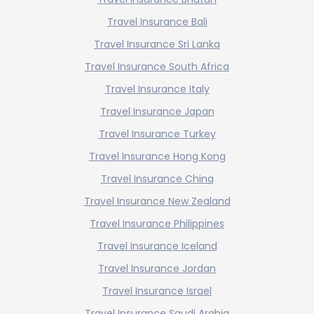
Travel Insurance Bali
Travel Insurance Sri Lanka
Travel Insurance South Africa
Travel Insurance Italy
Travel Insurance Japan
Travel Insurance Turkey
Travel Insurance Hong Kong
Travel Insurance China
Travel Insurance New Zealand
Travel Insurance Philippines
Travel Insurance Iceland
Travel Insurance Jordan
Travel Insurance Israel
Travel Insurance Saudi Arabia