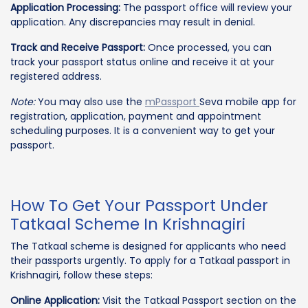
Application Processing:
The passport office will review your
application. Any discrepancies may result in denial.
Track and Receive Passport:
Once processed, you can
track your passport status online and receive it at your
registered address.
Note:
You may also use the
mPassport
Seva mobile app for
registration, application, payment and appointment
scheduling purposes. It is a convenient way to get your
passport.
How To Get Your Passport Under
Tatkaal Scheme In Krishnagiri
The Tatkaal scheme is designed for applicants who need
their passports urgently. To apply for a Tatkaal passport in
Krishnagiri, follow these steps:
Online Application:
Visit the Tatkaal Passport section on the