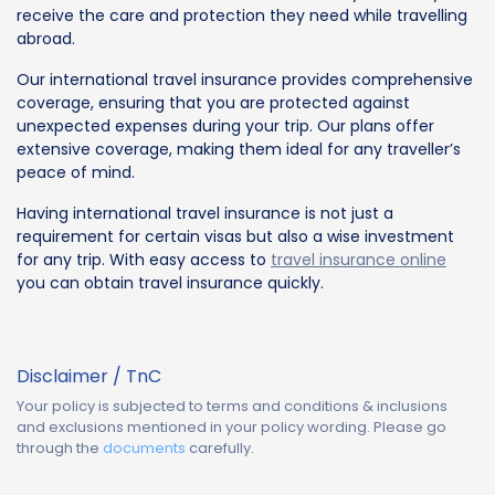
receive the care and protection they need while travelling
abroad.
Our international travel insurance provides comprehensive
coverage, ensuring that you are protected against
unexpected expenses during your trip. Our plans offer
extensive coverage, making them ideal for any traveller’s
peace of mind.
Having international travel insurance is not just a
requirement for certain visas but also a wise investment
for any trip. With easy access to
travel insurance online
you can obtain travel insurance quickly.
Disclaimer / TnC
Your policy is subjected to terms and conditions & inclusions
and exclusions mentioned in your policy wording. Please go
through the
documents
carefully.