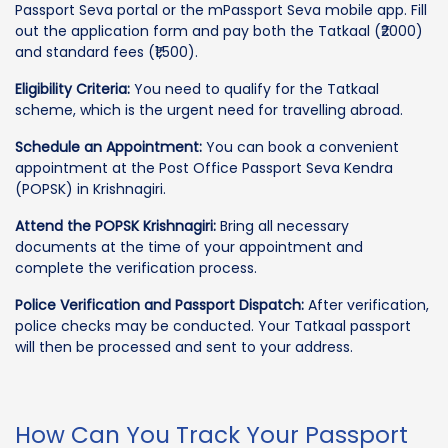
Passport Seva portal or the mPassport Seva mobile app. Fill
out the application form and pay both the Tatkaal (₹2000)
and standard fees (₹1,500).
Eligibility Criteria:
You need to qualify for the Tatkaal
scheme, which is the urgent need for travelling abroad.
Schedule an Appointment:
You can book a convenient
appointment at the Post Office Passport Seva Kendra
(POPSK) in Krishnagiri.
Attend the POPSK Krishnagiri:
Bring all necessary
documents at the time of your appointment and
complete the verification process.
Police Verification and Passport Dispatch:
After verification,
police checks may be conducted. Your Tatkaal passport
will then be processed and sent to your address.
How Can You Track Your Passport