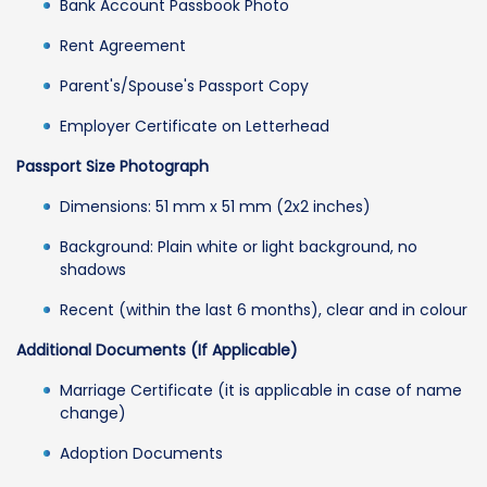
Bank Account Passbook Photo
Rent Agreement
Parent's/Spouse's Passport Copy
Employer Certificate on Letterhead
Passport Size Photograph
Dimensions: 51 mm x 51 mm (2x2 inches)
Background: Plain white or light background, no
shadows
Recent (within the last 6 months), clear and in colour
Additional Documents (If Applicable)
Marriage Certificate (it is applicable in case of name
change)
Adoption Documents