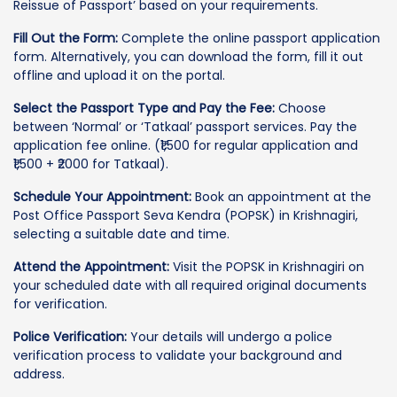
Reissue of Passport’ based on your requirements.
Fill Out the Form:
Complete the online passport application
form. Alternatively, you can download the form, fill it out
offline and upload it on the portal.
Select the Passport Type and Pay the Fee:
Choose
between ‘Normal’ or ‘Tatkaal’ passport services. Pay the
application fee online. (₹1,500 for regular application and
₹1,500 + ₹2000 for Tatkaal).
Schedule Your Appointment:
Book an appointment at the
Post Office Passport Seva Kendra (POPSK) in Krishnagiri,
selecting a suitable date and time.
Attend the Appointment:
Visit the POPSK in Krishnagiri on
your scheduled date with all required original documents
for verification.
Police Verification:
Your details will undergo a police
verification process to validate your background and
address.