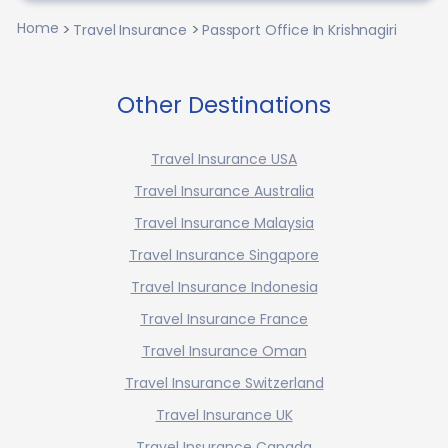
Home
Travel Insurance
Passport Office In Krishnagiri
Other Destinations
Travel Insurance USA
Travel Insurance Australia
Travel Insurance Malaysia
Travel Insurance Singapore
Travel Insurance Indonesia
Travel Insurance France
Travel Insurance Oman
Travel Insurance Switzerland
Travel Insurance UK
Travel Insurance Canada