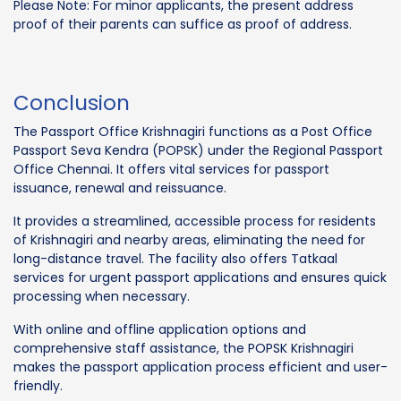
Please Note: For minor applicants, the present address
proof of their parents can suffice as proof of address.
Conclusion
The Passport Office Krishnagiri functions as a Post Office
Passport Seva Kendra (POPSK) under the Regional Passport
Office Chennai. It offers vital services for passport
issuance, renewal and reissuance.
It provides a streamlined, accessible process for residents
of Krishnagiri and nearby areas, eliminating the need for
long-distance travel. The facility also offers Tatkaal
services for urgent passport applications and ensures quick
processing when necessary.
With online and offline application options and
comprehensive staff assistance, the POPSK Krishnagiri
makes the passport application process efficient and user-
friendly.