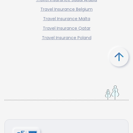
Travel Insurance Belgium
Travel Insurance Malta
Travel Insurance Qatar
Travel Insurance Poland