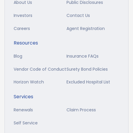
About Us
Public Disclosures
Investors
Contact Us
Careers
Agent Registration
Resources
Blog
Insurance FAQs
Vendor Code of Conduct
Surety Bond Policies
Horizon Watch
Excluded Hospital List
Services
Renewals
Claim Process
Self Service