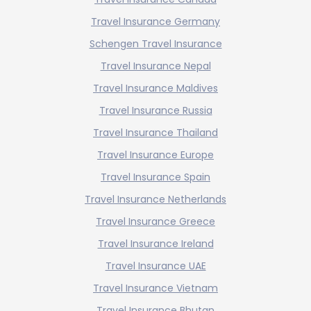
Travel Insurance Germany
Schengen Travel Insurance
Travel Insurance Nepal
Travel Insurance Maldives
Travel Insurance Russia
Travel Insurance Thailand
Travel Insurance Europe
Travel Insurance Spain
Travel Insurance Netherlands
Travel Insurance Greece
Travel Insurance Ireland
Travel Insurance UAE
Travel Insurance Vietnam
Travel Insurance Bhutan