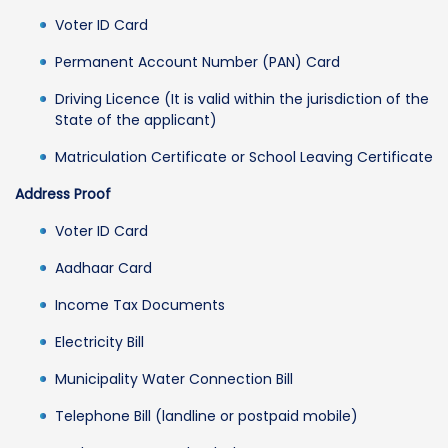
Voter ID Card
Permanent Account Number (PAN) Card
Driving Licence (It is valid within the jurisdiction of the
State of the applicant)
Matriculation Certificate or School Leaving Certificate
Address Proof
Voter ID Card
Aadhaar Card
Income Tax Documents
Electricity Bill
Municipality Water Connection Bill
Telephone Bill (landline or postpaid mobile)