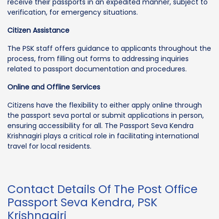
receive their passports in an expedited manner, subject to
verification, for emergency situations.
Citizen Assistance
The PSK staff offers guidance to applicants throughout the
process, from filling out forms to addressing inquiries
related to passport documentation and procedures.
Online and Offline Services
Citizens have the flexibility to either apply online through
the passport seva portal or submit applications in person,
ensuring accessibility for all. The Passport Seva Kendra
Krishnagiri plays a critical role in facilitating international
travel for local residents.
Contact Details Of The Post Office
Passport Seva Kendra, PSK
Krishnagiri