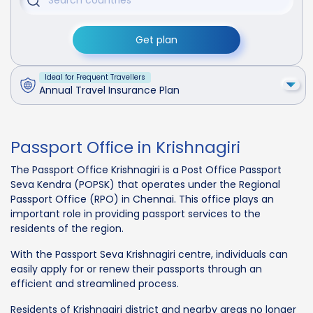
Get plan
Ideal for Frequent Travellers
Annual Travel Insurance Plan
Passport Office in Krishnagiri
The Passport Office Krishnagiri is a Post Office Passport
Seva Kendra (POPSK) that operates under the Regional
Passport Office (RPO) in Chennai. This office plays an
important role in providing passport services to the
residents of the region.
With the Passport Seva Krishnagiri centre, individuals can
easily apply for or renew their passports through an
efficient and streamlined process.
Residents of Krishnagiri district and nearby areas no longer