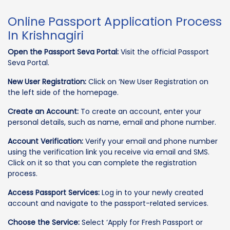
Online Passport Application Process
In Krishnagiri
Open the Passport Seva Portal:
Visit the official Passport
Seva Portal.
New User Registration:
Click on ‘New User Registration on
the left side of the homepage.
Create an Account:
To create an account, enter your
personal details, such as name, email and phone number.
Account Verification:
Verify your email and phone number
using the verification link you receive via email and SMS.
Click on it so that you can complete the registration
process.
Access Passport Services:
Log in to your newly created
account and navigate to the passport-related services.
Choose the Service:
Select ‘Apply for Fresh Passport or