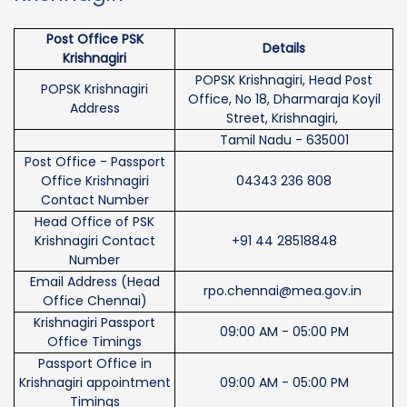
Post Office PSK
Details
Krishnagiri
POPSK Krishnagiri, Head Post
POPSK Krishnagiri
Office, No 18, Dharmaraja Koyil
Address
Street, Krishnagiri,
Tamil Nadu - 635001
Post Office - Passport
Office Krishnagiri
04343 236 808
Contact Number
Head Office of PSK
Krishnagiri Contact
+91 44 28518848
Number
Email Address (Head
rpo.chennai@mea.gov.in
Office Chennai)
Krishnagiri Passport
09:00 AM - 05:00 PM
Office Timings
Passport Office in
Krishnagiri appointment
09:00 AM - 05:00 PM
Timings