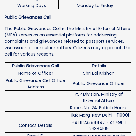
Working Days
Monday to Friday
Public Grievances Cell
The Public Grievances Cell in the Ministry of External Affairs
(MEA) serves as an essential platform for addressing
complaints and grievances related to passport services,
visa issues, or consular matters. Citizens may approach this
cell for various reasons.
Public Grievances Cell
Details
Name of Officer
Shri Bal Krishan
Public Grievance Cell Office
Public Grievance Officer
Address
PSP Division, Ministry of
External Affairs
Room No. 24, Patiala House
Tilak Marg, New Delhi - 110001
+91 11 23384497 - or +91 11
Contact Details
23384519
Email ID
passport.pg@mea.gov.in