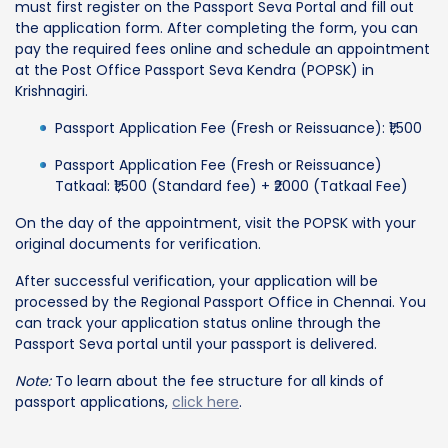
must first register on the Passport Seva Portal and fill out
the application form. After completing the form, you can
pay the required fees online and schedule an appointment
at the Post Office Passport Seva Kendra (POPSK) in
Krishnagiri.
Passport Application Fee (Fresh or Reissuance): ₹1,500
Passport Application Fee (Fresh or Reissuance)
Tatkaal: ₹1,500 (Standard fee) + ₹2000 (Tatkaal Fee)
On the day of the appointment, visit the POPSK with your
original documents for verification.
After successful verification, your application will be
processed by the Regional Passport Office in Chennai. You
can track your application status online through the
Passport Seva portal until your passport is delivered.
Note:
To learn about the fee structure for all kinds of
passport applications,
click here
.