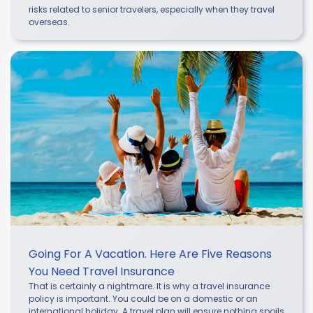
risks related to senior travelers, especially when they travel
overseas.
Going For A Vacation. Here Are Five Reasons
You Need Travel Insurance
That is certainly a nightmare. It is why a travel insurance
policy is important. You could be on a domestic or an
international holiday. A travel plan will ensure nothing spoils