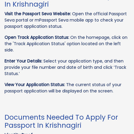
In Krishnagiri
Visit the Passport Seva Website:
Open the official Passport
Seva portal or mPassport Seva mobile app to check your
passport application status.
Open Track Application Status:
On the homepage, click on
the 'Track Application Status' option located on the left
side.
Enter Your Details:
Select your application type, and then
provide your file number and date of birth and click ‘Track
Status.’
View Your Application Status:
The current status of your
passport application will be displayed on the screen.
Documents Needed To Apply For
Passport In Krishnagiri