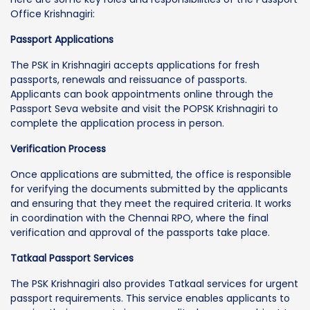
Office Krishnagiri:
Passport Applications
The PSK in Krishnagiri accepts applications for fresh
passports, renewals and reissuance of passports.
Applicants can book appointments online through the
Passport Seva website and visit the POPSK Krishnagiri to
complete the application process in person.
Verification Process
Once applications are submitted, the office is responsible
for verifying the documents submitted by the applicants
and ensuring that they meet the required criteria. It works
in coordination with the Chennai RPO, where the final
verification and approval of the passports take place.
Tatkaal Passport Services
The PSK Krishnagiri also provides Tatkaal services for urgent
passport requirements. This service enables applicants to