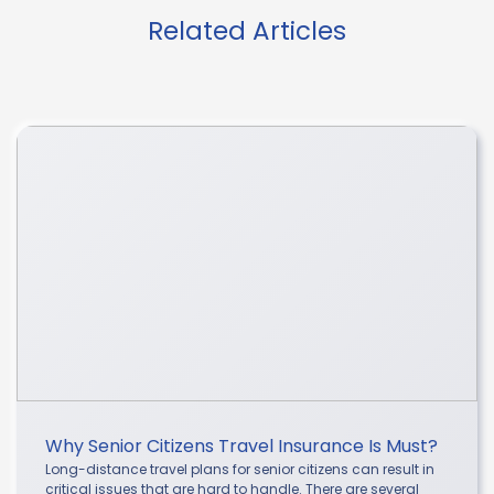
Related Articles
Why Senior Citizens Travel Insurance Is Must?
Long-distance travel plans for senior citizens can result in
critical issues that are hard to handle. There are several