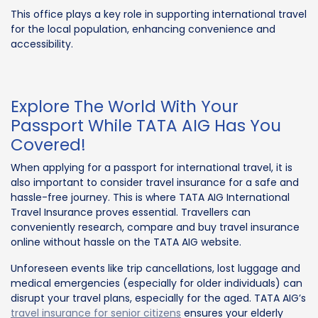
This office plays a key role in supporting international travel
for the local population, enhancing convenience and
accessibility.
Explore The World With Your
Passport While TATA AIG Has You
Covered!
When applying for a passport for international travel, it is
also important to consider travel insurance for a safe and
hassle-free journey. This is where TATA AIG International
Travel Insurance proves essential. Travellers can
conveniently research, compare and buy travel insurance
online without hassle on the TATA AIG website.
Unforeseen events like trip cancellations, lost luggage and
medical emergencies (especially for older individuals) can
disrupt your travel plans, especially for the aged. TATA AIG’s
travel insurance for senior citizens
ensures your elderly