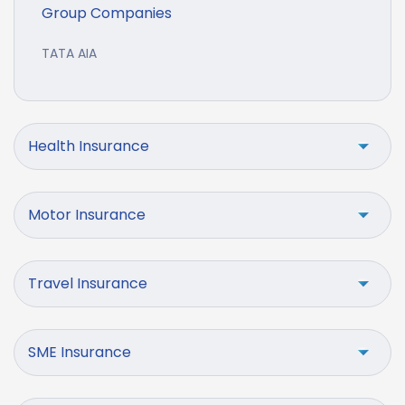
Group Companies
TATA AIA
Health Insurance
Motor Insurance
Travel Insurance
SME Insurance