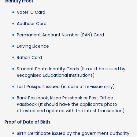
Identity Proof
Voter ID Card
Aadhaar Card
Permanent Account Number (PAN) Card
Driving Licence
Ration Card
Student Photo Identity Cards (It must be issued by
Recognised Educational Institutions)
Last Passport issued (in case of re-issue only)
Bank Passbook, Kisan Passbook or Post Office
Passbook (It should have the applicant’s photo
attested and updated with the latest transaction)
Proof of Date of Birth
Birth Certificate issued by the government authority