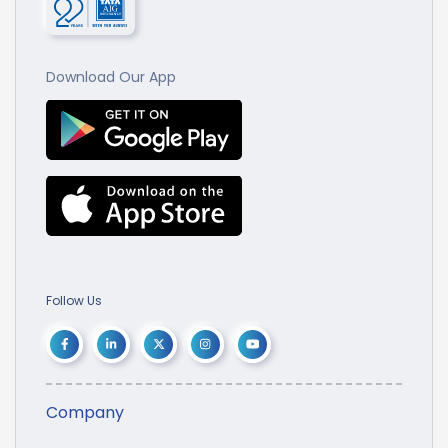
Download Our App
Follow Us
Company