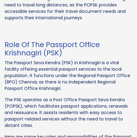
need to travel long distances, as the POPSK provides
accessible services for their travel document needs and
supports their international journeys.
Role Of The Passport Office
Krishnagiri (PSK)
The Passport Seva Kendra (PSK) in Krishnagiri is a vital
facility offering essential passport services to the local
population. It functions under the Regional Passport Office
(RPO) Chennai, as there is no independent Regional
Passport Office Krishnagiri.
The PSK operates as a Post Office Passport Seva Kendra
(POPSK), which facilitates passport applications, renewals
and reissuance. It assists residents with easy access to
passport-related services without the need to travel to
distant cities.
Here are some key roles and responsibilities of the Passport