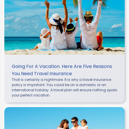
Going For A Vacation. Here Are Five Reasons
You Need Travel Insurance
That is certainly a nightmare. It is why a travel insurance
policy is important. You could be on a domestic or an
international holiday. A travel plan will ensure nothing spoils
your perfect vacation.