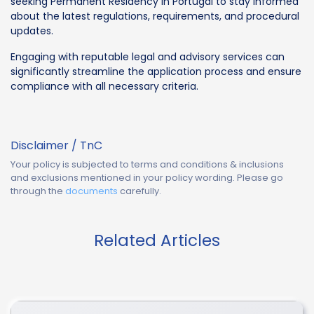
seeking Permanent Residency in Portugal to stay informed
about the latest regulations, requirements, and procedural
updates.
Engaging with reputable legal and advisory services can
significantly streamline the application process and ensure
compliance with all necessary criteria.
Disclaimer / TnC
Your policy is subjected to terms and conditions & inclusions
and exclusions mentioned in your policy wording. Please go
through the
documents
carefully.
Related Articles