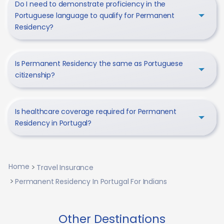
Do I need to demonstrate proficiency in the
Portuguese language to qualify for Permanent
Residency?
Is Permanent Residency the same as Portuguese
citizenship?
Is healthcare coverage required for Permanent
Residency in Portugal?
Home
Travel Insurance
Permanent Residency In Portugal For Indians
Other Destinations