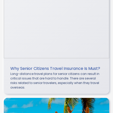
Why Senior Citizens Travel Insurance Is Must?
Long-distance travel plans for senior citizens can result in
critical issues that are hard to handle. There are several
risks related to senior travelers, especially when they travel
overseas.