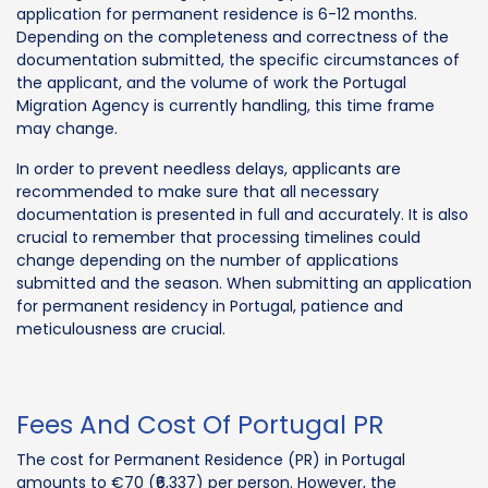
application for permanent residence is 6-12 months.
Depending on the completeness and correctness of the
documentation submitted, the specific circumstances of
the applicant, and the volume of work the Portugal
Migration Agency is currently handling, this time frame
may change.
In order to prevent needless delays, applicants are
recommended to make sure that all necessary
documentation is presented in full and accurately. It is also
crucial to remember that processing timelines could
change depending on the number of applications
submitted and the season. When submitting an application
for permanent residency in Portugal, patience and
meticulousness are crucial.
Fees And Cost Of Portugal PR
The cost for Permanent Residence (PR) in Portugal
amounts to €70 (₹6,337) per person. However, the