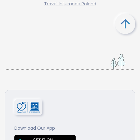
Travel Insurance Poland
Download Our App