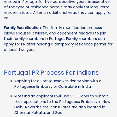
resided in Portugal for five consecutive years, irrespective
of the type of residence permit, may apply for long-term
resident status. After an additional year, they can apply for
PR.
Family Reunification:
The family reunification process
allows spouses, children, and dependent relatives to join
their family members in Portugal. Family members can
apply for PR after holding a temporary residence permit for
at least two years.
Portugal PR Process For Indians
Applying for a Portuguese Residency Visa with a
Portuguese Embassy or Consulate in India.
Most Indian applicants will use VFS Global to submit
their applications to the Portuguese Embassy in New
Delhi. Nevertheless, consulates are also located in
Chennai, Kolkata, and Goa.