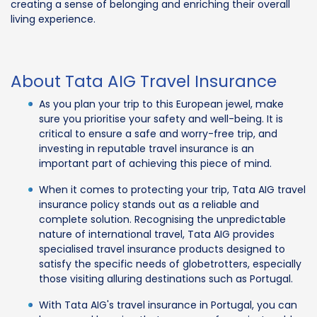
creating a sense of belonging and enriching their overall
living experience.
About Tata AIG Travel Insurance
As you plan your trip to this European jewel, make
sure you prioritise your safety and well-being. It is
critical to ensure a safe and worry-free trip, and
investing in reputable travel insurance is an
important part of achieving this piece of mind.
When it comes to protecting your trip, Tata AIG travel
insurance policy stands out as a reliable and
complete solution. Recognising the unpredictable
nature of international travel, Tata AIG provides
specialised travel insurance products designed to
satisfy the specific needs of globetrotters, especially
those visiting alluring destinations such as Portugal.
With Tata AIG's travel insurance in Portugal, you can