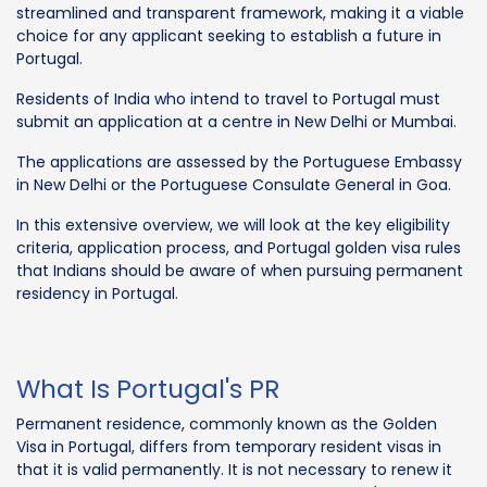
streamlined and transparent framework, making it a viable
choice for any applicant seeking to establish a future in
Portugal.
Residents of India who intend to travel to Portugal must
submit an application at a centre in New Delhi or Mumbai.
The applications are assessed by the Portuguese Embassy
in New Delhi or the Portuguese Consulate General in Goa.
In this extensive overview, we will look at the key eligibility
criteria, application process, and Portugal golden visa rules
that Indians should be aware of when pursuing permanent
residency in Portugal.
What Is Portugal's PR
Permanent residence, commonly known as the Golden
Visa in Portugal, differs from temporary resident visas in
that it is valid permanently. It is not necessary to renew it