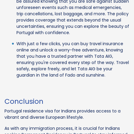
be assured knowing that you are safe against sudden
unforeseen events such as medical emergencies,
trip cancellations, lost baggage, and more. The policy
provides coverage that extends beyond the usual
uncertainties, ensuring you can explore the beauty of
Portugal with confidence.
With just a few clicks, you can buy travel insurance
online and unlock a worry-free adventure, knowing
that you have a trusted partner with Tata AIG,
ensuring you're covered every step of the way. Travel
safely, explore freely, and let Tata AIG be your
guardian in the land of Fado and sunshine.
Conclusion
Portugal residence visa for Indians provides access to a
vibrant and diverse European lifestyle.
As with any immigration process, it is crucial for Indians