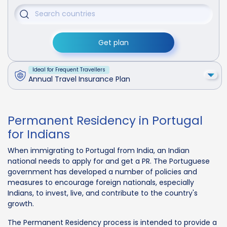
Get plan
Ideal for Frequent Travellers
Annual Travel Insurance Plan
Permanent Residency in Portugal
for Indians
When immigrating to Portugal from India, an Indian
national needs to apply for and get a PR. The Portuguese
government has developed a number of policies and
measures to encourage foreign nationals, especially
Indians, to invest, live, and contribute to the country's
growth.
The Permanent Residency process is intended to provide a