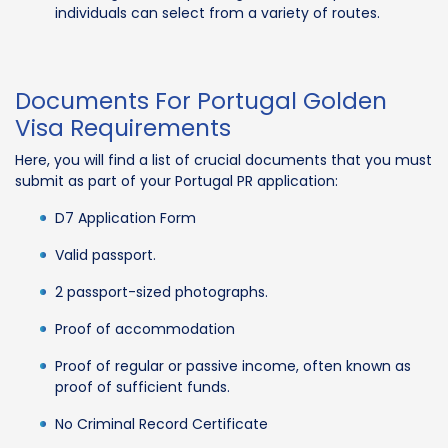
individuals can select from a variety of routes.
Documents For Portugal Golden
Visa Requirements
Here, you will find a list of crucial documents that you must
submit as part of your Portugal PR application:
D7 Application Form
Valid passport.
2 passport-sized photographs.
Proof of accommodation
Proof of regular or passive income, often known as
proof of sufficient funds.
No Criminal Record Certificate