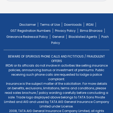
Disclaimer
Terms of Use
Downloads
IRDAI
GST Registration Numbers
Privacy Policy
Bima Bharosa
Grievance Redressal Policy
General
Blacklisted Agents
Posh
Policy
BEWARE OF SPURIOUS PHONE CALLS AND FICTITIOUS / FRAUDULENT
OFFERS
IRDAI or its officials do not involve in activities like selling insurance
policies, announcing bonus or investment of premiums. Public
receiving such phone calls are requested to lodge a police
complaint.
Insurance is the subject matter of the solicitation. For more details
on benefits, exclusions, limitations, terms and conditions, please
read sales brochure / policy wording carefully before concluding a
sale. Trade logo displayed above belongs to TATA Sons Private
Limited and AIG and used by TATA AIG General Insurance Company
Limited under License.
2008, TATA AIG General Insurance Company Limited, all rights