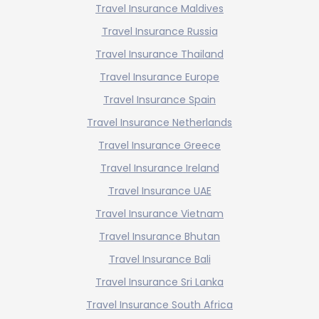
Travel Insurance Maldives
Travel Insurance Russia
Travel Insurance Thailand
Travel Insurance Europe
Travel Insurance Spain
Travel Insurance Netherlands
Travel Insurance Greece
Travel Insurance Ireland
Travel Insurance UAE
Travel Insurance Vietnam
Travel Insurance Bhutan
Travel Insurance Bali
Travel Insurance Sri Lanka
Travel Insurance South Africa