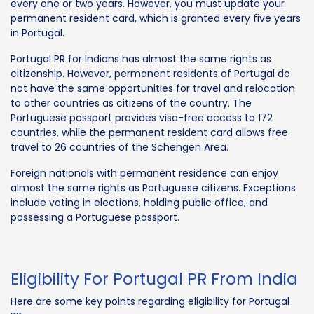
every one or two years. However, you must update your
permanent resident card, which is granted every five years
in Portugal.
Portugal PR for Indians has almost the same rights as
citizenship. However, permanent residents of Portugal do
not have the same opportunities for travel and relocation
to other countries as citizens of the country. The
Portuguese passport provides visa-free access to 172
countries, while the permanent resident card allows free
travel to 26 countries of the Schengen Area.
Foreign nationals with permanent residence can enjoy
almost the same rights as Portuguese citizens. Exceptions
include voting in elections, holding public office, and
possessing a Portuguese passport.
Eligibility For Portugal PR From India
Here are some key points regarding eligibility for Portugal