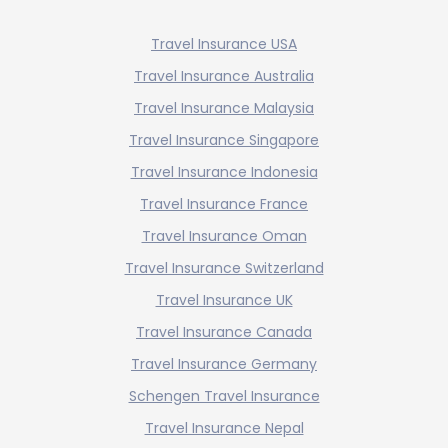
Travel Insurance USA
Travel Insurance Australia
Travel Insurance Malaysia
Travel Insurance Singapore
Travel Insurance Indonesia
Travel Insurance France
Travel Insurance Oman
Travel Insurance Switzerland
Travel Insurance UK
Travel Insurance Canada
Travel Insurance Germany
Schengen Travel Insurance
Travel Insurance Nepal