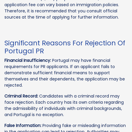
application fee can vary based on immigration policies.
Therefore, it is recommended that you consult official
sources at the time of applying for further information.
Significant Reasons For Rejection Of
Portugal PR
Financial Insufficiency:
Portugal may have financial
requirements for PR applicants. If an applicant fails to
demonstrate sufficient financial means to support
themselves and their dependents, the application may be
rejected.
Criminal Record:
Candidates with a criminal record may
face rejection. Each country has its own criteria regarding
the admissibility of individuals with criminal backgrounds,
and Portugal is no exception.
False Information:
Providing fake or misleading information
in the application can lead to rejection. Authorities may