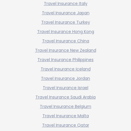
Travel Insurance Italy
Travel Insurance Japan
Travel Insurance Turkey
Travel Insurance Hong Kong
Travel Insurance China
Travel Insurance New Zealand
Travel Insurance Philippines
Travel Insurance Iceland
Travel Insurance Jordan
Travel Insurance Israel
Travel Insurance Saudi Arabia
Travel Insurance Belgium
Travel Insurance Malta
Travel Insurance Qatar