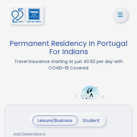
Permanent Residency In Portugal
For Indians
Travel Insurance starting at just 40.82 per day with
COVID-19 Covered
Leisure/Business
Student
Add Destinations