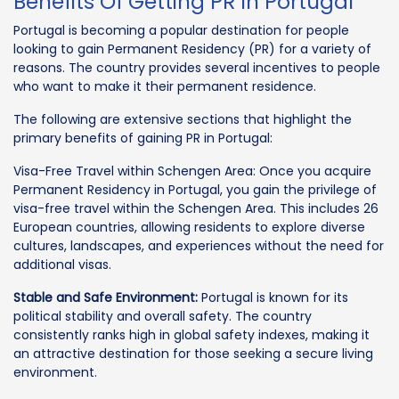
Benefits Of Getting PR In Portugal
Portugal is becoming a popular destination for people
looking to gain Permanent Residency (PR) for a variety of
reasons. The country provides several incentives to people
who want to make it their permanent residence.
The following are extensive sections that highlight the
primary benefits of gaining PR in Portugal:
Visa-Free Travel within Schengen Area: Once you acquire
Permanent Residency in Portugal, you gain the privilege of
visa-free travel within the Schengen Area. This includes 26
European countries, allowing residents to explore diverse
cultures, landscapes, and experiences without the need for
additional visas.
Stable and Safe Environment:
Portugal is known for its
political stability and overall safety. The country
consistently ranks high in global safety indexes, making it
an attractive destination for those seeking a secure living
environment.