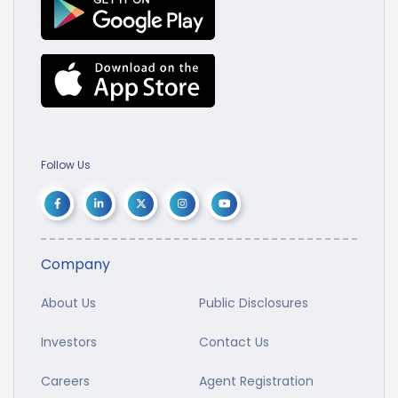
Follow Us
Company
About Us
Public Disclosures
Investors
Contact Us
Careers
Agent Registration