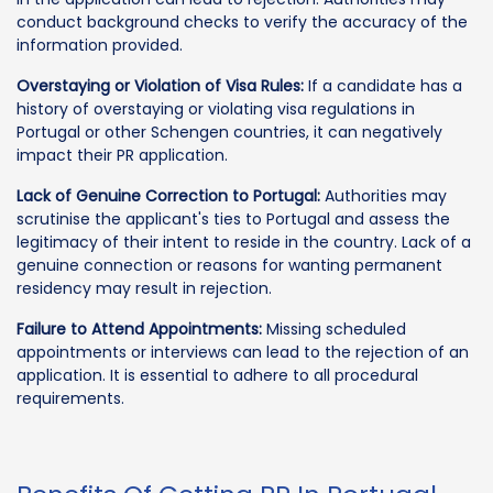
conduct background checks to verify the accuracy of the
information provided.
Overstaying or Violation of Visa Rules:
If a candidate has a
history of overstaying or violating visa regulations in
Portugal or other Schengen countries, it can negatively
impact their PR application.
Lack of Genuine Correction to Portugal:
Authorities may
scrutinise the applicant's ties to Portugal and assess the
legitimacy of their intent to reside in the country. Lack of a
genuine connection or reasons for wanting permanent
residency may result in rejection.
Failure to Attend Appointments:
Missing scheduled
appointments or interviews can lead to the rejection of an
application. It is essential to adhere to all procedural
requirements.