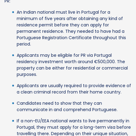
PR:
An Indian national must live in Portugal for a
minimum of five years after obtaining any kind of
residence permit before they can apply for
permanent residence. They needed to have had a
Portuguese Registration Certificate throughout this
period.
Applicants may be eligible for PR via Portugal
residency investment worth around €500,000. The
property can be either for residential or commercial
purposes.
Applicants are usually required to provide evidence of
a clean criminal record from their home country.
Candidates need to show that they can
communicate in and comprehend Portuguese.
If a non-EU/EEA national wants to live permanently in
Portugal, they must apply for a long-term visa before
travelling there. Depending on their unique situation,