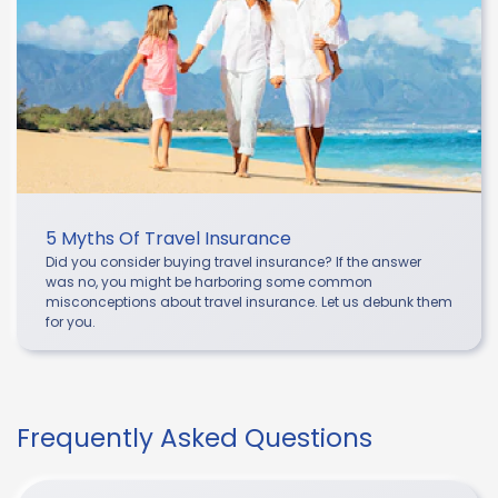
5 Myths Of Travel Insurance
Did you consider buying travel insurance? If the answer
was no, you might be harboring some common
misconceptions about travel insurance. Let us debunk them
for you.
Frequently Asked Questions