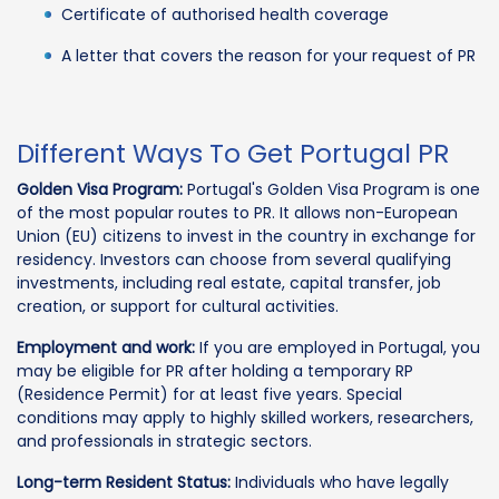
Certificate of authorised health coverage
A letter that covers the reason for your request of PR
Different Ways To Get Portugal PR
Golden Visa Program:
Portugal's Golden Visa Program is one
of the most popular routes to PR. It allows non-European
Union (EU) citizens to invest in the country in exchange for
residency. Investors can choose from several qualifying
investments, including real estate, capital transfer, job
creation, or support for cultural activities.
Employment and work:
If you are employed in Portugal, you
may be eligible for PR after holding a temporary RP
(Residence Permit) for at least five years. Special
conditions may apply to highly skilled workers, researchers,
and professionals in strategic sectors.
Long-term Resident Status:
Individuals who have legally