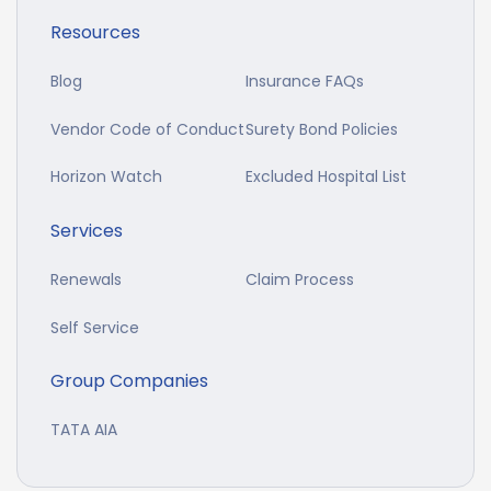
Resources
Blog
Insurance FAQs
Vendor Code of Conduct
Surety Bond Policies
Horizon Watch
Excluded Hospital List
Services
Renewals
Claim Process
Self Service
Group Companies
TATA AIA