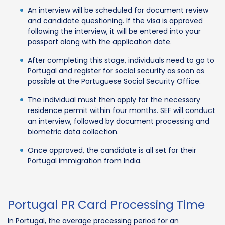
An interview will be scheduled for document review
and candidate questioning. If the visa is approved
following the interview, it will be entered into your
passport along with the application date.
After completing this stage, individuals need to go to
Portugal and register for social security as soon as
possible at the Portuguese Social Security Office.
The individual must then apply for the necessary
residence permit within four months. SEF will conduct
an interview, followed by document processing and
biometric data collection.
Once approved, the candidate is all set for their
Portugal immigration from India.
Portugal PR Card Processing Time
In Portugal, the average processing period for an