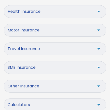
Health Insurance
Motor Insurance
Travel Insurance
SME Insurance
Other Insurance
Calculators