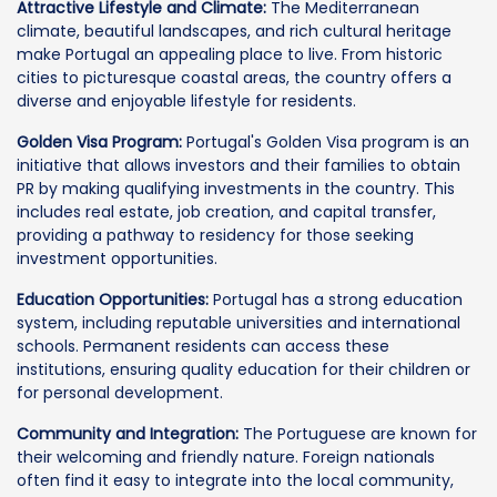
Attractive Lifestyle and Climate:
The Mediterranean
climate, beautiful landscapes, and rich cultural heritage
make Portugal an appealing place to live. From historic
cities to picturesque coastal areas, the country offers a
diverse and enjoyable lifestyle for residents.
Golden Visa Program:
Portugal's Golden Visa program is an
initiative that allows investors and their families to obtain
PR by making qualifying investments in the country. This
includes real estate, job creation, and capital transfer,
providing a pathway to residency for those seeking
investment opportunities.
Education Opportunities:
Portugal has a strong education
system, including reputable universities and international
schools. Permanent residents can access these
institutions, ensuring quality education for their children or
for personal development.
Community and Integration:
The Portuguese are known for
their welcoming and friendly nature. Foreign nationals
often find it easy to integrate into the local community,