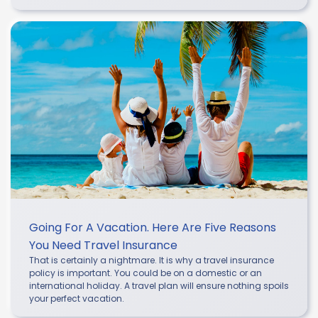
Going For A Vacation. Here Are Five Reasons
You Need Travel Insurance
That is certainly a nightmare. It is why a travel insurance
policy is important. You could be on a domestic or an
international holiday. A travel plan will ensure nothing spoils
your perfect vacation.