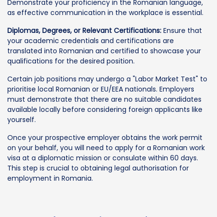
Demonstrate your proficiency in the Romanian language,
as effective communication in the workplace is essential.
Diplomas, Degrees, or Relevant Certifications:
Ensure that
your academic credentials and certifications are
translated into Romanian and certified to showcase your
qualifications for the desired position.
Certain job positions may undergo a "Labor Market Test" to
prioritise local Romanian or EU/EEA nationals. Employers
must demonstrate that there are no suitable candidates
available locally before considering foreign applicants like
yourself.
Once your prospective employer obtains the work permit
on your behalf, you will need to apply for a Romanian work
visa at a diplomatic mission or consulate within 60 days.
This step is crucial to obtaining legal authorisation for
employment in Romania.