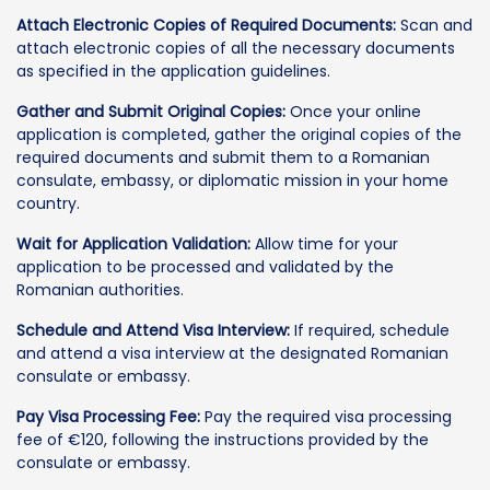
Attach Electronic Copies of Required Documents:
Scan and
attach electronic copies of all the necessary documents
as specified in the application guidelines.
Gather and Submit Original Copies:
Once your online
application is completed, gather the original copies of the
required documents and submit them to a Romanian
consulate, embassy, or diplomatic mission in your home
country.
Wait for Application Validation:
Allow time for your
application to be processed and validated by the
Romanian authorities.
Schedule and Attend Visa Interview:
If required, schedule
and attend a visa interview at the designated Romanian
consulate or embassy.
Pay Visa Processing Fee:
Pay the required visa processing
fee of €120, following the instructions provided by the
consulate or embassy.