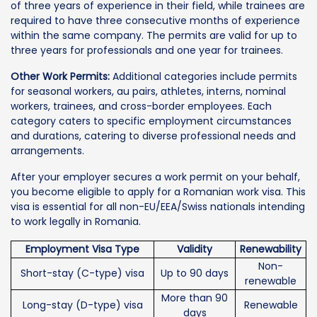
of three years of experience in their field, while trainees are
required to have three consecutive months of experience
within the same company. The permits are valid for up to
three years for professionals and one year for trainees.
Other Work Permits:
Additional categories include permits
for seasonal workers, au pairs, athletes, interns, nominal
workers, trainees, and cross-border employees. Each
category caters to specific employment circumstances
and durations, catering to diverse professional needs and
arrangements.
After your employer secures a work permit on your behalf,
you become eligible to apply for a Romanian work visa. This
visa is essential for all non-EU/EEA/Swiss nationals intending
to work legally in Romania.
Employment Visa Type
Validity
Renewability
Non-
Short-stay (C-type) visa
Up to 90 days
renewable
More than 90
Long-stay (D-type) visa
Renewable
days