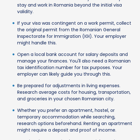
stay and work in Romania beyond the initial visa
validity.
If your visa was contingent on a work permit, collect
the original permit from the Romanian General
Inspectorate for Immigration (IGI). Your employer
might handle this.
Open a local bank account for salary deposits and
manage your finances. You'll also need a Romanian
tax identification number for tax purposes. Your
employer can likely guide you through this.
Be prepared for adjustments in living expenses.
Research average costs for housing, transportation,
and groceries in your chosen Romanian city.
Whether you prefer an apartment, hostel, or
temporary accommodation while searching,
research options beforehand. Renting an apartment
might require a deposit and proof of income.