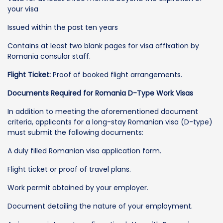
your visa
Issued within the past ten years
Contains at least two blank pages for visa affixation by
Romania consular staff.
Flight Ticket:
Proof of booked flight arrangements.
Documents Required for Romania D-Type Work Visas
In addition to meeting the aforementioned document
criteria, applicants for a long-stay Romanian visa (D-type)
must submit the following documents:
A duly filled Romanian visa application form.
Flight ticket or proof of travel plans.
Work permit obtained by your employer.
Document detailing the nature of your employment.