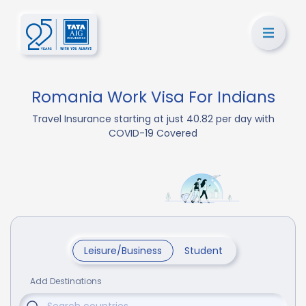
Romania Work Visa For Indians
Travel Insurance starting at just 40.82 per day with
COVID-19 Covered
Leisure/Business
Student
Add Destinations