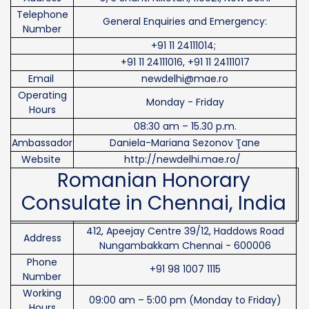
Telephone
General Enquiries and Emergency:
Number
+91 11 24111014;
+91 11 24111016, +91 11 24111017
Email
newdelhi@mae.ro
Operating
Monday - Friday
Hours
08:30 am – 15.30 p.m.
Ambassador
Daniela-Mariana Sezonov Ţane
Website
http://newdelhi.mae.ro/
Romanian Honorary
Consulate in Chennai, India
412, Apeejay Centre 39/12, Haddows Road
Address
Nungambakkam Chennai - 600006
Phone
+91 98 1007 1115
Number
Working
09:00 am – 5:00 pm (Monday to Friday)
Hours