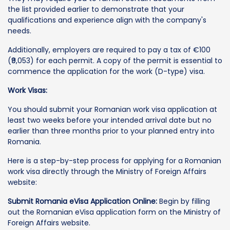
the list provided earlier to demonstrate that your
qualifications and experience align with the company's
needs.
Additionally, employers are required to pay a tax of €100
(₹9,053) for each permit. A copy of the permit is essential to
commence the application for the work (D-type) visa.
Work Visas:
You should submit your Romanian work visa application at
least two weeks before your intended arrival date but no
earlier than three months prior to your planned entry into
Romania.
Here is a step-by-step process for applying for a Romanian
work visa directly through the Ministry of Foreign Affairs
website:
Submit Romania eVisa Application Online:
Begin by filling
out the Romanian eVisa application form on the Ministry of
Foreign Affairs website.