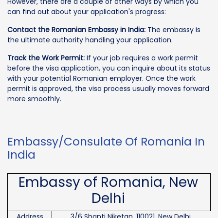
However, there are a couple of other ways by which you
can find out about your application's progress:
Contact the Romanian Embassy in India:
The embassy is
the ultimate authority handling your application.
Track the Work Permit:
If your job requires a work permit
before the visa application, you can inquire about its status
with your potential Romanian employer. Once the work
permit is approved, the visa process usually moves forward
more smoothly.
Embassy/Consulate Of Romania In
India
Embassy of Romania, New
Delhi
Address
3/6 Shanti Niketan, 110021, New Delhi