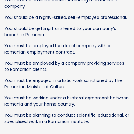
company.
You should be a highly-skilled, self-employed professional.
You should be getting transferred to your company’s
branch in Romania.
You must be employed by a local company with a
Romanian employment contract.
You must be employed by a company providing services
to Romanian clients.
You must be engaged in artistic work sanctioned by the
Romanian Minister of Culture.
You must be working under a bilateral agreement between
Romania and your home country.
You must be planning to conduct scientific, educational, or
specialised work in a Romanian institute.