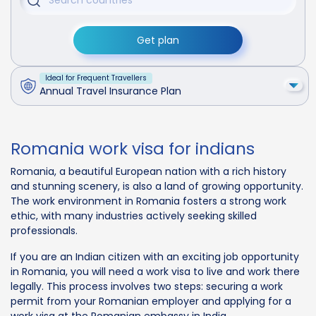
Get plan
Ideal for Frequent Travellers
Annual Travel Insurance Plan
Romania work visa for indians
Romania, a beautiful European nation with a rich history
and stunning scenery, is also a land of growing opportunity.
The work environment in Romania fosters a strong work
ethic, with many industries actively seeking skilled
professionals.
If you are an Indian citizen with an exciting job opportunity
in Romania, you will need a work visa to live and work there
legally. This process involves two steps: securing a work
permit from your Romanian employer and applying for a
work visa at the Romanian embassy in India.