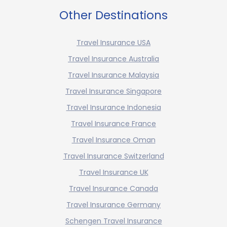
Other Destinations
Travel Insurance USA
Travel Insurance Australia
Travel Insurance Malaysia
Travel Insurance Singapore
Travel Insurance Indonesia
Travel Insurance France
Travel Insurance Oman
Travel Insurance Switzerland
Travel Insurance UK
Travel Insurance Canada
Travel Insurance Germany
Schengen Travel Insurance