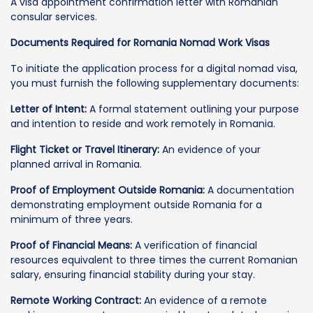
A visa appointment confirmation letter with Romanian
consular services.
Documents Required for Romania Nomad Work Visas
To initiate the application process for a digital nomad visa,
you must furnish the following supplementary documents:
Letter of Intent:
A formal statement outlining your purpose
and intention to reside and work remotely in Romania.
Flight Ticket or Travel Itinerary:
An evidence of your
planned arrival in Romania.
Proof of Employment Outside Romania:
A documentation
demonstrating employment outside Romania for a
minimum of three years.
Proof of Financial Means:
A verification of financial
resources equivalent to three times the current Romanian
salary, ensuring financial stability during your stay.
Remote Working Contract:
An evidence of a remote