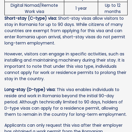
Digital Nomad/Remote
Up to 12
1 year
Work visa
months
Short-stay (C-type) visa:
Short-stay visas allow visitors to
stay in Romania for up to 90 days. While citizens of many
countries are exempt from applying for this visa and can
enter Romania upon arrival, short-stay visas do not permit
long-term employment.
However, visitors can engage in specific activities, such as
installing and maintaining machinery during their stay. It is
important to note that under this visa type, individuals
cannot apply for work or residence permits to prolong their
stay in the country.
Long-stay (D-type) visa:
This visa enables individuals to
reside and work in Romania beyond the initial 90-day
period. Although technically limited to 90 days, holders of
D-type visas can apply for a residence permit, allowing
them to remain in the country for long-term employment.
Applicants can only request this visa after their employer
has obtained a work permit from the Romanian