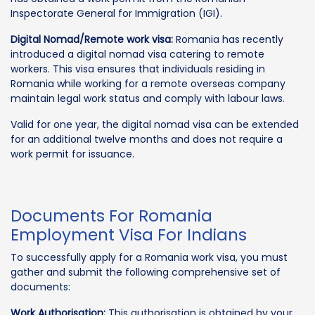
Inspectorate General for Immigration (IGI).
Digital Nomad/Remote work visa:
Romania has recently
introduced a digital nomad visa catering to remote
workers. This visa ensures that individuals residing in
Romania while working for a remote overseas company
maintain legal work status and comply with labour laws.
Valid for one year, the digital nomad visa can be extended
for an additional twelve months and does not require a
work permit for issuance.
Documents For Romania
Employment Visa For Indians
To successfully apply for a Romania work visa, you must
gather and submit the following comprehensive set of
documents:
Work Authorisation:
This authorisation is obtained by your