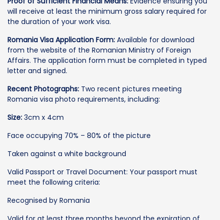
Proof of Sufficient Financial Means:
Evidence ensuring you
will receive at least the minimum gross salary required for
the duration of your work visa.
Romania Visa Application Form:
Available for download
from the website of the Romanian Ministry of Foreign
Affairs. The application form must be completed in typed
letter and signed.
Recent Photographs:
Two recent pictures meeting
Romania visa photo requirements, including:
Size:
3cm x 4cm
Face occupying 70% – 80% of the picture
Taken against a white background
Valid Passport or Travel Document: Your passport must
meet the following criteria:
Recognised by Romania
Valid for at least three months beyond the expiration of