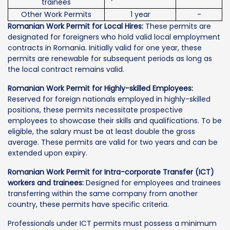
trainees
Other Work Permits
1 year
-
Romanian Work Permit for Local Hires:
These permits are
designated for foreigners who hold valid local employment
contracts in Romania. Initially valid for one year, these
permits are renewable for subsequent periods as long as
the local contract remains valid.
Romanian Work Permit for Highly-skilled Employees:
Reserved for foreign nationals employed in highly-skilled
positions, these permits necessitate prospective
employees to showcase their skills and qualifications. To be
eligible, the salary must be at least double the gross
average. These permits are valid for two years and can be
extended upon expiry.
Romanian Work Permit for Intra-corporate Transfer (ICT)
workers and trainees:
Designed for employees and trainees
transferring within the same company from another
country, these permits have specific criteria.
Professionals under ICT permits must possess a minimum