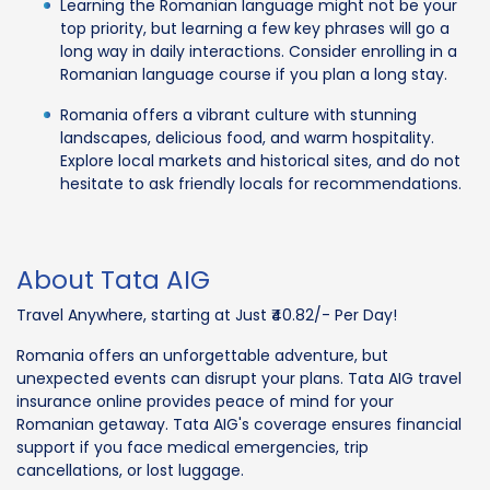
Learning the Romanian language might not be your
top priority, but learning a few key phrases will go a
long way in daily interactions. Consider enrolling in a
Romanian language course if you plan a long stay.
Romania offers a vibrant culture with stunning
landscapes, delicious food, and warm hospitality.
Explore local markets and historical sites, and do not
hesitate to ask friendly locals for recommendations.
About Tata AIG
Travel Anywhere, starting at Just ₹40.82/- Per Day!
Romania offers an unforgettable adventure, but
unexpected events can disrupt your plans. Tata AIG travel
insurance online provides peace of mind for your
Romanian getaway. Tata AIG's coverage ensures financial
support if you face medical emergencies, trip
cancellations, or lost luggage.