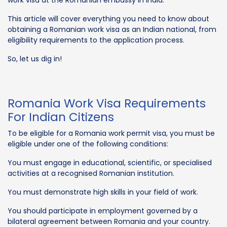
This article will cover everything you need to know about
obtaining a Romanian work visa as an Indian national, from
eligibility requirements to the application process.
So, let us dig in!
Romania Work Visa Requirements
For Indian Citizens
To be eligible for a Romania work permit visa, you must be
eligible under one of the following conditions:
You must engage in educational, scientific, or specialised
activities at a recognised Romanian institution.
You must demonstrate high skills in your field of work.
You should participate in employment governed by a
bilateral agreement between Romania and your country.