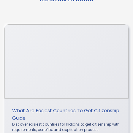
What Are Easiest Countries To Get Citizenship
Guide
Discover easiest countries for Indians to get citizenship with
requirements, benefits, and application process.