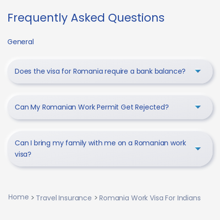
Frequently Asked Questions
General
Does the visa for Romania require a bank balance?
Can My Romanian Work Permit Get Rejected?
Can I bring my family with me on a Romanian work
visa?
Home
Travel Insurance
Romania Work Visa For Indians