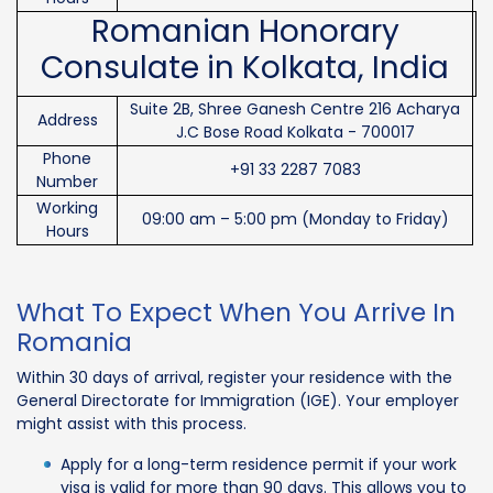
Romanian Honorary
Consulate in Kolkata, India
Suite 2B, Shree Ganesh Centre 216 Acharya
Address
J.C Bose Road Kolkata - 700017
Phone
+91 33 2287 7083
Number
Working
09:00 am – 5:00 pm (Monday to Friday)
Hours
What To Expect When You Arrive In
Romania
Within 30 days of arrival, register your residence with the
General Directorate for Immigration (IGE). Your employer
might assist with this process.
Apply for a long-term residence permit if your work
visa is valid for more than 90 days. This allows you to