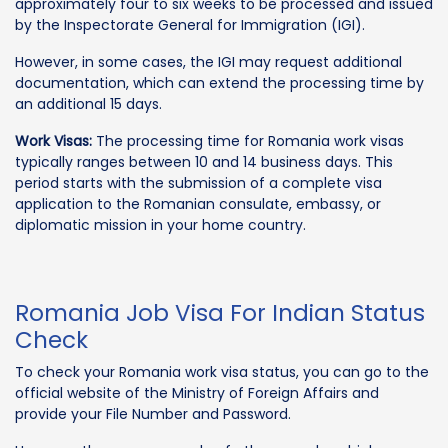
approximately four to six weeks to be processed and issued
by the Inspectorate General for Immigration (IGI).
However, in some cases, the IGI may request additional
documentation, which can extend the processing time by
an additional 15 days.
Work Visas:
The processing time for Romania work visas
typically ranges between 10 and 14 business days. This
period starts with the submission of a complete visa
application to the Romanian consulate, embassy, or
diplomatic mission in your home country.
Romania Job Visa For Indian Status
Check
To check your Romania work visa status, you can go to the
official website of the Ministry of Foreign Affairs and
provide your File Number and Password.