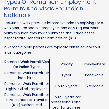
Types Of Romanian Employment
Permits And Visas For Indian
Nationals
Securing a work permit is imperative prior to applying for a
work visa. Prospective employers can only request work
permits, which they must submit to the Office of the
Inspectorate General for Immigration (IGI).
In Romania, work permits are typically classified into four
main categories:
Romania Work Permit Visa
Validity
Renewability
for Indian Types
Romanian Work Permit for
1 year
Renewable
local hires
Romanian Work Permit for
Up to 2 years
Extendable
Highly-skilled Employees
Romanian Work Permit for
Up to 3 years for
Intra-corporate Transfer
professionals and 1
-
(ICT) workers and
year for trainees