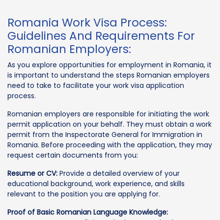
Romania Work Visa Process:
Guidelines And Requirements For
Romanian Employers:
As you explore opportunities for employment in Romania, it
is important to understand the steps Romanian employers
need to take to facilitate your work visa application
process.
Romanian employers are responsible for initiating the work
permit application on your behalf. They must obtain a work
permit from the Inspectorate General for Immigration in
Romania. Before proceeding with the application, they may
request certain documents from you:
Resume or CV:
Provide a detailed overview of your
educational background, work experience, and skills
relevant to the position you are applying for.
Proof of Basic Romanian Language Knowledge: