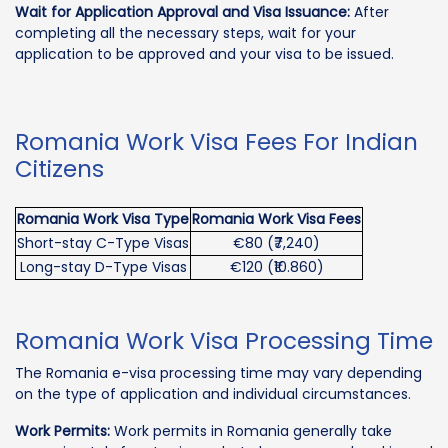
Wait for Application Approval and Visa Issuance:
After
completing all the necessary steps, wait for your
application to be approved and your visa to be issued.
Romania Work Visa Fees For Indian
Citizens
Romania Work Visa Type
Romania Work Visa Fees
Short-stay C-Type Visas
€80 (₹7,240)
Long-stay D-Type Visas
€120 (₹10.860)
Romania Work Visa Processing Time
The Romania e-visa processing time may vary depending
on the type of application and individual circumstances.
Work Permits:
Work permits in Romania generally take