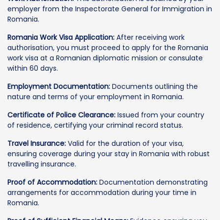
employer from the Inspectorate General for Immigration in
Romania.
Romania Work Visa Application:
After receiving work
authorisation, you must proceed to apply for the Romania
work visa at a Romanian diplomatic mission or consulate
within 60 days.
Employment Documentation:
Documents outlining the
nature and terms of your employment in Romania.
Certificate of Police Clearance:
Issued from your country
of residence, certifying your criminal record status.
Travel Insurance:
Valid for the duration of your visa,
ensuring coverage during your stay in Romania with robust
travelling insurance.
Proof of Accommodation:
Documentation demonstrating
arrangements for accommodation during your time in
Romania.