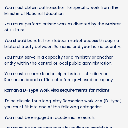
You must obtain authorisation for specific work from the
Minister of National Education.
You must perform artistic work as directed by the Minister
of Culture.
You should benefit from labour market access through a
bilateral treaty between Romania and your home country.
You must serve in a capacity for a ministry or another
entity within the central or local public administration.
You must assume leadership roles in a subsidiary or
Romanian branch office of a foreign-based company.
Romania D-Type Work Visa Requirements for Indians
To be eligible for a long-stay Romanian work visa (D-type),
you must fit into one of the following categories:
You must be engaged in academic research.
You must be an entrepreneur intending to establish a