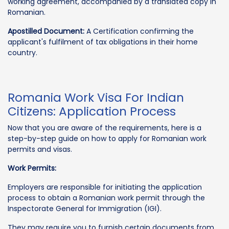
working agreement, accompanied by a translated copy in
Romanian.
Apostilled Document:
A Certification confirming the
applicant's fulfilment of tax obligations in their home
country.
Romania Work Visa For Indian
Citizens: Application Process
Now that you are aware of the requirements, here is a
step-by-step guide on how to apply for Romanian work
permits and visas.
Work Permits:
Employers are responsible for initiating the application
process to obtain a Romanian work permit through the
Inspectorate General for Immigration (IGI).
They may require you to furnish certain documents from