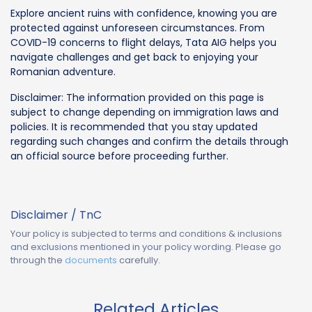
Explore ancient ruins with confidence, knowing you are
protected against unforeseen circumstances. From
COVID-19 concerns to flight delays, Tata AIG helps you
navigate challenges and get back to enjoying your
Romanian adventure.
Disclaimer: The information provided on this page is
subject to change depending on immigration laws and
policies. It is recommended that you stay updated
regarding such changes and confirm the details through
an official source before proceeding further.
Disclaimer / TnC
Your policy is subjected to terms and conditions & inclusions
and exclusions mentioned in your policy wording. Please go
through the
documents
carefully.
Related Articles