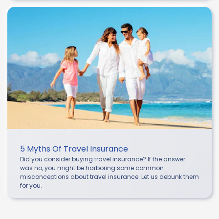
5 Myths Of Travel Insurance
Did you consider buying travel insurance? If the answer
was no, you might be harboring some common
misconceptions about travel insurance. Let us debunk them
for you.