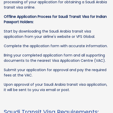
processing of your application for obtaining a Saudi Arabia
transit visa online.
Offline Application Process for Saudi Transit Visa for Indian
Passport Holders:
Start by downloading the Saudi Arabia transit visa
application from your airline's website or VFS Global.
Complete the application form with accurate information.
Bring your completed application form and all supporting
documents to the nearest Visa Application Centre (VAC).
Submit your application for approval and pay the required
fees at the VAC.
Upon approval of your Saudi Arabia transit visa application,
it will be sent to you via email or post.
Saudi Transit Visa Requirements: