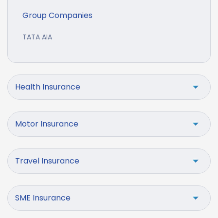
Group Companies
TATA AIA
Health Insurance
Motor Insurance
Travel Insurance
SME Insurance