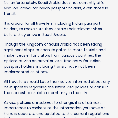
No, unfortunately, Saudi Arabia does not currently offer
Visa-on-arrival for Indian passport holders, even those in
transit.
It is crucial for all travellers, including Indian passport
holders, to make sure they obtain their relevant visas
before they arrive in Saudi Arabia.
Though the Kingdom of Saudi Arabia has been taking
significant steps to open its gates to more tourists and
make it easier for visitors from various countries, the
options of visa on arrival or visa-free entry for Indian
passport holders, including transit, have not been
implemented as of now.
All travellers should keep themselves informed about any
new updates regarding the latest visa policies or consult
the nearest consulate or embassy in the city.
As visa policies are subject to change, it is of utmost
importance to make sure the information you have at
hand is accurate and updated to the current regulations