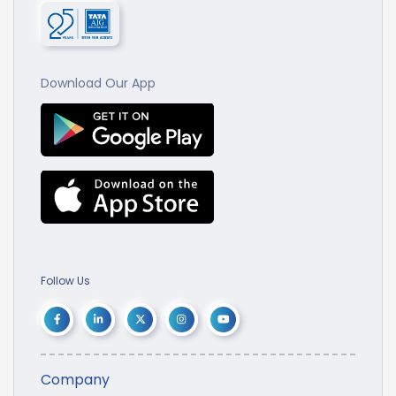
Download Our App
Follow Us
Company