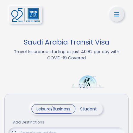
Saudi Arabia Transit Visa
Travel Insurance starting at just 40.82 per day with
COVID-19 Covered
Leisure/Business
Student
Add Destinations