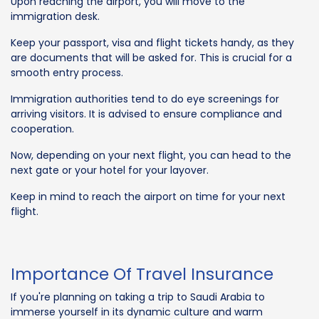
Upon reaching the airport, you will move to the
immigration desk.
Keep your passport, visa and flight tickets handy, as they
are documents that will be asked for. This is crucial for a
smooth entry process.
Immigration authorities tend to do eye screenings for
arriving visitors. It is advised to ensure compliance and
cooperation.
Now, depending on your next flight, you can head to the
next gate or your hotel for your layover.
Keep in mind to reach the airport on time for your next
flight.
Importance Of Travel Insurance
If you're planning on taking a trip to Saudi Arabia to
immerse yourself in its dynamic culture and warm