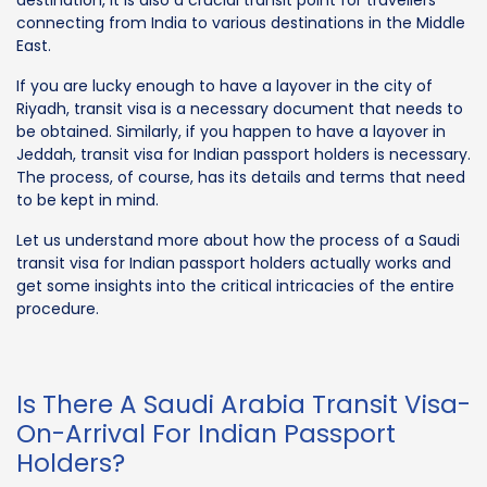
connecting from India to various destinations in the Middle
East.
If you are lucky enough to have a layover in the city of
Riyadh, transit visa is a necessary document that needs to
be obtained. Similarly, if you happen to have a layover in
Jeddah, transit visa for Indian passport holders is necessary.
The process, of course, has its details and terms that need
to be kept in mind.
Let us understand more about how the process of a Saudi
transit visa for Indian passport holders actually works and
get some insights into the critical intricacies of the entire
procedure.
Is There A Saudi Arabia Transit Visa-
On-Arrival For Indian Passport
Holders?