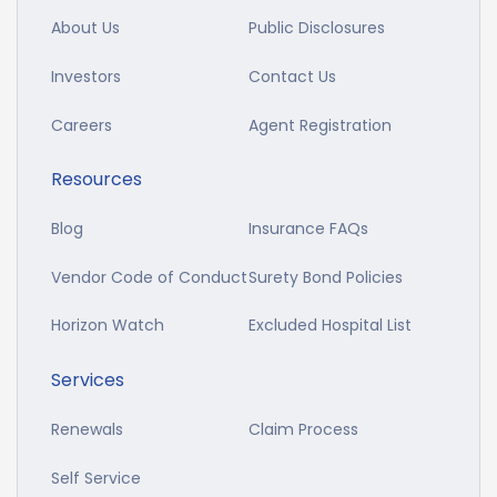
About Us
Public Disclosures
Investors
Contact Us
Careers
Agent Registration
Resources
Blog
Insurance FAQs
Vendor Code of Conduct
Surety Bond Policies
Horizon Watch
Excluded Hospital List
Services
Renewals
Claim Process
Self Service