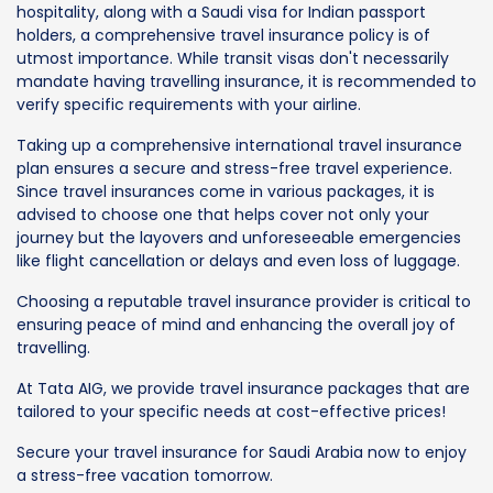
hospitality, along with a Saudi visa for Indian passport
holders, a comprehensive travel insurance policy is of
utmost importance. While transit visas don't necessarily
mandate having travelling insurance, it is recommended to
verify specific requirements with your airline.
Taking up a comprehensive international travel insurance
plan ensures a secure and stress-free travel experience.
Since travel insurances come in various packages, it is
advised to choose one that helps cover not only your
journey but the layovers and unforeseeable emergencies
like flight cancellation or delays and even loss of luggage.
Choosing a reputable travel insurance provider is critical to
ensuring peace of mind and enhancing the overall joy of
travelling.
At Tata AIG, we provide travel insurance packages that are
tailored to your specific needs at cost-effective prices!
Secure your travel insurance for Saudi Arabia now to enjoy
a stress-free vacation tomorrow.