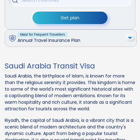
Get plan
Ideal for Frequent Travellers
Annual Travel Insurance Plan
Saudi Arabia Transit Visa
Saudi Arabia, the birthplace of Islam, is known for more
than the religious serenity it provides. This kingdom is home
to some of the world's most significant historical sites with
a captivating blend of modern ambitions. Known for its
warm hospitality and rich culture, it stands as a significant
attraction for tourists across the world.
Riyadh, the capital of Saudi Arabia, is a vibrant city that is a
scenic blend of modern architecture and the country's
dynamic culture. Apart from being a popular tourist
destination, it is also a crucial transit point for travellers