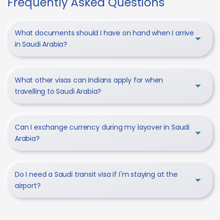
Frequently Asked Questions
What documents should I have on hand when I arrive
in Saudi Arabia?
What other visas can Indians apply for when
travelling to Saudi Arabia?
Can I exchange currency during my layover in Saudi
Arabia?
Do I need a Saudi transit visa if I'm staying at the
airport?