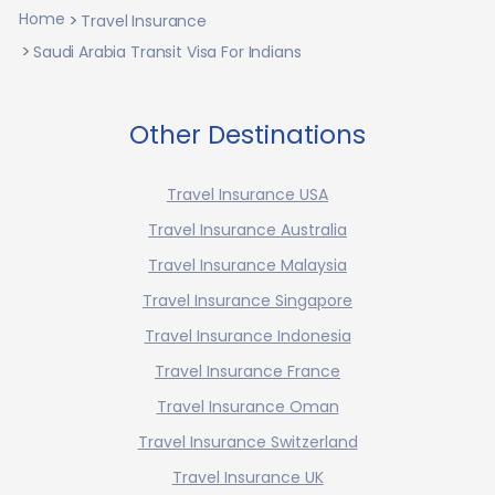
Home
Travel Insurance
Saudi Arabia Transit Visa For Indians
Other Destinations
Travel Insurance USA
Travel Insurance Australia
Travel Insurance Malaysia
Travel Insurance Singapore
Travel Insurance Indonesia
Travel Insurance France
Travel Insurance Oman
Travel Insurance Switzerland
Travel Insurance UK