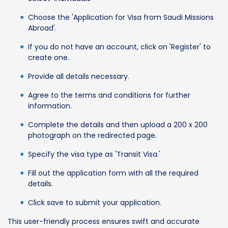
Choose the 'Application for Visa from Saudi Missions
Abroad'.
If you do not have an account, click on 'Register' to
create one.
Provide all details necessary.
Agree to the terms and conditions for further
information.
Complete the details and then upload a 200 x 200
photograph on the redirected page.
Specify the visa type as 'Transit Visa.'
Fill out the application form with all the required
details.
Click save to submit your application.
This user-friendly process ensures swift and accurate