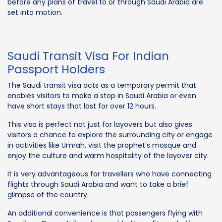
before any plans of travel to or through Saudi Arabia are
set into motion.
Saudi Transit Visa For Indian
Passport Holders
The Saudi transit visa acts as a temporary permit that
enables visitors to make a stop in Saudi Arabia or even
have short stays that last for over 12 hours.
This visa is perfect not just for layovers but also gives
visitors a chance to explore the surrounding city or engage
in activities like Umrah, visit the prophet's mosque and
enjoy the culture and warm hospitality of the layover city.
It is very advantageous for travellers who have connecting
flights through Saudi Arabia and want to take a brief
glimpse of the country.
An additional convenience is that passengers flying with