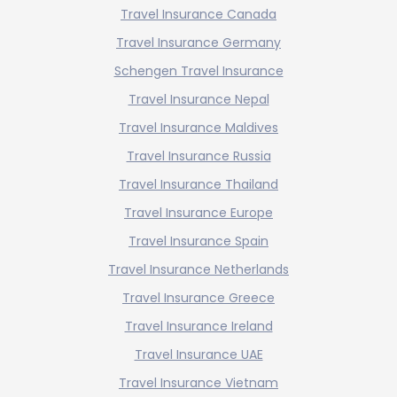
Travel Insurance Canada
Travel Insurance Germany
Schengen Travel Insurance
Travel Insurance Nepal
Travel Insurance Maldives
Travel Insurance Russia
Travel Insurance Thailand
Travel Insurance Europe
Travel Insurance Spain
Travel Insurance Netherlands
Travel Insurance Greece
Travel Insurance Ireland
Travel Insurance UAE
Travel Insurance Vietnam