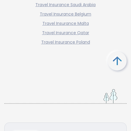
Travel Insurance Saudi Arabia
Travel Insurance Belgium
Travel Insurance Malta
Travel Insurance Qatar
Travel Insurance Poland