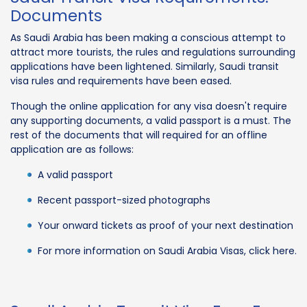
Documents
As Saudi Arabia has been making a conscious attempt to
attract more tourists, the rules and regulations surrounding
applications have been lightened. Similarly, Saudi transit
visa rules and requirements have been eased.
Though the online application for any visa doesn't require
any supporting documents, a valid passport is a must. The
rest of the documents that will required for an offline
application are as follows:
A valid passport
Recent passport-sized photographs
Your onward tickets as proof of your next destination
For more information on Saudi Arabia Visas, click here.