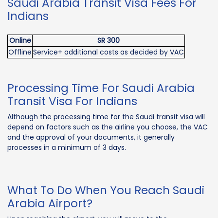
Saudi Arabia Transit Visa Fees For
Indians
Online
SR 300
Offline
Service+ additional costs as decided by VAC
Processing Time For Saudi Arabia
Transit Visa For Indians
Although the processing time for the Saudi transit visa will
depend on factors such as the airline you choose, the VAC
and the approval of your documents, it generally
processes in a minimum of 3 days.
What To Do When You Reach Saudi
Arabia Airport?