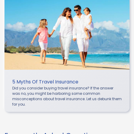
5 Myths Of Travel Insurance
Did you consider buying travel insurance? If the answer
was no, you might be harboring some common
misconceptions about travel insurance. Let us debunk them
for you.