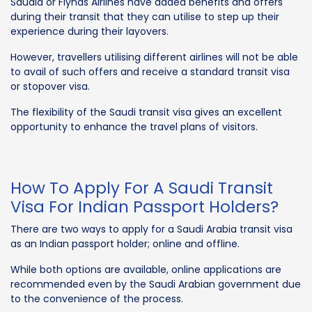
Saudia or Flynas Airlines have added benefits and offers
during their transit that they can utilise to step up their
experience during their layovers.
However, travellers utilising different airlines will not be able
to avail of such offers and receive a standard transit visa
or stopover visa.
The flexibility of the Saudi transit visa gives an excellent
opportunity to enhance the travel plans of visitors.
How To Apply For A Saudi Transit
Visa For Indian Passport Holders?
There are two ways to apply for a Saudi Arabia transit visa
as an Indian passport holder; online and offline.
While both options are available, online applications are
recommended even by the Saudi Arabian government due
to the convenience of the process.