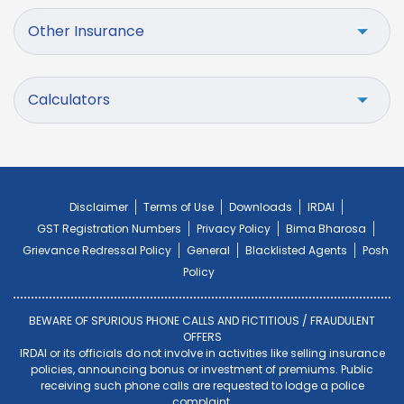
Other Insurance
Calculators
Disclaimer
Terms of Use
Downloads
IRDAI
GST Registration Numbers
Privacy Policy
Bima Bharosa
Grievance Redressal Policy
General
Blacklisted Agents
Posh
Policy
BEWARE OF SPURIOUS PHONE CALLS AND FICTITIOUS / FRAUDULENT
OFFERS
IRDAI or its officials do not involve in activities like selling insurance
policies, announcing bonus or investment of premiums. Public
receiving such phone calls are requested to lodge a police
complaint.