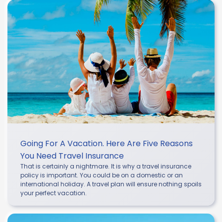
Going For A Vacation. Here Are Five Reasons
You Need Travel Insurance
That is certainly a nightmare. It is why a travel insurance
policy is important. You could be on a domestic or an
international holiday. A travel plan will ensure nothing spoils
your perfect vacation.