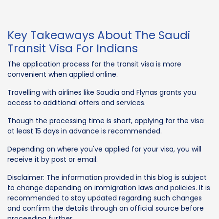
Key Takeaways About The Saudi
Transit Visa For Indians
The application process for the transit visa is more
convenient when applied online.
Travelling with airlines like Saudia and Flynas grants you
access to additional offers and services.
Though the processing time is short, applying for the visa
at least 15 days in advance is recommended.
Depending on where you've applied for your visa, you will
receive it by post or email.
Disclaimer: The information provided in this blog is subject
to change depending on immigration laws and policies. It is
recommended to stay updated regarding such changes
and confirm the details through an official source before
proceeding further.