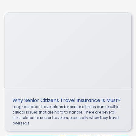
Why Senior Citizens Travel Insurance Is Must?
Long-distance travel plans for senior citizens can result in
critical issues that are hard to handle. There are several
risks related to senior travelers, especially when they travel
overseas.