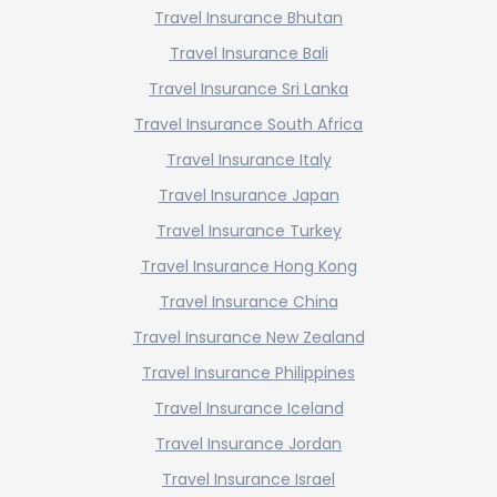
Travel Insurance Bhutan
Travel Insurance Bali
Travel Insurance Sri Lanka
Travel Insurance South Africa
Travel Insurance Italy
Travel Insurance Japan
Travel Insurance Turkey
Travel Insurance Hong Kong
Travel Insurance China
Travel Insurance New Zealand
Travel Insurance Philippines
Travel Insurance Iceland
Travel Insurance Jordan
Travel Insurance Israel