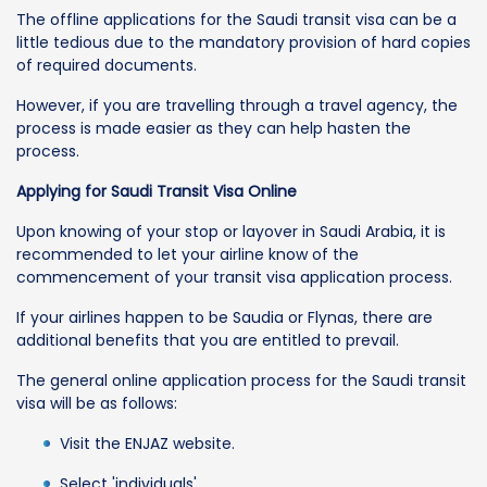
The offline applications for the Saudi transit visa can be a
little tedious due to the mandatory provision of hard copies
of required documents.
However, if you are travelling through a travel agency, the
process is made easier as they can help hasten the
process.
Applying for Saudi Transit Visa Online
Upon knowing of your stop or layover in Saudi Arabia, it is
recommended to let your airline know of the
commencement of your transit visa application process.
If your airlines happen to be Saudia or Flynas, there are
additional benefits that you are entitled to prevail.
The general online application process for the Saudi transit
visa will be as follows:
Visit the ENJAZ website.
Select 'individuals'