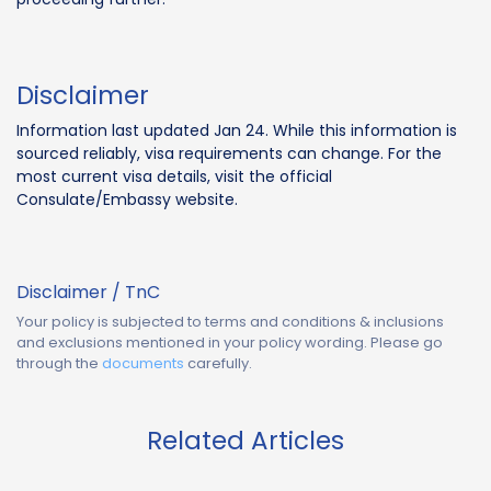
Disclaimer
Information last updated Jan 24. While this information is
sourced reliably, visa requirements can change. For the
most current visa details, visit the official
Consulate/Embassy website.
Disclaimer / TnC
Your policy is subjected to terms and conditions & inclusions
and exclusions mentioned in your policy wording. Please go
through the
documents
carefully.
Related Articles