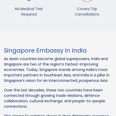
No Medical Test
Covers Trip
Required
Cancellations
Singapore Embassy in India
As Asian countries become global superpowers, India and
Singapore are two of the region’s fastest-improving
economies. Today, Singapore stands among India's most
important partners in Southeast Asia, and India is a pillar in
Singapore’s vision for an interconnected, prosperous Asia.
Over the last decades, these two countries have been
connected through growing trade relations, defence
collaboration, cultural exchange, and people-to-people
connections.
This strong foundation shows in their diplomatic presence