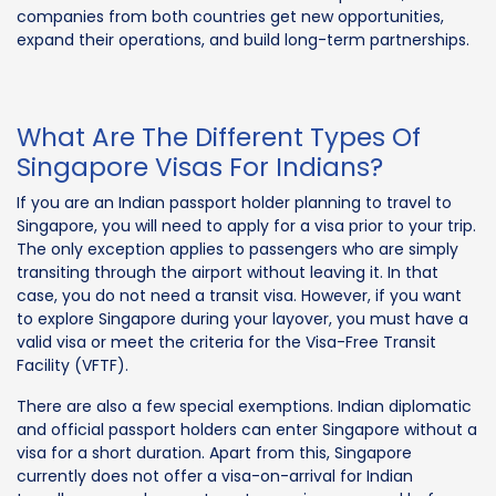
companies from both countries get new opportunities,
expand their operations, and build long-term partnerships.
What Are The Different Types Of
Singapore Visas For Indians?
If you are an Indian passport holder planning to travel to
Singapore, you will need to apply for a visa prior to your trip.
The only exception applies to passengers who are simply
transiting through the airport without leaving it. In that
case, you do not need a transit visa. However, if you want
to explore Singapore during your layover, you must have a
valid visa or meet the criteria for the Visa-Free Transit
Facility (VFTF).
There are also a few special exemptions. Indian diplomatic
and official passport holders can enter Singapore without a
visa for a short duration. Apart from this, Singapore
currently does not offer a visa-on-arrival for Indian