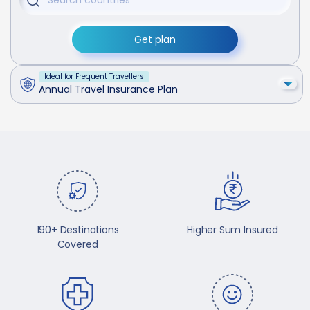
Get plan
Ideal for Frequent Travellers
Annual Travel Insurance Plan
190+ Destinations
Higher Sum Insured
Covered