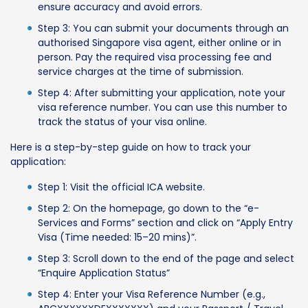
ensure accuracy and avoid errors.
Step 3: You can submit your documents through an
authorised Singapore visa agent, either online or in
person. Pay the required visa processing fee and
service charges at the time of submission.
Step 4: After submitting your application, note your
visa reference number. You can use this number to
track the status of your visa online.
Here is a step-by-step guide on how to track your
application:
Step 1: Visit the official ICA website.
Step 2: On the homepage, go down to the “e-
Services and Forms” section and click on “Apply Entry
Visa (Time needed: 15–20 mins)”.
Step 3: Scroll down to the end of the page and select
“Enquire Application Status”
Step 4: Enter your Visa Reference Number (e.g.,