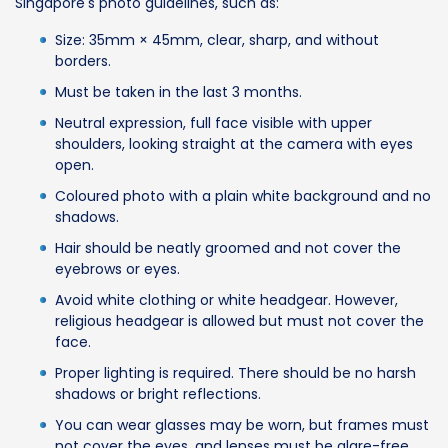
Singapore's photo guidelines, such as:
Size: 35mm × 45mm, clear, sharp, and without
borders.
Must be taken in the last 3 months.
Neutral expression, full face visible with upper
shoulders, looking straight at the camera with eyes
open.
Coloured photo with a plain white background and no
shadows.
Hair should be neatly groomed and not cover the
eyebrows or eyes.
Avoid white clothing or white headgear. However,
religious headgear is allowed but must not cover the
face.
Proper lighting is required. There should be no harsh
shadows or bright reflections.
You can wear glasses may be worn, but frames must
not cover the eyes, and lenses must be glare-free