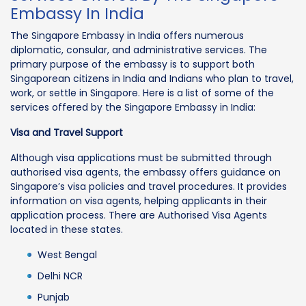
Embassy In India
The Singapore Embassy in India offers numerous
diplomatic, consular, and administrative services. The
primary purpose of the embassy is to support both
Singaporean citizens in India and Indians who plan to travel,
work, or settle in Singapore. Here is a list of some of the
services offered by the Singapore Embassy in India:
Visa and Travel Support
Although visa applications must be submitted through
authorised visa agents, the embassy offers guidance on
Singapore’s visa policies and travel procedures. It provides
information on visa agents, helping applicants in their
application process. There are Authorised Visa Agents
located in these states.
West Bengal
Delhi NCR
Punjab