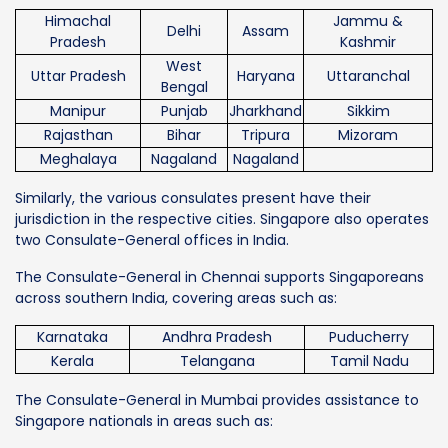
Himachal
Jammu &
Delhi
Assam
Pradesh
Kashmir
West
Uttar Pradesh
Haryana
Uttaranchal
Bengal
Manipur
Punjab
Jharkhand
Sikkim
Rajasthan
Bihar
Tripura
Mizoram
Meghalaya
Nagaland
Nagaland
Similarly, the various consulates present have their
jurisdiction in the respective cities. Singapore also operates
two Consulate-General offices in India.
The Consulate-General in Chennai supports Singaporeans
across southern India, covering areas such as:
Karnataka
Andhra Pradesh
Puducherry
Kerala
Telangana
Tamil Nadu
The Consulate-General in Mumbai provides assistance to
Singapore nationals in areas such as: