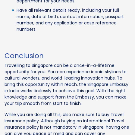
department for your needs.
Have all relevant details ready, including your full
name, date of birth, contact information, passport
number, and any application or case reference
numbers.
Conclusion
Travelling to Singapore can be a once-in-a-lifetime
opportunity for you. You can experience iconic skylines to
cultural wonders, and world-leading innovation hubs. To
bring this opportunity within reach, the Singapore Embassy
in India works tirelessly to achieve this goal. With the right
knowledge and support from the Embassy, you can make
your trip smooth from start to finish.
While you are doing all this, also make sure to buy Travel
Insurance policy. Although buying an international Travel
Insurance policy is not mandatory in Singapore, having one
can give you peace of mind and can cover any