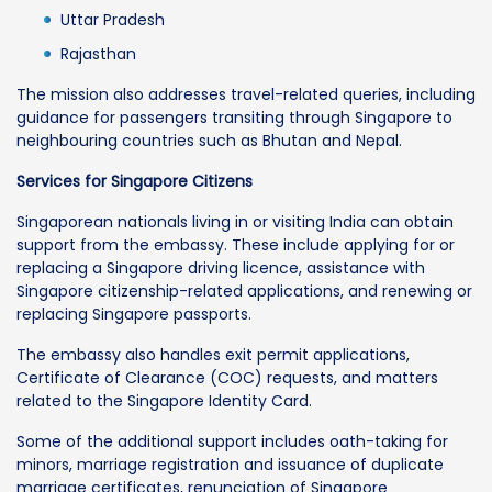
Uttar Pradesh
Rajasthan
The mission also addresses travel-related queries, including
guidance for passengers transiting through Singapore to
neighbouring countries such as Bhutan and Nepal.
Services for Singapore Citizens
Singaporean nationals living in or visiting India can obtain
support from the embassy. These include applying for or
replacing a Singapore driving licence, assistance with
Singapore citizenship-related applications, and renewing or
replacing Singapore passports.
The embassy also handles exit permit applications,
Certificate of Clearance (COC) requests, and matters
related to the Singapore Identity Card.
Some of the additional support includes oath-taking for
minors, marriage registration and issuance of duplicate
marriage certificates, renunciation of Singapore