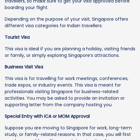
travellers, so make sure to get your visa approved before
boarding your flight.
Depending on the purpose of your visit, Singapore offers
different visa categories for Indian travellers:
Tourist Visa
This visa is ideal if you are planning a holiday, visiting friends
or family, or simply exploring Singapore’s attractions.
Business Visit Visa
This visa is for travelling for work meetings, conferences,
trade expos, or industry events. This visa is meant for
professionals visiting Singapore for business-related
activities. You may be asked to provide an invitation or
supporting letter from the company hosting you.
Special Entry with ICA or MOM Approval
Suppose you are moving to Singapore for work, long-term
study, or family-related reasons. In that case, you will first