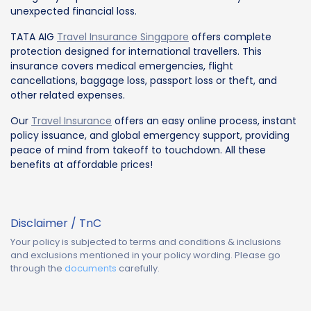
unexpected financial loss.
TATA AIG
Travel Insurance Singapore
offers complete
protection designed for international travellers. This
insurance covers medical emergencies, flight
cancellations, baggage loss, passport loss or theft, and
other related expenses.
Our
Travel Insurance
offers an easy online process, instant
policy issuance, and global emergency support, providing
peace of mind from takeoff to touchdown. All these
benefits at affordable prices!
Disclaimer / TnC
Your policy is subjected to terms and conditions & inclusions
and exclusions mentioned in your policy wording. Please go
through the
documents
carefully.