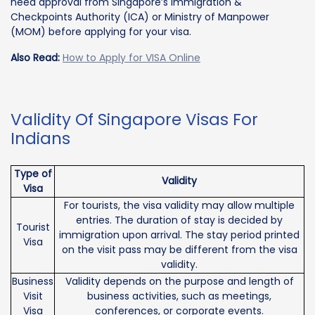
need approval from Singapore’s Immigration &
Checkpoints Authority (ICA) or Ministry of Manpower
(MOM) before applying for your visa.
Also Read:
How to Apply for VISA Online
Validity Of Singapore Visas For
Indians
Type of
Validity
Visa
For tourists, the visa validity may allow multiple
entries. The duration of stay is decided by
Tourist
immigration upon arrival. The stay period printed
Visa
on the visit pass may be different from the visa
validity.
Business
Validity depends on the purpose and length of
Visit
business activities, such as meetings,
Visa
conferences, or corporate events.