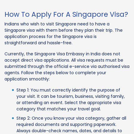
How To Apply For A Singapore Visa?
Indians who wish to visit Singapore need to have a
Singapore visa with them before they plan their trip. The
application process for the Singapore visa is
straightforward and hassle-free.
Currently, the Singapore Visa Embassy in India does not
accept direct visa applications. All visa requests must be
submitted through the official e-service via authorised visa
agents. Follow the steps below to complete your
application smoothly:
Step 1: You must correctly identify the purpose of
your visit. It can be tourism, business, visiting family,
or attending an event. Select the appropriate visa
category that matches your travel goal.
Step 2: Once you know your visa category, gather all
required documents and supporting paperwork.
Always double-check names, dates, and details to