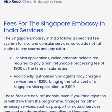
Also Read:
China Embassy in India
Fees For The Singapore Embassy In
India Services
The Singapore Embassy in India follows a specified fee
system for visa and consular services, so you do not fall
victim to any scams and pay extra.
For Visa applications, Indian passport holders are
required to pay a non-refundable processing fee of
₹1,900 at the time of submission.
Additionally, authorised Visa agents may charge a
service fee of ₹1,000, bringing the total cost of a
Singapore visa application to ₹2,900.
These fees are non-refundable, even if you face rejection
or withdraw from the programme. Charges for other
embassy services, such as passport or notarial services,
vary and are determined according to Singapore