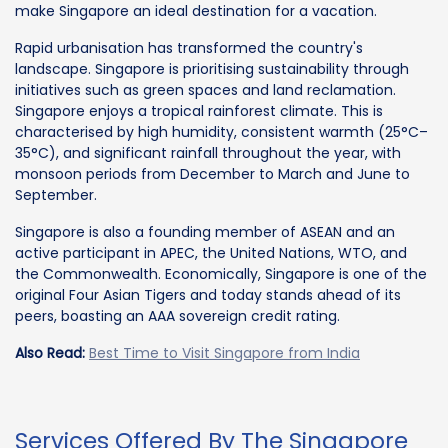
make Singapore an ideal destination for a vacation.
Rapid urbanisation has transformed the country's
landscape. Singapore is prioritising sustainability through
initiatives such as green spaces and land reclamation.
Singapore enjoys a tropical rainforest climate. This is
characterised by high humidity, consistent warmth (25°C–
35°C), and significant rainfall throughout the year, with
monsoon periods from December to March and June to
September.
Singapore is also a founding member of ASEAN and an
active participant in APEC, the United Nations, WTO, and
the Commonwealth. Economically, Singapore is one of the
original Four Asian Tigers and today stands ahead of its
peers, boasting an AAA sovereign credit rating.
Also Read:
Best Time to Visit Singapore from India
Services Offered By The Singapore