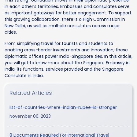
in each other’s territories. Embassies and consulates serve
as important gateways for better engagement. To support
this growing collaboration, there is a High Commission in
New Delhi, as well as multiple consulates across major
cities.
From simplifying travel for tourists and students to
enabling cross-border investments and innovation, these
diplomatic offices power India-Singapore ties. In this article,
you will get to know more about the Singapore Embassy in
India, its functions, services provided and the Singapore
Consulate in India.
Related Articles
list-of-countries-where-indian-rupee-is-stronger
November 06, 2023
8 Documents Required For International Travel