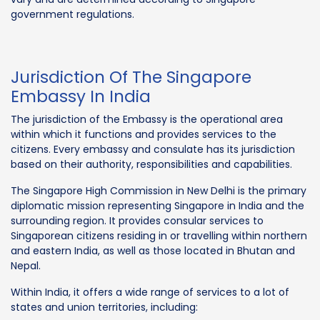
government regulations.
Jurisdiction Of The Singapore
Embassy In India
The jurisdiction of the Embassy is the operational area
within which it functions and provides services to the
citizens. Every embassy and consulate has its jurisdiction
based on their authority, responsibilities and capabilities.
The Singapore High Commission in New Delhi is the primary
diplomatic mission representing Singapore in India and the
surrounding region. It provides consular services to
Singaporean citizens residing in or travelling within northern
and eastern India, as well as those located in Bhutan and
Nepal.
Within India, it offers a wide range of services to a lot of
states and union territories, including: