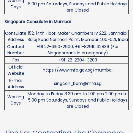
Working
5.00 pm Saturdays, Sundays and Public Holidays
Days
are Closed
Singapore Consulate in Mumbai
Consulate
152, 14th Floor, Maker Chambers IV 222, Jamnalal
Address
Bajaj Road Nariman Point, Mumbai 400-021, India
Contact
+91 22-6150-2900, +91-82910 32836 (For
Number
Singaporeans in emergency)
Fax
+91-22-2204-3203
Official
https://www.mfa.gov.sg/mumbai
Website
E-mail
singcon_bom@mfa.sg
Address
Monday to Friday 8.30 am to 1.00 pm 2.00 pm to
Working
5.00 pm Saturdays, Sundays and Public Holidays
Days
are Closed
Tips For Contacting The Singapore