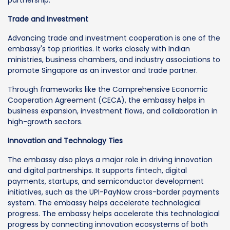
Trade and Investment
Advancing trade and investment cooperation is one of the
embassy's top priorities. It works closely with Indian
ministries, business chambers, and industry associations to
promote Singapore as an investor and trade partner.
Through frameworks like the Comprehensive Economic
Cooperation Agreement (CECA), the embassy helps in
business expansion, investment flows, and collaboration in
high-growth sectors.
Innovation and Technology Ties
The embassy also plays a major role in driving innovation
and digital partnerships. It supports fintech, digital
payments, startups, and semiconductor development
initiatives, such as the UPI-PayNow cross-border payments
system. The embassy helps accelerate technological
progress. The embassy helps accelerate this technological
progress by connecting innovation ecosystems of both