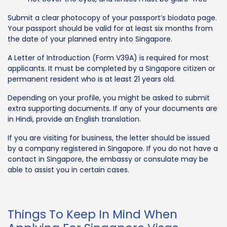
Submit a clear photocopy of your passport’s biodata page.
Your passport should be valid for at least six months from
the date of your planned entry into Singapore.
A Letter of Introduction (Form V39A) is required for most
applicants. It must be completed by a Singapore citizen or
permanent resident who is at least 21 years old.
Depending on your profile, you might be asked to submit
extra supporting documents. If any of your documents are
in Hindi, provide an English translation.
If you are visiting for business, the letter should be issued
by a company registered in Singapore. If you do not have a
contact in Singapore, the embassy or consulate may be
able to assist you in certain cases.
Things To Keep In Mind When