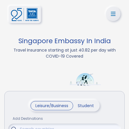
Singapore Embassy In India
Travel Insurance starting at just 40.82 per day with
COVID-19 Covered
Leisure/Business
Student
Add Destinations