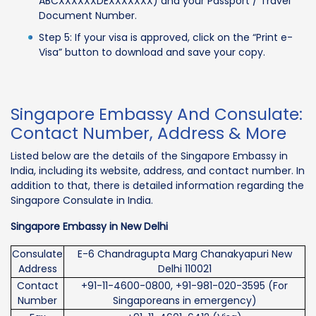
ABCXXXXXXDEXXXXXXX) and your Passport / Travel
Document Number.
Step 5: If your visa is approved, click on the “Print e-
Visa” button to download and save your copy.
Singapore Embassy And Consulate:
Contact Number, Address & More
Listed below are the details of the Singapore Embassy in
India, including its website, address, and contact number. In
addition to that, there is detailed information regarding the
Singapore Consulate in India.
Singapore Embassy in New Delhi
Consulate
E-6 Chandragupta Marg Chanakyapuri New
Address
Delhi 110021
Contact
+91-11-4600-0800, +91-981-020-3595 (For
Number
Singaporeans in emergency)