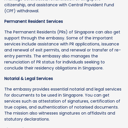
citizenship, and assistance with Central Provident Fund
(CPF) withdrawal.
Permanent Resident Services
The Permanent Residents (PRs) of Singapore can also get
support through the embassy. Some of the important
services include assistance with PR applications, issuance
and renewal of exit permits, and renewal or transfer of re-
entry permits. The embassy also manages the
renunciation of PR status for individuals seeking to
conclude their residency obligations in Singapore.
Notarial & Legal Services
The embassy provides essential notarial and legal services
for documents to be used in Singapore. You can get
services such as attestation of signatures, certification of
true copies, and authentication of notarised documents.
The mission also witnesses signatures on affidavits and
statutory declarations.