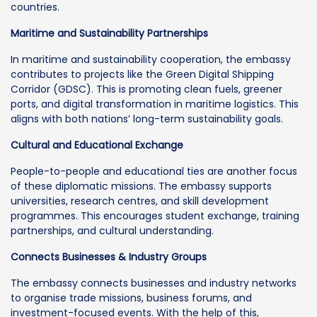
countries.
Maritime and Sustainability Partnerships
In maritime and sustainability cooperation, the embassy
contributes to projects like the Green Digital Shipping
Corridor (GDSC). This is promoting clean fuels, greener
ports, and digital transformation in maritime logistics. This
aligns with both nations’ long-term sustainability goals.
Cultural and Educational Exchange
People-to-people and educational ties are another focus
of these diplomatic missions. The embassy supports
universities, research centres, and skill development
programmes. This encourages student exchange, training
partnerships, and cultural understanding.
Connects Businesses & Industry Groups
The embassy connects businesses and industry networks
to organise trade missions, business forums, and
investment-focused events. With the help of this,