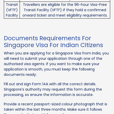
Transit
Travellers are eligible for the 96-hour Visa-Free
(VFTF)
Transit Facility (VFTF) if they hold a confirmed
Facility
onward ticket and meet eligibility requirements.
Documents Requirements For
Singapore Visa For Indian Citizens
When you are applying for a Singapore Visa from India, you
will need to submit your application through one of the
authorised visa agents. If you want to make sure your
application is smooth, you must keep the following
documents ready:
Fill out and sign Form 14A with all the correct details.
Singapore’s authority may request this form during the
processing, so ensure the information is accurate.
Provide a recent passport-sized colour photograph that is
taken within the last three months. Make sure it follows