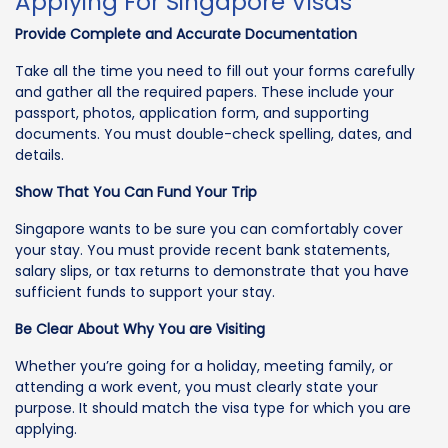
Applying For Singapore Visas
Provide Complete and Accurate Documentation
Take all the time you need to fill out your forms carefully
and gather all the required papers. These include your
passport, photos, application form, and supporting
documents. You must double-check spelling, dates, and
details.
Show That You Can Fund Your Trip
Singapore wants to be sure you can comfortably cover
your stay. You must provide recent bank statements,
salary slips, or tax returns to demonstrate that you have
sufficient funds to support your stay.
Be Clear About Why You are Visiting
Whether you’re going for a holiday, meeting family, or
attending a work event, you must clearly state your
purpose. It should match the visa type for which you are
applying.