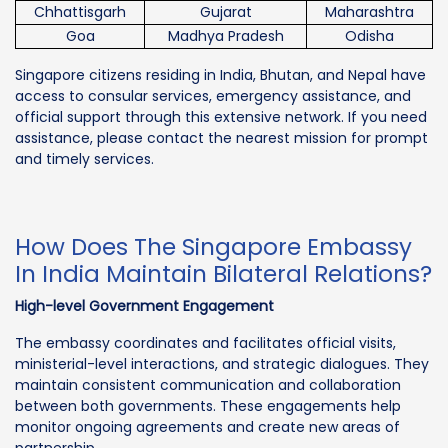
Chhattisgarh
Gujarat
Maharashtra
Goa
Madhya Pradesh
Odisha
Singapore citizens residing in India, Bhutan, and Nepal have
access to consular services, emergency assistance, and
official support through this extensive network. If you need
assistance, please contact the nearest mission for prompt
and timely services.
How Does The Singapore Embassy
In India Maintain Bilateral Relations?
High-level Government Engagement
The embassy coordinates and facilitates official visits,
ministerial-level interactions, and strategic dialogues. They
maintain consistent communication and collaboration
between both governments. These engagements help
monitor ongoing agreements and create new areas of
partnership.