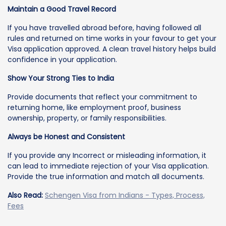
Maintain a Good Travel Record
If you have travelled abroad before, having followed all
rules and returned on time works in your favour to get your
Visa application approved. A clean travel history helps build
confidence in your application.
Show Your Strong Ties to India
Provide documents that reflect your commitment to
returning home, like employment proof, business
ownership, property, or family responsibilities.
Always be Honest and Consistent
If you provide any Incorrect or misleading information, it
can lead to immediate rejection of your Visa application.
Provide the true information and match all documents.
Also Read:
Schengen Visa from Indians - Types, Process,
Fees