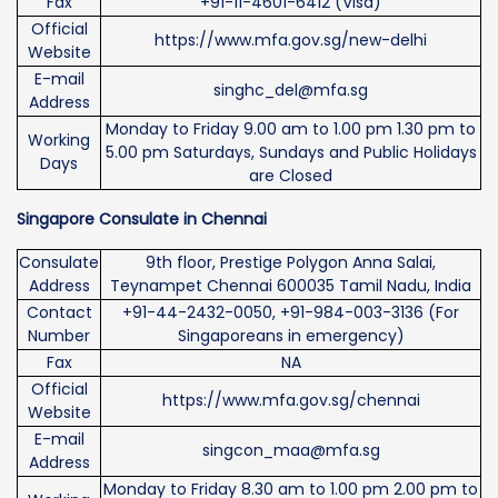
Fax
+91-11-4601-6412 (Visa)
Official
https://www.mfa.gov.sg/new-delhi
Website
E-mail
singhc_del@mfa.sg
Address
Monday to Friday 9.00 am to 1.00 pm 1.30 pm to
Working
5.00 pm Saturdays, Sundays and Public Holidays
Days
are Closed
Singapore Consulate in Chennai
Consulate
9th floor, Prestige Polygon Anna Salai,
Address
Teynampet Chennai 600035 Tamil Nadu, India
Contact
+91-44-2432-0050, +91-984-003-3136 (For
Number
Singaporeans in emergency)
Fax
NA
Official
https://www.mfa.gov.sg/chennai
Website
E-mail
singcon_maa@mfa.sg
Address
Monday to Friday 8.30 am to 1.00 pm 2.00 pm to