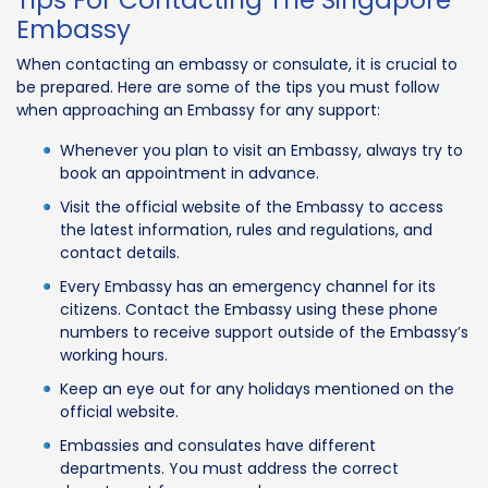
Embassy
When contacting an embassy or consulate, it is crucial to
be prepared. Here are some of the tips you must follow
when approaching an Embassy for any support:
Whenever you plan to visit an Embassy, always try to
book an appointment in advance.
Visit the official website of the Embassy to access
the latest information, rules and regulations, and
contact details.
Every Embassy has an emergency channel for its
citizens. Contact the Embassy using these phone
numbers to receive support outside of the Embassy’s
working hours.
Keep an eye out for any holidays mentioned on the
official website.
Embassies and consulates have different
departments. You must address the correct