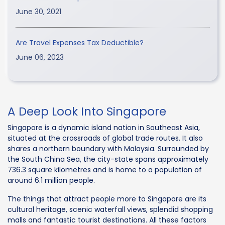
June 30, 2021
Are Travel Expenses Tax Deductible?
June 06, 2023
A Deep Look Into Singapore
Singapore is a dynamic island nation in Southeast Asia,
situated at the crossroads of global trade routes. It also
shares a northern boundary with Malaysia. Surrounded by
the South China Sea, the city-state spans approximately
736.3 square kilometres and is home to a population of
around 6.1 million people.
The things that attract people more to Singapore are its
cultural heritage, scenic waterfall views, splendid shopping
malls and fantastic tourist destinations. All these factors