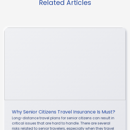
Related Articles
Why Senior Citizens Travel Insurance Is Must?
Long-distance travel plans for senior citizens can result in
critical issues that are hard to handle. There are several
risks related to senior travelers, especially when they travel