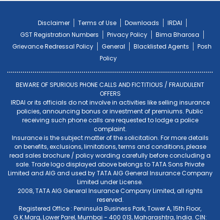
Disclaimer
Terms of Use
Downloads
IRDAI
GST Registration Numbers
Privacy Policy
Bima Bharosa
Grievance Redressal Policy
General
Blacklisted Agents
Posh
Policy
BEWARE OF SPURIOUS PHONE CALLS AND FICTITIOUS / FRAUDULENT
OFFERS
IRDAI or its officials do not involve in activities like selling insurance
policies, announcing bonus or investment of premiums. Public
receiving such phone calls are requested to lodge a police
complaint.
Insurance is the subject matter of the solicitation. For more details
on benefits, exclusions, limitations, terms and conditions, please
read sales brochure / policy wording carefully before concluding a
sale. Trade logo displayed above belongs to TATA Sons Private
Limited and AIG and used by TATA AIG General Insurance Company
Limited under License.
2008, TATA AIG General Insurance Company Limited, all rights
reserved.
Registered Office : Peninsula Business Park, Tower A, 15th Floor,
G.K.Marg, Lower Parel, Mumbai - 400 013, Maharashtra, India. CIN: