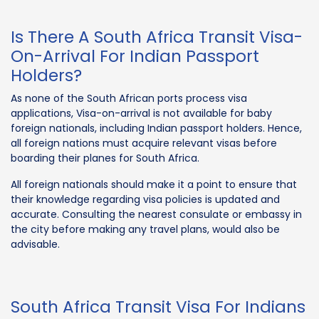
Is There A South Africa Transit Visa-
On-Arrival For Indian Passport
Holders?
As none of the South African ports process visa
applications, Visa-on-arrival is not available for baby
foreign nationals, including Indian passport holders. Hence,
all foreign nations must acquire relevant visas before
boarding their planes for South Africa.
All foreign nationals should make it a point to ensure that
their knowledge regarding visa policies is updated and
accurate. Consulting the nearest consulate or embassy in
the city before making any travel plans, would also be
advisable.
South Africa Transit Visa For Indians