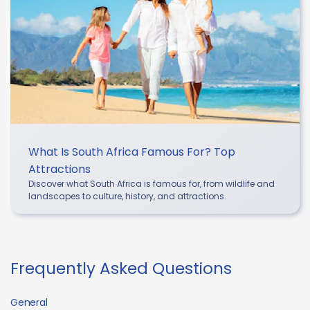
What Is South Africa Famous For? Top
Attractions
Discover what South Africa is famous for, from wildlife and
landscapes to culture, history, and attractions.
Frequently Asked Questions
General