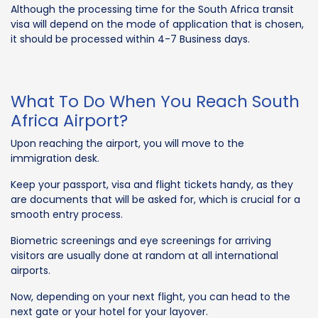
Although the processing time for the South Africa transit
visa will depend on the mode of application that is chosen,
it should be processed within 4-7 Business days.
What To Do When You Reach South
Africa Airport?
Upon reaching the airport, you will move to the
immigration desk.
Keep your passport, visa and flight tickets handy, as they
are documents that will be asked for, which is crucial for a
smooth entry process.
Biometric screenings and eye screenings for arriving
visitors are usually done at random at all international
airports.
Now, depending on your next flight, you can head to the
next gate or your hotel for your layover.