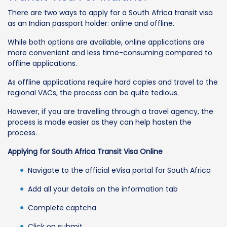
There are two ways to apply for a South Africa transit visa
as an Indian passport holder: online and offline.
While both options are available, online applications are
more convenient and less time-consuming compared to
offline applications.
As offline applications require hard copies and travel to the
regional VACs, the process can be quite tedious.
However, if you are travelling through a travel agency, the
process is made easier as they can help hasten the
process.
Applying for South Africa Transit Visa Online
Navigate to the official eVisa portal for South Africa
Add all your details on the information tab
Complete captcha
Click on submit