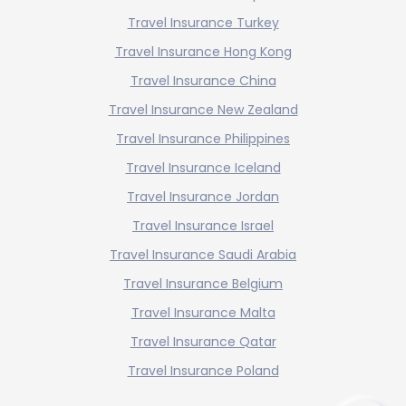
Travel Insurance Turkey
Travel Insurance Hong Kong
Travel Insurance China
Travel Insurance New Zealand
Travel Insurance Philippines
Travel Insurance Iceland
Travel Insurance Jordan
Travel Insurance Israel
Travel Insurance Saudi Arabia
Travel Insurance Belgium
Travel Insurance Malta
Travel Insurance Qatar
Travel Insurance Poland