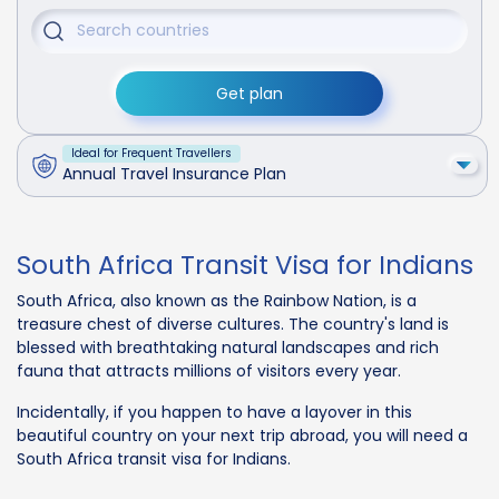
Get plan
Ideal for Frequent Travellers
Annual Travel Insurance Plan
South Africa Transit Visa for Indians
South Africa, also known as the Rainbow Nation, is a
treasure chest of diverse cultures. The country's land is
blessed with breathtaking natural landscapes and rich
fauna that attracts millions of visitors every year.
Incidentally, if you happen to have a layover in this
beautiful country on your next trip abroad, you will need a
South Africa transit visa for Indians.