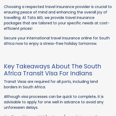
Choosing a respected travel insurance provider is crucial to
ensuring peace of mind and enhancing the overall joy of
travelling. At Tata AIG, we provide travel insurance
packages that are tailored to your specific needs at cost-
efficient prices!
Secure your international travel insurance online for South
Africa now to enjoy a stress-free holiday tomorrow.
Key Takeaways About The South
Africa Transit Visa For Indians
Transit Visas are required for all ports, including land
borders in South Africa.
Although visa processes can be quick to complete, it is
advisable to apply for one well in advance to avoid any
unforeseen delays.