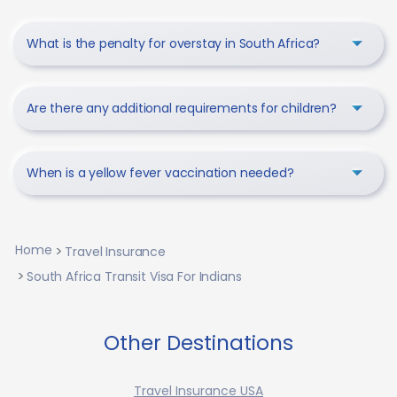
What is the penalty for overstay in South Africa?
Are there any additional requirements for children?
When is a yellow fever vaccination needed?
Home
Travel Insurance
South Africa Transit Visa For Indians
Other Destinations
Travel Insurance USA