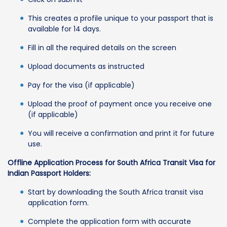
This creates a profile unique to your passport that is
available for 14 days.
Fill in all the required details on the screen
Upload documents as instructed
Pay for the visa (if applicable)
Upload the proof of payment once you receive one
(if applicable)
You will receive a confirmation and print it for future
use.
Offline Application Process for South Africa Transit Visa for
Indian Passport Holders:
Start by downloading the South Africa transit visa
application form.
Complete the application form with accurate