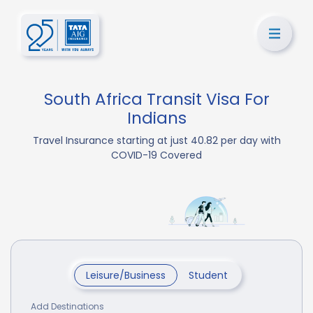
South Africa Transit Visa For
Indians
Travel Insurance starting at just 40.82 per day with
COVID-19 Covered
Leisure/Business
Student
Add Destinations