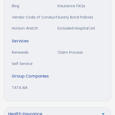
Blog
Insurance FAQs
Vendor Code of Conduct
Surety Bond Policies
Horizon Watch
Excluded Hospital List
Services
Renewals
Claim Process
Self Service
Group Companies
TATA AIA
Health Insurance