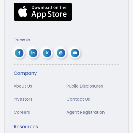
Follow Us
Company
About Us
Public Disclosures
Investors
Contact Us
Careers
Agent Registration
Resources