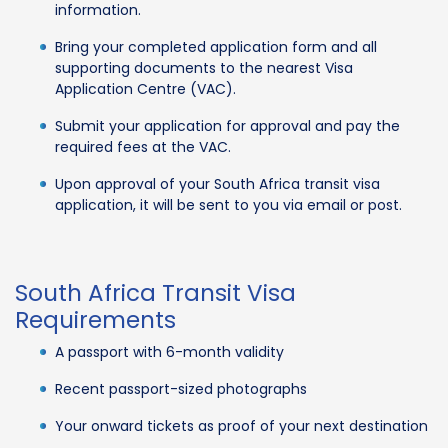
information.
Bring your completed application form and all
supporting documents to the nearest Visa
Application Centre (VAC).
Submit your application for approval and pay the
required fees at the VAC.
Upon approval of your South Africa transit visa
application, it will be sent to you via email or post.
South Africa Transit Visa
Requirements
A passport with 6-month validity
Recent passport-sized photographs
Your onward tickets as proof of your next destination