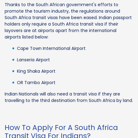
Thanks to the South African government's efforts to
promote the tourism industry, the regulations around
South Africa transit visas have been eased. Indian passport
holders only require a South Africa transit visa if their
layovers are at airports apart from the international
airports listed below:
Cape Town International Airport
Lanseria Airport
King Shaka Airport
OR Tambo Airport
Indian Nationals will also need a transit visa if they are
travelling to the third destination from South Africa by land.
How To Apply For A South Africa
Transit Visa For Indians?