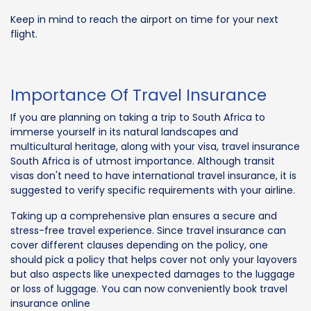
Keep in mind to reach the airport on time for your next
flight.
Importance Of Travel Insurance
If you are planning on taking a trip to South Africa to
immerse yourself in its natural landscapes and
multicultural heritage, along with your visa, travel insurance
South Africa is of utmost importance. Although transit
visas don't need to have international travel insurance, it is
suggested to verify specific requirements with your airline.
Taking up a comprehensive plan ensures a secure and
stress-free travel experience. Since travel insurance can
cover different clauses depending on the policy, one
should pick a policy that helps cover not only your layovers
but also aspects like unexpected damages to the luggage
or loss of luggage. You can now conveniently book travel
insurance online