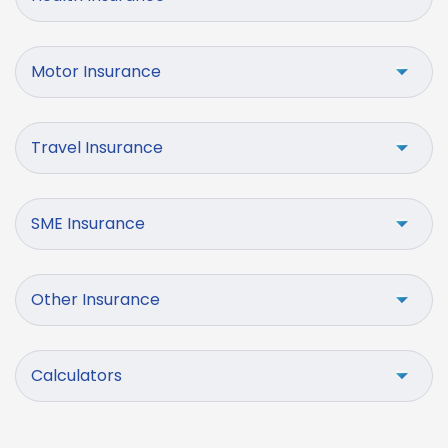
Motor Insurance
Travel Insurance
SME Insurance
Other Insurance
Calculators