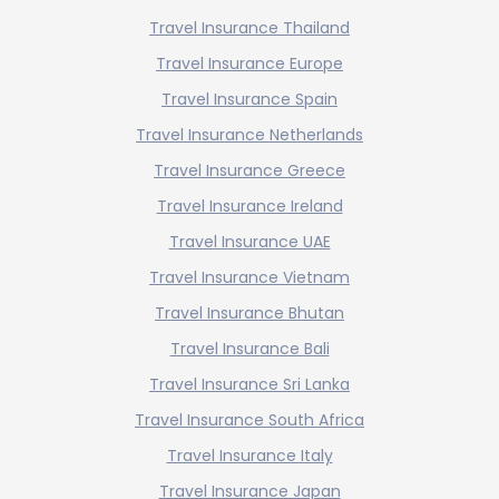
Travel Insurance Thailand
Travel Insurance Europe
Travel Insurance Spain
Travel Insurance Netherlands
Travel Insurance Greece
Travel Insurance Ireland
Travel Insurance UAE
Travel Insurance Vietnam
Travel Insurance Bhutan
Travel Insurance Bali
Travel Insurance Sri Lanka
Travel Insurance South Africa
Travel Insurance Italy
Travel Insurance Japan