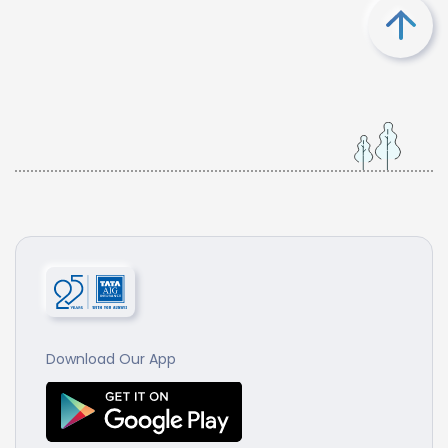
Download Our App