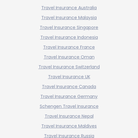
Travel Insurance Australia
Travel Insurance Malaysia
Travel Insurance Singapore
Travel Insurance Indonesia
Travel Insurance France
Travel Insurance Oman
Travel Insurance Switzerland
Travel Insurance UK
Travel Insurance Canada
Travel Insurance Germany
Schengen Travel Insurance
Travel Insurance Nepal
Travel Insurance Maldives
Travel Insurance Russia