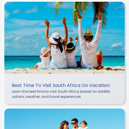
Best Time To Visit South Africa On Vacation
Learn the best time to visit South Africa based on wildlife
safaris, weather, and travel experiences.