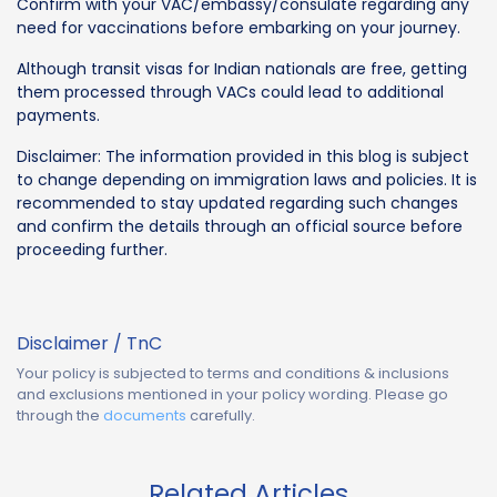
Confirm with your VAC/embassy/consulate regarding any
need for vaccinations before embarking on your journey.
Although transit visas for Indian nationals are free, getting
them processed through VACs could lead to additional
payments.
Disclaimer: The information provided in this blog is subject
to change depending on immigration laws and policies. It is
recommended to stay updated regarding such changes
and confirm the details through an official source before
proceeding further.
Disclaimer / TnC
Your policy is subjected to terms and conditions & inclusions
and exclusions mentioned in your policy wording. Please go
through the
documents
carefully.
Related Articles