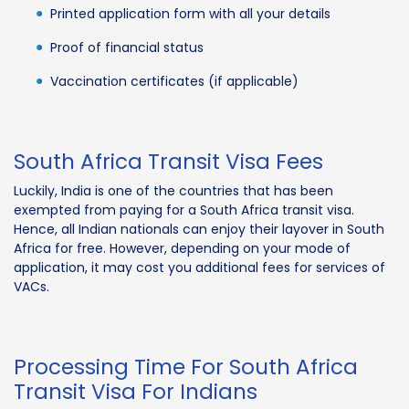
Printed application form with all your details
Proof of financial status
Vaccination certificates (if applicable)
South Africa Transit Visa Fees
Luckily, India is one of the countries that has been
exempted from paying for a South Africa transit visa.
Hence, all Indian nationals can enjoy their layover in South
Africa for free. However, depending on your mode of
application, it may cost you additional fees for services of
VACs.
Processing Time For South Africa
Transit Visa For Indians