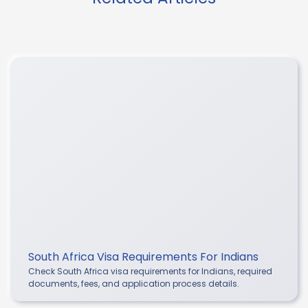
South Africa Visa Requirements For Indians
Check South Africa visa requirements for Indians, required
documents, fees, and application process details.