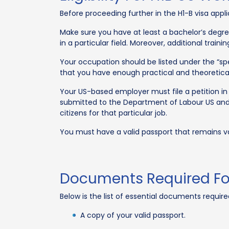
Before proceeding further in the H1-B visa appl
Make sure you have at least a bachelor’s degree
in a particular field. Moreover, additional train
Your occupation should be listed under the “spe
that you have enough practical and theoretical 
Your US-based employer must file a petition in
submitted to the Department of Labour US and s
citizens for that particular job.
You must have a valid passport that remains val
Documents Required For
Below is the list of essential documents required
A copy of your valid passport.