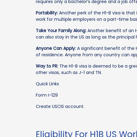
requires only a bachelor’s degree and a job off
Portability:
Another perk of the H1-B visa is that 
work for multiple employers on a part-time bas
Take Your Family Along:
Another benefit of an H1
can also stay in the US as long as the principa
Anyone Can Apply:
A significant benefit of the 
of residence. Anyone from any country can app
Way to PR:
The H1-B visa is deemed to be a grea
other visas, such as J-1 and TN.
Quick Links
Form I-129
Create USCIS account.
Eligibility For H1B US Wo