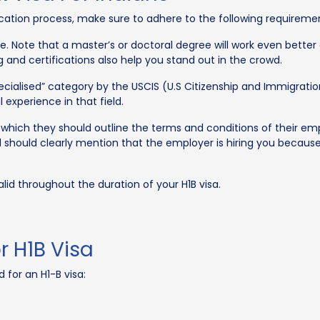
ication process, make sure to adhere to the following requireme
. Note that a master’s or doctoral degree will work even better 
ing and certifications also help you stand out in the crowd.
cialised” category by the USCIS (U.S Citizenship and Immigration
experience in that field.
 which they should outline the terms and conditions of their e
hould clearly mention that the employer is hiring you because 
id throughout the duration of your H1B visa.
 H1B Visa
 for an H1-B visa: