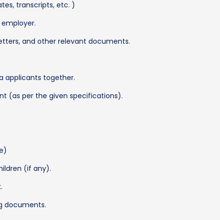
es, transcripts, etc. )
S employer.
etters, and other relevant documents.
a applicants together.
t (as per the given specifications).
le)
ildren (if any).
.
ng documents.