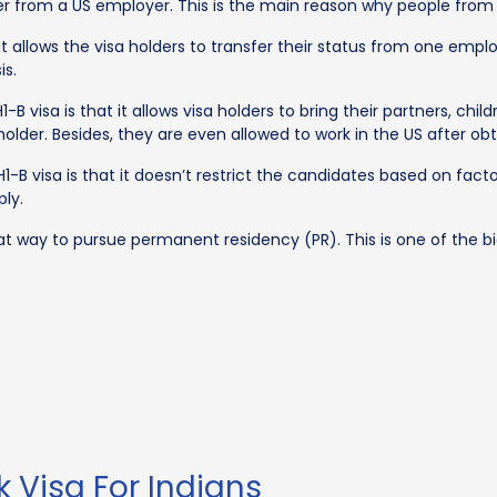
er from a US employer. This is the main reason why people from al
it allows the visa holders to transfer their status from one employ
is.
-B visa is that it allows visa holders to bring their partners, ch
l holder. Besides, they are even allowed to work in the US afte
H1-B visa is that it doesn’t restrict the candidates based on fac
ly.
t way to pursue permanent residency (PR). This is one of the big
rk Visa For Indians