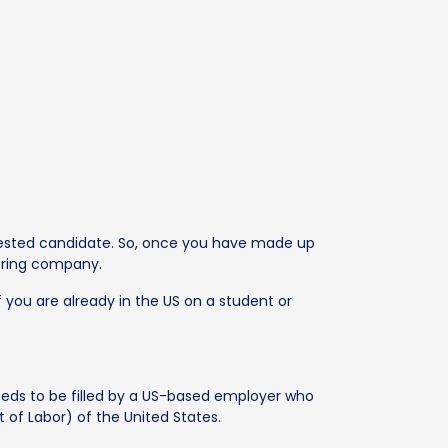
terested candidate. So, once you have made up
soring company.
f you are already in the US on a student or
needs to be filled by a US-based employer who
 of Labor) of the United States.