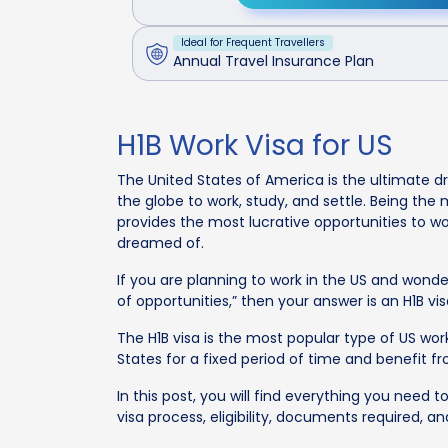
Ideal for Frequent Travellers
Annual Travel Insurance Plan
H1B Work Visa for US
The United States of America is the ultimate d
the globe to work, study, and settle. Being th
provides the most lucrative opportunities to wor
dreamed of.
If you are planning to work in the US and wonde
of opportunities,” then your answer is an H1B vis
The H1B visa is the most popular type of US work 
States for a fixed period of time and benefit 
In this post, you will find everything you need t
visa process, eligibility, documents required, a