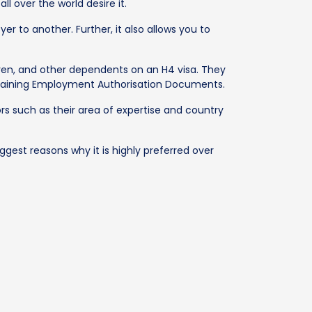
l over the world desire it.
er to another. Further, it also allows you to
ildren, and other dependents on an H4 visa. They
r obtaining Employment Authorisation Documents.
tors such as their area of expertise and country
gest reasons why it is highly preferred over