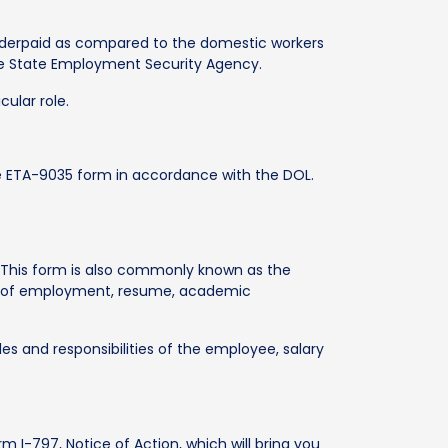
 underpaid as compared to the domestic workers
the State Employment Security Agency.
ular role.
he ETA-9035 form in accordance with the DOL.
9. This form is also commonly known as the
er of employment, resume, academic
les and responsibilities of the employee, salary
rm I-797, Notice of Action, which will bring you