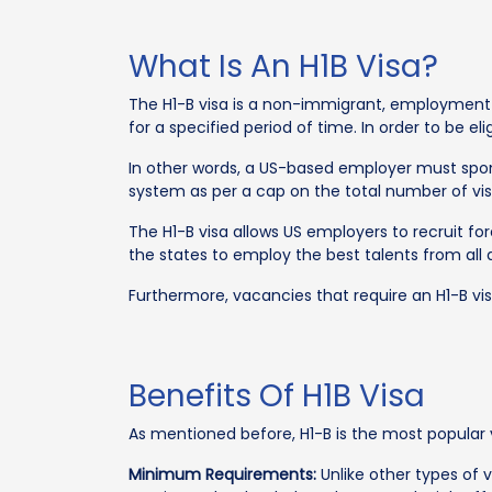
What Is An H1B Visa?
The H1-B visa is a non-immigrant, employment-
for a specified period of time. In order to be el
In other words, a US-based employer must spons
system as per a cap on the total number of vis
The H1-B visa allows US employers to recruit f
the states to employ the best talents from all
Furthermore, vacancies that require an H1-B visa
Benefits Of H1B Visa
As mentioned before, H1-B is the most popular v
Minimum Requirements:
Unlike other types of v