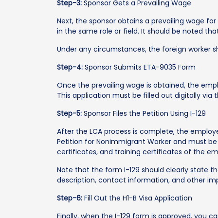
Step-3:
Sponsor Gets a Prevailing Wage
Next, the sponsor obtains a prevailing wage fo
in the same role or field. It should be noted 
Under any circumstances, the foreign worker sh
Step-4:
Sponsor Submits ETA-9035 Form
Once the prevailing wage is obtained, the empl
This application must be filled out digitally vi
Step-5:
Sponsor Files the Petition Using I-129
After the LCA process is complete, the employer
Petition for Nonimmigrant Worker and must be
certificates, and training certificates of the e
Note that the form I-129 should clearly state th
description, contact information, and other imp
Step-6:
Fill Out the H1-B Visa Application
Finally, when the I-129 form is approved, you can