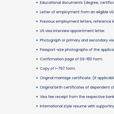
Educational documents (degree, certificat
Letter of employment from an eligible U
Previous employment letters, reference l
US visa interview appointment letter.
Photograph or primary and secondary vis
Passport-size photographs of the applican
Confirmation page of DS-160 form.
Copy of I-797 form.
Original marriage certificate. (If applicab
Original birth certificates of dependent ch
Visa fee receipt from the respective bank
International style resume with supporti