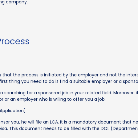
ring company.
Process
:
s that the process is initiated by the employer and not the in
first thing you need to do is find a suitable employer or a spon
n searching for a sponsored job in your related field. Moreover, i
or or an employer who is willing to offer you a job.
Application)
onsor you, he will file an LCA. It is a mandatory document that 
visa. This document needs to be filled with the DOL (Department