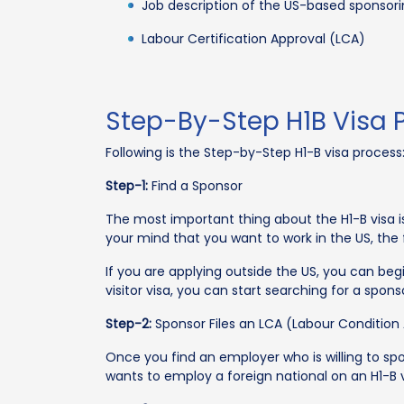
Job description of the US-based sponso
Labour Certification Approval (LCA)
Step-By-Step H1B Visa 
Following is the Step-by-Step H1-B visa process
Step-1:
Find a Sponsor
The most important thing about the H1-B visa i
your mind that you want to work in the US, the 
If you are applying outside the US, you can begi
visitor visa, you can start searching for a spons
Step-2:
Sponsor Files an LCA (Labour Condition 
Once you find an employer who is willing to sp
wants to employ a foreign national on an H1-B 