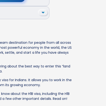
ream destination for people from all across
e most powerful economy in the world, the US
k, settle, and start a life you have always
ring about the best way to enter this “land
a.
visa for Indians. It allows you to work in the
from its growing economy.
o know about the H1B visa, including the H1B
nd a few other important details. Read on!