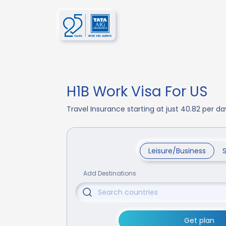
H1B Work Visa For US
Travel Insurance starting at just 40.82 per 
Leisure/Business
Add Destinations
Get plan