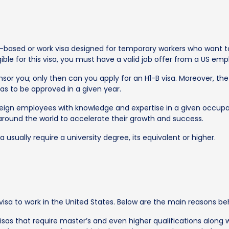
based or work visa designed for temporary workers who want to 
igible for this visa, you must have a valid job offer from a US emp
or you; only then can you apply for an H1-B visa. Moreover, the 
as to be approved in a given year.
oreign employees with knowledge and expertise in a given occupa
 around the world to accelerate their growth and success.
 usually require a university degree, its equivalent or higher.
isa to work in the United States. Below are the main reasons behi
isas that require master’s and even higher qualifications along 