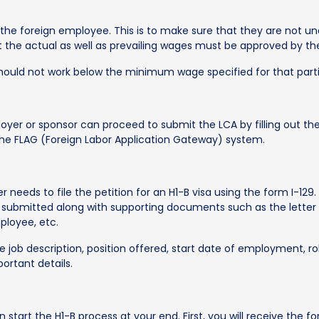
r the foreign employee. This is to make sure that they are not
that the actual as well as prevailing wages must be approved by 
ould not work below the minimum wage specified for that partic
oyer or sponsor can proceed to submit the LCA by filling out t
a the FLAG (Foreign Labor Application Gateway) system.
 needs to file the petition for an H1-B visa using the form I-12
 submitted along with supporting documents such as the lett
mployee, etc.
e job description, position offered, start date of employment, ro
ortant details.
 start the H1-B process at your end. First, you will receive the fo