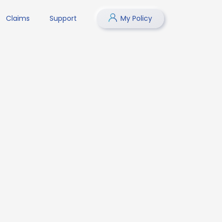
Claims
Support
My Policy