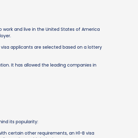
work and live in the United States of America
loyer.
visa applicants are selected based on a lottery
tion. It has allowed the leading companies in
nd its popularity:
with certain other requirements, an H1-B visa