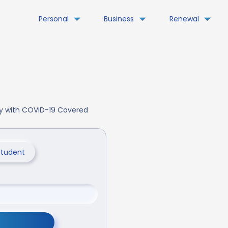
Personal
Business
Renewal
day with COVID-19 Covered
Student