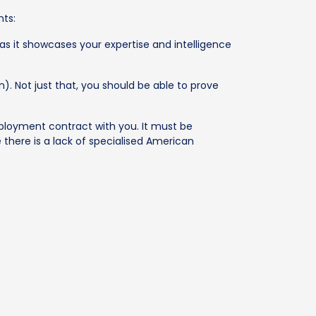
nts:
as it showcases your expertise and intelligence
). Not just that, you should be able to prove
mployment contract with you. It must be
there is a lack of specialised American