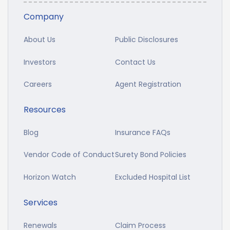
Company
About Us
Public Disclosures
Investors
Contact Us
Careers
Agent Registration
Resources
Blog
Insurance FAQs
Vendor Code of Conduct
Surety Bond Policies
Horizon Watch
Excluded Hospital List
Services
Renewals
Claim Process