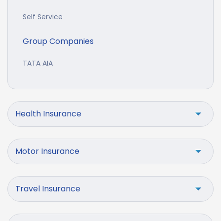
Self Service
Group Companies
TATA AIA
Health Insurance
Motor Insurance
Travel Insurance