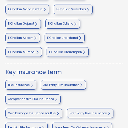
E Challan Maharashtra
E Challan Vadodara
E Challan Gujarat
E Challan Odisha
E Challan Assam
E Challan Jharkhand
E Challan Mumbai
E Challan Chandigarh
Key Insurance term
Bike Insurance
3rd Party Bike Insurance
Comprehensive Bike Insurance
Own Damage Insurance For Bike
First Party Bike Insurance
Electric Bike Insurance
Long Term Two Wheeler Insurance