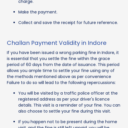
charge.
Make the payment.
Collect and save the receipt for future reference.
Challan Payment Validity in Indore
If you have been issued a wrong parking fine in Indore, it
is essential that you settle the fine within the grace
period of 60 days from the date of issuance. This period
allows you ample time to settle your fine using any of
the methods mentioned above as per convenience
Failure to do so will lead to the following repercussions:
You will be visited by a traffic police officer at the
registered address as per your driver's licence
details. This visit is a reminder of your fine. You can
also choose to settle your fine during this visit.
If you happen not to be present during the home
visit, and the fine is still left unpaid, you will be