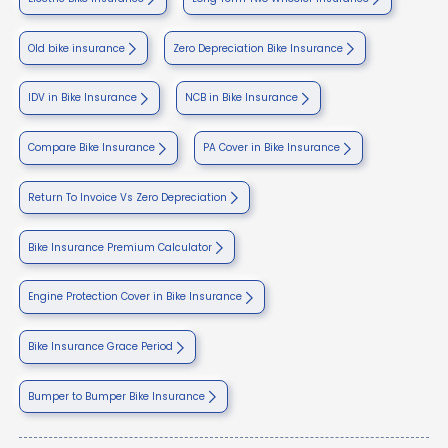
Old bike insurance
Zero Depreciation Bike Insurance
IDV in Bike Insurance
NCB in Bike Insurance
Compare Bike Insurance
PA Cover in Bike Insurance
Return To Invoice Vs Zero Depreciation
Bike Insurance Premium Calculator
Engine Protection Cover in Bike Insurance
Bike Insurance Grace Period
Bumper to Bumper Bike Insurance