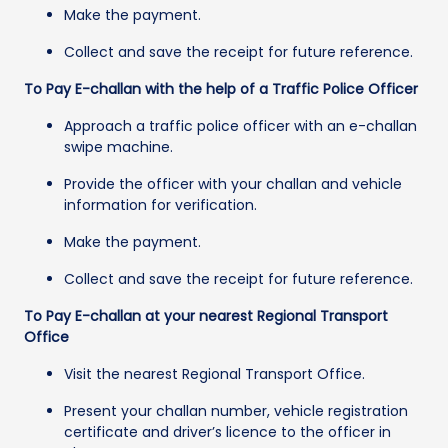
Make the payment.
Collect and save the receipt for future reference.
To Pay E-challan with the help of a Traffic Police Officer
Approach a traffic police officer with an e-challan
swipe machine.
Provide the officer with your challan and vehicle
information for verification.
Make the payment.
Collect and save the receipt for future reference.
To Pay E-challan at your nearest Regional Transport
Office
Visit the nearest Regional Transport Office.
Present your challan number, vehicle registration
certificate and driver’s licence to the officer in