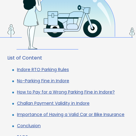
List of Content
Indore RTO Parking Rules
No-Parking Fine in Indore
How to Pay for a Wrong Parking Fine in Indore?
Challan Payment Validity in Indore
Importance of Having a Valid Car or Bike Insurance
Conclusion