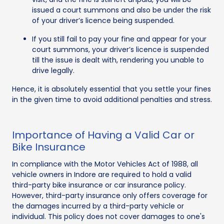
issued a court summons and also be under the risk
of your driver’s licence being suspended.
If you still fail to pay your fine and appear for your
court summons, your driver’s licence is suspended
till the issue is dealt with, rendering you unable to
drive legally.
Hence, it is absolutely essential that you settle your fines
in the given time to avoid additional penalties and stress.
Importance of Having a Valid Car or
Bike Insurance
In compliance with the Motor Vehicles Act of 1988, all
vehicle owners in Indore are required to hold a valid
third-party bike insurance or car insurance policy.
However, third-party insurance only offers coverage for
the damages incurred by a third-party vehicle or
individual. This policy does not cover damages to one's