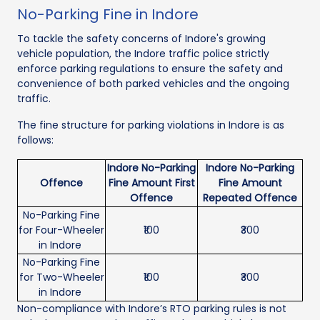
No-Parking Fine in Indore
To tackle the safety concerns of Indore's growing
vehicle population, the Indore traffic police strictly
enforce parking regulations to ensure the safety and
convenience of both parked vehicles and the ongoing
traffic.
The fine structure for parking violations in Indore is as
follows:
Indore No-Parking
Indore No-Parking
Offence
Fine Amount First
Fine Amount
Offence
Repeated Offence
No-Parking Fine
for Four-Wheeler
₹100
₹300
in Indore
No-Parking Fine
for Two-Wheeler
₹100
₹300
in Indore
Non-compliance with Indore’s RTO parking rules is not