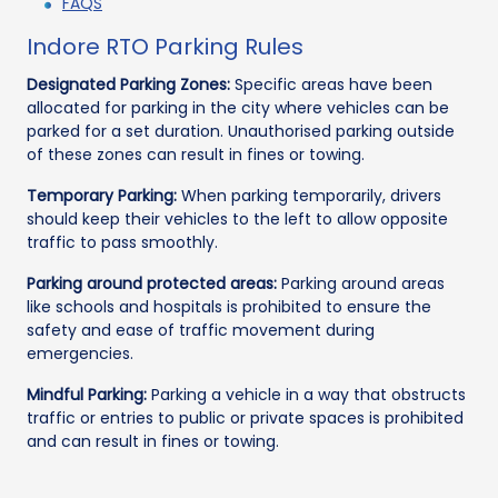
FAQS
Indore RTO Parking Rules
Designated Parking Zones:
Specific areas have been
allocated for parking in the city where vehicles can be
parked for a set duration. Unauthorised parking outside
of these zones can result in fines or towing.
Temporary Parking:
When parking temporarily, drivers
should keep their vehicles to the left to allow opposite
traffic to pass smoothly.
Parking around protected areas:
Parking around areas
like schools and hospitals is prohibited to ensure the
safety and ease of traffic movement during
emergencies.
Mindful Parking:
Parking a vehicle in a way that obstructs
traffic or entries to public or private spaces is prohibited
and can result in fines or towing.