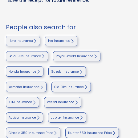
Save the receipt for future reference.
People also search for
Hero Insurance
Tvs Insurance
Bajaj Bike Insurance
Royal Enfield Insurance
Honda Insurance
Suzuki Insurance
Yamaha Insurance
Ola Bike Insurance
KTM Insurance
Vespa Insurance
Activa Insurance
Jupiter Insurance
Classic 350 Insurance Price
Hunter 350 Insurance Price