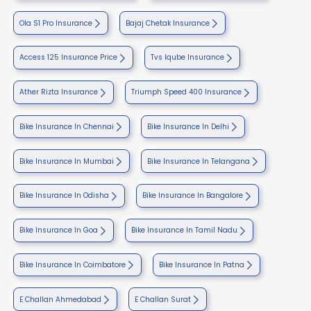
Ola S1 Pro Insurance
Bajaj Chetak Insurance
Access 125 Insurance Price
Tvs Iqube Insurance
Ather Rizta Insurance
Triumph Speed 400 Insurance
Bike Insurance In Chennai
Bike Insurance In Delhi
Bike Insurance In Mumbai
Bike Insurance In Telangana
Bike Insurance In Odisha
Bike Insurance In Bangalore
Bike Insurance In Goa
Bike Insurance In Tamil Nadu
Bike Insurance In Coimbatore
Bike Insurance In Patna
E Challan Ahmedabad
E Challan Surat