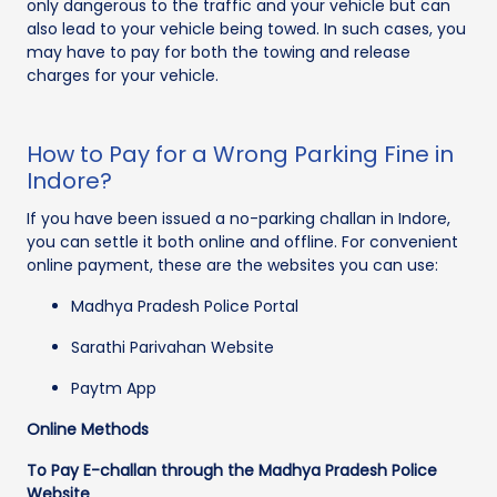
only dangerous to the traffic and your vehicle but can
also lead to your vehicle being towed. In such cases, you
may have to pay for both the towing and release
charges for your vehicle.
How to Pay for a Wrong Parking Fine in
Indore?
If you have been issued a no-parking challan in Indore,
you can settle it both online and offline. For convenient
online payment, these are the websites you can use:
Madhya Pradesh Police Portal
Sarathi Parivahan Website
Paytm App
Online Methods
To Pay E-challan through the Madhya Pradesh Police
Website