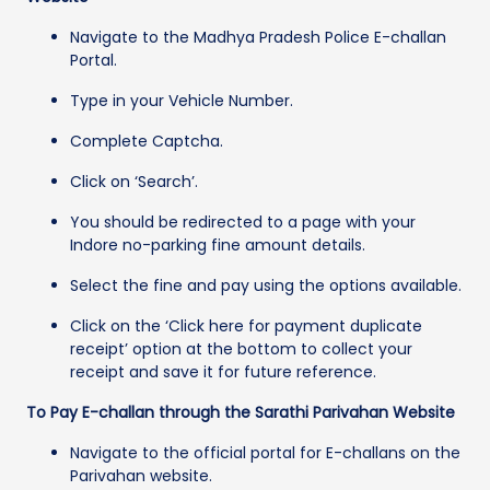
Navigate to the Madhya Pradesh Police E-challan
Portal.
Type in your Vehicle Number.
Complete Captcha.
Click on ‘Search’.
You should be redirected to a page with your
Indore no-parking fine amount details.
Select the fine and pay using the options available.
Click on the ‘Click here for payment duplicate
receipt’ option at the bottom to collect your
receipt and save it for future reference.
To Pay E-challan through the Sarathi Parivahan Website
Navigate to the official portal for E-challans on the
Parivahan website.