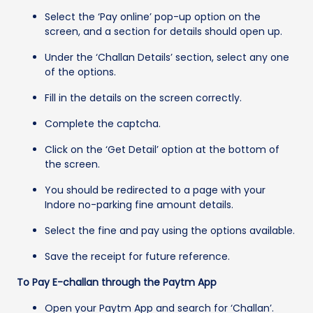
Select the ‘Pay online’ pop-up option on the
screen, and a section for details should open up.
Under the ‘Challan Details’ section, select any one
of the options.
Fill in the details on the screen correctly.
Complete the captcha.
Click on the ‘Get Detail’ option at the bottom of
the screen.
You should be redirected to a page with your
Indore no-parking fine amount details.
Select the fine and pay using the options available.
Save the receipt for future reference.
To Pay E-challan through the Paytm App
Open your Paytm App and search for ‘Challan’.