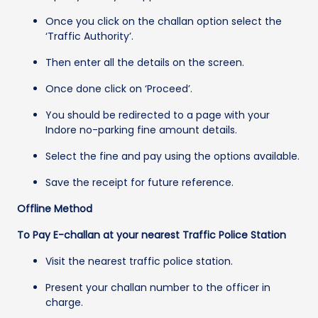
Once you click on the challan option select the
‘Traffic Authority’.
Then enter all the details on the screen.
Once done click on ‘Proceed’.
You should be redirected to a page with your
Indore no-parking fine amount details.
Select the fine and pay using the options available.
Save the receipt for future reference.
Offline Method
To Pay E-challan at your nearest Traffic Police Station
Visit the nearest traffic police station.
Present your challan number to the officer in
charge.