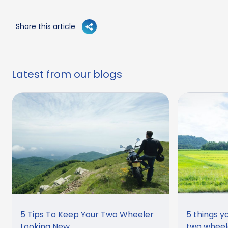
Share this article
Latest from our blogs
5 Tips To Keep Your Two Wheeler
5 things y
Looking New
two wheel