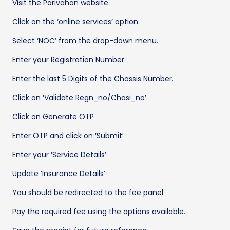
Visit the Parivahan website
Click on the ‘online services’ option
Select ‘NOC’ from the drop-down menu.
Enter your Registration Number.
Enter the last 5 Digits of the Chassis Number.
Click on ‘Validate Regn_no/Chasi_no’
Click on Generate OTP
Enter OTP and click on ‘Submit’
Enter your ‘Service Details’
Update ‘Insurance Details’
You should be redirected to the fee panel.
Pay the required fee using the options available.