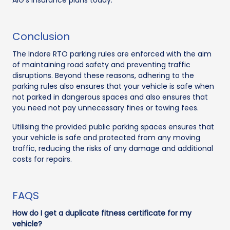
Conclusion
The Indore RTO parking rules are enforced with the aim
of maintaining road safety and preventing traffic
disruptions. Beyond these reasons, adhering to the
parking rules also ensures that your vehicle is safe when
not parked in dangerous spaces and also ensures that
you need not pay unnecessary fines or towing fees.
Utilising the provided public parking spaces ensures that
your vehicle is safe and protected from any moving
traffic, reducing the risks of any damage and additional
costs for repairs.
FAQS
How do I get a duplicate fitness certificate for my
vehicle?