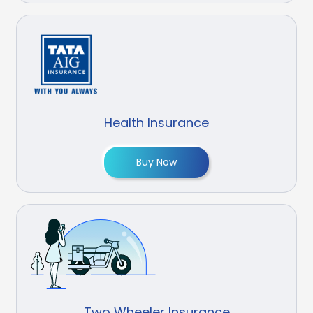
Health Insurance
Buy Now
Two Wheeler Insurance