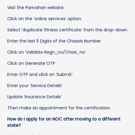
Visit the Parivahan website.
Click on the ‘online services’ option.
Select ‘duplicate fitness certificate’ from the drop-down
Enter the last 5 Digits of the Chassis Number
Click on ‘Validate Regn_no/Chasi_no’
Click on Generate OTP
Enter OTP and click on ‘Submit’
Enter your ‘Service Details’
Update ‘Insurance Details’
Then make an appointment for the certification.
How do I apply for an NOC after moving to a different
state?