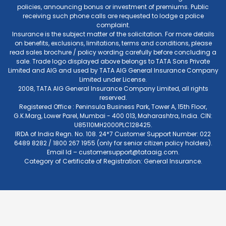
policies, announcing bonus or investment of premiums. Public
receiving such phone calls are requested to lodge a police
complaint.
Insurance is the subject matter of the solicitation. For more details
on benefits, exclusions, limitations, terms and conditions, please
read sales brochure / policy wording carefully before concluding a
sale. Trade logo displayed above belongs to TATA Sons Private
Limited and AIG and used by TATA AIG General Insurance Company
Limited under License.
2008, TATA AIG General Insurance Company Limited, all rights
reserved.
Registered Office : Peninsula Business Park, Tower A, 15th Floor,
G.K.Marg, Lower Parel, Mumbai - 400 013, Maharashtra, India. CIN:
U85110MH2000PLC128425.
IRDA of India Regn. No. 108. 24*7 Customer Support Number: 022
6489 8282 / 1800 267 1955 (only for senior citizen policy holders).
Email Id –
customersupport@tataaig.com
.
Category of Certificate of Registration: General Insurance.