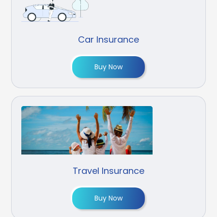
Car Insurance
Buy Now
Travel Insurance
Buy Now