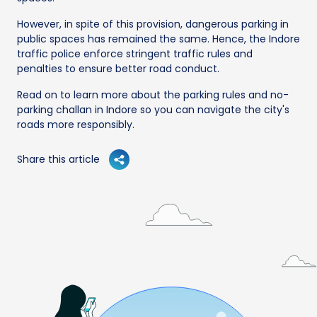
However, in spite of this provision, dangerous parking in
public spaces has remained the same. Hence, the Indore
traffic police enforce stringent traffic rules and
penalties to ensure better road conduct.
Read on to learn more about the parking rules and no-
parking challan in Indore so you can navigate the city's
roads more responsibly.
Share this article