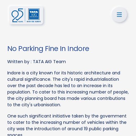
No Parking Fine In Indore
Written by :
TATA AIG Team
Indore is a city known for its historic architecture and
cultural significance. The city's rapid industrialisation
over the past decade has led to an increase in its
population. To cater to this increasing number of people,
the city planning board has made various contributions
to the city's urbanisation.
One such significant initiative taken by the government
to cater to the increasing number of vehicles within the
city was the introduction of around 19 public parking
spaces.