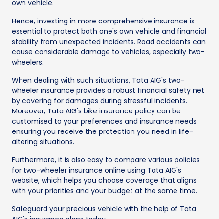
own vehicle.
Hence, investing in more comprehensive insurance is
essential to protect both one's own vehicle and financial
stability from unexpected incidents. Road accidents can
cause considerable damage to vehicles, especially two-
wheelers.
When dealing with such situations, Tata AIG's two-
wheeler insurance provides a robust financial safety net
by covering for damages during stressful incidents.
Moreover, Tata AIG's bike insurance policy can be
customised to your preferences and insurance needs,
ensuring you receive the protection you need in life-
altering situations.
Furthermore, it is also easy to compare various policies
for two-wheeler insurance online using Tata AIG's
website, which helps you choose coverage that aligns
with your priorities and your budget at the same time.
Safeguard your precious vehicle with the help of Tata
AIG's insurance plans today.