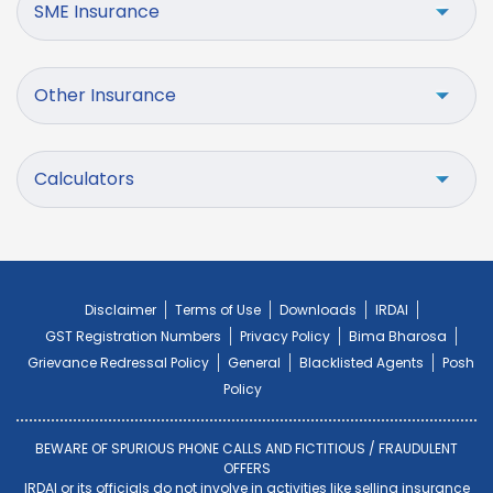
SME Insurance
Other Insurance
Calculators
Disclaimer
Terms of Use
Downloads
IRDAI
GST Registration Numbers
Privacy Policy
Bima Bharosa
Grievance Redressal Policy
General
Blacklisted Agents
Posh
Policy
BEWARE OF SPURIOUS PHONE CALLS AND FICTITIOUS / FRAUDULENT
OFFERS
IRDAI or its officials do not involve in activities like selling insurance