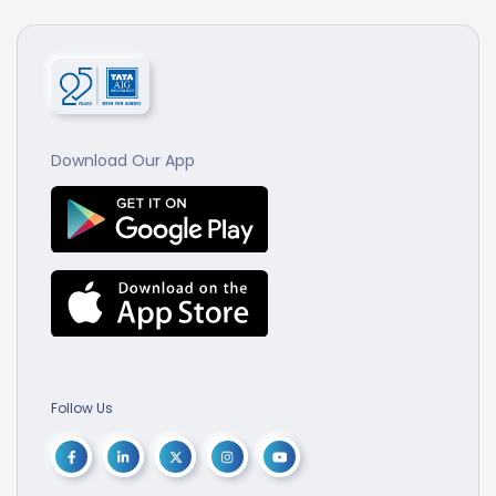
Download Our App
Follow Us