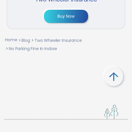
Buy Now
Home
Blog
Two Wheeler Insurance
No Parking Fine In Indore