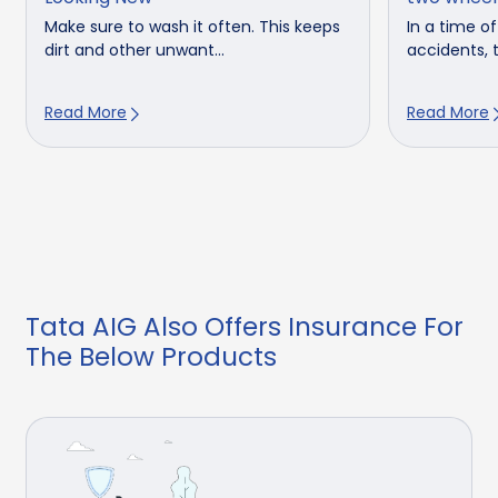
Make sure to wash it often. This keeps
In a time o
dirt and other unwant...
accidents, t
Read More
Read More
Tata AIG Also Offers Insurance For
The Below Products