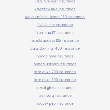
Bajaj Avenger Insurance
Kawasaki Bike Insurance
Royal Enfield Classic 350 Insurance
TVS Raider Insurance
Yamaha FZ Insurance
suzuki access 125 insurance
bajaj dominar 400 insurance
honda navi insurance
honda unicorn insurance
ktm duke 200 insurance
ktm duke 390 insurance
suzuki gixxer insurance
tvs ntorq insurance
scooty pep insurance