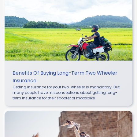
Benefits Of Buying Long-Term Two Wheeler
Insurance
Getting insurance for your two-wheeler is mandatory. But
many people have misconceptions about getting long-
term insurance for their scooter or motorbike.