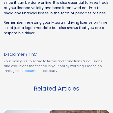
since it can be done online. It is also essential to keep track
of your licence validity and have it renewed on time to
avoid any financial losses in the form of penalties or fines.
Remember, renewing your Mizoram driving license on time
is not just a legal mandate but also shows that you are a
responsible driver.
Disclaimer / TnC
Your policy is subjected to terms and conditions & inclusions
and exclusions mentioned in your policy wording. Please go
through the
documents
carefully.
Related Articles