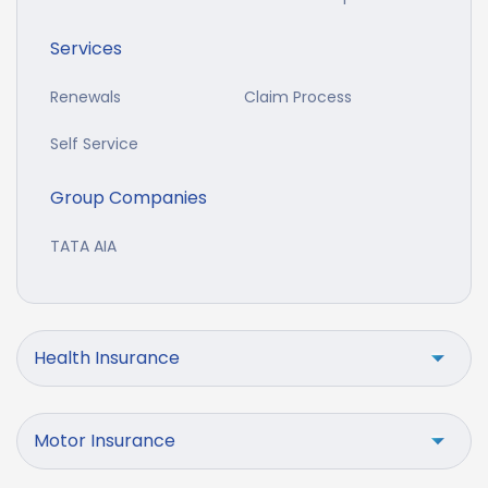
Services
Renewals
Claim Process
Self Service
Group Companies
TATA AIA
Health Insurance
Motor Insurance