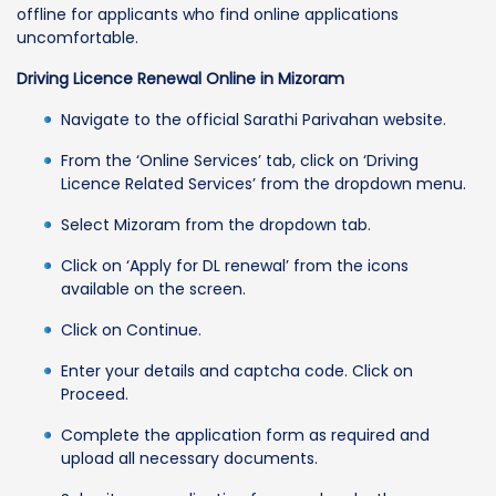
offline for applicants who find online applications
uncomfortable.
Driving Licence Renewal Online in Mizoram
Navigate to the official Sarathi Parivahan website.
From the ‘Online Services’ tab, click on ‘Driving
Licence Related Services’ from the dropdown menu.
Select Mizoram from the dropdown tab.
Click on ‘Apply for DL renewal’ from the icons
available on the screen.
Click on Continue.
Enter your details and captcha code. Click on
Proceed.
Complete the application form as required and
upload all necessary documents.