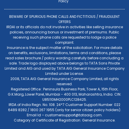
Policy
BEWARE OF SPURIOUS PHONE CALLS AND FICTITIOUS / FRAUDULENT
OFFERS
IRDAI or its officials do not involve in activities like selling insurance
policies, announcing bonus or investment of premiums. Public
receiving such phone calls are requested to lodge a police
complaint.
Insurance is the subject matter of the solicitation. For more details
on benefits, exclusions, limitations, terms and conditions, please
read sales brochure / policy wording carefully before concluding a
sale. Trade logo displayed above belongs to TATA Sons Private
Limited and AIG and used by TATA AIG General Insurance Company
Limited under License.
2008, TATA AIG General Insurance Company Limited, all rights
reserved.
Registered Office : Peninsula Business Park, Tower A, 15th Floor,
G.K.Marg, Lower Parel, Mumbai - 400 013, Maharashtra, India. CIN:
U85110MH2000PLC128425.
IRDA of India Regn. No. 108. 24*7 Customer Support Number: 022
6489 8282 / 1800 267 1955 (only for senior citizen policy holders).
Email Id –
customersupport@tataaig.com
.
Category of Certificate of Registration: General Insurance.