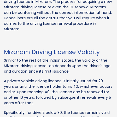
driving licence in Mizoram. The process for acquiring a new
Mizoram driving license or even the DL renewal Mizoram
can be confusing without the correct information at hand.
Hence, here are all the details that you will require when it
comes to the driving licence renewal procedure in
Mizoram.
Mizoram Driving License Validity
Similar to the rest of the Indian states, the validity of the
Mizoram driving license too depends upon the driver’s age
and duration since its first issuance.
A private vehicle driving licence is initially issued for 20
years or until the licence holder turns 40, whichever occurs
earlier. Upon reaching 40, the licence can be renewed for
another 10 years, followed by subsequent renewals every 5
years after that.
Specifically, for drivers below 30, the licence remains valid