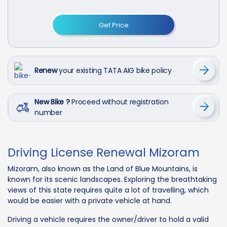
Get Price
Renew
your existing TATA AIG bike policy
New Bike ?
Proceed without registration
number
Driving License Renewal Mizoram
Mizoram, also known as the Land of Blue Mountains, is
known for its scenic landscapes. Exploring the breathtaking
views of this state requires quite a lot of travelling, which
would be easier with a private vehicle at hand.
Driving a vehicle requires the owner/driver to hold a valid