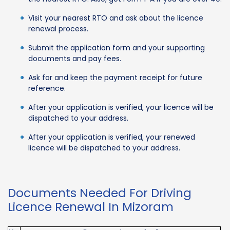
Visit your nearest RTO and ask about the licence
renewal process.
Submit the application form and your supporting
documents and pay fees.
Ask for and keep the payment receipt for future
reference.
After your application is verified, your licence will be
dispatched to your address.
After your application is verified, your renewed
licence will be dispatched to your address.
Documents Needed For Driving
Licence Renewal In Mizoram