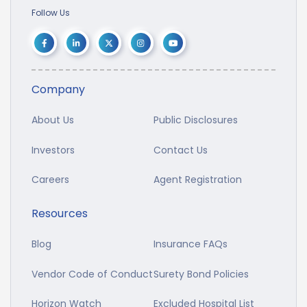
Follow Us
Company
About Us
Public Disclosures
Investors
Contact Us
Careers
Agent Registration
Resources
Blog
Insurance FAQs
Vendor Code of Conduct
Surety Bond Policies
Horizon Watch
Excluded Hospital List