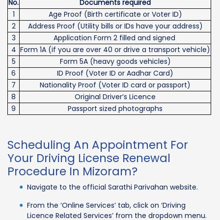
No.
Documents required
1
Age Proof (Birth certificate or Voter ID)
2
Address Proof (Utility bills or IDs have your address)
3
Application Form 2 filled and signed
4
Form 1A (if you are over 40 or drive a transport vehicle)
5
Form 5A (heavy goods vehicles)
6
ID Proof (Voter ID or Aadhar Card)
7
Nationality Proof (Voter ID card or passport)
8
Original Driver’s Licence
9
Passport sized photographs
Scheduling An Appointment For
Your Driving License Renewal
Procedure In Mizoram?
Navigate to the official Sarathi Parivahan website.
From the ‘Online Services’ tab, click on ‘Driving
Licence Related Services’ from the dropdown menu.