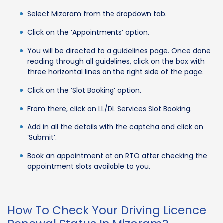
Select Mizoram from the dropdown tab.
Click on the ‘Appointments’ option.
You will be directed to a guidelines page. Once done
reading through all guidelines, click on the box with
three horizontal lines on the right side of the page.
Click on the ‘Slot Booking’ option.
From there, click on LL/DL Services Slot Booking.
Add in all the details with the captcha and click on
‘Submit’.
Book an appointment at an RTO after checking the
appointment slots available to you.
How To Check Your Driving Licence