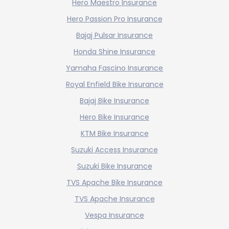
Hero Maestro Insurance
Hero Passion Pro Insurance
Bajaj Pulsar Insurance
Honda Shine Insurance
Yamaha Fascino Insurance
Royal Enfield Bike Insurance
Bajaj Bike Insurance
Hero Bike Insurance
KTM Bike Insurance
Suzuki Access Insurance
Suzuki Bike Insurance
TVS Apache Bike Insurance
TVS Apache Insurance
Vespa Insurance