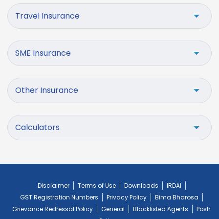
Travel Insurance
SME Insurance
Other Insurance
Calculators
Disclaimer
Terms of Use
Downloads
IRDAI
GST Registration Numbers
Privacy Policy
Bima Bharosa
Grievance Redressal Policy
General
Blacklisted Agents
Posh