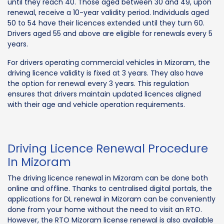
until they reach 40. Those aged between 30 and 49, upon
renewal, receive a 10-year validity period. Individuals aged
50 to 54 have their licences extended until they turn 60.
Drivers aged 55 and above are eligible for renewals every 5
years.
For drivers operating commercial vehicles in Mizoram, the
driving licence validity is fixed at 3 years. They also have
the option for renewal every 3 years. This regulation
ensures that drivers maintain updated licences aligned
with their age and vehicle operation requirements.
Driving Licence Renewal Procedure
In Mizoram
The driving licence renewal in Mizoram can be done both
online and offline. Thanks to centralised digital portals, the
applications for DL renewal in Mizoram can be conveniently
done from your home without the need to visit an RTO.
However, the RTO Mizoram license renewal is also available