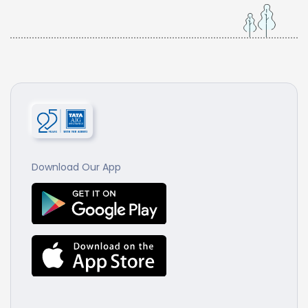
Download Our App