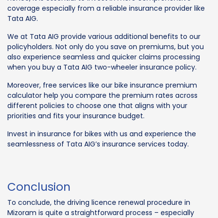
coverage especially from a reliable insurance provider like
Tata AIG.
We at Tata AIG provide various additional benefits to our
policyholders. Not only do you save on premiums, but you
also experience seamless and quicker claims processing
when you buy a Tata AIG two-wheeler insurance policy.
Moreover, free services like our bike insurance premium
calculator help you compare the premium rates across
different policies to choose one that aligns with your
priorities and fits your insurance budget.
Invest in insurance for bikes with us and experience the
seamlessness of Tata AIG’s insurance services today.
Conclusion
To conclude, the driving licence renewal procedure in
Mizoram is quite a straightforward process – especially