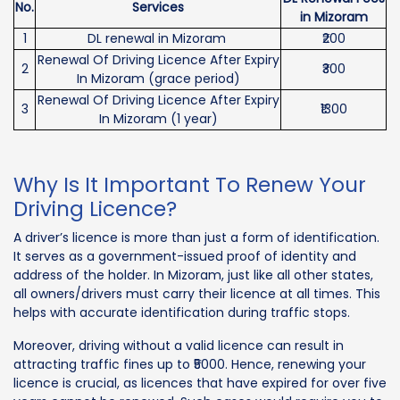
No.
Services
in Mizoram
1
DL renewal in Mizoram
₹200
Renewal Of Driving Licence After Expiry
2
₹300
In Mizoram (grace period)
Renewal Of Driving Licence After Expiry
3
₹1300
In Mizoram (1 year)
Why Is It Important To Renew Your
Driving Licence?
A driver’s licence is more than just a form of identification.
It serves as a government-issued proof of identity and
address of the holder. In Mizoram, just like all other states,
all owners/drivers must carry their licence at all times. This
helps with accurate identification during traffic stops.
Moreover, driving without a valid licence can result in
attracting traffic fines up to ₹5000. Hence, renewing your
licence is crucial, as licences that have expired for over five