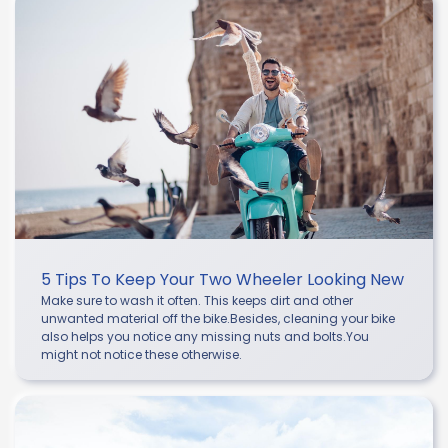
5 Tips To Keep Your Two Wheeler Looking New
Make sure to wash it often. This keeps dirt and other
unwanted material off the bike.Besides, cleaning your bike
also helps you notice any missing nuts and bolts.You
might not notice these otherwise.