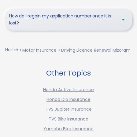
How do I regain my application number once it is
lost?
Home
Motor Insurance
Driving Licence Renewal Mizoram
Other Topics
Honda Activa Insurance
Honda Dio Insurance
TVS Jupiter Insurance
TVS Bike Insurance
Yamaha Bike Insurance