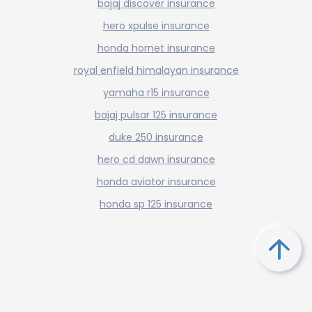
bajaj discover insurance
hero xpulse insurance
honda hornet insurance
royal enfield himalayan insurance
yamaha r15 insurance
bajaj pulsar 125 insurance
duke 250 insurance
hero cd dawn insurance
honda aviator insurance
honda sp 125 insurance