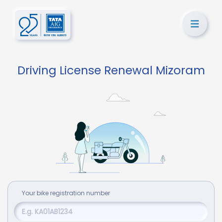
Driving License Renewal Mizoram
Your
bike
registration number