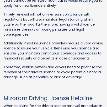
years cannot be renewed. Such cases would require you to
apply for a new licence entirely.
Timely renewal will not only ensure compliance with
regulations but will also maintain legal standing when
you’re on the road. Furthermore, having a valid licence
minimises the risks of facing penalties and legal
consequences.
Additionally, most insurance providers require a valid driving
licence to insure your vehicle. Renewing your licence also
ensures you maintain continuous coverage and access to
financial security and benefits in case of accidents.
Therefore, vehicle owners and drivers need to prioritise the
renewal of their driver’s licence to avoid potential financial
damage, such as penalties or lack of coverage.
Mizoram Driving License Helpline
When applying for the driving licence renewal procedure in