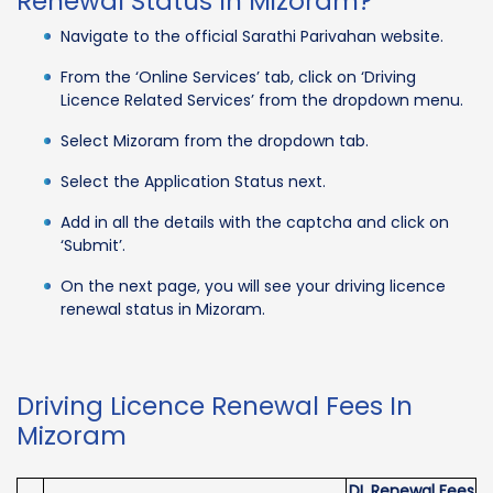
Renewal Status In Mizoram?
Navigate to the official Sarathi Parivahan website.
From the ‘Online Services’ tab, click on ‘Driving
Licence Related Services’ from the dropdown menu.
Select Mizoram from the dropdown tab.
Select the Application Status next.
Add in all the details with the captcha and click on
‘Submit’.
On the next page, you will see your driving licence
renewal status in Mizoram.
Driving Licence Renewal Fees In
Mizoram
DL Renewal Fees