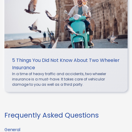
5 Things You Did Not Know About Two Wheeler
Insurance
In a time of heavy traffic and accidents, two wheeler
insurance is a must-have. It takes care of vehicular
damage to you as well as a third party.
Frequently Asked Questions
General