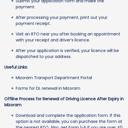
Submit your application form and make the
payment.
After processing your payment, print out your
payment receipt.
Visit an RTO near you after booking an appointment
with your receipt and driver’s licence.
After your application is verified, your licence will be
dispatched to your address.
Useful Links:
Mizoram Transport Department Portal
Forms for DL renewal in Mizoram
Offline Process for Renewal of Driving Licence After Expiry in
Mizoram
Download and complete the application form. If this
option is not available, you can purchase the form at
the nearest RTO. Also, get Form 1-A if you are over 40.