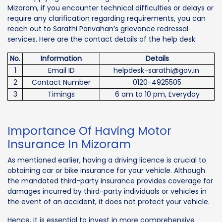
Mizoram, if you encounter technical difficulties or delays or
require any clarification regarding requirements, you can
reach out to Sarathi Parivahan’s grievance redressal
services. Here are the contact details of the help desk:
No.
Information
Details
1
Email ID
helpdesk-sarathi@gov.in
2
Contact Number
0120-4925505
3
Timings
6 am to 10 pm, Everyday
Importance Of Having Motor
Insurance In Mizoram
As mentioned earlier, having a driving licence is crucial to
obtaining car or bike insurance for your vehicle. Although
the mandated third-party insurance provides coverage for
damages incurred by third-party individuals or vehicles in
the event of an accident, it does not protect your vehicle.
Hence, it is essential to invest in more comprehensive